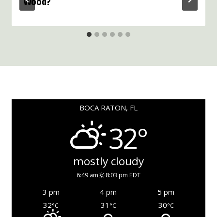
Wood?
BOCA RATON, FL
32°
mostly cloudy
6:49 am
8:03 pm EDT
3 pm
4 pm
5 pm
32
31
30
°C
°C
°C