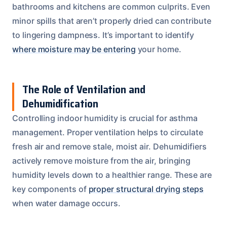
bathrooms and kitchens are common culprits. Even
minor spills that aren’t properly dried can contribute
to lingering dampness. It’s important to identify
where moisture may be entering
your home.
The Role of Ventilation and
Dehumidification
Controlling indoor humidity is crucial for asthma
management. Proper ventilation helps to circulate
fresh air and remove stale, moist air. Dehumidifiers
actively remove moisture from the air, bringing
humidity levels down to a healthier range. These are
key components of
proper structural drying steps
when water damage occurs.