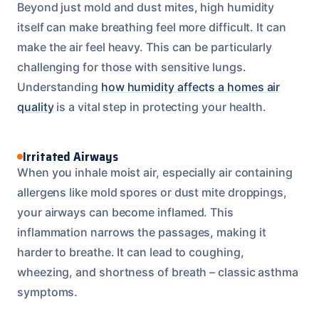
Beyond just mold and dust mites, high humidity
itself can make breathing feel more difficult. It can
make the air feel heavy. This can be particularly
challenging for those with sensitive lungs.
Understanding
how humidity affects a homes air
quality
is a vital step in protecting your health.
Irritated Airways
When you inhale moist air, especially air containing
allergens like mold spores or dust mite droppings,
your airways can become inflamed. This
inflammation narrows the passages, making it
harder to breathe. It can lead to coughing,
wheezing, and shortness of breath – classic asthma
symptoms.