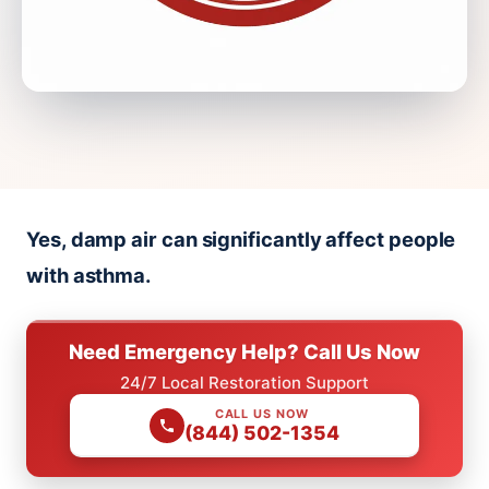
Yes, damp air can significantly affect people
with asthma.
Need Emergency Help? Call Us Now
24/7 Local Restoration Support
CALL US NOW
(844) 502-1354