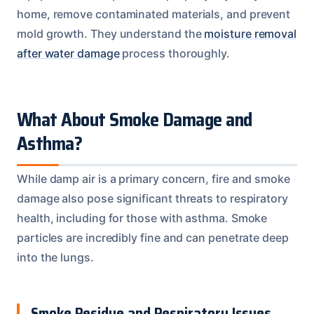
home, remove contaminated materials, and prevent
mold growth. They understand the
moisture removal
after water damage
process thoroughly.
What About Smoke Damage and
Asthma?
While damp air is a primary concern, fire and smoke
damage also pose significant threats to respiratory
health, including for those with asthma. Smoke
particles are incredibly fine and can penetrate deep
into the lungs.
Smoke Residue and Respiratory Issues