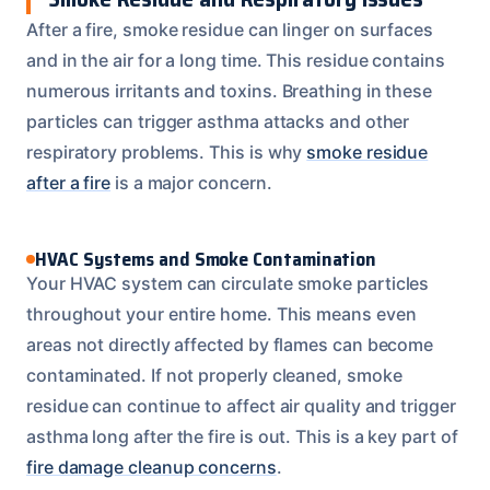
After a fire, smoke residue can linger on surfaces
and in the air for a long time. This residue contains
numerous irritants and toxins. Breathing in these
particles can trigger asthma attacks and other
respiratory problems. This is why
smoke residue
after a fire
is a major concern.
HVAC Systems and Smoke Contamination
Your HVAC system can circulate smoke particles
throughout your entire home. This means even
areas not directly affected by flames can become
contaminated. If not properly cleaned, smoke
residue can continue to affect air quality and trigger
asthma long after the fire is out. This is a key part of
fire damage cleanup concerns
.