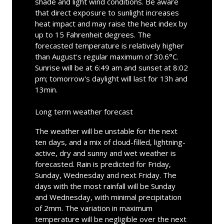
shade and light wind conditions. Be aware
that direct exposure to sunlight increases
heat impact and may raise the heat index by
up to 15 Fahrenheit degrees. The
forecasted temperature is relatively higher
than August's regular maximum of 30.6°C.
Sunrise will be at 6:49 am and sunset at 8:02
pm; tomorrow's daylight will last for 13h and
13min.
Long term weather forecast
The weather will be unstable for the next
ten days, and a mix of cloud-filled, lightning-
active, dry and sunny and wet weather is
forecasted. Rain is predicted for Friday,
Sunday, Wednesday and next Friday. The
days with the most rainfall will be Sunday
and Wednesday, with minimal precipitation
of 2mm. The variation in maximum
temperature will be negligible over the next