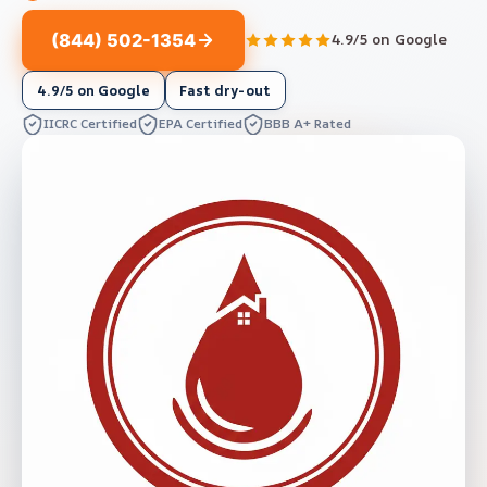
(844) 502-1354
4.9/5 on Google
4.9/5 on Google
Fast dry-out
IICRC Certified
EPA Certified
BBB A+ Rated