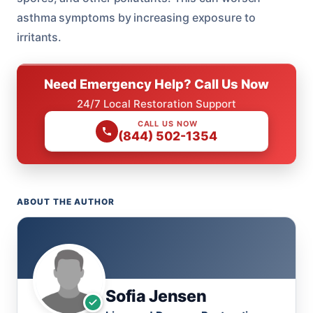
asthma symptoms by increasing exposure to
irritants.
Need Emergency Help? Call Us Now
24/7 Local Restoration Support
CALL US NOW
(844) 502-1354
ABOUT THE AUTHOR
Sofia Jensen