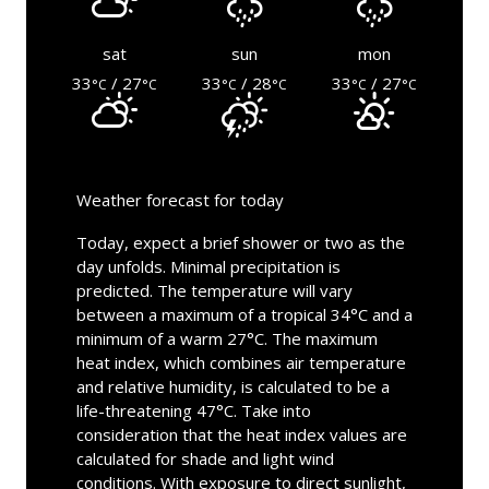
sat
sun
mon
33
/ 27
33
/ 28
33
/ 27
°C
°C
°C
°C
°C
°C
Weather forecast for today
Today, expect a brief shower or two as the
day unfolds. Minimal precipitation is
predicted. The temperature will vary
between a maximum of a tropical 34°C and a
minimum of a warm 27°C. The maximum
heat index, which combines air temperature
and relative humidity, is calculated to be a
life-threatening 47°C. Take into
consideration that the heat index values are
calculated for shade and light wind
conditions. With exposure to direct sunlight,