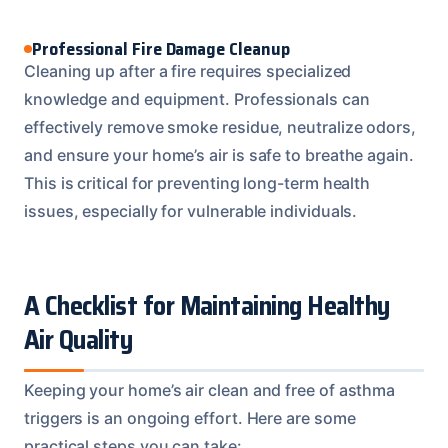
Professional Fire Damage Cleanup
Cleaning up after a fire requires specialized
knowledge and equipment. Professionals can
effectively remove smoke residue, neutralize odors,
and ensure your home’s air is safe to breathe again.
This is critical for preventing long-term health
issues, especially for vulnerable individuals.
A Checklist for Maintaining Healthy
Air Quality
Keeping your home’s air clean and free of asthma
triggers is an ongoing effort. Here are some
practical steps you can take: