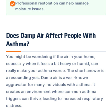
Professional restoration can help manage
moisture issues.
Does Damp Air Affect People With
Asthma?
You might be wondering if the air in your home,
especially when it feels a bit heavy or humid, can
really make your asthma worse. The short answer is
a resounding yes. Damp air is a well-known
aggravator for many individuals with asthma. It
creates an environment where common asthma
triggers can thrive, leading to increased respiratory
distress.