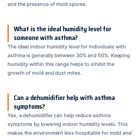
and the presence of mold spores.
What is the ideal humidity level for
someone with asthma?
The ideal indoor humidity level for individuals with
asthma is generally between 30% and 50%. Keeping
humidity within this range helps to inhibit the
growth of mold and dust mites.
Can a dehumidifier help with asthma
symptoms?
Yes, a dehumidifier can help reduce asthma
symptoms by lowering indoor humidity levels. This
makes the environment less hospitable for mold and