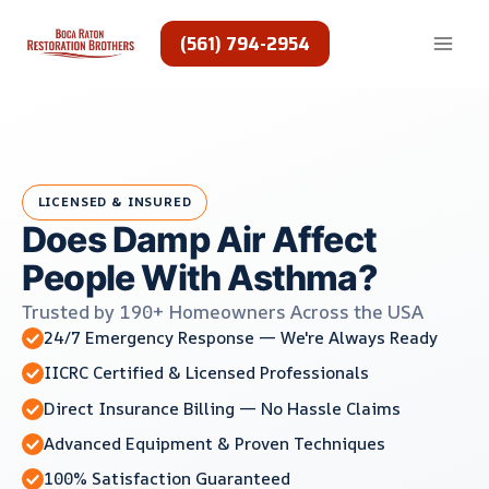
Skip
to
(561) 794-2954
content
LICENSED & INSURED
Does Damp Air Affect
People With Asthma?
Trusted by 190+ Homeowners Across the USA
24/7 Emergency Response — We're Always Ready
IICRC Certified & Licensed Professionals
Direct Insurance Billing — No Hassle Claims
Advanced Equipment & Proven Techniques
100% Satisfaction Guaranteed