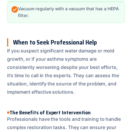
Vacuum regularly with a vacuum that has a HEPA
filter.
When to Seek Professional Help
If you suspect significant water damage or mold
growth, or if your asthma symptoms are
consistently worsening despite your best efforts,
it’s time to call in the experts. They can assess the
situation, identify the source of the problem, and
implement effective solutions.
The Benefits of Expert Intervention
Professionals have the tools and training to handle
complex restoration tasks. They can ensure your