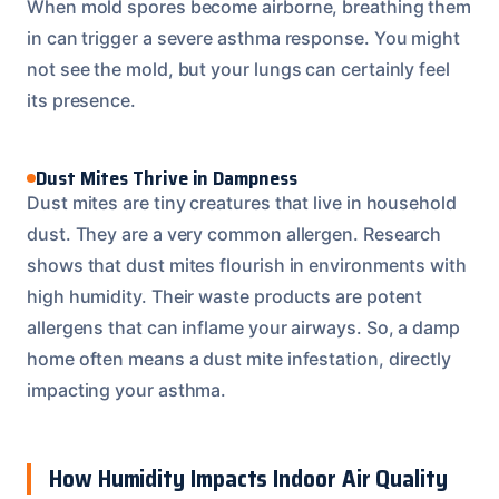
When mold spores become airborne, breathing them
in can trigger a severe asthma response. You might
not see the mold, but your lungs can certainly feel
its presence.
Dust Mites Thrive in Dampness
Dust mites are tiny creatures that live in household
dust. They are a very common allergen. Research
shows that dust mites flourish in environments with
high humidity. Their waste products are potent
allergens that can inflame your airways. So, a damp
home often means a dust mite infestation, directly
impacting your asthma.
How Humidity Impacts Indoor Air Quality