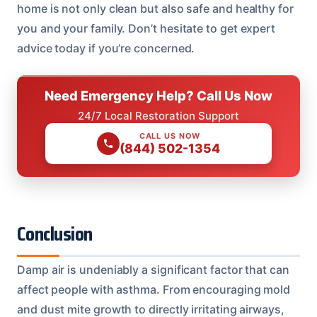
home is not only clean but also safe and healthy for
you and your family. Don’t hesitate to get expert
advice today if you’re concerned.
Need Emergency Help? Call Us Now
24/7 Local Restoration Support
CALL US NOW
(844) 502-1354
Conclusion
Damp air is undeniably a significant factor that can
affect people with asthma. From encouraging mold
and dust mite growth to directly irritating airways,