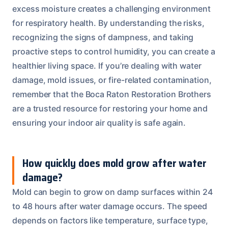
excess moisture creates a challenging environment
for respiratory health. By understanding the risks,
recognizing the signs of dampness, and taking
proactive steps to control humidity, you can create a
healthier living space. If you’re dealing with water
damage, mold issues, or fire-related contamination,
remember that the Boca Raton Restoration Brothers
are a trusted resource for restoring your home and
ensuring your indoor air quality is safe again.
How quickly does mold grow after water
damage?
Mold can begin to grow on damp surfaces within 24
to 48 hours after water damage occurs. The speed
depends on factors like temperature, surface type,