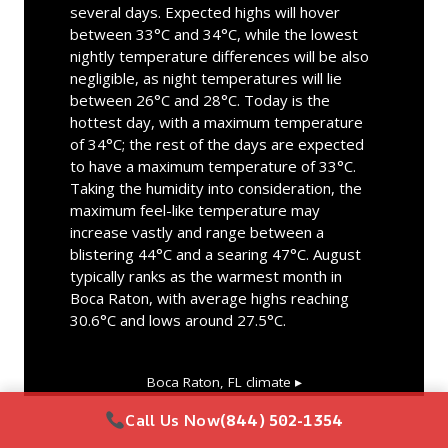
several days. Expected highs will hover
between 33°C and 34°C, while the lowest
nightly temperature differences will be also
negligible, as night temperatures will lie
between 26°C and 28°C. Today is the
hottest day, with a maximum temperature
of 34°C; the rest of the days are expected
to have a maximum temperature of 33°C.
Taking the humidity into consideration, the
maximum feel-like temperature may
increase vastly and range between a
blistering 44°C and a searing 47°C. August
typically ranks as the warmest month in
Boca Raton, with average highs reaching
30.6°C and lows around 27.5°C.
Boca Raton, FL
climate ▸
Call Us Now
(844) 502-1354