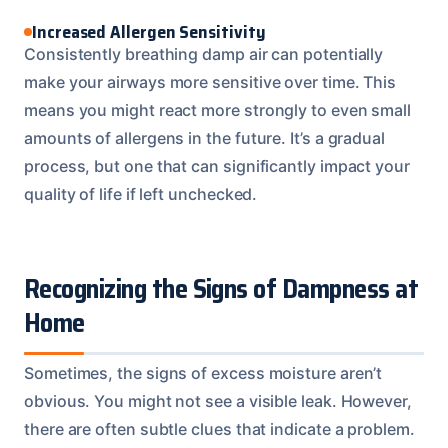
Increased Allergen Sensitivity
Consistently breathing damp air can potentially
make your airways more sensitive over time. This
means you might react more strongly to even small
amounts of allergens in the future. It’s a gradual
process, but one that can significantly impact your
quality of life if left unchecked.
Recognizing the Signs of Dampness at
Home
Sometimes, the signs of excess moisture aren’t
obvious. You might not see a visible leak. However,
there are often subtle clues that indicate a problem.