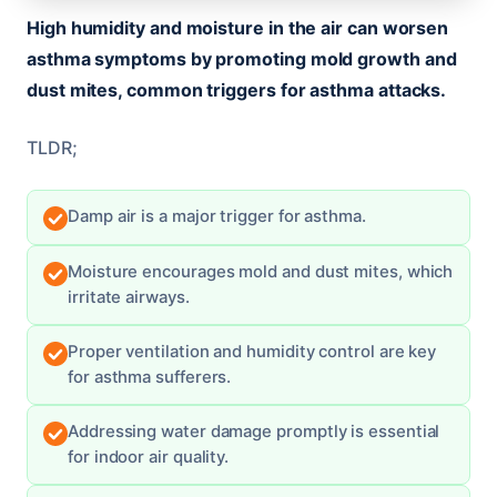
High humidity and moisture in the air can worsen
asthma symptoms by promoting mold growth and
dust mites, common triggers for asthma attacks.
TLDR;
Damp air is a major trigger for asthma.
Moisture encourages mold and dust mites, which
irritate airways.
Proper ventilation and humidity control are key
for asthma sufferers.
Addressing water damage promptly is essential
for indoor air quality.