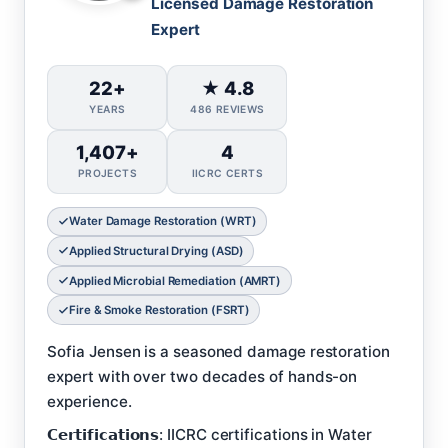
Licensed Damage Restoration
Expert
22+
★ 4.8
YEARS
486 REVIEWS
1,407+
4
PROJECTS
IICRC CERTS
Water Damage Restoration (WRT)
Applied Structural Drying (ASD)
Applied Microbial Remediation (AMRT)
Fire & Smoke Restoration (FSRT)
Sofia Jensen is a seasoned damage restoration
expert with over two decades of hands-on
experience.
𝗖𝗲𝗿𝘁𝗶𝗳𝗶𝗰𝗮𝘁𝗶𝗼𝗻𝘀: IICRC certifications in Water