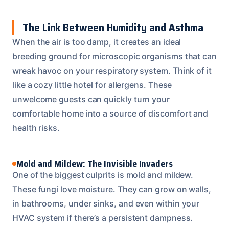
The Link Between Humidity and Asthma
When the air is too damp, it creates an ideal
breeding ground for microscopic organisms that can
wreak havoc on your respiratory system. Think of it
like a cozy little hotel for allergens. These
unwelcome guests can quickly turn your
comfortable home into a source of discomfort and
health risks.
Mold and Mildew: The Invisible Invaders
One of the biggest culprits is mold and mildew.
These fungi love moisture. They can grow on walls,
in bathrooms, under sinks, and even within your
HVAC system if there’s a persistent dampness.