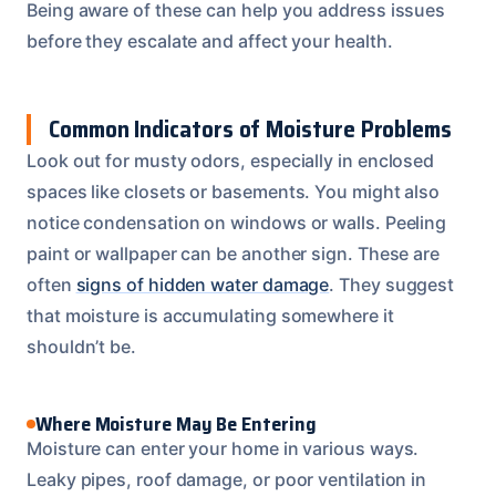
Being aware of these can help you address issues
before they escalate and affect your health.
Common Indicators of Moisture Problems
Look out for musty odors, especially in enclosed
spaces like closets or basements. You might also
notice condensation on windows or walls. Peeling
paint or wallpaper can be another sign. These are
often
signs of hidden water damage
. They suggest
that moisture is accumulating somewhere it
shouldn’t be.
Where Moisture May Be Entering
Moisture can enter your home in various ways.
Leaky pipes, roof damage, or poor ventilation in