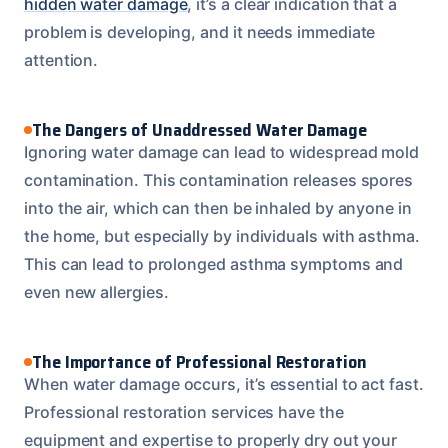
hidden water damage
, it’s a clear indication that a
problem is developing, and it needs immediate
attention.
The Dangers of Unaddressed Water Damage
Ignoring water damage can lead to widespread mold
contamination. This contamination releases spores
into the air, which can then be inhaled by anyone in
the home, but especially by individuals with asthma.
This can lead to prolonged asthma symptoms and
even new allergies.
The Importance of Professional Restoration
When water damage occurs, it’s essential to act fast.
Professional restoration services have the
equipment and expertise to properly dry out your