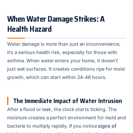
When Water Damage Strikes: A
Health Hazard
Water damage is more than just an inconvenience;
it’s a serious health risk, especially for those with
asthma. When water enters your home, it doesn’t
just wet surfaces. It creates conditions ripe for mold
growth, which can start within 24-48 hours.
The Immediate Impact of Water Intrusion
After a flood or leak, the clock starts ticking. The
moisture creates a perfect environment for mold and
bacteria to multiply rapidly. If you notice
signs of