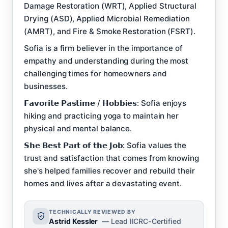
Damage Restoration (WRT), Applied Structural
Drying (ASD), Applied Microbial Remediation
(AMRT), and Fire & Smoke Restoration (FSRT).
Sofia is a firm believer in the importance of
empathy and understanding during the most
challenging times for homeowners and
businesses.
𝗙𝗮𝘃𝗼𝗿𝗶𝘁𝗲 𝗣𝗮𝘀𝘁𝗶𝗺𝗲 / 𝗛𝗼𝗯𝗯𝗶𝗲𝘀: Sofia enjoys
hiking and practicing yoga to maintain her
physical and mental balance.
𝗦𝗵𝗲 𝗕𝗲𝘀𝘁 𝗣𝗮𝗿𝘁 𝗼𝗳 𝘁𝗵𝗲 𝗝𝗼𝗯: Sofia values the
trust and satisfaction that comes from knowing
she's helped families recover and rebuild their
homes and lives after a devastating event.
TECHNICALLY REVIEWED BY
Astrid Kessler
— Lead IICRC-Certified