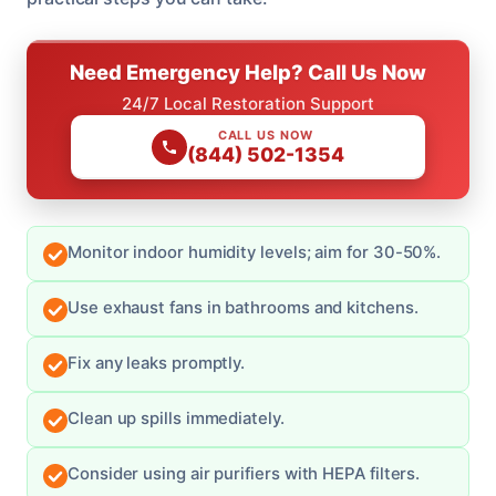
Need Emergency Help? Call Us Now
24/7 Local Restoration Support
CALL US NOW
(844) 502-1354
Monitor indoor humidity levels; aim for 30-50%.
Use exhaust fans in bathrooms and kitchens.
Fix any leaks promptly.
Clean up spills immediately.
Consider using air purifiers with HEPA filters.