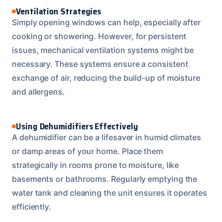
Ventilation Strategies
Simply opening windows can help, especially after
cooking or showering. However, for persistent
issues, mechanical ventilation systems might be
necessary. These systems ensure a consistent
exchange of air, reducing the build-up of moisture
and allergens.
Using Dehumidifiers Effectively
A dehumidifier can be a lifesaver in humid climates
or damp areas of your home. Place them
strategically in rooms prone to moisture, like
basements or bathrooms. Regularly emptying the
water tank and cleaning the unit ensures it operates
efficiently.