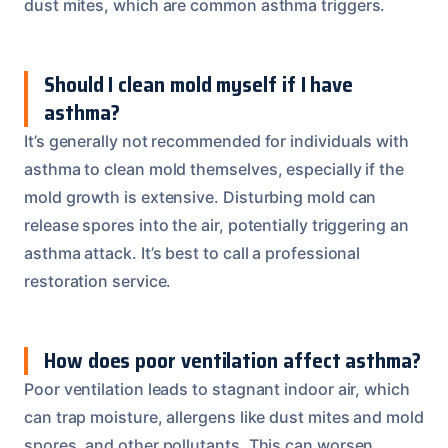
dust mites, which are common asthma triggers.
Should I clean mold myself if I have
asthma?
It’s generally not recommended for individuals with
asthma to clean mold themselves, especially if the
mold growth is extensive. Disturbing mold can
release spores into the air, potentially triggering an
asthma attack. It’s best to call a professional
restoration service.
How does poor ventilation affect asthma?
Poor ventilation leads to stagnant indoor air, which
can trap moisture, allergens like dust mites and mold
spores, and other pollutants. This can worsen