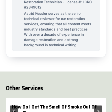
Restoration Technician · License #: IICRC
#2349012
Astrid Kessler serves as the senior
technical reviewer for our restoration
services, ensuring that all content meets
industry standards and best practices.
With over a decade of experience in
damage restoration and a strong
background in technical writing
Other Services
How Do I Get The Smell Of Smoke Out Of