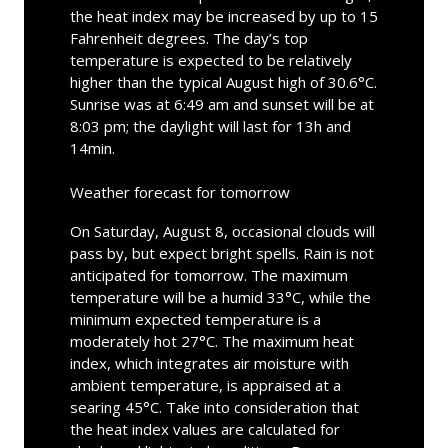
the heat index may be increased by up to 15
Fahrenheit degrees. The day’s top
temperature is expected to be relatively
higher than the typical August high of 30.6°C.
Sunrise was at 6:49 am and sunset will be at
8:03 pm; the daylight will last for 13h and
14min.
Weather forecast for tomorrow
On Saturday, August 8, occasional clouds will
pass by, but expect bright spells. Rain is not
anticipated for tomorrow. The maximum
temperature will be a humid 33°C, while the
minimum expected temperature is a
moderately hot 27°C. The maximum heat
index, which integrates air moisture with
ambient temperature, is appraised at a
searing 45°C. Take into consideration that
the heat index values are calculated for