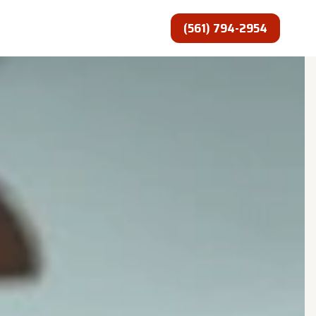
(561) 794-2954