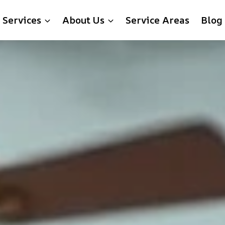
Services
About Us
Service Areas
Blog