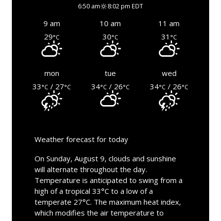
6:50 am
8:02 pm EDT
9 am
10 am
11 am
29
30
31
°C
°C
°C
mon
tue
wed
33
/ 27
34
/ 26
34
/ 26
°C
°C
°C
°C
°C
°C
Weather forecast for today
On Sunday, August 9, clouds and sunshine
will alternate throughout the day.
Temperature is anticipated to swing from a
high of a tropical 33°C to a low of a
temperate 27°C. The maximum heat index,
which modifies the air temperature to