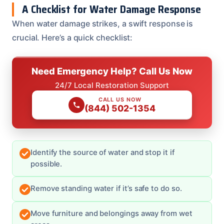
A Checklist for Water Damage Response
When water damage strikes, a swift response is
crucial. Here’s a quick checklist:
Need Emergency Help? Call Us Now
24/7 Local Restoration Support
CALL US NOW
(844) 502-1354
Identify the source of water and stop it if
possible.
Remove standing water if it’s safe to do so.
Move furniture and belongings away from wet