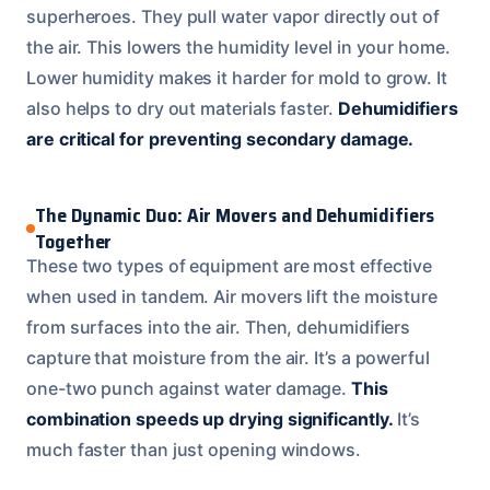
superheroes. They pull water vapor directly out of
the air. This lowers the humidity level in your home.
Lower humidity makes it harder for mold to grow. It
also helps to dry out materials faster.
Dehumidifiers
are critical for preventing secondary damage.
The Dynamic Duo: Air Movers and Dehumidifiers
Together
These two types of equipment are most effective
when used in tandem. Air movers lift the moisture
from surfaces into the air. Then, dehumidifiers
capture that moisture from the air. It’s a powerful
one-two punch against water damage.
This
combination speeds up drying significantly.
It’s
much faster than just opening windows.