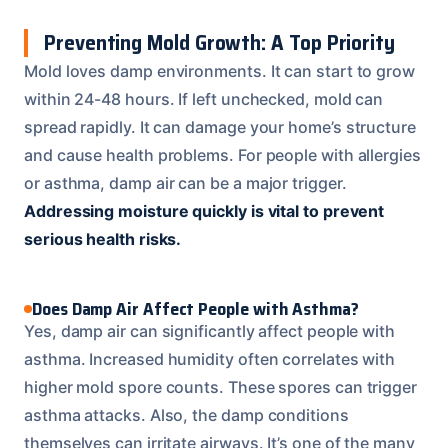
Preventing Mold Growth: A Top Priority
Mold loves damp environments. It can start to grow
within 24-48 hours. If left unchecked, mold can
spread rapidly. It can damage your home’s structure
and cause health problems. For people with allergies
or asthma, damp air can be a major trigger.
Addressing moisture quickly is vital to prevent
serious health risks.
Does Damp Air Affect People with Asthma?
Yes, damp air can significantly affect people with
asthma. Increased humidity often correlates with
higher mold spore counts. These spores can trigger
asthma attacks. Also, the damp conditions
themselves can irritate airways. It’s one of the many