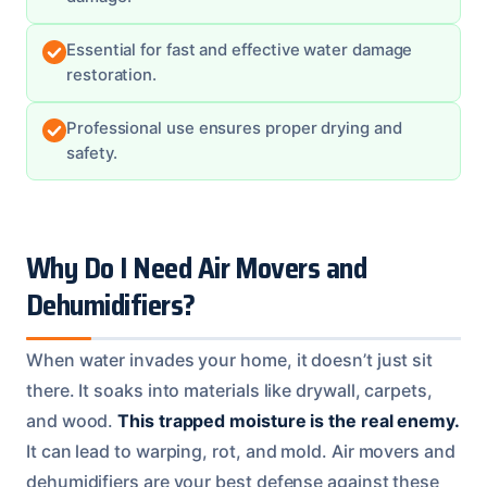
Essential for fast and effective water damage
restoration.
Professional use ensures proper drying and
safety.
Why Do I Need Air Movers and
Dehumidifiers?
When water invades your home, it doesn’t just sit
there. It soaks into materials like drywall, carpets,
and wood.
This trapped moisture is the real enemy.
It can lead to warping, rot, and mold. Air movers and
dehumidifiers are your best defense against these