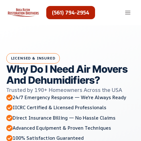
Skip
to
(561) 794-2954
content
LICENSED & INSURED
Why Do I Need Air Movers
And Dehumidifiers?
Trusted by 190+ Homeowners Across the USA
24/7 Emergency Response — We're Always Ready
IICRC Certified & Licensed Professionals
Direct Insurance Billing — No Hassle Claims
Advanced Equipment & Proven Techniques
100% Satisfaction Guaranteed