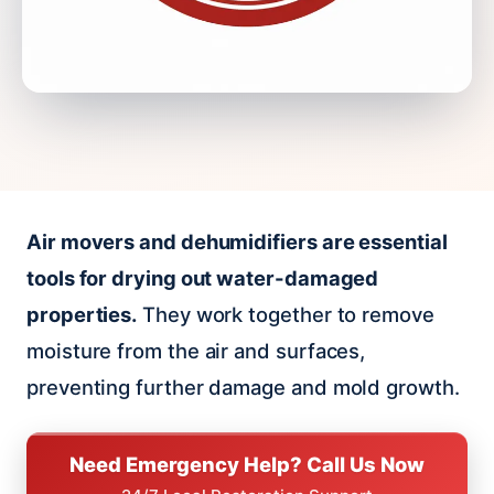
Air movers and dehumidifiers are essential
tools for drying out water-damaged
properties.
They work together to remove
moisture from the air and surfaces,
preventing further damage and mold growth.
Need Emergency Help? Call Us Now