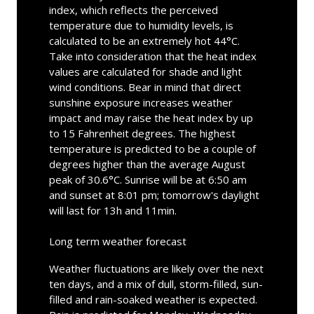
index, which reflects the perceived
temperature due to humidity levels, is
calculated to be an extremely hot 44°C.
Take into consideration that the heat index
values are calculated for shade and light
wind conditions. Bear in mind that direct
sunshine exposure increases weather
impact and may raise the heat index by up
to 15 Fahrenheit degrees. The highest
temperature is predicted to be a couple of
degrees higher than the average August
peak of 30.6°C. Sunrise will be at 6:50 am
and sunset at 8:01 pm; tomorrow's daylight
will last for 13h and 11min.
Long term weather forecast
Weather fluctuations are likely over the next
ten days, and a mix of dull, storm-filled, sun-
filled and rain-soaked weather is expected.