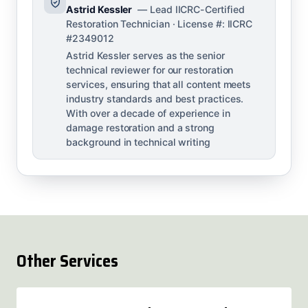
Astrid Kessler
— Lead IICRC-Certified
Restoration Technician · License #: IICRC
#2349012
Astrid Kessler serves as the senior
technical reviewer for our restoration
services, ensuring that all content meets
industry standards and best practices.
With over a decade of experience in
damage restoration and a strong
background in technical writing
Other Services