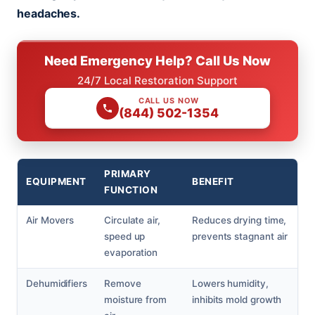
headaches.
Need Emergency Help? Call Us Now
24/7 Local Restoration Support
CALL US NOW
(844) 502-1354
PRIMARY
EQUIPMENT
BENEFIT
FUNCTION
Air Movers
Circulate air,
Reduces drying time,
speed up
prevents stagnant air
evaporation
Dehumidifiers
Remove
Lowers humidity,
moisture from
inhibits mold growth