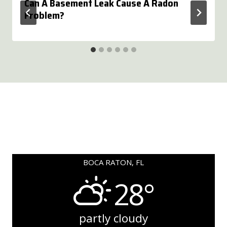
Can A Basement Leak Cause A Radon
Problem?
BOCA RATON, FL
28°
partly cloudy