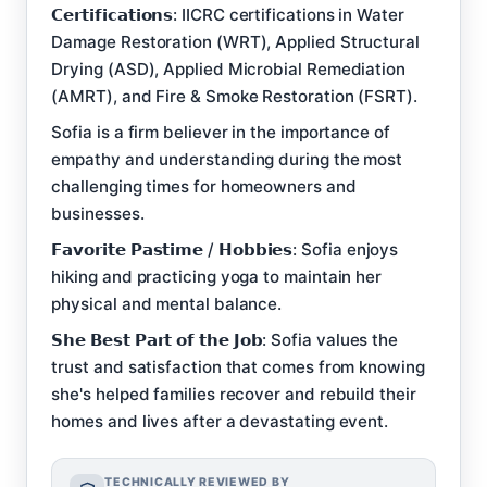
𝗖𝗲𝗿𝘁𝗶𝗳𝗶𝗰𝗮𝘁𝗶𝗼𝗻𝘀: IICRC certifications in Water
Damage Restoration (WRT), Applied Structural
Drying (ASD), Applied Microbial Remediation
(AMRT), and Fire & Smoke Restoration (FSRT).
Sofia is a firm believer in the importance of
empathy and understanding during the most
challenging times for homeowners and
businesses.
𝗙𝗮𝘃𝗼𝗿𝗶𝘁𝗲 𝗣𝗮𝘀𝘁𝗶𝗺𝗲 / 𝗛𝗼𝗯𝗯𝗶𝗲𝘀: Sofia enjoys
hiking and practicing yoga to maintain her
physical and mental balance.
𝗦𝗵𝗲 𝗕𝗲𝘀𝘁 𝗣𝗮𝗿𝘁 𝗼𝗳 𝘁𝗵𝗲 𝗝𝗼𝗯: Sofia values the
trust and satisfaction that comes from knowing
she's helped families recover and rebuild their
homes and lives after a devastating event.
TECHNICALLY REVIEWED BY