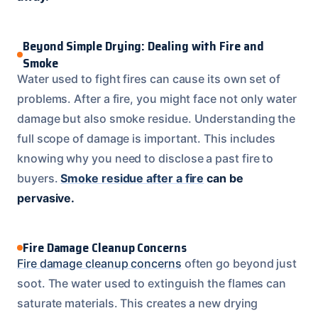
Beyond Simple Drying: Dealing with Fire and
Smoke
Water used to fight fires can cause its own set of
problems. After a fire, you might face not only water
damage but also smoke residue. Understanding the
full scope of damage is important. This includes
knowing why you need to disclose a past fire to
buyers.
Smoke residue after a fire
can be
pervasive.
Fire Damage Cleanup Concerns
Fire damage cleanup concerns
often go beyond just
soot. The water used to extinguish the flames can
saturate materials. This creates a new drying