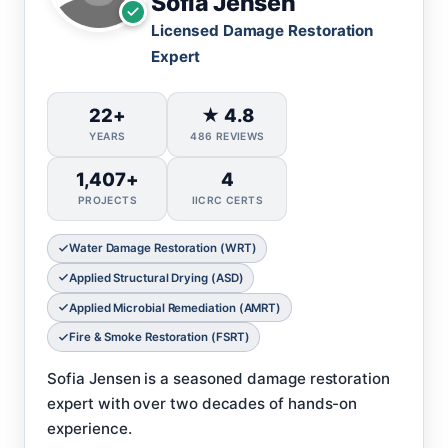
Sofia Jensen
Licensed Damage Restoration
Expert
22+
★ 4.8
YEARS
486 REVIEWS
1,407+
4
PROJECTS
IICRC CERTS
Water Damage Restoration (WRT)
Applied Structural Drying (ASD)
Applied Microbial Remediation (AMRT)
Fire & Smoke Restoration (FSRT)
Sofia Jensen is a seasoned damage restoration
expert with over two decades of hands-on
experience.