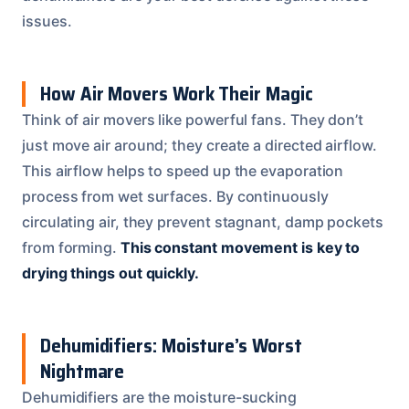
issues.
How Air Movers Work Their Magic
Think of air movers like powerful fans. They don’t
just move air around; they create a directed airflow.
This airflow helps to speed up the evaporation
process from wet surfaces. By continuously
circulating air, they prevent stagnant, damp pockets
from forming.
This constant movement is key to
drying things out quickly.
Dehumidifiers: Moisture’s Worst
Nightmare
Dehumidifiers are the moisture-sucking