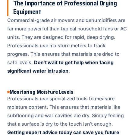
The Importance of Professional Drying
Equipment
Commercial-grade air movers and dehumidifiers are
far more powerful than typical household fans or AC
units. They are designed for rapid, deep drying.
Professionals use moisture meters to track
progress. This ensures that materials are dried to
safe levels.
Don’t wait to get help when facing
significant water intrusion.
Monitoring Moisture Levels
Professionals use specialized tools to measure
moisture content. This ensures that materials like
subflooring and wall cavities are dry. Simply feeling
that a surface is dry to the touch isn’t enough.
Getting expert advice today can save you future