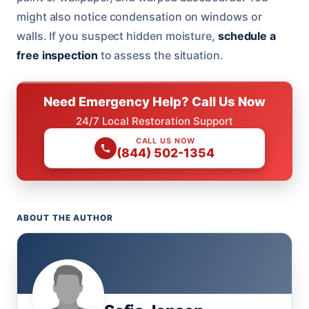
might also notice condensation on windows or
walls. If you suspect hidden moisture,
schedule a
free inspection
to assess the situation.
Need Emergency Help? Call Us Now
24/7 Local Restoration Support
CALL US NOW
(844) 502-1354
ABOUT THE AUTHOR