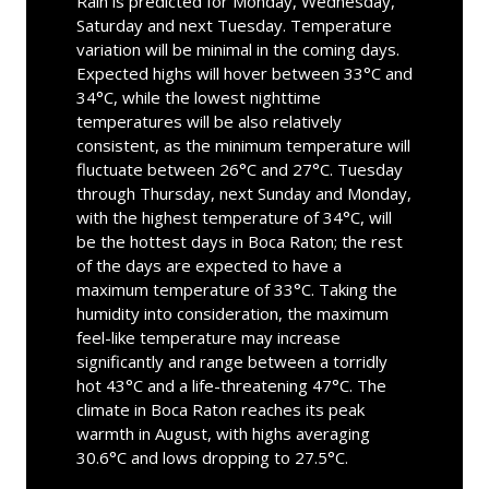
Rain is predicted for Monday, Wednesday,
Saturday and next Tuesday. Temperature
variation will be minimal in the coming days.
Expected highs will hover between 33°C and
34°C, while the lowest nighttime
temperatures will be also relatively
consistent, as the minimum temperature will
fluctuate between 26°C and 27°C. Tuesday
through Thursday, next Sunday and Monday,
with the highest temperature of 34°C, will
be the hottest days in Boca Raton; the rest
of the days are expected to have a
maximum temperature of 33°C. Taking the
humidity into consideration, the maximum
feel-like temperature may increase
significantly and range between a torridly
hot 43°C and a life-threatening 47°C. The
climate in Boca Raton reaches its peak
warmth in August, with highs averaging
30.6°C and lows dropping to 27.5°C.