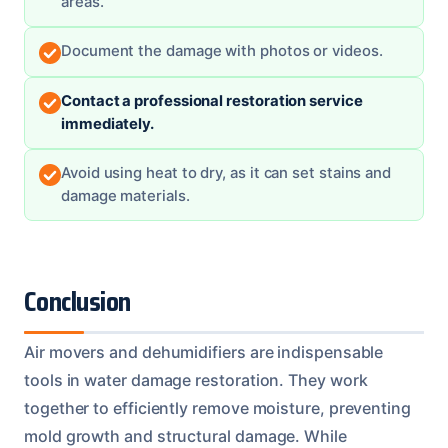
areas.
Document the damage with photos or videos.
Contact a professional restoration service
immediately.
Avoid using heat to dry, as it can set stains and
damage materials.
Conclusion
Air movers and dehumidifiers are indispensable
tools in water damage restoration. They work
together to efficiently remove moisture, preventing
mold growth and structural damage. While