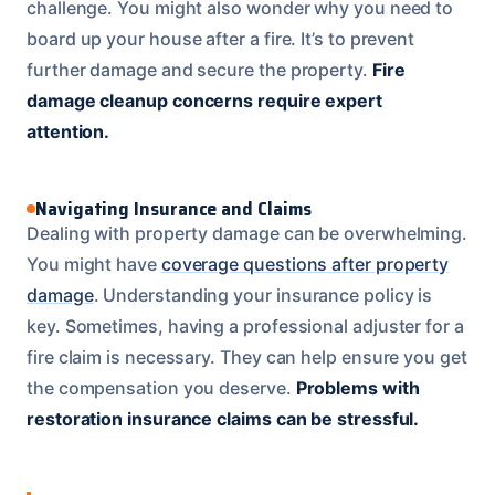
challenge. You might also wonder why you need to
board up your house after a fire. It’s to prevent
further damage and secure the property.
Fire
damage cleanup concerns require expert
attention.
Navigating Insurance and Claims
Dealing with property damage can be overwhelming.
You might have
coverage questions after property
damage
. Understanding your insurance policy is
key. Sometimes, having a professional adjuster for a
fire claim is necessary. They can help ensure you get
the compensation you deserve.
Problems with
restoration insurance claims can be stressful.