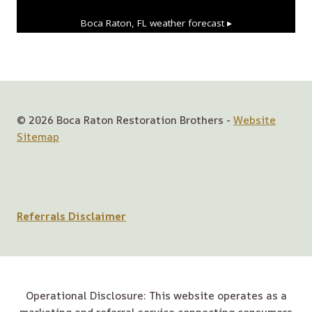
Boca Raton, FL
weather forecast ▸
© 2026 Boca Raton Restoration Brothers -
Website
Sitemap
Referrals Disclaimer
Operational Disclosure: This website operates as a