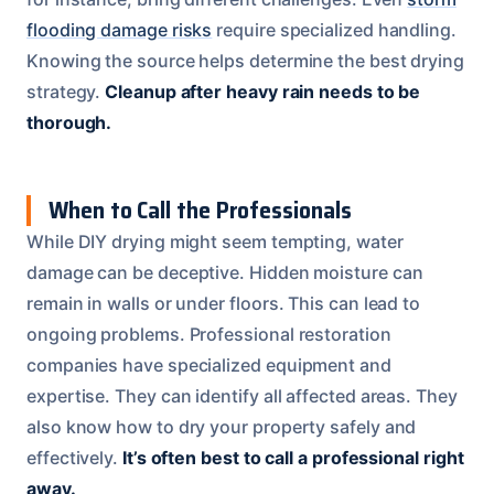
flooding damage risks
require specialized handling.
Knowing the source helps determine the best drying
strategy.
Cleanup after heavy rain needs to be
thorough.
When to Call the Professionals
While DIY drying might seem tempting, water
damage can be deceptive. Hidden moisture can
remain in walls or under floors. This can lead to
ongoing problems. Professional restoration
companies have specialized equipment and
expertise. They can identify all affected areas. They
also know how to dry your property safely and
effectively.
It’s often best to call a professional right
away.