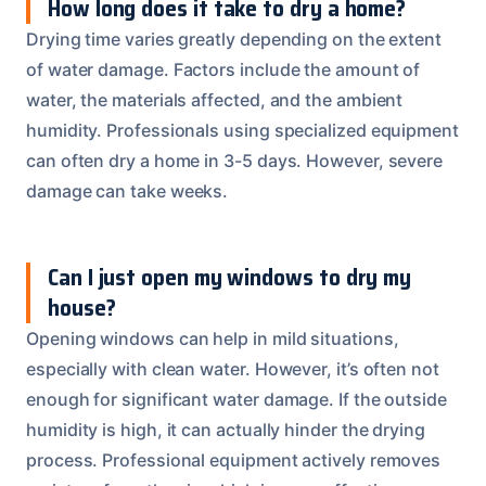
How long does it take to dry a home?
Drying time varies greatly depending on the extent
of water damage. Factors include the amount of
water, the materials affected, and the ambient
humidity. Professionals using specialized equipment
can often dry a home in 3-5 days. However, severe
damage can take weeks.
Can I just open my windows to dry my
house?
Opening windows can help in mild situations,
especially with clean water. However, it’s often not
enough for significant water damage. If the outside
humidity is high, it can actually hinder the drying
process. Professional equipment actively removes