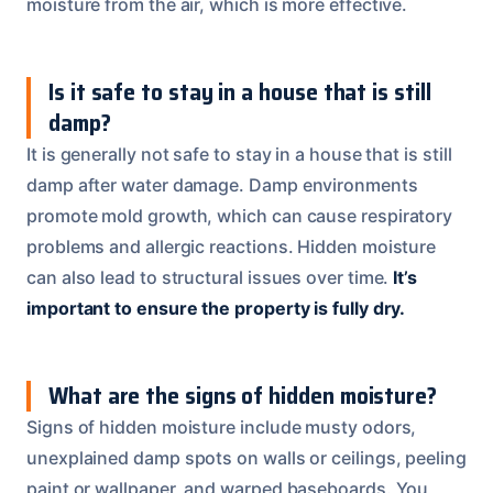
moisture from the air, which is more effective.
Is it safe to stay in a house that is still
damp?
It is generally not safe to stay in a house that is still
damp after water damage. Damp environments
promote mold growth, which can cause respiratory
problems and allergic reactions. Hidden moisture
can also lead to structural issues over time.
It’s
important to ensure the property is fully dry.
What are the signs of hidden moisture?
Signs of hidden moisture include musty odors,
unexplained damp spots on walls or ceilings, peeling
paint or wallpaper, and warped baseboards. You