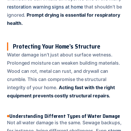
restoration warning signs at home
that shouldn’t be
ignored.
Prompt drying is essential for respiratory
health.
Protecting Your Home’s Structure
Water damage isn’t just about surface wetness.
Prolonged moisture can weaken building materials.
Wood can rot, metal can rust, and drywall can
crumble. This can compromise the structural
integrity of your home.
Acting fast with the right
equipment prevents costly structural repairs.
Understanding Different Types of Water Damage
Not all water damage is the same. Sewage backups,
for instance, bring different challenges. Even
storm