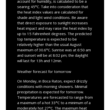
account for humidity, is calculated to be a
searing 45°C. Take into consideration that
the heat index values are calculated for
shade and light wind conditions. Be aware
that direct exposure to sunlight increases
heat impact and may raise the heat index by
up to 15 Fahrenheit degrees. The predicted
top temperature is expected to be
relatively higher than the usual August
maximum of 30.6°C. Sunrise was at 6:50 am
and sunset will be at 8:02 pm; the daylight
will last for 13h and 12min.
Weather forecast for tomorrow
On Monday, in Boca Raton, expect drizzly
conditions with morning showers. Minimal
precipitation is expected for tomorrow.
Temperatures are forecasted to range from
a maximum of a hot 33°C to a minimum of a
moderately hot 27°C. The maximum heat