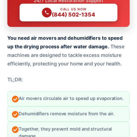
24/7 Local Restoration Support
CALL US NOW
(844) 502-1354
You need air movers and dehumidifiers to speed
up the drying process after water damage.
These
machines are designed to tackle excess moisture
efficiently, protecting your home and your health.
TL;DR:
Air movers circulate air to speed up evaporation.
Dehumidifiers remove moisture from the air.
Together, they prevent mold and structural
damage.