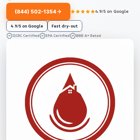
(844) 502-1354
4.9/5 on Google
4.9/5 on Google
Fast dry-out
IICRC Certified
EPA Certified
BBB A+ Rated