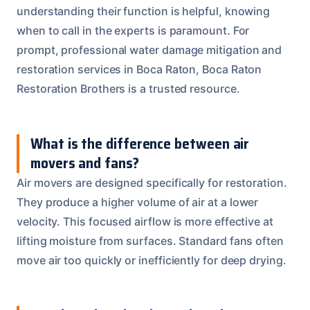
understanding their function is helpful, knowing
when to call in the experts is paramount. For
prompt, professional water damage mitigation and
restoration services in Boca Raton, Boca Raton
Restoration Brothers is a trusted resource.
What is the difference between air
movers and fans?
Air movers are designed specifically for restoration.
They produce a higher volume of air at a lower
velocity. This focused airflow is more effective at
lifting moisture from surfaces. Standard fans often
move air too quickly or inefficiently for deep drying.