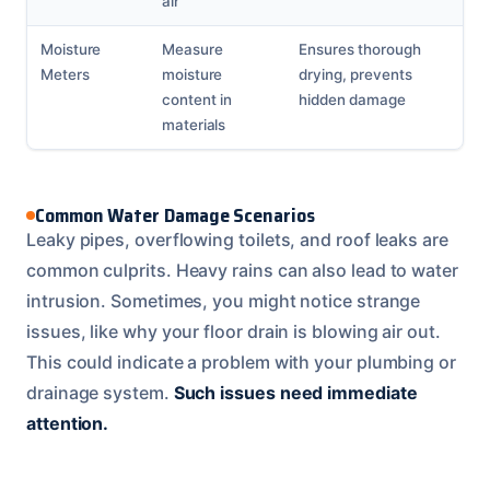
air
Moisture
Measure
Ensures thorough
Meters
moisture
drying, prevents
content in
hidden damage
materials
Common Water Damage Scenarios
Leaky pipes, overflowing toilets, and roof leaks are
common culprits. Heavy rains can also lead to water
intrusion. Sometimes, you might notice strange
issues, like why your floor drain is blowing air out.
This could indicate a problem with your plumbing or
drainage system.
Such issues need immediate
attention.