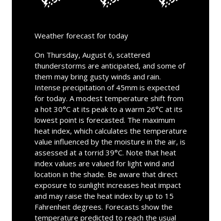
Weather forecast for today
On Thursday, August 6, scattered
thunderstorms are anticipated, and some of
them may bring gusty winds and rain.
Intense precipitation of 45mm is expected
for today. A modest temperature shift from
a hot 30°C at its peak to a warm 26°C at its
lowest point is forecasted. The maximum
heat index, which calculates the temperature
value influenced by the moisture in the air, is
assessed at a torrid 39°C. Note that heat
index values are valued for light wind and
location in the shade. Be aware that direct
exposure to sunlight increases heat impact
and may raise the heat index by up to 15
Fahrenheit degrees. Forecasts show the
temperature predicted to reach the usual