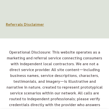
Referrals Disclaimer
Operational Disclosure: This website operates as a
marketing and referral service connecting consumers
with independent local contractors. We are not a
direct service provider. All site content—including
business names, service descriptions, characters,
testimonials, and imagery—is illustrative and
narrative in nature, created to represent prototypical
service scenarios within our network. All calls are
routed to independent professionals; please verify
credentials directly with the provider who answers