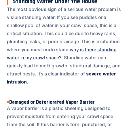
Standing Water Under the House
The most obvious sign of a serious water problem is
visible standing water. If you see puddles or a
shallow pool of water in your crawl space, this is a
critical situation. This could be due to heavy rains,
plumbing leaks, or poor drainage. This is a situation
where you must understand
why is there standing
water in my crawl space?
. Standing water can
quickly lead to mold growth, structural damage, and
attract pests. It’s a clear indicator of
severe water
intrusion
.
Damaged or Deteriorated Vapor Barrier
A vapor barrier is a plastic sheeting designed to
prevent moisture from entering your crawl space
from the soil. If this barrier is torn, punctured, or