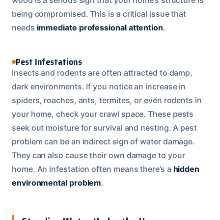
being compromised. This is a critical issue that
needs
immediate professional attention
.
Pest Infestations
Insects and rodents are often attracted to damp,
dark environments. If you notice an increase in
spiders, roaches, ants, termites, or even rodents in
your home, check your crawl space. These pests
seek out moisture for survival and nesting. A pest
problem can be an indirect sign of water damage.
They can also cause their own damage to your
home. An infestation often means there’s a
hidden
environmental problem
.