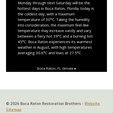
Monday through next Saturday will be the
hottest days in Boca Raton, Florida; today is
the coldest day, with a maximum
temperature of 30°C. Taking the humidity
into consideration, the maximum feel-like
temperature may increase vastly and vary
between a fiery hot 39°C and a burning hot
45°C. Boca Raton experiences its warmest
weather in August, with high temperatures
averaging 30.6°C and lows at 27.5°C.
Boca Raton, FL
climate ▸
© 2026 Boca Raton Restoration Brothers -
Website
Sitemap