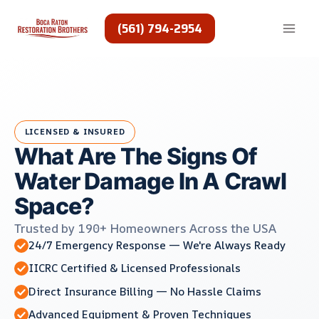
Skip
to
(561) 794-2954
content
LICENSED & INSURED
What Are The Signs Of
Water Damage In A Crawl
Space?
Trusted by 190+ Homeowners Across the USA
24/7 Emergency Response — We're Always Ready
IICRC Certified & Licensed Professionals
Direct Insurance Billing — No Hassle Claims
Advanced Equipment & Proven Techniques