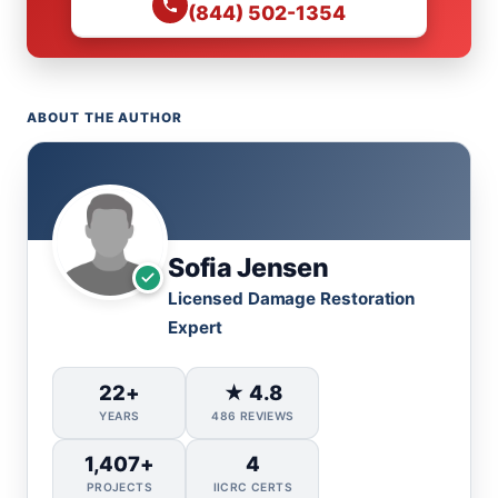
(844) 502-1354
ABOUT THE AUTHOR
Sofia Jensen
Licensed Damage Restoration
Expert
22+
★ 4.8
YEARS
486 REVIEWS
1,407+
4
PROJECTS
IICRC CERTS