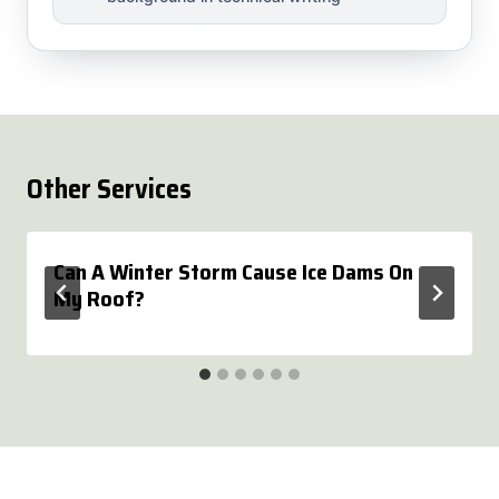
Other Services
Can A Winter Storm Cause Ice Dams On
My Roof?