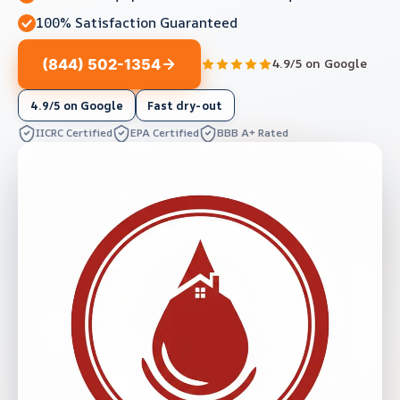
100% Satisfaction Guaranteed
(844) 502-1354
4.9/5 on Google
4.9/5 on Google
Fast dry-out
IICRC Certified
EPA Certified
BBB A+ Rated