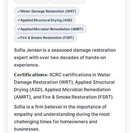
Water Damage Restoration (WRT)
Applied Structural Drying (ASD)
Applied Microbial Remediation (AMRT)
Fire & Smoke Restoration (FSRT)
Sofia Jensen is a seasoned damage restoration
expert with over two decades of hands-on
experience.
𝗖𝗲𝗿𝘁𝗶𝗳𝗶𝗰𝗮𝘁𝗶𝗼𝗻𝘀: IICRC certifications in Water
Damage Restoration (WRT), Applied Structural
Drying (ASD), Applied Microbial Remediation
(AMRT), and Fire & Smoke Restoration (FSRT).
Sofia is a firm believer in the importance of
empathy and understanding during the most
challenging times for homeowners and
businesses.