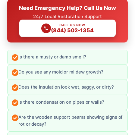
Need Emergency Help? Call Us Now
24/7 Local Restoration Support
CALL US NOW
(844) 502-1354
Is there a musty or damp smell?
Do you see any mold or mildew growth?
Does the insulation look wet, saggy, or dirty?
Is there condensation on pipes or walls?
Are the wooden support beams showing signs of
rot or decay?