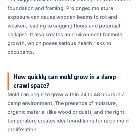
foundation and framing. Prolonged moisture
exposure can cause wooden beams to rot and
weaken, leading to sagging floors and potential
collapse. It also creates an environment for mold
growth, which poses serious health risks to
occupants.
How quickly can mold grow in a damp
crawl space?
Mold can begin to grow within 24 to 48 hours in a
damp environment. The presence of moisture,
organic material (like wood or dust), and the right
temperature creates ideal conditions for rapid mold
proliferation.