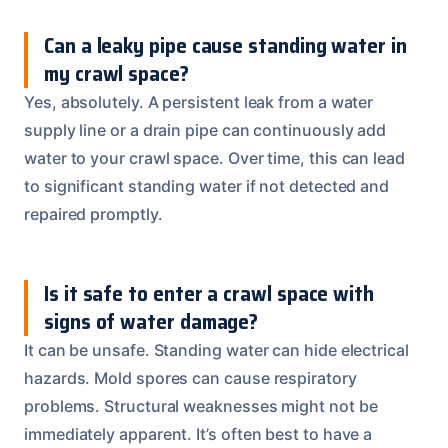
Can a leaky pipe cause standing water in
my crawl space?
Yes, absolutely. A persistent leak from a water
supply line or a drain pipe can continuously add
water to your crawl space. Over time, this can lead
to significant standing water if not detected and
repaired promptly.
Is it safe to enter a crawl space with
signs of water damage?
It can be unsafe. Standing water can hide electrical
hazards. Mold spores can cause respiratory
problems. Structural weaknesses might not be
immediately apparent. It’s often best to have a