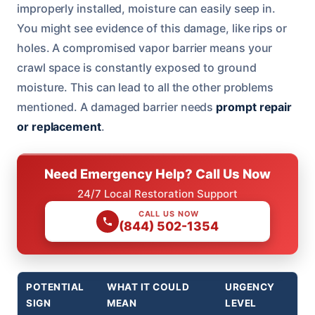
improperly installed, moisture can easily seep in.
You might see evidence of this damage, like rips or
holes. A compromised vapor barrier means your
crawl space is constantly exposed to ground
moisture. This can lead to all the other problems
mentioned. A damaged barrier needs
prompt repair
or replacement
.
Need Emergency Help? Call Us Now
24/7 Local Restoration Support
CALL US NOW
(844) 502-1354
POTENTIAL
WHAT IT COULD
URGENCY
SIGN
MEAN
LEVEL