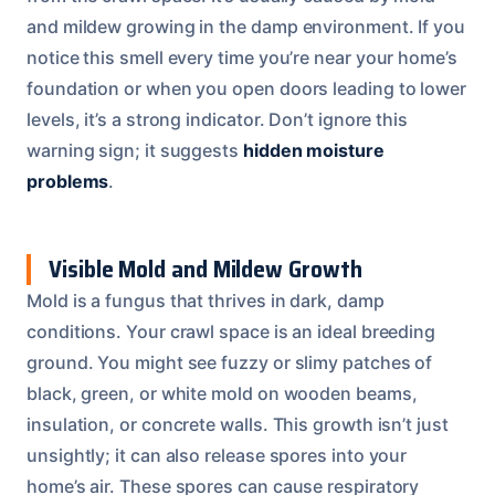
and mildew growing in the damp environment. If you
notice this smell every time you’re near your home’s
foundation or when you open doors leading to lower
levels, it’s a strong indicator. Don’t ignore this
warning sign; it suggests
hidden moisture
problems
.
Visible Mold and Mildew Growth
Mold is a fungus that thrives in dark, damp
conditions. Your crawl space is an ideal breeding
ground. You might see fuzzy or slimy patches of
black, green, or white mold on wooden beams,
insulation, or concrete walls. This growth isn’t just
unsightly; it can also release spores into your
home’s air. These spores can cause respiratory