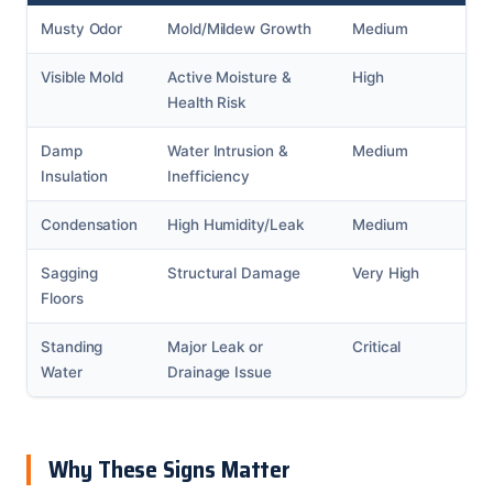
Musty Odor
Mold/Mildew Growth
Medium
Visible Mold
Active Moisture &
High
Health Risk
Damp
Water Intrusion &
Medium
Insulation
Inefficiency
Condensation
High Humidity/Leak
Medium
Sagging
Structural Damage
Very High
Floors
Standing
Major Leak or
Critical
Water
Drainage Issue
Why These Signs Matter