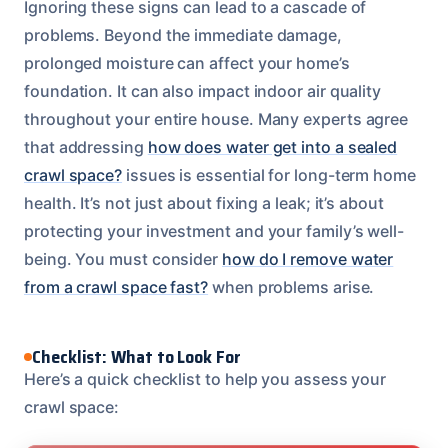
Ignoring these signs can lead to a cascade of
problems. Beyond the immediate damage,
prolonged moisture can affect your home’s
foundation. It can also impact indoor air quality
throughout your entire house. Many experts agree
that addressing
how does water get into a sealed
crawl space?
issues is essential for long-term home
health. It’s not just about fixing a leak; it’s about
protecting your investment and your family’s well-
being. You must consider
how do I remove water
from a crawl space fast?
when problems arise.
Checklist: What to Look For
Here’s a quick checklist to help you assess your
crawl space: