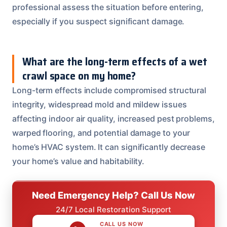
professional assess the situation before entering,
especially if you suspect significant damage.
What are the long-term effects of a wet
crawl space on my home?
Long-term effects include compromised structural
integrity, widespread mold and mildew issues
affecting indoor air quality, increased pest problems,
warped flooring, and potential damage to your
home’s HVAC system. It can significantly decrease
your home’s value and habitability.
Need Emergency Help? Call Us Now
24/7 Local Restoration Support
CALL US NOW