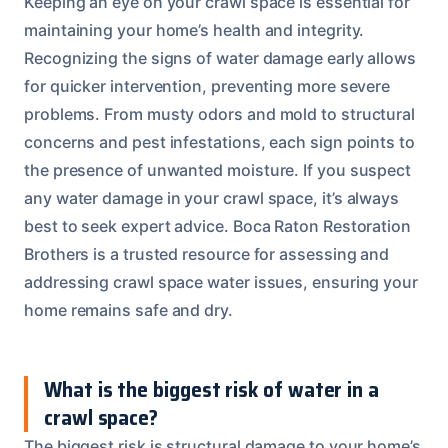
Keeping an eye on your crawl space is essential for
maintaining your home’s health and integrity.
Recognizing the signs of water damage early allows
for quicker intervention, preventing more severe
problems. From musty odors and mold to structural
concerns and pest infestations, each sign points to
the presence of unwanted moisture. If you suspect
any water damage in your crawl space, it’s always
best to seek expert advice. Boca Raton Restoration
Brothers is a trusted resource for assessing and
addressing crawl space water issues, ensuring your
home remains safe and dry.
What is the biggest risk of water in a
crawl space?
The biggest risk is structural damage to your home’s