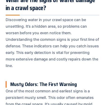
in a crawl space?
Discovering water in your crawl space can be
unsettling. It’s a hidden area, so problems can
worsen before you even notice them.
Understanding the common signs is your first line of
defense. These indicators can help you catch issues
early. This early detection is vital for preventing
more extensive damage and costly repairs down the
line.
Musty Odors: The First Warning
One of the most common and earliest signs is a
persistent musty smell. This odor often emanates
from the crawl space. It’s usually caused by mold