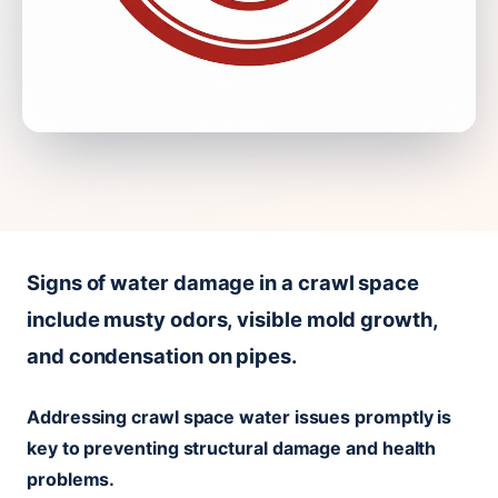
Signs of water damage in a crawl space
include musty odors, visible mold growth,
and condensation on pipes.
Addressing crawl space water issues promptly is
key to preventing structural damage and health
problems.