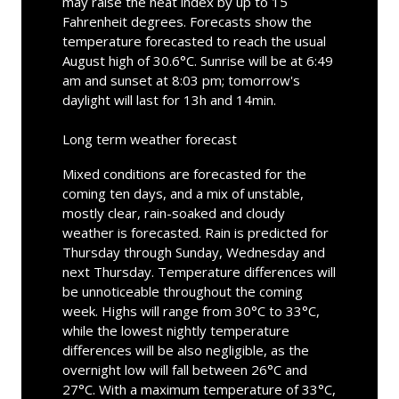
may raise the heat index by up to 15
Fahrenheit degrees. Forecasts show the
temperature forecasted to reach the usual
August high of 30.6°C. Sunrise will be at 6:49
am and sunset at 8:03 pm; tomorrow's
daylight will last for 13h and 14min.
Long term weather forecast
Mixed conditions are forecasted for the
coming ten days, and a mix of unstable,
mostly clear, rain-soaked and cloudy
weather is forecasted. Rain is predicted for
Thursday through Sunday, Wednesday and
next Thursday. Temperature differences will
be unnoticeable throughout the coming
week. Highs will range from 30°C to 33°C,
while the lowest nightly temperature
differences will be also negligible, as the
overnight low will fall between 26°C and
27°C. With a maximum temperature of 33°C,