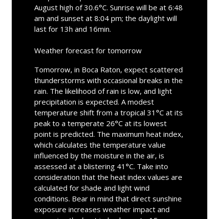
August high of 30.6°C. Sunrise will be at 6:48
am and sunset at 8:04 pm; the daylight will
last for 13h and 16min.
Weather forecast for tomorrow
Tomorrow, in Boca Raton, expect scattered
thunderstorms with occasional breaks in the
rain. The likelihood of rain is low, and light
precipitation is expected. A modest
temperature shift from a tropical 31°C at its
peak to a temperate 26°C at its lowest
point is predicted. The maximum heat index,
which calculates the temperature value
influenced by the moisture in the air, is
assessed at a blistering 41°C. Take into
consideration that the heat index values are
calculated for shade and light wind
conditions. Bear in mind that direct sunshine
exposure increases weather impact and