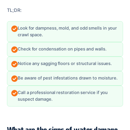
TL;DR:
Look for dampness, mold, and odd smells in your
crawl space.
Check for condensation on pipes and walls.
Notice any sagging floors or structural issues.
Be aware of pest infestations drawn to moisture.
Call a professional restoration service if you
suspect damage.
What are the signs of water damage