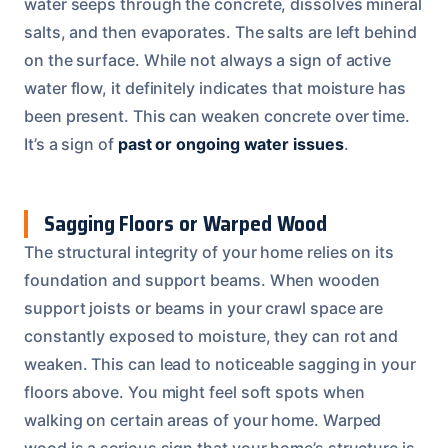
water seeps through the concrete, dissolves mineral
salts, and then evaporates. The salts are left behind
on the surface. While not always a sign of active
water flow, it definitely indicates that moisture has
been present. This can weaken concrete over time.
It’s a sign of
past or ongoing water issues
.
Sagging Floors or Warped Wood
The structural integrity of your home relies on its
foundation and support beams. When wooden
support joists or beams in your crawl space are
constantly exposed to moisture, they can rot and
weaken. This can lead to noticeable sagging in your
floors above. You might feel soft spots when
walking on certain areas of your home. Warped
wood is a serious sign that your home’s structure is