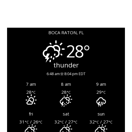
BOCA RATON, FL
28°
thunder
6:48 am
8:04 pm EDT
7 am
8 am
9 am
28
28
29
°C
°C
°C
fri
sat
sun
31
/ 26
32
/ 27
32
/ 27
°C
°C
°C
°C
°C
°C