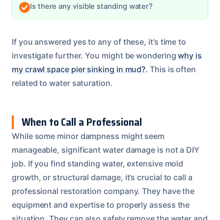
Is there any visible standing water?
If you answered yes to any of these, it’s time to
investigate further. You might be wondering
why is
my crawl space pier sinking in mud?
. This is often
related to water saturation.
When to Call a Professional
While some minor dampness might seem
manageable, significant water damage is not a DIY
job. If you find standing water, extensive mold
growth, or structural damage, it’s crucial to call a
professional restoration company. They have the
equipment and expertise to properly assess the
situation. They can also safely remove the water and