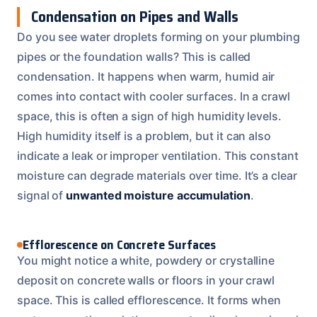
Condensation on Pipes and Walls
Do you see water droplets forming on your plumbing
pipes or the foundation walls? This is called
condensation. It happens when warm, humid air
comes into contact with cooler surfaces. In a crawl
space, this is often a sign of high humidity levels.
High humidity itself is a problem, but it can also
indicate a leak or improper ventilation. This constant
moisture can degrade materials over time. It’s a clear
signal of
unwanted moisture accumulation
.
Efflorescence on Concrete Surfaces
You might notice a white, powdery or crystalline
deposit on concrete walls or floors in your crawl
space. This is called efflorescence. It forms when