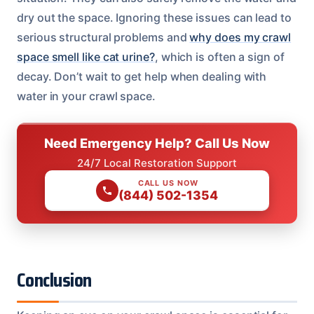
dry out the space. Ignoring these issues can lead to
serious structural problems and
why does my crawl
space smell like cat urine?
, which is often a sign of
decay. Don’t wait to get help when dealing with
water in your crawl space.
Need Emergency Help? Call Us Now
24/7 Local Restoration Support
CALL US NOW
(844) 502-1354
Conclusion