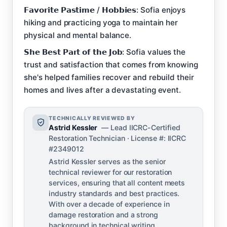
𝗙𝗮𝘃𝗼𝗿𝗶𝘁𝗲 𝗣𝗮𝘀𝘁𝗶𝗺𝗲 / 𝗛𝗼𝗯𝗯𝗶𝗲𝘀: Sofia enjoys
hiking and practicing yoga to maintain her
physical and mental balance.
𝗦𝗵𝗲 𝗕𝗲𝘀𝘁 𝗣𝗮𝗿𝘁 𝗼𝗳 𝘁𝗵𝗲 𝗝𝗼𝗯: Sofia values the
trust and satisfaction that comes from knowing
she's helped families recover and rebuild their
homes and lives after a devastating event.
TECHNICALLY REVIEWED BY
Astrid Kessler
— Lead IICRC-Certified
Restoration Technician · License #: IICRC
#2349012
Astrid Kessler serves as the senior
technical reviewer for our restoration
services, ensuring that all content meets
industry standards and best practices.
With over a decade of experience in
damage restoration and a strong
background in technical writing