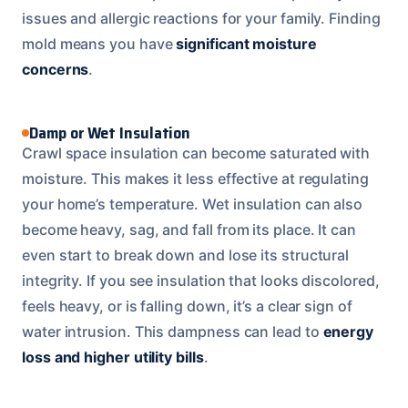
issues and allergic reactions for your family. Finding
mold means you have
significant moisture
concerns
.
Damp or Wet Insulation
Crawl space insulation can become saturated with
moisture. This makes it less effective at regulating
your home’s temperature. Wet insulation can also
become heavy, sag, and fall from its place. It can
even start to break down and lose its structural
integrity. If you see insulation that looks discolored,
feels heavy, or is falling down, it’s a clear sign of
water intrusion. This dampness can lead to
energy
loss and higher utility bills
.