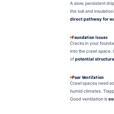
A slow, persistent dri
the soil and insulati
direct pathway for wa
Foundation Issues
Cracks in your founda
into the crawl space. I
of
potential structur
Poor Ventilation
Crawl spaces need adeq
humid climates. Trap
Good ventilation is
es