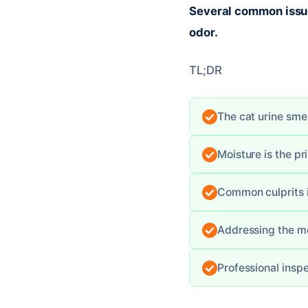
Several common issues
odor.
TL;DR
The cat urine smel
Moisture is the p
Common culprits i
Addressing the mo
Professional insp