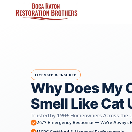
Skip
to
content
LICENSED & INSURED
Why Does My C
Smell Like Cat 
Trusted by 190+ Homeowners Across the 
24/7 Emergency Response — We're Always 
IICRC Certified & Licensed Professionals