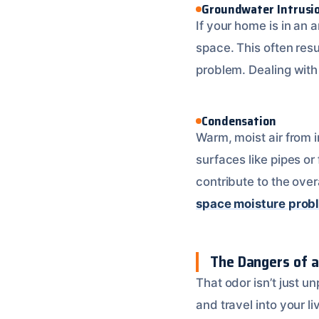
Groundwater Intrusi
If your home is in an 
space. This often resu
problem. Dealing with 
Condensation
Warm, moist air from i
surfaces like pipes or
contribute to the ove
space moisture prob
The Dangers of a
That odor isn’t just un
and travel into your l