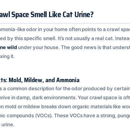
wl Space Smell Like Cat Urine?
monia-like odor in your home often points to a crawl sp
by this specific smell. It’s not usually a real cat. Instead,
one wild
under your house. The good news is that underst
xing it.
ts: Mold, Mildew, and Ammonia
 is a common description for the odor produced by certai
hrive in damp, dark environments. Your crawl space is oft
 mold or mildew breaks down organic materials like wood 
ganic compounds (VOCs). These VOCs have a strong, punge
 urine.