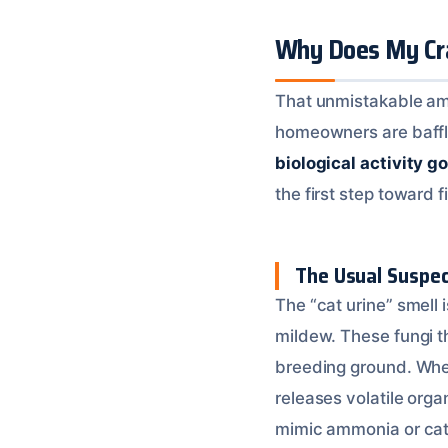
Why Does My Cra
That unmistakable am
homeowners are baffled 
biological activity g
the first step toward fi
The Usual Suspec
The “cat urine” smell
mildew. These fungi t
breeding ground. When
releases volatile or
mimic ammonia or cat