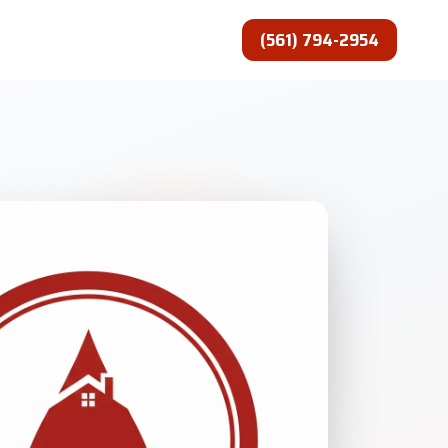
(561) 794-2954