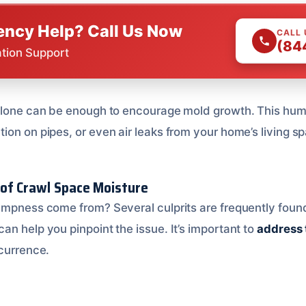
ncy Help? Call Us Now
CALL
(84
ation Support
 alone can be enough to encourage mold growth. This hu
ion on pipes, or even air leaks from your home’s living s
of Crawl Space Moisture
ampness come from? Several culprits are frequently foun
n help you pinpoint the issue. It’s important to
address 
currence.