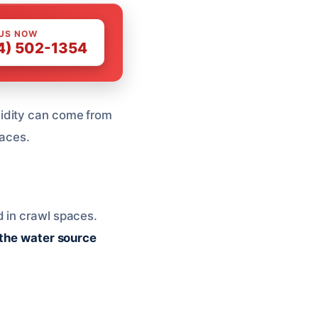
 US NOW
4) 502-1354
midity can come from
paces.
d in crawl spaces.
the water source