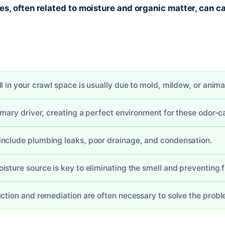
, often related to moisture and organic matter, can ca
l in your crawl space is usually due to mold, mildew, or anima
rimary driver, creating a perfect environment for these odor-c
nclude plumbing leaks, poor drainage, and condensation.
isture source is key to eliminating the smell and preventing
ection and remediation are often necessary to solve the probl