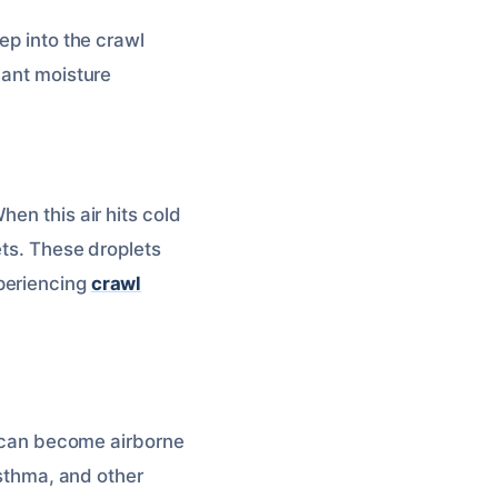
ep into the crawl
icant moisture
en this air hits cold
ets. These droplets
periencing
crawl
 can become airborne
asthma, and other