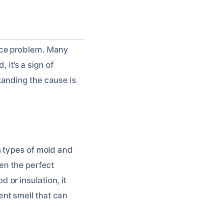
ace problem. Many
 it’s a sign of
anding the cause is
n types of mold and
en the perfect
or insulation, it
nt smell that can