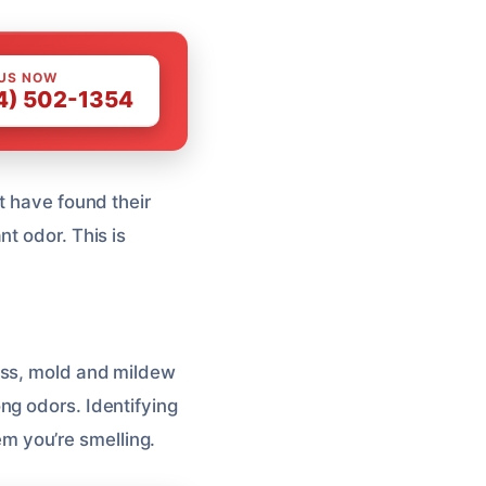
 US NOW
4) 502-1354
t have found their
t odor. This is
ss, mold and mildew
ng odors. Identifying
lem you’re smelling.