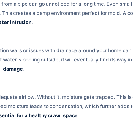
p from a pipe can go unnoticed for a long time. Even small
on. This creates a damp environment perfect for mold. A c
ter intrusion
.
tion walls or issues with drainage around your home can 
f water is pooling outside, it will eventually find its way in
al damage
.
uate airflow. Without it, moisture gets trapped. This is e
ped moisture leads to condensation, which further adds 
sential for a healthy crawl space
.