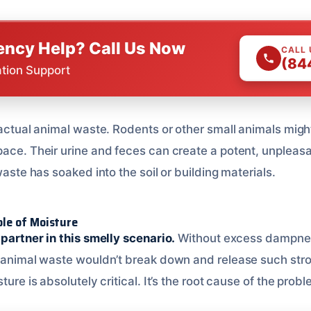
ncy Help? Call Us Now
CALL
(84
ation Support
 actual animal waste. Rodents or other small animals migh
ace. Their urine and feces can create a potent, unpleasan
waste has soaked into the soil or building materials.
le of Moisture
 partner in this smelly scenario.
Without excess dampne
d animal waste wouldn’t break down and release such stro
ture is absolutely critical. It’s the root cause of the prob