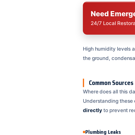
Need Emerge
24/7 Local Restor
High humidity levels
the ground, condensat
Common Sources 
Where does all this d
Understanding these ca
directly
to prevent re
Plumbing Leaks