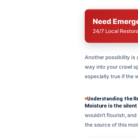
Need Emerge
24/7 Local Restor
Another possibility is
way into your crawl sp
especially true if the 
Understanding the Ro
Moisture is the silent
wouldn’t flourish, an
the source of this mois