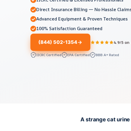
Direct Insurance Billing — No Hassle Claim
Advanced Equipment & Proven Techniques
100% Satisfaction Guaranteed
(844) 502-1354
4.9/5 on
IICRC Certified
EPA Certified
BBB A+ Rated
A strange cat urine