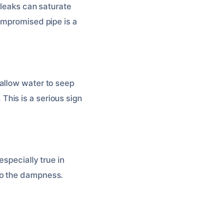
 leaks can saturate
ompromised pipe is a
allow water to seep
. This is a serious sign
specially true in
to the dampness.