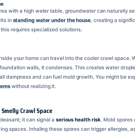
on
area with a high water table, groundwater can naturally se
lts in
standing water under the house
, creating a signif
this requires specialized solutions.
nside your home can travel into the cooler crawl space. Wh
 foundation walls, it condenses. This creates water dropl
rall dampness and can fuel mold growth. You might be ex
lems
without realizing it.
 Smelly Crawl Space
pleasant; it can signal a
serious health risk
. Mold spores
iving spaces. Inhaling these spores can trigger allergies, 