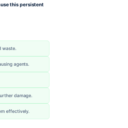
use this persistent
l waste.
ausing agents.
 further damage.
em effectively.