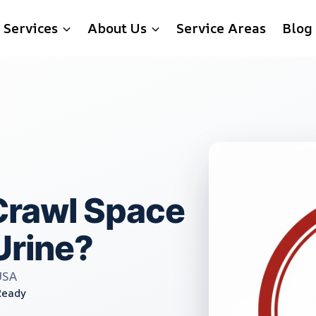
Services
About Us
Service Areas
Blog
rawl Space
Urine?
USA
Ready