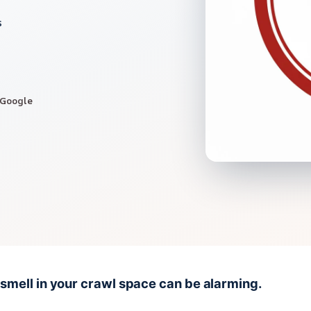
s
 Google
 smell in your crawl space can be alarming.