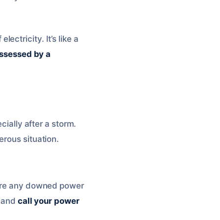
ctricity. It’s like a
assessed by a
cially after a storm.
erous situation.
there any downed power
y and
call your power