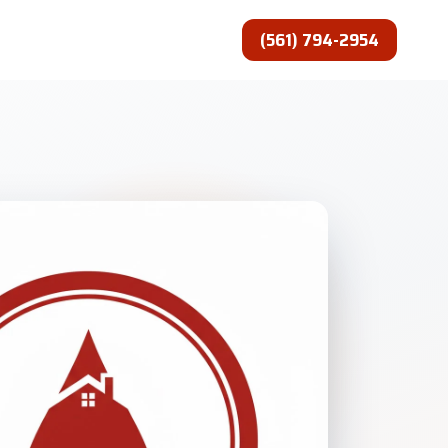
(561) 794-2954