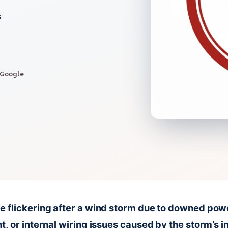
s
 Google
e flickering after a wind storm due to downed pow
t, or internal wiring issues caused by the storm’s 