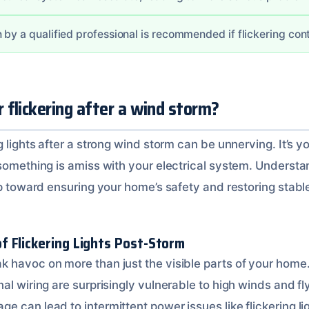
 by a qualified professional is recommended if flickering con
flickering after a wind storm?
g lights after a strong wind storm can be unnerving. It’s 
 something is amiss with your electrical system. Understa
ep toward ensuring your home’s safety and restoring stabl
 Flickering Lights Post-Storm
 havoc on more than just the visible parts of your home. 
al wiring are surprisingly vulnerable to high winds and fl
 can lead to intermittent power issues like flickering li