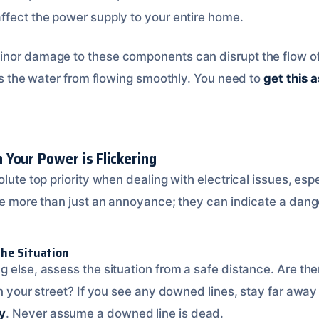
ffect the power supply to your entire home.
or damage to these components can disrupt the flow of ele
ops the water from flowing smoothly. You need to
get this 
Your Power is Flickering
olute top priority when dealing with electrical issues, espe
 be more than just an annoyance; they can indicate a dang
the Situation
g else, assess the situation from a safe distance. Are 
on your street? If you see any downed lines, stay far awa
y
. Never assume a downed line is dead.