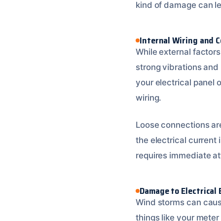
kind of damage can l
Internal Wiring and 
While external factor
strong vibrations and
your electrical panel 
wiring.
Loose connections are 
the electrical current
requires immediate at
Damage to Electrical
Wind storms can caus
things like your meter