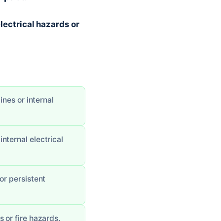
electrical hazards or
ines or internal
nternal electrical
or persistent
 or fire hazards.