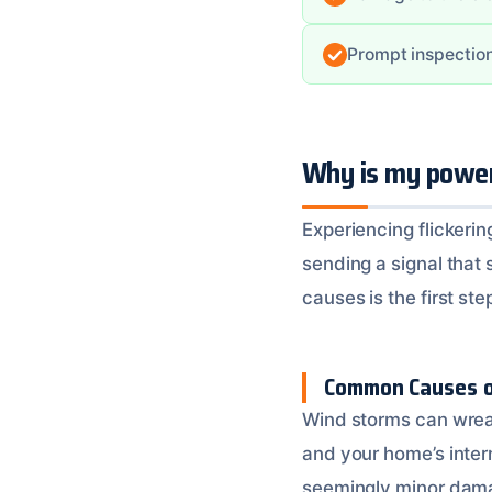
Prompt inspection
Why is my power 
Experiencing flickerin
sending a signal that
causes is the first st
Common Causes of
Wind storms can wreak
and your home’s intern
seemingly minor damage