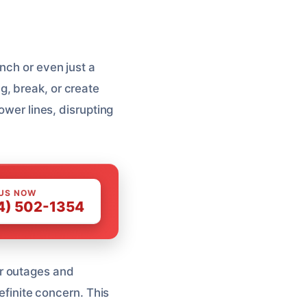
nch or even just a
, break, or create
ower lines, disrupting
 US NOW
4) 502-1354
r outages and
definite concern. This