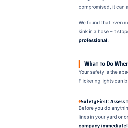
compromised, it can a
We found that even min
kink in a hose – it st
professional
.
What to Do When 
Your safety is the abs
Flickering lights can
Safety First: Assess 
Before you do anythin
lines in your yard or 
company immediatel