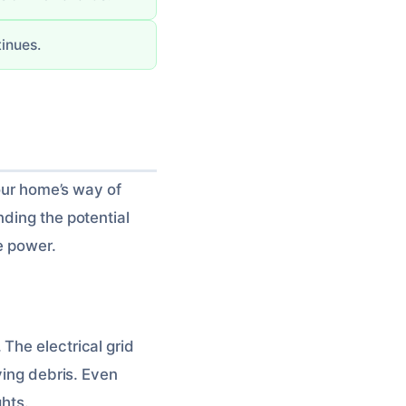
tinues.
your home’s way of
nding the potential
e power.
The electrical grid
ying debris. Even
ghts.