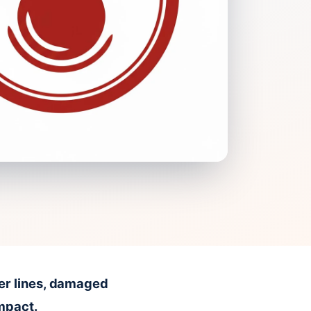
er lines, damaged
impact.