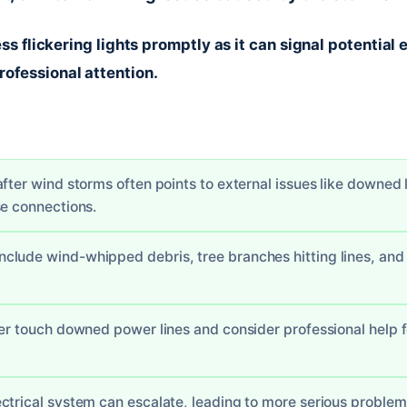
ess flickering lights promptly as it can signal potential 
ofessional attention.
fter wind storms often points to external issues like downed l
se connections.
lude wind-whipped debris, tree branches hitting lines, and i
ver touch downed power lines and consider professional help f
ctrical system can escalate, leading to more serious problems