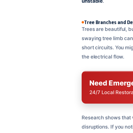
unstable
.
Tree Branches and De
Trees are beautiful, b
swaying tree limb can
short circuits. You mi
the electrical flow.
Need Emerge
24/7 Local Restor
Research shows that 
disruptions. If you no