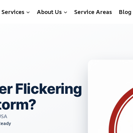
Services
About Us
Service Areas
Blog
r Flickering
torm?
USA
Ready