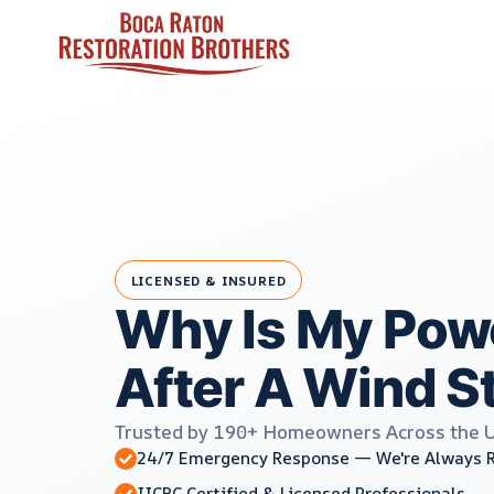
Skip
to
content
LICENSED & INSURED
Why Is My Powe
After A Wind S
Trusted by 190+ Homeowners Across the 
24/7 Emergency Response — We're Always 
IICRC Certified & Licensed Professionals