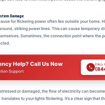
System Damage
use for flickering power often lies outside your home. 
round, striking power lines. This can cause temporary d
themselves. Sometimes, the connection point where the p
ected.
ncy Help? Call Us Now
CALL
(84
ation Support
stressed or damaged, the flow of electricity can become 
translates to your lights flickering. It’s a clear sign that t