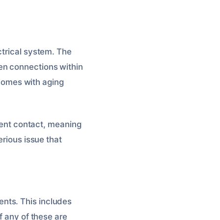
ctrical system. The
en connections within
r homes with aging
ttent contact, meaning
erious issue that
nts. This includes
f any of these are