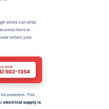
High winds can whip
isconnections or
ower enters your
 US NOW
4) 502-1354
inconsistent. This
he
electrical supply is