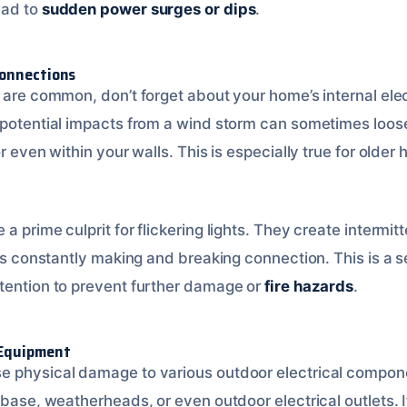
ead to
sudden power surges or dips
.
Connections
s are common, don’t forget about your home’s internal ele
 potential impacts from a wind storm can sometimes loos
or even within your walls. This is especially true for olde
a prime culprit for flickering lights. They create intermi
 is constantly making and breaking connection. This is a s
tention to prevent further damage or
fire hazards
.
 Equipment
e physical damage to various outdoor electrical compone
 base, weatherheads, or even outdoor electrical outlets. I