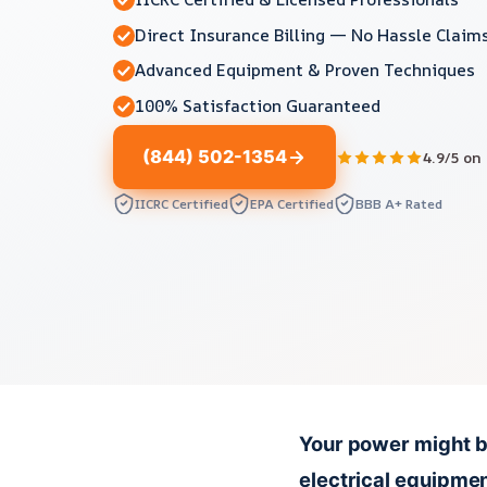
Direct Insurance Billing — No Hassle Claim
Advanced Equipment & Proven Techniques
100% Satisfaction Guaranteed
(844) 502-1354
4.9/5 on
IICRC Certified
EPA Certified
BBB A+ Rated
Your power might b
electrical equipmen