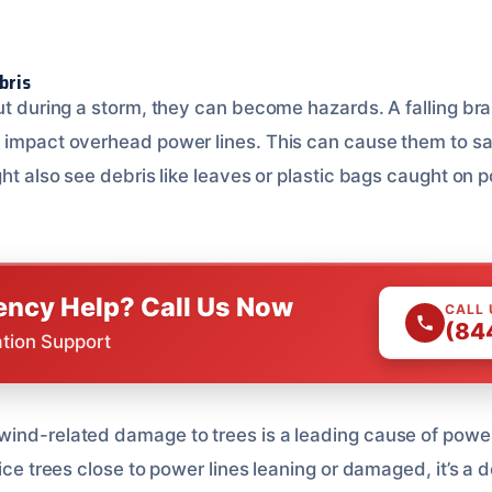
bris
ut during a storm, they can become hazards. A falling bra
 impact overhead power lines. This can cause them to sag
ght also see debris like leaves or plastic bags caught on p
ncy Help? Call Us Now
CALL
(84
ation Support
wind-related damage to trees is a leading cause of powe
tice trees close to power lines leaning or damaged, it’s a 