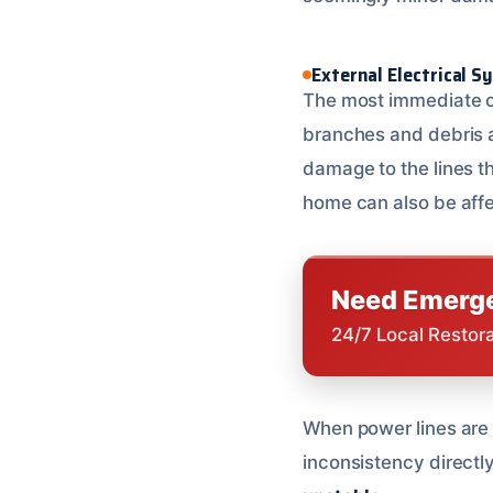
External Electrical 
The most immediate ca
branches and debris a
damage to the lines 
home can also be aff
Need Emerge
24/7 Local Restor
When power lines are 
inconsistency directly 