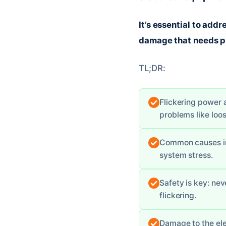
It’s essential to addr
damage that needs pr
TL;DR:
Flickering power a
problems like loo
Common causes inc
system stress.
Safety is key: ne
flickering.
Damage to the ele