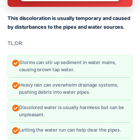
This discoloration is usually temporary and caused
by disturbances to the pipes and water sources.
TL;DR:
Storms can stir up sediment in water mains,
causing brown tap water.
Heavy rain can overwhelm drainage systems,
pushing debris into water pipes.
Discolored water is usually harmless but can be
unpleasant.
Letting the water run can help clear the pipes.