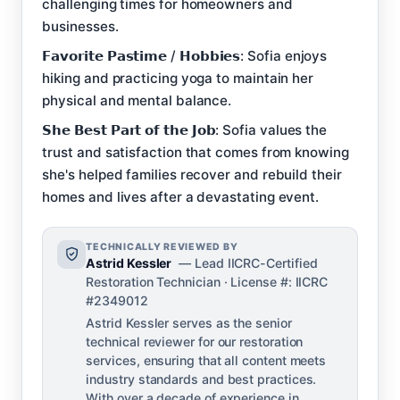
challenging times for homeowners and
businesses.
𝗙𝗮𝘃𝗼𝗿𝗶𝘁𝗲 𝗣𝗮𝘀𝘁𝗶𝗺𝗲 / 𝗛𝗼𝗯𝗯𝗶𝗲𝘀: Sofia enjoys
hiking and practicing yoga to maintain her
physical and mental balance.
𝗦𝗵𝗲 𝗕𝗲𝘀𝘁 𝗣𝗮𝗿𝘁 𝗼𝗳 𝘁𝗵𝗲 𝗝𝗼𝗯: Sofia values the
trust and satisfaction that comes from knowing
she's helped families recover and rebuild their
homes and lives after a devastating event.
TECHNICALLY REVIEWED BY
Astrid Kessler
— Lead IICRC-Certified
Restoration Technician · License #: IICRC
#2349012
Astrid Kessler serves as the senior
technical reviewer for our restoration
services, ensuring that all content meets
industry standards and best practices.
With over a decade of experience in