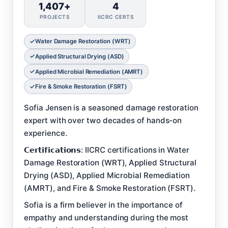
1,407+
4
PROJECTS
IICRC CERTS
Water Damage Restoration (WRT)
Applied Structural Drying (ASD)
Applied Microbial Remediation (AMRT)
Fire & Smoke Restoration (FSRT)
Sofia Jensen is a seasoned damage restoration
expert with over two decades of hands-on
experience.
𝗖𝗲𝗿𝘁𝗶𝗳𝗶𝗰𝗮𝘁𝗶𝗼𝗻𝘀: IICRC certifications in Water
Damage Restoration (WRT), Applied Structural
Drying (ASD), Applied Microbial Remediation
(AMRT), and Fire & Smoke Restoration (FSRT).
Sofia is a firm believer in the importance of
empathy and understanding during the most