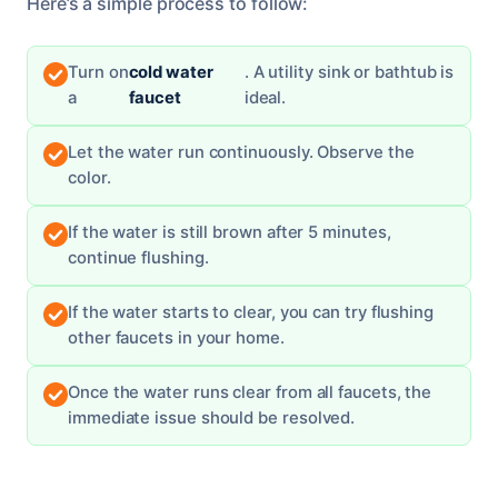
Here’s a simple process to follow:
Turn on
cold water
. A utility sink or bathtub is
a
faucet
ideal.
Let the water run continuously. Observe the
color.
If the water is still brown after 5 minutes,
continue flushing.
If the water starts to clear, you can try flushing
other faucets in your home.
Once the water runs clear from all faucets, the
immediate issue should be resolved.