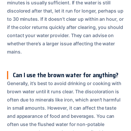
minutes is usually sufficient. If the water is still
discolored after that, let it run for longer, perhaps up
to 30 minutes. If it doesn’t clear up within an hour, or
if the color returns quickly after clearing, you should
contact your water provider. They can advise on
whether there’s a larger issue affecting the water
mains.
Can I use the brown water for anything?
Generally, it’s best to avoid drinking or cooking with
brown water until it runs clear. The discoloration is
often due to minerals like iron, which aren’t harmful
in small amounts. However, it can affect the taste
and appearance of food and beverages. You can
often use the flushed water for non-potable