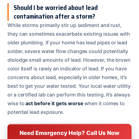
Should I be worried about lead
contamination after a storm?
While storms primarily stir up sediment and rust,
they can sometimes exacerbate existing issues with
older plumbing. If your home has lead pipes or lead
solder, severe water flow changes could potentially
dislodge small amounts of lead. However, the brown
color itself is rarely an indicator of lead. If you have
concerns about lead, especially in older homes, it’s
best to get your water tested. Your local water utility
or a certified lab can perform this testing. It’s always
wise to
act before it gets worse
when it comes to
potential lead exposure.
Need Emergency Help? Call Us Now