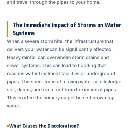
and travel through the pipes to your home.
The Immediate Impact of Storms on Water
Systems
When a severe storm hits, the infrastructure that
delivers your water can be significantly affected.
Heavy rainfall can overwhelm storm drains and
sewer systems. This can lead to flooding that
reaches water treatment facilities or underground
pipes. The sheer force of moving water can dislodge
soil, debris, and even rust from the inside of pipes.
This is often the primary culprit behind brown tap
water.
What Causes the Discoloration?