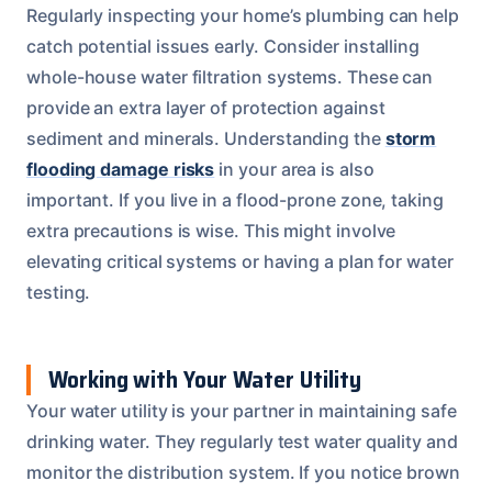
Regularly inspecting your home’s plumbing can help
catch potential issues early. Consider installing
whole-house water filtration systems. These can
provide an extra layer of protection against
sediment and minerals. Understanding the
storm
flooding damage risks
in your area is also
important. If you live in a flood-prone zone, taking
extra precautions is wise. This might involve
elevating critical systems or having a plan for water
testing.
Working with Your Water Utility
Your water utility is your partner in maintaining safe
drinking water. They regularly test water quality and
monitor the distribution system. If you notice brown