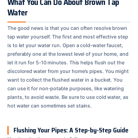
What You Can Do About Brown Tap
Water
The good news is that you can often resolve brown
tap water yourself. The first and most effective step
is to let your water run. Open a cold-water faucet,
preferably one at the lowest level of your home, and
let it run for 5-10 minutes. This helps flush out the
discolored water from your home’s pipes. You might
want to collect the flushed water in a bucket. You
can use it for non-potable purposes, like watering
plants, to avoid waste. Be sure to use cold water, as
hot water can sometimes set stains.
Flushing Your Pipes: A Step-by-Step Guide