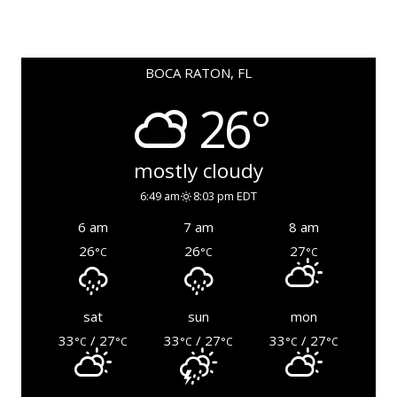
BOCA RATON, FL
26°
mostly cloudy
6:49 am
8:03 pm EDT
6 am
7 am
8 am
26
26
27
°C
°C
°C
sat
sun
mon
33
/ 27
33
/ 27
33
/ 27
°C
°C
°C
°C
°C
°C