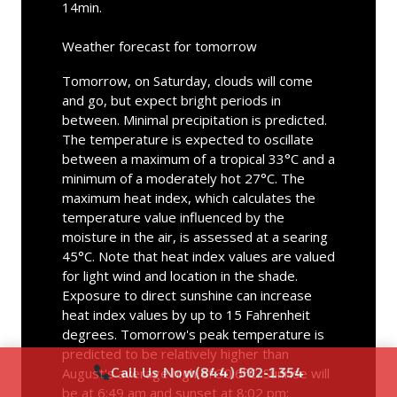
14min.
Weather forecast for tomorrow
Tomorrow, on Saturday, clouds will come
and go, but expect bright periods in
between. Minimal precipitation is predicted.
The temperature is expected to oscillate
between a maximum of a tropical 33°C and a
minimum of a moderately hot 27°C. The
maximum heat index, which calculates the
temperature value influenced by the
moisture in the air, is assessed at a searing
45°C. Note that heat index values are valued
for light wind and location in the shade.
Exposure to direct sunshine can increase
heat index values by up to 15 Fahrenheit
degrees. Tomorrow's peak temperature is
predicted to be relatively higher than
Call Us Now
(844) 502-1354
August's average high of 30.6°C. Sunrise will
be at 6:49 am and sunset at 8:02 pm;