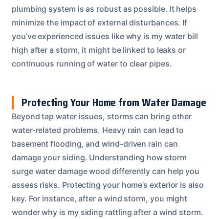
plumbing system is as robust as possible. It helps
minimize the impact of external disturbances. If
you’ve experienced issues like why is my water bill
high after a storm, it might be linked to leaks or
continuous running of water to clear pipes.
Protecting Your Home from Water Damage
Beyond tap water issues, storms can bring other
water-related problems. Heavy rain can lead to
basement flooding, and wind-driven rain can
damage your siding. Understanding how storm
surge water damage wood differently can help you
assess risks. Protecting your home’s exterior is also
key. For instance, after a wind storm, you might
wonder why is my siding rattling after a wind storm.