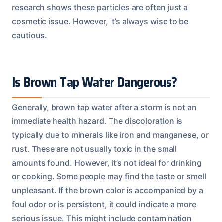
research shows these particles are often just a
cosmetic issue. However, it’s always wise to be
cautious.
Is Brown Tap Water Dangerous?
Generally, brown tap water after a storm is not an
immediate health hazard. The discoloration is
typically due to minerals like iron and manganese, or
rust. These are not usually toxic in the small
amounts found. However, it’s not ideal for drinking
or cooking. Some people may find the taste or smell
unpleasant. If the brown color is accompanied by a
foul odor or is persistent, it could indicate a more
serious issue. This might include contamination