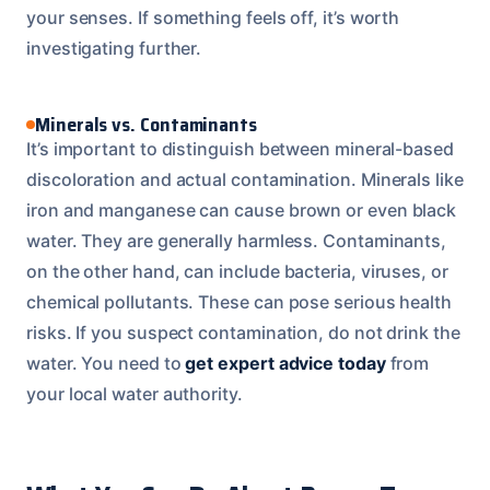
your senses. If something feels off, it’s worth
investigating further.
Minerals vs. Contaminants
It’s important to distinguish between mineral-based
discoloration and actual contamination. Minerals like
iron and manganese can cause brown or even black
water. They are generally harmless. Contaminants,
on the other hand, can include bacteria, viruses, or
chemical pollutants. These can pose serious health
risks. If you suspect contamination, do not drink the
water. You need to
get expert advice today
from
your local water authority.