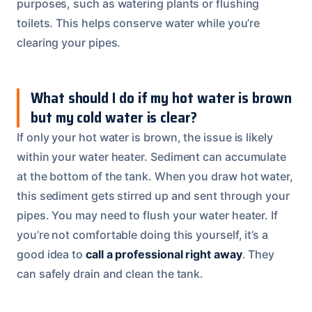
purposes, such as watering plants or flushing
toilets. This helps conserve water while you’re
clearing your pipes.
What should I do if my hot water is brown
but my cold water is clear?
If only your hot water is brown, the issue is likely
within your water heater. Sediment can accumulate
at the bottom of the tank. When you draw hot water,
this sediment gets stirred up and sent through your
pipes. You may need to flush your water heater. If
you’re not comfortable doing this yourself, it’s a
good idea to
call a professional right away
. They
can safely drain and clean the tank.