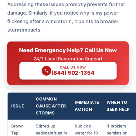
Addressing these issues promptly prevents further
damage. Similarly, if you notice why is my power
flickering after a wind storm, it points to broader
storm impacts.
Need Emergency Help? Call Us Now
24/7 Local Restoration Support
CALL US NOW
(844) 502-1354
COMMON
IMMEDIATE
WHEN TO
ISSUE
CAUSE AFTER
ACTION
SEEK HELP
STORMS
Brown
Stirred-up
Run cold
If problem
Tap
sediment/rust in
water for 10
persists or