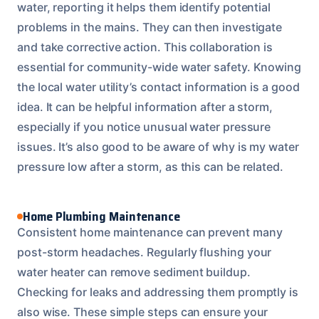
water, reporting it helps them identify potential
problems in the mains. They can then investigate
and take corrective action. This collaboration is
essential for community-wide water safety. Knowing
the local water utility’s contact information is a good
idea. It can be helpful information after a storm,
especially if you notice unusual water pressure
issues. It’s also good to be aware of why is my water
pressure low after a storm, as this can be related.
Home Plumbing Maintenance
Consistent home maintenance can prevent many
post-storm headaches. Regularly flushing your
water heater can remove sediment buildup.
Checking for leaks and addressing them promptly is
also wise. These simple steps can ensure your