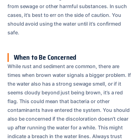
from sewage or other harmful substances. In such
cases, it’s best to err on the side of caution. You
should avoid using the water until it’s confirmed
safe.
When to Be Concerned
While rust and sediment are common, there are
times when brown water signals a bigger problem. If
the water also has a strong sewage smell, or if it
seems cloudy beyond just being brown, it’s a red
flag. This could mean that bacteria or other
contaminants have entered the system. You should
also be concerned if the discoloration doesn’t clear
up after running the water for a while. This might
indicate a breach in the water lines. Always trust