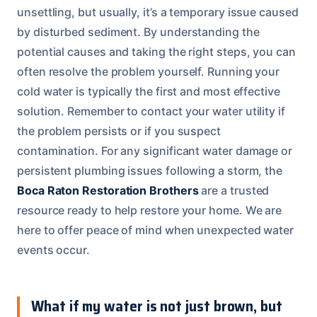
unsettling, but usually, it’s a temporary issue caused
by disturbed sediment. By understanding the
potential causes and taking the right steps, you can
often resolve the problem yourself. Running your
cold water is typically the first and most effective
solution. Remember to contact your water utility if
the problem persists or if you suspect
contamination. For any significant water damage or
persistent plumbing issues following a storm, the
Boca Raton Restoration Brothers
are a trusted
resource ready to help restore your home. We are
here to offer peace of mind when unexpected water
events occur.
What if my water is not just brown, but