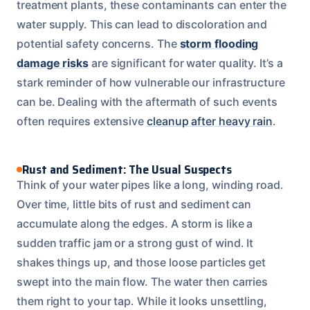
treatment plants, these contaminants can enter the
water supply. This can lead to discoloration and
potential safety concerns. The
storm flooding
damage risks
are significant for water quality. It’s a
stark reminder of how vulnerable our infrastructure
can be. Dealing with the aftermath of such events
often requires extensive
cleanup after heavy rain
.
Rust and Sediment: The Usual Suspects
Think of your water pipes like a long, winding road.
Over time, little bits of rust and sediment can
accumulate along the edges. A storm is like a
sudden traffic jam or a strong gust of wind. It
shakes things up, and those loose particles get
swept into the main flow. The water then carries
them right to your tap. While it looks unsettling,