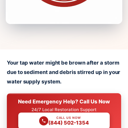
Your tap water might be brown after a storm
due to sediment and debris stirred up in your
water supply system.
Need Emergency Help? Call Us Now
24/7 Local Restoration Support
CALL US NOW
(844) 502-1354