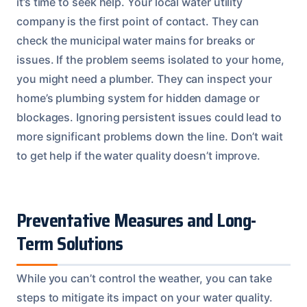
it’s time to seek help. Your local water utility
company is the first point of contact. They can
check the municipal water mains for breaks or
issues. If the problem seems isolated to your home,
you might need a plumber. They can inspect your
home’s plumbing system for hidden damage or
blockages. Ignoring persistent issues could lead to
more significant problems down the line. Don’t wait
to get help if the water quality doesn’t improve.
Preventative Measures and Long-
Term Solutions
While you can’t control the weather, you can take
steps to mitigate its impact on your water quality.