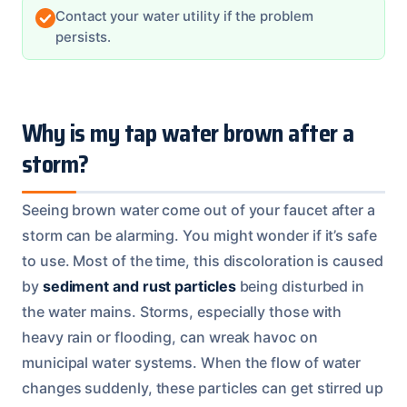
Contact your water utility if the problem
persists.
Why is my tap water brown after a
storm?
Seeing brown water come out of your faucet after a
storm can be alarming. You might wonder if it’s safe
to use. Most of the time, this discoloration is caused
by
sediment and rust particles
being disturbed in
the water mains. Storms, especially those with
heavy rain or flooding, can wreak havoc on
municipal water systems. When the flow of water
changes suddenly, these particles can get stirred up