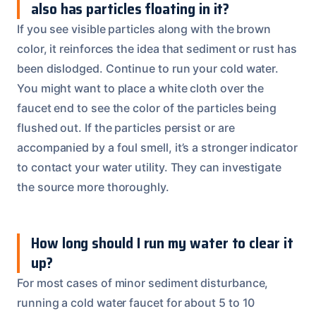
also has particles floating in it?
If you see visible particles along with the brown
color, it reinforces the idea that sediment or rust has
been dislodged. Continue to run your cold water.
You might want to place a white cloth over the
faucet end to see the color of the particles being
flushed out. If the particles persist or are
accompanied by a foul smell, it’s a stronger indicator
to contact your water utility. They can investigate
the source more thoroughly.
How long should I run my water to clear it
up?
For most cases of minor sediment disturbance,
running a cold water faucet for about 5 to 10