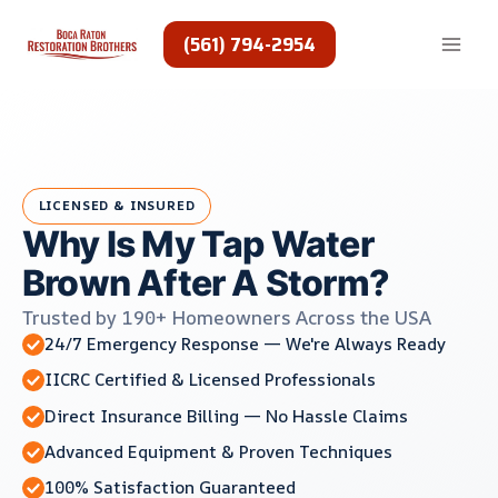
Skip
to
(561) 794-2954
content
LICENSED & INSURED
Why Is My Tap Water
Brown After A Storm?
Trusted by 190+ Homeowners Across the USA
24/7 Emergency Response — We're Always Ready
IICRC Certified & Licensed Professionals
Direct Insurance Billing — No Hassle Claims
Advanced Equipment & Proven Techniques
100% Satisfaction Guaranteed