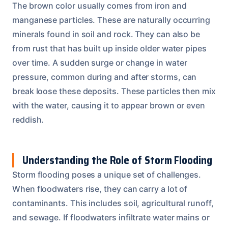
The brown color usually comes from iron and
manganese particles. These are naturally occurring
minerals found in soil and rock. They can also be
from rust that has built up inside older water pipes
over time. A sudden surge or change in water
pressure, common during and after storms, can
break loose these deposits. These particles then mix
with the water, causing it to appear brown or even
reddish.
Understanding the Role of Storm Flooding
Storm flooding poses a unique set of challenges.
When floodwaters rise, they can carry a lot of
contaminants. This includes soil, agricultural runoff,
and sewage. If floodwaters infiltrate water mains or