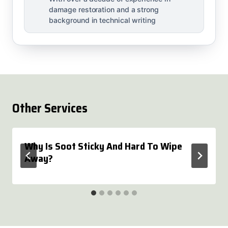
damage restoration and a strong
background in technical writing
Other Services
Why Is Soot Sticky And Hard To Wipe
Away?