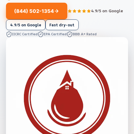
(844) 502-1354
4.9/5 on Google
4.9/5 on Google
Fast dry-out
IICRC Certified
EPA Certified
BBB A+ Rated