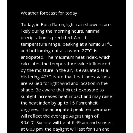
Weather forecast for today
Today, in Boca Raton, light rain showers are
likely during the morning hours. Minimal
precipitation is predicted. A mild
temperature range, peaking at a humid 31°C
and bottoming out at a warm 27°C, is
anticipated. The maximum heat index, which
calculates the temperature value influenced
by the moisture in the air, is evaluated at a
blistering 42°C. Note that heat index values
are valued for light wind and location in the
shade. Be aware that direct exposure to
sunlight increases heat impact and may raise
the heat index by up to 15 Fahrenheit
degrees. The anticipated peak temperature
will reflect the average August high of
30.6°C. Sunrise will be at 6:49 am and sunset
at 8:03 pm; the daylight will last for 13h and