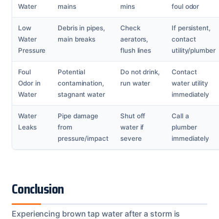
Water
mains
mins
foul odor
Low
Debris in pipes,
Check
If persistent,
Water
main breaks
aerators,
contact
Pressure
flush lines
utility/plumber
Foul
Potential
Do not drink,
Contact
Odor in
contamination,
run water
water utility
Water
stagnant water
immediately
Water
Pipe damage
Shut off
Call a
Leaks
from
water if
plumber
pressure/impact
severe
immediately
Conclusion
Experiencing brown tap water after a storm is