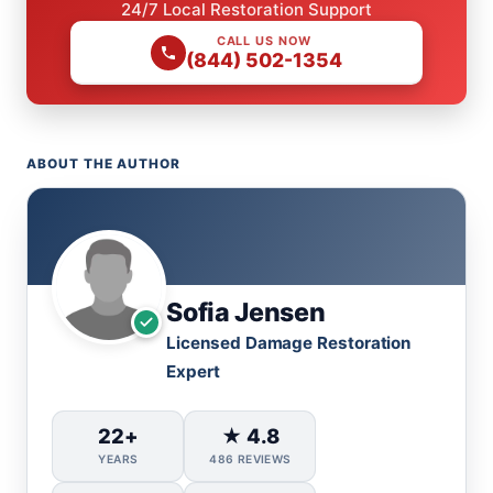
24/7 Local Restoration Support
CALL US NOW
(844) 502-1354
ABOUT THE AUTHOR
Sofia Jensen
Licensed Damage Restoration
Expert
22+
★ 4.8
YEARS
486 REVIEWS