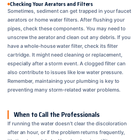
Checking Your Aerators and Filters
Sometimes, sediment can get trapped in your faucet
aerators or home water filters. After flushing your
pipes, check these components. You may need to
unscrew the aerator and clean out any debris. If you
have a whole-house water filter, check its filter
cartridge. It might need cleaning or replacement,
especially after a storm event. A clogged filter can
also contribute to issues like low water pressure.
Remember, maintaining your plumbing is key to
preventing many storm-related water problems.
When to Call the Professionals
If running the water doesn’t clear the discoloration
after an hour, or if the problem returns frequently,