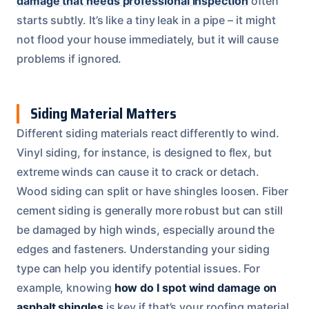
damage that needs professional inspection
often
starts subtly. It’s like a tiny leak in a pipe – it might
not flood your house immediately, but it will cause
problems if ignored.
Siding Material Matters
Different siding materials react differently to wind.
Vinyl siding, for instance, is designed to flex, but
extreme winds can cause it to crack or detach.
Wood siding can split or have shingles loosen. Fiber
cement siding is generally more robust but can still
be damaged by high winds, especially around the
edges and fasteners. Understanding your siding
type can help you identify potential issues. For
example, knowing
how do I spot wind damage on
asphalt shingles
is key if that’s your roofing material,