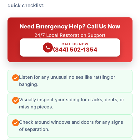
quick checklist:
Need Emergency Help? Call Us Now
24/7 Local Restoration Support
CALL US NOW
(844) 502-1354
Listen for any unusual noises like rattling or
banging.
Visually inspect your siding for cracks, dents, or
missing pieces.
Check around windows and doors for any signs
of separation.