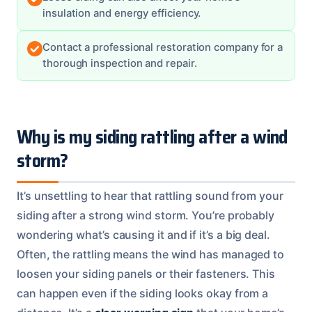
insulation and energy efficiency.
Contact a professional restoration company for a
thorough inspection and repair.
Why is my siding rattling after a wind
storm?
It’s unsettling to hear that rattling sound from your
siding after a strong wind storm. You’re probably
wondering what’s causing it and if it’s a big deal.
Often, the rattling means the wind has managed to
loosen your siding panels or their fasteners. This
can happen even if the siding looks okay from a