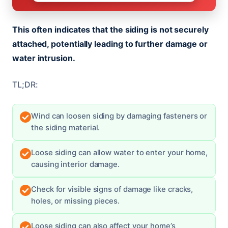
This often indicates that the siding is not securely
attached, potentially leading to further damage or
water intrusion.
TL;DR:
Wind can loosen siding by damaging fasteners or
the siding material.
Loose siding can allow water to enter your home,
causing interior damage.
Check for visible signs of damage like cracks,
holes, or missing pieces.
Loose siding can also affect your home’s