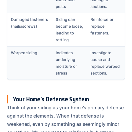
pests
sections.
Damaged fasteners
Siding can
Reinforce or
(nails/screws)
become loose,
replace
leading to
fasteners.
rattling
Warped siding
Indicates
Investigate
underlying
cause and
moisture or
replace warped
stress
sections.
Your Home’s Defense System
Think of your siding as your home’s primary defense
against the elements. When that defense is
weakened, even by something as seemingly minor