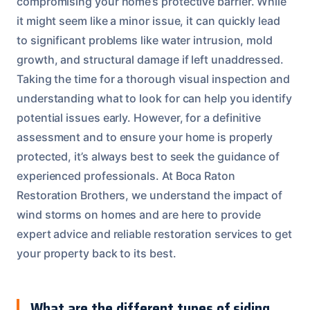
compromising your home’s protective barrier. While
it might seem like a minor issue, it can quickly lead
to significant problems like water intrusion, mold
growth, and structural damage if left unaddressed.
Taking the time for a thorough visual inspection and
understanding what to look for can help you identify
potential issues early. However, for a definitive
assessment and to ensure your home is properly
protected, it’s always best to seek the guidance of
experienced professionals. At Boca Raton
Restoration Brothers, we understand the impact of
wind storms on homes and are here to provide
expert advice and reliable restoration services to get
your property back to its best.
What are the different types of siding