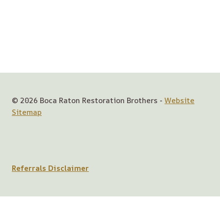
© 2026 Boca Raton Restoration Brothers -
Website
Sitemap
Referrals Disclaimer