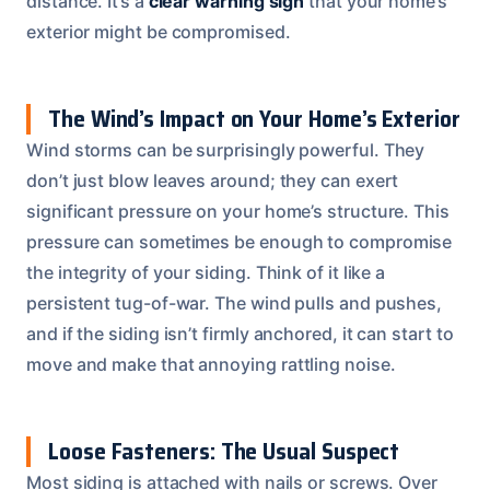
distance. It’s a
clear warning sign
that your home’s
exterior might be compromised.
The Wind’s Impact on Your Home’s Exterior
Wind storms can be surprisingly powerful. They
don’t just blow leaves around; they can exert
significant pressure on your home’s structure. This
pressure can sometimes be enough to compromise
the integrity of your siding. Think of it like a
persistent tug-of-war. The wind pulls and pushes,
and if the siding isn’t firmly anchored, it can start to
move and make that annoying rattling noise.
Loose Fasteners: The Usual Suspect
Most siding is attached with nails or screws. Over