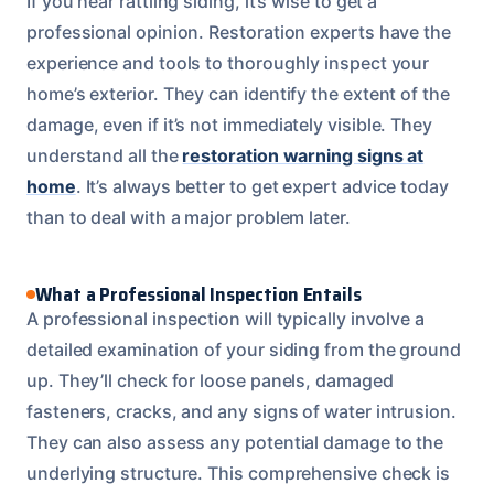
If you hear rattling siding, it’s wise to get a
professional opinion. Restoration experts have the
experience and tools to thoroughly inspect your
home’s exterior. They can identify the extent of the
damage, even if it’s not immediately visible. They
understand all the
restoration warning signs at
home
. It’s always better to get expert advice today
than to deal with a major problem later.
What a Professional Inspection Entails
A professional inspection will typically involve a
detailed examination of your siding from the ground
up. They’ll check for loose panels, damaged
fasteners, cracks, and any signs of water intrusion.
They can also assess any potential damage to the
underlying structure. This comprehensive check is