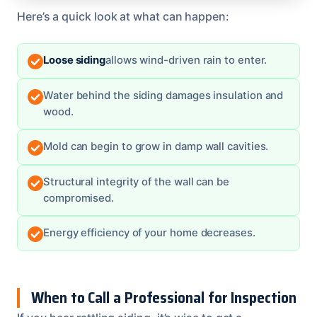
Here’s a quick look at what can happen:
Loose siding
allows wind-driven rain to enter.
Water behind the siding damages insulation and
wood.
Mold can begin to grow in damp wall cavities.
Structural integrity of the wall can be
compromised.
Energy efficiency of your home decreases.
When to Call a Professional for Inspection