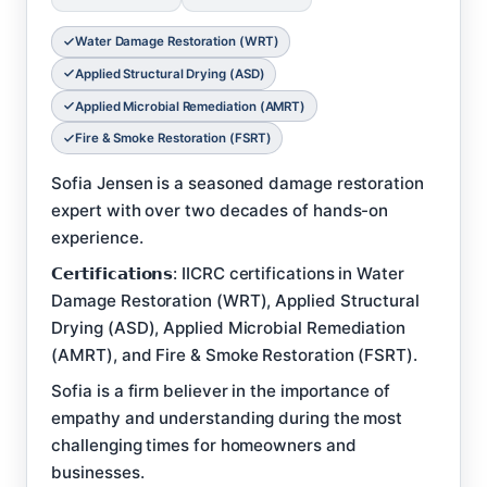
Water Damage Restoration (WRT)
Applied Structural Drying (ASD)
Applied Microbial Remediation (AMRT)
Fire & Smoke Restoration (FSRT)
Sofia Jensen is a seasoned damage restoration
expert with over two decades of hands-on
experience.
𝗖𝗲𝗿𝘁𝗶𝗳𝗶𝗰𝗮𝘁𝗶𝗼𝗻𝘀: IICRC certifications in Water
Damage Restoration (WRT), Applied Structural
Drying (ASD), Applied Microbial Remediation
(AMRT), and Fire & Smoke Restoration (FSRT).
Sofia is a firm believer in the importance of
empathy and understanding during the most
challenging times for homeowners and
businesses.