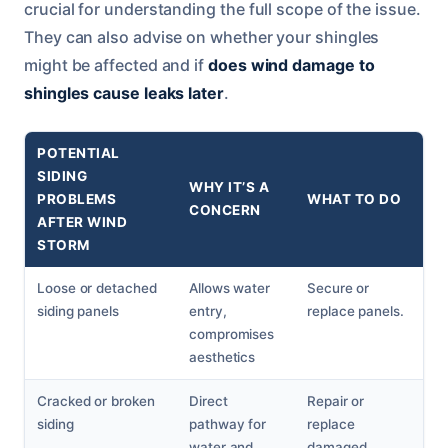
crucial for understanding the full scope of the issue.
They can also advise on whether your shingles
might be affected and if
does wind damage to
shingles cause leaks later
.
POTENTIAL
SIDING
WHY IT’S A
PROBLEMS
WHAT TO DO
CONCERN
AFTER WIND
STORM
Loose or detached
Allows water
Secure or
siding panels
entry,
replace panels.
compromises
aesthetics
Cracked or broken
Direct
Repair or
siding
pathway for
replace
water and
damaged