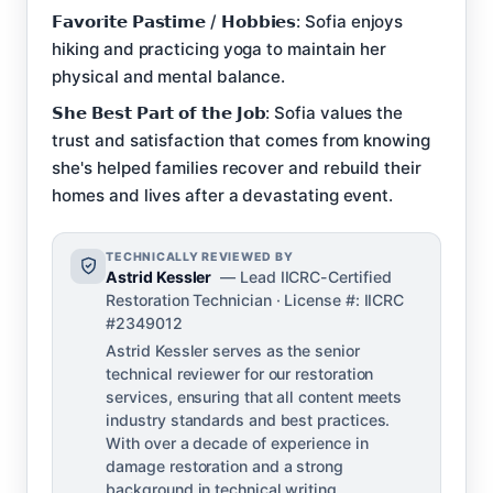
𝗙𝗮𝘃𝗼𝗿𝗶𝘁𝗲 𝗣𝗮𝘀𝘁𝗶𝗺𝗲 / 𝗛𝗼𝗯𝗯𝗶𝗲𝘀: Sofia enjoys
hiking and practicing yoga to maintain her
physical and mental balance.
𝗦𝗵𝗲 𝗕𝗲𝘀𝘁 𝗣𝗮𝗿𝘁 𝗼𝗳 𝘁𝗵𝗲 𝗝𝗼𝗯: Sofia values the
trust and satisfaction that comes from knowing
she's helped families recover and rebuild their
homes and lives after a devastating event.
TECHNICALLY REVIEWED BY
Astrid Kessler
— Lead IICRC-Certified
Restoration Technician · License #: IICRC
#2349012
Astrid Kessler serves as the senior
technical reviewer for our restoration
services, ensuring that all content meets
industry standards and best practices.
With over a decade of experience in
damage restoration and a strong
background in technical writing