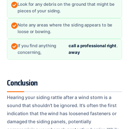
Look for any debris on the ground that might be
pieces of your siding.
Note any areas where the siding appears to be
loose or bowing.
If you find anything
call a professional right
.
concerning,
away
Conclusion
Hearing your siding rattle after a wind storm is a
sound that shouldn’t be ignored. It’s often the first
indication that the wind has loosened fasteners or
damaged the siding panels, potentially