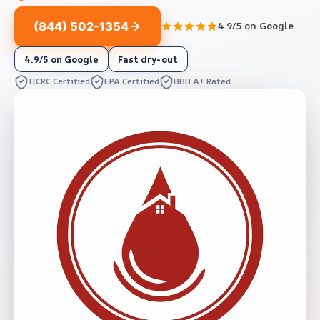
(844) 502-1354
4.9/5 on Google
4.9/5 on Google
Fast dry-out
IICRC Certified
EPA Certified
BBB A+ Rated