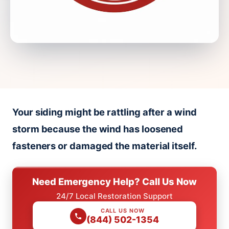
Your siding might be rattling after a wind
storm because the wind has loosened
fasteners or damaged the material itself.
Need Emergency Help? Call Us Now
24/7 Local Restoration Support
CALL US NOW
(844) 502-1354