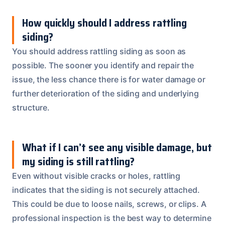
How quickly should I address rattling
siding?
You should address rattling siding as soon as
possible. The sooner you identify and repair the
issue, the less chance there is for water damage or
further deterioration of the siding and underlying
structure.
What if I can’t see any visible damage, but
my siding is still rattling?
Even without visible cracks or holes, rattling
indicates that the siding is not securely attached.
This could be due to loose nails, screws, or clips. A
professional inspection is the best way to determine