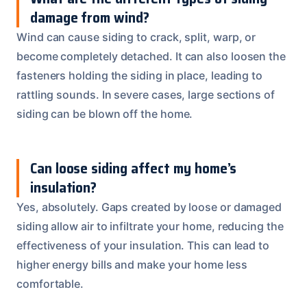
damage from wind?
Wind can cause siding to crack, split, warp, or
become completely detached. It can also loosen the
fasteners holding the siding in place, leading to
rattling sounds. In severe cases, large sections of
siding can be blown off the home.
Can loose siding affect my home’s
insulation?
Yes, absolutely. Gaps created by loose or damaged
siding allow air to infiltrate your home, reducing the
effectiveness of your insulation. This can lead to
higher energy bills and make your home less
comfortable.