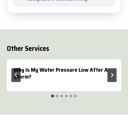
Other Services
Why Is My Water Pressure Low After A
Storm?