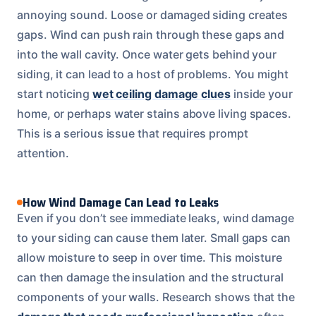
annoying sound. Loose or damaged siding creates
gaps. Wind can push rain through these gaps and
into the wall cavity. Once water gets behind your
siding, it can lead to a host of problems. You might
start noticing
wet ceiling damage clues
inside your
home, or perhaps water stains above living spaces.
This is a serious issue that requires prompt
attention.
How Wind Damage Can Lead to Leaks
Even if you don’t see immediate leaks, wind damage
to your siding can cause them later. Small gaps can
allow moisture to seep in over time. This moisture
can then damage the insulation and the structural
components of your walls. Research shows that the