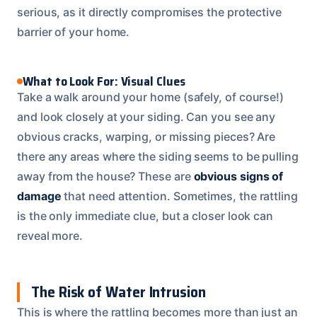
serious, as it directly compromises the protective
barrier of your home.
What to Look For: Visual Clues
Take a walk around your home (safely, of course!)
and look closely at your siding. Can you see any
obvious cracks, warping, or missing pieces? Are
there any areas where the siding seems to be pulling
away from the house? These are
obvious signs of
damage
that need attention. Sometimes, the rattling
is the only immediate clue, but a closer look can
reveal more.
The Risk of Water Intrusion
This is where the rattling becomes more than just an