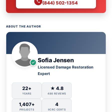
(844) 502-1354
ABOUT THE AUTHOR
Sofia Jensen
Licensed Damage Restoration
Expert
22+
★ 4.8
YEARS
486 REVIEWS
1,407+
4
PROJECTS
IICRC CERTS