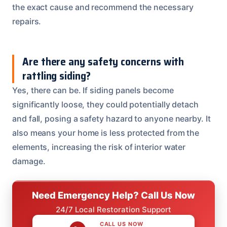
the exact cause and recommend the necessary
repairs.
Are there any safety concerns with
rattling siding?
Yes, there can be. If siding panels become
significantly loose, they could potentially detach
and fall, posing a safety hazard to anyone nearby. It
also means your home is less protected from the
elements, increasing the risk of interior water
damage.
Need Emergency Help? Call Us Now
24/7 Local Restoration Support
CALL US NOW