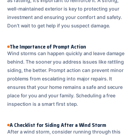
as rattling, it’s important to reinforce it. A strong,
well-maintained exterior is key to protecting your
investment and ensuring your comfort and safety.
Don’t wait to get help if you suspect damage.
The Importance of Prompt Action
Wind storms can happen quickly and leave damage
behind. The sooner you address issues like rattling
siding, the better. Prompt action can prevent minor
problems from escalating into major repairs. It
ensures that your home remains a safe and secure
place for you and your family. Scheduling a free
inspection is a smart first step.
A Checklist for Siding After a Wind Storm
After a wind storm, consider running through this