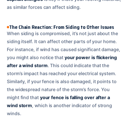
as similar forces can affect siding.
The Chain Reaction: From Siding to Other Issues
When siding is compromised, it’s not just about the
siding itself. It can affect other parts of your home.
For instance, if wind has caused significant damage,
you might also notice that
your power is flickering
after a wind storm
. This could indicate that the
storm’s impact has reached your electrical system.
Similarly, if your fence is also damaged, it points to
the widespread nature of the storm’s force. You
might find that
your fence is falling over after a
wind storm
, which is another indicator of strong
winds.