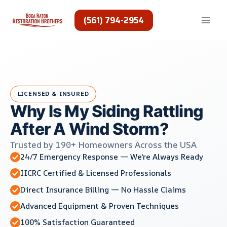
Skip
to
(561) 794-2954
content
LICENSED & INSURED
Why Is My Siding Rattling
After A Wind Storm?
Trusted by 190+ Homeowners Across the USA
24/7 Emergency Response — We're Always Ready
IICRC Certified & Licensed Professionals
Direct Insurance Billing — No Hassle Claims
Advanced Equipment & Proven Techniques
100% Satisfaction Guaranteed