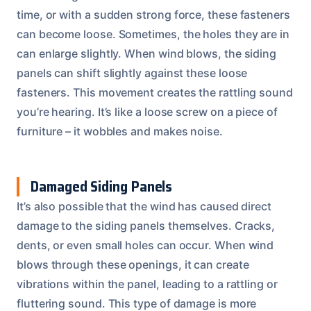
time, or with a sudden strong force, these fasteners
can become loose. Sometimes, the holes they are in
can enlarge slightly. When wind blows, the siding
panels can shift slightly against these loose
fasteners. This movement creates the rattling sound
you’re hearing. It’s like a loose screw on a piece of
furniture – it wobbles and makes noise.
Damaged Siding Panels
It’s also possible that the wind has caused direct
damage to the siding panels themselves. Cracks,
dents, or even small holes can occur. When wind
blows through these openings, it can create
vibrations within the panel, leading to a rattling or
fluttering sound. This type of damage is more