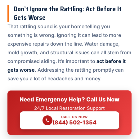
Don’t Ignore the Rattling: Act Before It
Gets Worse
That rattling sound is your home telling you
something is wrong. Ignoring it can lead to more
expensive repairs down the line. Water damage,
mold growth, and structural issues can all stem from
compromised siding. It’s important to
act before it
gets worse
. Addressing the rattling promptly can
save you a lot of headaches and money.
Need Emergency Help? Call Us Now
24/7 Local Restoration Support
CALL US NOW
(844) 502-1354