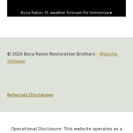
Boca Raton, FL
weather forecast for tomorrow ▸
© 2026 Boca Raton Restoration Brothers -
Website
Sitemap
Referrals Disclaimer
Operational Disclosure: This website operates as a