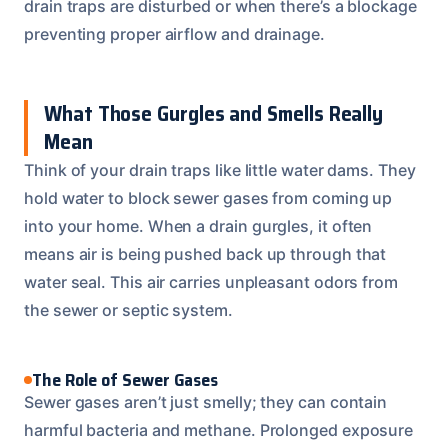
drain traps are disturbed or when there’s a blockage
preventing proper airflow and drainage.
What Those Gurgles and Smells Really
Mean
Think of your drain traps like little water dams. They
hold water to block sewer gases from coming up
into your home. When a drain gurgles, it often
means air is being pushed back up through that
water seal. This air carries unpleasant odors from
the sewer or septic system.
The Role of Sewer Gases
Sewer gases aren’t just smelly; they can contain
harmful bacteria and methane. Prolonged exposure