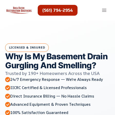
Skip
to
(561) 794-2954
content
LICENSED & INSURED
Why Is My Basement Drain
Gurgling And Smelling?
Trusted by 190+ Homeowners Across the USA
24/7 Emergency Response — We're Always Ready
IICRC Certified & Licensed Professionals
Direct Insurance Billing — No Hassle Claims
Advanced Equipment & Proven Techniques
100% Satisfaction Guaranteed