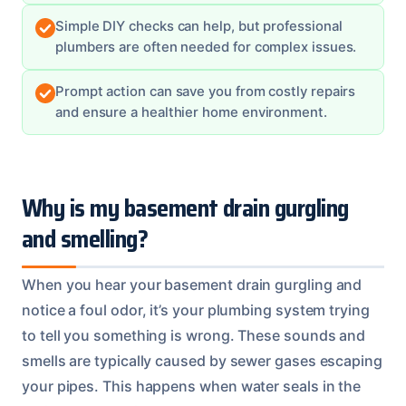
Simple DIY checks can help, but professional
plumbers are often needed for complex issues.
Prompt action can save you from costly repairs
and ensure a healthier home environment.
Why is my basement drain gurgling
and smelling?
When you hear your basement drain gurgling and
notice a foul odor, it’s your plumbing system trying
to tell you something is wrong. These sounds and
smells are typically caused by sewer gases escaping
your pipes. This happens when water seals in the