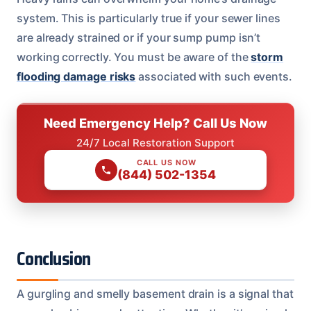
system. This is particularly true if your sewer lines
are already strained or if your sump pump isn’t
working correctly. You must be aware of the
storm
flooding damage risks
associated with such events.
Need Emergency Help? Call Us Now
24/7 Local Restoration Support
CALL US NOW
(844) 502-1354
Conclusion
A gurgling and smelly basement drain is a signal that