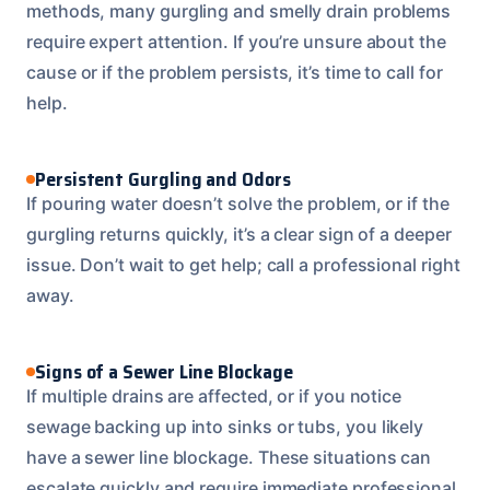
methods, many gurgling and smelly drain problems
require expert attention. If you’re unsure about the
cause or if the problem persists, it’s time to call for
help.
Persistent Gurgling and Odors
If pouring water doesn’t solve the problem, or if the
gurgling returns quickly, it’s a clear sign of a deeper
issue. Don’t wait to get help; call a professional right
away.
Signs of a Sewer Line Blockage
If multiple drains are affected, or if you notice
sewage backing up into sinks or tubs, you likely
have a sewer line blockage. These situations can
escalate quickly and require immediate professional