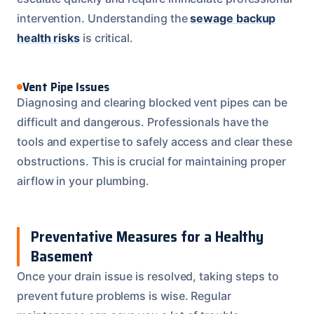
intervention. Understanding the
sewage backup
health risks
is critical.
Vent Pipe Issues
Diagnosing and clearing blocked vent pipes can be
difficult and dangerous. Professionals have the
tools and expertise to safely access and clear these
obstructions. This is crucial for maintaining proper
airflow in your plumbing.
Preventative Measures for a Healthy
Basement
Once your drain issue is resolved, taking steps to
prevent future problems is wise. Regular