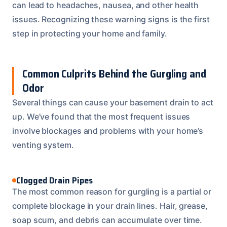
can lead to headaches, nausea, and other health
issues. Recognizing these warning signs is the first
step in protecting your home and family.
Common Culprits Behind the Gurgling and
Odor
Several things can cause your basement drain to act
up. We’ve found that the most frequent issues
involve blockages and problems with your home’s
venting system.
Clogged Drain Pipes
The most common reason for gurgling is a partial or
complete blockage in your drain lines. Hair, grease,
soap scum, and debris can accumulate over time.