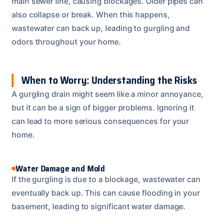
main sewer line, causing blockages. Older pipes can
also collapse or break. When this happens,
wastewater can back up, leading to gurgling and
odors throughout your home.
When to Worry: Understanding the Risks
A gurgling drain might seem like a minor annoyance,
but it can be a sign of bigger problems. Ignoring it
can lead to more serious consequences for your
home.
Water Damage and Mold
If the gurgling is due to a blockage, wastewater can
eventually back up. This can cause flooding in your
basement, leading to significant water damage.