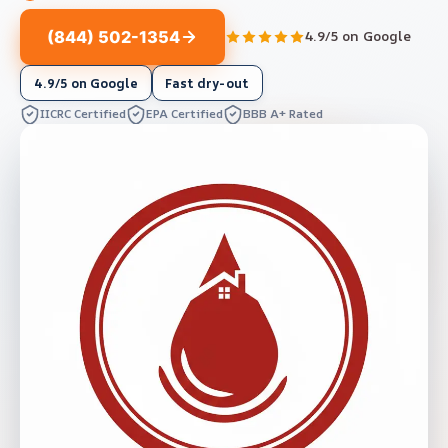
(844) 502-1354
4.9/5 on Google
4.9/5 on Google
Fast dry-out
IICRC Certified
EPA Certified
BBB A+ Rated