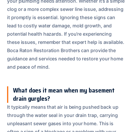
your plumbing needs attention. Whether it’s a simple
clog or a more complex sewer line issue, addressing
it promptly is essential. Ignoring these signs can
lead to costly water damage, mold growth, and
potential health hazards. If you’re experiencing
these issues, remember that expert help is available.
Boca Raton Restoration Brothers can provide the
guidance and services needed to restore your home
and peace of mind.
What does it mean when my basement
drain gurgles?
It typically means that air is being pushed back up
through the water seal in your drain trap, carrying
unpleasant sewer gases into your home. This is
often a sign of a blockage or a problem with your