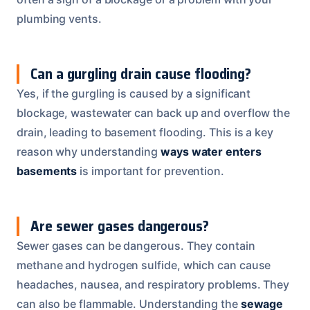
plumbing vents.
Can a gurgling drain cause flooding?
Yes, if the gurgling is caused by a significant
blockage, wastewater can back up and overflow the
drain, leading to basement flooding. This is a key
reason why understanding
ways water enters
basements
is important for prevention.
Are sewer gases dangerous?
Sewer gases can be dangerous. They contain
methane and hydrogen sulfide, which can cause
headaches, nausea, and respiratory problems. They
can also be flammable. Understanding the
sewage