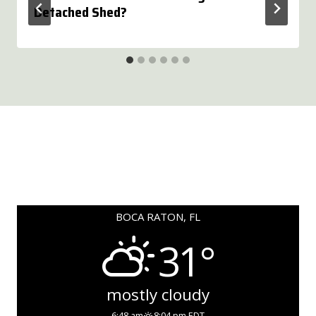
Detached Shed?
BOCA RATON, FL
31°
mostly cloudy
6:48 am
8:04 pm EDT