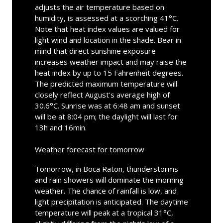
adjusts the air temperature based on
humidity, is assessed at a scorching 41°C.
Note that heat index values are valued for
light wind and location in the shade. Bear in
mind that direct sunshine exposure
increases weather impact and may raise the
heat index by up to 15 Fahrenheit degrees.
The predicted maximum temperature will
closely reflect August's average high of
30.6°C. Sunrise was at 6:48 am and sunset
will be at 8:04 pm; the daylight will last for
13h and 16min.
Weather forecast for tomorrow
Tomorrow, in Boca Raton, thunderstorms
and rain showers will dominate the morning
weather. The chance of rainfall is low, and
light precipitation is anticipated. The daytime
temperature will peak at a tropical 31°C,