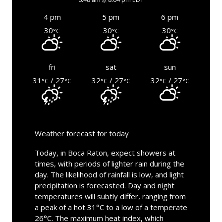
4 pm
5 pm
6 pm
30
30
30
°C
°C
°C
fri
sat
sun
31
/ 27
32
/ 27
32
/ 27
°C
°C
°C
°C
°C
°C
Weather forecast for today
Today, in Boca Raton, expect showers at
times, with periods of lighter rain during the
day. The likelihood of rainfall is low, and light
precipitation is forecasted. Day and night
temperatures will subtly differ, ranging from
a peak of a hot 31°C to a low of a temperate
26°C. The maximum heat index, which