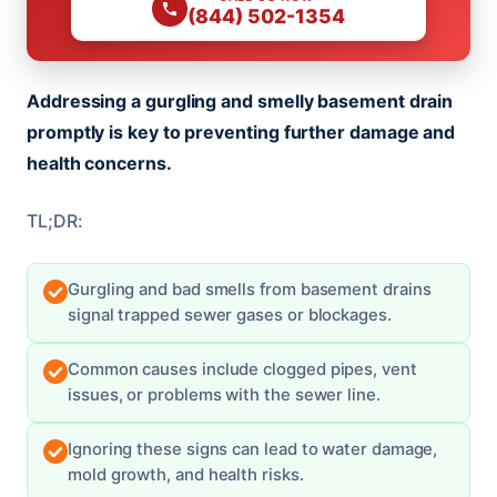
(844) 502-1354
Addressing a gurgling and smelly basement drain
promptly is key to preventing further damage and
health concerns.
TL;DR:
Gurgling and bad smells from basement drains
signal trapped sewer gases or blockages.
Common causes include clogged pipes, vent
issues, or problems with the sewer line.
Ignoring these signs can lead to water damage,
mold growth, and health risks.