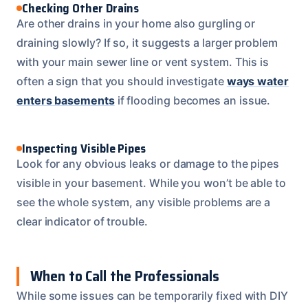
Checking Other Drains
Are other drains in your home also gurgling or
draining slowly? If so, it suggests a larger problem
with your main sewer line or vent system. This is
often a sign that you should investigate
ways water
enters basements
if flooding becomes an issue.
Inspecting Visible Pipes
Look for any obvious leaks or damage to the pipes
visible in your basement. While you won’t be able to
see the whole system, any visible problems are a
clear indicator of trouble.
When to Call the Professionals
While some issues can be temporarily fixed with DIY