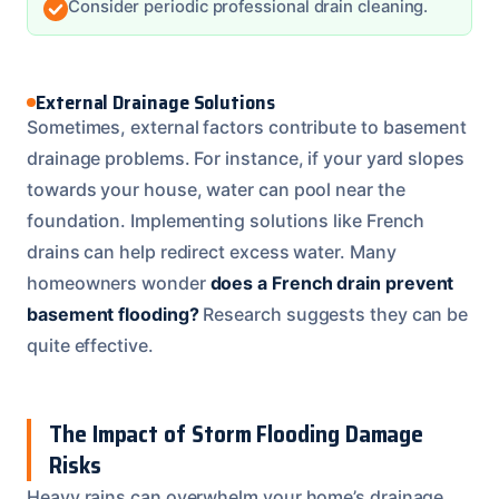
Consider periodic professional drain cleaning.
External Drainage Solutions
Sometimes, external factors contribute to basement
drainage problems. For instance, if your yard slopes
towards your house, water can pool near the
foundation. Implementing solutions like French
drains can help redirect excess water. Many
homeowners wonder
does a French drain prevent
basement flooding?
Research suggests they can be
quite effective.
The Impact of Storm Flooding Damage
Risks
Heavy rains can overwhelm your home’s drainage