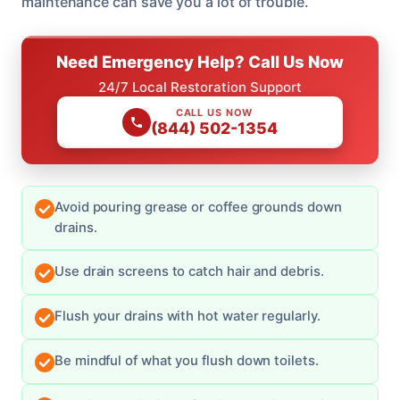
maintenance can save you a lot of trouble.
Need Emergency Help? Call Us Now
24/7 Local Restoration Support
CALL US NOW
(844) 502-1354
Avoid pouring grease or coffee grounds down
drains.
Use drain screens to catch hair and debris.
Flush your drains with hot water regularly.
Be mindful of what you flush down toilets.