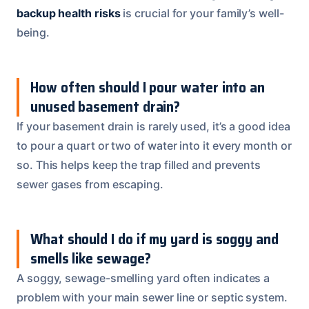
backup health risks
is crucial for your family’s well-
being.
How often should I pour water into an
unused basement drain?
If your basement drain is rarely used, it’s a good idea
to pour a quart or two of water into it every month or
so. This helps keep the trap filled and prevents
sewer gases from escaping.
What should I do if my yard is soggy and
smells like sewage?
A soggy, sewage-smelling yard often indicates a
problem with your main sewer line or septic system.