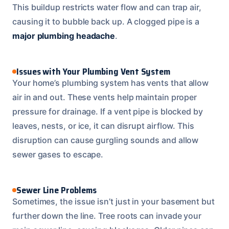
This buildup restricts water flow and can trap air,
causing it to bubble back up. A clogged pipe is a
major plumbing headache
.
Issues with Your Plumbing Vent System
Your home’s plumbing system has vents that allow
air in and out. These vents help maintain proper
pressure for drainage. If a vent pipe is blocked by
leaves, nests, or ice, it can disrupt airflow. This
disruption can cause gurgling sounds and allow
sewer gases to escape.
Sewer Line Problems
Sometimes, the issue isn’t just in your basement but
further down the line. Tree roots can invade your