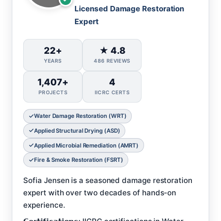
Licensed Damage Restoration
Expert
22+
★ 4.8
YEARS
486 REVIEWS
1,407+
4
PROJECTS
IICRC CERTS
Water Damage Restoration (WRT)
Applied Structural Drying (ASD)
Applied Microbial Remediation (AMRT)
Fire & Smoke Restoration (FSRT)
Sofia Jensen is a seasoned damage restoration
expert with over two decades of hands-on
experience.