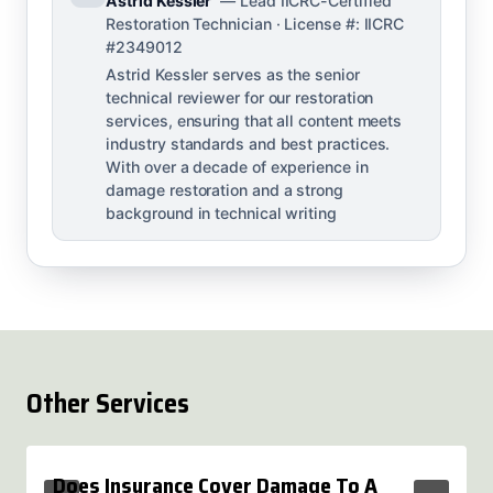
Astrid Kessler
— Lead IICRC-Certified
Restoration Technician · License #: IICRC
#2349012
Astrid Kessler serves as the senior
technical reviewer for our restoration
services, ensuring that all content meets
industry standards and best practices.
With over a decade of experience in
damage restoration and a strong
background in technical writing
Other Services
Does Insurance Cover Damage To A