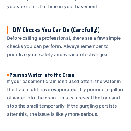
you spend a lot of time in your basement.
DIY Checks You Can Do (Carefully!)
Before calling a professional, there are a few simple
checks you can perform. Always remember to
prioritize your safety and wear protective gear.
Pouring Water into the Drain
If your basement drain isn’t used often, the water in
the trap might have evaporated. Try pouring a gallon
of water into the drain. This can reseal the trap and
stop the smell temporarily. If the gurgling persists
after this, the issue is likely more serious.