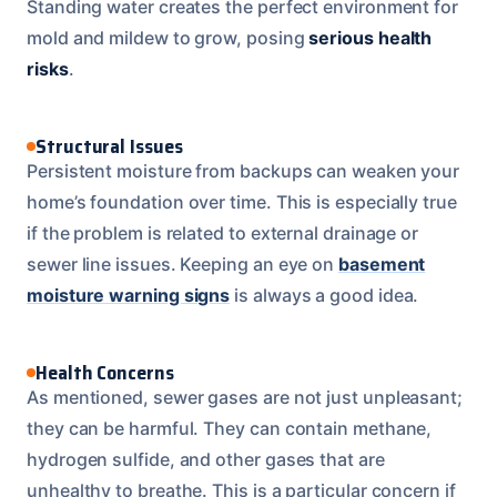
Standing water creates the perfect environment for
mold and mildew to grow, posing
serious health
risks
.
Structural Issues
Persistent moisture from backups can weaken your
home’s foundation over time. This is especially true
if the problem is related to external drainage or
sewer line issues. Keeping an eye on
basement
moisture warning signs
is always a good idea.
Health Concerns
As mentioned, sewer gases are not just unpleasant;
they can be harmful. They can contain methane,
hydrogen sulfide, and other gases that are
unhealthy to breathe. This is a particular concern if