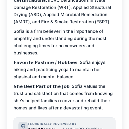
𝗖𝗲𝗿𝘁𝗶𝗳𝗶𝗰𝗮𝘁𝗶𝗼𝗻𝘀: IICRC certifications in Water
Damage Restoration (WRT), Applied Structural
Drying (ASD), Applied Microbial Remediation
(AMRT), and Fire & Smoke Restoration (FSRT).
Sofia is a firm believer in the importance of
empathy and understanding during the most
challenging times for homeowners and
businesses.
𝗙𝗮𝘃𝗼𝗿𝗶𝘁𝗲 𝗣𝗮𝘀𝘁𝗶𝗺𝗲 / 𝗛𝗼𝗯𝗯𝗶𝗲𝘀: Sofia enjoys
hiking and practicing yoga to maintain her
physical and mental balance.
𝗦𝗵𝗲 𝗕𝗲𝘀𝘁 𝗣𝗮𝗿𝘁 𝗼𝗳 𝘁𝗵𝗲 𝗝𝗼𝗯: Sofia values the
trust and satisfaction that comes from knowing
she's helped families recover and rebuild their
homes and lives after a devastating event.
TECHNICALLY REVIEWED BY