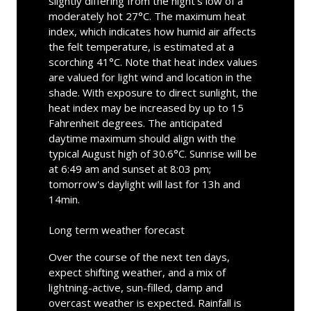
slightly differing from the night's low of a
moderately hot 27°C. The maximum heat
index, which indicates how humid air affects
the felt temperature, is estimated at a
scorching 41°C. Note that heat index values
are valued for light wind and location in the
shade. With exposure to direct sunlight, the
heat index may be increased by up to 15
Fahrenheit degrees. The anticipated
daytime maximum should align with the
typical August high of 30.6°C. Sunrise will be
at 6:49 am and sunset at 8:03 pm;
tomorrow's daylight will last for 13h and
14min.
Long term weather forecast
Over the course of the next ten days,
expect shifting weather, and a mix of
lightning-active, sun-filled, damp and
overcast weather is expected. Rainfall is