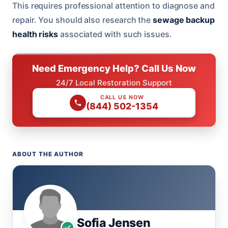
This requires professional attention to diagnose and
repair. You should also research the
sewage backup
health risks
associated with such issues.
Need Emergency Help? Call Us Now
24/7 Local Restoration Support
CALL US NOW
(844) 502-1354
ABOUT THE AUTHOR
Sofia Jensen