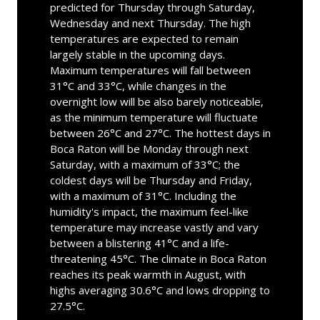
predicted for Thursday through Saturday,
Wednesday and next Thursday. The high
temperatures are expected to remain
largely stable in the upcoming days.
Maximum temperatures will fall between
31°C and 33°C, while changes in the
overnight low will be also barely noticeable,
as the minimum temperature will fluctuate
between 26°C and 27°C. The hottest days in
Boca Raton will be Monday through next
Saturday, with a maximum of 33°C; the
coldest days will be Thursday and Friday,
with a maximum of 31°C. Including the
humidity's impact, the maximum feel-like
temperature may increase vastly and vary
between a blistering 41°C and a life-
threatening 45°C. The climate in Boca Raton
reaches its peak warmth in August, with
highs averaging 30.6°C and lows dropping to
27.5°C.