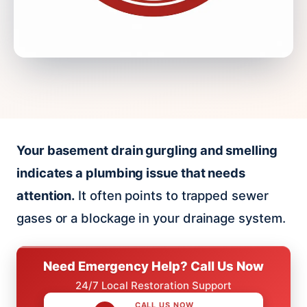
Your basement drain gurgling and smelling
indicates a plumbing issue that needs
attention.
It often points to trapped sewer
gases or a blockage in your drainage system.
Need Emergency Help? Call Us Now
24/7 Local Restoration Support
CALL US NOW