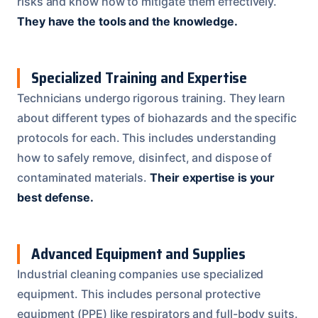
risks and know how to mitigate them effectively.
They have the tools and the knowledge.
Specialized Training and Expertise
Technicians undergo rigorous training. They learn
about different types of biohazards and the specific
protocols for each. This includes understanding
how to safely remove, disinfect, and dispose of
contaminated materials.
Their expertise is your
best defense.
Advanced Equipment and Supplies
Industrial cleaning companies use specialized
equipment. This includes personal protective
equipment (PPE) like respirators and full-body suits.