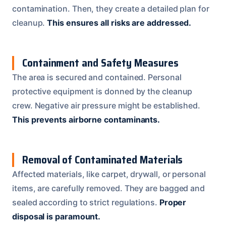
contamination. Then, they create a detailed plan for
cleanup.
This ensures all risks are addressed.
Containment and Safety Measures
The area is secured and contained. Personal
protective equipment is donned by the cleanup
crew. Negative air pressure might be established.
This prevents airborne contaminants.
Removal of Contaminated Materials
Affected materials, like carpet, drywall, or personal
items, are carefully removed. They are bagged and
sealed according to strict regulations.
Proper
disposal is paramount.