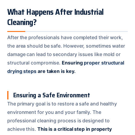
What Happens After Industrial
Cleaning?
After the professionals have completed their work,
the area should be safe. However, sometimes water
damage can lead to secondary issues like mold or
structural compromise.
Ensuring
proper structural
drying steps
are taken is key.
Ensuring a Safe Environment
The primary goal is to restore a safe and healthy
environment for you and your family. The
professional cleaning process is designed to
achieve this.
This is a critical step in property