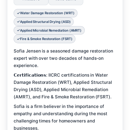
Water Damage Restoration (WRT)
Applied Structural Drying (ASD)
Applied Microbial Remediation (AMRT)
Fire & Smoke Restoration (FSRT)
Sofia Jensen is a seasoned damage restoration
expert with over two decades of hands-on
experience.
𝗖𝗲𝗿𝘁𝗶𝗳𝗶𝗰𝗮𝘁𝗶𝗼𝗻𝘀: IICRC certifications in Water
Damage Restoration (WRT), Applied Structural
Drying (ASD), Applied Microbial Remediation
(AMRT), and Fire & Smoke Restoration (FSRT).
Sofia is a firm believer in the importance of
empathy and understanding during the most
challenging times for homeowners and
businesses.