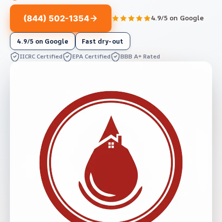
(844) 502-1354
4.9/5 on Google
4.9/5 on Google
Fast dry-out
IICRC Certified
EPA Certified
BBB A+ Rated