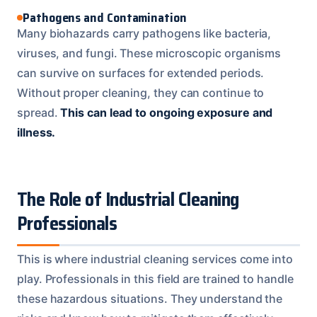
Pathogens and Contamination
Many biohazards carry pathogens like bacteria,
viruses, and fungi. These microscopic organisms
can survive on surfaces for extended periods.
Without proper cleaning, they can continue to
spread.
This can lead to ongoing exposure and
illness.
The Role of Industrial Cleaning
Professionals
This is where industrial cleaning services come into
play. Professionals in this field are trained to handle
these hazardous situations. They understand the