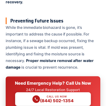
recovery.
Preventing Future Issues
While the immediate biohazard is gone, it’s
important to address the cause if possible. For
instance, if a sewage backup occurred, fixing the
plumbing issue is vital. If mold was present,
identifying and fixing the moisture source is
necessary.
Proper moisture removal after water
damage
is crucial to prevent recurrence.
Need Emergency Help? Call Us Now
24/7 Local Restoration Support
CALL US NOW
(844) 502-1354