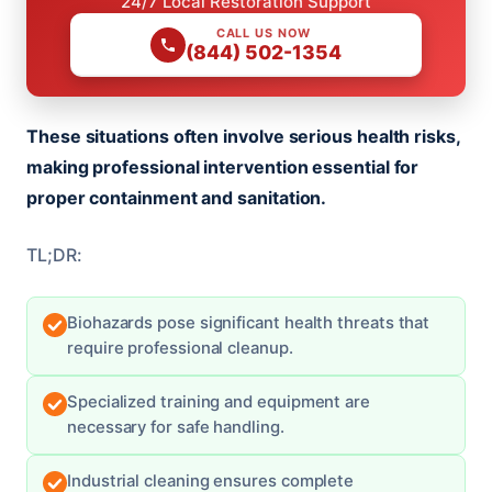
24/7 Local Restoration Support
CALL US NOW
(844) 502-1354
These situations often involve serious health risks,
making professional intervention essential for
proper containment and sanitation.
TL;DR:
Biohazards pose significant health threats that
require professional cleanup.
Specialized training and equipment are
necessary for safe handling.
Industrial cleaning ensures complete