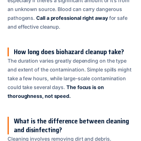
especially if there’s a significant amount or it’s from
an unknown source. Blood can carry dangerous
pathogens.
Call a professional right away
for safe
and effective cleanup.
How long does biohazard cleanup take?
The duration varies greatly depending on the type
and extent of the contamination. Simple spills might
take a few hours, while large-scale contamination
could take several days.
The focus is on
thoroughness, not speed.
What is the difference between cleaning
and disinfecting?
Cleaning involves removing dirt and debris.