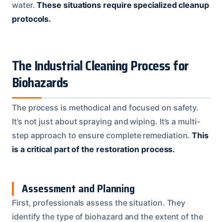
water.
These situations require specialized cleanup
protocols.
The Industrial Cleaning Process for
Biohazards
The process is methodical and focused on safety.
It’s not just about spraying and wiping. It’s a multi-
step approach to ensure complete remediation.
This
is a critical part of the restoration process.
Assessment and Planning
First, professionals assess the situation. They
identify the type of biohazard and the extent of the