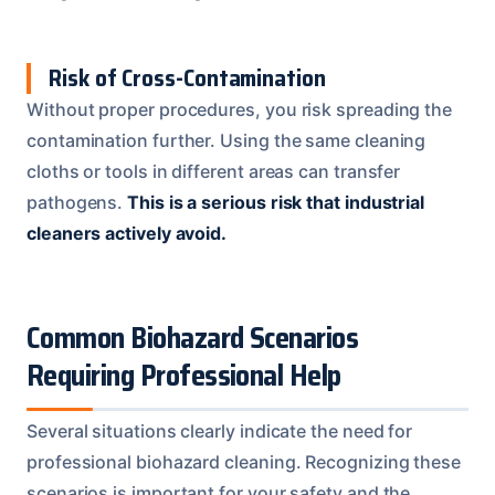
Risk of Cross-Contamination
Without proper procedures, you risk spreading the
contamination further. Using the same cleaning
cloths or tools in different areas can transfer
pathogens.
This is a serious risk that industrial
cleaners actively avoid.
Common Biohazard Scenarios
Requiring Professional Help
Several situations clearly indicate the need for
professional biohazard cleaning. Recognizing these
scenarios is important for your safety and the