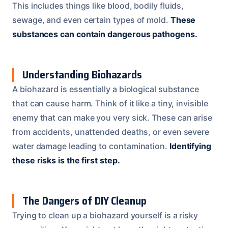
This includes things like blood, bodily fluids,
sewage, and even certain types of mold.
These
substances can contain dangerous pathogens.
Understanding Biohazards
A biohazard is essentially a biological substance
that can cause harm. Think of it like a tiny, invisible
enemy that can make you very sick. These can arise
from accidents, unattended deaths, or even severe
water damage leading to contamination.
Identifying
these risks is the first step.
The Dangers of DIY Cleanup
Trying to clean up a biohazard yourself is a risky