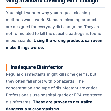
Why Standard Cleaning Isn’t Enough
You might wonder why your regular cleaning
methods won’t work. Standard cleaning products
are designed for everyday dirt and grime. They are
not formulated to kill the specific pathogens found
in biohazards.
Using the wrong products can even
make things worse.
Inadequate Disinfection
Regular disinfectants might kill some germs, but
they often fall short with biohazards. The
concentration and type of disinfectant are critical.
Professionals use hospital-grade or EPA-registered
disinfectants.
These are proven to neutralize
dangerous microorganisms.