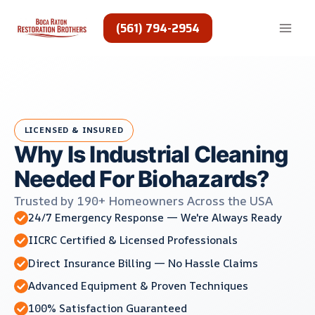
Skip
to
(561) 794-2954
content
LICENSED & INSURED
Why Is Industrial Cleaning
Needed For Biohazards?
Trusted by 190+ Homeowners Across the USA
24/7 Emergency Response — We're Always Ready
IICRC Certified & Licensed Professionals
Direct Insurance Billing — No Hassle Claims
Advanced Equipment & Proven Techniques
100% Satisfaction Guaranteed