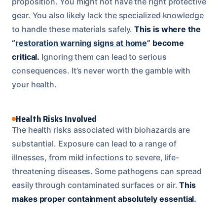
proposition. You might not have the right protective
gear. You also likely lack the specialized knowledge
to handle these materials safely.
This is where the
“
restoration warning signs at home
” become
critical.
Ignoring them can lead to serious
consequences. It’s never worth the gamble with
your health.
Health Risks Involved
The health risks associated with biohazards are
substantial. Exposure can lead to a range of
illnesses, from mild infections to severe, life-
threatening diseases. Some pathogens can spread
easily through contaminated surfaces or air.
This
makes proper containment absolutely essential.