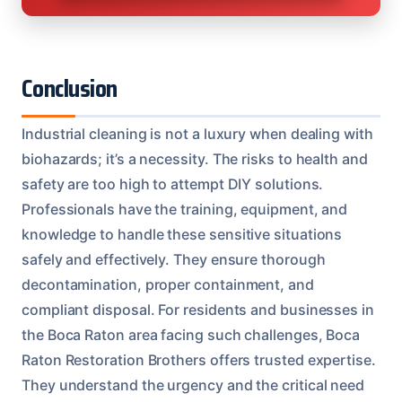
Conclusion
Industrial cleaning is not a luxury when dealing with
biohazards; it’s a necessity. The risks to health and
safety are too high to attempt DIY solutions.
Professionals have the training, equipment, and
knowledge to handle these sensitive situations
safely and effectively. They ensure thorough
decontamination, proper containment, and
compliant disposal. For residents and businesses in
the Boca Raton area facing such challenges, Boca
Raton Restoration Brothers offers trusted expertise.
They understand the urgency and the critical need