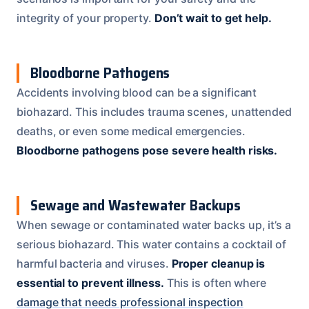
integrity of your property.
Don’t wait to get help.
Bloodborne Pathogens
Accidents involving blood can be a significant
biohazard. This includes trauma scenes, unattended
deaths, or even some medical emergencies.
Bloodborne pathogens pose severe health risks.
Sewage and Wastewater Backups
When sewage or contaminated water backs up, it’s a
serious biohazard. This water contains a cocktail of
harmful bacteria and viruses.
Proper cleanup is
essential to prevent illness.
This is often where
damage that needs professional inspection