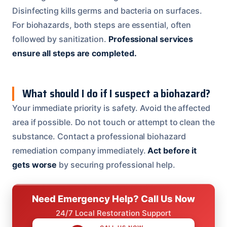
Disinfecting kills germs and bacteria on surfaces.
For biohazards, both steps are essential, often
followed by sanitization.
Professional services
ensure all steps are completed.
What should I do if I suspect a biohazard?
Your immediate priority is safety. Avoid the affected
area if possible. Do not touch or attempt to clean the
substance. Contact a professional biohazard
remediation company immediately.
Act before it
gets worse
by securing professional help.
Need Emergency Help? Call Us Now
24/7 Local Restoration Support