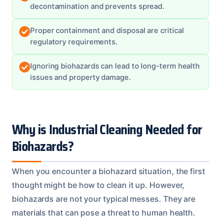
decontamination and prevents spread.
Proper containment and disposal are critical
regulatory requirements.
Ignoring biohazards can lead to long-term health
issues and property damage.
Why is Industrial Cleaning Needed for
Biohazards?
When you encounter a biohazard situation, the first
thought might be how to clean it up. However,
biohazards are not your typical messes. They are
materials that can pose a threat to human health.