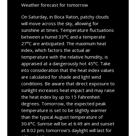
Weather forecast for tomorrow
On Saturday, in Boca Raton, patchy clouds
will move across the sky, allowing for
sunshine at times. Temperature fluctuations
between a humid 33°C and a temperate
27°C are anticipated. The maximum heat
index, which factors the actual air
temperature with the relative humidity, is
appraised at a dangerously hot 45°C. Take
into consideration that the heat index values
are calculated for shade and light wind
conditions. Be aware that direct exposure to
sunlight increases heat impact and may raise
the heat index by up to 15 Fahrenheit
degrees. Tomorrow, the expected peak
temperature is set to be slightly warmer
than the typical August temperature of
30.6°C. Sunrise will be at 6:49 am and sunset
at 8:02 pm; tomorrow's daylight will last for