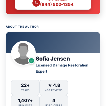
CALL US NOW
(844) 502-1354
ABOUT THE AUTHOR
Sofia Jensen
Licensed Damage Restoration
Expert
22+
★ 4.8
YEARS
486 REVIEWS
1,407+
4
PROJECTS
IICRC CERTS