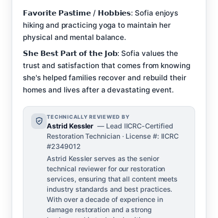
𝗙𝗮𝘃𝗼𝗿𝗶𝘁𝗲 𝗣𝗮𝘀𝘁𝗶𝗺𝗲 / 𝗛𝗼𝗯𝗯𝗶𝗲𝘀: Sofia enjoys
hiking and practicing yoga to maintain her
physical and mental balance.
𝗦𝗵𝗲 𝗕𝗲𝘀𝘁 𝗣𝗮𝗿𝘁 𝗼𝗳 𝘁𝗵𝗲 𝗝𝗼𝗯: Sofia values the
trust and satisfaction that comes from knowing
she's helped families recover and rebuild their
homes and lives after a devastating event.
TECHNICALLY REVIEWED BY
Astrid Kessler
— Lead IICRC-Certified
Restoration Technician · License #: IICRC
#2349012
Astrid Kessler serves as the senior
technical reviewer for our restoration
services, ensuring that all content meets
industry standards and best practices.
With over a decade of experience in
damage restoration and a strong