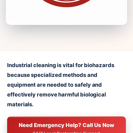
Industrial cleaning is vital for biohazards
because specialized methods and
equipment are needed to safely and
effectively remove harmful biological
materials.
Need Emergency Help? Call Us Now