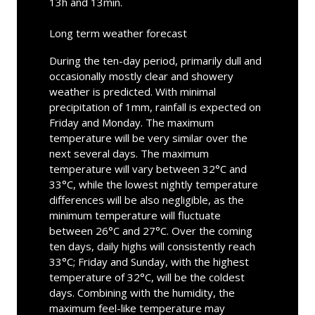
13h and 13min.
Long term weather forecast
During the ten-day period, primarily dull and
occasionally mostly clear and showery
weather is predicted. With minimal
precipitation of 1mm, rainfall is expected on
Friday and Monday. The maximum
temperature will be very similar over the
next several days. The maximum
temperature will vary between 32°C and
33°C, while the lowest nightly temperature
differences will be also negligible, as the
minimum temperature will fluctuate
between 26°C and 27°C. Over the coming
ten days, daily highs will consistently reach
33°C; Friday and Sunday, with the highest
temperature of 32°C, will be the coldest
days. Combining with the humidity, the
maximum feel-like temperature may