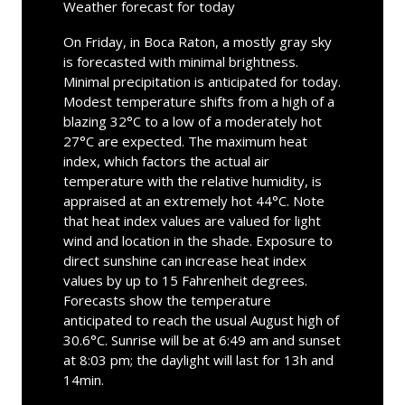
Weather forecast for today
On Friday, in Boca Raton, a mostly gray sky
is forecasted with minimal brightness.
Minimal precipitation is anticipated for today.
Modest temperature shifts from a high of a
blazing 32°C to a low of a moderately hot
27°C are expected. The maximum heat
index, which factors the actual air
temperature with the relative humidity, is
appraised at an extremely hot 44°C. Note
that heat index values are valued for light
wind and location in the shade. Exposure to
direct sunshine can increase heat index
values by up to 15 Fahrenheit degrees.
Forecasts show the temperature
anticipated to reach the usual August high of
30.6°C. Sunrise will be at 6:49 am and sunset
at 8:03 pm; the daylight will last for 13h and
14min.