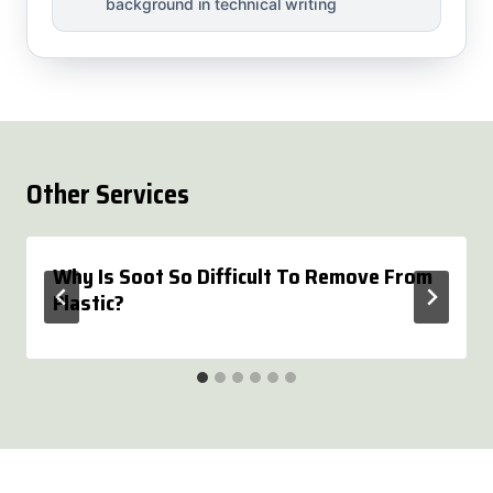
background in technical writing
Other Services
Why Is Soot So Difficult To Remove From
Plastic?