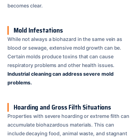
becomes clear.
Mold Infestations
While not always a biohazard in the same vein as
blood or sewage, extensive mold growth can be.
Certain molds produce toxins that can cause
respiratory problems and other health issues.
Industrial cleaning can address severe mold
problems.
Hoarding and Gross Filth Situations
Properties with severe hoarding or extreme filth can
accumulate biohazardous materials. This can
include decaying food, animal waste, and stagnant