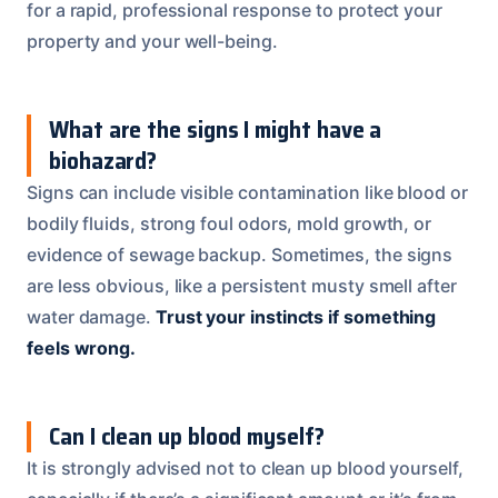
for a rapid, professional response to protect your
property and your well-being.
What are the signs I might have a
biohazard?
Signs can include visible contamination like blood or
bodily fluids, strong foul odors, mold growth, or
evidence of sewage backup. Sometimes, the signs
are less obvious, like a persistent musty smell after
water damage.
Trust your instincts if something
feels wrong.
Can I clean up blood myself?
It is strongly advised not to clean up blood yourself,