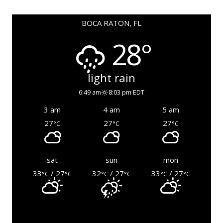
BOCA RATON, FL
28°
light rain
6:49 am
8:03 pm EDT
3 am
4 am
5 am
27
27
27
°C
°C
°C
sat
sun
mon
33
/ 27
32
/ 27
33
/ 27
°C
°C
°C
°C
°C
°C