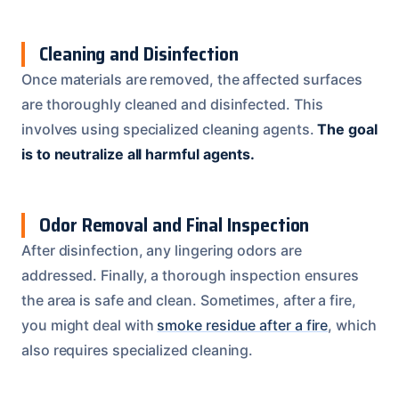
Cleaning and Disinfection
Once materials are removed, the affected surfaces
are thoroughly cleaned and disinfected. This
involves using specialized cleaning agents.
The goal
is to neutralize all harmful agents.
Odor Removal and Final Inspection
After disinfection, any lingering odors are
addressed. Finally, a thorough inspection ensures
the area is safe and clean. Sometimes, after a fire,
you might deal with
smoke residue after a fire
, which
also requires specialized cleaning.