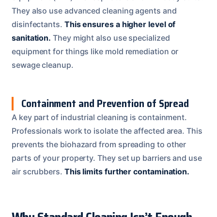
They also use advanced cleaning agents and
disinfectants.
This ensures a higher level of
sanitation.
They might also use specialized
equipment for things like mold remediation or
sewage cleanup.
Containment and Prevention of Spread
A key part of industrial cleaning is containment.
Professionals work to isolate the affected area. This
prevents the biohazard from spreading to other
parts of your property. They set up barriers and use
air scrubbers.
This limits further contamination.