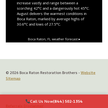
increase vastly and range between a
scorching 42°C and a dangerously hot 45°C.
August delivers the warmest conditions in
Boca Raton, marked by average highs of
30.6°C and lows of 27.5°C.
Boca Raton, FL
weather forecast ▸
© 2026 Boca Raton Restoration Brothers -
Website
Sitemap
Call Us Now
(844) 502-1354
Referrals Disclaimer