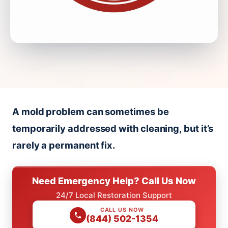
A mold problem can sometimes be
temporarily addressed with cleaning, but it’s
rarely a permanent fix.
Need Emergency Help? Call Us Now
24/7 Local Restoration Support
CALL US NOW
(844) 502-1354