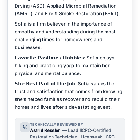
Drying (ASD), Applied Microbial Remediation
(AMRT), and Fire & Smoke Restoration (FSRT).
Sofia is a firm believer in the importance of
empathy and understanding during the most
challenging times for homeowners and
businesses.
𝗙𝗮𝘃𝗼𝗿𝗶𝘁𝗲 𝗣𝗮𝘀𝘁𝗶𝗺𝗲 / 𝗛𝗼𝗯𝗯𝗶𝗲𝘀: Sofia enjoys
hiking and practicing yoga to maintain her
physical and mental balance.
𝗦𝗵𝗲 𝗕𝗲𝘀𝘁 𝗣𝗮𝗿𝘁 𝗼𝗳 𝘁𝗵𝗲 𝗝𝗼𝗯: Sofia values the
trust and satisfaction that comes from knowing
she's helped families recover and rebuild their
homes and lives after a devastating event.
TECHNICALLY REVIEWED BY
Astrid Kessler
— Lead IICRC-Certified
Restoration Technician · License #: IICRC