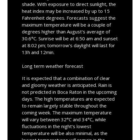
shade. With exposure to direct sunlight, the
heat index may be increased by up to 15
Fahrenheit degrees. Forecasts suggest the
maximum temperature will be a couple of
degrees higher than August's average of
30.6°C. Sunrise will be at 6:50 am and sunset
at 8:02 pm; tomorrow's daylight will last for
13h and 12min.
Long term weather forecast
It is expected that a combination of clear
and gloomy weather is anticipated. Rain is
not predicted in Boca Raton in the upcoming
days. The high temperatures are expected
to remain largely stable throughout the
coming week. The maximum temperature
will vary between 32°C and 34°C, while
fluctuations in the night’s lowest
temperature will be also minimal, as the
lowest temperatures will remain in the