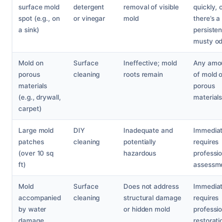
surface mold
detergent
removal of visible
quickly, o
spot (e.g., on
or vinegar
mold
there’s a
a sink)
persisten
musty od
Mold on
Surface
Ineffective; mold
Any amo
porous
cleaning
roots remain
of mold 
materials
porous
(e.g., drywall,
materials
carpet)
Large mold
DIY
Inadequate and
Immediat
patches
cleaning
potentially
requires
(over 10 sq
hazardous
professio
ft)
assessm
Mold
Surface
Does not address
Immediat
accompanied
cleaning
structural damage
requires
by water
or hidden mold
professio
damage
restorati