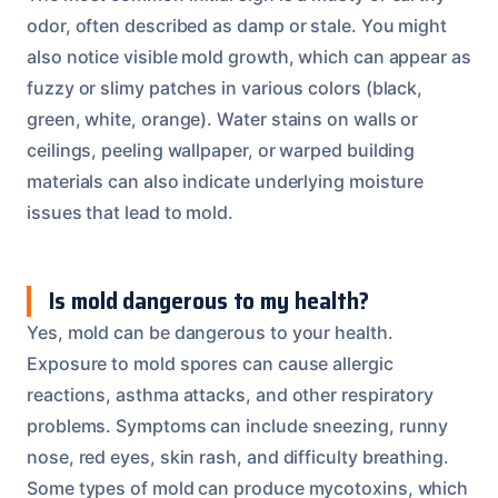
odor, often described as damp or stale. You might
also notice visible mold growth, which can appear as
fuzzy or slimy patches in various colors (black,
green, white, orange). Water stains on walls or
ceilings, peeling wallpaper, or warped building
materials can also indicate underlying moisture
issues that lead to mold.
Is mold dangerous to my health?
Yes, mold can be dangerous to your health.
Exposure to mold spores can cause allergic
reactions, asthma attacks, and other respiratory
problems. Symptoms can include sneezing, runny
nose, red eyes, skin rash, and difficulty breathing.
Some types of mold can produce mycotoxins, which