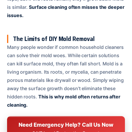
is similar.
Surface cleaning often misses the deeper
issues.
The Limits of DIY Mold Removal
Many people wonder if common household cleaners
can solve their mold woes. While certain solutions
can kill surface mold, they often fall short. Mold is a
living organism. Its roots, or mycelia, can penetrate
porous materials like drywall or wood. Simply wiping
away the surface growth doesn’t eliminate these
hidden roots.
This is why mold often returns after
cleaning.
Need Emergency Help? Call Us Now