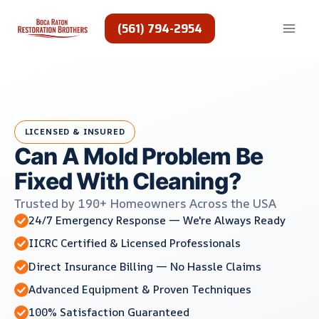
Skip
to
(561) 794-2954
content
LICENSED & INSURED
Can A Mold Problem Be
Fixed With Cleaning?
Trusted by 190+ Homeowners Across the USA
24/7 Emergency Response — We're Always Ready
IICRC Certified & Licensed Professionals
Direct Insurance Billing — No Hassle Claims
Advanced Equipment & Proven Techniques
100% Satisfaction Guaranteed