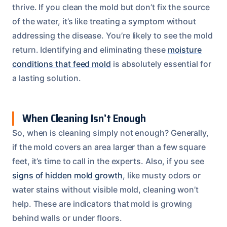
thrive. If you clean the mold but don’t fix the source
of the water, it’s like treating a symptom without
addressing the disease. You’re likely to see the mold
return. Identifying and eliminating these
moisture
conditions that feed mold
is absolutely essential for
a lasting solution.
When Cleaning Isn’t Enough
So, when is cleaning simply not enough? Generally,
if the mold covers an area larger than a few square
feet, it’s time to call in the experts. Also, if you see
signs of hidden mold growth
, like musty odors or
water stains without visible mold, cleaning won’t
help. These are indicators that mold is growing
behind walls or under floors.