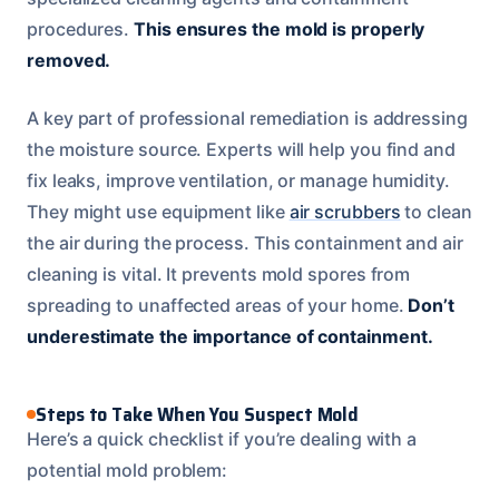
procedures.
This ensures the mold is properly
removed.
A key part of professional remediation is addressing
the moisture source. Experts will help you find and
fix leaks, improve ventilation, or manage humidity.
They might use equipment like
air scrubbers
to clean
the air during the process. This containment and air
cleaning is vital. It prevents mold spores from
spreading to unaffected areas of your home.
Don’t
underestimate the importance of containment.
Steps to Take When You Suspect Mold
Here’s a quick checklist if you’re dealing with a
potential mold problem: