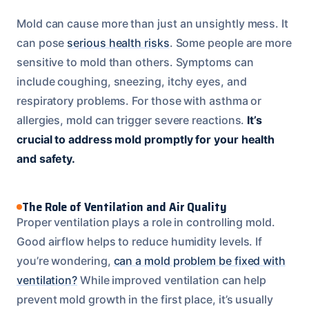
Mold can cause more than just an unsightly mess. It
can pose
serious health risks
. Some people are more
sensitive to mold than others. Symptoms can
include coughing, sneezing, itchy eyes, and
respiratory problems. For those with asthma or
allergies, mold can trigger severe reactions.
It’s
crucial to address mold promptly for your health
and safety.
The Role of Ventilation and Air Quality
Proper ventilation plays a role in controlling mold.
Good airflow helps to reduce humidity levels. If
you’re wondering,
can a mold problem be fixed with
ventilation?
While improved ventilation can help
prevent mold growth in the first place, it’s usually