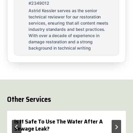
#2349012
Astrid Kessler serves as the senior
technical reviewer for our restoration
services, ensuring that all content meets
industry standards and best practices.
With over a decade of experience in
damage restoration and a strong
background in technical writing
Other Services
Is It Safe To Use The Water After A
Sewage Leak?