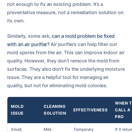
not enough to
fix
an existing problem. It’s a
preventative measure, not a remediation solution on
its own.
Similarly, some ask,
can a mold problem be fixed
with an air purifier?
Air purifiers can help filter out
mold spores from the air. This can improve indoor air
quality. However, they don’t remove the mold from
surfaces. They also don’t fix the underlying moisture
issue. They are a helpful tool for managing air
quality, but not for eliminating mold colonies.
WHEN 
MOLD
CLEANING
EFFECTIVENESS
CALL A
ISSUE
SOLUTION
PRO
Small,
Mild
Temporary
If it retu