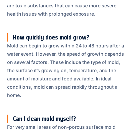
are toxic substances that can cause more severe
health issues with prolonged exposure.
How quickly does mold grow?
Mold can begin to grow within 24 to 48 hours after a
water event. However, the speed of growth depends
on several factors. These include the type of mold,
the surface it’s growing on, temperature, and the
amount of moisture and food available. In ideal
conditions, mold can spread rapidly throughout a
home.
Can I clean mold myself?
For very small areas of non-porous surface mold