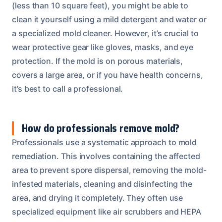
(less than 10 square feet), you might be able to
clean it yourself using a mild detergent and water or
a specialized mold cleaner. However, it’s crucial to
wear protective gear like gloves, masks, and eye
protection. If the mold is on porous materials,
covers a large area, or if you have health concerns,
it’s best to call a professional.
How do professionals remove mold?
Professionals use a systematic approach to mold
remediation. This involves containing the affected
area to prevent spore dispersal, removing the mold-
infested materials, cleaning and disinfecting the
area, and drying it completely. They often use
specialized equipment like air scrubbers and HEPA