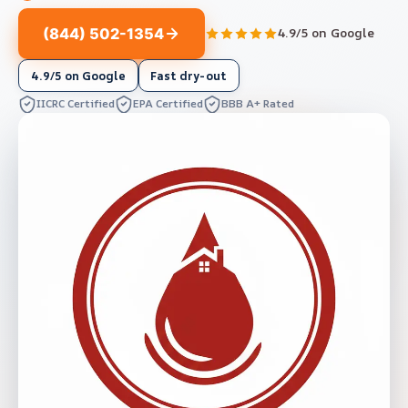
(844) 502-1354
4.9/5 on Google
4.9/5 on Google
Fast dry-out
IICRC Certified
EPA Certified
BBB A+ Rated