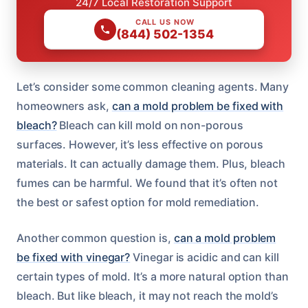
24/7 Local Restoration Support
CALL US NOW
(844) 502-1354
Let’s consider some common cleaning agents. Many
homeowners ask,
can a mold problem be fixed with
bleach?
Bleach can kill mold on non-porous
surfaces. However, it’s less effective on porous
materials. It can actually damage them. Plus, bleach
fumes can be harmful. We found that it’s often not
the best or safest option for mold remediation.
Another common question is,
can a mold problem
be fixed with vinegar?
Vinegar is acidic and can kill
certain types of mold. It’s a more natural option than
bleach. But like bleach, it may not reach the mold’s