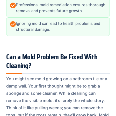
Professional mold remediation ensures thorough
removal and prevents future growth.
Ignoring mold can lead to health problems and
structural damage.
Can a Mold Problem Be Fixed With
Cleaning?
You might see mold growing on a bathroom tile or a
damp wall. Your first thought might be to grab a
sponge and some cleaner. While cleaning can
remove the visible mold, it’s rarely the whole story.
Think of it like pulling weeds; you can remove the
tops, but if the roots remain, they’ll grow back. Mold