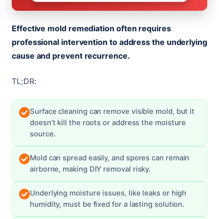
Effective mold remediation often requires
professional intervention to address the underlying
cause and prevent recurrence.
TL;DR:
Surface cleaning can remove visible mold, but it
doesn’t kill the roots or address the moisture
source.
Mold can spread easily, and spores can remain
airborne, making DIY removal risky.
Underlying moisture issues, like leaks or high
humidity, must be fixed for a lasting solution.