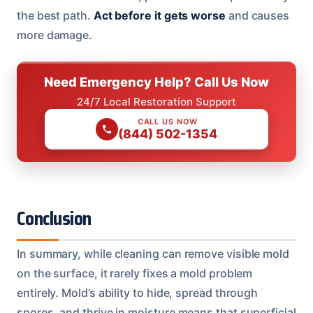
the best path.
Act before it gets worse
and causes
more damage.
Need Emergency Help? Call Us Now
24/7 Local Restoration Support
CALL US NOW
(844) 502-1354
Conclusion
In summary, while cleaning can remove visible mold
on the surface, it rarely fixes a mold problem
entirely. Mold’s ability to hide, spread through
spores, and thrive in moisture means that superficial