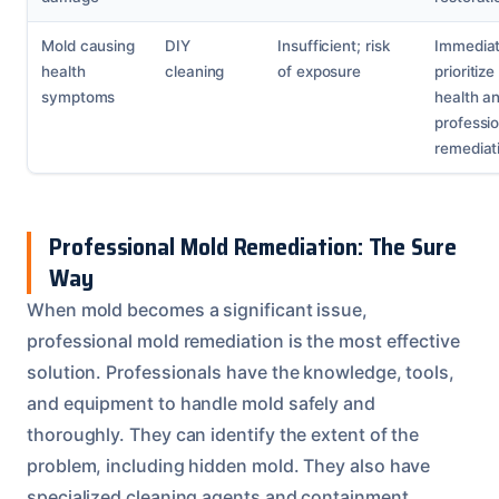
Mold causing
DIY
Insufficient; risk
Immediat
health
cleaning
of exposure
prioritize
symptoms
health a
professio
remediat
Professional Mold Remediation: The Sure
Way
When mold becomes a significant issue,
professional mold remediation is the most effective
solution. Professionals have the knowledge, tools,
and equipment to handle mold safely and
thoroughly. They can identify the extent of the
problem, including hidden mold. They also have
specialized cleaning agents and containment