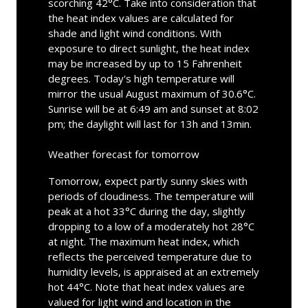
scorching 42°C. Take into consideration that
the heat index values are calculated for
shade and light wind conditions. With
exposure to direct sunlight, the heat index
may be increased by up to 15 Fahrenheit
degrees. Today's high temperature will
mirror the usual August maximum of 30.6°C.
Sunrise will be at 6:49 am and sunset at 8:02
pm; the daylight will last for 13h and 13min.
Weather forecast for tomorrow
Tomorrow, expect partly sunny skies with
periods of cloudiness. The temperature will
peak at a hot 33°C during the day, slightly
dropping to a low of a moderately hot 28°C
at night. The maximum heat index, which
reflects the perceived temperature due to
humidity levels, is appraised at an extremely
hot 44°C. Note that heat index values are
valued for light wind and location in the