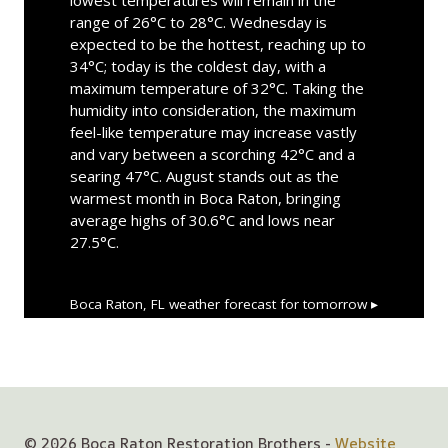
range of 26°C to 28°C. Wednesday is
expected to be the hottest, reaching up to
34°C; today is the coldest day, with a
maximum temperature of 32°C. Taking the
humidity into consideration, the maximum
feel-like temperature may increase vastly
and vary between a scorching 42°C and a
searing 47°C. August stands out as the
warmest month in Boca Raton, bringing
average highs of 30.6°C and lows near
27.5°C.
Boca Raton, FL
weather forecast for tomorrow ▸
© 2026 Boca Raton Restoration Brothers -
Website