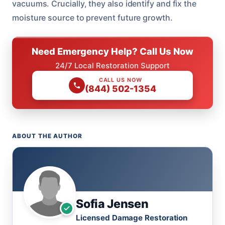
vacuums. Crucially, they also identify and fix the
moisture source to prevent future growth.
Need Emergency Help? Call Us Now
24/7 Local Restoration Support
CALL US NOW
(844) 502-1354
ABOUT THE AUTHOR
Sofia Jensen
Licensed Damage Restoration