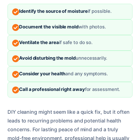
Identify the source of moisture
if possible.
Document the visible mold
with photos.
Ventilate the area
if safe to do so.
Avoid disturbing the mold
unnecessarily.
Consider your health
and any symptoms.
Call a professional right away
for assessment.
DIY cleaning might seem like a quick fix, but it often
leads to recurring problems and potential health
concerns. For lasting peace of mind and a truly
mold-free environment, professional help is usually