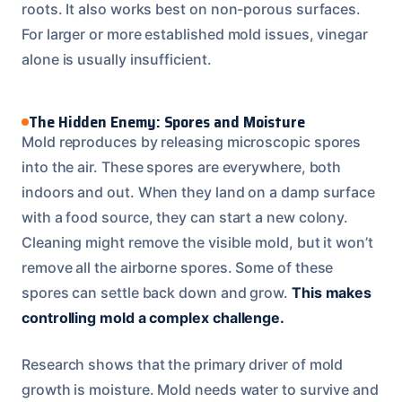
roots. It also works best on non-porous surfaces.
For larger or more established mold issues, vinegar
alone is usually insufficient.
The Hidden Enemy: Spores and Moisture
Mold reproduces by releasing microscopic spores
into the air. These spores are everywhere, both
indoors and out. When they land on a damp surface
with a food source, they can start a new colony.
Cleaning might remove the visible mold, but it won’t
remove all the airborne spores. Some of these
spores can settle back down and grow.
This makes
controlling mold a complex challenge.
Research shows that the primary driver of mold
growth is moisture. Mold needs water to survive and