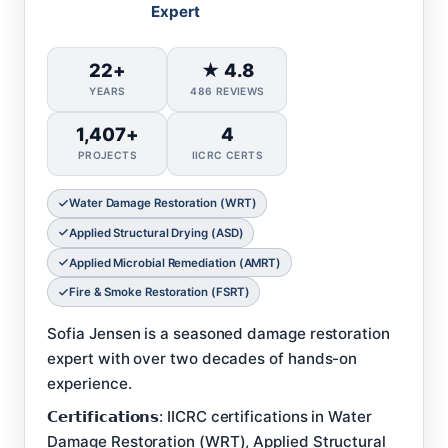
Expert
22+
★ 4.8
YEARS
486 REVIEWS
1,407+
4
PROJECTS
IICRC CERTS
Water Damage Restoration (WRT)
Applied Structural Drying (ASD)
Applied Microbial Remediation (AMRT)
Fire & Smoke Restoration (FSRT)
Sofia Jensen is a seasoned damage restoration
expert with over two decades of hands-on
experience.
𝗖𝗲𝗿𝘁𝗶𝗳𝗶𝗰𝗮𝘁𝗶𝗼𝗻𝘀: IICRC certifications in Water
Damage Restoration (WRT), Applied Structural