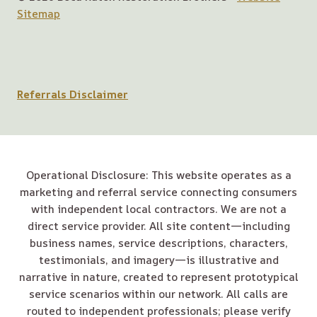
Sitemap
Referrals Disclaimer
Operational Disclosure: This website operates as a
marketing and referral service connecting consumers
with independent local contractors. We are not a
direct service provider. All site content—including
business names, service descriptions, characters,
testimonials, and imagery—is illustrative and
narrative in nature, created to represent prototypical
service scenarios within our network. All calls are
routed to independent professionals; please verify