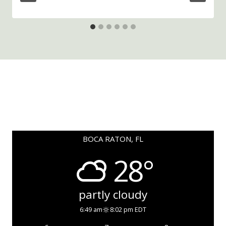
BOCA RATON, FL
28°
partly cloudy
6:49 am
8:02 pm EDT