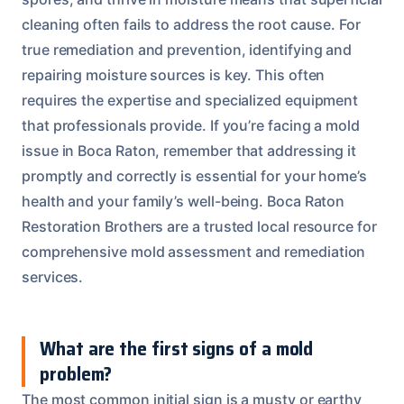
cleaning often fails to address the root cause. For
true remediation and prevention, identifying and
repairing moisture sources is key. This often
requires the expertise and specialized equipment
that professionals provide. If you’re facing a mold
issue in Boca Raton, remember that addressing it
promptly and correctly is essential for your home’s
health and your family’s well-being. Boca Raton
Restoration Brothers are a trusted local resource for
comprehensive mold assessment and remediation
services.
What are the first signs of a mold
problem?
The most common initial sign is a musty or earthy