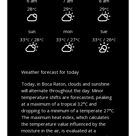
6 am
7 am
8 am
28
29
29
°C
°C
°C
sun
mon
tue
33
/ 28
33
/ 27
33
/ 26
°C
°C
°C
°C
°C
°C
Weather forecast for today
Today, in Boca Raton, clouds and sunshine
will alternate throughout the day. Minor
temperature shifts are forecasted, peaking
at a maximum of a tropical 32°C and
dropping to a minimum of a temperate 27°C.
The maximum heat index, which calculates
the temperature value influenced by the
moisture in the air, is evaluated at a