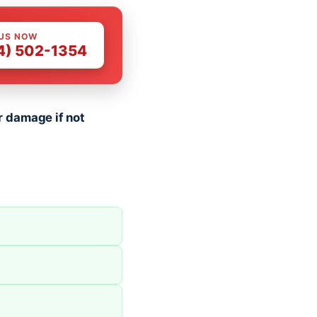
 US NOW
4) 502-1354
 damage if not