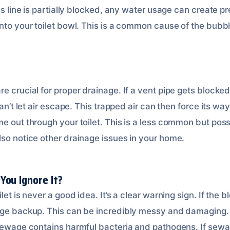
his line is partially blocked, any water usage can create p
nto your toilet bowl. This is a common cause of the bubbl
e crucial for proper drainage. If a vent pipe gets blocked
can’t let air escape. This trapped air can then force its wa
e out through your toilet. This is a less common but poss
lso notice other drainage issues in your home.
You Ignore It?
ilet is never a good idea. It’s a clear warning sign. If the
age backup. This can be incredibly messy and damaging. 
 Sewage contains harmful bacteria and pathogens. If sewa