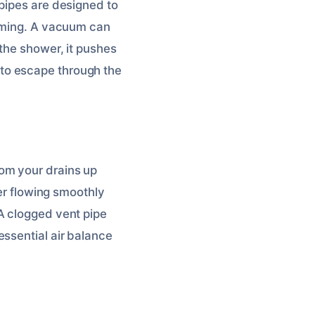
 pipes are designed to
orming. A vacuum can
 the shower, it pushes
es to escape through the
om your drains up
ter flowing smoothly
A clogged vent pipe
essential air balance