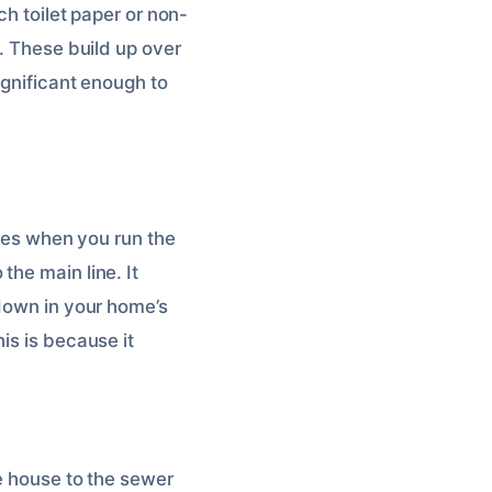
ch toilet paper or non-
e. These build up over
ignificant enough to
bles when you run the
the main line. It
 down in your home’s
is is because it
re house to the sewer