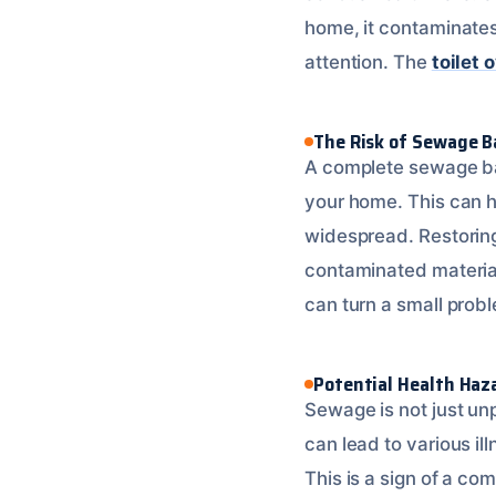
home, it contaminates
attention. The
toilet 
The Risk of Sewage 
A complete sewage ba
your home. This can h
widespread. Restoring
contaminated materials
can turn a small probl
Potential Health Haz
Sewage is not just unp
can lead to various il
This is a sign of a c