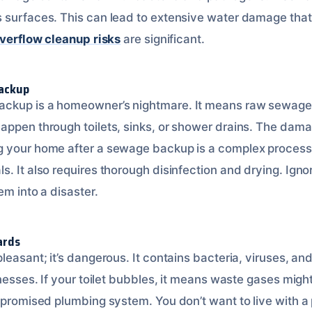
 surfaces. This can lead to extensive water damage that 
overflow cleanup risks
are significant.
Backup
ckup is a homeowner’s nightmare. It means raw sewage 
appen through toilets, sinks, or shower drains. The dam
 your home after a sewage backup is a complex process.
. It also requires thorough disinfection and drying. Ignori
em into a disaster.
ards
leasant; it’s dangerous. It contains bacteria, viruses, an
lnesses. If your toilet bubbles, it means waste gases migh
ompromised plumbing system. You don’t want to live with 