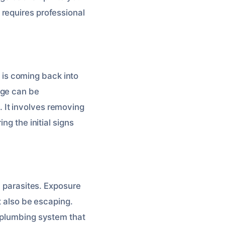
requires professional
is coming back into
age can be
 It involves removing
ng the initial signs
d parasites. Exposure
t also be escaping.
a plumbing system that