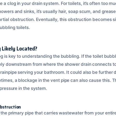
a clog in your drain system. For toilets, it’s often too mu
howers and sinks, it’s usually hair, soap scum, and greas
rtial obstruction. Eventually, this obstruction becomes s
bbling toilets.
g Likely Located?
og is key to understanding the bubbling. If the toilet bub
kely downstream from where the shower drain connects to 
drainpipe serving your bathroom. It could also be further
imes, a blockage in the vent pipe can also cause this. Th
r pressure in the system.
Obstruction
s the primary pipe that carries wastewater from your enti