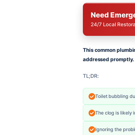
Need Emerge
24/7 Local Restor
This common plumbing
addressed promptly.
TL;DR:
Toilet bubbling du
The clog is likely 
Ignoring the pro