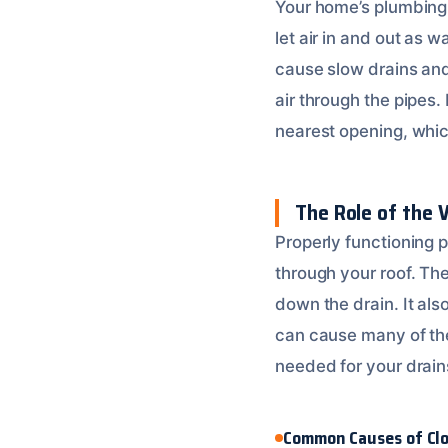
Your home’s plumbing 
let air in and out as
cause slow drains and
air through the pipes. 
nearest opening, which
The Role of the 
Properly functioning 
through your roof. The
down the drain. It al
can cause many of the
needed for your drains
Common Causes of Cl