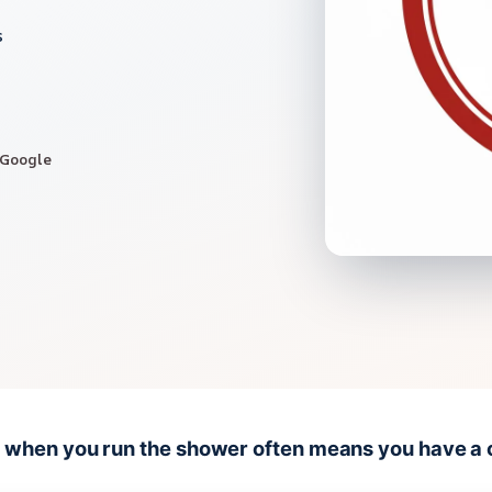
s
 Google
ng when you run the shower often means you have a 