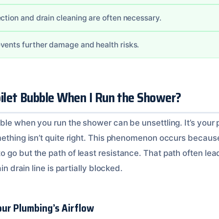
ction and drain cleaning are often necessary.
vents further damage and health risks.
let Bubble When I Run the Shower?
bble when you run the shower can be unsettling. It’s your
mething isn’t quite right. This phenomenon occurs becaus
go but the path of least resistance. That path often lead
in drain line is partially blocked.
ur Plumbing’s Airflow