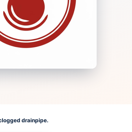
clogged drainpipe.