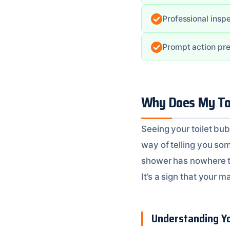
Professional inspe
Prompt action pre
Why Does My Toi
Seeing your toilet bu
way of telling you so
shower has nowhere to 
It’s a sign that your ma
Understanding Yo