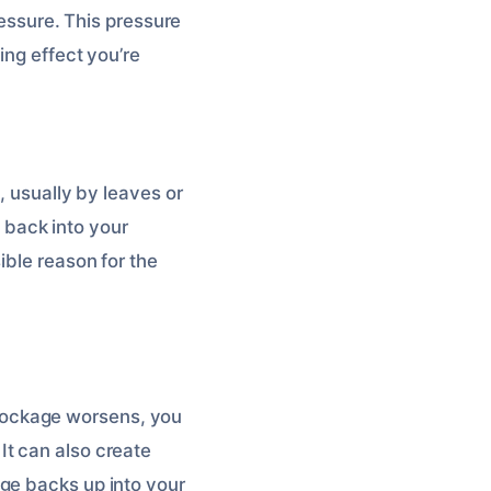
ressure. This pressure
ing effect you’re
, usually by leaves or
y back into your
ible reason for the
 blockage worsens, you
It can also create
ge backs up into your