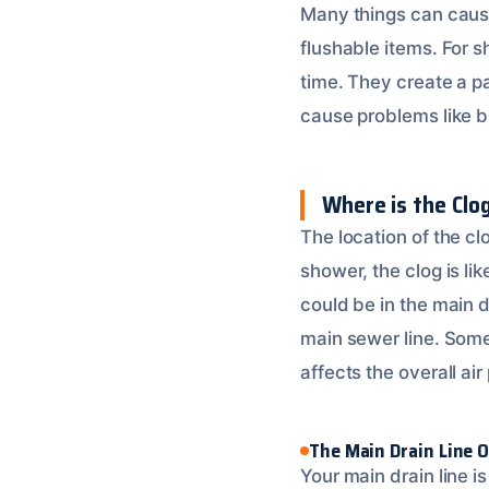
Many things can cause 
flushable items. For s
time. They create a pa
cause problems like bu
Where is the Clo
The location of the cl
shower, the clog is li
could be in the main 
main sewer line. Somet
affects the overall ai
The Main Drain Line 
Your main drain line i