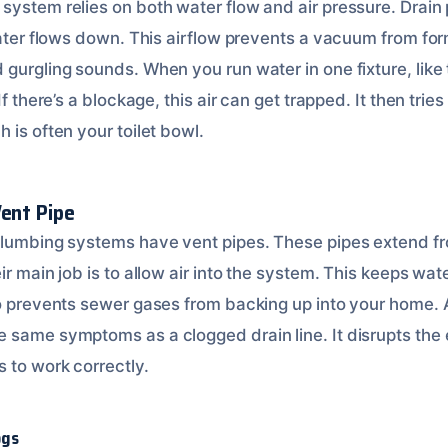
system relies on both water flow and air pressure. Drain
 water flows down. This airflow prevents a vacuum from f
 gurgling sounds. When you run water in one fixture, like
If there’s a blockage, this air can get trapped. It then tri
 is often your toilet bowl.
Vent Pipe
plumbing systems have vent pipes. These pipes extend fr
ir main job is to allow air into the system. This keeps wa
so prevents sewer gases from backing up into your home. 
 same symptoms as a clogged drain line. It disrupts the 
 to work correctly.
ogs