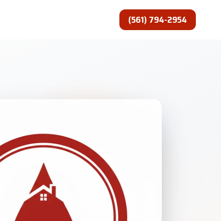
(561) 794-2954