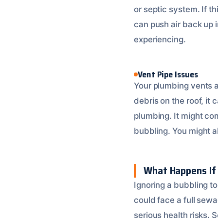
or septic system. If t
can push air back up i
experiencing.
Vent Pipe Issues
Your plumbing vents ar
debris on the roof, it 
plumbing. It might com
bubbling. You might a
What Happens If 
Ignoring a bubbling to
could face a full sew
serious health risks.