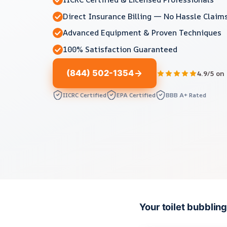
Direct Insurance Billing — No Hassle Claim
Advanced Equipment & Proven Techniques
100% Satisfaction Guaranteed
(844) 502-1354
4.9/5 on
IICRC Certified
EPA Certified
BBB A+ Rated
Your toilet bubbli