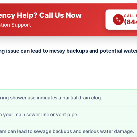
ncy Help? Call Us Now
CALL
(84
ation Support
 issue can lead to messy backups and potential water
ring shower use indicates a partial drain clog.
in your main sewer line or vent pipe.
blem can lead to sewage backups and serious water damage.