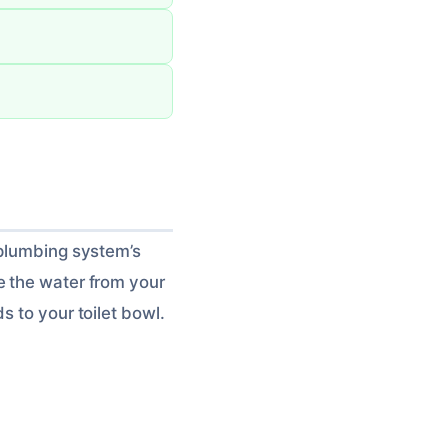
 plumbing system’s
e the water from your
s to your toilet bowl.