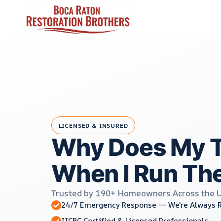
Skip
to
content
LICENSED & INSURED
Why Does My T
When I Run Th
Trusted by 190+ Homeowners Across the 
24/7 Emergency Response — We're Always 
IICRC Certified & Licensed Professionals