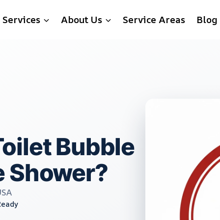
Services
About Us
Service Areas
Blog
oilet Bubble
e Shower?
USA
Ready