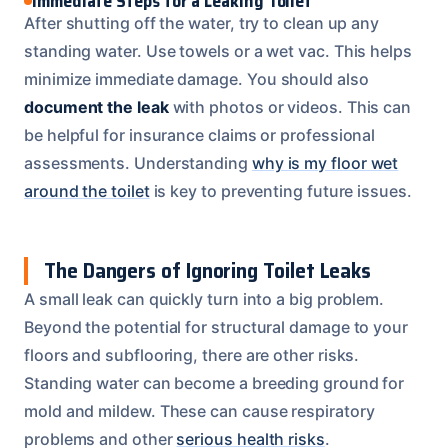
Immediate Steps for a Leaking Toilet
After shutting off the water, try to clean up any
standing water. Use towels or a wet vac. This helps
minimize immediate damage. You should also
document the leak
with photos or videos. This can
be helpful for insurance claims or professional
assessments. Understanding
why is my floor wet
around the toilet
is key to preventing future issues.
The Dangers of Ignoring Toilet Leaks
A small leak can quickly turn into a big problem.
Beyond the potential for structural damage to your
floors and subflooring, there are other risks.
Standing water can become a breeding ground for
mold and mildew. These can cause respiratory
problems and other
serious health risks
.