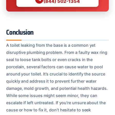
(844) 502-1354
Conclusion
A toilet leaking from the base is a common yet
disruptive plumbing problem. From a faulty wax ring
seal to loose tank bolts or even cracks in the
porcelain, several factors can cause water to pool
around your toilet. It’s crucial to identify the source
quickly and address it to prevent further water
damage, mold growth, and potential health hazards.
While some issues might seem minor, they can
escalate if left untreated. If you’re unsure about the
cause or how to fix it, don’t hesitate to seek