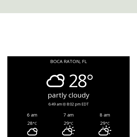
BOCA RATON, FL
28°
partly cloudy
6:49 am
8:02 pm EDT
6 am
7 am
8 am
28
29
29
°C
°C
°C