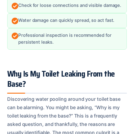
Check for loose connections and visible damage.
Water damage can quickly spread, so act fast.
Professional inspection is recommended for
persistent leaks.
Why Is My Toilet Leaking From the
Base?
Discovering water pooling around your toilet base
can be alarming. You might be asking, “Why is my
toilet leaking from the base?” This is a frequently
asked question, and thankfully, the reasons are
usually identifiable. The most common culprit is a