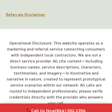
Referrals Disclaimer
Operational Disclosure: This website operates as a
marketing and referral service connecting consumers
with independent local contractors. We are not a
direct service provider. All site content—including
business names, service descriptions, characters,
testimonials, and imagery—is illustrative and
narrative in nature, created to represent prototypical
service scenarios within our network. All calls are
routed to independent professionals; please verify
credentials directly with the provider who answers
your call.
Call Us Now
(844) 502-1354