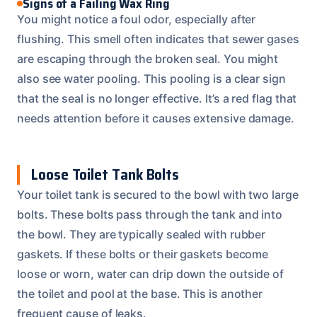
Signs of a Failing Wax Ring
You might notice a foul odor, especially after
flushing. This smell often indicates that sewer gases
are escaping through the broken seal. You might
also see water pooling. This pooling is a clear sign
that the seal is no longer effective. It’s a red flag that
needs attention before it causes extensive damage.
Loose Toilet Tank Bolts
Your toilet tank is secured to the bowl with two large
bolts. These bolts pass through the tank and into
the bowl. They are typically sealed with rubber
gaskets. If these bolts or their gaskets become
loose or worn, water can drip down the outside of
the toilet and pool at the base. This is another
frequent cause of leaks.