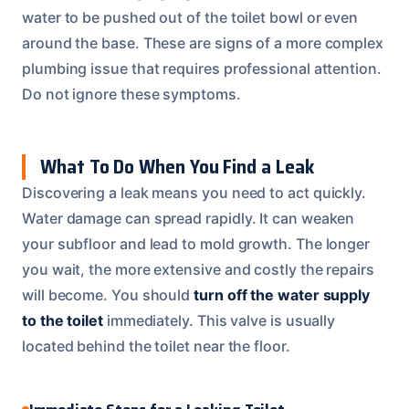
water to be pushed out of the toilet bowl or even
around the base. These are signs of a more complex
plumbing issue that requires professional attention.
Do not ignore these symptoms.
What To Do When You Find a Leak
Discovering a leak means you need to act quickly.
Water damage can spread rapidly. It can weaken
your subfloor and lead to mold growth. The longer
you wait, the more extensive and costly the repairs
will become. You should
turn off the water supply
to the toilet
immediately. This valve is usually
located behind the toilet near the floor.