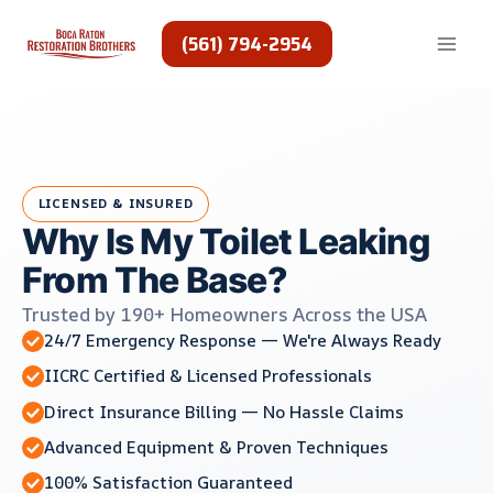
Skip
to
(561) 794-2954
content
LICENSED & INSURED
Why Is My Toilet Leaking
From The Base?
Trusted by 190+ Homeowners Across the USA
24/7 Emergency Response — We're Always Ready
IICRC Certified & Licensed Professionals
Direct Insurance Billing — No Hassle Claims
Advanced Equipment & Proven Techniques
100% Satisfaction Guaranteed