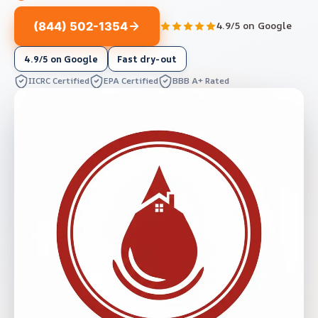
(844) 502-1354
4.9/5 on Google
4.9/5 on Google
Fast dry-out
IICRC Certified
EPA Certified
BBB A+ Rated