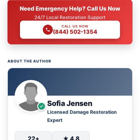
Need Emergency Help? Call Us Now
24/7 Local Restoration Support
CALL US NOW
(844) 502-1354
ABOUT THE AUTHOR
Sofia Jensen
Licensed Damage Restoration
Expert
22+
★ 4.8