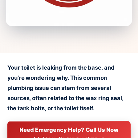
Your toilet is leaking from the base, and
you’re wondering why. This common
plumbing issue can stem from several
sources, often related to the wax ring seal,
the tank bolts, or the toilet itself.
Need Emergency Help? Call Us Now