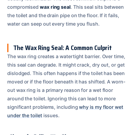
compromised
wax ring seal
. This seal sits between
the toilet and the drain pipe on the floor. If it fails,
water can seep out every time you flush.
The Wax Ring Seal: A Common Culprit
The wax ring creates a watertight barrier. Over time,
this seal can degrade. It might crack, dry out, or get
dislodged. This often happens if the toilet has been
moved or if the floor beneath it has shifted. A worn-
out wax ring is a primary reason for a wet floor
around the toilet. Ignoring this can lead to more
significant problems, including
why is my floor wet
under the toilet
issues.