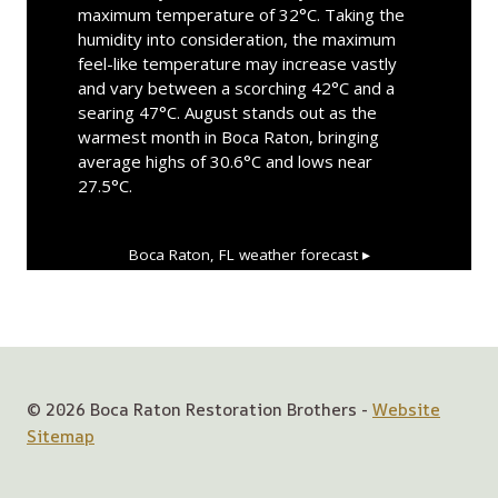
maximum temperature of 32°C. Taking the
humidity into consideration, the maximum
feel-like temperature may increase vastly
and vary between a scorching 42°C and a
searing 47°C. August stands out as the
warmest month in Boca Raton, bringing
average highs of 30.6°C and lows near
27.5°C.
Boca Raton, FL
weather forecast ▸
© 2026 Boca Raton Restoration Brothers -
Website
Sitemap