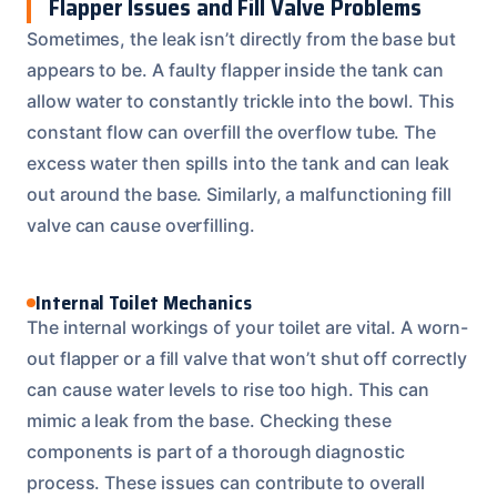
Flapper Issues and Fill Valve Problems
Sometimes, the leak isn’t directly from the base but
appears to be. A faulty flapper inside the tank can
allow water to constantly trickle into the bowl. This
constant flow can overfill the overflow tube. The
excess water then spills into the tank and can leak
out around the base. Similarly, a malfunctioning fill
valve can cause overfilling.
Internal Toilet Mechanics
The internal workings of your toilet are vital. A worn-
out flapper or a fill valve that won’t shut off correctly
can cause water levels to rise too high. This can
mimic a leak from the base. Checking these
components is part of a thorough diagnostic
process. These issues can contribute to overall