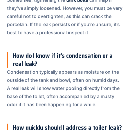
they’ve simply loosened. However, you must be very
careful not to overtighten, as this can crack the
porcelain. If the leak persists or if you’re unsure, it’s
best to have a professional inspect it.
How do I know if it’s condensation or a
real leak?
Condensation typically appears as moisture on the
outside of the tank and bowl, often on humid days.
A real leak will show water pooling directly from the
base of the toilet, often accompanied by a musty
odor if it has been happening for a while.
How quickly should I address a toilet leak?