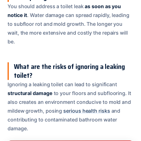
You should address a toilet leak
as soon as you
notice it
. Water damage can spread rapidly, leading
to subfloor rot and mold growth. The longer you
wait, the more extensive and costly the repairs will
be.
What are the risks of ignoring a leaking
toilet?
Ignoring a leaking toilet can lead to significant
structural damage
to your floors and subflooring. It
also creates an environment conducive to mold and
mildew growth, posing
serious health risks
and
contributing to contaminated bathroom water
damage.