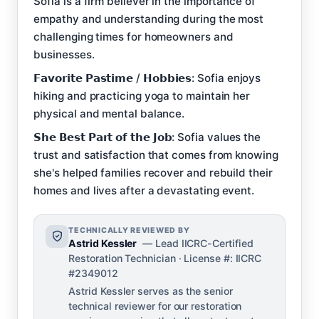
Sofia is a firm believer in the importance of
empathy and understanding during the most
challenging times for homeowners and
businesses.
𝗙𝗮𝘃𝗼𝗿𝗶𝘁𝗲 𝗣𝗮𝘀𝘁𝗶𝗺𝗲 / 𝗛𝗼𝗯𝗯𝗶𝗲𝘀: Sofia enjoys
hiking and practicing yoga to maintain her
physical and mental balance.
𝗦𝗵𝗲 𝗕𝗲𝘀𝘁 𝗣𝗮𝗿𝘁 𝗼𝗳 𝘁𝗵𝗲 𝗝𝗼𝗯: Sofia values the
trust and satisfaction that comes from knowing
she's helped families recover and rebuild their
homes and lives after a devastating event.
TECHNICALLY REVIEWED BY
Astrid Kessler
— Lead IICRC-Certified
Restoration Technician · License #: IICRC
#2349012
Astrid Kessler serves as the senior
technical reviewer for our restoration