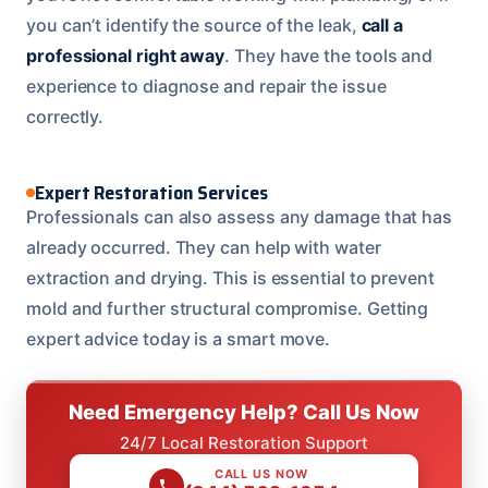
you can’t identify the source of the leak,
call a
professional right away
. They have the tools and
experience to diagnose and repair the issue
correctly.
Expert Restoration Services
Professionals can also assess any damage that has
already occurred. They can help with water
extraction and drying. This is essential to prevent
mold and further structural compromise. Getting
expert advice today is a smart move.
Need Emergency Help? Call Us Now
24/7 Local Restoration Support
CALL US NOW