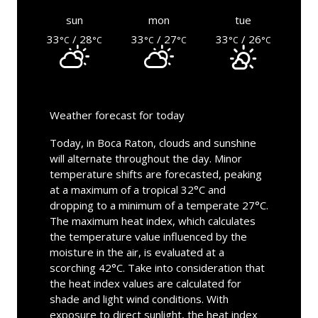
sun
mon
tue
33
/ 28
33
/ 27
33
/ 26
°C
°C
°C
°C
°C
°C
Weather forecast for today
Today, in Boca Raton, clouds and sunshine
will alternate throughout the day. Minor
temperature shifts are forecasted, peaking
at a maximum of a tropical 32°C and
dropping to a minimum of a temperate 27°C.
The maximum heat index, which calculates
the temperature value influenced by the
moisture in the air, is evaluated at a
scorching 42°C. Take into consideration that
the heat index values are calculated for
shade and light wind conditions. With
exposure to direct sunlight, the heat index