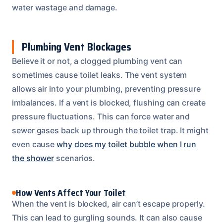
water wastage and damage.
Plumbing Vent Blockages
Believe it or not, a clogged plumbing vent can
sometimes cause toilet leaks. The vent system
allows air into your plumbing, preventing pressure
imbalances. If a vent is blocked, flushing can create
pressure fluctuations. This can force water and
sewer gases back up through the toilet trap. It might
even cause
why does my toilet bubble when I run
the shower
scenarios.
How Vents Affect Your Toilet
When the vent is blocked, air can’t escape properly.
This can lead to gurgling sounds. It can also cause