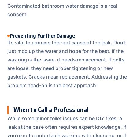
Contaminated bathroom water damage is a real
concern.
Preventing Further Damage
It’s vital to address the root cause of the leak. Don’t
just mop up the water and hope for the best. If the
wax ring is the issue, it needs replacement. If bolts
are loose, they need proper tightening or new
gaskets. Cracks mean replacement. Addressing the
problem head-on is the best approach.
When to Call a Professional
While some minor toilet issues can be DIY fixes, a
leak at the base often requires expert knowledge. If
you’re not comfortable working with plumbing, or if