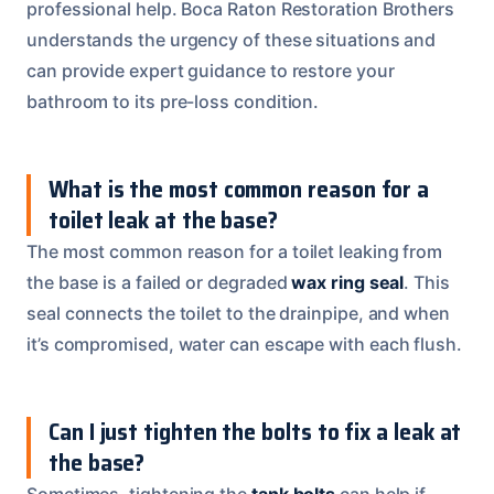
professional help. Boca Raton Restoration Brothers
understands the urgency of these situations and
can provide expert guidance to restore your
bathroom to its pre-loss condition.
What is the most common reason for a
toilet leak at the base?
The most common reason for a toilet leaking from
the base is a failed or degraded
wax ring seal
. This
seal connects the toilet to the drainpipe, and when
it’s compromised, water can escape with each flush.
Can I just tighten the bolts to fix a leak at
the base?
Sometimes, tightening the
tank bolts
can help if