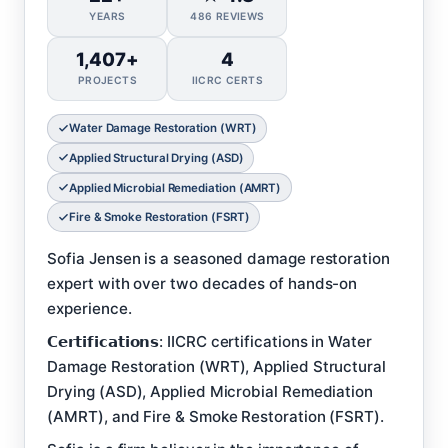
YEARS
486 REVIEWS
1,407+
4
PROJECTS
IICRC CERTS
Water Damage Restoration (WRT)
Applied Structural Drying (ASD)
Applied Microbial Remediation (AMRT)
Fire & Smoke Restoration (FSRT)
Sofia Jensen is a seasoned damage restoration
expert with over two decades of hands-on
experience.
𝗖𝗲𝗿𝘁𝗶𝗳𝗶𝗰𝗮𝘁𝗶𝗼𝗻𝘀: IICRC certifications in Water
Damage Restoration (WRT), Applied Structural
Drying (ASD), Applied Microbial Remediation
(AMRT), and Fire & Smoke Restoration (FSRT).