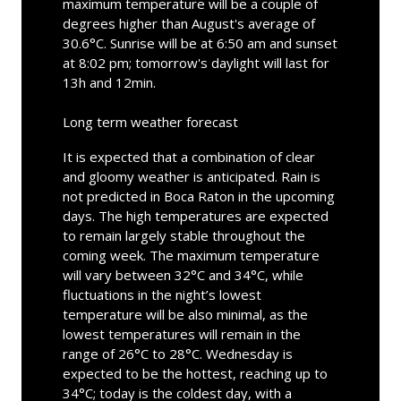
maximum temperature will be a couple of
degrees higher than August's average of
30.6°C. Sunrise will be at 6:50 am and sunset
at 8:02 pm; tomorrow's daylight will last for
13h and 12min.
Long term weather forecast
It is expected that a combination of clear
and gloomy weather is anticipated. Rain is
not predicted in Boca Raton in the upcoming
days. The high temperatures are expected
to remain largely stable throughout the
coming week. The maximum temperature
will vary between 32°C and 34°C, while
fluctuations in the night’s lowest
temperature will be also minimal, as the
lowest temperatures will remain in the
range of 26°C to 28°C. Wednesday is
expected to be the hottest, reaching up to
34°C; today is the coldest day, with a