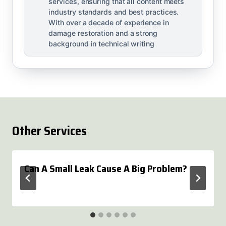
services, ensuring that all content meets
industry standards and best practices.
With over a decade of experience in
damage restoration and a strong
background in technical writing
Other Services
Can A Small Leak Cause A Big Problem?