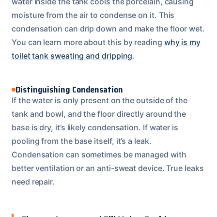
water inside the tank cools the porcelain, causing
moisture from the air to condense on it. This
condensation can drip down and make the floor wet.
You can learn more about this by reading
why is my
toilet tank sweating and dripping
.
Distinguishing Condensation
If the water is only present on the outside of the
tank and bowl, and the floor directly around the
base is dry, it’s likely condensation. If water is
pooling from the base itself, it’s a leak.
Condensation can sometimes be managed with
better ventilation or an anti-sweat device. True leaks
need repair.