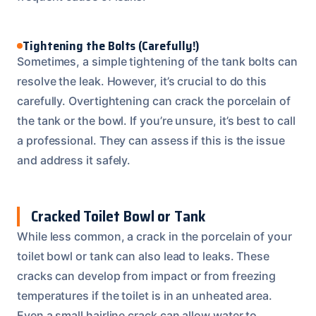
Tightening the Bolts (Carefully!)
Sometimes, a simple tightening of the tank bolts can
resolve the leak. However, it’s crucial to do this
carefully. Overtightening can crack the porcelain of
the tank or the bowl. If you’re unsure, it’s best to call
a professional. They can assess if this is the issue
and address it safely.
Cracked Toilet Bowl or Tank
While less common, a crack in the porcelain of your
toilet bowl or tank can also lead to leaks. These
cracks can develop from impact or from freezing
temperatures if the toilet is in an unheated area.
Even a small hairline crack can allow water to