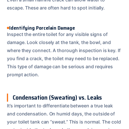
escape. These are often hard to spot initially.
Identifying Porcelain Damage
Inspect the entire toilet for any visible signs of
damage. Look closely at the tank, the bowl, and
where they connect. A thorough inspection is key. If
you find a crack, the toilet may need to be replaced.
This type of damage can be serious and requires
prompt action.
Condensation (Sweating) vs. Leaks
It’s important to differentiate between a true leak
and condensation. On humid days, the outside of
your toilet tank can “sweat.” This is normal. The cold