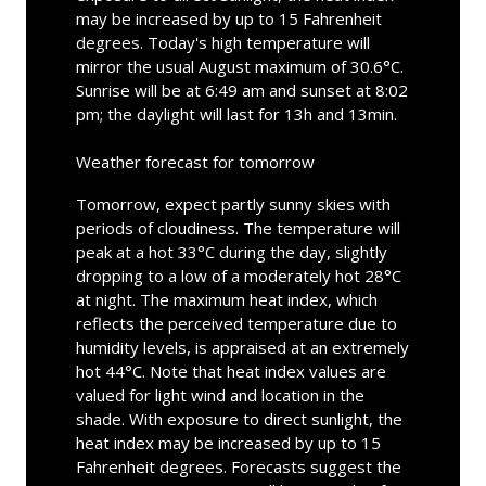
may be increased by up to 15 Fahrenheit
degrees. Today's high temperature will
mirror the usual August maximum of 30.6°C.
Sunrise will be at 6:49 am and sunset at 8:02
pm; the daylight will last for 13h and 13min.
Weather forecast for tomorrow
Tomorrow, expect partly sunny skies with
periods of cloudiness. The temperature will
peak at a hot 33°C during the day, slightly
dropping to a low of a moderately hot 28°C
at night. The maximum heat index, which
reflects the perceived temperature due to
humidity levels, is appraised at an extremely
hot 44°C. Note that heat index values are
valued for light wind and location in the
shade. With exposure to direct sunlight, the
heat index may be increased by up to 15
Fahrenheit degrees. Forecasts suggest the