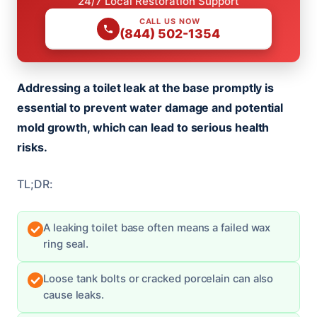
24/7 Local Restoration Support
CALL US NOW
(844) 502-1354
Addressing a toilet leak at the base promptly is
essential to prevent water damage and potential
mold growth, which can lead to serious health
risks.
TL;DR:
A leaking toilet base often means a failed wax
ring seal.
Loose tank bolts or cracked porcelain can also
cause leaks.