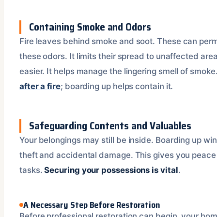
Containing Smoke and Odors
Fire leaves behind smoke and soot. These can perm
these odors. It limits their spread to unaffected ar
easier. It helps manage the lingering smell of smo
after a fire
; boarding up helps contain it.
Safeguarding Contents and Valuables
Your belongings may still be inside. Boarding up w
theft and accidental damage. This gives you peace
tasks.
Securing your possessions is vital
.
A Necessary Step Before Restoration
Before professional restoration can begin, your home