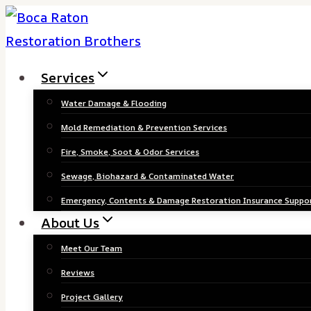
Skip
to
content
Services
Water Damage & Flooding
Mold Remediation & Prevention Services
Fire, Smoke, Soot & Odor Services
Sewage, Biohazard & Contaminated Water
Emergency, Contents & Damage Restoration Insurance Suppo
About Us
Meet Our Team
Reviews
Project Gallery