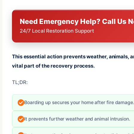
Need Emergency Help? Call Us 
24/7 Local Restoration Support
This essential action prevents weather, animals, a
vital part of the recovery process.
TL;DR:
Boarding up secures your home after fire damage
It prevents further weather and animal intrusion.