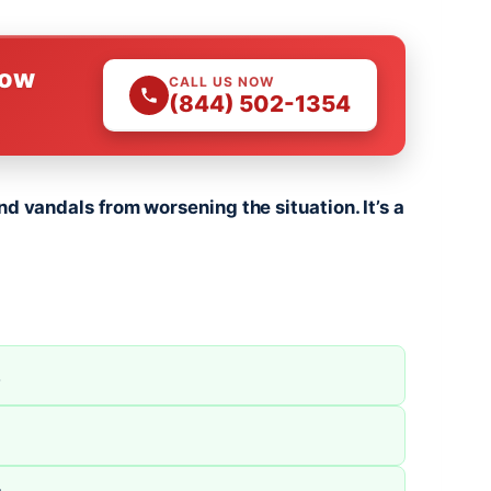
Now
CALL US NOW
(844) 502-1354
nd vandals from worsening the situation. It’s a
.