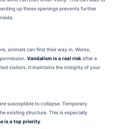
oarding up these openings prevents further
inside.
rs, animals can find their way in. Worse,
 permission.
Vandalism is a real risk
after a
d visitors. It maintains the integrity of your
are susceptible to collapse. Temporary
e existing structure. This is especially
 is a top priority
.