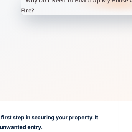
 first step in securing your property. It
 unwanted entry.