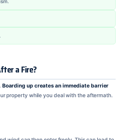
ism.
.
ter a Fire?
.
Boarding up creates an immediate barrier
ur property while you deal with the aftermath.
and wind can then enter freely. This can lead to