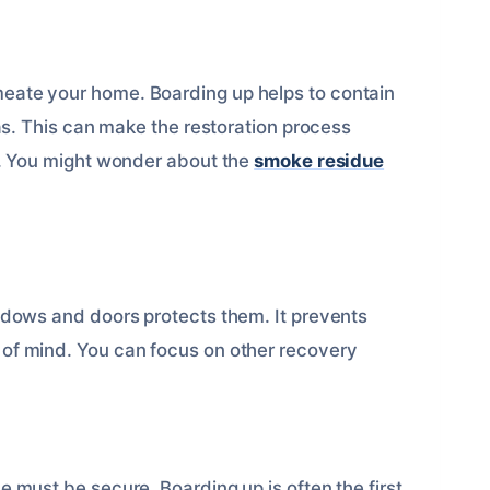
eate your home. Boarding up helps to contain
eas. This can make the restoration process
ke. You might wonder about the
smoke residue
indows and doors protects them. It prevents
 of mind. You can focus on other recovery
 must be secure. Boarding up is often the first