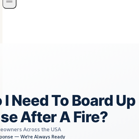
I Need To Board Up
e After A Fire?
eowners Across the USA
ponse — We're Always Ready