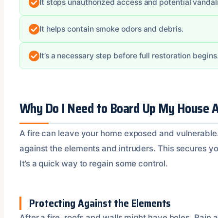
It stops unauthorized access and potential vandal
It helps contain smoke odors and debris.
It’s a necessary step before full restoration begins
Why Do I Need to Board Up My House Af
A fire can leave your home exposed and vulnerable
against the elements and intruders. This secures yo
It’s a quick way to regain some control.
Protecting Against the Elements
After a fire, roofs and walls might have holes. Rain 