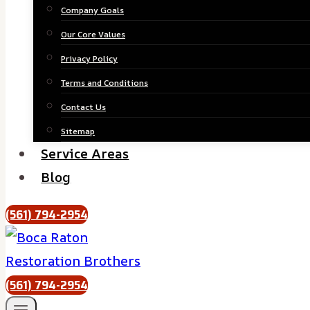
Company Goals
Our Core Values
Privacy Policy
Terms and Conditions
Contact Us
Sitemap
Service Areas
Blog
(561) 794-2954
(561) 794-2954