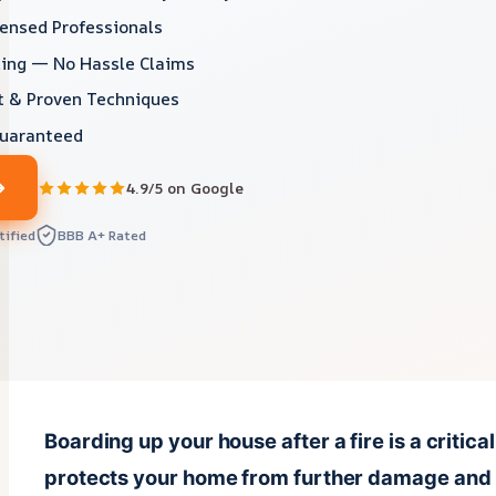
censed Professionals
lling — No Hassle Claims
 & Proven Techniques
Guaranteed
4.9/5 on Google
tified
BBB A+ Rated
Boarding up your house after a fire is a critical
protects your home from further damage and