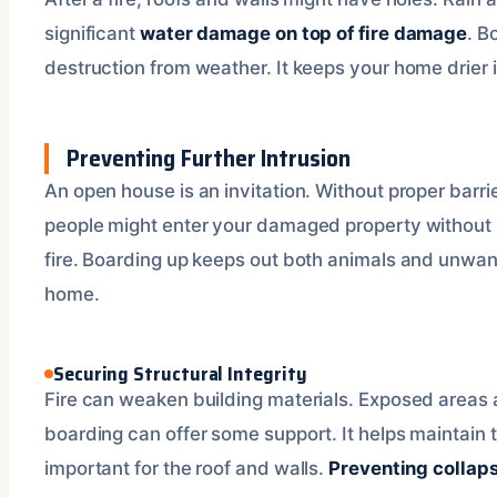
significant
water damage on top of fire damage
. B
destruction from weather. It keeps your home drier 
Preventing Further Intrusion
An open house is an invitation. Without proper barrie
people might enter your damaged property without
fire. Boarding up keeps out both animals and unwante
home.
Securing Structural Integrity
Fire can weaken building materials. Exposed areas 
boarding can offer some support. It helps maintain th
important for the roof and walls.
Preventing collapse