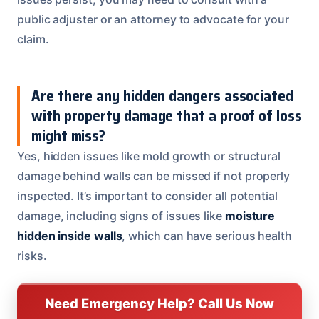
public adjuster or an attorney to advocate for your
claim.
Are there any hidden dangers associated
with property damage that a proof of loss
might miss?
Yes, hidden issues like mold growth or structural
damage behind walls can be missed if not properly
inspected. It’s important to consider all potential
damage, including signs of issues like
moisture
hidden inside walls
, which can have serious health
risks.
Need Emergency Help? Call Us Now