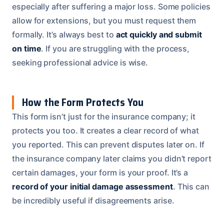
especially after suffering a major loss. Some policies
allow for extensions, but you must request them
formally. It’s always best to
act quickly and submit
on time
. If you are struggling with the process,
seeking professional advice is wise.
How the Form Protects You
This form isn’t just for the insurance company; it
protects you too. It creates a clear record of what
you reported. This can prevent disputes later on. If
the insurance company later claims you didn’t report
certain damages, your form is your proof. It’s a
record of your initial damage assessment
. This can
be incredibly useful if disagreements arise.