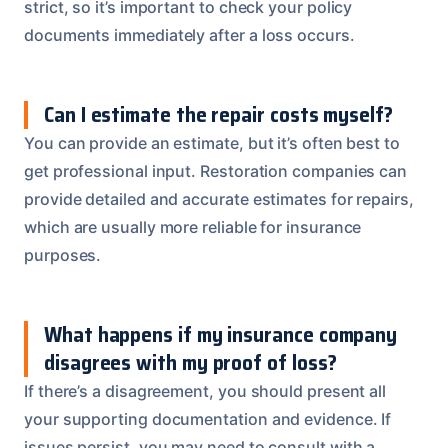
strict, so it’s important to check your policy
documents immediately after a loss occurs.
Can I estimate the repair costs myself?
You can provide an estimate, but it’s often best to
get professional input. Restoration companies can
provide detailed and accurate estimates for repairs,
which are usually more reliable for insurance
purposes.
What happens if my insurance company
disagrees with my proof of loss?
If there’s a disagreement, you should present all
your supporting documentation and evidence. If
issues persist, you may need to consult with a