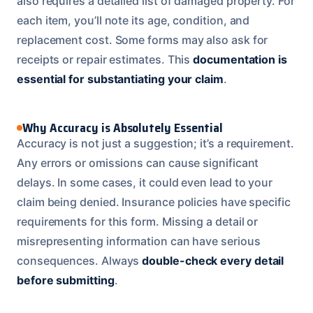
also requires a detailed list of damaged property. For
each item, you’ll note its age, condition, and
replacement cost. Some forms may also ask for
receipts or repair estimates. This
documentation is
essential for substantiating your claim
.
Why Accuracy is Absolutely Essential
Accuracy is not just a suggestion; it’s a requirement.
Any errors or omissions can cause significant
delays. In some cases, it could even lead to your
claim being denied. Insurance policies have specific
requirements for this form. Missing a detail or
misrepresenting information can have serious
consequences. Always
double-check every detail
before submitting
.