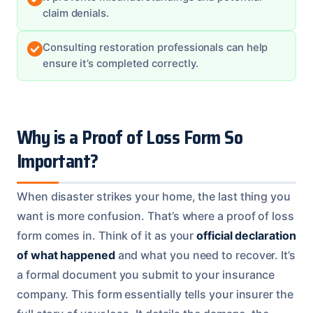
claim denials.
Consulting restoration professionals can help
ensure it’s completed correctly.
Why is a Proof of Loss Form So
Important?
When disaster strikes your home, the last thing you
want is more confusion. That’s where a proof of loss
form comes in. Think of it as your
official declaration
of what happened
and what you need to recover. It’s
a formal document you submit to your insurance
company. This form essentially tells your insurer the