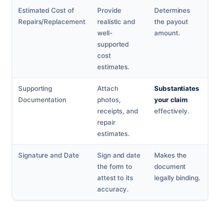
Estimated Cost of
Provide
Determines
Repairs/Replacement
realistic and
the payout
well-
amount.
supported
cost
estimates.
Supporting
Attach
Substantiates
Documentation
photos,
your claim
receipts, and
effectively.
repair
estimates.
Signature and Date
Sign and date
Makes the
the form to
document
attest to its
legally binding.
accuracy.