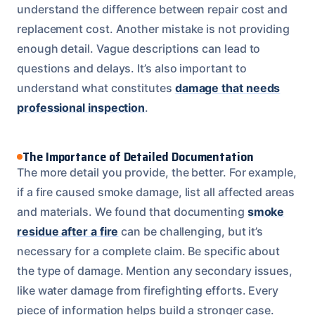
understand the difference between repair cost and
replacement cost. Another mistake is not providing
enough detail. Vague descriptions can lead to
questions and delays. It’s also important to
understand what constitutes
damage that needs
professional inspection
.
The Importance of Detailed Documentation
The more detail you provide, the better. For example,
if a fire caused smoke damage, list all affected areas
and materials. We found that documenting
smoke
residue after a fire
can be challenging, but it’s
necessary for a complete claim. Be specific about
the type of damage. Mention any secondary issues,
like water damage from firefighting efforts. Every
piece of information helps build a stronger case.