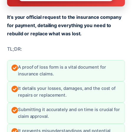
It’s your official request to the insurance company
for payment, detailing everything you need to
rebuild or replace what was lost.
TL;DR:
A proof of loss form is a vital document for
insurance claims.
It details your losses, damages, and the cost of
repairs or replacement.
Submitting it accurately and on time is crucial for
claim approval.
It prevents misunderstandings and potential