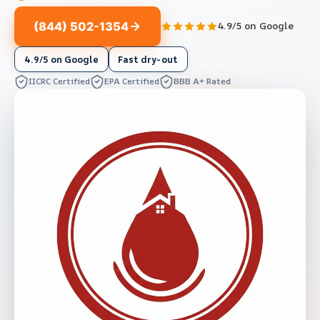
(844) 502-1354
4.9/5 on Google
4.9/5 on Google
Fast dry-out
IICRC Certified
EPA Certified
BBB A+ Rated