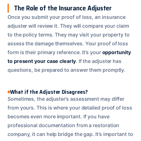
The Role of the Insurance Adjuster
Once you submit your proof of loss, an insurance
adjuster will review it. They will compare your claim
to the policy terms. They may visit your property to
assess the damage themselves. Your proof of loss
form is their primary reference. It’s your
opportunity
to present your case clearly
. If the adjuster has
questions, be prepared to answer them promptly.
What if the Adjuster Disagrees?
Sometimes, the adjuster’s assessment may differ
from yours. This is where your detailed proof of loss
becomes even more important. If you have
professional documentation from a restoration
company, it can help bridge the gap. It’s important to