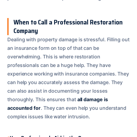
When to Call a Professional Restoration
Company
Dealing with property damage is stressful. Filling out
an insurance form on top of that can be
overwhelming. This is where restoration
professionals can be a huge help. They have
experience working with insurance companies. They
can help you accurately assess the damage. They
can also assist in documenting your losses
thoroughly. This ensures that
all damage is
accounted for
. They can even help you understand
complex issues like water intrusion.