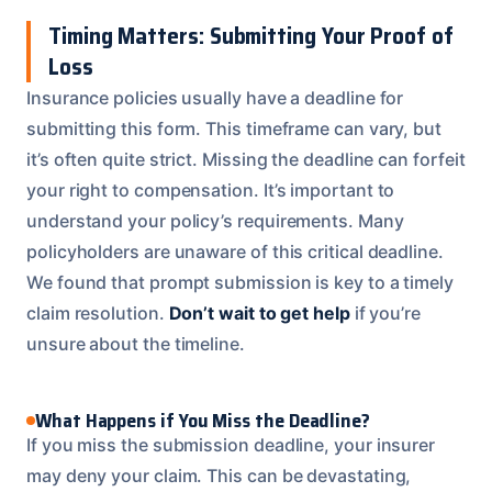
Timing Matters: Submitting Your Proof of
Loss
Insurance policies usually have a deadline for
submitting this form. This timeframe can vary, but
it’s often quite strict. Missing the deadline can forfeit
your right to compensation. It’s important to
understand your policy’s requirements. Many
policyholders are unaware of this critical deadline.
We found that prompt submission is key to a timely
claim resolution.
Don’t wait to get help
if you’re
unsure about the timeline.
What Happens if You Miss the Deadline?
If you miss the submission deadline, your insurer
may deny your claim. This can be devastating,