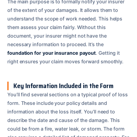
The main purpose is to formally notify your insurer
of the extent of your damages. It allows them to
understand the scope of work needed. This helps
them assess your claim fairly. Without this
document, your insurer might not have the
necessary information to proceed. It’s the
foundation for your insurance payout
. Getting it
right ensures your claim moves forward smoothly.
Key Information Included in the Form
You’ll find several sections on a typical proof of loss
form. These include your policy details and
information about the loss itself. You’ll need to
describe the date and cause of the damage. This
could be from a fire, water leak, or storm. The form