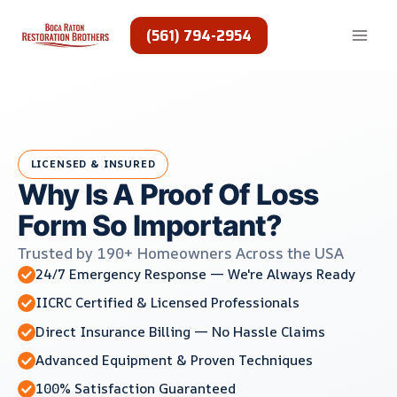
Skip
to
(561) 794-2954
content
LICENSED & INSURED
Why Is A Proof Of Loss
Form So Important?
Trusted by 190+ Homeowners Across the USA
24/7 Emergency Response — We're Always Ready
IICRC Certified & Licensed Professionals
Direct Insurance Billing — No Hassle Claims
Advanced Equipment & Proven Techniques
100% Satisfaction Guaranteed