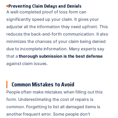
Preventing Claim Delays and Denials
A well-completed proof of loss form can
significantly speed up your claim. It gives your
adjuster all the information they need upfront. This
reduces the back-and-forth communication. It also
minimizes the chances of your claim being denied
due to incomplete information. Many experts say
that a
thorough submission is the best defense
against claim issues.
Common Mistakes to Avoid
People often make mistakes when filling out this
form. Underestimating the cost of repairs is
common. Forgetting to list all damaged items is
another frequent error. Some people don’t