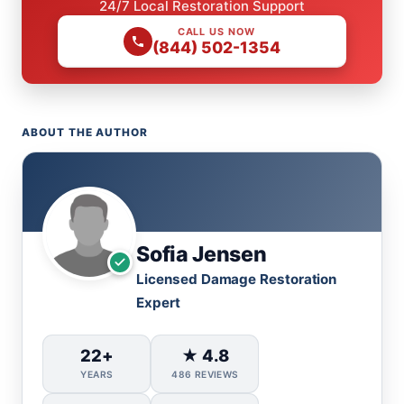
24/7 Local Restoration Support
CALL US NOW
(844) 502-1354
ABOUT THE AUTHOR
Sofia Jensen
Licensed Damage Restoration
Expert
22+
★ 4.8
YEARS
486 REVIEWS