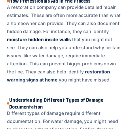
How Professionals Aid in the Process
A restoration company can provide detailed repair
estimates. These are often more accurate than what
a homeowner can provide. They can also document
hidden damage. For instance, they can identify
moisture hidden inside walls
that you might not
see. They can also help you understand why certain
issues, like water damage, require immediate
attention. This can prevent bigger problems down
the line. They can also help identify
restoration
warning signs at home
you might have missed.
Understanding Different Types of Damage
Documentation
Different types of damage require different
documentation. For water damage, you might need