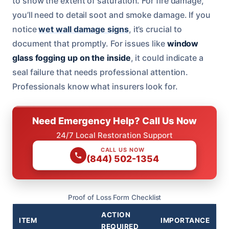
to show the extent of saturation. For fire damage,
you’ll need to detail soot and smoke damage. If you
notice
wet wall damage signs
, it’s crucial to
document that promptly. For issues like
window
glass fogging up on the inside
, it could indicate a
seal failure that needs professional attention.
Professionals know what insurers look for.
Need Emergency Help? Call Us Now
24/7 Local Restoration Support
CALL US NOW
(844) 502-1354
Proof of Loss Form Checklist
ACTION
ITEM
IMPORTANCE
REQUIRED