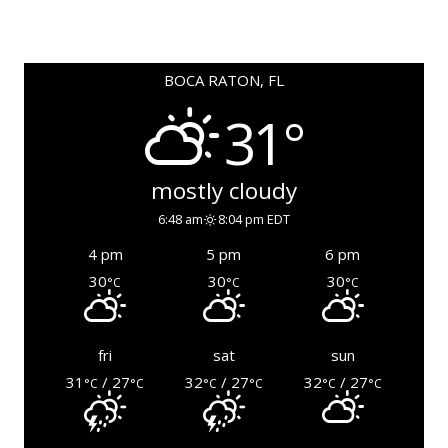
BOCA RATON, FL
31°
mostly cloudy
6:48 am
8:04 pm EDT
4 pm
5 pm
6 pm
30
30
30
°C
°C
°C
fri
sat
sun
31
/ 27
32
/ 27
32
/ 27
°C
°C
°C
°C
°C
°C