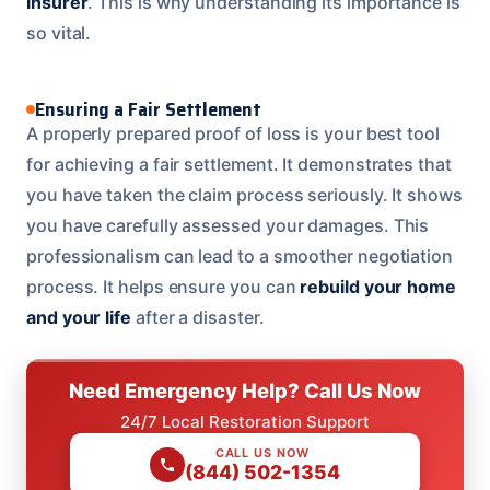
insurer
. This is why understanding its importance is
so vital.
Ensuring a Fair Settlement
A properly prepared proof of loss is your best tool
for achieving a fair settlement. It demonstrates that
you have taken the claim process seriously. It shows
you have carefully assessed your damages. This
professionalism can lead to a smoother negotiation
process. It helps ensure you can
rebuild your home
and your life
after a disaster.
Need Emergency Help? Call Us Now
24/7 Local Restoration Support
CALL US NOW
(844) 502-1354