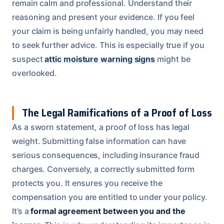
remain calm and professional. Understand their
reasoning and present your evidence. If you feel
your claim is being unfairly handled, you may need
to seek further advice. This is especially true if you
suspect
attic moisture warning signs
might be
overlooked.
The Legal Ramifications of a Proof of Loss
As a sworn statement, a proof of loss has legal
weight. Submitting false information can have
serious consequences, including insurance fraud
charges. Conversely, a correctly submitted form
protects you. It ensures you receive the
compensation you are entitled to under your policy.
It’s a
formal agreement between you and the