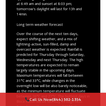
at 6:49 am and sunset at 8:03 pm;
tomorrow's daylight will last for 13h and
14min.
Long term weather forecast
Over the course of the next ten days,
expect shifting weather, and a mix of
lightning-active, sun-filled, damp and
overcast weather is expected. Rainfall is
predicted for Thursday through Saturday,
Wednesday and next Thursday. The high
temperatures are expected to remain
largely stable in the upcoming days.
Maximum temperatures will fall between
31°C and 33°C, while changes in the
overnight low will be also barely noticeable,
as the minimum temperature will fluctuate
between 26°C and 27°C. The hottest days in
Call Us Now
(844) 502-1354
Boca Raton will be Monday through next