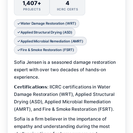
1,407+
4
PROJECTS
IICRC CERTS
Water Damage Restoration (WRT)
Applied Structural Drying (ASD)
Applied Microbial Remediation (AMRT)
Fire & Smoke Restoration (FSRT)
Sofia Jensen is a seasoned damage restoration
expert with over two decades of hands-on
experience.
𝗖𝗲𝗿𝘁𝗶𝗳𝗶𝗰𝗮𝘁𝗶𝗼𝗻𝘀: IICRC certifications in Water
Damage Restoration (WRT), Applied Structural
Drying (ASD), Applied Microbial Remediation
(AMRT), and Fire & Smoke Restoration (FSRT).
Sofia is a firm believer in the importance of
empathy and understanding during the most