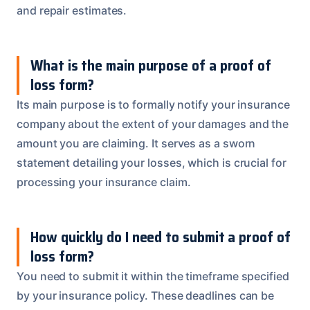
and repair estimates.
What is the main purpose of a proof of
loss form?
Its main purpose is to formally notify your insurance
company about the extent of your damages and the
amount you are claiming. It serves as a sworn
statement detailing your losses, which is crucial for
processing your insurance claim.
How quickly do I need to submit a proof of
loss form?
You need to submit it within the timeframe specified
by your insurance policy. These deadlines can be