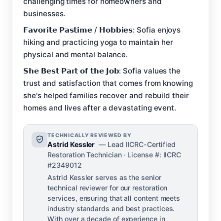
challenging times for homeowners and
businesses.
𝗙𝗮𝘃𝗼𝗿𝗶𝘁𝗲 𝗣𝗮𝘀𝘁𝗶𝗺𝗲 / 𝗛𝗼𝗯𝗯𝗶𝗲𝘀: Sofia enjoys
hiking and practicing yoga to maintain her
physical and mental balance.
𝗦𝗵𝗲 𝗕𝗲𝘀𝘁 𝗣𝗮𝗿𝘁 𝗼𝗳 𝘁𝗵𝗲 𝗝𝗼𝗯: Sofia values the
trust and satisfaction that comes from knowing
she's helped families recover and rebuild their
homes and lives after a devastating event.
TECHNICALLY REVIEWED BY
Astrid Kessler
— Lead IICRC-Certified
Restoration Technician · License #: IICRC
#2349012
Astrid Kessler serves as the senior
technical reviewer for our restoration
services, ensuring that all content meets
industry standards and best practices.
With over a decade of experience in