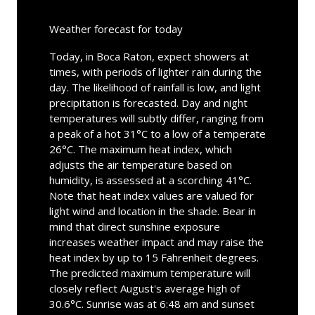
Weather forecast for today
Today, in Boca Raton, expect showers at
times, with periods of lighter rain during the
day. The likelihood of rainfall is low, and light
precipitation is forecasted. Day and night
temperatures will subtly differ, ranging from
a peak of a hot 31°C to a low of a temperate
26°C. The maximum heat index, which
adjusts the air temperature based on
humidity, is assessed at a scorching 41°C.
Note that heat index values are valued for
light wind and location in the shade. Bear in
mind that direct sunshine exposure
increases weather impact and may raise the
heat index by up to 15 Fahrenheit degrees.
The predicted maximum temperature will
closely reflect August's average high of
30.6°C. Sunrise was at 6:48 am and sunset