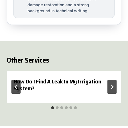
damage restoration and a strong
background in technical writing
Other Services
How Do I Find A Leak In My Irrigation
System?