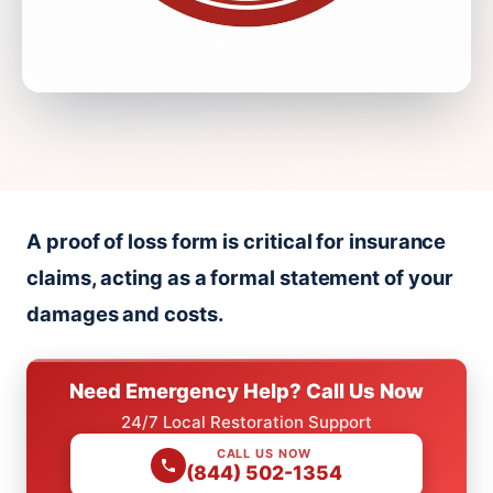
A proof of loss form is critical for insurance
claims, acting as a formal statement of your
damages and costs.
Need Emergency Help? Call Us Now
24/7 Local Restoration Support
CALL US NOW
(844) 502-1354