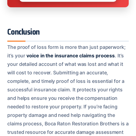
Conclusion
The proof of loss form is more than just paperwork;
it’s your
voice in the insurance claims process
. It’s
your detailed account of what was lost and what it
will cost to recover. Submitting an accurate,
complete, and timely proof of loss is essential for a
successful insurance claim. It protects your rights
and helps ensure you receive the compensation
needed to restore your property. If you’re facing
property damage and need help navigating the
claims process, Boca Raton Restoration Brothers is a
trusted resource for accurate damage assessment