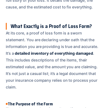
full story of your loss. It details the damage, the
cause, and the estimated cost to fix everything.
What Exactly is a Proof of Loss Form?
At its core, a proof of loss form is a sworn
statement. You are declaring under oath that the
information you are providing is true and accurate.
It’s a
detailed inventory of everything damaged
.
This includes descriptions of the items, their
estimated value, and the amount you are claiming.
It’s not just a casual list; it’s a legal document that
your insurance company relies on to process your
claim.
The Purpose of the Form