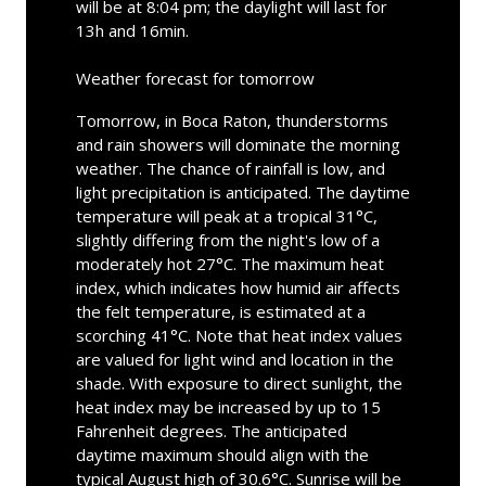
will be at 8:04 pm; the daylight will last for
13h and 16min.
Weather forecast for tomorrow
Tomorrow, in Boca Raton, thunderstorms
and rain showers will dominate the morning
weather. The chance of rainfall is low, and
light precipitation is anticipated. The daytime
temperature will peak at a tropical 31°C,
slightly differing from the night's low of a
moderately hot 27°C. The maximum heat
index, which indicates how humid air affects
the felt temperature, is estimated at a
scorching 41°C. Note that heat index values
are valued for light wind and location in the
shade. With exposure to direct sunlight, the
heat index may be increased by up to 15
Fahrenheit degrees. The anticipated
daytime maximum should align with the
typical August high of 30.6°C. Sunrise will be