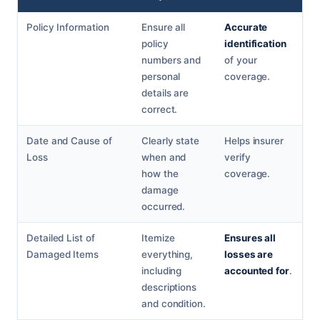
Policy Information
Ensure all
Accurate
policy
identification
numbers and
of your
personal
coverage.
details are
correct.
Date and Cause of
Clearly state
Helps insurer
Loss
when and
verify
how the
coverage.
damage
occurred.
Detailed List of
Itemize
Ensures all
Damaged Items
everything,
losses are
including
accounted for
.
descriptions
and condition.