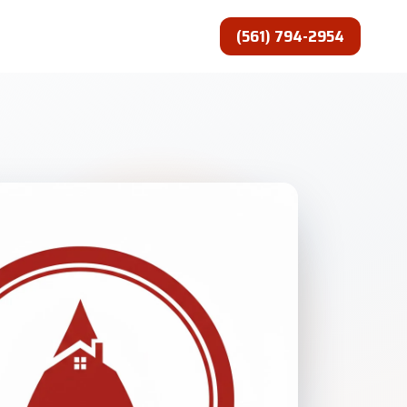
(561) 794-2954