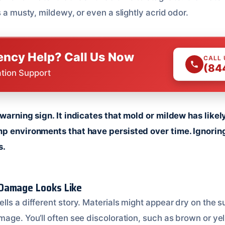
s a musty, mildewy, or even a slightly acrid odor.
ncy Help? Call Us Now
CALL
(84
ation Support
 warning sign. It indicates that mold or mildew has likel
p environments that have persisted over time. Ignoring
s.
Damage Looks Like
ls a different story. Materials might appear dry on the s
age. You’ll often see discoloration, such as brown or yel