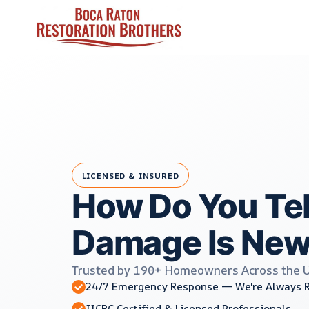
Skip
to
content
LICENSED & INSURED
How Do You Tell
Damage Is New
Trusted by 190+ Homeowners Across the 
24/7 Emergency Response — We're Always 
IICRC Certified & Licensed Professionals