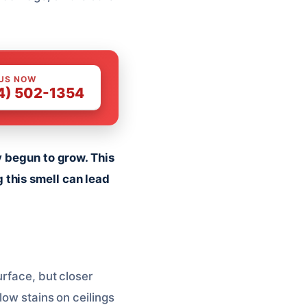
 US NOW
4) 502-1354
y begun to grow. This
 this smell can lead
urface, but closer
low stains on ceilings