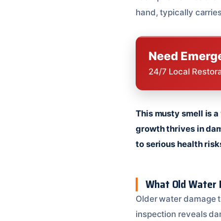
hand, typically carrie
Need Emerge
24/7 Local Restor
This musty smell is a
growth thrives in dam
to serious health risk
What Old Water 
Older water damage tel
inspection reveals dam