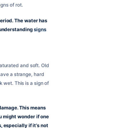
gns of rot.
eriod. The water has
e understanding
signs
aturated and soft. Old
have a strange, hard
 wet. This is a sign of
ld damage. This means
u might wonder if one
especially if it’s not