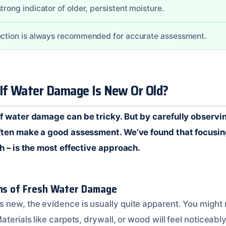
trong indicator of older, persistent moisture.
ection is always recommended for accurate assessment.
 If Water Damage Is New Or Old?
f water damage can be tricky. But by carefully observi
often make a good assessment. We’ve found that focusin
ch – is the most effective approach.
gns of Fresh Water Damage
new, the evidence is usually quite apparent. You might n
aterials like carpets, drywall, or wood will feel noticeabl