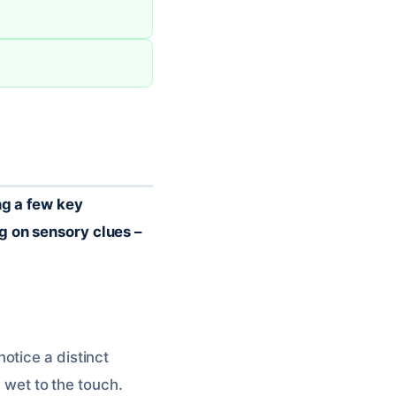
ng a few key
g on sensory clues –
otice a distinct
y wet to the touch.