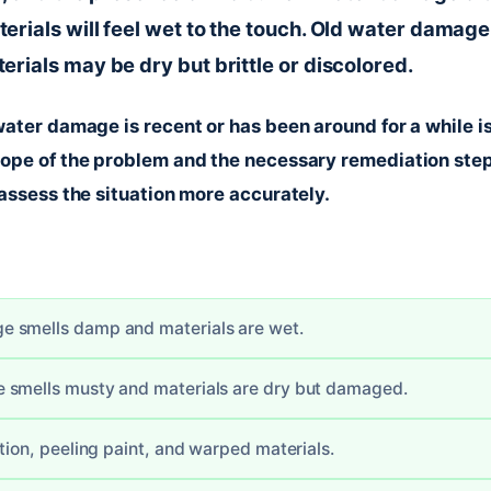
rials will feel wet to the touch. Old water damage 
rials may be dry but brittle or discolored.
ater damage is recent or has been around for a while is
ope of the problem and the necessary remediation ste
assess the situation more accurately.
 smells damp and materials are wet.
 smells musty and materials are dry but damaged.
tion, peeling paint, and warped materials.