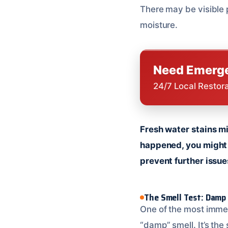
There may be visible p
moisture.
Need Emerge
24/7 Local Restor
Fresh water stains mi
happened, you might s
prevent further issue
The Smell Test: Damp
One of the most immed
“damp” smell. It’s the