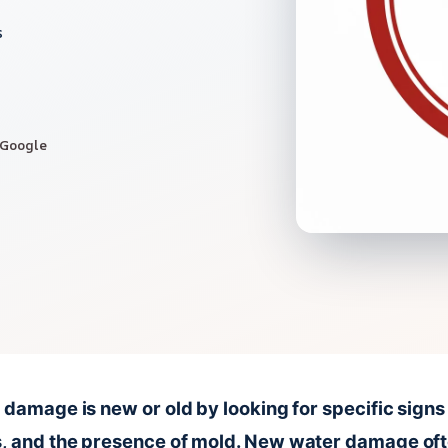
s
 Google
r damage is new or old by looking for specific signs 
s, and the presence of mold. New water damage oft