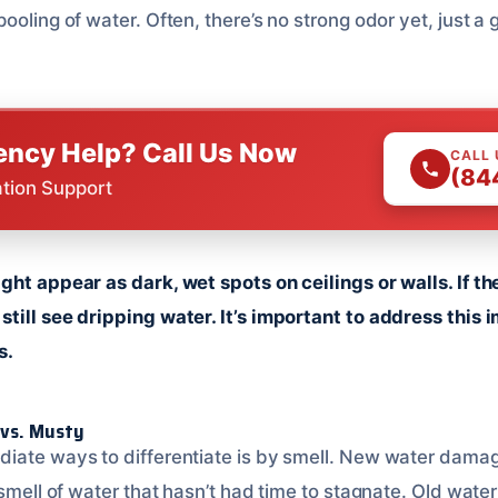
ooling of water. Often, there’s no strong odor yet, just a
ncy Help? Call Us Now
CALL
(84
ation Support
ght appear as dark, wet spots on ceilings or walls. If t
till see dripping water. It’s important to address this 
s.
 vs. Musty
iate ways to differentiate is by smell. New water damag
 smell of water that hasn’t had time to stagnate. Old wat