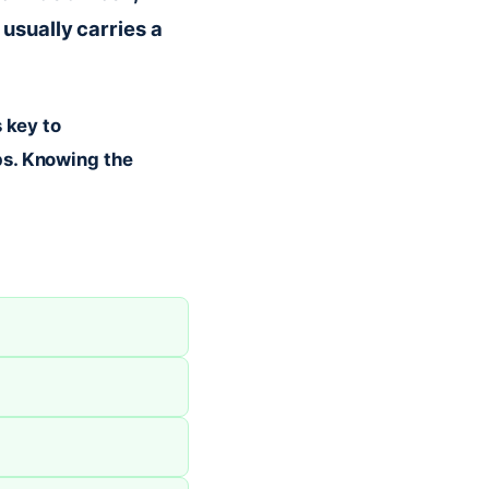
usually carries a
 key to
ps. Knowing the