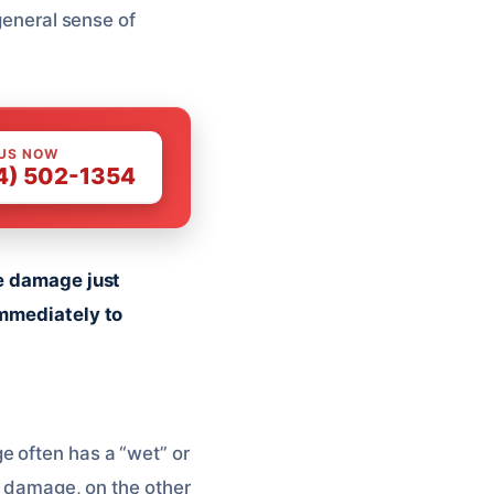
 general sense of
 US NOW
4) 502-1354
he damage just
immediately to
e often has a “wet” or
er damage, on the other