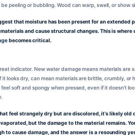
 be peeling or bubbling. Wood can warp, swell, or show si
ggest that moisture has been present for an extended p
o materials and cause structural changes. This is wher
age
becomes critical.
reat indicator. New water damage means materials are s
it looks dry, can mean materials are brittle, crumbly, or 
 feel soft and spongy when pressed, even if it doesn’t look
y.
that feel strangely dry but are discolored, it’s likely o
vaporated, but the damage to the material remains. Yo
gh to cause damage, and the answer is a resounding yes, 