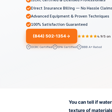
Direct Insurance Billing — No Hassle Claim
Advanced Equipment & Proven Techniques
100% Satisfaction Guaranteed
(844) 502-1354
4.9/5 on
IICRC Certified
EPA Certified
BBB A+ Rated
You can tell if wate
texture of material