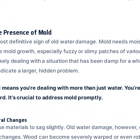
e Presence of Mold
ost definitive sign of old water damage. Mold needs mois
le mold growth, especially fuzzy or slimy patches of vario
likely dealing with a situation that has been damp for a wh
dicate a larger, hidden problem.
means you’re dealing with more than just water. You’re
rd. It’s crucial to address mold promptly.
ral Changes
 materials to sag slightly. Old water damage, however, 
 changes. Wood can become severely warped or even rot