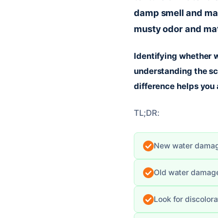
damp smell and mate
musty odor and mate
Identifying whether w
understanding the sc
difference helps you 
TL;DR:
New water damage
Old water damage
Look for discolora