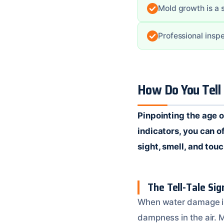
Mold growth is a s
Professional insp
How Do You Tell
Pinpointing the age o
indicators, you can 
sight, smell, and tou
The Tell-Tale Si
When water damage is 
dampness in the air. M