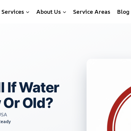
Services
About Us
Service Areas
Blog
 If Water
 Or Old?
USA
Ready