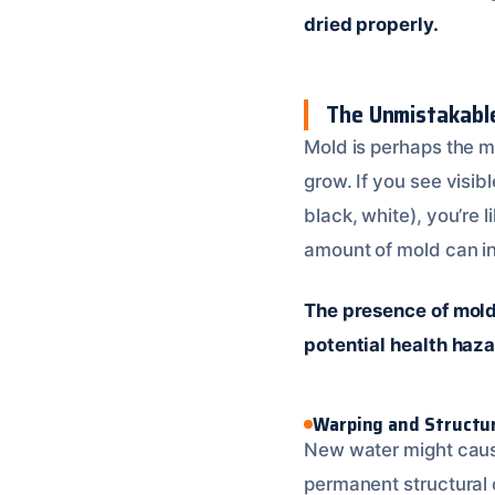
dried properly.
The Unmistakabl
Mold is perhaps the m
grow. If you see visib
black, white), you’re 
amount of mold can in
The presence of mold 
potential health haza
Warping and Structu
New water might cause
permanent structural