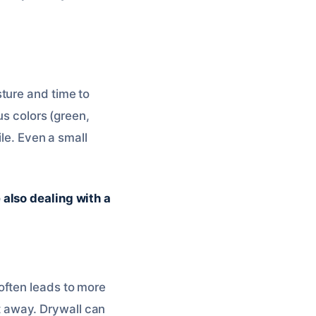
ture and time to
us colors (green,
ile. Even a small
 also dealing with a
often leads to more
 away. Drywall can