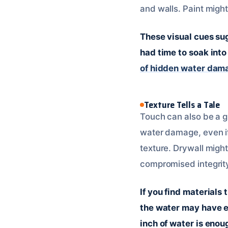
and walls. Paint might
These visual cues su
had time to soak int
of hidden water dam
Texture Tells a Tale
Touch can also be a g
water damage, even if 
texture. Drywall might
compromised integrit
If you find materials 
the water may have e
inch of water is enou