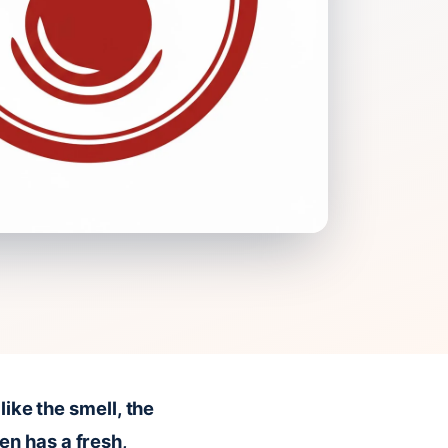
like the smell, the
en has a fresh,