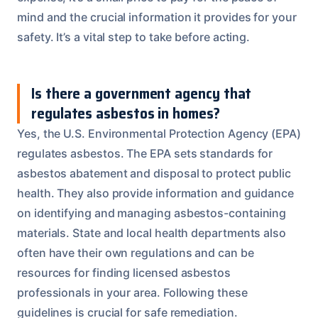
mind and the crucial information it provides for your
safety. It’s a vital step to take before acting.
Is there a government agency that
regulates asbestos in homes?
Yes, the U.S. Environmental Protection Agency (EPA)
regulates asbestos. The EPA sets standards for
asbestos abatement and disposal to protect public
health. They also provide information and guidance
on identifying and managing asbestos-containing
materials. State and local health departments also
often have their own regulations and can be
resources for finding licensed asbestos
professionals in your area. Following these
guidelines is crucial for safe remediation.