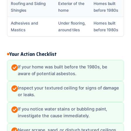
Roofing and Siding
Exterior of the
Homes built
Shingles
home
before 1980s
Adhesives and
Under flooring,
Homes built
Mastics
around tiles
before 1980s
Your Action Checklist
If your home was built before the 1980s, be
aware of potential asbestos.
Inspect your textured ceiling for signs of damage
or leaks.
If you notice water stains or bubbling paint,
investigate the cause immediately.
Never scrape, sand, or disturb textured ceilings