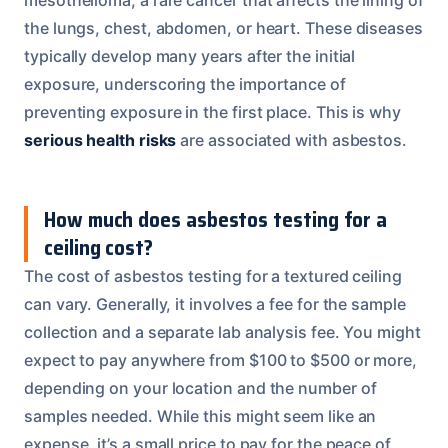
the lungs, chest, abdomen, or heart. These diseases
typically develop many years after the initial
exposure, underscoring the importance of
preventing exposure in the first place. This is why
serious health risks
are associated with asbestos.
How much does asbestos testing for a
ceiling cost?
The cost of asbestos testing for a textured ceiling
can vary. Generally, it involves a fee for the sample
collection and a separate lab analysis fee. You might
expect to pay anywhere from $100 to $500 or more,
depending on your location and the number of
samples needed. While this might seem like an
expense, it’s a small price to pay for the peace of