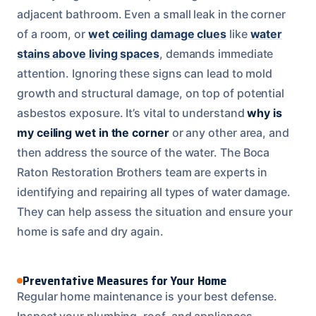
adjacent bathroom. Even a small leak in the corner
of a room, or
wet ceiling damage clues
like
water
stains above living spaces
, demands immediate
attention. Ignoring these signs can lead to mold
growth and structural damage, on top of potential
asbestos exposure. It’s vital to understand
why is
my ceiling wet in the corner
or any other area, and
then address the source of the water. The Boca
Raton Restoration Brothers team are experts in
identifying and repairing all types of water damage.
They can help assess the situation and ensure your
home is safe and dry again.
Preventative Measures for Your Home
Regular home maintenance is your best defense.
Inspect your plumbing, roof, and appliances