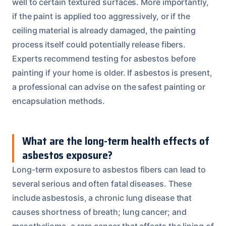
well to certain textured surfaces. More importantly,
if the paint is applied too aggressively, or if the
ceiling material is already damaged, the painting
process itself could potentially release fibers.
Experts recommend testing for asbestos before
painting if your home is older. If asbestos is present,
a professional can advise on the safest painting or
encapsulation methods.
What are the long-term health effects of
asbestos exposure?
Long-term exposure to asbestos fibers can lead to
several serious and often fatal diseases. These
include asbestosis, a chronic lung disease that
causes shortness of breath; lung cancer; and
mesothelioma, a rare cancer that affects the lining of