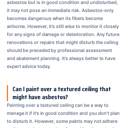
asbestos but is in good condition and undisturbed,
it may not pose an immediate risk. Asbestos-only
becomes dangerous when its fibers become
airborne. However, it’s still wise to monitor it closely
for any signs of damage or deterioration. Any future
renovations or repairs that might disturb the ceiling
should be preceded by professional assessment
and abatement planning. It’s always better to have
expert advice today.
Can I paint over a textured ceiling that
might have asbestos?
Painting over a textured ceiling can be a way to
manage it if it’s in good condition and you don’t plan
to disturb it. However, some paints may not adhere