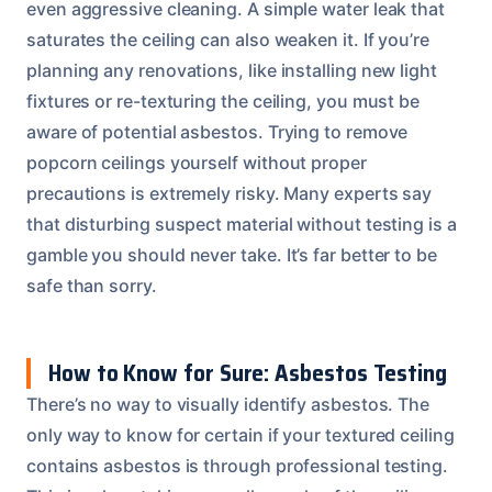
even aggressive cleaning. A simple water leak that
saturates the ceiling can also weaken it. If you’re
planning any renovations, like installing new light
fixtures or re-texturing the ceiling, you must be
aware of potential asbestos. Trying to remove
popcorn ceilings yourself without proper
precautions is extremely risky. Many experts say
that disturbing suspect material without testing is a
gamble you should never take. It’s far better to be
safe than sorry.
How to Know for Sure: Asbestos Testing
There’s no way to visually identify asbestos. The
only way to know for certain if your textured ceiling
contains asbestos is through professional testing.