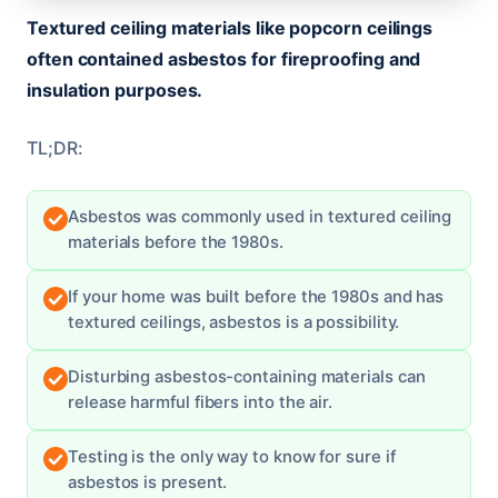
Textured ceiling materials like popcorn ceilings
often contained asbestos for fireproofing and
insulation purposes.
TL;DR:
Asbestos was commonly used in textured ceiling
materials before the 1980s.
If your home was built before the 1980s and has
textured ceilings, asbestos is a possibility.
Disturbing asbestos-containing materials can
release harmful fibers into the air.
Testing is the only way to know for sure if
asbestos is present.