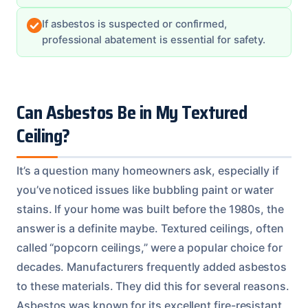
If asbestos is suspected or confirmed,
professional abatement is essential for safety.
Can Asbestos Be in My Textured
Ceiling?
It’s a question many homeowners ask, especially if
you’ve noticed issues like bubbling paint or water
stains. If your home was built before the 1980s, the
answer is a definite maybe. Textured ceilings, often
called “popcorn ceilings,” were a popular choice for
decades. Manufacturers frequently added asbestos
to these materials. They did this for several reasons.
Asbestos was known for its excellent fire-resistant