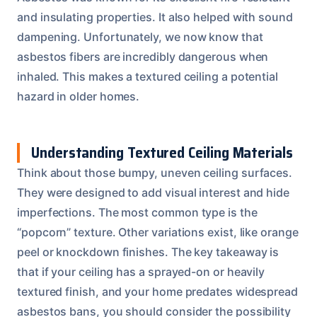
and insulating properties. It also helped with sound
dampening. Unfortunately, we now know that
asbestos fibers are incredibly dangerous when
inhaled. This makes a textured ceiling a potential
hazard in older homes.
Understanding Textured Ceiling Materials
Think about those bumpy, uneven ceiling surfaces.
They were designed to add visual interest and hide
imperfections. The most common type is the
“popcorn” texture. Other variations exist, like orange
peel or knockdown finishes. The key takeaway is
that if your ceiling has a sprayed-on or heavily
textured finish, and your home predates widespread
asbestos bans, you should consider the possibility