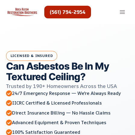
Skip
to
(561) 794-2954
content
LICENSED & INSURED
Can Asbestos Be In My
Textured Ceiling?
Trusted by 190+ Homeowners Across the USA
24/7 Emergency Response — We're Always Ready
IICRC Certified & Licensed Professionals
Direct Insurance Billing — No Hassle Claims
Advanced Equipment & Proven Techniques
100% Satisfaction Guaranteed