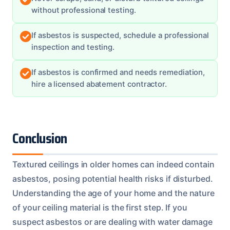
without professional testing.
If asbestos is suspected, schedule a professional
inspection and testing.
If asbestos is confirmed and needs remediation,
hire a licensed abatement contractor.
Conclusion
Textured ceilings in older homes can indeed contain
asbestos, posing potential health risks if disturbed.
Understanding the age of your home and the nature
of your ceiling material is the first step. If you
suspect asbestos or are dealing with water damage