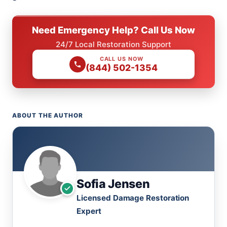
Need Emergency Help? Call Us Now
24/7 Local Restoration Support
CALL US NOW
(844) 502-1354
ABOUT THE AUTHOR
Sofia Jensen
Licensed Damage Restoration
Expert