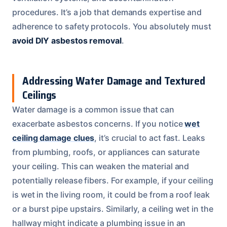
procedures. It’s a job that demands expertise and
adherence to safety protocols. You absolutely must
avoid DIY asbestos removal
.
Addressing Water Damage and Textured
Ceilings
Water damage is a common issue that can
exacerbate asbestos concerns. If you notice
wet
ceiling damage clues
, it’s crucial to act fast. Leaks
from plumbing, roofs, or appliances can saturate
your ceiling. This can weaken the material and
potentially release fibers. For example, if your ceiling
is wet in the living room, it could be from a roof leak
or a burst pipe upstairs. Similarly, a ceiling wet in the
hallway might indicate a plumbing issue in an