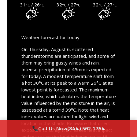
31
/ 26
32
/ 27
32
/ 27
°C
°C
°C
°C
°C
°C
Weather forecast for today
On Thursday, August 6, scattered
thunderstorms are anticipated, and some of
them may bring gusty winds and rain.
Intense precipitation of 45mm is expected
for today. A modest temperature shift from
a hot 30°C at its peak to a warm 26°C at its
lowest point is forecasted. The maximum
heat index, which calculates the temperature
value influenced by the moisture in the air, is
assessed at a torrid 39°C. Note that heat
index values are valued for light wind and
location in the shade. Be aware that direct
Call Us Now
(844) 502-1354
exposure to sunlight increases heat impact
and may raise the heat index by up to 15