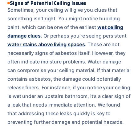
Signs of Potential Ceiling Issues
Sometimes, your ceiling will give you clues that
something isn’t right. You might notice bubbling
paint, which can be one of the earliest
wet ceiling
damage clues
. Or perhaps you’re seeing persistent
water stains above living spaces
. These are not
necessarily signs of asbestos itself. However, they
often indicate moisture problems. Water damage
can compromise your ceiling material. If that material
contains asbestos, the damage could potentially
release fibers. For instance, if you notice your ceiling
is wet under an upstairs bathroom, it’s a clear sign of
a leak that needs immediate attention. We found
that addressing these leaks quickly is key to
preventing further damage and potential hazards.