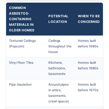
COMMON
ASBESTOS-
POTENTIAL
WHEN TO BE
CONTAINING
LOCATION
CONCERNED
MATERIALS IN
OLDER HOMES
Textured Ceilings
Ceilings
Homes built
(Popcorn)
throughout the
before 1980s
house
Vinyl Floor Tiles
Kitchens,
Homes built
bathrooms,
before 1980s
basements
Pipe Insulation
Around pipes
Homes built
in attics,
before 1970s
basements,
crawl spaces