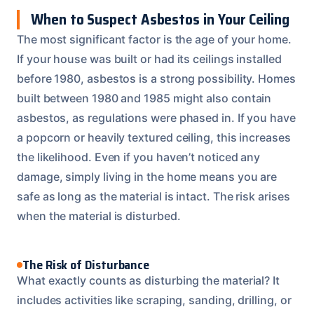
When to Suspect Asbestos in Your Ceiling
The most significant factor is the age of your home.
If your house was built or had its ceilings installed
before 1980, asbestos is a strong possibility. Homes
built between 1980 and 1985 might also contain
asbestos, as regulations were phased in. If you have
a popcorn or heavily textured ceiling, this increases
the likelihood. Even if you haven’t noticed any
damage, simply living in the home means you are
safe as long as the material is intact. The risk arises
when the material is disturbed.
The Risk of Disturbance
What exactly counts as disturbing the material? It
includes activities like scraping, sanding, drilling, or