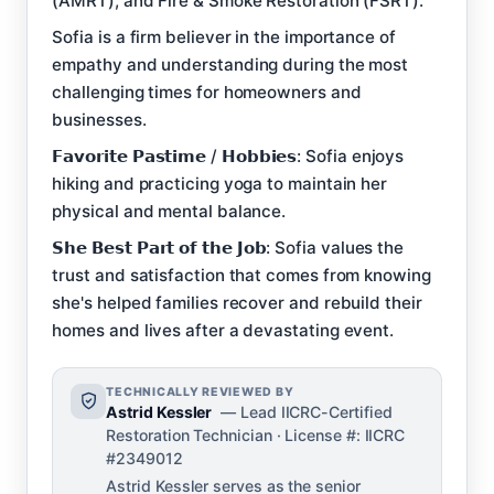
(AMRT), and Fire & Smoke Restoration (FSRT).
Sofia is a firm believer in the importance of
empathy and understanding during the most
challenging times for homeowners and
businesses.
𝗙𝗮𝘃𝗼𝗿𝗶𝘁𝗲 𝗣𝗮𝘀𝘁𝗶𝗺𝗲 / 𝗛𝗼𝗯𝗯𝗶𝗲𝘀: Sofia enjoys
hiking and practicing yoga to maintain her
physical and mental balance.
𝗦𝗵𝗲 𝗕𝗲𝘀𝘁 𝗣𝗮𝗿𝘁 𝗼𝗳 𝘁𝗵𝗲 𝗝𝗼𝗯: Sofia values the
trust and satisfaction that comes from knowing
she's helped families recover and rebuild their
homes and lives after a devastating event.
TECHNICALLY REVIEWED BY
Astrid Kessler
— Lead IICRC-Certified
Restoration Technician · License #: IICRC
#2349012
Astrid Kessler serves as the senior