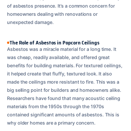
of asbestos presence. It’s a common concern for
homeowners dealing with renovations or
unexpected damage.
The Role of Asbestos in Popcorn Ceilings
Asbestos was a miracle material for a long time. It
was cheap, readily available, and offered great
benefits for building materials. For textured ceilings,
it helped create that fluffy, textured look. It also
made the ceilings more resistant to fire. This was a
big selling point for builders and homeowners alike.
Researchers have found that many acoustic ceiling
materials from the 1950s through the 1970s
contained significant amounts of asbestos. This is
why older homes are a primary concern.