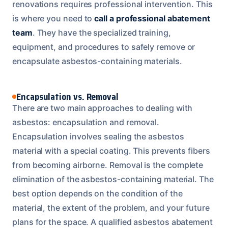
renovations requires professional intervention. This
is where you need to
call a professional abatement
team
. They have the specialized training,
equipment, and procedures to safely remove or
encapsulate asbestos-containing materials.
Encapsulation vs. Removal
There are two main approaches to dealing with
asbestos: encapsulation and removal.
Encapsulation involves sealing the asbestos
material with a special coating. This prevents fibers
from becoming airborne. Removal is the complete
elimination of the asbestos-containing material. The
best option depends on the condition of the
material, the extent of the problem, and your future
plans for the space. A qualified asbestos abatement