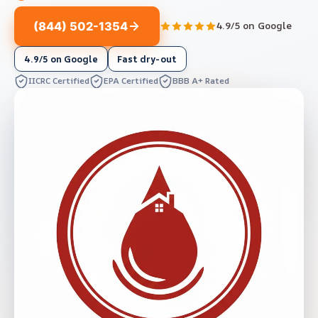
(844) 502-1354
4.9/5 on Google
4.9/5 on Google
Fast dry-out
IICRC Certified
EPA Certified
BBB A+ Rated