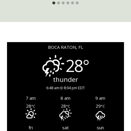
BOCA RATON, FL
28°
thunder
6:48 am
8:04 pm EDT
7 am
8 am
9 am
28
28
29
°C
°C
°C
fri
sat
sun