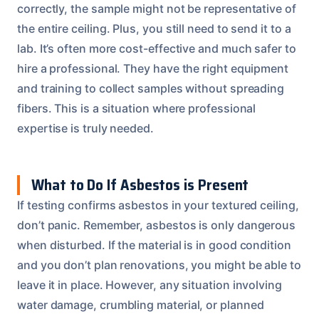
correctly, the sample might not be representative of
the entire ceiling. Plus, you still need to send it to a
lab. It’s often more cost-effective and much safer to
hire a professional. They have the right equipment
and training to collect samples without spreading
fibers. This is a situation where professional
expertise is truly needed.
What to Do If Asbestos is Present
If testing confirms asbestos in your textured ceiling,
don’t panic. Remember, asbestos is only dangerous
when disturbed. If the material is in good condition
and you don’t plan renovations, you might be able to
leave it in place. However, any situation involving
water damage, crumbling material, or planned