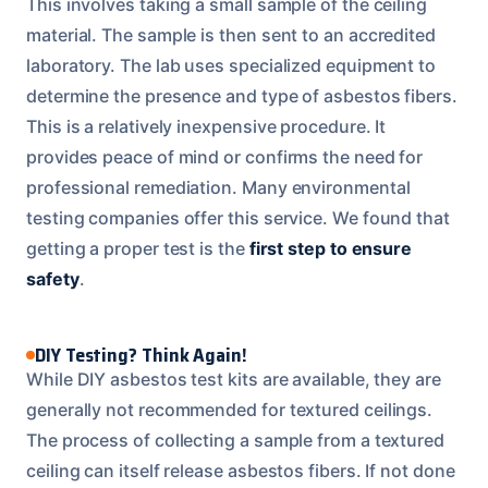
This involves taking a small sample of the ceiling
material. The sample is then sent to an accredited
laboratory. The lab uses specialized equipment to
determine the presence and type of asbestos fibers.
This is a relatively inexpensive procedure. It
provides peace of mind or confirms the need for
professional remediation. Many environmental
testing companies offer this service. We found that
getting a proper test is the
first step to ensure
safety
.
DIY Testing? Think Again!
While DIY asbestos test kits are available, they are
generally not recommended for textured ceilings.
The process of collecting a sample from a textured
ceiling can itself release asbestos fibers. If not done