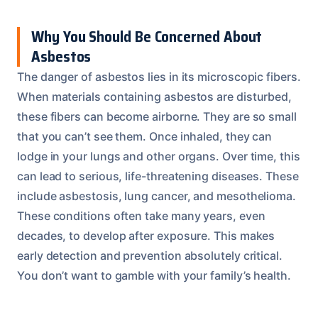
Why You Should Be Concerned About
Asbestos
The danger of asbestos lies in its microscopic fibers.
When materials containing asbestos are disturbed,
these fibers can become airborne. They are so small
that you can’t see them. Once inhaled, they can
lodge in your lungs and other organs. Over time, this
can lead to serious, life-threatening diseases. These
include asbestosis, lung cancer, and mesothelioma.
These conditions often take many years, even
decades, to develop after exposure. This makes
early detection and prevention absolutely critical.
You don’t want to gamble with your family’s health.