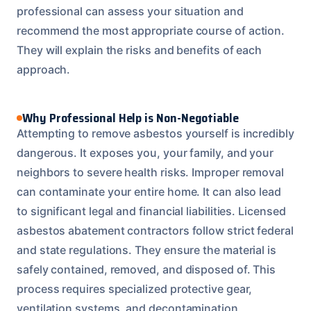
professional can assess your situation and
recommend the most appropriate course of action.
They will explain the risks and benefits of each
approach.
Why Professional Help is Non-Negotiable
Attempting to remove asbestos yourself is incredibly
dangerous. It exposes you, your family, and your
neighbors to severe health risks. Improper removal
can contaminate your entire home. It can also lead
to significant legal and financial liabilities. Licensed
asbestos abatement contractors follow strict federal
and state regulations. They ensure the material is
safely contained, removed, and disposed of. This
process requires specialized protective gear,
ventilation systems, and decontamination