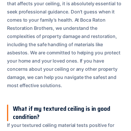
that affects your ceiling, it is absolutely essential to
seek professional guidance. Don’t guess when it
comes to your family’s health. At Boca Raton
Restoration Brothers, we understand the
complexities of property damage and restoration,
including the safe handling of materials like
asbestos. We are committed to helping you protect
your home and your loved ones. If you have
concerns about your ceiling or any other property
damage, we can help you navigate the safest and
most effective solutions.
What if my textured ceiling is in good
condition?
If your textured ceiling material tests positive for