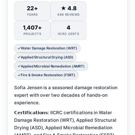
22+
★ 4.8
YEARS
486 REVIEWS
1,407+
4
PROJECTS
IICRC CERTS
Water Damage Restoration (WRT)
Applied Structural Drying (ASD)
Applied Microbial Remediation (AMRT)
Fire & Smoke Restoration (FSRT)
Sofia Jensen is a seasoned damage restoration
expert with over two decades of hands-on
experience.
𝗖𝗲𝗿𝘁𝗶𝗳𝗶𝗰𝗮𝘁𝗶𝗼𝗻𝘀: IICRC certifications in Water
Damage Restoration (WRT), Applied Structural
Drying (ASD), Applied Microbial Remediation