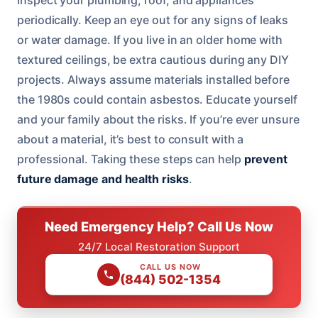
periodically. Keep an eye out for any signs of leaks
or water damage. If you live in an older home with
textured ceilings, be extra cautious during any DIY
projects. Always assume materials installed before
the 1980s could contain asbestos. Educate yourself
and your family about the risks. If you’re ever unsure
about a material, it’s best to consult with a
professional. Taking these steps can help
prevent
future damage and health risks
.
Need Emergency Help? Call Us Now
24/7 Local Restoration Support
CALL US NOW
(844) 502-1354