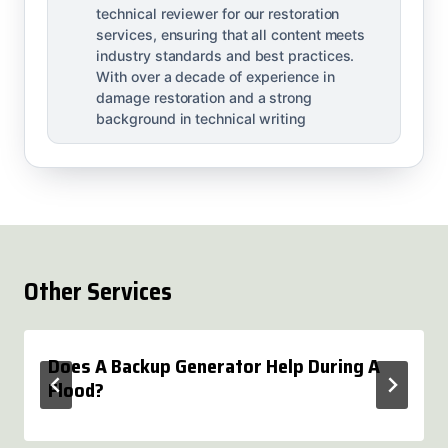
technical reviewer for our restoration
services, ensuring that all content meets
industry standards and best practices.
With over a decade of experience in
damage restoration and a strong
background in technical writing
Other Services
Does A Backup Generator Help During A
Flood?