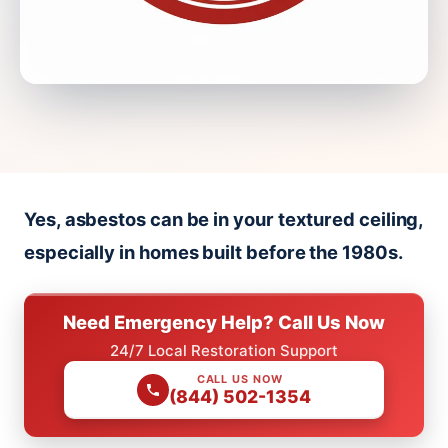
Yes, asbestos can be in your textured ceiling,
especially in homes built before the 1980s.
Need Emergency Help? Call Us Now
24/7 Local Restoration Support
CALL US NOW
(844) 502-1354