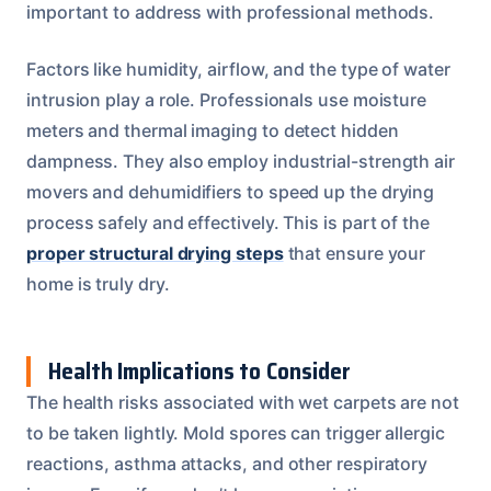
important to address with professional methods.
Factors like humidity, airflow, and the type of water
intrusion play a role. Professionals use moisture
meters and thermal imaging to detect hidden
dampness. They also employ industrial-strength air
movers and dehumidifiers to speed up the drying
process safely and effectively. This is part of the
proper structural drying steps
that ensure your
home is truly dry.
Health Implications to Consider
The health risks associated with wet carpets are not
to be taken lightly. Mold spores can trigger allergic
reactions, asthma attacks, and other respiratory