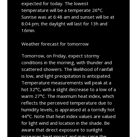
expected for today. The lowest
temperature will be a temperate 26°C.
Sunrise was at 6:48 am and sunset will be at
8:04 pm; the daylight will last for 13h and
16min.
Weather forecast for tomorrow
Tomorrow, on Friday, expect stormy
conditions in the morning, with thunder and
scattered showers. The likelihood of rainfall
is low, and light precipitation is anticipated.
Temperature measurements will peak at a
hot 32°C, with a slight decrease to a low of a
warm 27°C. The maximum heat index, which
reflects the perceived temperature due to
humidity levels, is appraised at a torridly hot
44°C. Note that heat index values are valued
for light wind and location in the shade. Be
aware that direct exposure to sunlight
increases heat impact and may raise the