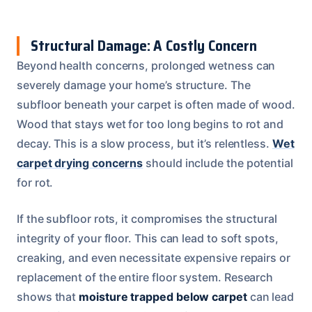
Structural Damage: A Costly Concern
Beyond health concerns, prolonged wetness can
severely damage your home’s structure. The
subfloor beneath your carpet is often made of wood.
Wood that stays wet for too long begins to rot and
decay. This is a slow process, but it’s relentless.
Wet
carpet drying concerns
should include the potential
for rot.
If the subfloor rots, it compromises the structural
integrity of your floor. This can lead to soft spots,
creaking, and even necessitate expensive repairs or
replacement of the entire floor system. Research
shows that
moisture trapped below carpet
can lead