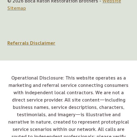
© 2026 Boca Raton Restoration Brothers -
Website
Sitemap
Referrals Disclaimer
Operational Disclosure: This website operates as a
marketing and referral service connecting consumers
with independent local contractors. We are not a
direct service provider. All site content—including
business names, service descriptions, characters,
testimonials, and imagery—is illustrative and
narrative in nature, created to represent prototypical
service scenarios within our network. All calls are
routed to independent professionals; please verify