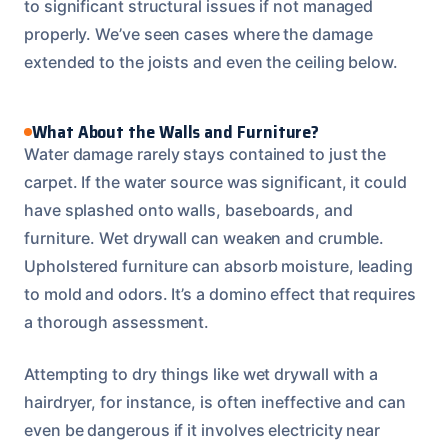
to significant structural issues if not managed
properly. We’ve seen cases where the damage
extended to the joists and even the ceiling below.
What About the Walls and Furniture?
Water damage rarely stays contained to just the
carpet. If the water source was significant, it could
have splashed onto walls, baseboards, and
furniture. Wet drywall can weaken and crumble.
Upholstered furniture can absorb moisture, leading
to mold and odors. It’s a domino effect that requires
a thorough assessment.
Attempting to dry things like wet drywall with a
hairdryer, for instance, is often ineffective and can
even be dangerous if it involves electricity near