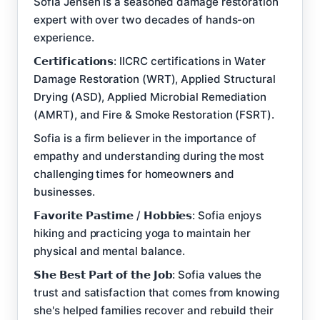
Sofia Jensen is a seasoned damage restoration
expert with over two decades of hands-on
experience.
𝗖𝗲𝗿𝘁𝗶𝗳𝗶𝗰𝗮𝘁𝗶𝗼𝗻𝘀: IICRC certifications in Water
Damage Restoration (WRT), Applied Structural
Drying (ASD), Applied Microbial Remediation
(AMRT), and Fire & Smoke Restoration (FSRT).
Sofia is a firm believer in the importance of
empathy and understanding during the most
challenging times for homeowners and
businesses.
𝗙𝗮𝘃𝗼𝗿𝗶𝘁𝗲 𝗣𝗮𝘀𝘁𝗶𝗺𝗲 / 𝗛𝗼𝗯𝗯𝗶𝗲𝘀: Sofia enjoys
hiking and practicing yoga to maintain her
physical and mental balance.
𝗦𝗵𝗲 𝗕𝗲𝘀𝘁 𝗣𝗮𝗿𝘁 𝗼𝗳 𝘁𝗵𝗲 𝗝𝗼𝗯: Sofia values the
trust and satisfaction that comes from knowing
she's helped families recover and rebuild their