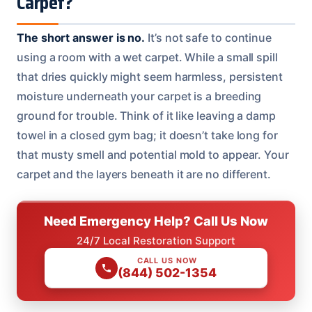
Carpet?
The short answer is no.
It’s not safe to continue
using a room with a wet carpet. While a small spill
that dries quickly might seem harmless, persistent
moisture underneath your carpet is a breeding
ground for trouble. Think of it like leaving a damp
towel in a closed gym bag; it doesn’t take long for
that musty smell and potential mold to appear. Your
carpet and the layers beneath it are no different.
Need Emergency Help? Call Us Now
24/7 Local Restoration Support
CALL US NOW
(844) 502-1354