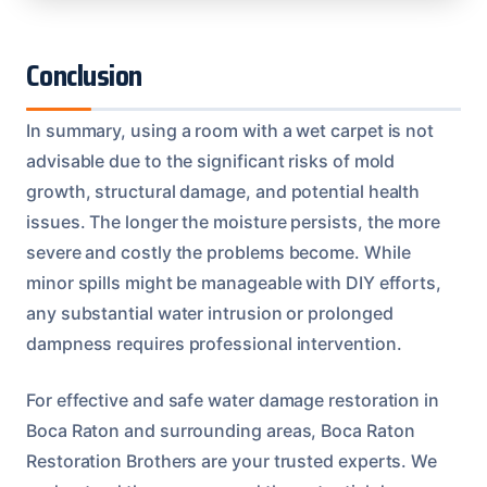
Conclusion
In summary, using a room with a wet carpet is not
advisable due to the significant risks of mold
growth, structural damage, and potential health
issues. The longer the moisture persists, the more
severe and costly the problems become. While
minor spills might be manageable with DIY efforts,
any substantial water intrusion or prolonged
dampness requires professional intervention.
For effective and safe water damage restoration in
Boca Raton and surrounding areas, Boca Raton
Restoration Brothers are your trusted experts. We