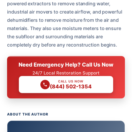
powered extractors to remove standing water,
industrial air movers to create airflow, and powerful
dehumidifiers to remove moisture from the air and
materials. They also use moisture meters to ensure
the subfloor and surrounding materials are
completely dry before any reconstruction begins.
Need Emergency Help? Call Us Now
24/7 Local Restoration Support
CALL US NOW
(844) 502-1354
ABOUT THE AUTHOR