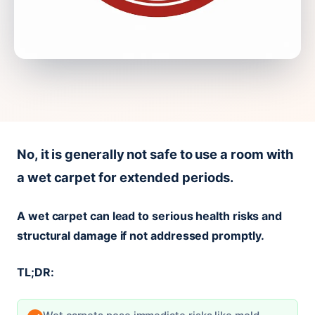
No, it is generally not safe to use a room with
a wet carpet for extended periods.
A wet carpet can lead to serious health risks and
structural damage if not addressed promptly.
TL;DR: