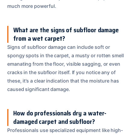
much more powerful.
What are the signs of subfloor damage
from a wet carpet?
Signs of subfloor damage can include soft or
spongy spots in the carpet, a musty or rotten smell
emanating from the floor, visible sagging, or even
cracks in the subfloor itself. If you notice any of
these, it’s a clear indication that the moisture has
caused significant damage.
How do professionals dry a water-
damaged carpet and subfloor?
Professionals use specialized equipment like high-