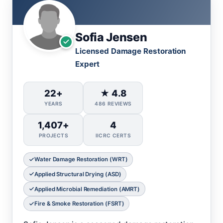
Sofia Jensen
Licensed Damage Restoration
Expert
22+
★ 4.8
YEARS
486 REVIEWS
1,407+
4
PROJECTS
IICRC CERTS
Water Damage Restoration (WRT)
Applied Structural Drying (ASD)
Applied Microbial Remediation (AMRT)
Fire & Smoke Restoration (FSRT)