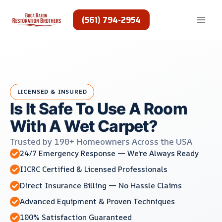
Skip
to
(561) 794-2954
content
LICENSED & INSURED
Is It Safe To Use A Room
With A Wet Carpet?
Trusted by 190+ Homeowners Across the USA
24/7 Emergency Response — We're Always Ready
IICRC Certified & Licensed Professionals
Direct Insurance Billing — No Hassle Claims
Advanced Equipment & Proven Techniques
100% Satisfaction Guaranteed