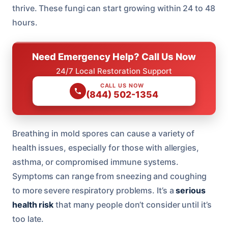
thrive. These fungi can start growing within 24 to 48
hours.
Need Emergency Help? Call Us Now
24/7 Local Restoration Support
CALL US NOW
(844) 502-1354
Breathing in mold spores can cause a variety of
health issues, especially for those with allergies,
asthma, or compromised immune systems.
Symptoms can range from sneezing and coughing
to more severe respiratory problems. It’s a
serious
health risk
that many people don’t consider until it’s
too late.