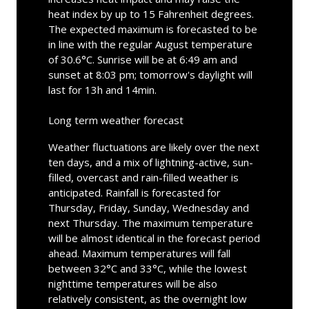
heat index by up to 15 Fahrenheit degrees.
The expected maximum is forecasted to be
in line with the regular August temperature
of 30.6°C. Sunrise will be at 6:49 am and
sunset at 8:03 pm; tomorrow's daylight will
last for 13h and 14min.
Long term weather forecast
Weather fluctuations are likely over the next
ten days, and a mix of lightning-active, sun-
filled, overcast and rain-filled weather is
anticipated. Rainfall is forecasted for
Thursday, Friday, Sunday, Wednesday and
next Thursday. The maximum temperature
will be almost identical in the forecast period
ahead. Maximum temperatures will fall
between 32°C and 33°C, while the lowest
nighttime temperatures will be also
relatively consistent, as the overnight low