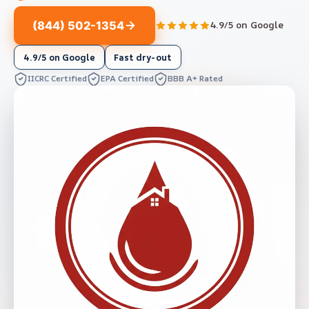
(844) 502-1354
4.9/5 on Google
4.9/5 on Google
Fast dry-out
IICRC Certified
EPA Certified
BBB A+ Rated