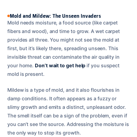
Mold and Mildew: The Unseen Invaders
Mold needs moisture, a food source (like carpet
fibers and wood), and time to grow. A wet carpet
provides all three. You might not see the mold at
first, but it’s likely there, spreading unseen. This
invisible threat can contaminate the air quality in
your home.
Don’t wait to get help
if you suspect
mold is present.
Mildew is a type of mold, and it also flourishes in
damp conditions. It often appears as a fuzzy or
slimy growth and emits a distinct, unpleasant odor.
The smell itself can be a sign of the problem, even if
you can’t see the source. Addressing the moisture is
the only way to stop its growth.