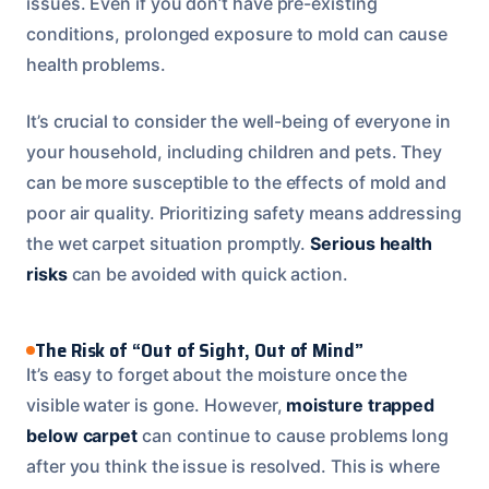
issues. Even if you don’t have pre-existing
conditions, prolonged exposure to mold can cause
health problems.
It’s crucial to consider the well-being of everyone in
your household, including children and pets. They
can be more susceptible to the effects of mold and
poor air quality. Prioritizing safety means addressing
the wet carpet situation promptly.
Serious health
risks
can be avoided with quick action.
The Risk of “Out of Sight, Out of Mind”
It’s easy to forget about the moisture once the
visible water is gone. However,
moisture trapped
below carpet
can continue to cause problems long
after you think the issue is resolved. This is where