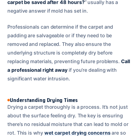
carpet be saved after 48 hours?
” usually has a
negative answer if mold has set in.
Professionals can determine if the carpet and
padding are salvageable or if they need to be
removed and replaced. They also ensure the
underlying structure is completely dry before
replacing materials, preventing future problems.
Call
a professional right away
if you’re dealing with
significant water intrusion.
Understanding Drying Times
Drying a carpet thoroughly is a process. It’s not just
about the surface feeling dry. The key is ensuring
there’s no residual moisture that can lead to mold or
rot. This is why
wet carpet drying concerns
are so