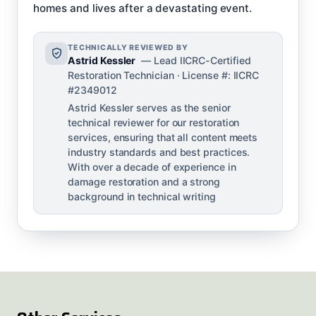
homes and lives after a devastating event.
TECHNICALLY REVIEWED BY
Astrid Kessler
— Lead IICRC-Certified
Restoration Technician · License #: IICRC
#2349012
Astrid Kessler serves as the senior
technical reviewer for our restoration
services, ensuring that all content meets
industry standards and best practices.
With over a decade of experience in
damage restoration and a strong
background in technical writing