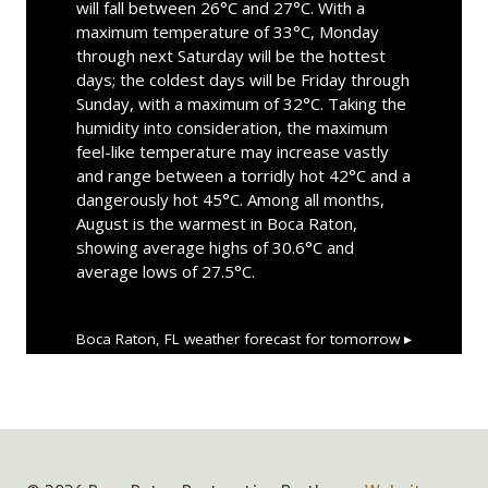
will fall between 26°C and 27°C. With a
maximum temperature of 33°C, Monday
through next Saturday will be the hottest
days; the coldest days will be Friday through
Sunday, with a maximum of 32°C. Taking the
humidity into consideration, the maximum
feel-like temperature may increase vastly
and range between a torridly hot 42°C and a
dangerously hot 45°C. Among all months,
August is the warmest in Boca Raton,
showing average highs of 30.6°C and
average lows of 27.5°C.
Boca Raton, FL
weather forecast for tomorrow ▸