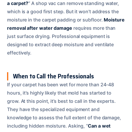
a carpet?
” A shop vac can remove standing water,
which is a good first step. But it won’t address the
moisture in the carpet padding or subfloor.
Moisture
removal after water damage
requires more than
just surface drying. Professional equipment is
designed to extract deep moisture and ventilate
effectively.
When to Call the Professionals
If your carpet has been wet for more than 24-48
hours, it’s highly likely that mold has started to
grow. At this point, it’s best to call in the experts.
They have the specialized equipment and
knowledge to assess the full extent of the damage,
including hidden moisture. Asking, “
Can a wet