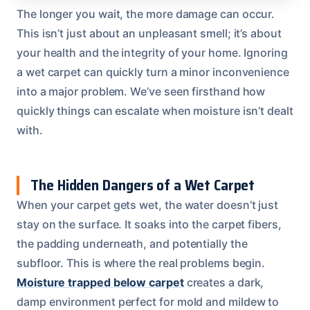
The longer you wait, the more damage can occur.
This isn’t just about an unpleasant smell; it’s about
your health and the integrity of your home. Ignoring
a wet carpet can quickly turn a minor inconvenience
into a major problem. We’ve seen firsthand how
quickly things can escalate when moisture isn’t dealt
with.
The Hidden Dangers of a Wet Carpet
When your carpet gets wet, the water doesn’t just
stay on the surface. It soaks into the carpet fibers,
the padding underneath, and potentially the
subfloor. This is where the real problems begin.
Moisture trapped below carpet
creates a dark,
damp environment perfect for mold and mildew to