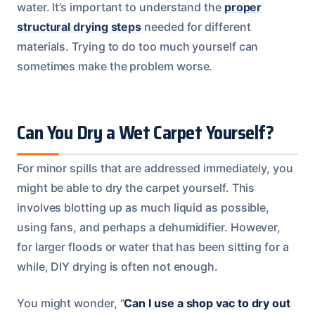
water. It’s important to understand the
proper
structural drying steps
needed for different
materials. Trying to do too much yourself can
sometimes make the problem worse.
Can You Dry a Wet Carpet Yourself?
For minor spills that are addressed immediately, you
might be able to dry the carpet yourself. This
involves blotting up as much liquid as possible,
using fans, and perhaps a dehumidifier. However,
for larger floods or water that has been sitting for a
while, DIY drying is often not enough.
You might wonder, “
Can I use a shop vac to dry out