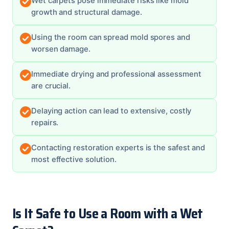
Wet carpets pose immediate risks like mold
growth and structural damage.
Using the room can spread mold spores and
worsen damage.
Immediate drying and professional assessment
are crucial.
Delaying action can lead to extensive, costly
repairs.
Contacting restoration experts is the safest and
most effective solution.
Is It Safe to Use a Room with a Wet