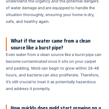
understand the urgency and the potential dangers
of water damage and are equipped to handle the
situation thoroughly, ensuring your home is dry,
safe, and healthy again.
What if the water came from a clean
source like a burst pipe?
Even water from a clean source like a burst pipe can
become contaminated once it sits on your carpet
and padding. Mold can begin to grow within 24-48
hours, and bacteria can also proliferate. Therefore,
it’s still crucial to treat it as potentially hazardous
and address it promptly.
How quickly does mold start growing on a