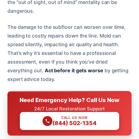
the “out of sight, out of mind” mentality can be
dangerous.
The damage to the subfloor can worsen over time,
leading to costly repairs down the line. Mold can
spread silently, impacting air quality and health.
That’s why it’s essential to have a professional
assessment, even if you think you’ve dried
everything out.
Act before it gets worse
by getting
expert advice today.
Need Emergency Help? Call Us Now
24/7 Local Restoration Support
CALL US NOW
(844) 502-1354