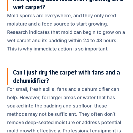
wet carpet?
Mold spores are everywhere, and they only need
moisture and a food source to start growing.
Research indicates that mold can begin to grow on a
wet carpet and its padding within 24 to 48 hours.
This is why immediate action is so important.
Can I just dry the carpet with fans and a
dehumidifier?
For small, fresh spills, fans and a dehumidifier can
help. However, for larger areas or water that has
soaked into the padding and subfloor, these
methods may not be sufficient. They often don’t
remove deep-seated moisture or address potential
mold growth effectively. Professional equipment is