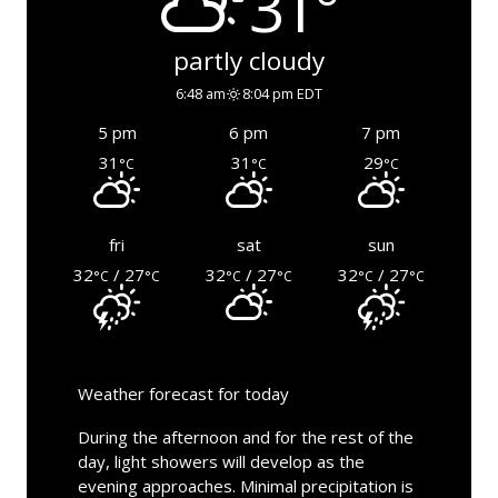
31°
partly cloudy
6:48 am
8:04 pm EDT
5 pm
6 pm
7 pm
31
31
29
°C
°C
°C
fri
sat
sun
32
/ 27
32
/ 27
32
/ 27
°C
°C
°C
°C
°C
°C
Weather forecast for today
During the afternoon and for the rest of the
day, light showers will develop as the
evening approaches. Minimal precipitation is