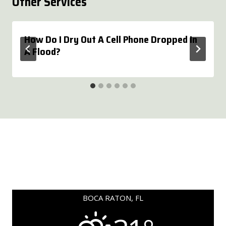
Other Services
How Do I Dry Out A Cell Phone Dropped In
A Flood?
BOCA RATON, FL