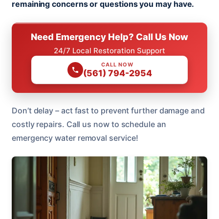
remaining concerns or questions you may have.
Need Emergency Help? Call Us Now
24/7 Local Restoration Support
CALL NOW
(561) 794-2954
Don’t delay – act fast to prevent further damage and
costly repairs. Call us now to schedule an
emergency water removal service!