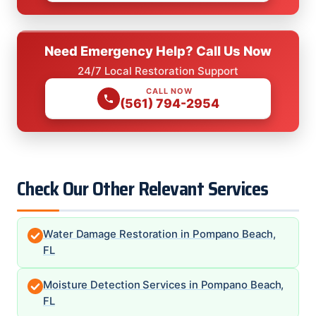
Need Emergency Help? Call Us Now
24/7 Local Restoration Support
CALL NOW
(561) 794-2954
Check Our Other Relevant Services
Water Damage Restoration in Pompano Beach,
FL
Moisture Detection Services in Pompano Beach,
FL