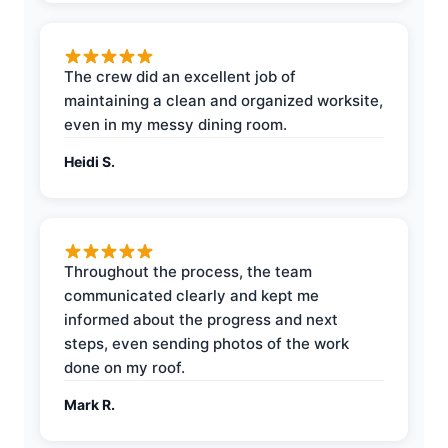
The crew did an excellent job of
maintaining a clean and organized worksite,
even in my messy dining room.
Heidi S.
Throughout the process, the team
communicated clearly and kept me
informed about the progress and next
steps, even sending photos of the work
done on my roof.
Mark R.