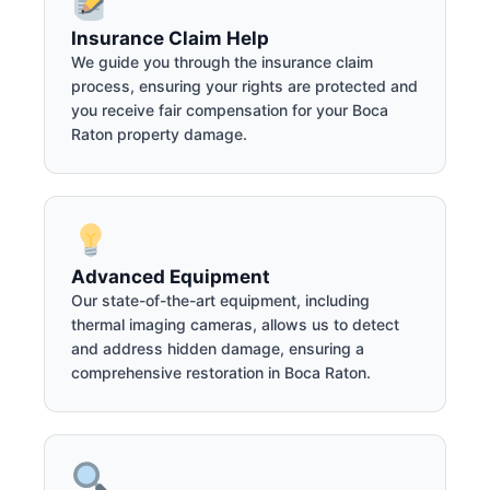
Insurance Claim Help
We guide you through the insurance claim
process, ensuring your rights are protected and
you receive fair compensation for your Boca
Raton property damage.
Advanced Equipment
Our state-of-the-art equipment, including
thermal imaging cameras, allows us to detect
and address hidden damage, ensuring a
comprehensive restoration in Boca Raton.