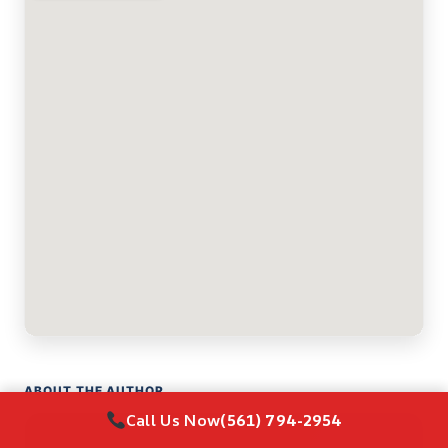
ABOUT THE AUTHOR
Call Us Now
(561) 794-2954