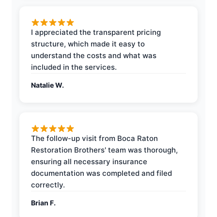
I appreciated the transparent pricing
structure, which made it easy to
understand the costs and what was
included in the services.
Natalie W.
The follow-up visit from Boca Raton
Restoration Brothers' team was thorough,
ensuring all necessary insurance
documentation was completed and filed
correctly.
Brian F.