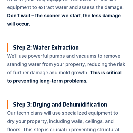
equipment to extract water and assess the damage.
Don’t wait – the sooner we start, the less damage
will occur.
Step 2: Water Extraction
We’ll use powerful pumps and vacuums to remove
standing water from your property, reducing the risk
of further damage and mold growth.
This is critical
to preventing long-term problems.
Step 3: Drying and Dehumidification
Our technicians will use specialized equipment to
dry your property, including walls, ceilings, and
floors. This step is crucial in preventing structural