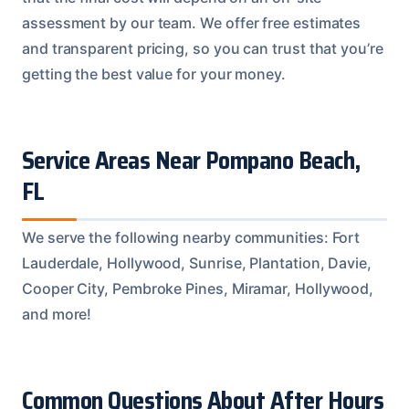
assessment by our team. We offer free estimates
and transparent pricing, so you can trust that you’re
getting the best value for your money.
Service Areas Near Pompano Beach,
FL
We serve the following nearby communities: Fort
Lauderdale, Hollywood, Sunrise, Plantation, Davie,
Cooper City, Pembroke Pines, Miramar, Hollywood,
and more!
Common Questions About After Hours