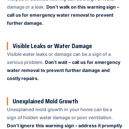
damage or a leak.
Don’t walk on this warning sign –
call us for emergency water removal to prevent
further damage.
Visible Leaks or Water Damage
Visible water leaks or damage can be a sign of a
serious problem.
Don’t wait – call us for emergency
water removal to prevent further damage and
costly repairs.
Unexplained Mold Growth
Unexplained mold growth in your home can be a
sign of hidden water damage or poor ventilation.
Don’t ignore this warning sign – address it promptly