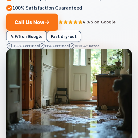
100% Satisfaction Guaranteed
Call Us Now
4.9/5 on Google
4.9/5 on Google
Fast dry-out
IICRC Certified
EPA Certified
BBB A+ Rated