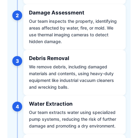
Damage Assessment
2
Our team inspects the property, identifying
areas affected by water, fire, or mold. We
use thermal imaging cameras to detect
hidden damage.
Debris Removal
3
We remove debris, including damaged
materials and contents, using heavy-duty
equipment like industrial vacuum cleaners
and wrecking balls.
Water Extraction
4
Our team extracts water using specialized
pump systems, reducing the risk of further
damage and promoting a dry environment.