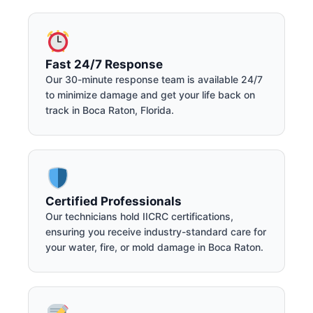
Fast 24/7 Response
Our 30-minute response team is available 24/7
to minimize damage and get your life back on
track in Boca Raton, Florida.
Certified Professionals
Our technicians hold IICRC certifications,
ensuring you receive industry-standard care for
your water, fire, or mold damage in Boca Raton.