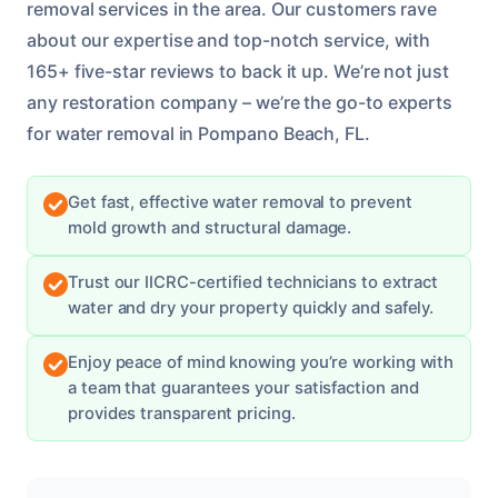
removal services in the area. Our customers rave
about our expertise and top-notch service, with
165+ five-star reviews to back it up. We’re not just
any restoration company – we’re the go-to experts
for water removal in Pompano Beach, FL.
Get fast, effective water removal to prevent
mold growth and structural damage.
Trust our IICRC-certified technicians to extract
water and dry your property quickly and safely.
Enjoy peace of mind knowing you’re working with
a team that guarantees your satisfaction and
provides transparent pricing.