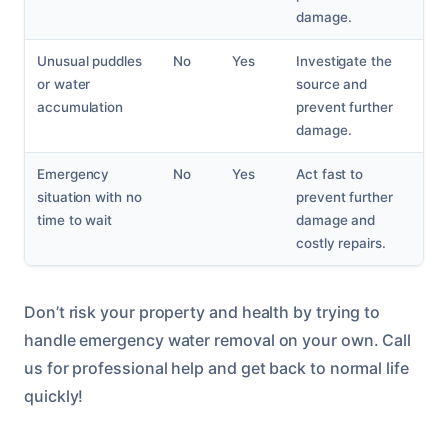
damage.
Unusual puddles
No
Yes
Investigate the
or water
source and
accumulation
prevent further
damage.
Emergency
No
Yes
Act fast to
situation with no
prevent further
time to wait
damage and
costly repairs.
Don’t risk your property and health by trying to
handle emergency water removal on your own. Call
us for professional help and get back to normal life
quickly!