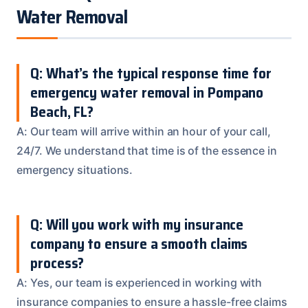
Water Removal
Q: What’s the typical response time for
emergency water removal in Pompano
Beach, FL?
A: Our team will arrive within an hour of your call,
24/7. We understand that time is of the essence in
emergency situations.
Q: Will you work with my insurance
company to ensure a smooth claims
process?
A: Yes, our team is experienced in working with
insurance companies to ensure a hassle-free claims