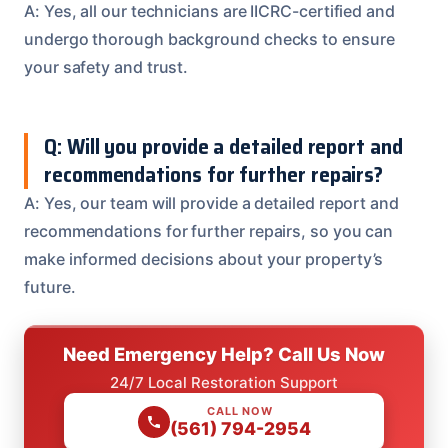
A: Yes, all our technicians are IICRC-certified and
undergo thorough background checks to ensure
your safety and trust.
Q: Will you provide a detailed report and
recommendations for further repairs?
A: Yes, our team will provide a detailed report and
recommendations for further repairs, so you can
make informed decisions about your property’s
future.
Need Emergency Help? Call Us Now
24/7 Local Restoration Support
CALL NOW
(561) 794-2954