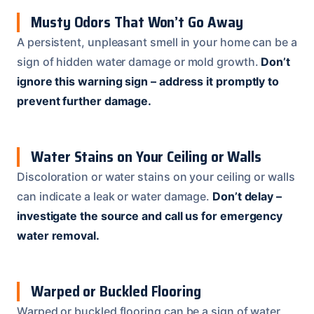
Musty Odors That Won’t Go Away
A persistent, unpleasant smell in your home can be a
sign of hidden water damage or mold growth.
Don’t
ignore this warning sign – address it promptly to
prevent further damage.
Water Stains on Your Ceiling or Walls
Discoloration or water stains on your ceiling or walls
can indicate a leak or water damage.
Don’t delay –
investigate the source and call us for emergency
water removal.
Warped or Buckled Flooring
Warped or buckled flooring can be a sign of water