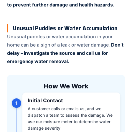
to prevent further damage and health hazards.
Unusual Puddles or Water Accumulation
Unusual puddles or water accumulation in your
home can be a sign of a leak or water damage.
Don’t
delay – investigate the source and call us for
emergency water removal.
How We Work
Initial Contact
1
A customer calls or emails us, and we
dispatch a team to assess the damage. We
use our moisture meter to determine water
damage severity.