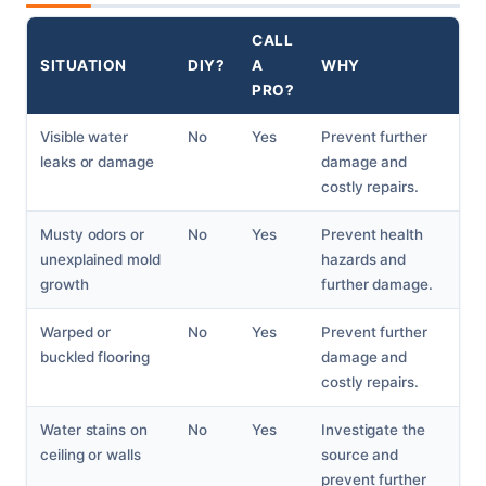
CALL
SITUATION
DIY?
A
WHY
PRO?
Visible water
No
Yes
Prevent further
leaks or damage
damage and
costly repairs.
Musty odors or
No
Yes
Prevent health
unexplained mold
hazards and
growth
further damage.
Warped or
No
Yes
Prevent further
buckled flooring
damage and
costly repairs.
Water stains on
No
Yes
Investigate the
ceiling or walls
source and
prevent further