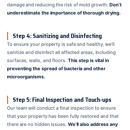
damage and reducing the risk of mold growth.
Don’t
underestimate the importance of thorough drying.
Step 4: Sanitizing and Disinfecting
To ensure your property is safe and healthy, we’ll
sanitize and disinfect all affected areas, including
surfaces, walls, and floors.
This step is vital in
preventing the spread of bacteria and other
microorganisms.
Step 5: Final Inspection and Touch-ups
Our team will conduct a final inspection to ensure
that your property has been fully restored and that
there are no hidden issues.
We’ll also address any