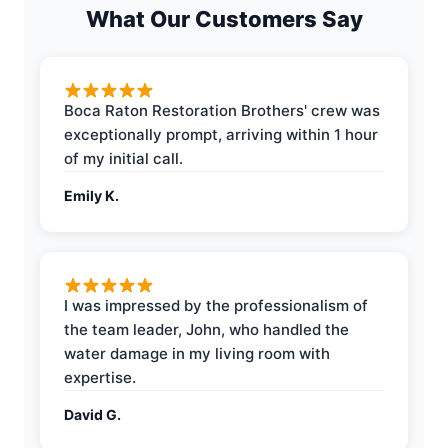
What Our Customers Say
Boca Raton Restoration Brothers' crew was
exceptionally prompt, arriving within 1 hour
of my initial call.
Emily K.
I was impressed by the professionalism of
the team leader, John, who handled the
water damage in my living room with
expertise.
David G.