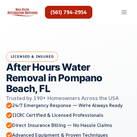
Skip
to
(561) 794-2954
content
LICENSED & INSURED
After Hours Water
Removal in Pompano
Beach, FL
Trusted by 190+ Homeowners Across the USA
24/7 Emergency Response — We're Always Ready
IICRC Certified & Licensed Professionals
Direct Insurance Billing — No Hassle Claims
Advanced Equipment & Proven Techniques