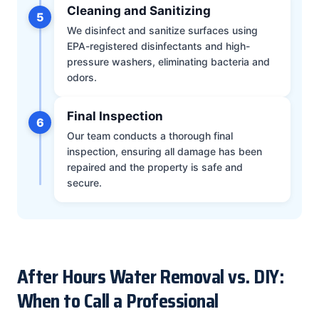
Cleaning and Sanitizing
5
We disinfect and sanitize surfaces using
EPA-registered disinfectants and high-
pressure washers, eliminating bacteria and
odors.
Final Inspection
6
Our team conducts a thorough final
inspection, ensuring all damage has been
repaired and the property is safe and
secure.
After Hours Water Removal vs. DIY:
When to Call a Professional