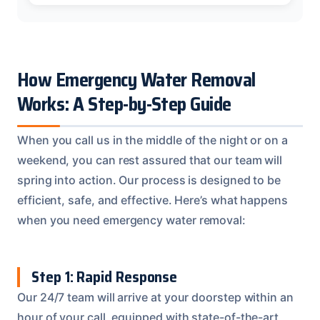
How Emergency Water Removal
Works: A Step-by-Step Guide
When you call us in the middle of the night or on a
weekend, you can rest assured that our team will
spring into action. Our process is designed to be
efficient, safe, and effective. Here’s what happens
when you need emergency water removal:
Step 1: Rapid Response
Our 24/7 team will arrive at your doorstep within an
hour of your call, equipped with state-of-the-art