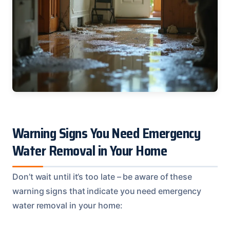
Warning Signs You Need Emergency
Water Removal in Your Home
Don’t wait until it’s too late – be aware of these
warning signs that indicate you need emergency
water removal in your home: