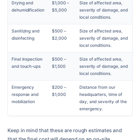
Drying and
$1,000 –
Size of affected area,
dehumidification
$5,000
severity of damage, and
local conditions.
Sanitizing and
$500 –
Size of affected area,
disinfecting
$2,000
severity of damage, and
local conditions.
Final inspection
$500 –
Size of affected area,
and touch-ups
$1,500
severity of damage, and
local conditions.
Emergency
$200 –
Distance from our
response and
$1,000
headquarters, time of
mobilization
day, and severity of the
emergency.
Keep in mind that these are rough estimates and
that the final cost will depend on an on-site