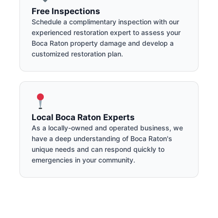
Free Inspections
Schedule a complimentary inspection with our
experienced restoration expert to assess your
Boca Raton property damage and develop a
customized restoration plan.
Local Boca Raton Experts
As a locally-owned and operated business, we
have a deep understanding of Boca Raton's
unique needs and can respond quickly to
emergencies in your community.