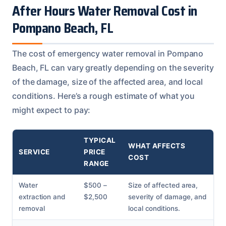
After Hours Water Removal Cost in
Pompano Beach, FL
The cost of emergency water removal in Pompano
Beach, FL can vary greatly depending on the severity
of the damage, size of the affected area, and local
conditions. Here’s a rough estimate of what you
might expect to pay:
TYPICAL
WHAT AFFECTS
SERVICE
PRICE
COST
RANGE
Water
$500 –
Size of affected area,
extraction and
$2,500
severity of damage, and
removal
local conditions.