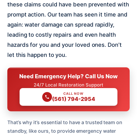
these claims could have been prevented with
prompt action. Our team has seen it time and
again: water damage can spread rapidly,
leading to costly repairs and even health
hazards for you and your loved ones. Don’t
let this happen to you.
Need Emergency Help? Call Us Now
24/7 Local Restoration Support
CALL NOW
(561) 794-2954
That’s why it’s essential to have a trusted team on
standby, like ours, to provide emergency water