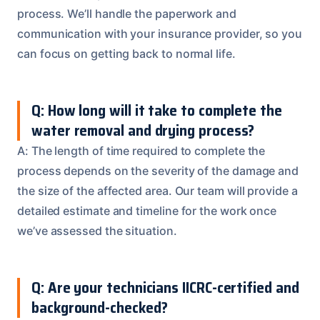
process. We’ll handle the paperwork and
communication with your insurance provider, so you
can focus on getting back to normal life.
Q: How long will it take to complete the
water removal and drying process?
A: The length of time required to complete the
process depends on the severity of the damage and
the size of the affected area. Our team will provide a
detailed estimate and timeline for the work once
we’ve assessed the situation.
Q: Are your technicians IICRC-certified and
background-checked?