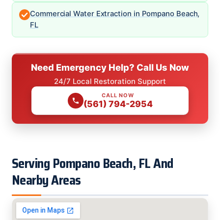
Commercial Water Extraction in Pompano Beach,
FL
Need Emergency Help? Call Us Now
24/7 Local Restoration Support
CALL NOW
(561) 794-2954
Serving Pompano Beach, FL And
Nearby Areas