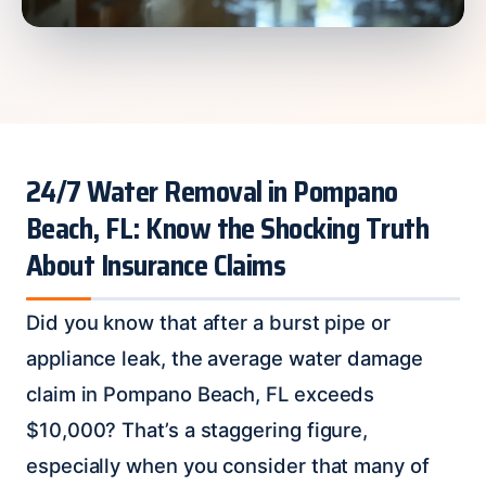
24/7 Water Removal in Pompano
Beach, FL: Know the Shocking Truth
About Insurance Claims
Did you know that after a burst pipe or
appliance leak, the average water damage
claim in Pompano Beach, FL exceeds
$10,000? That’s a staggering figure,
especially when you consider that many of