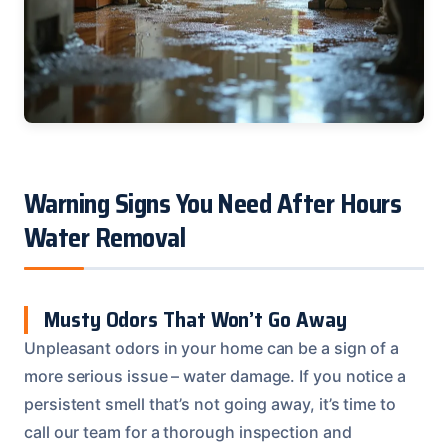
Warning Signs You Need After Hours
Water Removal
Musty Odors That Won’t Go Away
Unpleasant odors in your home can be a sign of a
more serious issue – water damage. If you notice a
persistent smell that’s not going away, it’s time to
call our team for a thorough inspection and