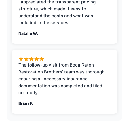
I appreciated the transparent pricing
structure, which made it easy to
understand the costs and what was
included in the services.
Natalie W.
The follow-up visit from Boca Raton
Restoration Brothers' team was thorough,
ensuring all necessary insurance
documentation was completed and filed
correctly.
Brian F.