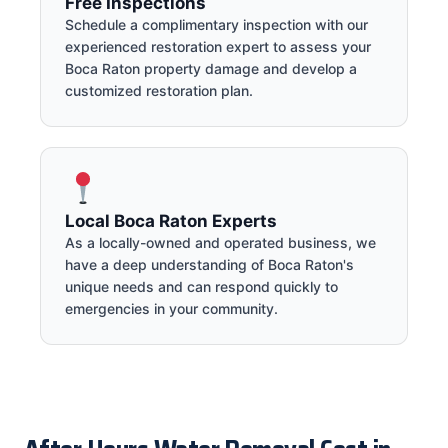
Free Inspections
Schedule a complimentary inspection with our
experienced restoration expert to assess your
Boca Raton property damage and develop a
customized restoration plan.
Local Boca Raton Experts
As a locally-owned and operated business, we
have a deep understanding of Boca Raton's
unique needs and can respond quickly to
emergencies in your community.