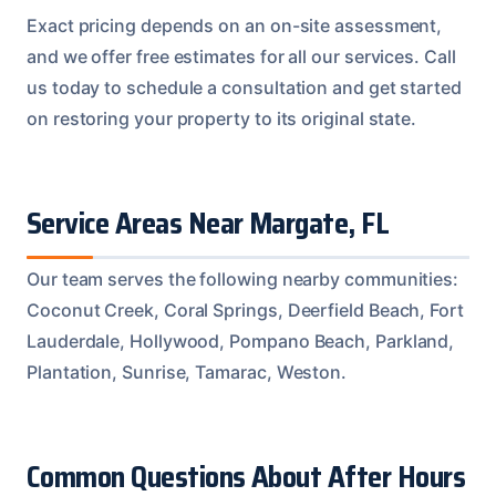
Exact pricing depends on an on-site assessment,
and we offer free estimates for all our services. Call
us today to schedule a consultation and get started
on restoring your property to its original state.
Service Areas Near Margate, FL
Our team serves the following nearby communities:
Coconut Creek, Coral Springs, Deerfield Beach, Fort
Lauderdale, Hollywood, Pompano Beach, Parkland,
Plantation, Sunrise, Tamarac, Weston.
Common Questions About After Hours