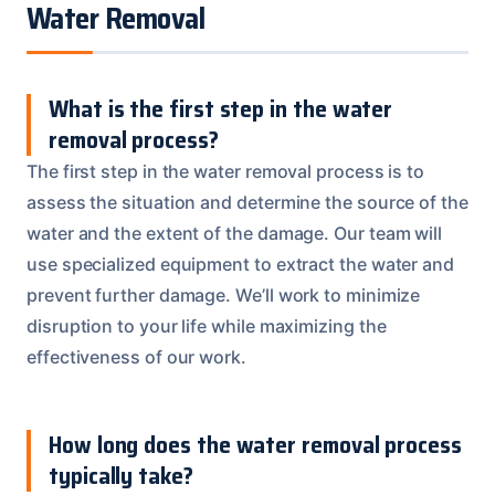
Water Removal
What is the first step in the water
removal process?
The first step in the water removal process is to
assess the situation and determine the source of the
water and the extent of the damage. Our team will
use specialized equipment to extract the water and
prevent further damage. We’ll work to minimize
disruption to your life while maximizing the
effectiveness of our work.
How long does the water removal process
typically take?