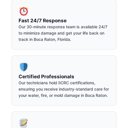
Fast 24/7 Response
Our 30-minute response team is available 24/7
to minimize damage and get your life back on
track in Boca Raton, Florida.
Certified Professionals
Our technicians hold IICRC certifications,
ensuring you receive industry-standard care for
your water, fire, or mold damage in Boca Raton.