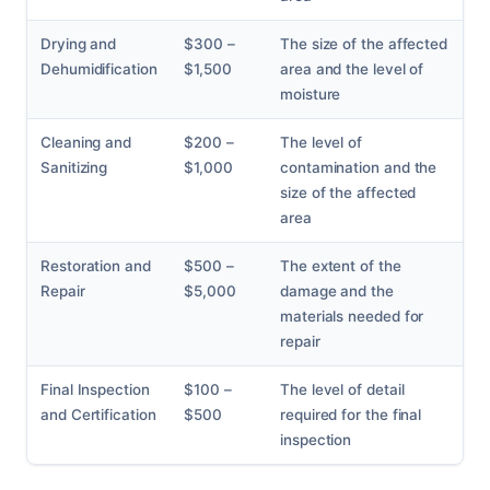
Drying and
$300 –
The size of the affected
Dehumidification
$1,500
area and the level of
moisture
Cleaning and
$200 –
The level of
Sanitizing
$1,000
contamination and the
size of the affected
area
Restoration and
$500 –
The extent of the
Repair
$5,000
damage and the
materials needed for
repair
Final Inspection
$100 –
The level of detail
and Certification
$500
required for the final
inspection