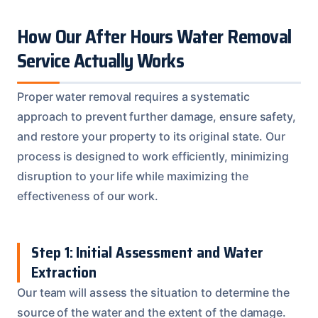
How Our After Hours Water Removal
Service Actually Works
Proper water removal requires a systematic
approach to prevent further damage, ensure safety,
and restore your property to its original state. Our
process is designed to work efficiently, minimizing
disruption to your life while maximizing the
effectiveness of our work.
Step 1: Initial Assessment and Water
Extraction
Our team will assess the situation to determine the
source of the water and the extent of the damage.