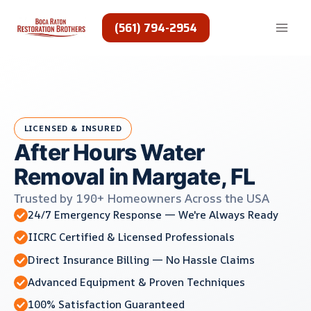
Skip
to
(561) 794-2954
content
LICENSED & INSURED
After Hours Water
Removal in Margate, FL
Trusted by 190+ Homeowners Across the USA
24/7 Emergency Response — We're Always Ready
IICRC Certified & Licensed Professionals
Direct Insurance Billing — No Hassle Claims
Advanced Equipment & Proven Techniques
100% Satisfaction Guaranteed