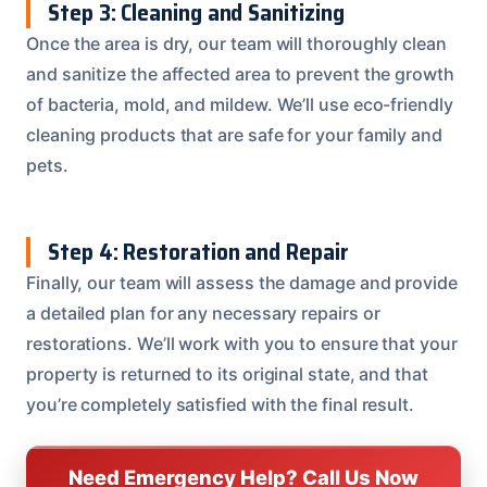
Step 3: Cleaning and Sanitizing
Once the area is dry, our team will thoroughly clean
and sanitize the affected area to prevent the growth
of bacteria, mold, and mildew. We’ll use eco-friendly
cleaning products that are safe for your family and
pets.
Step 4: Restoration and Repair
Finally, our team will assess the damage and provide
a detailed plan for any necessary repairs or
restorations. We’ll work with you to ensure that your
property is returned to its original state, and that
you’re completely satisfied with the final result.
Need Emergency Help? Call Us Now