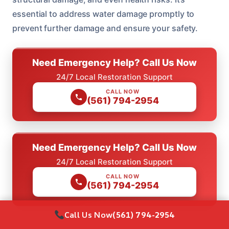
essential to address water damage promptly to
prevent further damage and ensure your safety.
Need Emergency Help? Call Us Now
24/7 Local Restoration Support
CALL NOW
(561) 794-2954
Need Emergency Help? Call Us Now
24/7 Local Restoration Support
CALL NOW
(561) 794-2954
Call Us Now
(561) 794-2954