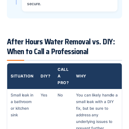
secure.
After Hours Water Removal vs. DIY:
When to Call a Professional
CALL
SITUATION
DIY?
A
WHY
PRO?
Small leak in
Yes
No
You can likely handle a
a bathroom
small leak with a DIY
or kitchen
fix, but be sure to
sink
address any
underlying issues to
prevent further