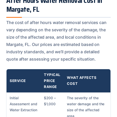
After Hours Water Removal Cost in
Margate, FL
The cost of after hours water removal services can
vary depending on the severity of the damage, the
size of the affected area, and local conditions in
Margate, FL. Our prices are estimated based on
industry standards, and we’ll provide a detailed
quote after assessing your specific situation.
TYPICAL
WHAT AFFECTS
SERVICE
PRICE
COST
RANGE
Initial
$200 –
The severity of the
Assessment and
$1,000
water damage and the
Water Extraction
size of the affected
area