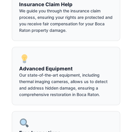
Insurance Claim Help
We guide you through the insurance claim
process, ensuring your rights are protected and
you receive fair compensation for your Boca
Raton property damage.
Advanced Equipment
Our state-of-the-art equipment, including
thermal imaging cameras, allows us to detect
and address hidden damage, ensuring a
comprehensive restoration in Boca Raton.