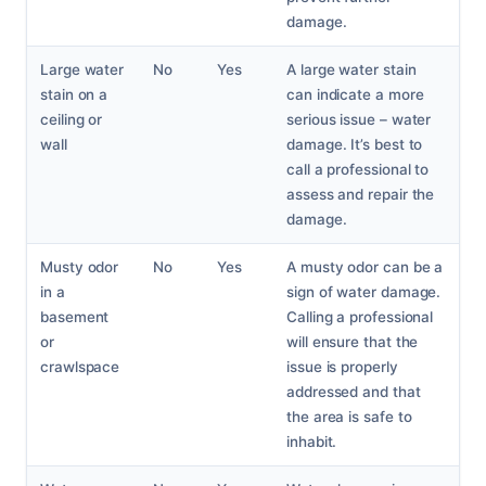
damage.
Large water
No
Yes
A large water stain
stain on a
can indicate a more
ceiling or
serious issue – water
wall
damage. It’s best to
call a professional to
assess and repair the
damage.
Musty odor
No
Yes
A musty odor can be a
in a
sign of water damage.
basement
Calling a professional
or
will ensure that the
crawlspace
issue is properly
addressed and that
the area is safe to
inhabit.