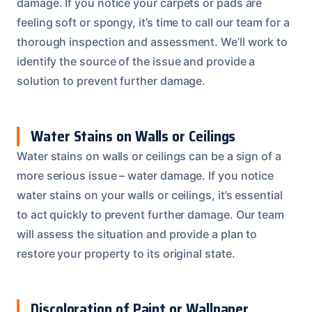
damage. If you notice your carpets or pads are
feeling soft or spongy, it’s time to call our team for a
thorough inspection and assessment. We’ll work to
identify the source of the issue and provide a
solution to prevent further damage.
Water Stains on Walls or Ceilings
Water stains on walls or ceilings can be a sign of a
more serious issue – water damage. If you notice
water stains on your walls or ceilings, it’s essential
to act quickly to prevent further damage. Our team
will assess the situation and provide a plan to
restore your property to its original state.
Discoloration of Paint or Wallpaper