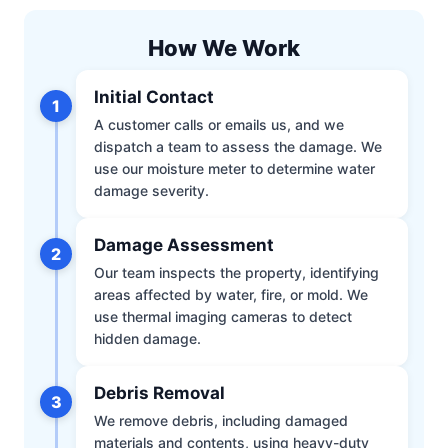
How We Work
Initial Contact
1
A customer calls or emails us, and we
dispatch a team to assess the damage. We
use our moisture meter to determine water
damage severity.
Damage Assessment
2
Our team inspects the property, identifying
areas affected by water, fire, or mold. We
use thermal imaging cameras to detect
hidden damage.
Debris Removal
3
We remove debris, including damaged
materials and contents, using heavy-duty