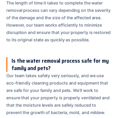
The length of time it takes to complete the water
removal process can vary depending on the severity
of the damage and the size of the affected area.
However, our team works efficiently to minimize
disruption and ensure that your property is restored
to its original state as quickly as possible.
Is the water removal process safe for my
family and pets?
Our team takes safety very seriously, and we use
eco-friendly cleaning products and equipment that
are safe for your family and pets. We’ll work to
ensure that your property is properly ventilated and
that the moisture levels are safely reduced to
prevent the growth of bacteria, mold, and mildew.