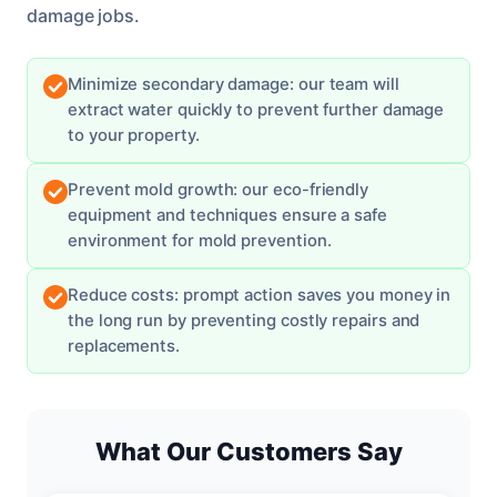
damage jobs.
Minimize secondary damage: our team will
extract water quickly to prevent further damage
to your property.
Prevent mold growth: our eco-friendly
equipment and techniques ensure a safe
environment for mold prevention.
Reduce costs: prompt action saves you money in
the long run by preventing costly repairs and
replacements.
What Our Customers Say