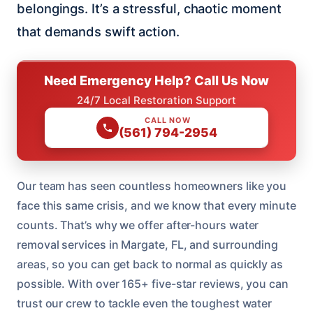
belongings. It’s a stressful, chaotic moment
that demands swift action.
Need Emergency Help? Call Us Now
24/7 Local Restoration Support
CALL NOW
(561) 794-2954
Our team has seen countless homeowners like you
face this same crisis, and we know that every minute
counts. That’s why we offer after-hours water
removal services in Margate, FL, and surrounding
areas, so you can get back to normal as quickly as
possible. With over 165+ five-star reviews, you can
trust our crew to tackle even the toughest water