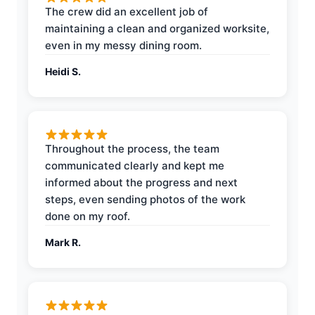
The crew did an excellent job of
maintaining a clean and organized worksite,
even in my messy dining room.
Heidi S.
Throughout the process, the team
communicated clearly and kept me
informed about the progress and next
steps, even sending photos of the work
done on my roof.
Mark R.