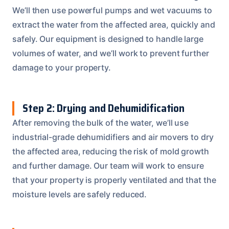
We’ll then use powerful pumps and wet vacuums to
extract the water from the affected area, quickly and
safely. Our equipment is designed to handle large
volumes of water, and we’ll work to prevent further
damage to your property.
Step 2: Drying and Dehumidification
After removing the bulk of the water, we’ll use
industrial-grade dehumidifiers and air movers to dry
the affected area, reducing the risk of mold growth
and further damage. Our team will work to ensure
that your property is properly ventilated and that the
moisture levels are safely reduced.