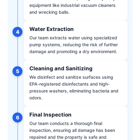
equipment like industrial vacuum cleaners
and wrecking balls.
Water Extraction
4
Our team extracts water using specialized
pump systems, reducing the risk of further
damage and promoting a dry environment.
Cleaning and Sanitizing
5
We disinfect and sanitize surfaces using
EPA-registered disinfectants and high-
pressure washers, eliminating bacteria and
odors.
Final Inspection
6
Our team conducts a thorough final
inspection, ensuring all damage has been
repaired and the property is safe and