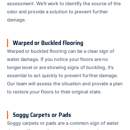
assessment. We’ll work to identify the source of the
odor and provide a solution to prevent further
damage.
Warped or Buckled Flooring
Warped or buckled flooring can be a clear sign of
water damage. If you notice your floors are no
longer level or are showing signs of buckling, it’s
essential to act quickly to prevent further damage.
Our team will assess the situation and provide a plan
to restore your floors to their original state.
Soggy Carpets or Pads
Soggy carpets or pads are a common sign of water