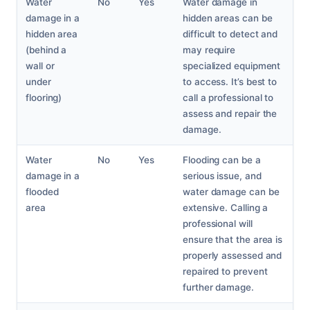
Water
No
Yes
Water damage in
damage in a
hidden areas can be
hidden area
difficult to detect and
(behind a
may require
wall or
specialized equipment
under
to access. It’s best to
flooring)
call a professional to
assess and repair the
damage.
Water
No
Yes
Flooding can be a
damage in a
serious issue, and
flooded
water damage can be
area
extensive. Calling a
professional will
ensure that the area is
properly assessed and
repaired to prevent
further damage.