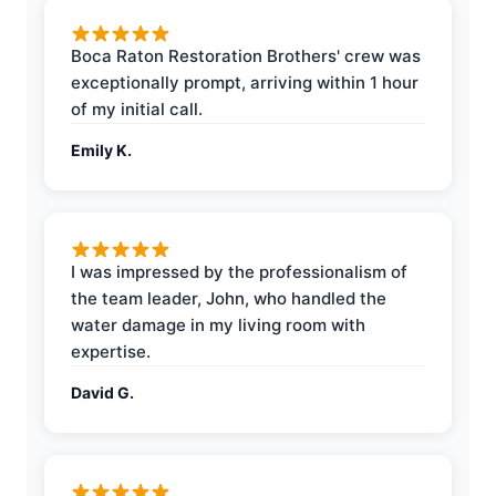
Boca Raton Restoration Brothers' crew was
exceptionally prompt, arriving within 1 hour
of my initial call.
Emily K.
I was impressed by the professionalism of
the team leader, John, who handled the
water damage in my living room with
expertise.
David G.