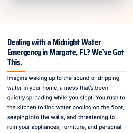
Dealing with a Midnight Water
Emergency in Margate, FL? We’ve Got
This.
Imagine waking up to the sound of dripping
water in your home, a mess that’s been
quietly spreading while you slept. You rush to
the kitchen to find water pooling on the floor,
seeping into the walls, and threatening to
ruin your appliances, furniture, and personal