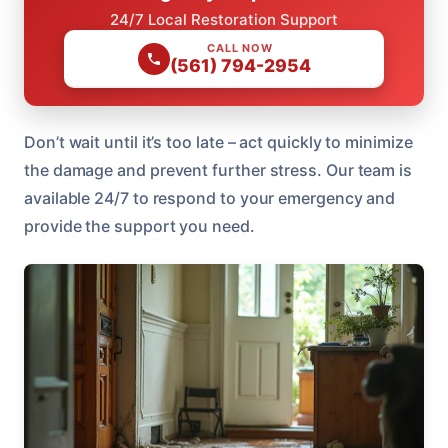
24/7 Local Restoration Support
CALL NOW
(561) 794-2954
Don’t wait until it’s too late – act quickly to minimize
the damage and prevent further stress. Our team is
available 24/7 to respond to your emergency and
provide the support you need.