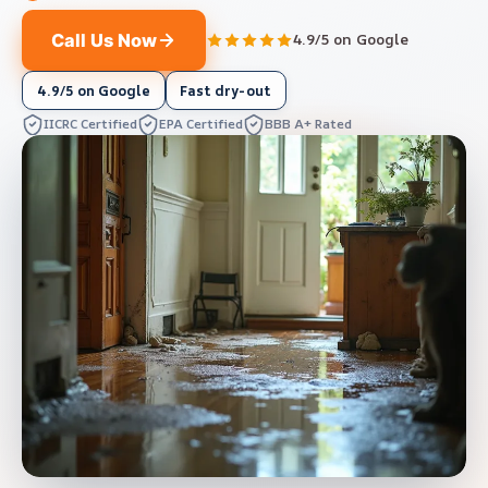
Call Us Now
4.9/5 on Google
4.9/5 on Google
Fast dry-out
IICRC Certified
EPA Certified
BBB A+ Rated