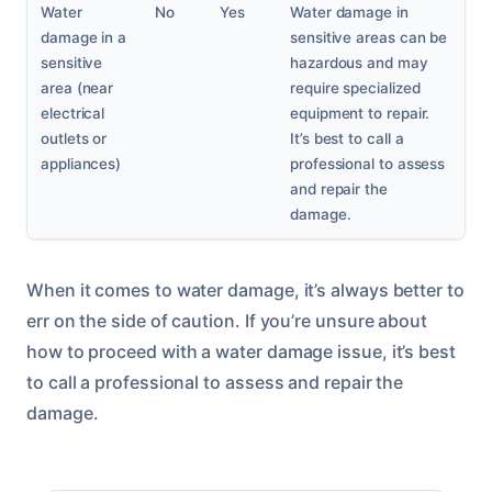
Water
No
Yes
Water damage in
damage in a
sensitive areas can be
sensitive
hazardous and may
area (near
require specialized
electrical
equipment to repair.
outlets or
It’s best to call a
appliances)
professional to assess
and repair the
damage.
When it comes to water damage, it’s always better to
err on the side of caution. If you’re unsure about
how to proceed with a water damage issue, it’s best
to call a professional to assess and repair the
damage.