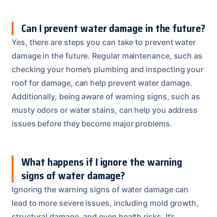
Can I prevent water damage in the future?
Yes, there are steps you can take to prevent water
damage in the future. Regular maintenance, such as
checking your home’s plumbing and inspecting your
roof for damage, can help prevent water damage.
Additionally, being aware of warning signs, such as
musty odors or water stains, can help you address
issues before they become major problems.
What happens if I ignore the warning
signs of water damage?
Ignoring the warning signs of water damage can
lead to more severe issues, including mold growth,
structural damage, and even health risks. It’s