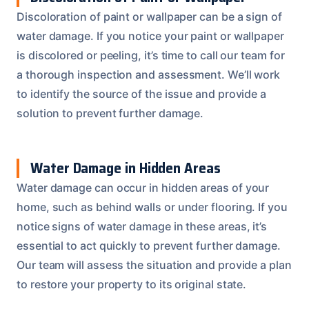
Discoloration of paint or wallpaper can be a sign of
water damage. If you notice your paint or wallpaper
is discolored or peeling, it’s time to call our team for
a thorough inspection and assessment. We’ll work
to identify the source of the issue and provide a
solution to prevent further damage.
Water Damage in Hidden Areas
Water damage can occur in hidden areas of your
home, such as behind walls or under flooring. If you
notice signs of water damage in these areas, it’s
essential to act quickly to prevent further damage.
Our team will assess the situation and provide a plan
to restore your property to its original state.