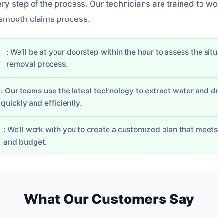
ry step of the process. Our technicians are trained to wo
smooth claims process.
: We’ll be at your doorstep within the hour to assess the sit
removal process.
: Our teams use the latest technology to extract water and d
quickly and efficiently.
: We’ll work with you to create a customized plan that meet
and budget.
What Our Customers Say