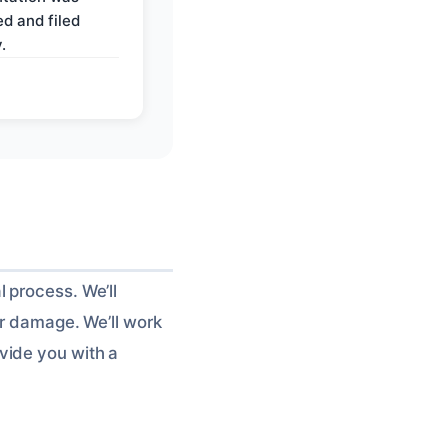
d and filed
.
 process. We’ll
er damage. We’ll work
vide you with a