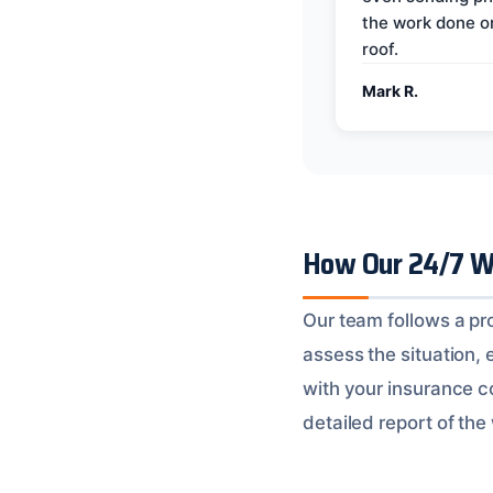
the work done 
roof.
Mark R.
How Our 24/7 W
Our team follows a pr
assess the situation, 
with your insurance c
detailed report of the