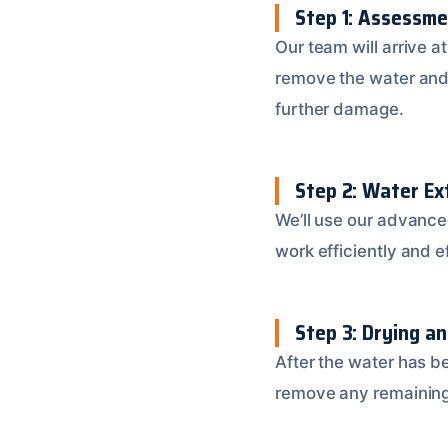
Step 1: Assessme
Our team will arrive a
remove the water and 
further damage.
Step 2: Water Ex
We’ll use our advance
work efficiently and 
Step 3: Drying a
After the water has b
remove any remaining 