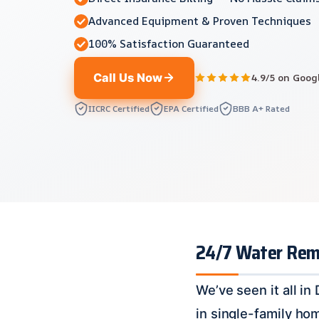
Advanced Equipment & Proven Techniques
100% Satisfaction Guaranteed
Call Us Now
4.9/5 on Goog
IICRC Certified
EPA Certified
BBB A+ Rated
24/7 Water Remov
We’ve seen it all i
in single-family ho