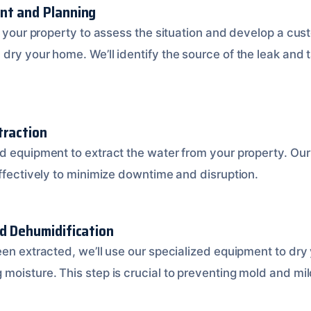
nt and Planning
t your property to assess the situation and develop a cus
dry your home. We’ll identify the source of the leak and 
traction
d equipment to extract the water from your property. Our
effectively to minimize downtime and disruption.
nd Dehumidification
een extracted, we’ll use our specialized equipment to dry
moisture. This step is crucial to preventing mold and mi