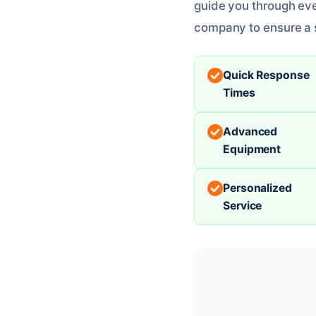
guide you through eve
company to ensure a 
Quick Response
Times
Advanced
Equipment
Personalized
Service