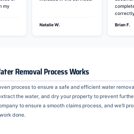
on my
complete
correctly
Natalie W.
Brian F.
ater Removal Process Works
oven process to ensure a safe and efficient water removal
extract the water, and dry your property to prevent furth
ompany to ensure a smooth claims process, and we’ll pro
 work done.