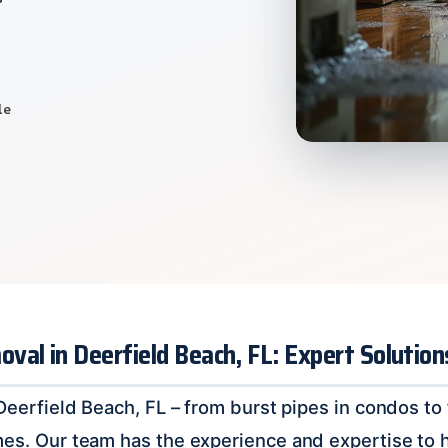
le
al in Deerfield Beach, FL: Expert Solutio
n Deerfield Beach, FL – from burst pipes in condos 
mes. Our team has the experience and expertise to 