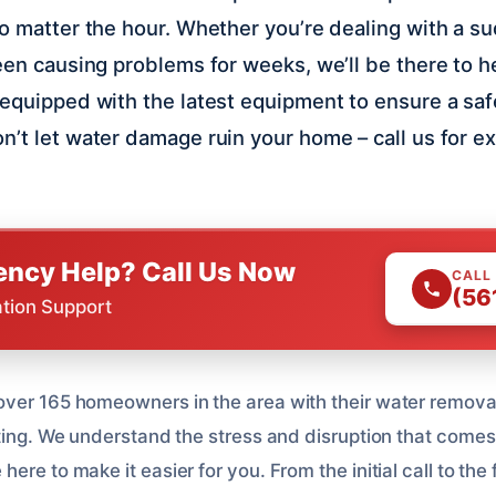
no matter the hour. Whether you’re dealing with a s
been causing problems for weeks, we’ll be there to h
 equipped with the latest equipment to ensure a saf
n’t let water damage ruin your home – call us for e
ncy Help? Call Us Now
CALL
(56
ation Support
ver 165 homeowners in the area with their water remova
ating. We understand the stress and disruption that comes
re to make it easier for you. From the initial call to the f