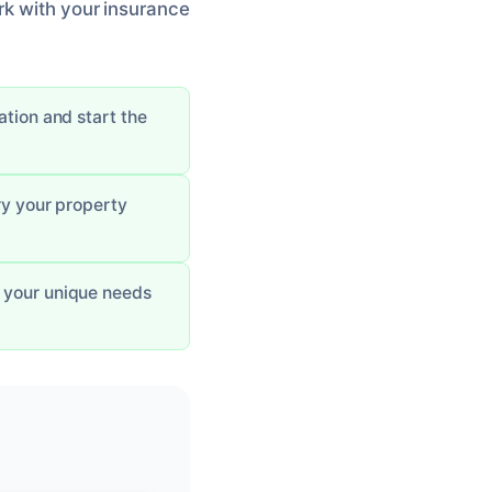
rk with your insurance
uation and start the
ry your property
s your unique needs