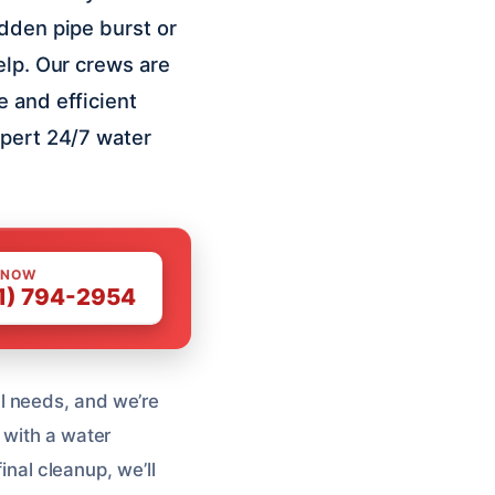
udden pipe burst or
elp. Our crews are
e and efficient
xpert 24/7 water
 NOW
1) 794-2954
l needs, and we’re
 with a water
inal cleanup, we’ll