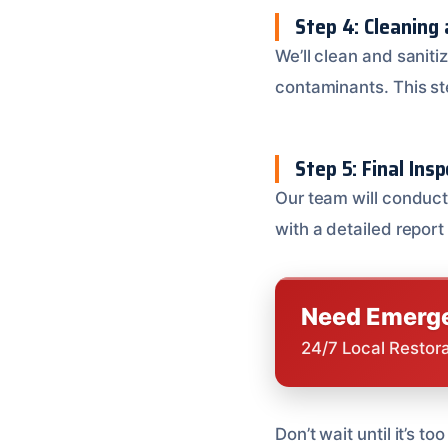
Step 4: Cleaning 
We’ll clean and sanit
contaminants. This ste
Step 5: Final Ins
Our team will conduct 
with a detailed report
Need Emerge
24/7 Local Restor
Don’t wait until it’s 