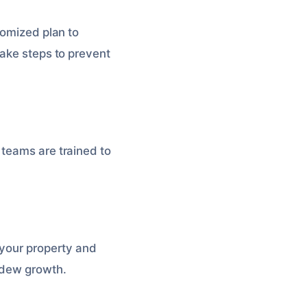
tomized plan to
take steps to prevent
 teams are trained to
 your property and
ldew growth.