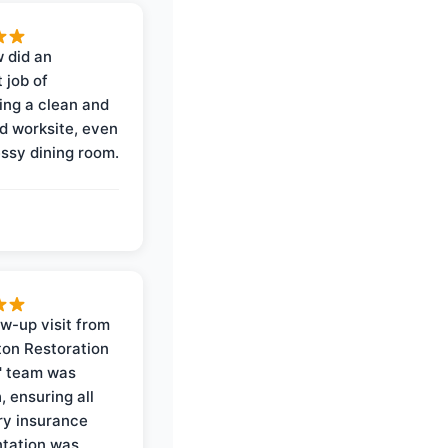
 did an
 job of
ing a clean and
d worksite, even
ssy dining room.
ow-up visit from
on Restoration
' team was
, ensuring all
y insurance
tation was