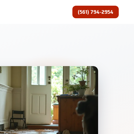
(561) 794-2954