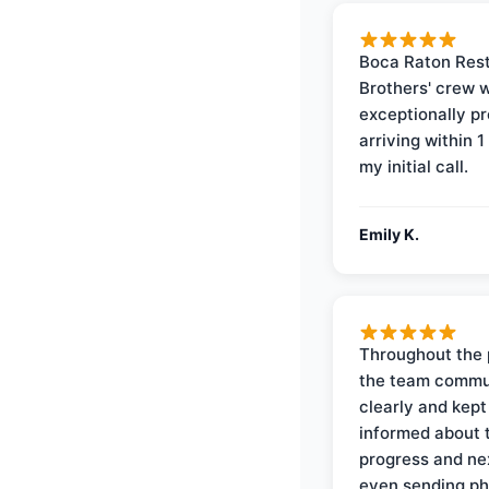
Boca Raton Rest
Brothers' crew 
exceptionally p
arriving within 1
my initial call.
Emily K.
Throughout the 
the team commu
clearly and kep
informed about 
progress and ne
even sending ph