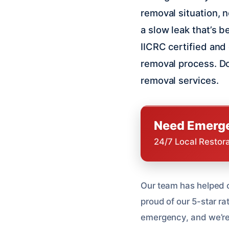
removal situation, 
a slow leak that’s 
IICRC certified and
removal process. Do
removal services.
Need Emerge
24/7 Local Restor
Our team has helped o
proud of our 5-star r
emergency, and we’re he