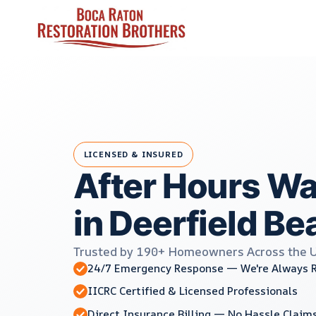
Skip
to
content
LICENSED & INSURED
After Hours W
in Deerfield Be
Trusted by 190+ Homeowners Across the 
24/7 Emergency Response — We're Always 
IICRC Certified & Licensed Professionals
Direct Insurance Billing — No Hassle Claim