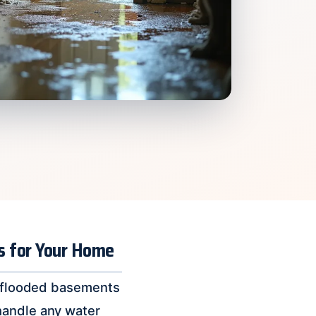
ns for Your Home
to flooded basements
handle any water