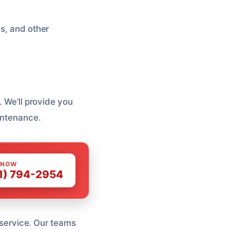
es, and other
. We’ll provide you
aintenance.
 NOW
1) 794-2954
l service. Our teams