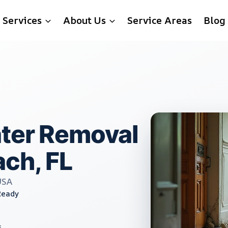
Services
About Us
Service Areas
Blog
ater Removal
ach, FL
USA
Ready
s