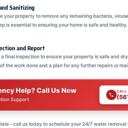
and Sanitizing
ize your property to remove any remaining bacteria, virus
p is essential to ensuring your home is safe and healthy.
pection and Report
a final inspection to ensure your property is safe and dry
 of the work done and a plan for any further repairs or m
ncy Help? Call Us Now
CALL
(56
ation Support
too late – call us today to schedule your 24/7 water remova