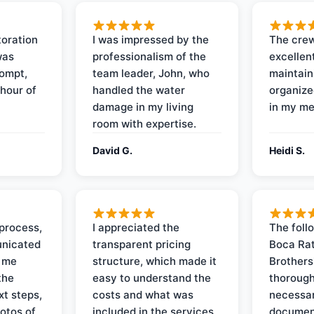
oration
I was impressed by the
The crew
was
professionalism of the
excellent
rompt,
team leader, John, who
maintain
 hour of
handled the water
organize
damage in my living
in my me
room with expertise.
David G.
Heidi S.
process,
I appreciated the
The foll
nicated
transparent pricing
Boca Rat
t me
structure, which made it
Brothers
the
easy to understand the
thorough
xt steps,
costs and what was
necessar
otos of
included in the services.
documen