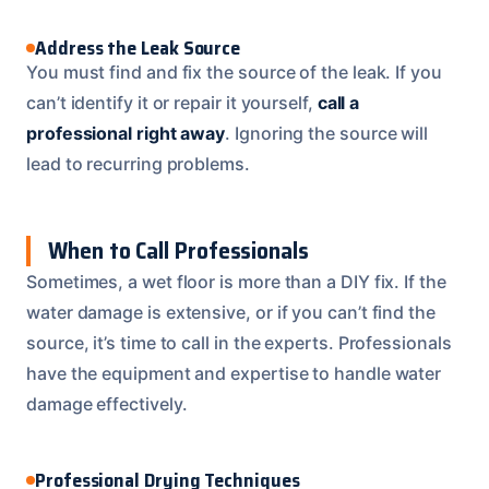
Address the Leak Source
You must find and fix the source of the leak. If you
can’t identify it or repair it yourself,
call a
professional right away
. Ignoring the source will
lead to recurring problems.
When to Call Professionals
Sometimes, a wet floor is more than a DIY fix. If the
water damage is extensive, or if you can’t find the
source, it’s time to call in the experts. Professionals
have the equipment and expertise to handle water
damage effectively.
Professional Drying Techniques