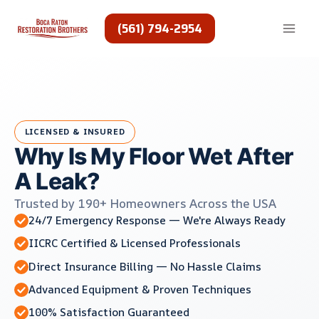
Skip
to
(561) 794-2954
content
LICENSED & INSURED
Why Is My Floor Wet After
A Leak?
Trusted by 190+ Homeowners Across the USA
24/7 Emergency Response — We're Always Ready
IICRC Certified & Licensed Professionals
Direct Insurance Billing — No Hassle Claims
Advanced Equipment & Proven Techniques
100% Satisfaction Guaranteed