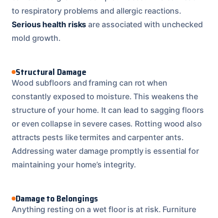
to respiratory problems and allergic reactions.
Serious health risks
are associated with unchecked
mold growth.
Structural Damage
Wood subfloors and framing can rot when
constantly exposed to moisture. This weakens the
structure of your home. It can lead to sagging floors
or even collapse in severe cases. Rotting wood also
attracts pests like termites and carpenter ants.
Addressing water damage promptly is essential for
maintaining your home’s integrity.
Damage to Belongings
Anything resting on a wet floor is at risk. Furniture