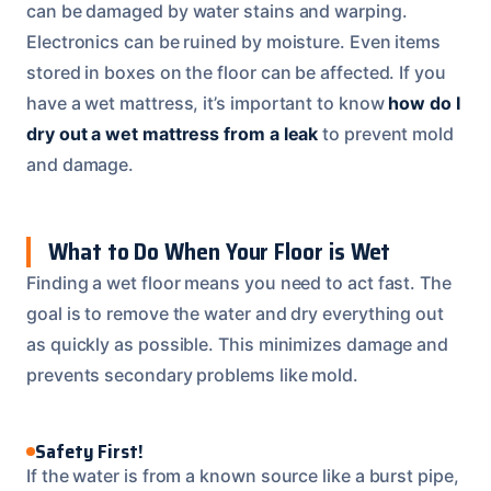
can be damaged by water stains and warping.
Electronics can be ruined by moisture. Even items
stored in boxes on the floor can be affected. If you
have a wet mattress, it’s important to know
how do I
dry out a wet mattress from a leak
to prevent mold
and damage.
What to Do When Your Floor is Wet
Finding a wet floor means you need to act fast. The
goal is to remove the water and dry everything out
as quickly as possible. This minimizes damage and
prevents secondary problems like mold.
Safety First!
If the water is from a known source like a burst pipe,