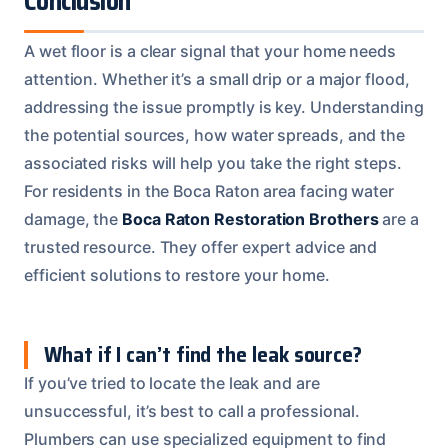
Conclusion
A wet floor is a clear signal that your home needs
attention. Whether it’s a small drip or a major flood,
addressing the issue promptly is key. Understanding
the potential sources, how water spreads, and the
associated risks will help you take the right steps.
For residents in the Boca Raton area facing water
damage, the
Boca Raton Restoration Brothers
are a
trusted resource. They offer expert advice and
efficient solutions to restore your home.
What if I can’t find the leak source?
If you’ve tried to locate the leak and are
unsuccessful, it’s best to call a professional.
Plumbers can use specialized equipment to find