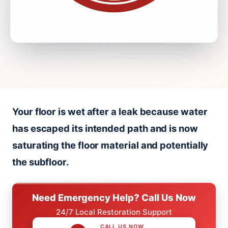
Your floor is wet after a leak because water
has escaped its intended path and is now
saturating the floor material and potentially
the subfloor.
Need Emergency Help? Call Us Now
24/7 Local Restoration Support
CALL US NOW