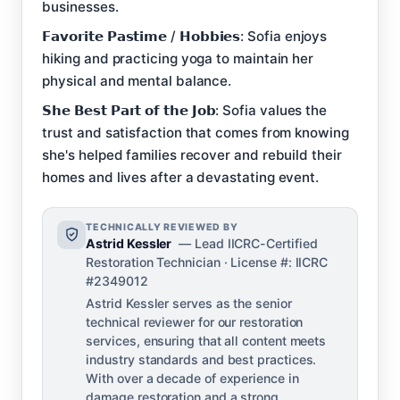
businesses.
𝗙𝗮𝘃𝗼𝗿𝗶𝘁𝗲 𝗣𝗮𝘀𝘁𝗶𝗺𝗲 / 𝗛𝗼𝗯𝗯𝗶𝗲𝘀: Sofia enjoys
hiking and practicing yoga to maintain her
physical and mental balance.
𝗦𝗵𝗲 𝗕𝗲𝘀𝘁 𝗣𝗮𝗿𝘁 𝗼𝗳 𝘁𝗵𝗲 𝗝𝗼𝗯: Sofia values the
trust and satisfaction that comes from knowing
she's helped families recover and rebuild their
homes and lives after a devastating event.
TECHNICALLY REVIEWED BY
Astrid Kessler
— Lead IICRC-Certified
Restoration Technician · License #: IICRC
#2349012
Astrid Kessler serves as the senior
technical reviewer for our restoration
services, ensuring that all content meets
industry standards and best practices.
With over a decade of experience in
damage restoration and a strong