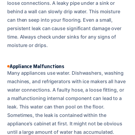
loose connections. A leaky pipe under a sink or
behind a wall can slowly drip water. This moisture
can then seep into your flooring. Even a small,
persistent leak can cause significant damage over
time. Always check under sinks for any signs of
moisture or drips.
Appliance Malfunctions
Many appliances use water. Dishwashers, washing
machines, and refrigerators with ice makers all have
water connections. A faulty hose, a loose fitting, or
a malfunctioning internal component can lead to a
leak. This water can then pool on the floor.
Sometimes, the leak is contained within the
appliance’s cabinet at first. It might not be obvious
until a large amount of water has accumulated.