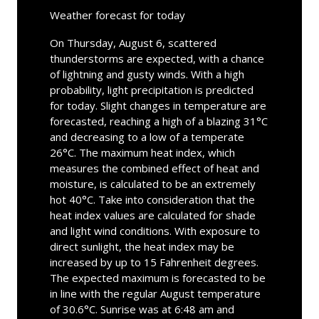
Weather forecast for today
On Thursday, August 6, scattered
thunderstorms are expected, with a chance
of lightning and gusty winds. With a high
probability, light precipitation is predicted
for today. Slight changes in temperature are
forecasted, reaching a high of a blazing 31°C
and decreasing to a low of a temperate
26°C. The maximum heat index, which
measures the combined effect of heat and
moisture, is calculated to be an extremely
hot 40°C. Take into consideration that the
heat index values are calculated for shade
and light wind conditions. With exposure to
direct sunlight, the heat index may be
increased by up to 15 Fahrenheit degrees.
The expected maximum is forecasted to be
in line with the regular August temperature
of 30.6°C. Sunrise was at 6:48 am and