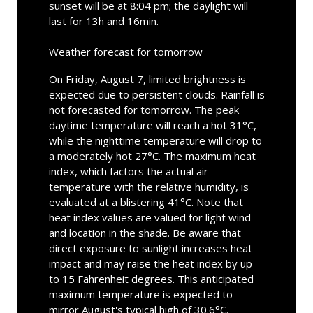
sunset will be at 8:04 pm; the daylight will
last for 13h and 16min.
Weather forecast for tomorrow
On Friday, August 7, limited brightness is
expected due to persistent clouds. Rainfall is
not forecasted for tomorrow. The peak
daytime temperature will reach a hot 31°C,
while the nighttime temperature will drop to
a moderately hot 27°C. The maximum heat
index, which factors the actual air
temperature with the relative humidity, is
evaluated at a blistering 41°C. Note that
heat index values are valued for light wind
and location in the shade. Be aware that
direct exposure to sunlight increases heat
impact and may raise the heat index by up
to 15 Fahrenheit degrees. This anticipated
maximum temperature is expected to
mirror August's typical high of 30.6°C.