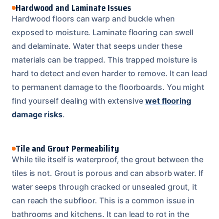
Hardwood and Laminate Issues
Hardwood floors can warp and buckle when
exposed to moisture. Laminate flooring can swell
and delaminate. Water that seeps under these
materials can be trapped. This trapped moisture is
hard to detect and even harder to remove. It can lead
to permanent damage to the floorboards. You might
find yourself dealing with extensive
wet flooring
damage risks
.
Tile and Grout Permeability
While tile itself is waterproof, the grout between the
tiles is not. Grout is porous and can absorb water. If
water seeps through cracked or unsealed grout, it
can reach the subfloor. This is a common issue in
bathrooms and kitchens. It can lead to rot in the