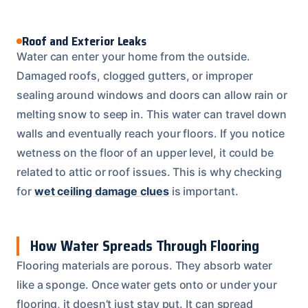
Roof and Exterior Leaks
Water can enter your home from the outside.
Damaged roofs, clogged gutters, or improper
sealing around windows and doors can allow rain or
melting snow to seep in. This water can travel down
walls and eventually reach your floors. If you notice
wetness on the floor of an upper level, it could be
related to attic or roof issues. This is why checking
for
wet ceiling damage clues
is important.
How Water Spreads Through Flooring
Flooring materials are porous. They absorb water
like a sponge. Once water gets onto or under your
flooring, it doesn’t just stay put. It can spread