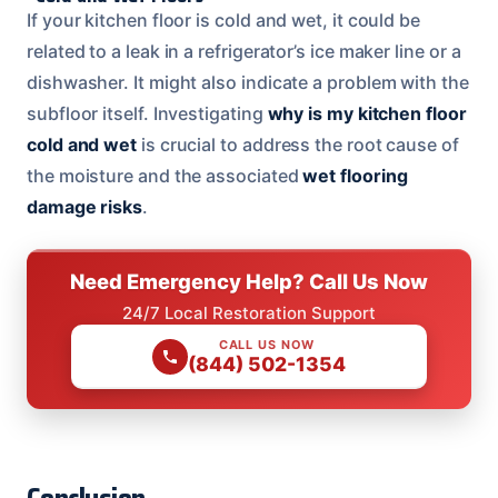
If your kitchen floor is cold and wet, it could be
related to a leak in a refrigerator’s ice maker line or a
dishwasher. It might also indicate a problem with the
subfloor itself. Investigating
why is my kitchen floor
cold and wet
is crucial to address the root cause of
the moisture and the associated
wet flooring
damage risks
.
Need Emergency Help? Call Us Now
24/7 Local Restoration Support
CALL US NOW
(844) 502-1354