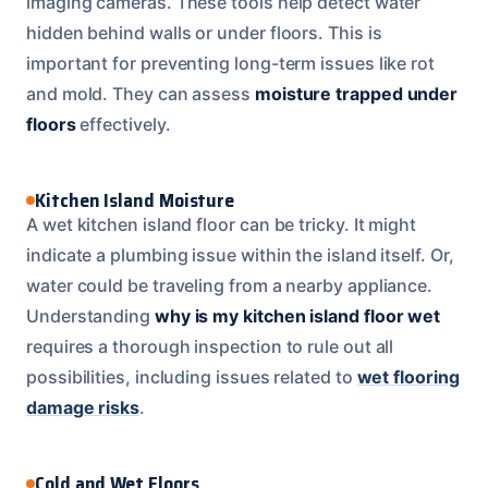
imaging cameras. These tools help detect water
hidden behind walls or under floors. This is
important for preventing long-term issues like rot
and mold. They can assess
moisture trapped under
floors
effectively.
Kitchen Island Moisture
A wet kitchen island floor can be tricky. It might
indicate a plumbing issue within the island itself. Or,
water could be traveling from a nearby appliance.
Understanding
why is my kitchen island floor wet
requires a thorough inspection to rule out all
possibilities, including issues related to
wet flooring
damage risks
.
Cold and Wet Floors