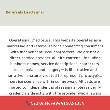
Referrals Disclaimer
Operational Disclosure: This website operates as a
marketing and referral service connecting consumers
with independent local contractors. We are not a
direct service provider. All site content—including
business names, service descriptions, characters,
testimonials, and imagery—is illustrative and
narrative in nature, created to represent prototypical
service scenarios within our network. All calls are
routed to independent professionals; please verify
credentials directly with the provider who answers
your call.
Call Us Now
(844) 502-1354