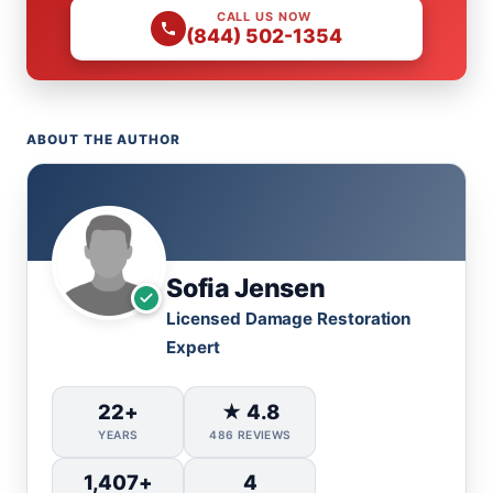
CALL US NOW
(844) 502-1354
ABOUT THE AUTHOR
Sofia Jensen
Licensed Damage Restoration
Expert
22+
★ 4.8
YEARS
486 REVIEWS
1,407+
4