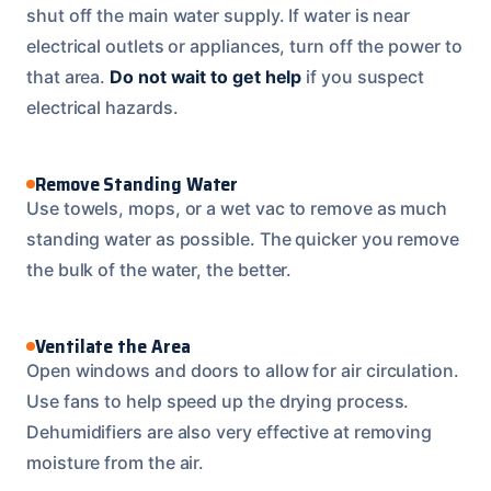
shut off the main water supply. If water is near
electrical outlets or appliances, turn off the power to
that area.
Do not wait to get help
if you suspect
electrical hazards.
Remove Standing Water
Use towels, mops, or a wet vac to remove as much
standing water as possible. The quicker you remove
the bulk of the water, the better.
Ventilate the Area
Open windows and doors to allow for air circulation.
Use fans to help speed up the drying process.
Dehumidifiers are also very effective at removing
moisture from the air.