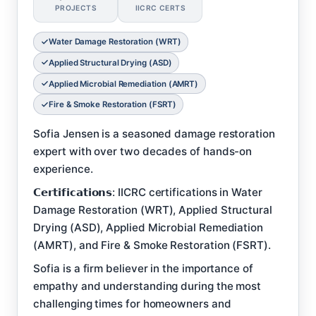
PROJECTS
IICRC CERTS
Water Damage Restoration (WRT)
Applied Structural Drying (ASD)
Applied Microbial Remediation (AMRT)
Fire & Smoke Restoration (FSRT)
Sofia Jensen is a seasoned damage restoration
expert with over two decades of hands-on
experience.
𝗖𝗲𝗿𝘁𝗶𝗳𝗶𝗰𝗮𝘁𝗶𝗼𝗻𝘀: IICRC certifications in Water
Damage Restoration (WRT), Applied Structural
Drying (ASD), Applied Microbial Remediation
(AMRT), and Fire & Smoke Restoration (FSRT).
Sofia is a firm believer in the importance of
empathy and understanding during the most
challenging times for homeowners and