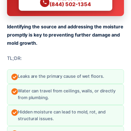
(844) 502-1354
Identifying the source and addressing the moisture
promptly is key to preventing further damage and
mold growth.
TL;DR:
Leaks are the primary cause of wet floors.
Water can travel from ceilings, walls, or directly
from plumbing.
Hidden moisture can lead to mold, rot, and
structural issues.