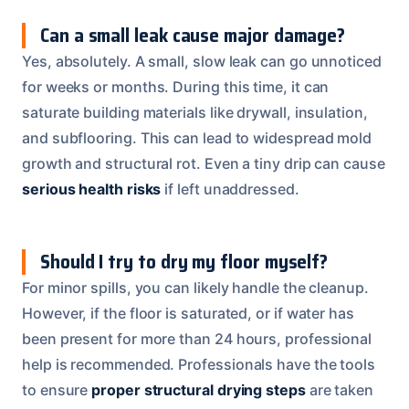
Can a small leak cause major damage?
Yes, absolutely. A small, slow leak can go unnoticed
for weeks or months. During this time, it can
saturate building materials like drywall, insulation,
and subflooring. This can lead to widespread mold
growth and structural rot. Even a tiny drip can cause
serious health risks
if left unaddressed.
Should I try to dry my floor myself?
For minor spills, you can likely handle the cleanup.
However, if the floor is saturated, or if water has
been present for more than 24 hours, professional
help is recommended. Professionals have the tools
to ensure
proper structural drying steps
are taken