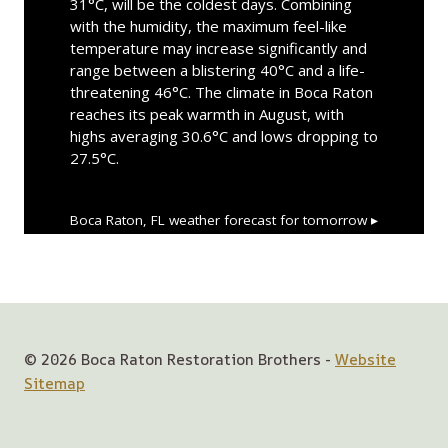
31°C, will be the coldest days. Combining
with the humidity, the maximum feel-like
temperature may increase significantly and
range between a blistering 40°C and a life-
threatening 46°C. The climate in Boca Raton
reaches its peak warmth in August, with
highs averaging 30.6°C and lows dropping to
27.5°C.
Boca Raton, FL
weather forecast for tomorrow ▸
© 2026 Boca Raton Restoration Brothers -
Website
Sitemap