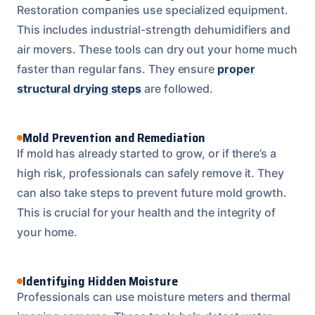
Restoration companies use specialized equipment.
This includes industrial-strength dehumidifiers and
air movers. These tools can dry out your home much
faster than regular fans. They ensure
proper
structural drying steps
are followed.
Mold Prevention and Remediation
If mold has already started to grow, or if there’s a
high risk, professionals can safely remove it. They
can also take steps to prevent future mold growth.
This is crucial for your health and the integrity of
your home.
Identifying Hidden Moisture
Professionals can use moisture meters and thermal