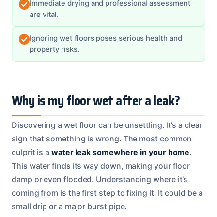
Immediate drying and professional assessment
are vital.
Ignoring wet floors poses serious health and
property risks.
Why is my floor wet after a leak?
Discovering a wet floor can be unsettling. It’s a clear
sign that something is wrong. The most common
culprit is a
water leak somewhere in your home
.
This water finds its way down, making your floor
damp or even flooded. Understanding where it’s
coming from is the first step to fixing it. It could be a
small drip or a major burst pipe.