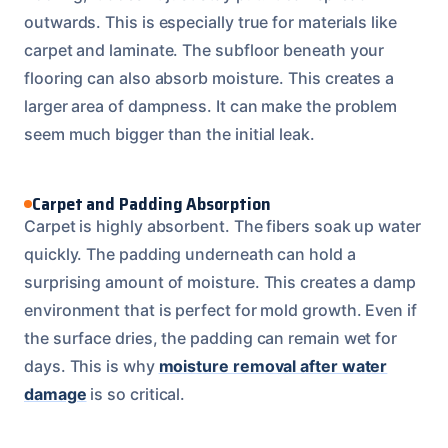
outwards. This is especially true for materials like
carpet and laminate. The subfloor beneath your
flooring can also absorb moisture. This creates a
larger area of dampness. It can make the problem
seem much bigger than the initial leak.
Carpet and Padding Absorption
Carpet is highly absorbent. The fibers soak up water
quickly. The padding underneath can hold a
surprising amount of moisture. This creates a damp
environment that is perfect for mold growth. Even if
the surface dries, the padding can remain wet for
days. This is why
moisture removal after water
damage
is so critical.