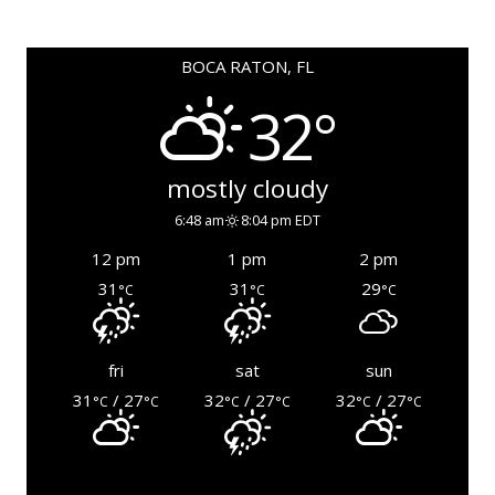
BOCA RATON, FL
32°
mostly cloudy
6:48 am
8:04 pm EDT
12 pm
1 pm
2 pm
31
31
29
°C
°C
°C
fri
sat
sun
31
/ 27
32
/ 27
32
/ 27
°C
°C
°C
°C
°C
°C