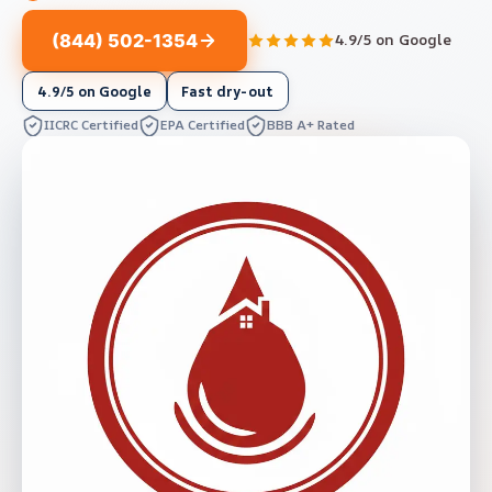
(844) 502-1354
4.9/5 on Google
4.9/5 on Google
Fast dry-out
IICRC Certified
EPA Certified
BBB A+ Rated