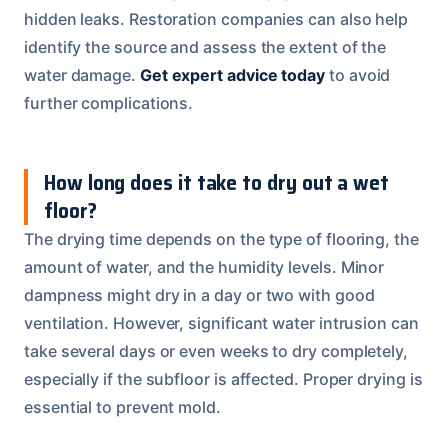
hidden leaks. Restoration companies can also help
identify the source and assess the extent of the
water damage.
Get expert advice today
to avoid
further complications.
How long does it take to dry out a wet
floor?
The drying time depends on the type of flooring, the
amount of water, and the humidity levels. Minor
dampness might dry in a day or two with good
ventilation. However, significant water intrusion can
take several days or even weeks to dry completely,
especially if the subfloor is affected. Proper drying is
essential to prevent mold.