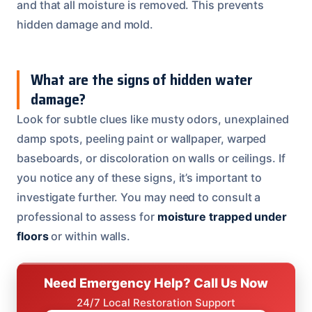
and that all moisture is removed. This prevents
hidden damage and mold.
What are the signs of hidden water
damage?
Look for subtle clues like musty odors, unexplained
damp spots, peeling paint or wallpaper, warped
baseboards, or discoloration on walls or ceilings. If
you notice any of these signs, it’s important to
investigate further. You may need to consult a
professional to assess for
moisture trapped under
floors
or within walls.
Need Emergency Help? Call Us Now
24/7 Local Restoration Support