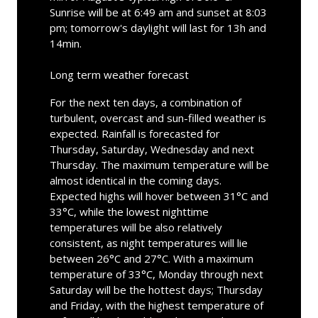
Sunrise will be at 6:49 am and sunset at 8:03
pm; tomorrow's daylight will last for 13h and
14min.
Long term weather forecast
For the next ten days, a combination of
turbulent, overcast and sun-filled weather is
expected. Rainfall is forecasted for
Thursday, Saturday, Wednesday and next
Thursday. The maximum temperature will be
almost identical in the coming days.
Expected highs will hover between 31°C and
33°C, while the lowest nighttime
temperatures will be also relatively
consistent, as night temperatures will lie
between 26°C and 27°C. With a maximum
temperature of 33°C, Monday through next
Saturday will be the hottest days; Thursday
and Friday, with the highest temperature of