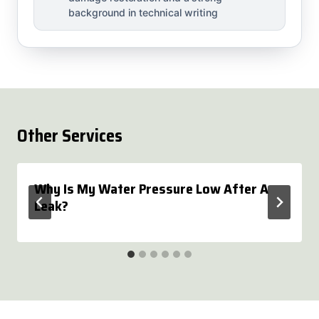
background in technical writing
Other Services
Why Is My Water Pressure Low After A
Leak?