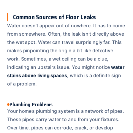
Common Sources of Floor Leaks
Water doesn’t appear out of nowhere. It has to come
from somewhere. Often, the leak isn’t directly above
the wet spot. Water can travel surprisingly far. This
makes pinpointing the origin a bit like detective
work. Sometimes, a wet ceiling can be a clue,
indicating an upstairs issue. You might notice
water
stains above living spaces
, which is a definite sign
of a problem.
Plumbing Problems
Your home’s plumbing system is a network of pipes.
These pipes carry water to and from your fixtures.
Over time, pipes can corrode, crack, or develop