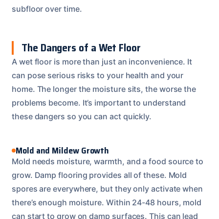
subfloor over time.
The Dangers of a Wet Floor
A wet floor is more than just an inconvenience. It
can pose serious risks to your health and your
home. The longer the moisture sits, the worse the
problems become. It’s important to understand
these dangers so you can act quickly.
Mold and Mildew Growth
Mold needs moisture, warmth, and a food source to
grow. Damp flooring provides all of these. Mold
spores are everywhere, but they only activate when
there’s enough moisture. Within 24-48 hours, mold
can start to grow on damp surfaces. This can lead