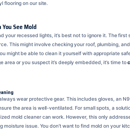
 flooring on our site.
 You See Mold
 your recessed lights, it’s best not to ignore it. The first 
ce. This might involve checking your roof, plumbing, and a
u might be able to clean it yourself with appropriate saf
e area or you suspect it’s deeply embedded, it’s time to
c
eaning
lways wear protective gear. This includes gloves, an N9
sure the area is well-ventilated. For small spots, a soluti
lized mold cleaner can work. However, this only addresses
ing moisture issue. You don’t want to find mold on your k