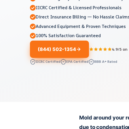
IICRC Certified & Licensed Professionals
Direct Insurance Billing — No Hassle Claim
Advanced Equipment & Proven Techniques
100% Satisfaction Guaranteed
(844) 502-1354
4.9/5 on
IICRC Certified
EPA Certified
BBB A+ Rated
Mold around your re
due to condensation,