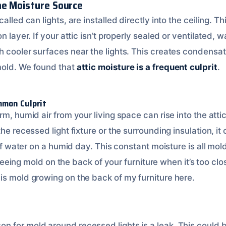
he Moisture Source
alled can lights, are installed directly into the ceiling. 
n layer. If your attic isn’t properly sealed or ventilated, 
h cooler surfaces near the lights. This creates condensat
mold. We found that
attic moisture is a frequent culprit
.
mmon Culprit
m, humid air from your living space can rise into the attic
the recessed light fixture or the surrounding insulation, i
s of water on a humid day. This constant moisture is all mol
ke seeing mold on the back of your furniture when it’s too c
is mold growing on the back of my furniture here.
 for mold around recessed lights is a leak. This could be