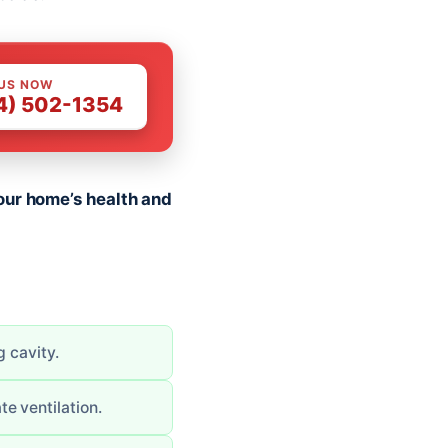
 US NOW
4) 502-1354
our home’s health and
g cavity.
e ventilation.