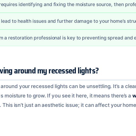
quires identifying and fixing the moisture source, then profe
 lead to health issues and further damage to your home’s stru
m a restoration professional is key to preventing spread and e
wing around my recessed lights?
round your recessed lights can be unsettling. It’s a clea
s moisture to grow. If you see it here, it means there’s a
w
. This isn’t just an aesthetic issue; it can affect your hom