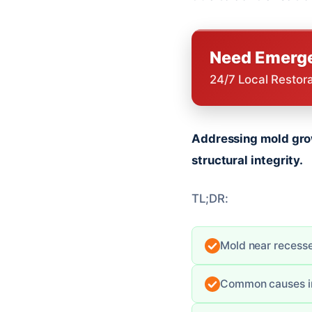
Need Emerge
24/7 Local Restor
Addressing mold grow
structural integrity.
TL;DR:
Mold near recessed
Common causes inc