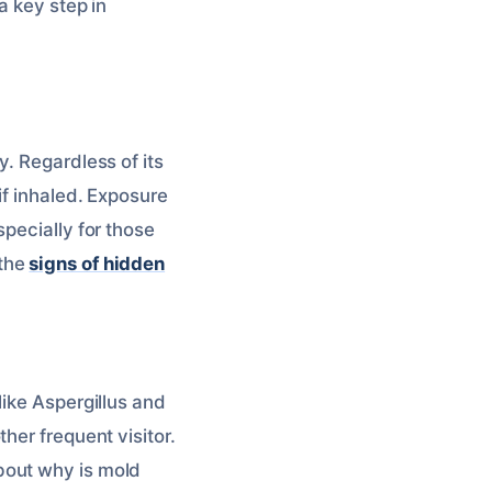
 a key step in
. Regardless of its
if inhaled. Exposure
pecially for those
 the
signs of hidden
like Aspergillus and
her frequent visitor.
bout why is mold