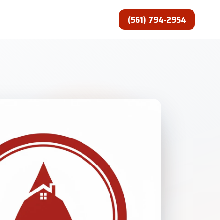
(561) 794-2954