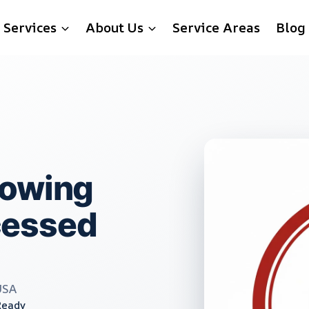
Services
About Us
Service Areas
Blog
rowing
cessed
USA
Ready