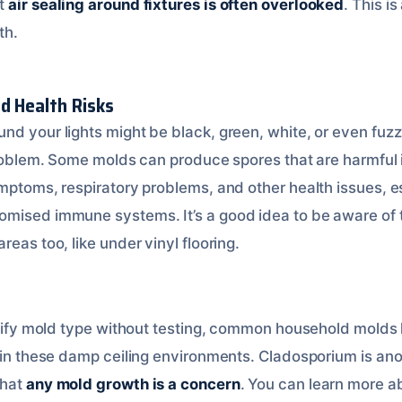
at
air sealing around fixtures is often overlooked
. This is
th.
d Health Risks
d your lights might be black, green, white, or even fuzzy
 problem. Some molds can produce spores that are harmful 
mptoms, respiratory problems, and other health issues, es
omised immune systems. It’s a good idea to be aware of
areas too, like under vinyl flooring.
s
entify mold type without testing, common household molds 
 in these damp ceiling environments. Cladosporium is anot
that
any mold growth is a concern
. You can learn more a