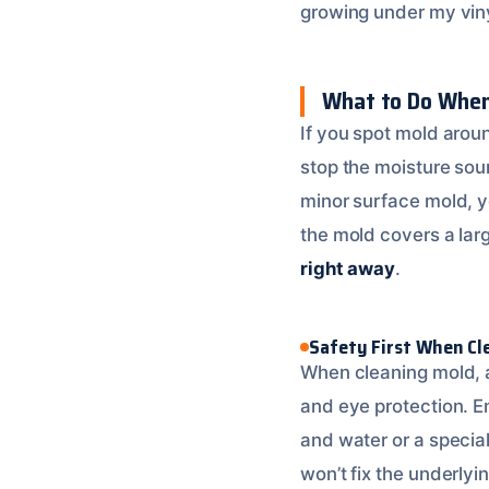
growing under my vinyl
What to Do When
If you spot mold around
stop the moisture sour
minor surface mold, yo
the mold covers a larg
right away
.
Safety First When Cl
When cleaning mold, a
and eye protection. En
and water or a specia
won’t fix the underly