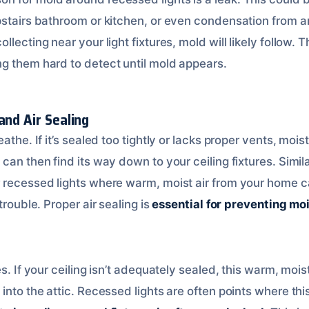
pstairs bathroom or kitchen, or even condensation from a
llecting near your light fixtures, mold will likely follow. 
ng them hard to detect until mold appears.
and Air Sealing
athe. If it’s sealed too tightly or lacks proper vents, moi
can then find its way down to your ceiling fixtures. Similar
 recessed lights where warm, moist air from your home ca
trouble. Proper air sealing is
essential for preventing mo
es. If your ceiling isn’t adequately sealed, this warm, moi
into the attic. Recessed lights are often points where this