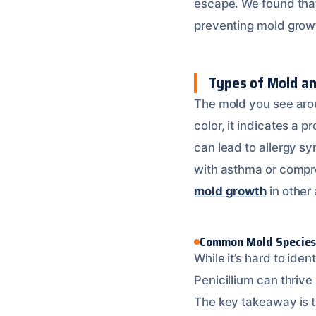
escape. We found th
preventing mold grow
Types of Mold an
The mold you see aroun
color, it indicates a
can lead to allergy sy
with asthma or compr
mold growth
in other 
Common Mold Specie
While it’s hard to id
Penicillium can thrive
The key takeaway is 