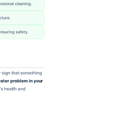
ssional cleaning.
cture.
nsuring safety.
r sign that something
ater problem in your
e’s health and