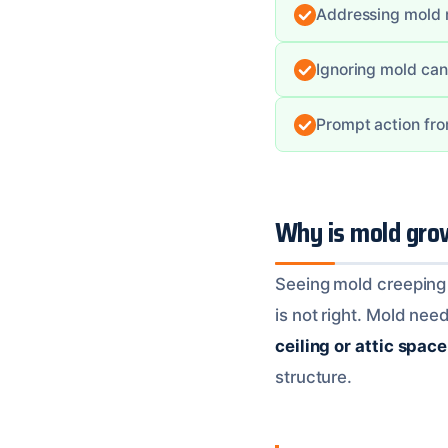
Addressing mold re
Ignoring mold can
Prompt action fro
Why is mold gro
Seeing mold creeping a
is not right. Mold need
ceiling or attic space
structure.