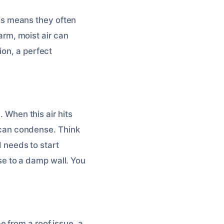
This means they often
warm, moist air can
ion, a perfect
. When this air hits
t can condense. Think
d needs to start
lose to a damp wall. You
 from a roof issue, a