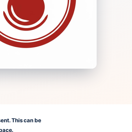
ent. This can be
space.