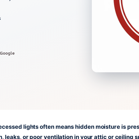
s
 Google
cessed lights often means hidden moisture is pres
 leaks, or poor ventilation in your attic or ceiling 