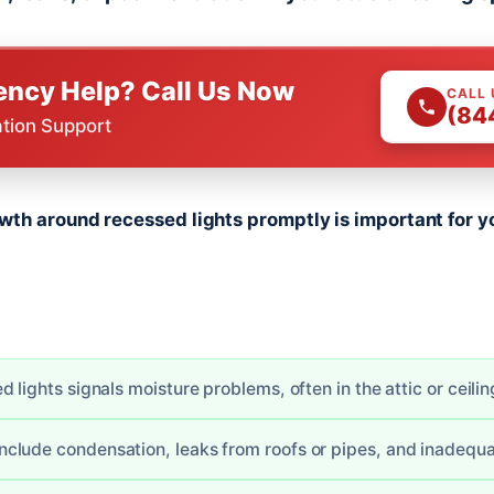
ncy Help? Call Us Now
CALL
(84
ation Support
th around recessed lights promptly is important for y
 lights signals moisture problems, often in the attic or ceilin
lude condensation, leaks from roofs or pipes, and inadequat