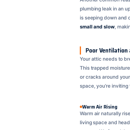
plumbing leak in an u
is seeping down and co
small and slow
, maki
Poor Ventilation 
Your attic needs to bre
This trapped moisture 
or cracks around your
space, you’re inviting 
Warm Air Rising
Warm air naturally ris
living space and head 