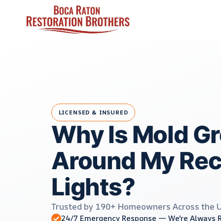
Skip
to
content
LICENSED & INSURED
Why Is Mold G
Around My Re
Lights?
Trusted by 190+ Homeowners Across the 
24/7 Emergency Response — We're Always 