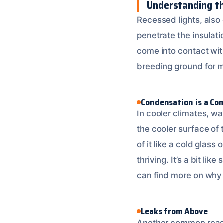
Understanding t
Recessed lights, also c
penetrate the insulatio
come into contact wit
breeding ground for 
Condensation is a Co
In cooler climates, war
the cooler surface of 
of it like a cold glas
thriving. It’s a bit li
can find more on why 
Leaks from Above
Another common reason