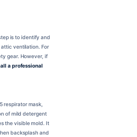
step is to identify and
ttic ventilation. For
ety gear. However, if
all a professional
5 respirator mask,
on of mild detergent
 the visible mold. It
itchen backsplash and