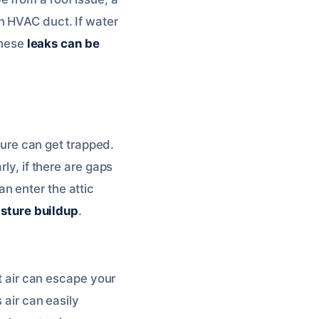
n HVAC duct. If water
These
leaks can be
sture can get trapped.
ly, if there are gaps
n enter the attic
isture buildup
.
st air can escape your
 air can easily