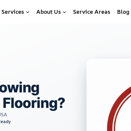
Services
About Us
Service Areas
Blog
rowing
 Flooring?
USA
Ready