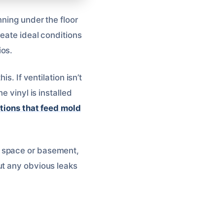
nning under the floor
reate ideal conditions
os.
s. If ventilation isn’t
e vinyl is installed
tions that feed mold
l space or basement,
ut any obvious leaks