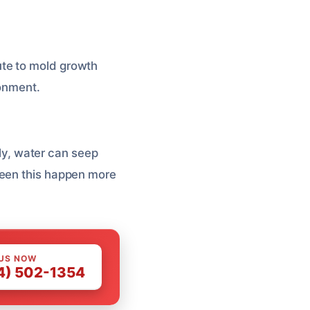
ute to mold growth
ronment.
hly, water can seep
seen this happen more
 US NOW
4) 502-1354