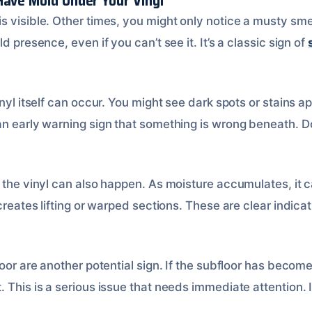
Have Mold Under Your Vinyl
 visible. Other times, you might only notice a musty smell
d presence, even if you can’t see it. It’s a classic sign of
inyl itself can occur. You might see dark spots or stains 
an early warning sign that something is wrong beneath. Do
f the vinyl can also happen. As moisture accumulates, it 
creates lifting or warped sections. These are clear indicat
loor are another potential sign. If the subfloor has becom
 This is a serious issue that needs immediate attention. I