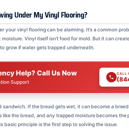
wing Under My Vinyl Flooring?
r your vinyl flooring can be alarming. It’s a common pro
moisture. Vinyl itself isn’t food for mold. But it can creat
to grow if water gets trapped underneath.
ncy Help? Call Us Now
CALL
(84
ation Support
led sandwich. If the bread gets wet, it can become a bree
cts like the bread, and any trapped moisture becomes the
 basic principle is the first step to solving the issue.