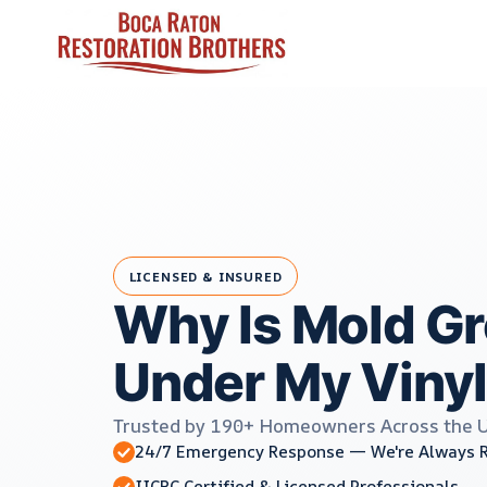
Skip
to
content
LICENSED & INSURED
Why Is Mold G
Under My Vinyl
Trusted by 190+ Homeowners Across the 
24/7 Emergency Response — We're Always 
IICRC Certified & Licensed Professionals