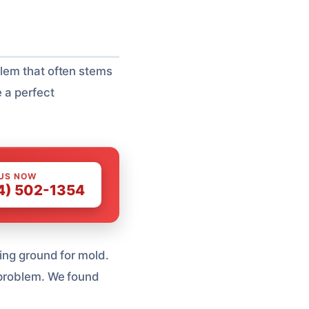
blem that often stems
e a perfect
 US NOW
4) 502-1354
ding ground for mold.
 problem. We found