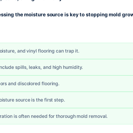
ssing the moisture source is key to stopping mold grow
isture, and vinyl flooring can trap it.
lude spills, leaks, and high humidity.
ors and discolored flooring.
sture source is the first step.
oration is often needed for thorough mold removal.