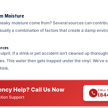
den Moisture
sneaky moisture come from? Several sources can contrib
 usually a combination of factors that create a damp envi
urces
culprit. If a drink or pet accident isn’t cleaned up thoroug
s. This water then gets trapped under the vinyl. We’ve 
hink.
ncy Help? Call Us Now
CALL
(84
ation Support