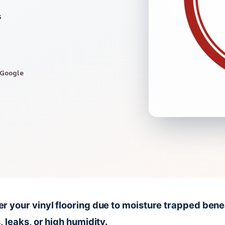
s
 Google
 your vinyl flooring due to moisture trapped beneat
 leaks, or high humidity.