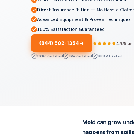
Direct Insurance Billing — No Hassle Claim
Advanced Equipment & Proven Techniques
100% Satisfaction Guaranteed
(844) 502-1354
4.9/5 on
IICRC Certified
EPA Certified
BBB A+ Rated
Mold can grow under
happens from spills,