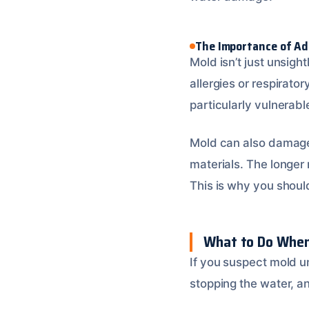
The Importance of Ad
Mold isn’t just unsigh
allergies or respira
particularly vulnerabl
Mold can also damage 
materials. The longer
This is why you shou
What to Do When
If you suspect mold un
stopping the water, a