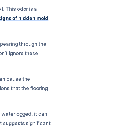
. This odor is a
signs of hidden mold
appearing through the
n’t ignore these
can cause the
ions that the flooring
e waterlogged, it can
t suggests significant