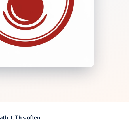
h it. This often