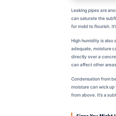
Leaking pipes are anot
can saturate the subfl
for mold to flourish. 
High humidity is also a
adequate, moisture can
directly over a concre
can affect other areas
Condensation from be
moisture can wick up 
from above. It’s a sub