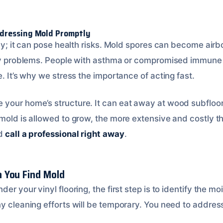
dressing Mold Promptly
tly; it can pose health risks. Mold spores can become airb
tory problems. People with asthma or compromised immune
e. It’s why we stress the importance of acting fast.
your home’s structure. It can eat away at wood subfloor
 mold is allowed to grow, the more extensive and costl
ld
call a professional right away
.
 You Find Mold
der your vinyl flooring, the first step is to identify the m
ny cleaning efforts will be temporary. You need to addres