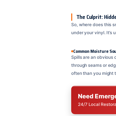
The Culprit: Hid
So, where does this 
under your vinyl. It’s
Common Moisture So
Spills are an obvious 
through seams or edge
often than you might t
Need Emerge
24/7 Local Restor