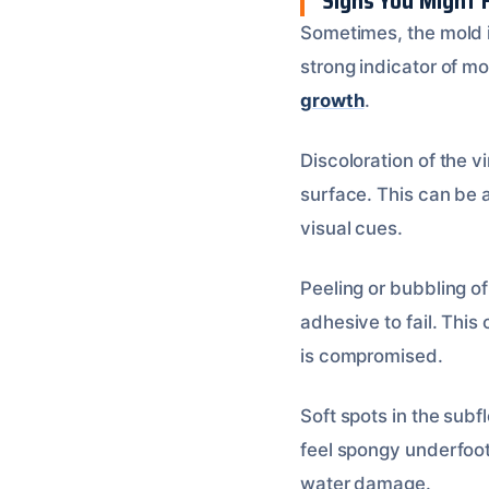
Signs You Might 
Sometimes, the mold is
strong indicator of mol
growth
.
Discoloration of the v
surface. This can be 
visual cues.
Peeling or bubbling o
adhesive to fail. This 
is compromised.
Soft spots in the subf
feel spongy underfoot.
water damage.