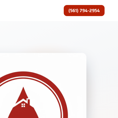
(561) 794-2954