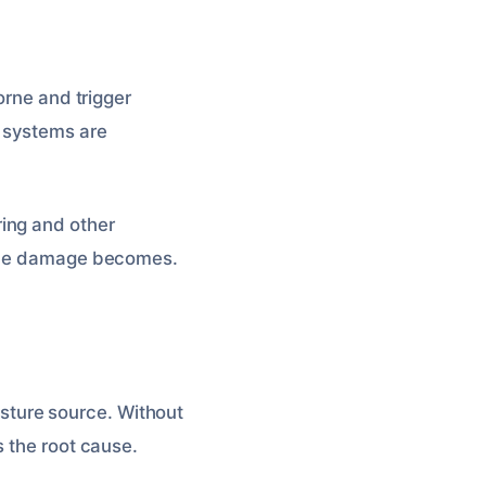
orne and trigger
 systems are
ing and other
y the damage becomes.
oisture source. Without
s the root cause.