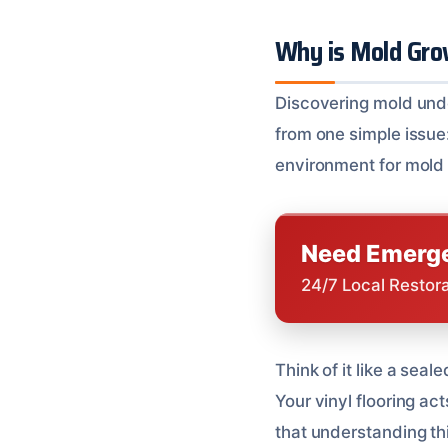
Why is Mold Gro
Discovering mold unde
from one simple issue: 
environment for mold 
Need Emerge
24/7 Local Restor
Think of it like a sea
Your vinyl flooring a
that understanding this