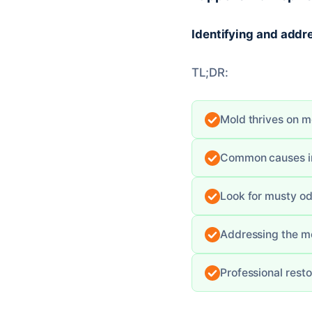
Identifying and addre
TL;DR:
Mold thrives on mo
Common causes inc
Look for musty od
Addressing the moi
Professional rest