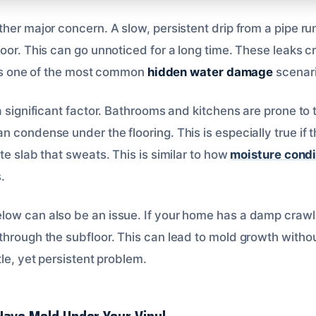
her major concern. A slow, persistent drip from a pipe ru
oor. This can go unnoticed for a long time. These leaks c
It’s one of the most common
hidden water damage
scenari
 significant factor. Bathrooms and kitchens are prone to thi
 condense under the flooring. This is especially true if th
te slab that sweats. This is similar to how
moisture condi
.
low can also be an issue. If your home has a damp craw
through the subfloor. This can lead to mold growth witho
tle, yet persistent problem.