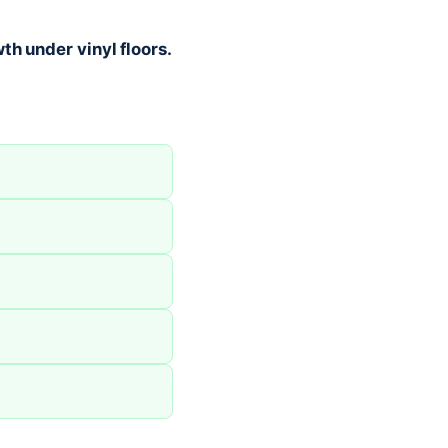
th under vinyl floors.