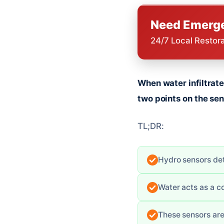
Need Emerge
24/7 Local Restor
When water infiltrate
two points on the sens
TL;DR:
Hydro sensors det
Water acts as a co
These sensors are 