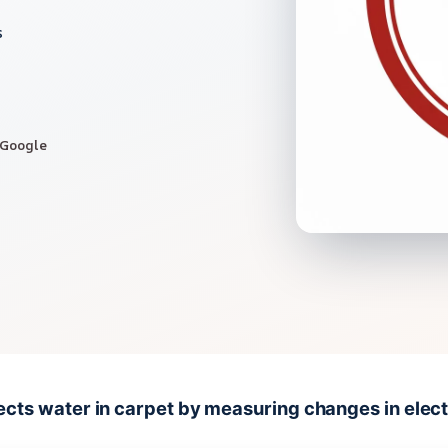
s
 Google
cts water in carpet by measuring changes in electr