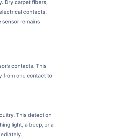
y. Dry carpet fibers,
electrical contacts.
e sensor remains
or’s contacts. This
y from one contact to
cuitry. This detection
hing light, a beep, or a
mediately.