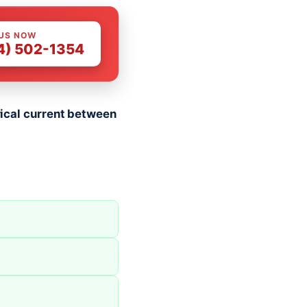
 US NOW
4) 502-1354
trical current between