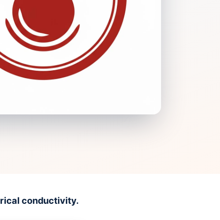
ical conductivity.