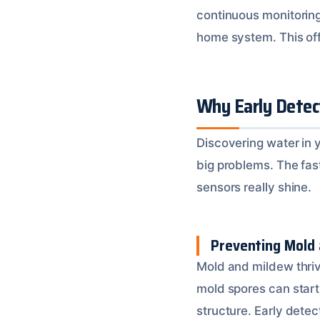
continuous monitoring
home system. This off
Why Early Detec
Discovering water in y
big problems. The fas
sensors really shine.
Preventing Mold
Mold and mildew thriv
mold spores can start
structure. Early detec