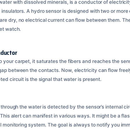
water with dissolved minerals, is a conductor of electricit
 insulators. A hydro sensor is designed with two or more 
re dry, no electrical current can flow between them. Th
iet watch.
nductor
your carpet, it saturates the fibers and reaches the sens
gap between the contacts. Now, electricity can flow freel
ed circuit is the signal that water is present.
y through the water is detected by the sensor’s internal cir
 This alert can manifest in various ways. It might be a flas
al monitoring system. The goal is always to notify you im