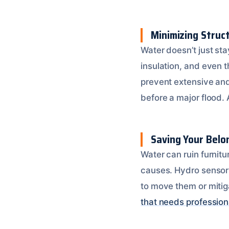
Minimizing Struc
Water doesn’t just sta
insulation, and even 
prevent extensive and
before a major flood.
Saving Your Belo
Water can ruin furnitu
causes. Hydro sensors
to move them or mitig
that needs profession