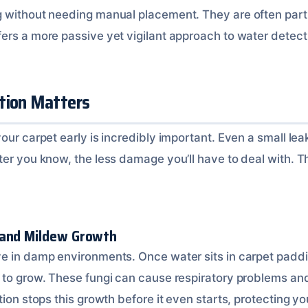
 without needing manual placement. They are often part 
ers a more passive yet vigilant approach to water detect
tion Matters
our carpet early is incredibly important. Even a small lea
ter you know, the less damage you’ll have to deal with. T
 and Mildew Growth
e in damp environments. Once water sits in carpet paddi
 to grow. These fungi can cause respiratory problems an
tion stops this growth before it even starts, protecting yo