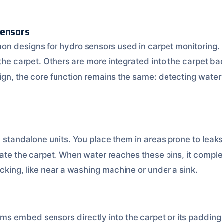
Sensors
on designs for hydro sensors used in carpet monitoring.
 the carpet. Others are more integrated into the carpet bac
ign, the core function remains the same: detecting water
, standalone units. You place them in areas prone to lea
rate the carpet. When water reaches these pins, it comple
cking, like near a washing machine or under a sink.
 embed sensors directly into the carpet or its padding.