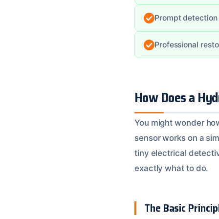
Prompt detection
Professional resto
How Does a Hydr
You might wonder how a
sensor works on a simp
tiny electrical detecti
exactly what to do.
The Basic Principl