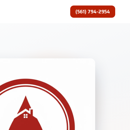
(561) 794-2954