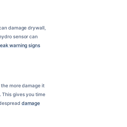
t can damage drywall,
 hydro sensor can
leak warning signs
s, the more damage it
. This gives you time
widespread
damage