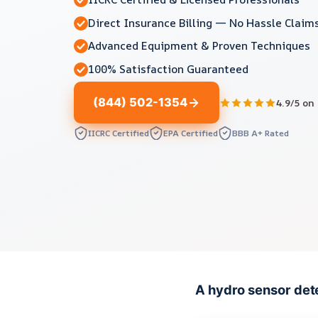
Direct Insurance Billing — No Hassle Claim
Advanced Equipment & Proven Techniques
100% Satisfaction Guaranteed
(844) 502-1354
4.9/5 on
IICRC Certified
EPA Certified
BBB A+ Rated
A hydro sensor dete