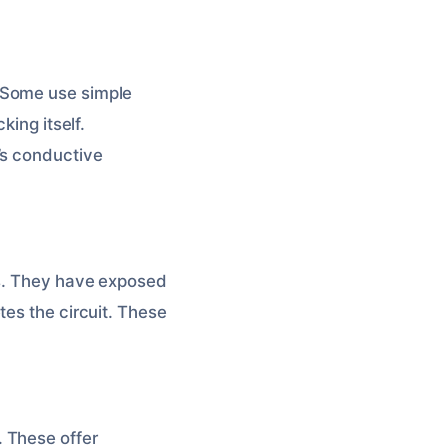
 Some use simple
king itself.
’s conductive
ks. They have exposed
tes the circuit. These
 These offer