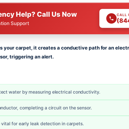
ncy Help? Call Us Now
CALL
(84
ation Support
s your carpet, it creates a conductive path for an elec
or, triggering an alert.
ect water by measuring electrical conductivity.
nductor, completing a circuit on the sensor.
vital for early leak detection in carpets.