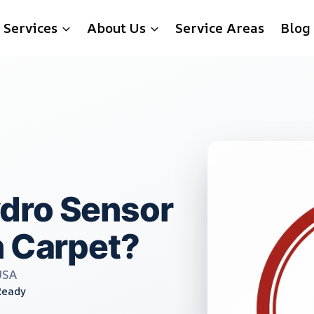
Services
About Us
Service Areas
Blog
dro Sensor
n Carpet?
USA
Ready