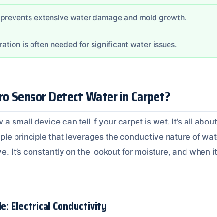
 prevents extensive water damage and mold growth.
ration is often needed for significant water issues.
o Sensor Detect Water in Carpet?
 small device can tell if your carpet is wet. It’s all about
le principle that leverages the conductive nature of water.
ve. It’s constantly on the lookout for moisture, and when it 
e: Electrical Conductivity