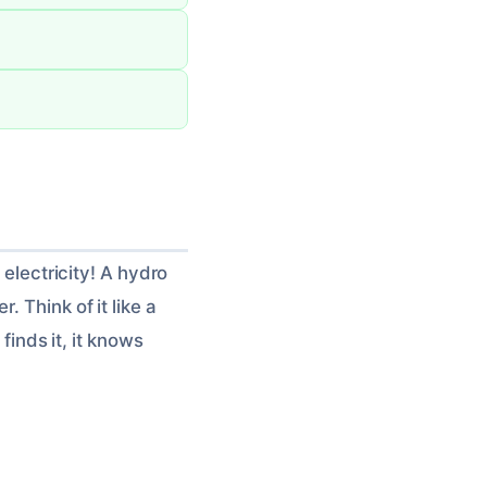
 electricity! A hydro
 Think of it like a
finds it, it knows