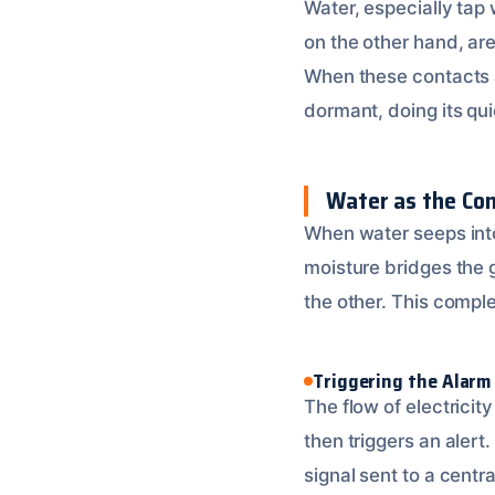
Water, especially tap 
on the other hand, are
When these contacts a
dormant, doing its qu
Water as the Co
When water seeps into 
moisture bridges the 
the other. This complet
Triggering the Alarm
The flow of electricit
then triggers an alert.
signal sent to a centr