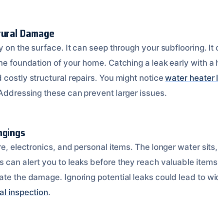
tural Damage
y on the surface. It can seep through your subflooring. I
the foundation of your home. Catching a leak early with a
 costly structural repairs. You might notice
water heater 
 Addressing these can prevent larger issues.
ngings
re, electronics, and personal items. The longer water sit
 can alert you to leaks before they reach valuable items
ate the damage. Ignoring potential leaks could lead to 
al inspection
.