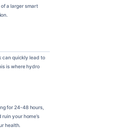
of a larger smart
ion.
k can quickly lead to
his is where hydro
ng for 24-48 hours,
d ruin your home’s
ur health.