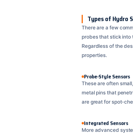
Types of Hydro 
There are a few comm
probes that stick into
Regardless of the des
properties.
Probe-Style Sensors
These are often small
metal pins that penet
are great for spot-che
Integrated Sensors
More advanced systems