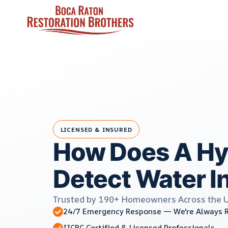
Skip
to
content
LICENSED & INSURED
How Does A Hy
Detect Water I
Trusted by 190+ Homeowners Across the 
24/7 Emergency Response — We're Always 
IICRC Certified & Licensed Professionals