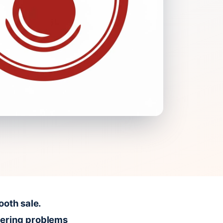
ooth sale.
vering problems