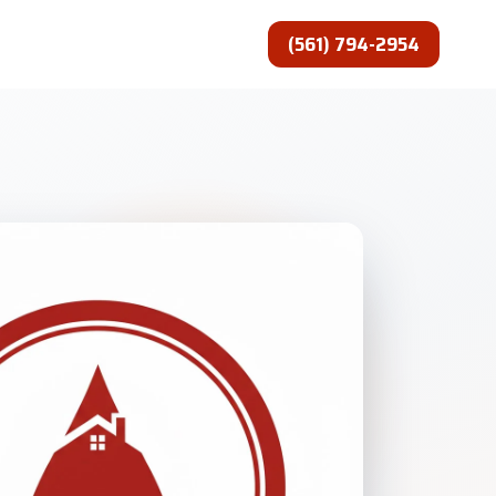
(561) 794-2954