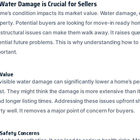
ater Damage is Crucial for Sellers
home’s condition impacts its market value. Water damage, e
erty. Potential buyers are looking for move-in ready ho
r structural issues can make them walk away. It raises qu
ntial future problems. This is why understanding how to
portant.
 Value
isible water damage can significantly lower a home’s pe
t. They might think the damage is more extensive than it
nd longer listing times. Addressing these issues upfront 
y well. It removes a major point of concern for buyers.
 Safety Concerns