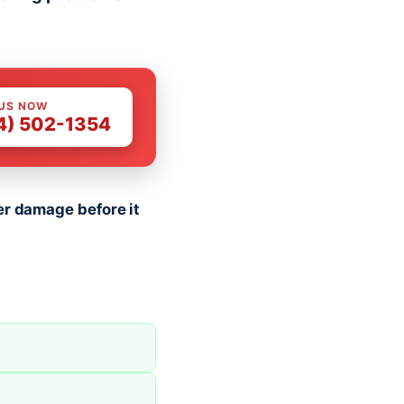
 US NOW
4) 502-1354
er damage before it