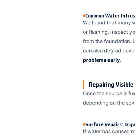
Common Water Intrus
We found that many wa
or flashing. Inspect 
from the foundation. 
can also degrade over 
problems early
.
Repairing Visibl
Once the source is fix
depending on the seve
Surface Repairs: Dryw
If water has caused mi