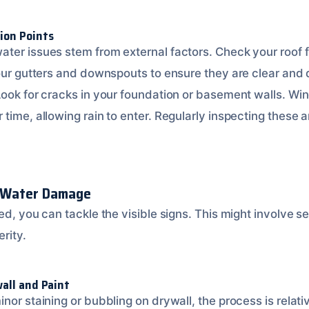
ion Points
ter issues stem from external factors. Check your roof
your gutters and downspouts to ensure they are clear and
Look for cracks in your foundation or basement walls. W
time, allowing rain to enter. Regularly inspecting these 
e Water Damage
ed, you can tackle the visible signs. This might involve s
rity.
all and Paint
nor staining or bubbling on drywall, the process is relati