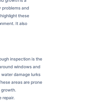
ld growth is a
y problems and
 highlight these
nment. It also
ough inspection is the
ck around windows and
s, water damage lurks
These areas are prone
d growth.
 repair.