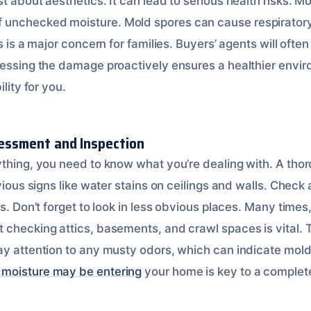
t about aesthetics. It can lead to serious health risks. Mo
unchecked moisture. Mold spores can cause respirator
s is a major concern for families. Buyers’ agents will often
ressing the damage proactively ensures a healthier enviro
ility for you.
ssessment and Inspection
ything, you need to know what you’re dealing with. A thor
bvious signs like water stains on ceilings and walls. Che
ks. Don’t forget to look in less obvious places. Many time
 checking attics, basements, and crawl spaces is vital. 
ay attention to any musty odors, which can indicate mol
moisture may be entering
your home is key to a complete