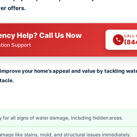
er offers.
ncy Help? Call Us Now
CALL
(84
ation Support
y improve your home’s appeal and value by tackling wat
tacle.
 for all signs of water damage, including hidden areas.
amage like stains, mold, and structural issues immediately.