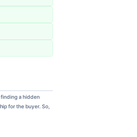
 finding a hidden
ip for the buyer. So,