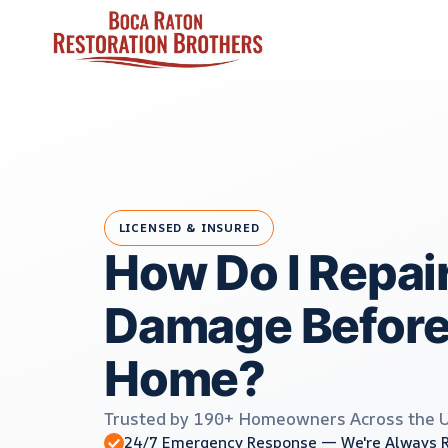
Skip
to
content
LICENSED & INSURED
How Do I Repai
Damage Before 
Home?
Trusted by 190+ Homeowners Across the 
24/7 Emergency Response — We're Always 