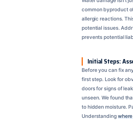
Water damage isn’t jus
common byproduct of 
allergic reactions. Thi
potential issues. Add
prevents potential liab
Initial Steps: A
Before you can fix an
first step. Look for o
doors for signs of lea
unseen. We found that
to hidden moisture. P
Understanding
where 