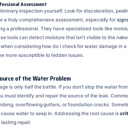
ofessional Assessment
iminary inspection yourself. Look for discoloration, peeli
or a truly comprehensive assessment, especially for
sign
ring a professional. They have specialized tools like mois
e tools can detect moisture that isn’t visible to the nake
t when considering how do I check for water damage in a
be more susceptible to hidden issues.
ource of the Water Problem
ge is only half the battle. If you don’t stop the water from
You must identify and repair the source of the leak. Comm
lumbing, overflowing gutters, or foundation cracks. Somet
cause water to seep in. Addressing the root cause is
cri
lasting repair.