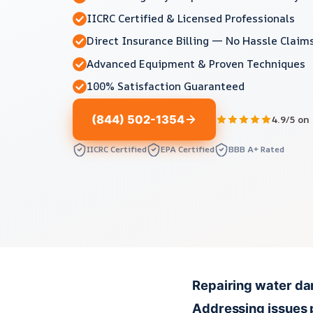
IICRC Certified & Licensed Professionals
Direct Insurance Billing — No Hassle Claim
Advanced Equipment & Proven Techniques
100% Satisfaction Guaranteed
(844) 502-1354
4.9/5 on
IICRC Certified
EPA Certified
BBB A+ Rated
Repairing water dam
Addressing issues 