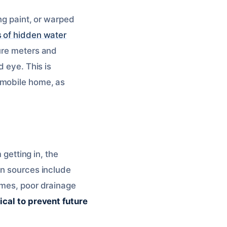
ng paint, or warped
s of hidden water
ture meters and
d eye. This is
 mobile home, as
 getting in, the
on sources include
imes, poor drainage
tical to prevent future