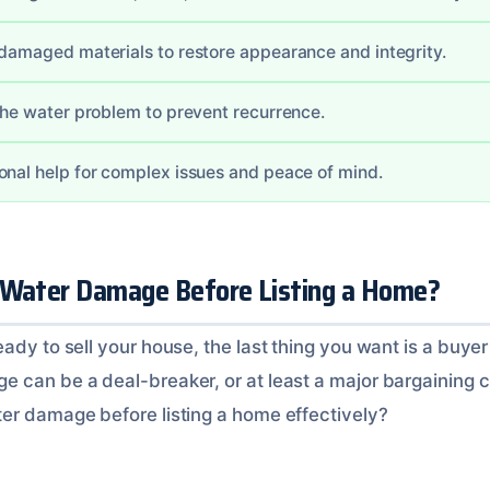
 damaged materials to restore appearance and integrity.
 the water problem to prevent recurrence.
onal help for complex issues and peace of mind.
 Water Damage Before Listing a Home?
ady to sell your house, the last thing you want is a buyer
 can be a deal-breaker, or at least a major bargaining ch
er damage before listing a home effectively?