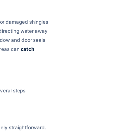
 for damaged shingles
 directing water away
indow and door seals
areas can
catch
everal steps
vely straightforward.