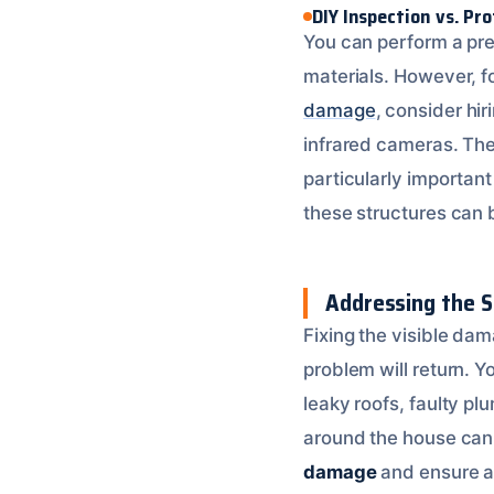
DIY Inspection vs. Pr
You can perform a prel
materials. However, f
damage
, consider hi
infrared cameras. Thes
particularly importan
these structures can 
Addressing the S
Fixing the visible dama
problem will return. 
leaky roofs, faulty p
around the house can 
damage
and ensure a 