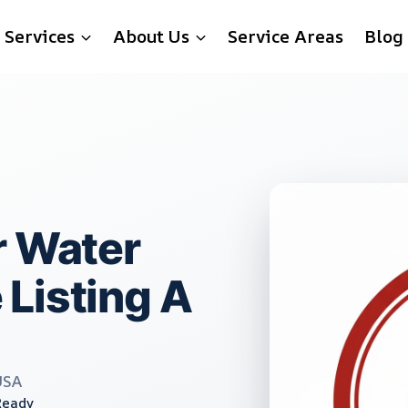
Services
About Us
Service Areas
Blog
r Water
Listing A
USA
Ready