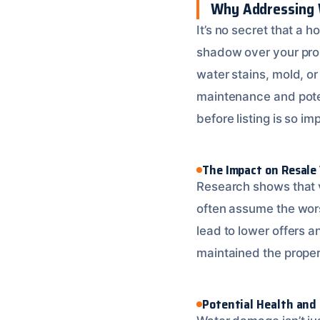
Why Addressing W
It’s no secret that a 
shadow over your prop
water stains, mold, o
maintenance and pote
before listing is so im
The Impact on Resale
Research shows that v
often assume the wors
lead to lower offers a
maintained the propert
Potential Health and