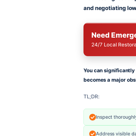
and negotiating low
Need Emerge
24/7 Local Restor
You can significantl
becomes a major obs
TL;DR:
Inspect thoroughly
Address visible d