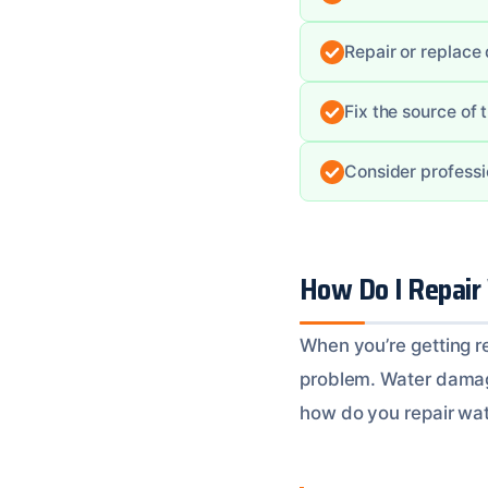
Repair or replace
Fix the source of
Consider professi
How Do I Repair
When you’re getting re
problem. Water damage
how do you repair wat