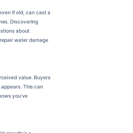
ven if old, can cast a
mes. Discovering
estions about
 repair water damage
rceived value. Buyers
 appears. This can
shows you’ve