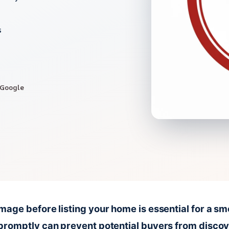
s
 Google
age before listing your home is essential for a sm
promptly can prevent potential buyers from disco