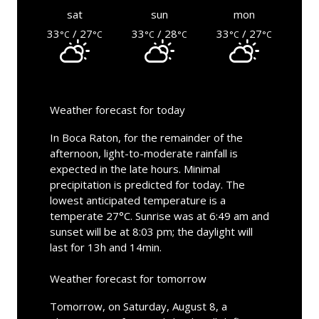
sat
sun
mon
33
/ 27
33
/ 28
33
/ 27
°C
°C
°C
°C
°C
°C
Weather forecast for today
In Boca Raton, for the remainder of the
afternoon, light-to-moderate rainfall is
expected in the late hours. Minimal
precipitation is predicted for today. The
lowest anticipated temperature is a
temperate 27°C. Sunrise was at 6:49 am and
sunset will be at 8:03 pm; the daylight will
last for 13h and 14min.
Weather forecast for tomorrow
Tomorrow, on Saturday, August 8, a