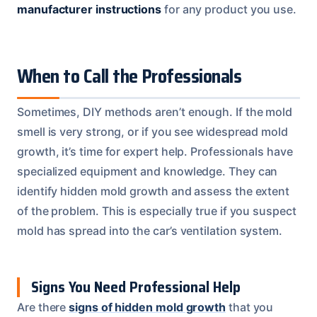
manufacturer instructions
for any product you use.
When to Call the Professionals
Sometimes, DIY methods aren’t enough. If the mold
smell is very strong, or if you see widespread mold
growth, it’s time for expert help. Professionals have
specialized equipment and knowledge. They can
identify hidden mold growth and assess the extent
of the problem. This is especially true if you suspect
mold has spread into the car’s ventilation system.
Signs You Need Professional Help
Are there
signs of hidden mold growth
that you