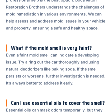
Restoration Brothers understands the challenges of
mold remediation in various environments. We can
help assess and address mold issues in your vehicle
and property, ensuring a safe and healthy space.
What if the mold smell is very faint?
Even a faint mold smell can indicate a developing
issue. Try airing out the car thoroughly and using
natural deodorizers like baking soda. If the smell
persists or worsens, further investigation is needed.
It’s always better to address it early.
Can I use essential oils to cover the smell?
Essential oils can mask odors temporarily, but they