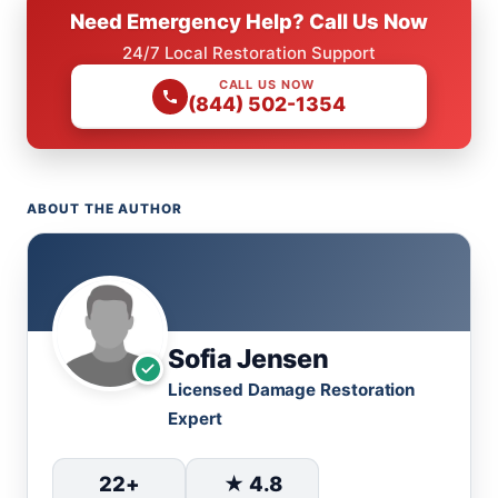
Need Emergency Help? Call Us Now
24/7 Local Restoration Support
CALL US NOW
(844) 502-1354
ABOUT THE AUTHOR
Sofia Jensen
Licensed Damage Restoration
Expert
22+
★ 4.8