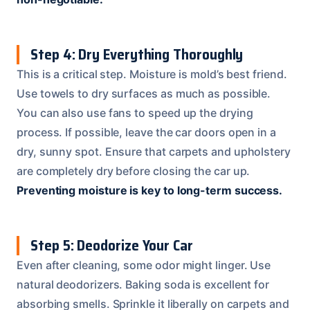
Step 4: Dry Everything Thoroughly
This is a critical step. Moisture is mold’s best friend.
Use towels to dry surfaces as much as possible.
You can also use fans to speed up the drying
process. If possible, leave the car doors open in a
dry, sunny spot. Ensure that carpets and upholstery
are completely dry before closing the car up.
Preventing moisture is key to long-term success.
Step 5: Deodorize Your Car
Even after cleaning, some odor might linger. Use
natural deodorizers. Baking soda is excellent for
absorbing smells. Sprinkle it liberally on carpets and