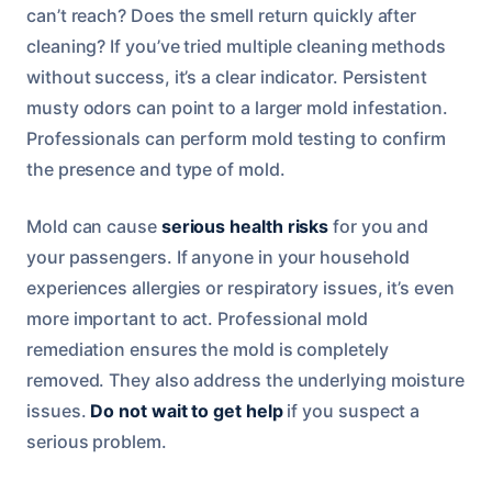
can’t reach? Does the smell return quickly after
cleaning? If you’ve tried multiple cleaning methods
without success, it’s a clear indicator. Persistent
musty odors can point to a larger mold infestation.
Professionals can perform mold testing to confirm
the presence and type of mold.
Mold can cause
serious health risks
for you and
your passengers. If anyone in your household
experiences allergies or respiratory issues, it’s even
more important to act. Professional mold
remediation ensures the mold is completely
removed. They also address the underlying moisture
issues.
Do not wait to get help
if you suspect a
serious problem.