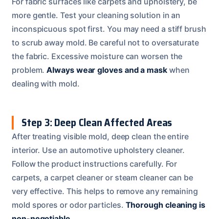
For fabric surfaces like carpets and upholstery, be
more gentle. Test your cleaning solution in an
inconspicuous spot first. You may need a stiff brush
to scrub away mold. Be careful not to oversaturate
the fabric. Excessive moisture can worsen the
problem.
Always wear gloves and a mask
when
dealing with mold.
Step 3: Deep Clean Affected Areas
After treating visible mold, deep clean the entire
interior. Use an automotive upholstery cleaner.
Follow the product instructions carefully. For
carpets, a carpet cleaner or steam cleaner can be
very effective. This helps to remove any remaining
mold spores or odor particles.
Thorough cleaning is
non-negotiable.