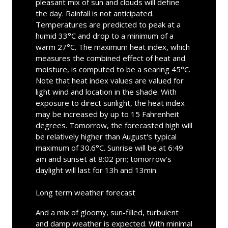
pleasant mix of sun and clouds will define
the day. Rainfall is not anticipated.
Temperatures are predicted to peak at a
humid 33°C and drop to a minimum of a
warm 27°C. The maximum heat index, which
measures the combined effect of heat and
moisture, is computed to be a searing 45°C.
Note that heat index values are valued for
light wind and location in the shade. With
exposure to direct sunlight, the heat index
may be increased by up to 15 Fahrenheit
degrees. Tomorrow, the forecasted high will
be relatively higher than August's typical
maximum of 30.6°C. Sunrise will be at 6:49
am and sunset at 8:02 pm; tomorrow's
daylight will last for 13h and 13min.
Long term weather forecast
And a mix of gloomy, sun-filled, turbulent
and damp weather is expected. With minimal