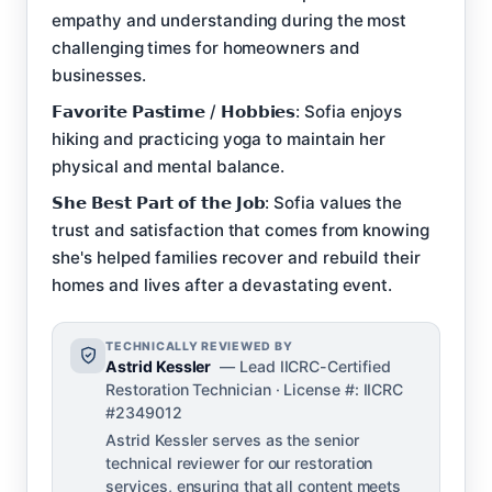
empathy and understanding during the most
challenging times for homeowners and
businesses.
𝗙𝗮𝘃𝗼𝗿𝗶𝘁𝗲 𝗣𝗮𝘀𝘁𝗶𝗺𝗲 / 𝗛𝗼𝗯𝗯𝗶𝗲𝘀: Sofia enjoys
hiking and practicing yoga to maintain her
physical and mental balance.
𝗦𝗵𝗲 𝗕𝗲𝘀𝘁 𝗣𝗮𝗿𝘁 𝗼𝗳 𝘁𝗵𝗲 𝗝𝗼𝗯: Sofia values the
trust and satisfaction that comes from knowing
she's helped families recover and rebuild their
homes and lives after a devastating event.
TECHNICALLY REVIEWED BY
Astrid Kessler
— Lead IICRC-Certified
Restoration Technician · License #: IICRC
#2349012
Astrid Kessler serves as the senior
technical reviewer for our restoration
services, ensuring that all content meets