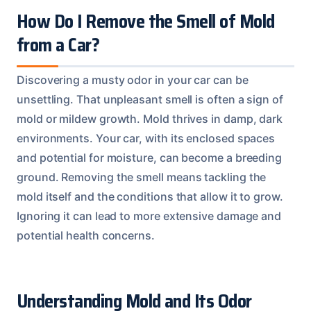
How Do I Remove the Smell of Mold
from a Car?
Discovering a musty odor in your car can be
unsettling. That unpleasant smell is often a sign of
mold or mildew growth. Mold thrives in damp, dark
environments. Your car, with its enclosed spaces
and potential for moisture, can become a breeding
ground. Removing the smell means tackling the
mold itself and the conditions that allow it to grow.
Ignoring it can lead to more extensive damage and
potential health concerns.
Understanding Mold and Its Odor