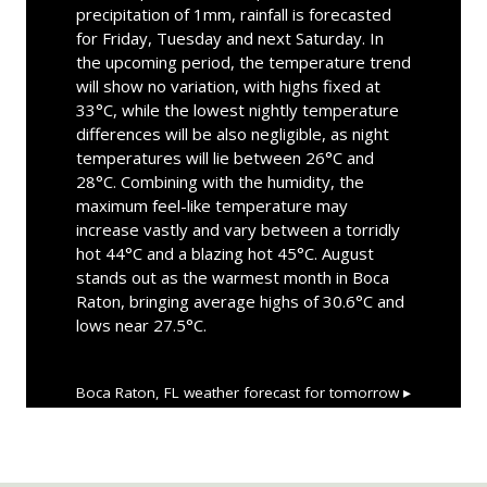
precipitation of 1mm, rainfall is forecasted
for Friday, Tuesday and next Saturday. In
the upcoming period, the temperature trend
will show no variation, with highs fixed at
33°C, while the lowest nightly temperature
differences will be also negligible, as night
temperatures will lie between 26°C and
28°C. Combining with the humidity, the
maximum feel-like temperature may
increase vastly and vary between a torridly
hot 44°C and a blazing hot 45°C. August
stands out as the warmest month in Boca
Raton, bringing average highs of 30.6°C and
lows near 27.5°C.
Boca Raton, FL
weather forecast for tomorrow ▸