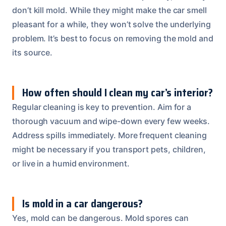
don’t kill mold. While they might make the car smell
pleasant for a while, they won’t solve the underlying
problem. It’s best to focus on removing the mold and
its source.
How often should I clean my car’s interior?
Regular cleaning is key to prevention. Aim for a
thorough vacuum and wipe-down every few weeks.
Address spills immediately. More frequent cleaning
might be necessary if you transport pets, children,
or live in a humid environment.
Is mold in a car dangerous?
Yes, mold can be dangerous. Mold spores can