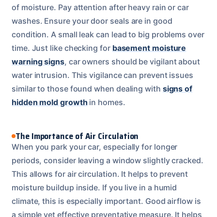
of moisture. Pay attention after heavy rain or car
washes. Ensure your door seals are in good
condition. A small leak can lead to big problems over
time. Just like checking for
basement moisture
warning signs
, car owners should be vigilant about
water intrusion. This vigilance can prevent issues
similar to those found when dealing with
signs of
hidden mold growth
in homes.
The Importance of Air Circulation
When you park your car, especially for longer
periods, consider leaving a window slightly cracked.
This allows for air circulation. It helps to prevent
moisture buildup inside. If you live in a humid
climate, this is especially important. Good airflow is
a simple yet effective preventative measure. It helps