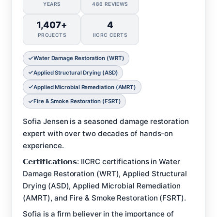
YEARS
486 REVIEWS
1,407+
4
PROJECTS
IICRC CERTS
Water Damage Restoration (WRT)
Applied Structural Drying (ASD)
Applied Microbial Remediation (AMRT)
Fire & Smoke Restoration (FSRT)
Sofia Jensen is a seasoned damage restoration
expert with over two decades of hands-on
experience.
𝗖𝗲𝗿𝘁𝗶𝗳𝗶𝗰𝗮𝘁𝗶𝗼𝗻𝘀: IICRC certifications in Water
Damage Restoration (WRT), Applied Structural
Drying (ASD), Applied Microbial Remediation
(AMRT), and Fire & Smoke Restoration (FSRT).
Sofia is a firm believer in the importance of