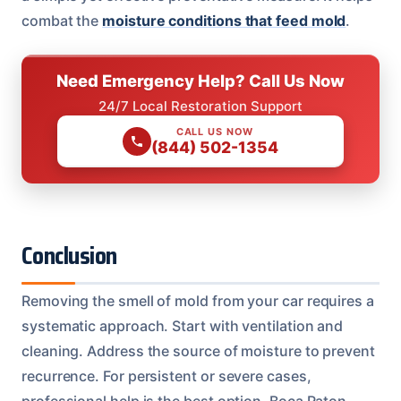
combat the
moisture conditions that feed mold
.
Need Emergency Help? Call Us Now
24/7 Local Restoration Support
CALL US NOW
(844) 502-1354
Conclusion
Removing the smell of mold from your car requires a
systematic approach. Start with ventilation and
cleaning. Address the source of moisture to prevent
recurrence. For persistent or severe cases,
professional help is the best option. Boca Raton