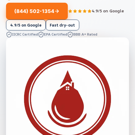
(844) 502-1354
4.9/5 on Google
4.9/5 on Google
Fast dry-out
IICRC Certified
EPA Certified
BBB A+ Rated