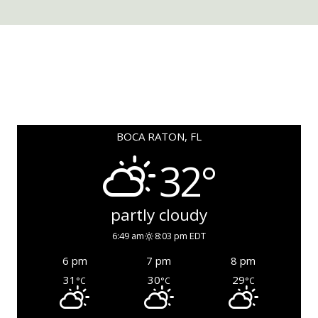
BOCA RATON, FL
32°
partly cloudy
6:49 am
8:03 pm EDT
6 pm
7 pm
8 pm
31
30
29
°C
°C
°C