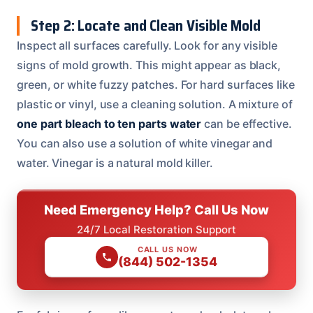
Step 2: Locate and Clean Visible Mold
Inspect all surfaces carefully. Look for any visible
signs of mold growth. This might appear as black,
green, or white fuzzy patches. For hard surfaces like
plastic or vinyl, use a cleaning solution. A mixture of
one part bleach to ten parts water
can be effective.
You can also use a solution of white vinegar and
water. Vinegar is a natural mold killer.
Need Emergency Help? Call Us Now
24/7 Local Restoration Support
CALL US NOW
(844) 502-1354