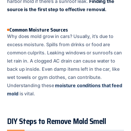
harbor mold if there’s a sunroof leak.
Finding the
source is the first step to effective removal.
Common Moisture Sources
Why does mold grow in cars? Usually, it’s due to
excess moisture. Spills from drinks or food are
common culprits. Leaking windows or sunroofs can
let rain in. A clogged AC drain can cause water to
back up inside. Even damp items left in the car, like
wet towels or gym clothes, can contribute.
Understanding these
moisture conditions that feed
mold
is vital.
DIY Steps to Remove Mold Smell