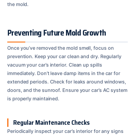
the mold.
Preventing Future Mold Growth
Once you’ve removed the mold smell, focus on
prevention. Keep your car clean and dry. Regularly
vacuum your car’s interior. Clean up spills
immediately. Don’t leave damp items in the car for
extended periods. Check for leaks around windows,
doors, and the sunroof. Ensure your car’s AC system
is properly maintained.
Regular Maintenance Checks
Periodically inspect your car’s interior for any signs