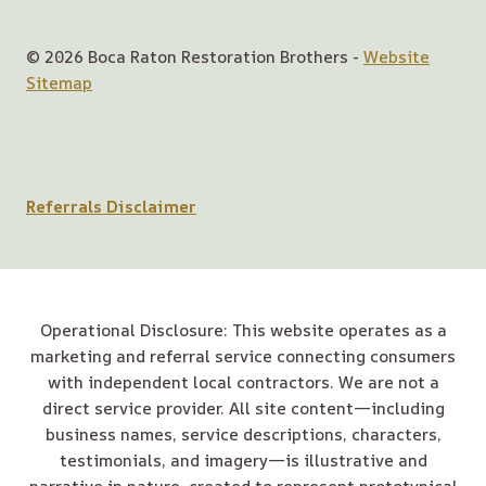
© 2026 Boca Raton Restoration Brothers -
Website
Sitemap
Referrals Disclaimer
Operational Disclosure: This website operates as a
marketing and referral service connecting consumers
with independent local contractors. We are not a
direct service provider. All site content—including
business names, service descriptions, characters,
testimonials, and imagery—is illustrative and