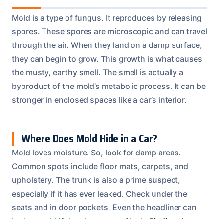
Mold is a type of fungus. It reproduces by releasing
spores. These spores are microscopic and can travel
through the air. When they land on a damp surface,
they can begin to grow. This growth is what causes
the musty, earthy smell. The smell is actually a
byproduct of the mold’s metabolic process. It can be
stronger in enclosed spaces like a car’s interior.
Where Does Mold Hide in a Car?
Mold loves moisture. So, look for damp areas.
Common spots include floor mats, carpets, and
upholstery. The trunk is also a prime suspect,
especially if it has ever leaked. Check under the
seats and in door pockets. Even the headliner can