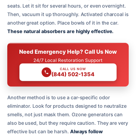
seats. Let it sit for several hours, or even overnight.
Then, vacuum it up thoroughly. Activated charcoal is
another great option. Place bowls of it in the car.
These natural absorbers are highly effective.
Need Emergency Help? Call Us Now
24/7 Local Restoration Support
CALL US NOW
(844) 502-1354
Another method is to use a car-specific odor
eliminator. Look for products designed to neutralize
smells, not just mask them. Ozone generators can
also be used, but they require caution. They are very
effective but can be harsh.
Always follow