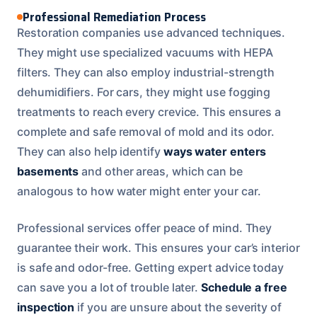
Professional Remediation Process
Restoration companies use advanced techniques.
They might use specialized vacuums with HEPA
filters. They can also employ industrial-strength
dehumidifiers. For cars, they might use fogging
treatments to reach every crevice. This ensures a
complete and safe removal of mold and its odor.
They can also help identify
ways water enters
basements
and other areas, which can be
analogous to how water might enter your car.
Professional services offer peace of mind. They
guarantee their work. This ensures your car’s interior
is safe and odor-free. Getting expert advice today
can save you a lot of trouble later.
Schedule a free
inspection
if you are unsure about the severity of