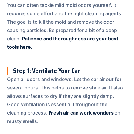
You can often tackle mild mold odors yourself. It
requires some effort and the right cleaning agents.
The goal is to kill the mold and remove the odor-
causing particles. Be prepared for a bit of a deep
clean.
Patience and thoroughness are your best
tools here.
Step 1: Ventilate Your Car
Open all doors and windows. Let the car air out for
several hours. This helps to remove stale air. It also
allows surfaces to dry if they are slightly damp.
Good ventilation is essential throughout the
cleaning process.
Fresh air can work wonders
on
musty smells.