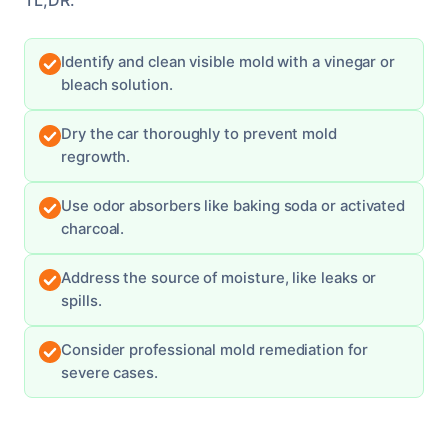
Identify and clean visible mold with a vinegar or
bleach solution.
Dry the car thoroughly to prevent mold
regrowth.
Use odor absorbers like baking soda or activated
charcoal.
Address the source of moisture, like leaks or
spills.
Consider professional mold remediation for
severe cases.