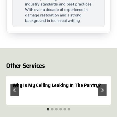
industry standards and best practices.
With over a decade of experience in
damage restoration and a strong
background in technical writing
Other Services
Why Is My Ceiling Leaking In The Pantry?