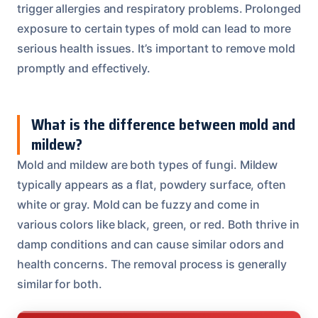
trigger allergies and respiratory problems. Prolonged
exposure to certain types of mold can lead to more
serious health issues. It’s important to remove mold
promptly and effectively.
What is the difference between mold and
mildew?
Mold and mildew are both types of fungi. Mildew
typically appears as a flat, powdery surface, often
white or gray. Mold can be fuzzy and come in
various colors like black, green, or red. Both thrive in
damp conditions and can cause similar odors and
health concerns. The removal process is generally
similar for both.