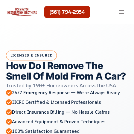
Skip
to
(561) 794-2954
content
LICENSED & INSURED
How Do I Remove The
Smell Of Mold From A Car?
Trusted by 190+ Homeowners Across the USA
24/7 Emergency Response — We're Always Ready
IICRC Certified & Licensed Professionals
Direct Insurance Billing — No Hassle Claims
Advanced Equipment & Proven Techniques
100% Satisfaction Guaranteed