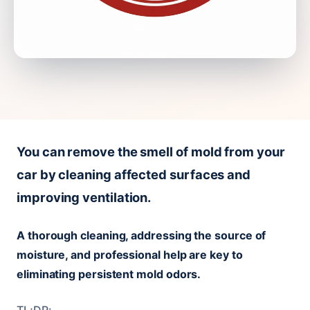
You can remove the smell of mold from your
car by cleaning affected surfaces and
improving ventilation.
A thorough cleaning, addressing the source of
moisture, and professional help are key to
eliminating persistent mold odors.
TL;DR: