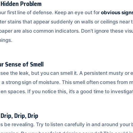
a Hidden Problem
ur first line of defense. Keep an eye out for
obvious signs
er stains that appear suddenly on walls or ceilings near 
lpaper are also common indicators. Don’t ignore these vis
nings.
r Sense of Smell
see the leak, but you can smell it. A persistent musty or
 a strong sign of moisture. This smell often comes from 
n spaces. If you notice this, it’s a good time to investigat
Drip, Drip, Drip
 be revealing. Try to listen carefully in and around your