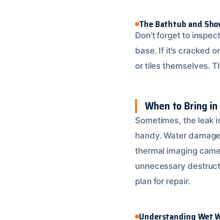
The Bathtub and Sho
Don’t forget to inspe
base. If it’s cracked o
or tiles themselves. 
When to Bring in
Sometimes, the leak is
handy. Water damage r
thermal imaging came
unnecessary destructi
plan for repair.
Understanding Wet W