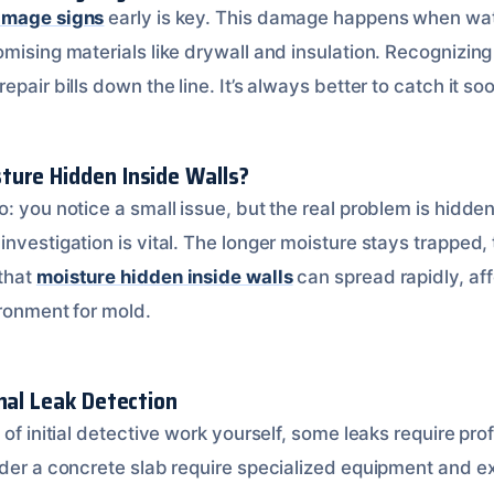
amage signs
early is key. This damage happens when wat
omising materials like drywall and insulation. Recognizin
pair bills down the line. It’s always better to catch it soo
ure Hidden Inside Walls?
: you notice a small issue, but the real problem is hidden 
investigation is vital. The longer moisture stays trapped
that
moisture hidden inside walls
can spread rapidly, af
ironment for mold.
nal Leak Detection
 of initial detective work yourself, some leaks require pro
der a concrete slab require specialized equipment and exp