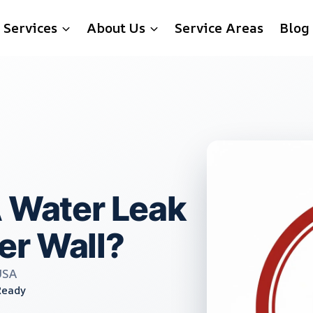
Services
About Us
Service Areas
Blog
A Water Leak
er Wall?
USA
Ready