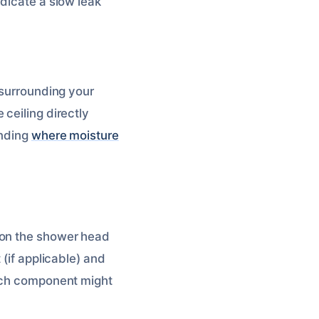
ndicate a slow leak
 surrounding your
ceiling directly
inding
where moisture
 on the shower head
 (if applicable) and
hich component might