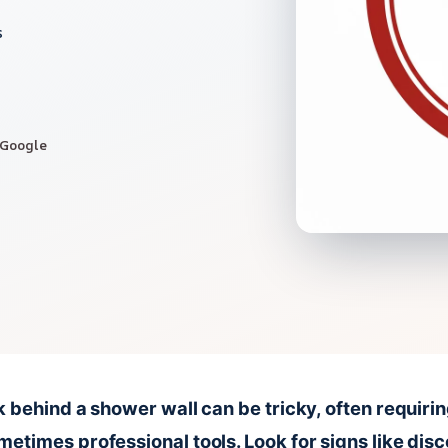
s
 Google
k behind a shower wall can be tricky, often requirin
etimes professional tools. Look for signs like disc