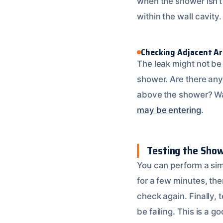
when the shower isn’t
within the wall cavity
Checking Adjacent A
The leak might not be 
shower. Are there any 
above the shower? Wat
may be entering
.
Testing the Sho
You can perform a sim
for a few minutes, the
check again. Finally,
be failing. This is a