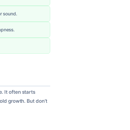
r sound.
mpness.
 It often starts
mold growth. But don’t