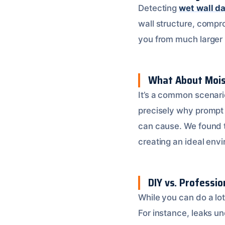
Detecting
wet wall d
wall structure, compr
you from much larger re
What About Moist
It’s a common scenario
precisely why prompt 
can cause. We found 
creating an ideal env
DIY vs. Professio
While you can do a lot
For instance, leaks un