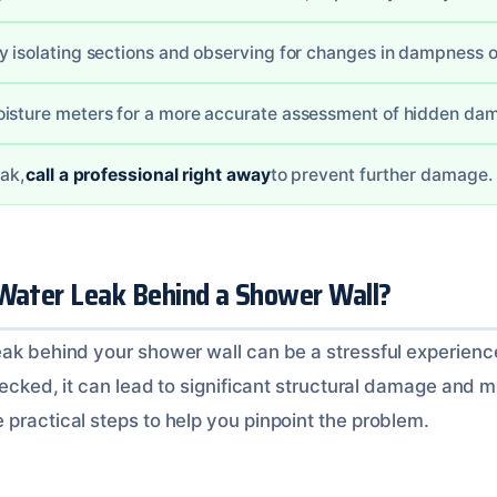
y isolating sections and observing for changes in dampness o
oisture meters for a more accurate assessment of hidden da
eak,
call a professional right away
to prevent further damage.
 Water Leak Behind a Shower Wall?
ak behind your shower wall can be a stressful experience.
checked, it can lead to significant structural damage and 
 practical steps to help you pinpoint the problem.