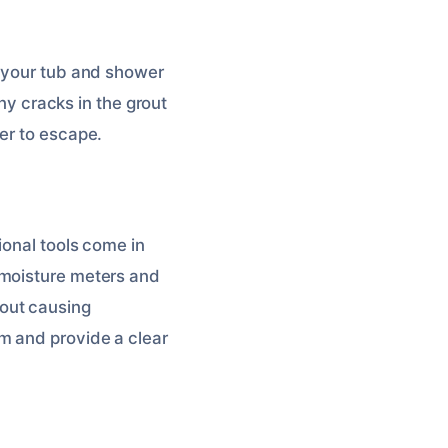
d your tub and shower
any cracks in the grout
er to escape.
ional tools come in
 moisture meters and
out causing
m and provide a clear