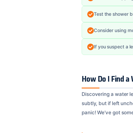
Test the shower b
Consider using m
If you suspect a l
How Do I Find a
Discovering a water le
subtly, but if left un
panic! We’ve got some