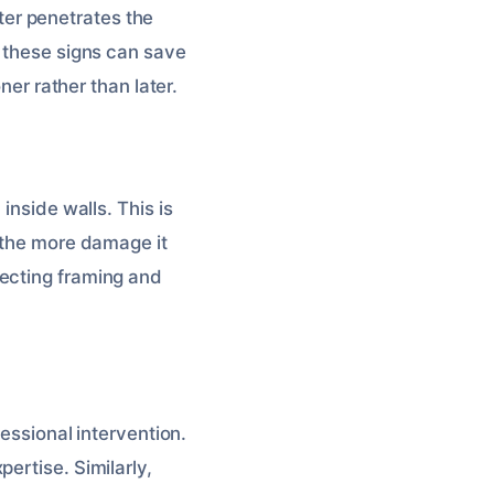
er penetrates the
g these signs can save
ner rather than later.
inside walls. This is
, the more damage it
fecting framing and
fessional intervention.
ertise. Similarly,