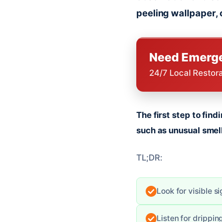
peeling wallpaper, 
Need Emerge
24/7 Local Restor
The first step to fin
such as unusual smell
TL;DR:
Look for visible s
Listen for drippi