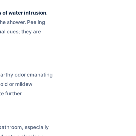
 of water intrusion
.
the shower. Peeling
ual cues; they are
 earthy odor emanating
mold or mildew
e further.
 bathroom, especially