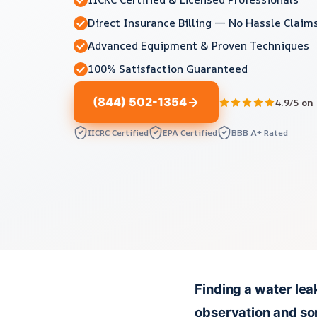
Direct Insurance Billing — No Hassle Claim
Advanced Equipment & Proven Techniques
100% Satisfaction Guaranteed
(844) 502-1354
4.9/5 on
IICRC Certified
EPA Certified
BBB A+ Rated
Finding a water lea
observation and som