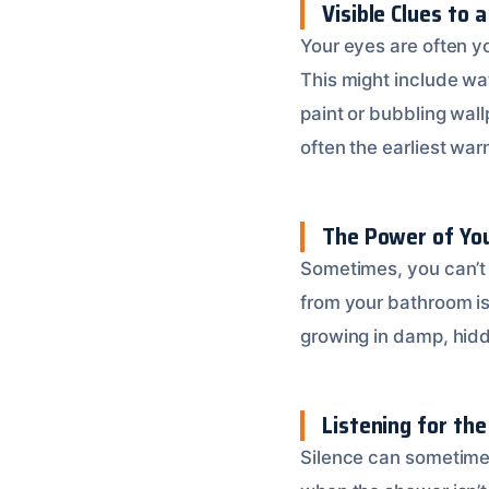
Visible Clues to 
Your eyes are often yo
This might include wat
paint or bubbling wal
often the earliest war
The Power of You
Sometimes, you can’t 
from your bathroom is
growing in damp, hidde
Listening for the 
Silence can sometimes