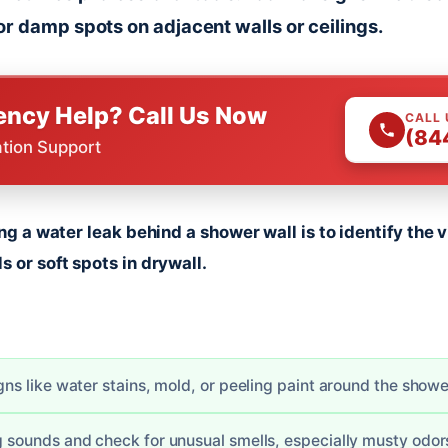
or damp spots on adjacent walls or ceilings.
ncy Help? Call Us Now
CALL
(84
ation Support
ding a water leak behind a shower wall is to identify the
s or soft spots in drywall.
igns like water stains, mold, or peeling paint around the showe
ng sounds and check for unusual smells, especially musty odor