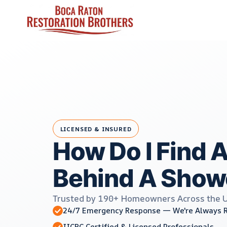
Skip
to
content
LICENSED & INSURED
How Do I Find 
Behind A Show
Trusted by 190+ Homeowners Across the 
24/7 Emergency Response — We're Always 
IICRC Certified & Licensed Professionals