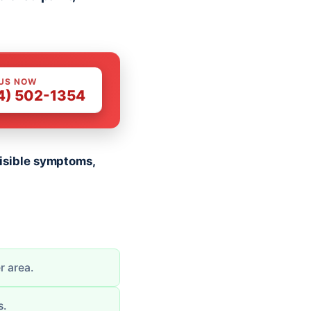
 US NOW
4) 502-1354
 visible symptoms,
r area.
s.