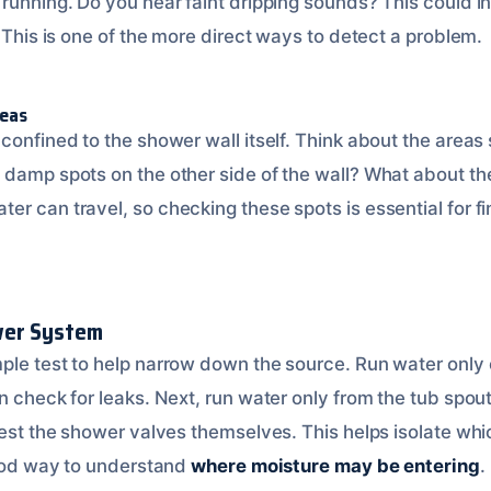
 running. Do you hear faint dripping sounds? This could i
. This is one of the more direct ways to detect a problem.
reas
confined to the shower wall itself. Think about the areas
damp spots on the other side of the wall? What about the 
er can travel, so checking these spots is essential for f
wer System
ple test to help narrow down the source. Run water only
n check for leaks. Next, run water only from the tub spout
 test the shower valves themselves. This helps isolate w
 good way to understand
where moisture may be entering
.