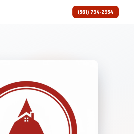
(561) 794-2954