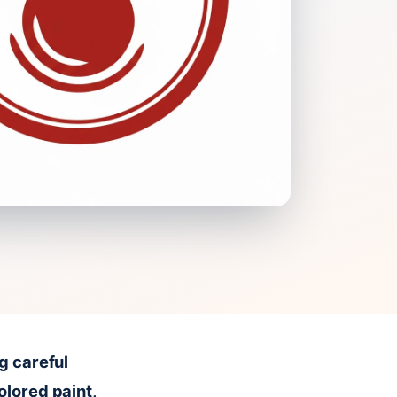
g careful
olored paint,