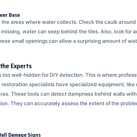
wer Base
ct the areas where water collects. Check the caulk aroun
r missing, water can seep behind the tiles. Also, look for 
These small openings can allow a surprising amount of wat
 the Experts
 too well-hidden for DIY detection. This is where profess
estoration specialists have specialized equipment, like
ras. These tools can detect dampness behind walls with
on. They can accurately assess the extent of the proble
all Damage Signs