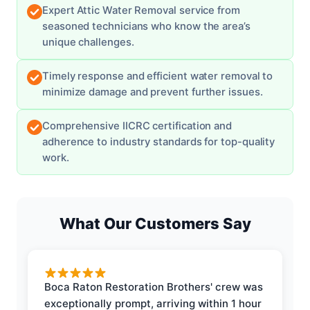
Expert Attic Water Removal service from
seasoned technicians who know the area’s
unique challenges.
Timely response and efficient water removal to
minimize damage and prevent further issues.
Comprehensive IICRC certification and
adherence to industry standards for top-quality
work.
What Our Customers Say
Boca Raton Restoration Brothers' crew was
exceptionally prompt, arriving within 1 hour