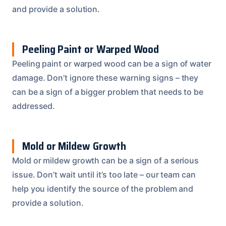
and provide a solution.
Peeling Paint or Warped Wood
Peeling paint or warped wood can be a sign of water
damage. Don’t ignore these warning signs – they
can be a sign of a bigger problem that needs to be
addressed.
Mold or Mildew Growth
Mold or mildew growth can be a sign of a serious
issue. Don’t wait until it’s too late – our team can
help you identify the source of the problem and
provide a solution.