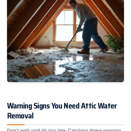
Warning Signs You Need Attic Water
Removal
Don’t wait until it’s too late. Catching these warning