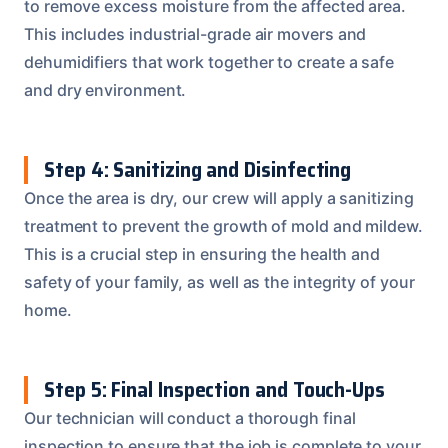
to remove excess moisture from the affected area.
This includes industrial-grade air movers and
dehumidifiers that work together to create a safe
and dry environment.
Step 4: Sanitizing and Disinfecting
Once the area is dry, our crew will apply a sanitizing
treatment to prevent the growth of mold and mildew.
This is a crucial step in ensuring the health and
safety of your family, as well as the integrity of your
home.
Step 5: Final Inspection and Touch-Ups
Our technician will conduct a thorough final
inspection to ensure that the job is complete to your