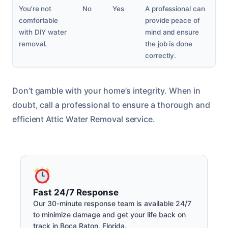
You’re not
No
Yes
A professional can
comfortable
provide peace of
with DIY water
mind and ensure
removal.
the job is done
correctly.
Don’t gamble with your home’s integrity. When in
doubt, call a professional to ensure a thorough and
efficient Attic Water Removal service.
Fast 24/7 Response
Our 30-minute response team is available 24/7
to minimize damage and get your life back on
track in Boca Raton, Florida.