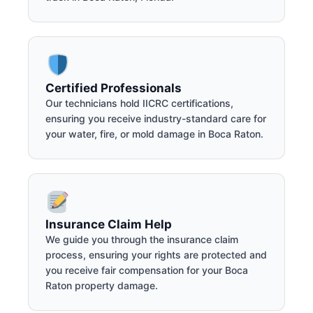
Certified Professionals
Our technicians hold IICRC certifications,
ensuring you receive industry-standard care for
your water, fire, or mold damage in Boca Raton.
Insurance Claim Help
We guide you through the insurance claim
process, ensuring your rights are protected and
you receive fair compensation for your Boca
Raton property damage.