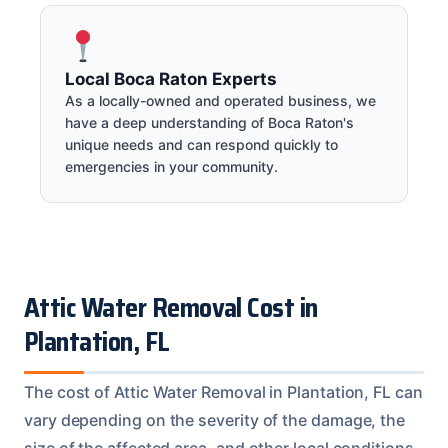
Local Boca Raton Experts
As a locally-owned and operated business, we
have a deep understanding of Boca Raton's
unique needs and can respond quickly to
emergencies in your community.
Attic Water Removal Cost in
Plantation, FL
The cost of Attic Water Removal in Plantation, FL can
vary depending on the severity of the damage, the
size of the affected area, and other local conditions.