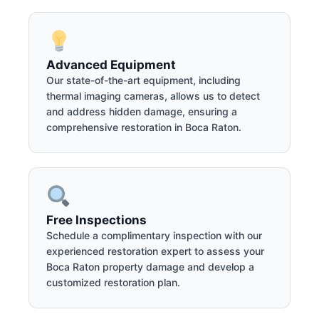
Advanced Equipment
Our state-of-the-art equipment, including
thermal imaging cameras, allows us to detect
and address hidden damage, ensuring a
comprehensive restoration in Boca Raton.
Free Inspections
Schedule a complimentary inspection with our
experienced restoration expert to assess your
Boca Raton property damage and develop a
customized restoration plan.