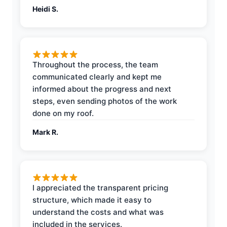
Heidi S.
Throughout the process, the team
communicated clearly and kept me
informed about the progress and next
steps, even sending photos of the work
done on my roof.
Mark R.
I appreciated the transparent pricing
structure, which made it easy to
understand the costs and what was
included in the services.