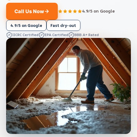
Call Us Now
4.9/5 on Google
4.9/5 on Google
Fast dry-out
IICRC Certified
EPA Certified
BBB A+ Rated