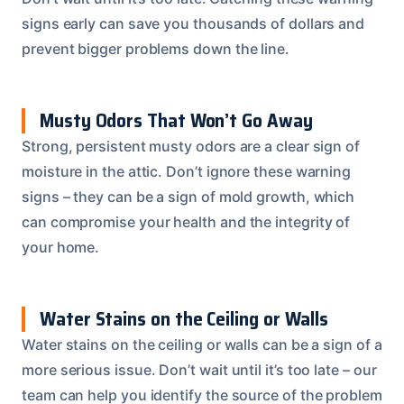
signs early can save you thousands of dollars and
prevent bigger problems down the line.
Musty Odors That Won’t Go Away
Strong, persistent musty odors are a clear sign of
moisture in the attic. Don’t ignore these warning
signs – they can be a sign of mold growth, which
can compromise your health and the integrity of
your home.
Water Stains on the Ceiling or Walls
Water stains on the ceiling or walls can be a sign of a
more serious issue. Don’t wait until it’s too late – our
team can help you identify the source of the problem