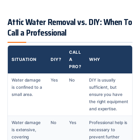
Attic Water Removal vs. DIY: When To
Call a Professional
CALL
SITUATION
DIY?
A
WHY
PRO?
Water damage
Yes
No
DIY is usually
is confined to a
sufficient, but
small area.
ensure you have
the right equipment
and expertise.
Water damage
No
Yes
Professional help is
is extensive,
necessary to
covering
prevent further