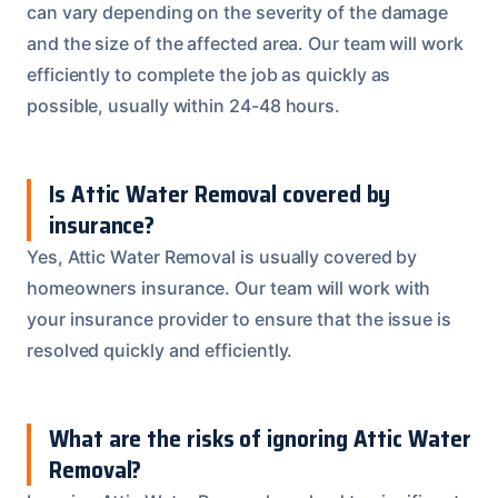
can vary depending on the severity of the damage
and the size of the affected area. Our team will work
efficiently to complete the job as quickly as
possible, usually within 24-48 hours.
Is Attic Water Removal covered by
insurance?
Yes, Attic Water Removal is usually covered by
homeowners insurance. Our team will work with
your insurance provider to ensure that the issue is
resolved quickly and efficiently.
What are the risks of ignoring Attic Water
Removal?