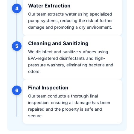
Water Extraction
4
Our team extracts water using specialized
pump systems, reducing the risk of further
damage and promoting a dry environment.
Cleaning and Sanitizing
5
We disinfect and sanitize surfaces using
EPA-registered disinfectants and high-
pressure washers, eliminating bacteria and
odors.
Final Inspection
6
Our team conducts a thorough final
inspection, ensuring all damage has been
repaired and the property is safe and
secure.