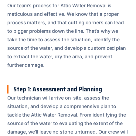
Our team’s process for Attic Water Removal is
meticulous and effective. We know that a proper
process matters, and that cutting corners can lead
to bigger problems down the line. That’s why we
take the time to assess the situation, identify the
source of the water, and develop a customized plan
to extract the water, dry the area, and prevent
further damage.
Step 1: Assessment and Planning
Our technician will arrive on-site, assess the
situation, and develop a comprehensive plan to
tackle the Attic Water Removal. From identifying the
source of the water to evaluating the extent of the
damage, we’ll leave no stone unturned. Our crew will