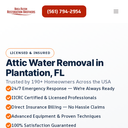
Skip
to
(561) 794-2954
content
LICENSED & INSURED
Attic Water Removal in
Plantation, FL
Trusted by 190+ Homeowners Across the USA
24/7 Emergency Response — We're Always Ready
IICRC Certified & Licensed Professionals
Direct Insurance Billing — No Hassle Claims
Advanced Equipment & Proven Techniques
100% Satisfaction Guaranteed