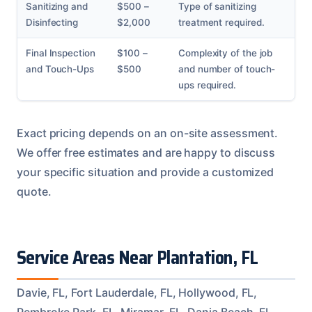
Sanitizing and
$500 –
Type of sanitizing
Disinfecting
$2,000
treatment required.
Final Inspection
$100 –
Complexity of the job
and Touch-Ups
$500
and number of touch-
ups required.
Exact pricing depends on an on-site assessment.
We offer free estimates and are happy to discuss
your specific situation and provide a customized
quote.
Service Areas Near Plantation, FL
Davie, FL, Fort Lauderdale, FL, Hollywood, FL,
Pembroke Park, FL, Miramar, FL, Dania Beach, FL,