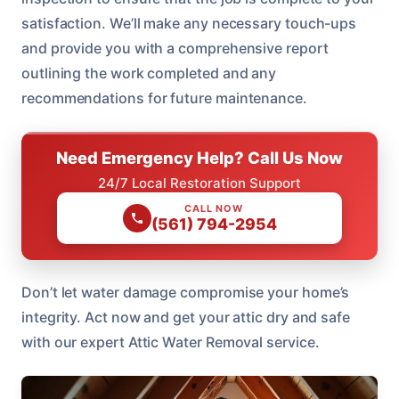
satisfaction. We’ll make any necessary touch-ups
and provide you with a comprehensive report
outlining the work completed and any
recommendations for future maintenance.
Need Emergency Help? Call Us Now
24/7 Local Restoration Support
CALL NOW
(561) 794-2954
Don’t let water damage compromise your home’s
integrity. Act now and get your attic dry and safe
with our expert Attic Water Removal service.