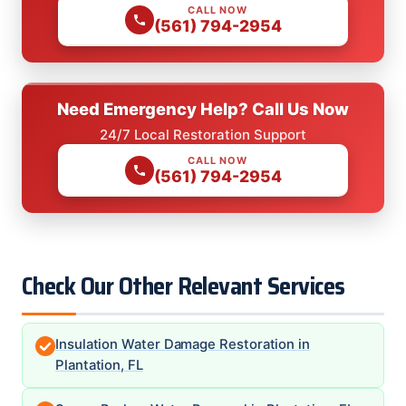
CALL NOW
(561) 794-2954
Need Emergency Help? Call Us Now
24/7 Local Restoration Support
CALL NOW
(561) 794-2954
Check Our Other Relevant Services
Insulation Water Damage Restoration in
Plantation, FL