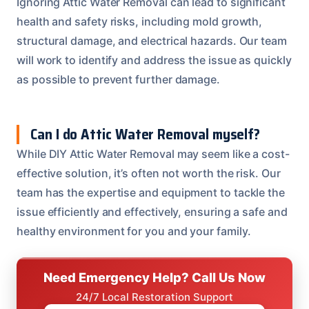
Ignoring Attic Water Removal can lead to significant
health and safety risks, including mold growth,
structural damage, and electrical hazards. Our team
will work to identify and address the issue as quickly
as possible to prevent further damage.
Can I do Attic Water Removal myself?
While DIY Attic Water Removal may seem like a cost-
effective solution, it’s often not worth the risk. Our
team has the expertise and equipment to tackle the
issue efficiently and effectively, ensuring a safe and
healthy environment for you and your family.
Need Emergency Help? Call Us Now
24/7 Local Restoration Support