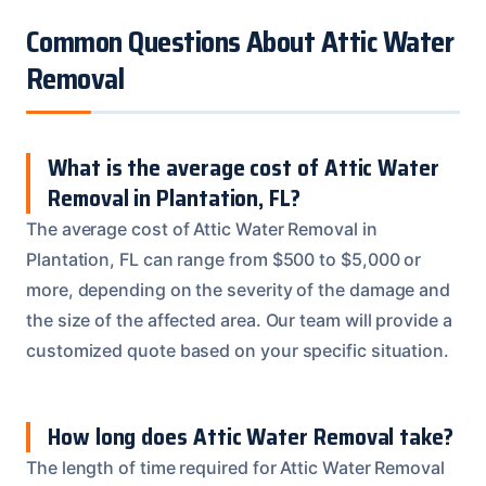
Common Questions About Attic Water
Removal
What is the average cost of Attic Water
Removal in Plantation, FL?
The average cost of Attic Water Removal in
Plantation, FL can range from $500 to $5,000 or
more, depending on the severity of the damage and
the size of the affected area. Our team will provide a
customized quote based on your specific situation.
How long does Attic Water Removal take?
The length of time required for Attic Water Removal