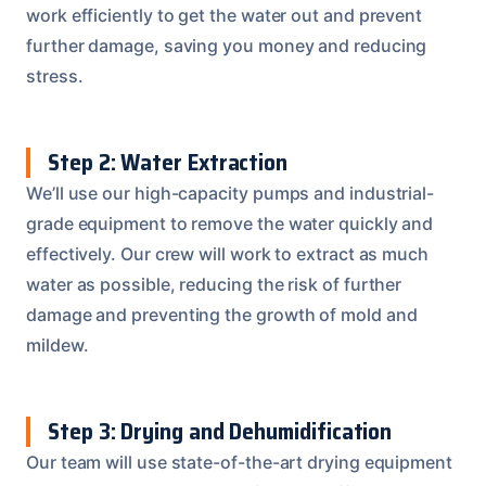
work efficiently to get the water out and prevent
further damage, saving you money and reducing
stress.
Step 2: Water Extraction
We’ll use our high-capacity pumps and industrial-
grade equipment to remove the water quickly and
effectively. Our crew will work to extract as much
water as possible, reducing the risk of further
damage and preventing the growth of mold and
mildew.
Step 3: Drying and Dehumidification
Our team will use state-of-the-art drying equipment