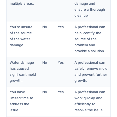
multiple areas.
damage and
ensure a thorough
cleanup.
You’re unsure
No
Yes
A professional can
of the source
help identify the
of the water
source of the
damage.
problem and
provide a solution.
Water damage
No
Yes
A professional can
has caused
safely remove mold
significant mold
and prevent further
growth.
growth.
You have
No
Yes
A professional can
limited time to
work quickly and
address the
efficiently to
issue.
resolve the issue.