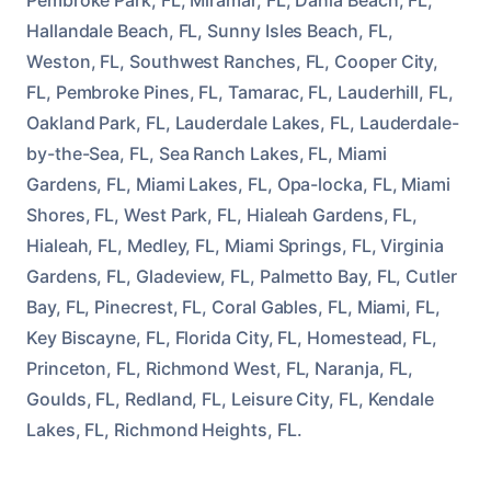
Hallandale Beach, FL, Sunny Isles Beach, FL,
Weston, FL, Southwest Ranches, FL, Cooper City,
FL, Pembroke Pines, FL, Tamarac, FL, Lauderhill, FL,
Oakland Park, FL, Lauderdale Lakes, FL, Lauderdale-
by-the-Sea, FL, Sea Ranch Lakes, FL, Miami
Gardens, FL, Miami Lakes, FL, Opa-locka, FL, Miami
Shores, FL, West Park, FL, Hialeah Gardens, FL,
Hialeah, FL, Medley, FL, Miami Springs, FL, Virginia
Gardens, FL, Gladeview, FL, Palmetto Bay, FL, Cutler
Bay, FL, Pinecrest, FL, Coral Gables, FL, Miami, FL,
Key Biscayne, FL, Florida City, FL, Homestead, FL,
Princeton, FL, Richmond West, FL, Naranja, FL,
Goulds, FL, Redland, FL, Leisure City, FL, Kendale
Lakes, FL, Richmond Heights, FL.