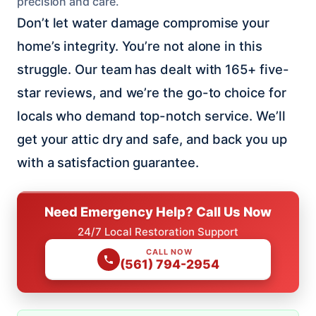
precision and care.
Don’t let water damage compromise your
home’s integrity. You’re not alone in this
struggle. Our team has dealt with 165+ five-
star reviews, and we’re the go-to choice for
locals who demand top-notch service. We’ll
get your attic dry and safe, and back you up
with a satisfaction guarantee.
Need Emergency Help? Call Us Now
24/7 Local Restoration Support
CALL NOW
(561) 794-2954