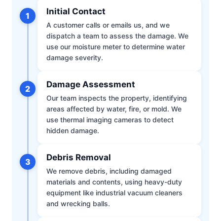
Initial Contact
1
A customer calls or emails us, and we
dispatch a team to assess the damage. We
use our moisture meter to determine water
damage severity.
Damage Assessment
2
Our team inspects the property, identifying
areas affected by water, fire, or mold. We
use thermal imaging cameras to detect
hidden damage.
Debris Removal
3
We remove debris, including damaged
materials and contents, using heavy-duty
equipment like industrial vacuum cleaners
and wrecking balls.