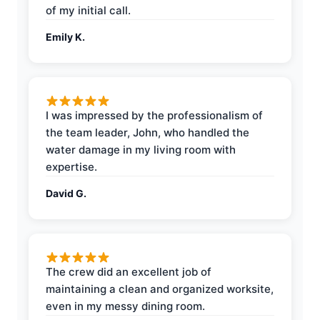
of my initial call.
Emily K.
I was impressed by the professionalism of
the team leader, John, who handled the
water damage in my living room with
expertise.
David G.
The crew did an excellent job of
maintaining a clean and organized worksite,
even in my messy dining room.