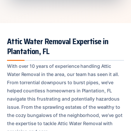
Attic Water Removal Expertise in
Plantation, FL
With over 10 years of experience handling Attic
Water Removal in the area, our team has seen it all.
From torrential downpours to burst pipes, we’ve
helped countless homeowners in Plantation, FL
navigate this frustrating and potentially hazardous
issue. From the sprawling estates of the wealthy to
the cozy bungalows of the neighborhood, we’ve got
the expertise to tackle Attic Water Removal with