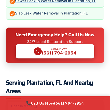
Sewer Backup Water Removal in Plantation, FL
Slab Leak Water Removal in Plantation, FL
Need Emergency Help? Call Us Now
24/7 Local Restoration Support
CALL NOW
(561) 794-2954
Serving Plantation, FL And Nearby
Areas
Call Us Now
(561) 794-2954