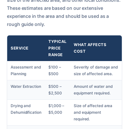
These estimates are based on our extensive
experience in the area and should be used as a
rough guide only.
TYPICAL
WHAT AFFECTS
SERVICE
PRICE
COST
RANGE
Assessment and
$100 –
Severity of damage and
Planning
$500
size of affected area.
Water Extraction
$500 –
Amount of water and
$2,500
equipment required.
Drying and
$1,000 –
Size of affected area
Dehumidification
$5,000
and equipment
required.