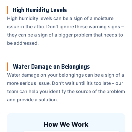
High Humidity Levels
High humidity levels can be a sign of a moisture
issue in the attic. Don’t ignore these warning signs –
they can be a sign of a bigger problem that needs to
be addressed.
Water Damage on Belongings
Water damage on your belongings can be a sign of a
more serious issue. Don’t wait until it’s too late – our
team can help you identify the source of the problem
and provide a solution.
How We Work