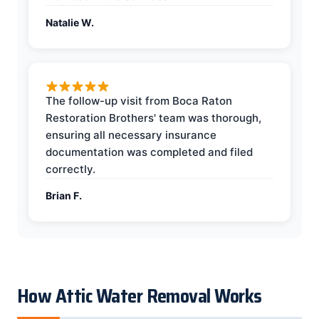
Natalie W.
The follow-up visit from Boca Raton
Restoration Brothers' team was thorough,
ensuring all necessary insurance
documentation was completed and filed
correctly.
Brian F.
How Attic Water Removal Works