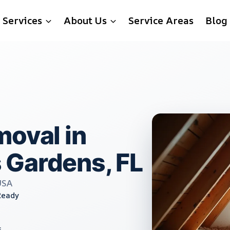
Services
About Us
Service Areas
Blog
moval in
 Gardens, FL
USA
Ready
s