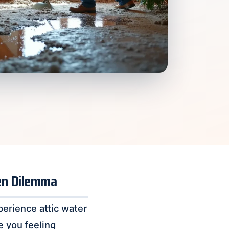
den Dilemma
erience attic water
e you feeling