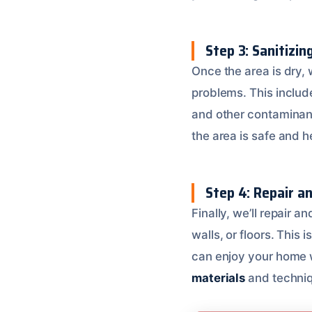
Step 3: Sanitizin
Once the area is dry, 
problems. This includ
and other contaminan
the area is safe and h
Step 4: Repair a
Finally, we’ll repair 
walls, or floors. This 
can enjoy your home 
materials
and techniqu