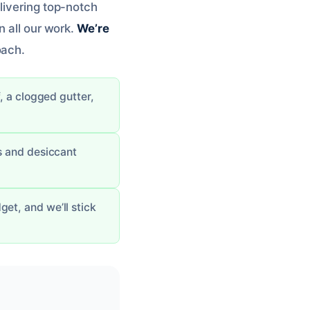
livering top-notch
n all our work.
We’re
oach.
, a clogged gutter,
rs and desiccant
et, and we’ll stick