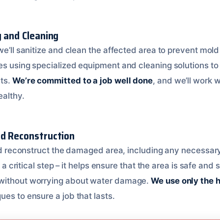
g and Cleaning
we’ll sanitize and clean the affected area to prevent mol
es using specialized equipment and cleaning solutions to 
ts.
We’re committed to a job well done
, and we’ll work 
ealthy.
nd Reconstruction
and reconstruct the damaged area, including any necessary 
is a critical step – it helps ensure that the area is safe an
without worrying about water damage.
We use only the 
es to ensure a job that lasts.