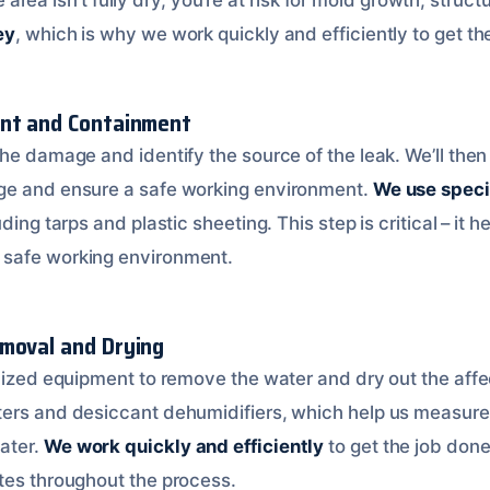
ey
, which is why we work quickly and efficiently to get th
ent and Containment
he damage and identify the source of the leak. We’ll then
ge and ensure a safe working environment.
We use speci
ding tarps and plastic sheeting. This step is critical – it h
safe working environment.
moval and Drying
alized equipment to remove the water and dry out the affe
ers and desiccant dehumidifiers, which help us measure 
ater.
We work quickly and efficiently
to get the job done
tes throughout the process.