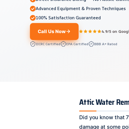
Advanced Equipment & Proven Techniques
100% Satisfaction Guaranteed
Call Us Now
4.9/5 on Goog
IICRC Certified
EPA Certified
BBB A+ Rated
Attic Water Rem
Did you know that 7
damage at some point