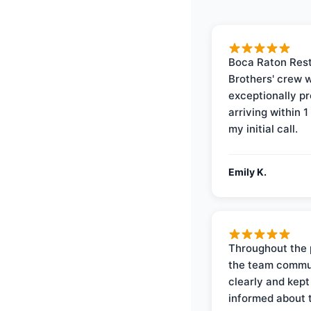
Boca Raton Rest
Brothers' crew 
exceptionally p
arriving within 1
my initial call.
Emily K.
Throughout the 
the team commu
clearly and kep
informed about 