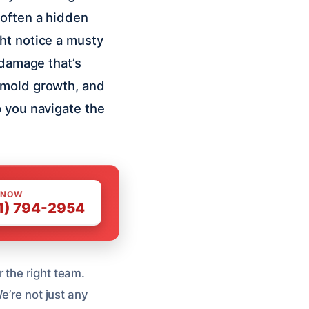
 often a hidden
ht notice a musty
 damage that’s
 mold growth, and
p you navigate the
 NOW
1) 794-2954
 the right team.
e’re not just any