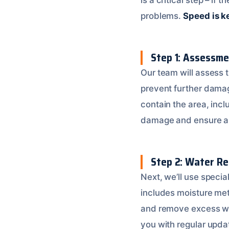
problems.
Speed is k
Step 1: Assessm
Our team will assess t
prevent further dama
contain the area, inclu
damage and ensure a 
Step 2: Water Re
Next, we’ll use speci
includes moisture met
and remove excess w
you with regular upda