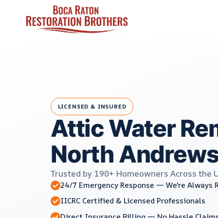
Skip
to
content
LICENSED & INSURED
Attic Water Re
North Andrews
Trusted by 190+ Homeowners Across the 
24/7 Emergency Response — We're Always 
IICRC Certified & Licensed Professionals
Direct Insurance Billing — No Hassle Claim