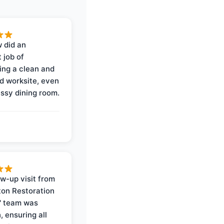
 did an
 job of
ing a clean and
d worksite, even
ssy dining room.
ow-up visit from
on Restoration
' team was
, ensuring all