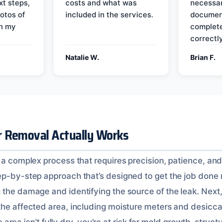
xt steps,
costs and what was
necessar
otos of
included in the services.
documen
on my
complete
correctly
Natalie W.
Brian F.
 Removal Actually Works
 a complex process that requires precision, patience, and
p-by-step approach that’s designed to get the job done rig
 the damage and identifying the source of the leak. Next
the affected area, including moisture meters and desicca
the area isn’t fully dry, you’re at risk for mold growth, struc