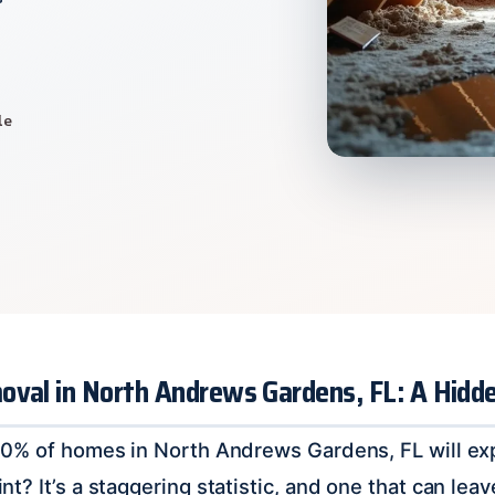
le
oval in North Andrews Gardens, FL: A Hid
0% of homes in North Andrews Gardens, FL will exp
? It’s a staggering statistic, and one that can leav