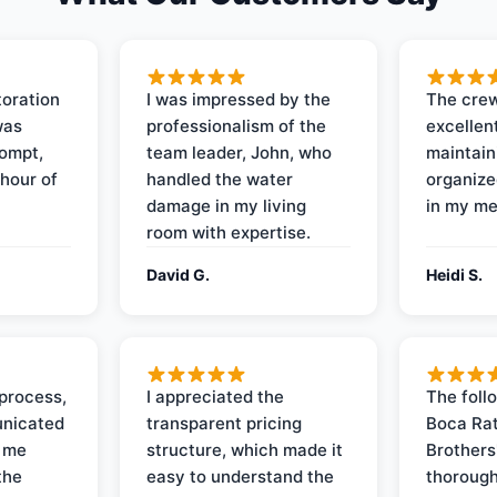
oration
I was impressed by the
The crew
was
professionalism of the
excellent
rompt,
team leader, John, who
maintain
 hour of
handled the water
organize
damage in my living
in my me
room with expertise.
David G.
Heidi S.
process,
I appreciated the
The foll
nicated
transparent pricing
Boca Rat
t me
structure, which made it
Brothers
the
easy to understand the
thorough