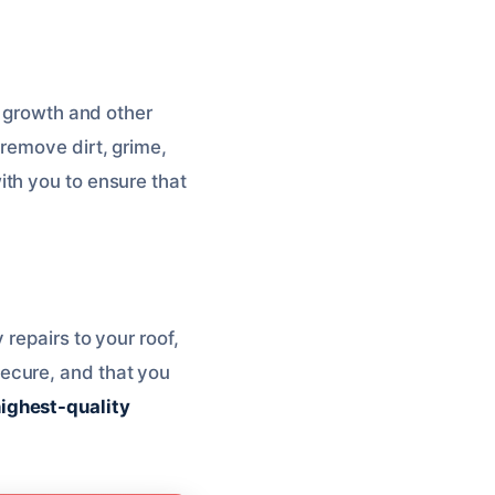
d growth and other
remove dirt, grime,
with you to ensure that
repairs to your roof,
d secure, and that you
highest-quality