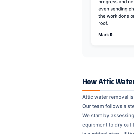
progress and ne
even sending ph
the work done 
roof.
Mark R.
How Attic Water
Attic water removal is
Our team follows a ste
We start by assessing
equipment to dry out 
is a critical step – if 