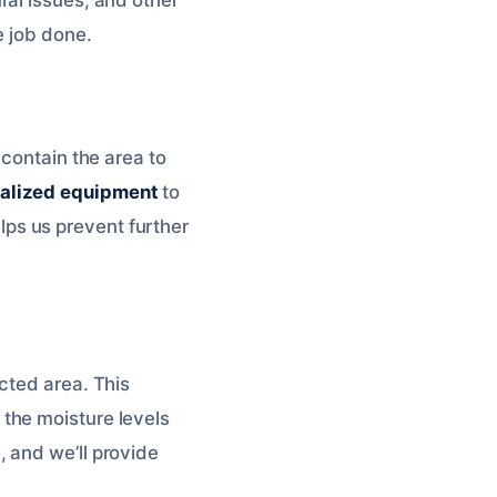
e job done.
 contain the area to
alized equipment
to
elps us prevent further
cted area. This
the moisture levels
, and we’ll provide