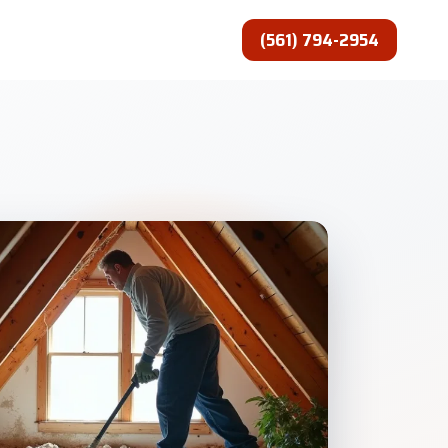
(561) 794-2954