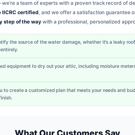
 we’re a team of experts with a proven track record of de
 IICRC certified
, and we offer a satisfaction guarantee o
y step of the way
with a professional, personalized appr
ntify the source of the water damage, whether it’s a leaky roof
entirely.
ized equipment to dry out your attic, including moisture mete
ou to create a customized plan that meets your needs and budg
finish.
What Our Customers Say