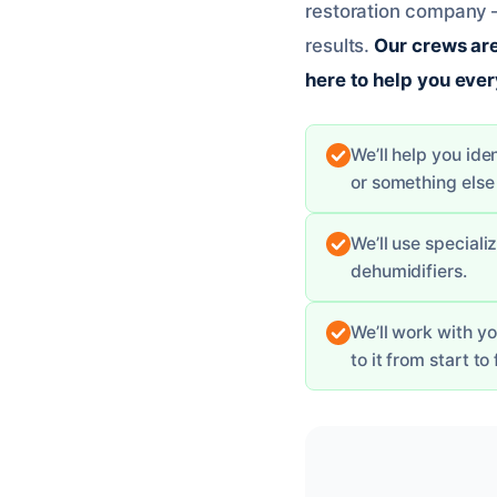
restoration company –
results.
Our crews are
here to help you ever
We’ll help you ide
or something else 
We’ll use special
dehumidifiers.
We’ll work with y
to it from start to 