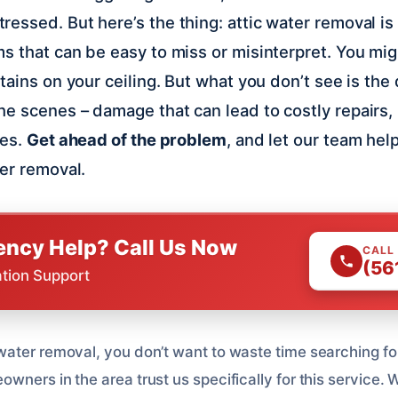
essed. But here’s the thing: attic water removal is
s that can be easy to miss or misinterpret. You mig
tains on your ceiling. But what you don’t see is the
e scenes – damage that can lead to costly repairs,
ues.
Get ahead of the problem
, and let our team hel
ter removal.
ncy Help? Call Us Now
CALL
(56
ation Support
ater removal, you don’t want to waste time searching for
ners in the area trust us specifically for this service. W