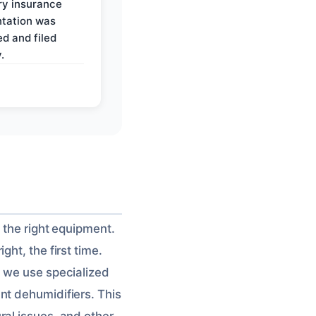
y insurance
tation was
d and filed
.
 the right equipment.
ht, the first time.
, we use specialized
nt dehumidifiers. This
tural issues, and other