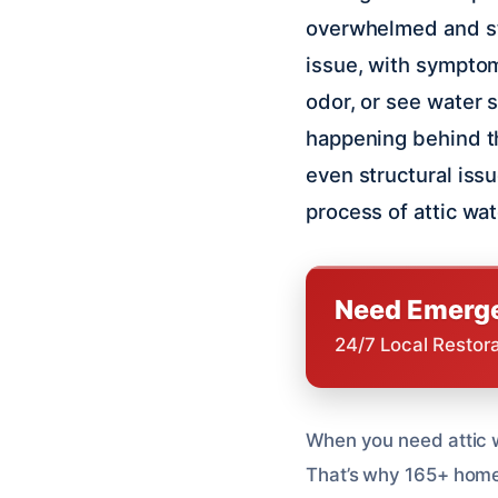
overwhelmed and str
issue, with symptom
odor, or see water s
happening behind th
even structural iss
process of attic wa
Need Emerge
24/7 Local Restor
When you need attic w
That’s why 165+ homeow