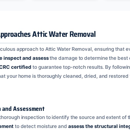
pproaches Attic Water Removal
culous approach to Attic Water Removal, ensuring that ev
 inspect and assess
the damage to determine the best c
ICRC certified
to guarantee top-notch results. By followi
hat your home is thoroughly cleaned, dried, and restored to
on and Assessment
horough inspection to identify the source and extent of
ipment
to detect moisture and
assess the structural inte