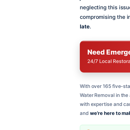
neglecting this iss
compromising the i
late
.
Need Emerge
24/7 Local Restor
With over 165 five-sta
Water Removal in the 
with expertise and ca
and
we’re here to mak