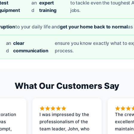
test
an
expert
to tackle even the toughest 
quipment
d
training
jobs.
ruption
to your daily life and
get your home back to normal
as
an
clear
ensure you know exactly what to ex
d
communication
process.
What Our Customers Say
oration
I was impressed by the
The crew
was
professionalism of the
excellent
rompt,
team leader, John, who
maintain