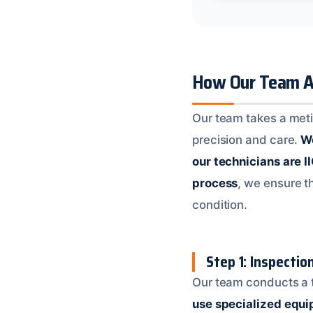
How Our Team A
Our team takes a meti
precision and care.
We
our technicians are I
process
, we ensure t
condition.
Step 1: Inspecti
Our team conducts a t
use specialized equ