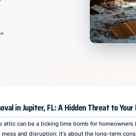
le
val in Jupiter, FL: A Hidden Threat to Your
 attic can be a ticking time bomb for homeowners in 
ial mess and disruption; it’s about the long-term co