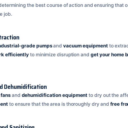
n determining the best course of action and ensuring that 
e job.
traction
ndustrial-grade pumps
and
vacuum equipment
to extra
k efficiently
to minimize disruption and
get your home b
nd Dehumidification
 fans
and
dehumidification equipment
to dry out the af
ment
to ensure that the area is thoroughly dry and
free fr
and Sanitizing