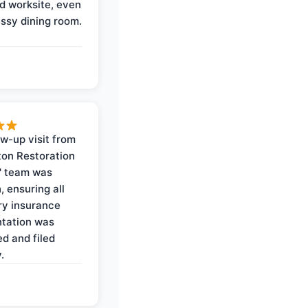
d worksite, even
ssy dining room.
ow-up visit from
on Restoration
' team was
, ensuring all
y insurance
tation was
d and filed
.