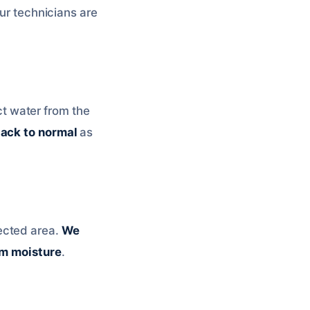
our technicians are
ct water from the
ack to normal
as
fected area.
We
om moisture
.