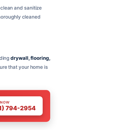
 clean and sanitize
thoroughly cleaned
uding
drywall, flooring,
ure that your home is
 NOW
1) 794-2954