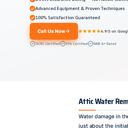
Advanced Equipment & Proven Techniques
100% Satisfaction Guaranteed
Call Us Now
4.9/5 on Goog
IICRC Certified
EPA Certified
BBB A+ Rated
Attic Water Remo
Water damage in the
just about the init