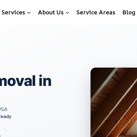
Services
About Us
Service Areas
Blog
moval in
USA
Ready
s