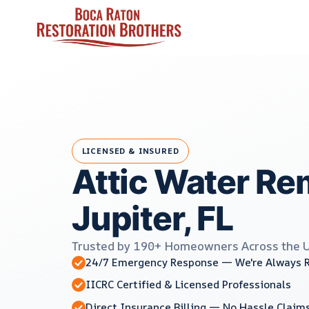
Skip
to
content
LICENSED & INSURED
Attic Water Re
Jupiter, FL
Trusted by 190+ Homeowners Across the 
24/7 Emergency Response — We're Always 
IICRC Certified & Licensed Professionals
Direct Insurance Billing — No Hassle Claim