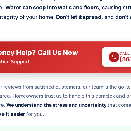
ue.
Water can seep into walls and floors
, causing st
ntegrity of your home.
Don’t let it spread
, and
don’t w
ncy Help? Call Us Now
CALL
(56
ation Support
r reviews from satisfied customers, our team is the go-to 
area. Homeowners trust us to handle this complex and o
re.
We understand the stress and uncertainty
that come
e it easier
for you.