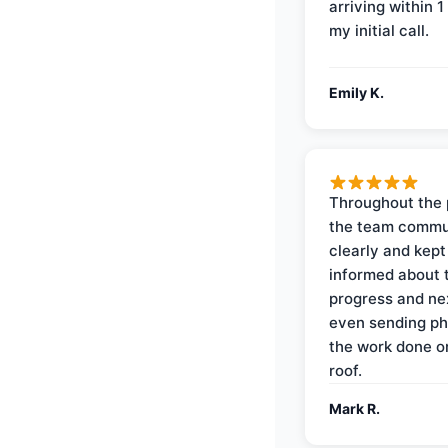
arriving within 1
my initial call.
Emily K.
Throughout the 
the team commu
clearly and kep
informed about 
progress and ne
even sending ph
the work done 
roof.
Mark R.