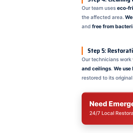
Our team uses
eco-fr
the affected area.
We 
and
free from bacter
Step 5: Restorat
Our technicians work 
and ceilings
.
We use 
restored to its origina
Need Emerge
24/7 Local Restor