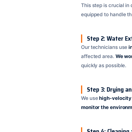
This step is crucial i
equipped to handle th
Step 2: Water Ex
Our technicians use
i
affected area.
We wor
quickly as possible.
Step 3: Drying a
We use
high-velocity
monitor the environ
Step 4: Cleaning 