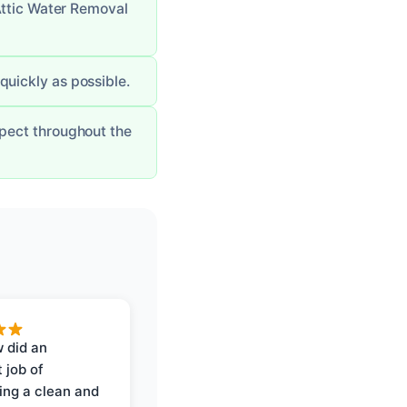
Attic Water Removal
 quickly as possible.
pect throughout the
 did an
 job of
ing a clean and