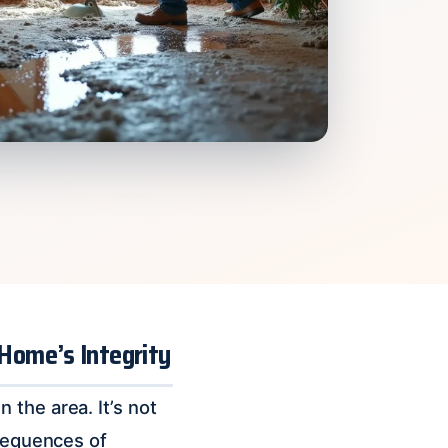
 Home’s Integrity
the area. It’s not
nsequences of