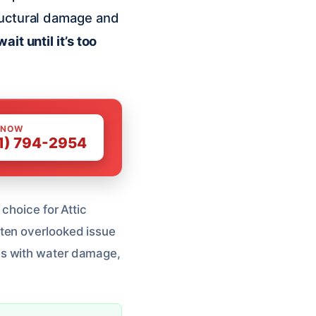
ructural damage and
ait until it’s too
 NOW
1) 794-2954
choice for Attic
ften overlooked issue
s with water damage,