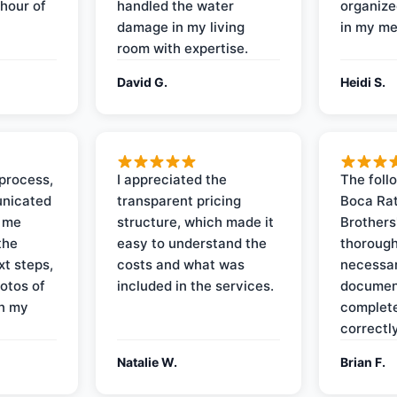
 hour of
handled the water
organize
damage in my living
in my me
room with expertise.
David G.
Heidi S.
process,
I appreciated the
The foll
nicated
transparent pricing
Boca Rat
t me
structure, which made it
Brothers
the
easy to understand the
thorough
xt steps,
costs and what was
necessar
otos of
included in the services.
documen
on my
complete
correctly
Natalie W.
Brian F.