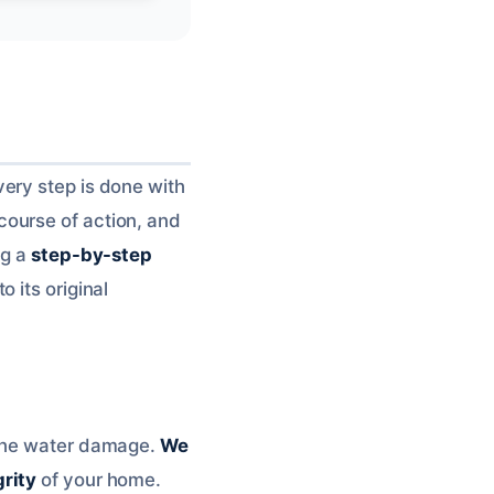
ery step is done with
ourse of action, and
ng a
step-by-step
 its original
 the water damage.
We
grity
of your home.