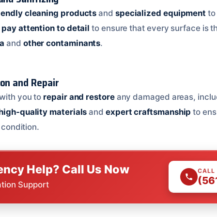
iendly cleaning products
and
specialized equipment
to
pay attention to detail
to ensure that every surface is 
ia
and
other contaminants
.
ion and Repair
with you to
repair and restore
any damaged areas, incl
high-quality materials
and
expert craftsmanship
to ens
l condition.
ncy Help? Call Us Now
CALL
(56
ation Support