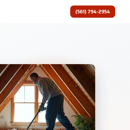
(561) 794-2954