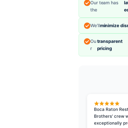
Our team has
la
the
e
We’ll
minimize dis
Ou
transparent
r
pricing
Boca Raton Rest
Brothers' crew 
exceptionally p