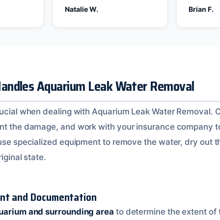
Natalie W.
Brian F.
andles Aquarium Leak Water Removal
rucial when dealing with Aquarium Leak Water Removal. O
ent the damage, and work with your insurance company t
 use specialized equipment to remove the water, dry out t
iginal state.
ent and Documentation
quarium and surrounding area
to determine the extent of