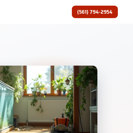
(561) 794-2954