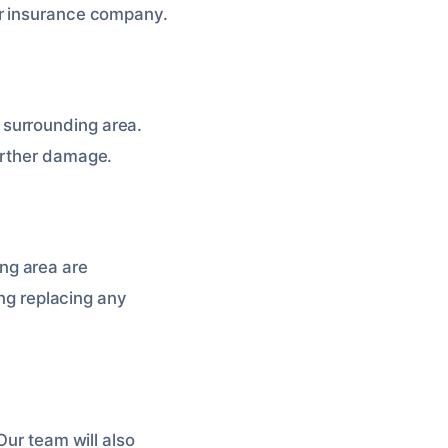
ur insurance company.
 surrounding area.
urther damage.
ng area are
ing replacing any
 Our team will also