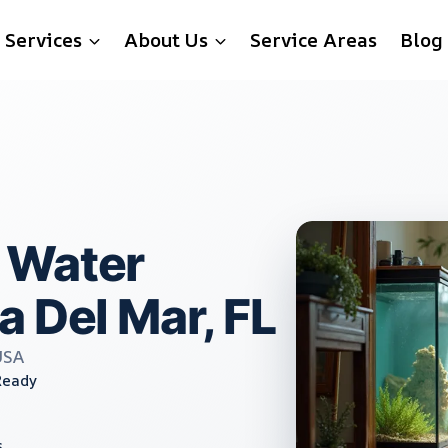
Services
About Us
Service Areas
Blog
 Water
a Del Mar, FL
USA
Ready
s