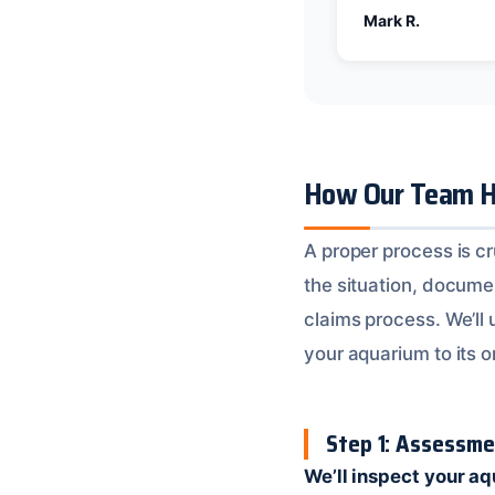
Mark R.
How Our Team H
A proper process is c
the situation, docum
claims process. We’ll
your aquarium to its or
Step 1: Assessm
We’ll inspect your a