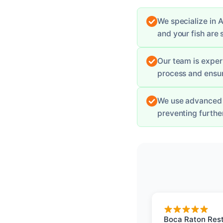
We specialize in A
and your fish are 
Our team is exper
process and ensur
We use advanced 
preventing furth
Boca Raton Rest