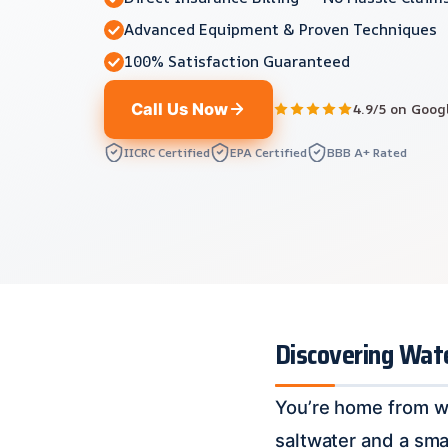
Advanced Equipment & Proven Techniques
100% Satisfaction Guaranteed
Call Us Now
4.9/5 on Goog
IICRC Certified
EPA Certified
BBB A+ Rated
Discovering Wat
You’re home from wor
saltwater and a sma