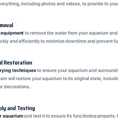
erything, including photos and videos, to provide to yo
emoval
d equipment
to remove the water from your aquarium and
ickly and efficiently to minimize downtime and prevent f
nd Restoration
rying techniques
to ensure your aquarium and surroundi
am will restore your aquarium to its original state, includ
r decorations.
ly and Testing
ur aquarium
and test it to ensure it’s functioning properly.