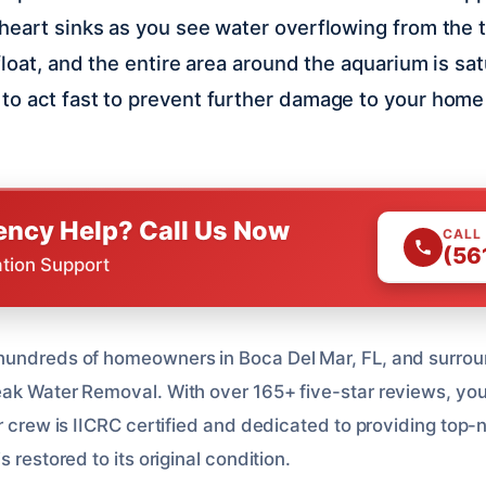
heart sinks as you see water overflowing from the t
float, and the entire area around the aquarium is sa
to act fast to prevent further damage to your hom
ncy Help? Call Us Now
CALL
(56
ation Support
undreds of homeowners in Boca Del Mar, FL, and surround
ak Water Removal. With over 165+ five-star reviews, you 
r crew is IICRC certified and dedicated to providing top-
 restored to its original condition.