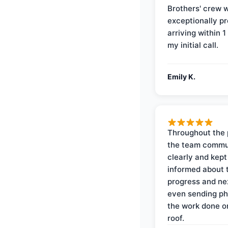
Brothers' crew 
exceptionally p
arriving within 1
my initial call.
Emily K.
Throughout the 
the team commu
clearly and kep
informed about 
progress and ne
even sending ph
the work done 
roof.