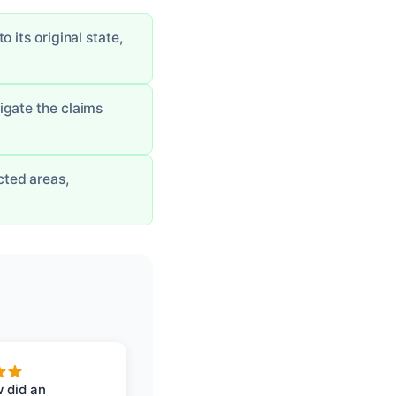
 its original state,
igate the claims
cted areas,
 did an