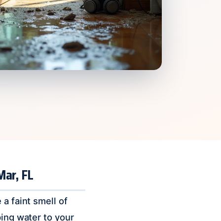
Mar, FL
a faint smell of
ping water to your