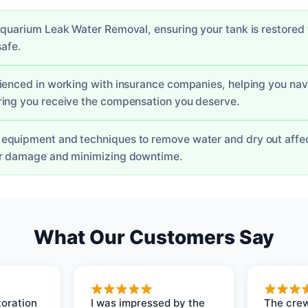
quarium Leak Water Removal, ensuring your tank is restored to
safe.
ienced in working with insurance companies, helping you nav
ing you receive the compensation you deserve.
equipment and techniques to remove water and dry out affe
er damage and minimizing downtime.
What Our Customers Say
oration
I was impressed by the
The crew