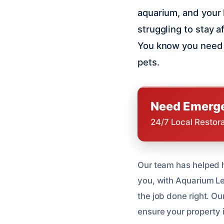
aquarium, and your 
struggling to stay a
You know you need 
pets.
Need Emerge
24/7 Local Restor
Our team has helped h
you, with Aquarium Le
the job done right. Ou
ensure your property is