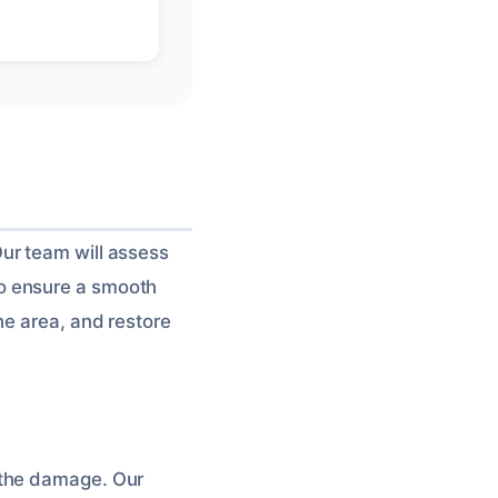
ur team will assess
o ensure a smooth
he area, and restore
 the damage. Our