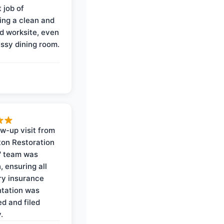
 job of
ing a clean and
d worksite, even
ssy dining room.
ow-up visit from
on Restoration
' team was
, ensuring all
y insurance
tation was
d and filed
.