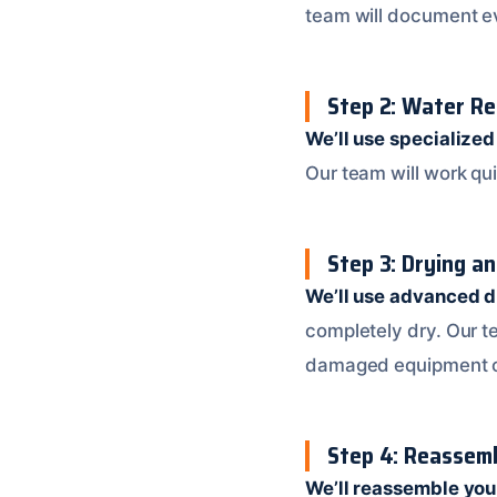
team will document ev
Step 2: Water R
We’ll use specialize
Our team will work qu
Step 3: Drying a
We’ll use advanced d
completely dry. Our te
damaged equipment o
Step 4: Reassemb
We’ll reassemble yo