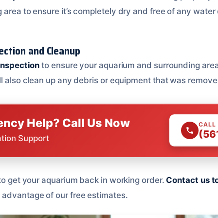
 area to ensure it’s completely dry and free of any wate
pection and Cleanup
 inspection
to ensure your aquarium and surrounding area
ll also clean up any debris or equipment that was remove
ncy Help? Call Us Now
CALL
(56
ation Support
 to get your aquarium back in working order.
Contact us t
advantage of our free estimates.