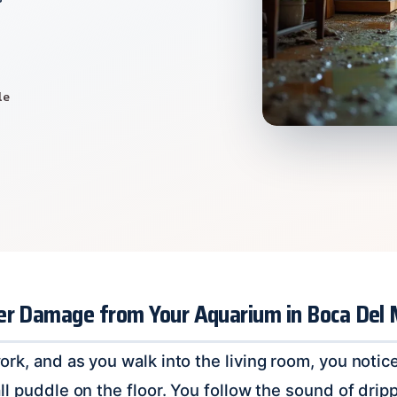
le
er Damage from Your Aquarium in Boca Del 
k, and as you walk into the living room, you notice 
ll puddle on the floor. You follow the sound of drip