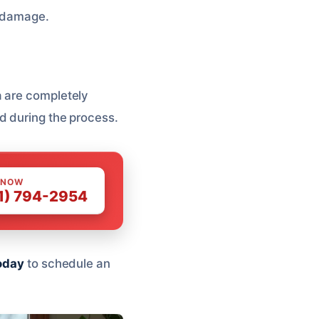
r damage.
 are completely
d during the process.
 NOW
1) 794-2954
oday
to schedule an