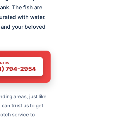
ank. The fish are
turated with water.
e and your beloved
 NOW
1) 794-2954
ing areas, just like
can trust us to get
notch service to