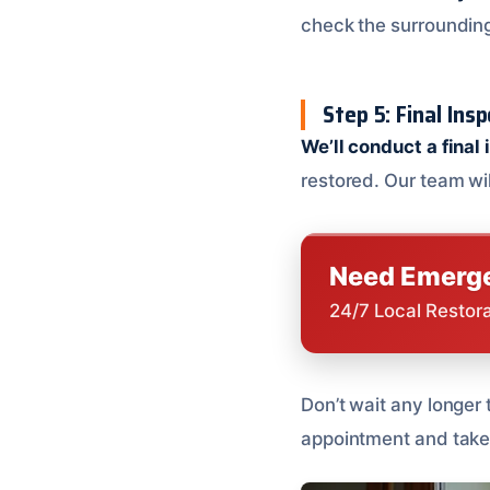
check the surrounding
Step 5: Final Ins
We’ll conduct a final
restored. Our team wi
Need Emerge
24/7 Local Restor
Don’t wait any longer
appointment and take 