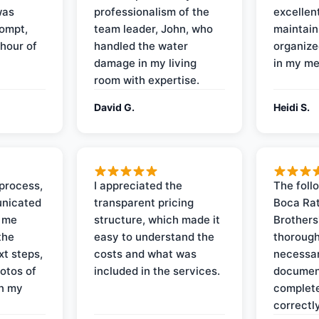
was
professionalism of the
excellent
rompt,
team leader, John, who
maintain
 hour of
handled the water
organize
damage in my living
in my me
room with expertise.
David G.
Heidi S.
process,
I appreciated the
The foll
nicated
transparent pricing
Boca Rat
t me
structure, which made it
Brothers
the
easy to understand the
thorough
xt steps,
costs and what was
necessar
otos of
included in the services.
documen
on my
complete
correctly