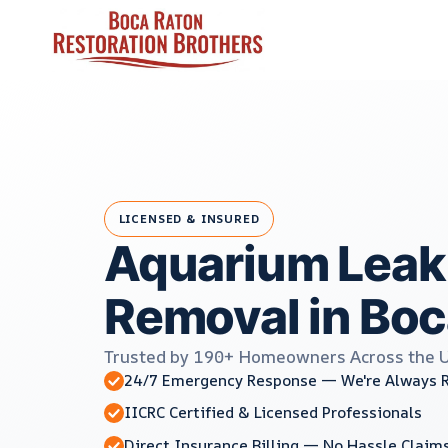
Skip
to
content
LICENSED & INSURED
Aquarium Leak
Removal in Boc
Trusted by 190+ Homeowners Across the 
24/7 Emergency Response — We're Always 
IICRC Certified & Licensed Professionals
Direct Insurance Billing — No Hassle Claim