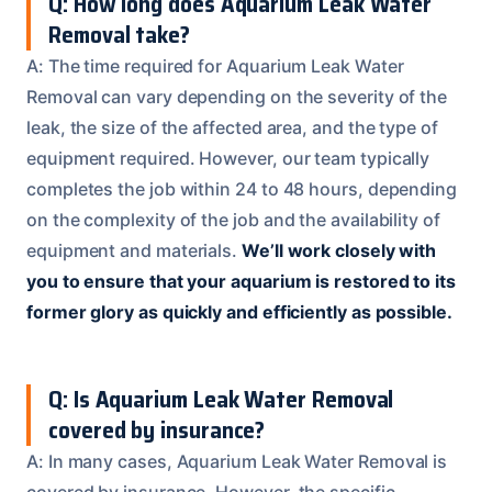
Q: How long does Aquarium Leak Water
Removal take?
A: The time required for Aquarium Leak Water
Removal can vary depending on the severity of the
leak, the size of the affected area, and the type of
equipment required. However, our team typically
completes the job within 24 to 48 hours, depending
on the complexity of the job and the availability of
equipment and materials.
We’ll work closely with
you to ensure that your aquarium is restored to its
former glory as quickly and efficiently as possible.
Q: Is Aquarium Leak Water Removal
covered by insurance?
A: In many cases, Aquarium Leak Water Removal is
covered by insurance. However, the specific