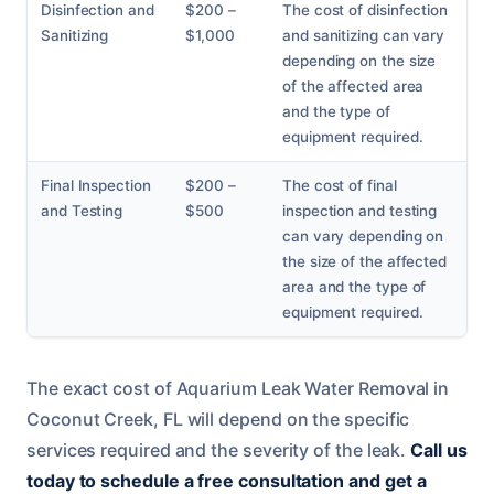
Disinfection and
$200 –
The cost of disinfection
Sanitizing
$1,000
and sanitizing can vary
depending on the size
of the affected area
and the type of
equipment required.
Final Inspection
$200 –
The cost of final
and Testing
$500
inspection and testing
can vary depending on
the size of the affected
area and the type of
equipment required.
The exact cost of Aquarium Leak Water Removal in
Coconut Creek, FL will depend on the specific
services required and the severity of the leak.
Call us
today to schedule a free consultation and get a