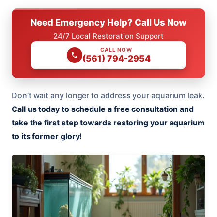
Need Emergency Help? Call Us Now
24/7 Local Restoration Support
CALL NOW
(561) 794-2954
Don’t wait any longer to address your aquarium leak.
Call us today to schedule a free consultation and
take the first step towards restoring your aquarium
to its former glory!