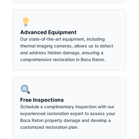
Advanced Equipment
Our state-of-the-art equipment, including
thermal imaging cameras, allows us to detect
and address hidden damage, ensuring a
comprehensive restoration in Boca Raton.
Free Inspections
Schedule a complimentary inspection with our
experienced restoration expert to assess your
Boca Raton property damage and develop a
customized restoration plan.