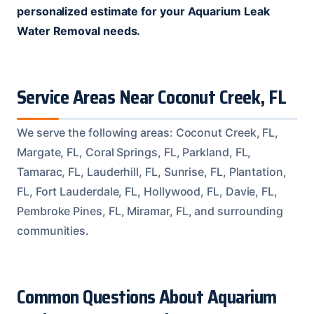
personalized estimate for your Aquarium Leak
Water Removal needs.
Service Areas Near Coconut Creek, FL
We serve the following areas: Coconut Creek, FL,
Margate, FL, Coral Springs, FL, Parkland, FL,
Tamarac, FL, Lauderhill, FL, Sunrise, FL, Plantation,
FL, Fort Lauderdale, FL, Hollywood, FL, Davie, FL,
Pembroke Pines, FL, Miramar, FL, and surrounding
communities.
Common Questions About Aquarium