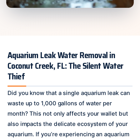
Aquarium Leak Water Removal in
Coconut Creek, FL: The Silent Water
Thief
Did you know that a single aquarium leak can
waste up to 1,000 gallons of water per
month? This not only affects your wallet but
also impacts the delicate ecosystem of your
aquarium. If you’re experiencing an aquarium