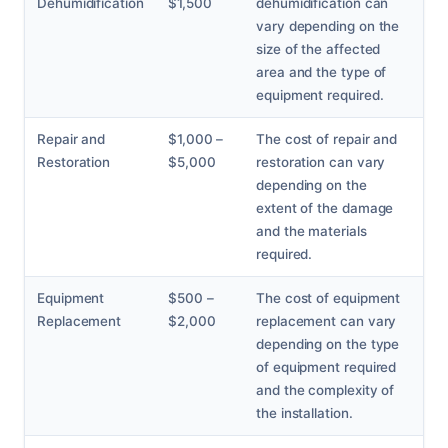
Dehumidification
$1,500
dehumidification can
vary depending on the
size of the affected
area and the type of
equipment required.
Repair and
$1,000 –
The cost of repair and
Restoration
$5,000
restoration can vary
depending on the
extent of the damage
and the materials
required.
Equipment
$500 –
The cost of equipment
Replacement
$2,000
replacement can vary
depending on the type
of equipment required
and the complexity of
the installation.