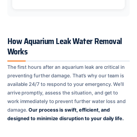
How Aquarium Leak Water Removal
Works
The first hours after an aquarium leak are critical in
preventing further damage. That’s why our team is
available 24/7 to respond to your emergency. We’ll
arrive promptly, assess the situation, and get to
work immediately to prevent further water loss and
damage.
Our process is swift, efficient, and
designed to minimize disruption to your daily life.