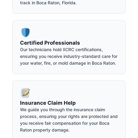
track in Boca Raton, Florida.
Certified Professionals
Our technicians hold IICRC certifications,
ensuring you receive industry-standard care for
your water, fire, or mold damage in Boca Raton.
Insurance Claim Help
We guide you through the insurance claim
process, ensuring your rights are protected and
you receive fair compensation for your Boca
Raton property damage.