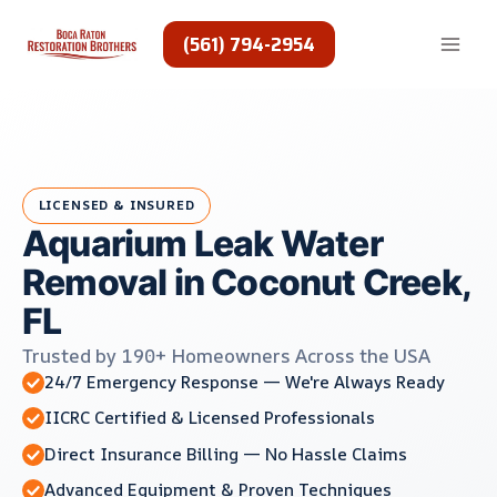
Skip
to
(561) 794-2954
content
LICENSED & INSURED
Aquarium Leak Water
Removal in Coconut Creek,
FL
Trusted by 190+ Homeowners Across the USA
24/7 Emergency Response — We're Always Ready
IICRC Certified & Licensed Professionals
Direct Insurance Billing — No Hassle Claims
Advanced Equipment & Proven Techniques