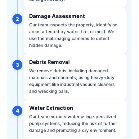
Damage Assessment
2
Our team inspects the property, identifying
areas affected by water, fire, or mold. We
use thermal imaging cameras to detect
hidden damage.
Debris Removal
3
We remove debris, including damaged
materials and contents, using heavy-duty
equipment like industrial vacuum cleaners
and wrecking balls.
Water Extraction
4
Our team extracts water using specialized
pump systems, reducing the risk of further
damage and promoting a dry environment.