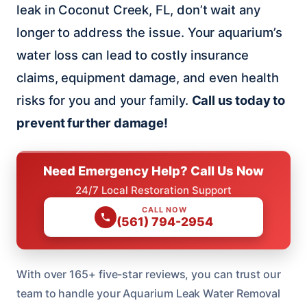
leak in Coconut Creek, FL, don’t wait any
longer to address the issue. Your aquarium’s
water loss can lead to costly insurance
claims, equipment damage, and even health
risks for you and your family.
Call us today to
prevent further damage!
Need Emergency Help? Call Us Now
24/7 Local Restoration Support
CALL NOW
(561) 794-2954
With over 165+ five-star reviews, you can trust our
team to handle your Aquarium Leak Water Removal