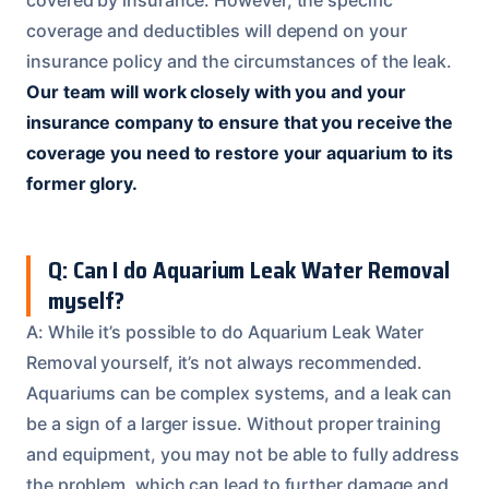
coverage and deductibles will depend on your
insurance policy and the circumstances of the leak.
Our team will work closely with you and your
insurance company to ensure that you receive the
coverage you need to restore your aquarium to its
former glory.
Q: Can I do Aquarium Leak Water Removal
myself?
A: While it’s possible to do Aquarium Leak Water
Removal yourself, it’s not always recommended.
Aquariums can be complex systems, and a leak can
be a sign of a larger issue. Without proper training
and equipment, you may not be able to fully address
the problem, which can lead to further damage and