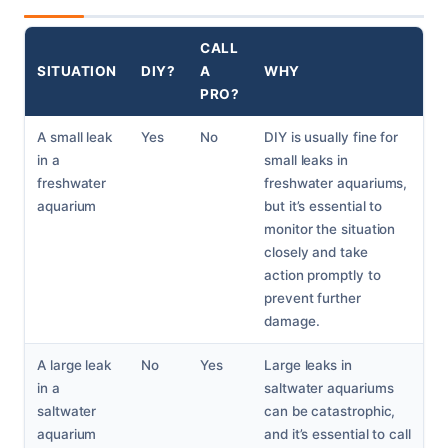
CALL
SITUATION
DIY?
A
WHY
PRO?
A small leak
Yes
No
DIY is usually fine for
in a
small leaks in
freshwater
freshwater aquariums,
aquarium
but it’s essential to
monitor the situation
closely and take
action promptly to
prevent further
damage.
A large leak
No
Yes
Large leaks in
in a
saltwater aquariums
saltwater
can be catastrophic,
aquarium
and it’s essential to call