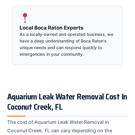
Local Boca Raton Experts
As a locally-owned and operated business, we
have a deep understanding of Boca Raton's
unique needs and can respond quickly to
emergencies in your community.
Aquarium Leak Water Removal Cost In
Coconut Creek, FL
The cost of Aquarium Leak Water Removal in
Coconut Creek, FL can vary depending on the