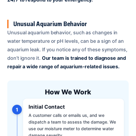
Unusual Aquarium Behavior
Unusual aquarium behavior, such as changes in
water temperature or pH levels, can be a sign of an
aquarium leak. If you notice any of these symptoms,
don’t ignore it.
Our team is trained to diagnose and
repair a wide range of aquarium-related issues.
How We Work
Initial Contact
1
A customer calls or emails us, and we
dispatch a team to assess the damage. We
use our moisture meter to determine water
damage severity.