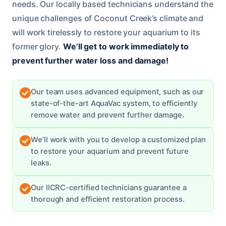
needs. Our locally based technicians understand the
unique challenges of Coconut Creek’s climate and
will work tirelessly to restore your aquarium to its
former glory.
We’ll get to work immediately to
prevent further water loss and damage!
Our team uses advanced equipment, such as our
state-of-the-art AquaVac system, to efficiently
remove water and prevent further damage.
We’ll work with you to develop a customized plan
to restore your aquarium and prevent future
leaks.
Our IICRC-certified technicians guarantee a
thorough and efficient restoration process.