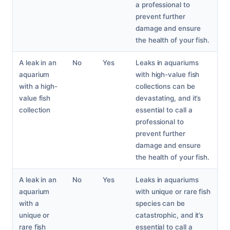
a professional to
prevent further
damage and ensure
the health of your fish.
A leak in an
No
Yes
Leaks in aquariums
aquarium
with high-value fish
with a high-
collections can be
value fish
devastating, and it’s
collection
essential to call a
professional to
prevent further
damage and ensure
the health of your fish.
A leak in an
No
Yes
Leaks in aquariums
aquarium
with unique or rare fish
with a
species can be
unique or
catastrophic, and it’s
rare fish
essential to call a