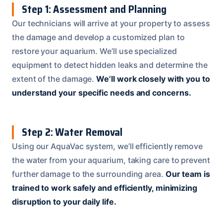
Step 1: Assessment and Planning
Our technicians will arrive at your property to assess
the damage and develop a customized plan to
restore your aquarium. We’ll use specialized
equipment to detect hidden leaks and determine the
extent of the damage.
We’ll work closely with you to
understand your specific needs and concerns.
Step 2: Water Removal
Using our AquaVac system, we’ll efficiently remove
the water from your aquarium, taking care to prevent
further damage to the surrounding area.
Our team is
trained to work safely and efficiently, minimizing
disruption to your daily life.