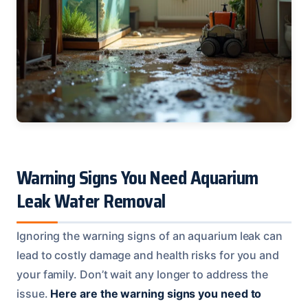
Warning Signs You Need Aquarium
Leak Water Removal
Ignoring the warning signs of an aquarium leak can
lead to costly damage and health risks for you and
your family. Don’t wait any longer to address the
issue.
Here are the warning signs you need to