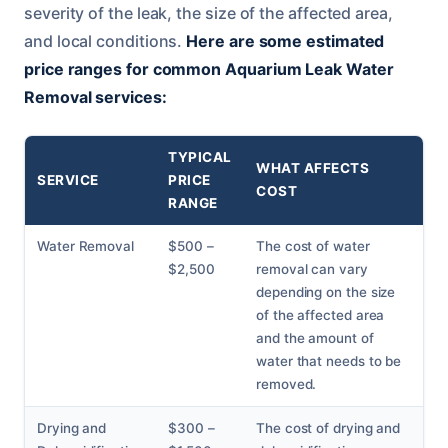
severity of the leak, the size of the affected area,
and local conditions.
Here are some estimated
price ranges for common Aquarium Leak Water
Removal services:
TYPICAL
WHAT AFFECTS
SERVICE
PRICE
COST
RANGE
Water Removal
$500 –
The cost of water
$2,500
removal can vary
depending on the size
of the affected area
and the amount of
water that needs to be
removed.
Drying and
$300 –
The cost of drying and