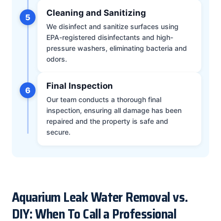
Cleaning and Sanitizing
5
We disinfect and sanitize surfaces using
EPA-registered disinfectants and high-
pressure washers, eliminating bacteria and
odors.
Final Inspection
6
Our team conducts a thorough final
inspection, ensuring all damage has been
repaired and the property is safe and
secure.
Aquarium Leak Water Removal vs.
DIY: When To Call a Professional