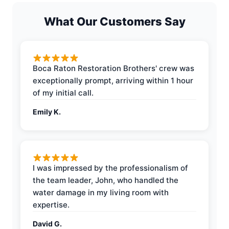
What Our Customers Say
Boca Raton Restoration Brothers' crew was
exceptionally prompt, arriving within 1 hour
of my initial call.
Emily K.
I was impressed by the professionalism of
the team leader, John, who handled the
water damage in my living room with
expertise.
David G.