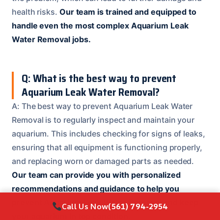
health risks.
Our team is trained and equipped to
handle even the most complex Aquarium Leak
Water Removal jobs.
Q: What is the best way to prevent
Aquarium Leak Water Removal?
A: The best way to prevent Aquarium Leak Water
Removal is to regularly inspect and maintain your
aquarium. This includes checking for signs of leaks,
ensuring that all equipment is functioning properly,
and replacing worn or damaged parts as needed.
Our team can provide you with personalized
recommendations and guidance to help you
prevent Aquarium Leak Water Removal and keep
Call Us Now
(561) 794-2954
your aquarium in top condition.