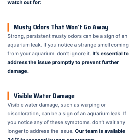
watch out for:
Musty Odors That Won’t Go Away
Strong, persistent musty odors can be a sign of an
aquarium leak. If you notice a strange smell coming
from your aquarium, don’t ignore it.
It’s essential to
address the issue promptly to prevent further
damage.
Visible Water Damage
Visible water damage, such as warping or
discoloration, can be a sign of an aquarium leak. If
you notice any of these symptoms, don’t wait any
longer to address the issue.
Our team is available
24/7 to respond to your emergency.