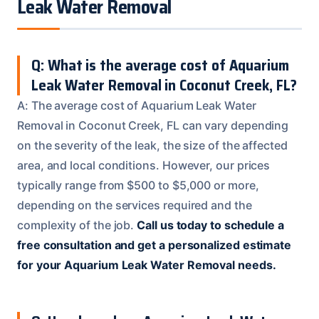
Leak Water Removal
Q: What is the average cost of Aquarium
Leak Water Removal in Coconut Creek, FL?
A: The average cost of Aquarium Leak Water
Removal in Coconut Creek, FL can vary depending
on the severity of the leak, the size of the affected
area, and local conditions. However, our prices
typically range from $500 to $5,000 or more,
depending on the services required and the
complexity of the job.
Call us today to schedule a
free consultation and get a personalized estimate
for your Aquarium Leak Water Removal needs.