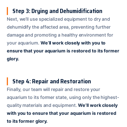
Step 3: Drying and Dehumidification
Next, we’ll use specialized equipment to dry and
dehumidify the affected area, preventing further
damage and promoting a healthy environment for
your aquarium.
We’ll work closely with you to
ensure that your aquarium is restored to its former
glory.
Step 4: Repair and Restoration
Finally, our team will repair and restore your
aquarium to its former state, using only the highest-
quality materials and equipment.
We’ll work closely
with you to ensure that your aquarium is restored
to its former glory.