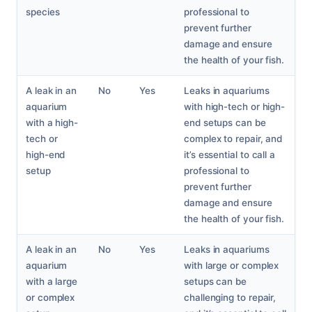
species
professional to
prevent further
damage and ensure
the health of your fish.
A leak in an
No
Yes
Leaks in aquariums
aquarium
with high-tech or high-
with a high-
end setups can be
tech or
complex to repair, and
high-end
it’s essential to call a
setup
professional to
prevent further
damage and ensure
the health of your fish.
A leak in an
No
Yes
Leaks in aquariums
aquarium
with large or complex
with a large
setups can be
or complex
challenging to repair,