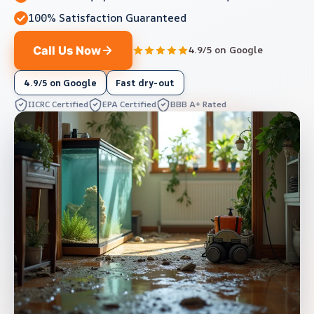
100% Satisfaction Guaranteed
Call Us Now
4.9/5 on Google
4.9/5 on Google
Fast dry-out
IICRC Certified
EPA Certified
BBB A+ Rated