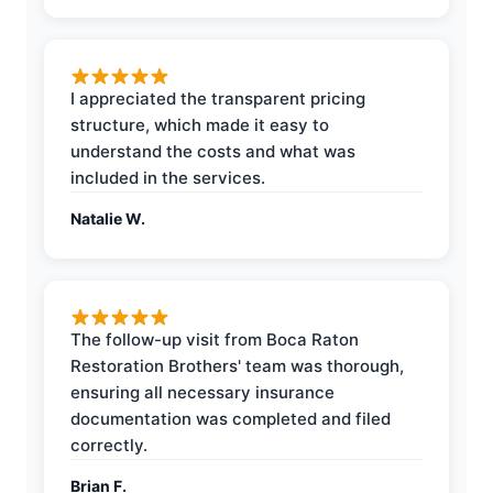
I appreciated the transparent pricing
structure, which made it easy to
understand the costs and what was
included in the services.
Natalie W.
The follow-up visit from Boca Raton
Restoration Brothers' team was thorough,
ensuring all necessary insurance
documentation was completed and filed
correctly.
Brian F.