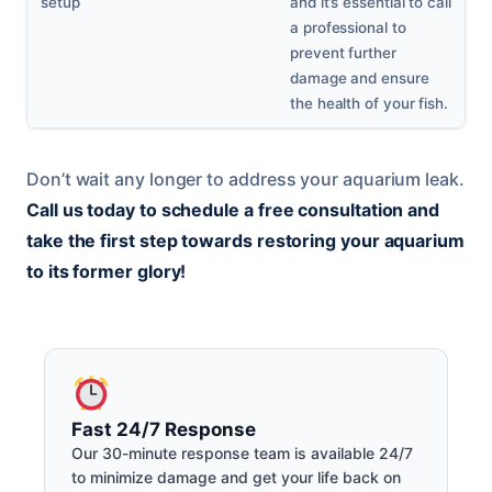
setup
and it’s essential to call
a professional to
prevent further
damage and ensure
the health of your fish.
Don’t wait any longer to address your aquarium leak.
Call us today to schedule a free consultation and
take the first step towards restoring your aquarium
to its former glory!
Fast 24/7 Response
Our 30-minute response team is available 24/7
to minimize damage and get your life back on