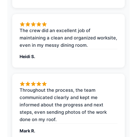
The crew did an excellent job of
maintaining a clean and organized worksite,
even in my messy dining room.
Heidi S.
Throughout the process, the team
communicated clearly and kept me
informed about the progress and next
steps, even sending photos of the work
done on my roof.
Mark R.