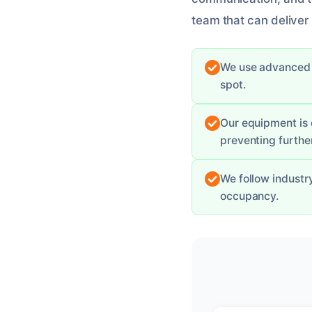
team that can deliver r
We use advanced m
spot.
Our equipment is 
preventing furth
We follow industr
occupancy.