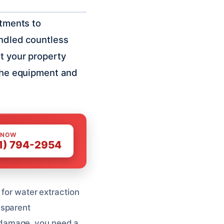
rtments to
andled countless
et your property
 the equipment and
 NOW
1) 794-2954
 for water extraction
nsparent
 damage, you need a