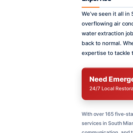
We’ve seen it all in
overflowing air con
water extraction jo
back to normal. Whe
expertise to tackle
Need Emerge
24/7 Local Restor
With over 165 five-sta
services in South Mia
communication, and t