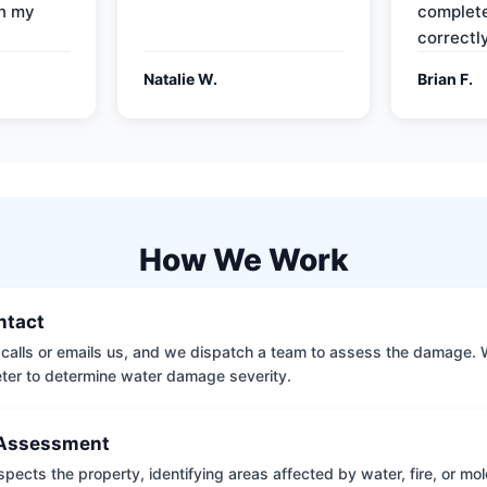
on my
complete
correctly
Natalie W.
Brian F.
How We Work
ontact
calls or emails us, and we dispatch a team to assess the damage. 
ter to determine water damage severity.
Assessment
pects the property, identifying areas affected by water, fire, or mo