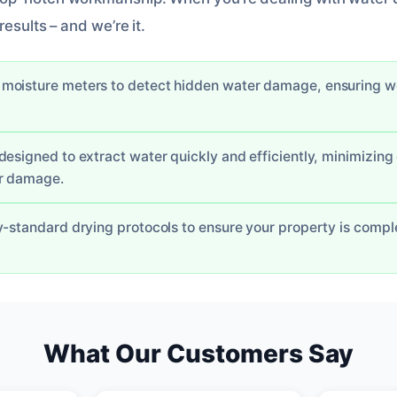
esults – and we’re it.
oisture meters to detect hidden water damage, ensuring we 
designed to extract water quickly and efficiently, minimizin
er damage.
y-standard drying protocols to ensure your property is comple
What Our Customers Say