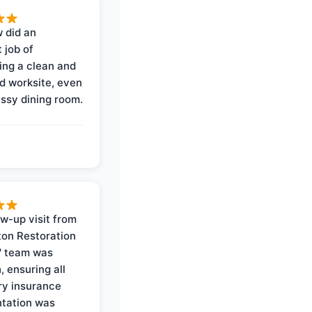
 did an
 job of
ing a clean and
d worksite, even
ssy dining room.
ow-up visit from
on Restoration
' team was
, ensuring all
y insurance
tation was