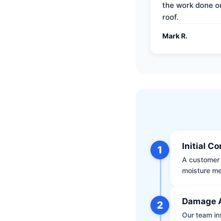
the work done 
roof.
Mark R.
Initial C
1
A customer 
moisture me
Damage 
2
Our team ins