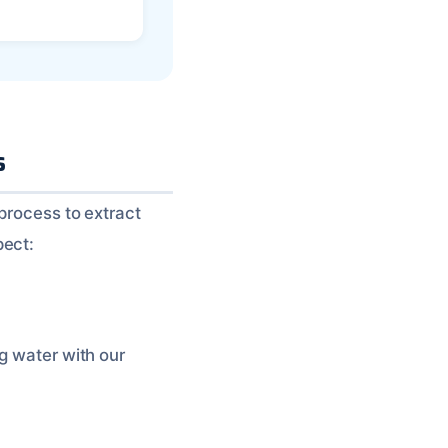
s
 process to extract
pect:
g water with our