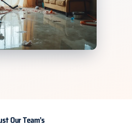
rust Our Team’s