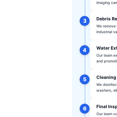
imaging ca
Debris R
3
We remove d
industrial 
Water Ex
4
Our team ex
and promoti
Cleaning
5
We disinfec
washers, el
Final Ins
6
Our team co