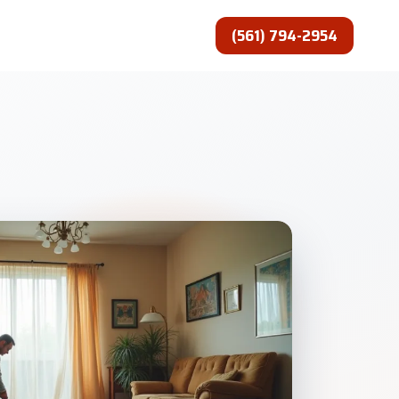
(561) 794-2954