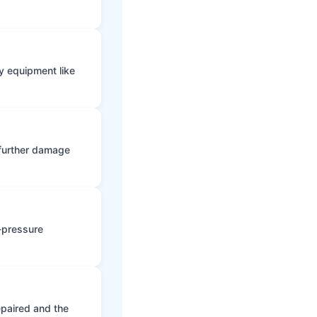
y equipment like
 further damage
h-pressure
epaired and the