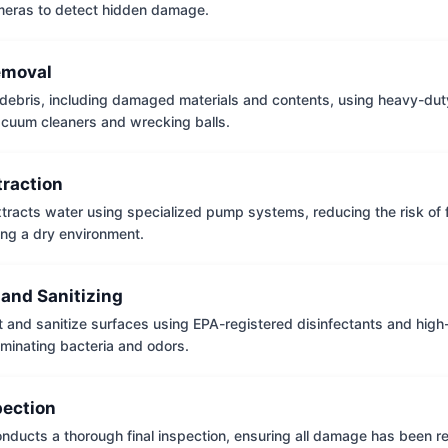
meras to detect hidden damage.
emoval
ebris, including damaged materials and contents, using heavy-dut
vacuum cleaners and wrecking balls.
traction
tracts water using specialized pump systems, reducing the risk of
ng a dry environment.
 and Sanitizing
t and sanitize surfaces using EPA-registered disinfectants and hig
iminating bacteria and odors.
pection
nducts a thorough final inspection, ensuring all damage has been r