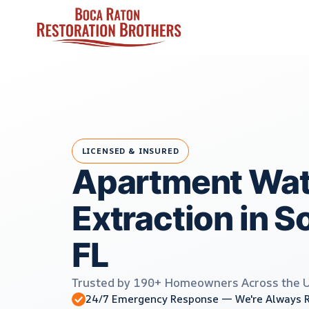
Skip
to
content
LICENSED & INSURED
Apartment Wat
Extraction in S
FL
Trusted by 190+ Homeowners Across the 
24/7 Emergency Response — We're Always 