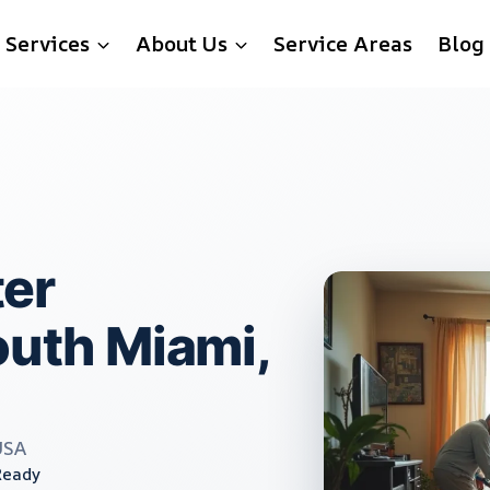
Services
About Us
Service Areas
Blog
er
outh Miami,
USA
Ready