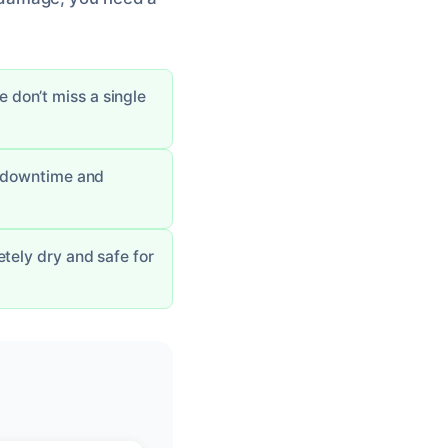
don’t miss a single
g downtime and
tely dry and safe for