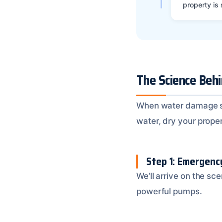
property is
The Science Beh
When water damage stri
water, dry your prope
Step 1: Emergen
We’ll arrive on the sc
powerful pumps.