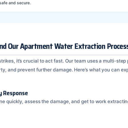
 safe and secure.
ind Our Apartment Water Extraction Proces
kes, it’s crucial to act fast. Our team uses a multi-step
rty, and prevent further damage. Here’s what you can ex
cy Response
ene quickly, assess the damage, and get to work extractin