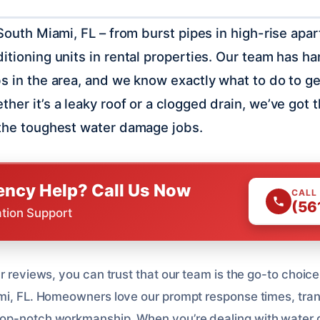
 South Miami, FL – from burst pipes in high-rise apa
ditioning units in rental properties. Our team has h
bs in the area, and we know exactly what to do to g
ther it’s a leaky roof or a clogged drain, we’ve got
 the toughest water damage jobs.
ncy Help? Call Us Now
CALL
(56
ation Support
r reviews, you can trust that our team is the go-to choice
mi, FL. Homeowners love our prompt response times, tra
op-notch workmanship. When you’re dealing with water