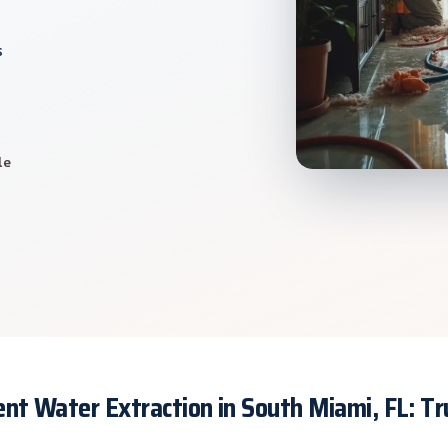
s
le
nt Water Extraction in South Miami, FL: T