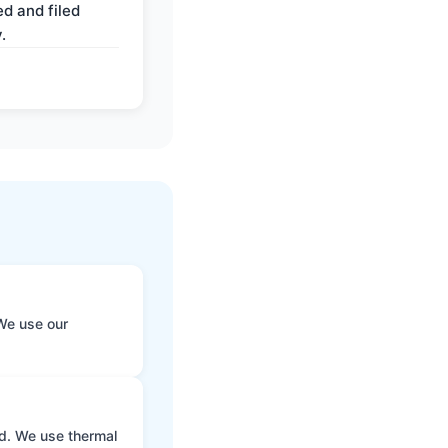
d and filed
.
We use our
ld. We use thermal