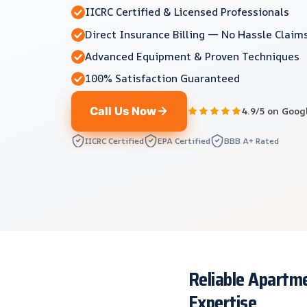
IICRC Certified & Licensed Professionals
Direct Insurance Billing — No Hassle Claim
Advanced Equipment & Proven Techniques
100% Satisfaction Guaranteed
Call Us Now
4.9/5 on Goog
IICRC Certified
EPA Certified
BBB A+ Rated
Reliable Apartme
Expertise