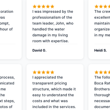
oration
I was impressed by the
The crew
was
professionalism of the
excellent
rompt,
team leader, John, who
maintain
 hour of
handled the water
organize
damage in my living
in my me
room with expertise.
David G.
Heidi S.
process,
I appreciated the
The foll
nicated
transparent pricing
Boca Rat
t me
structure, which made it
Brothers
the
easy to understand the
thorough
xt steps,
costs and what was
necessar
otos of
included in the services.
documen