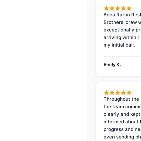
Boca Raton Rest
Brothers' crew 
exceptionally p
arriving within 1
my initial call.
Emily K.
Throughout the 
the team commu
clearly and kep
informed about 
progress and ne
even sending ph