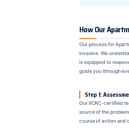
How Our Apartme
Our process for Apartm
invasive. We underst
is equipped to respond
guide you through ever
Step 1: Assessme
Our IICRC-certified t
source of the problem
course of action and 