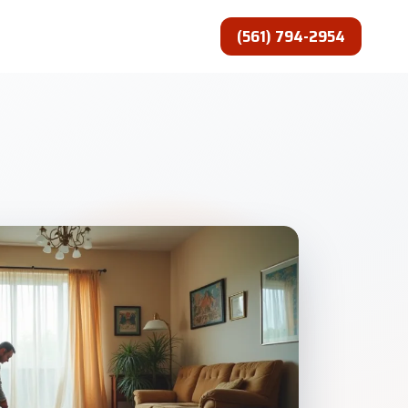
(561) 794-2954