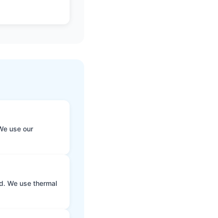
We use our
ld. We use thermal