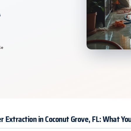
s
le
 Extraction in Coconut Grove, FL: What Y