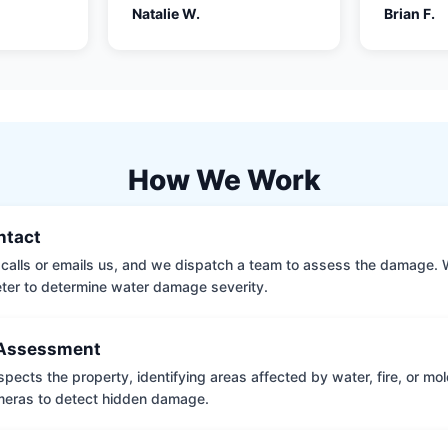
Natalie W.
Brian F.
How We Work
ontact
calls or emails us, and we dispatch a team to assess the damage. 
ter to determine water damage severity.
Assessment
pects the property, identifying areas affected by water, fire, or mo
meras to detect hidden damage.