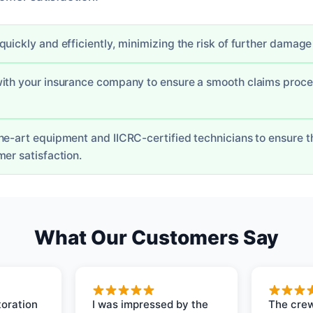
uickly and efficiently, minimizing the risk of further damage 
with your insurance company to ensure a smooth claims proc
he-art equipment and IICRC-certified technicians to ensure th
er satisfaction.
What Our Customers Say
oration
I was impressed by the
The crew