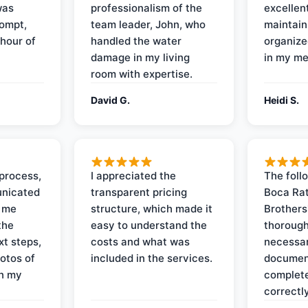
was
professionalism of the
excellent
rompt,
team leader, John, who
maintain
 hour of
handled the water
organize
damage in my living
in my me
room with expertise.
David G.
Heidi S.
process,
I appreciated the
The foll
nicated
transparent pricing
Boca Rat
t me
structure, which made it
Brothers
the
easy to understand the
thorough
xt steps,
costs and what was
necessar
otos of
included in the services.
documen
on my
complete
correctly