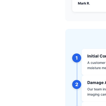
Mark R.
Initial C
1
A customer 
moisture me
Damage 
2
Our team ins
imaging ca