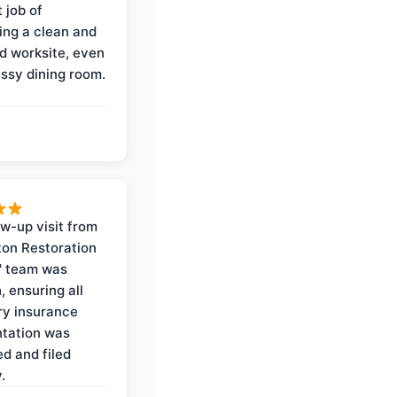
 job of
ing a clean and
d worksite, even
ssy dining room.
ow-up visit from
on Restoration
' team was
, ensuring all
y insurance
tation was
d and filed
.