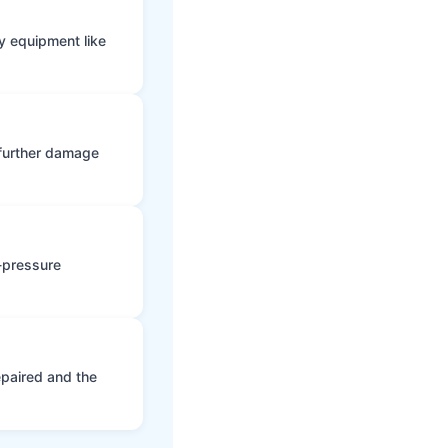
y equipment like
 further damage
h-pressure
epaired and the