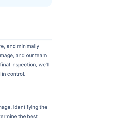
ve, and minimally
amage, and our team
inal inspection, we’ll
in control.
age, identifying the
termine the best