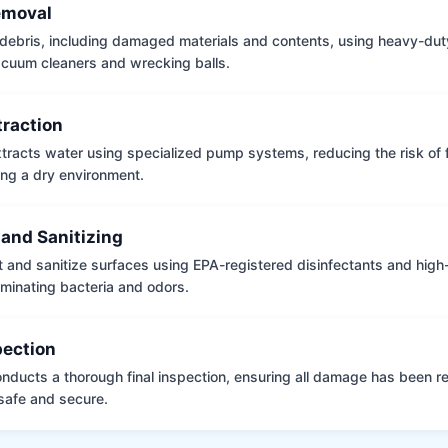
emoval
ebris, including damaged materials and contents, using heavy-dut
vacuum cleaners and wrecking balls.
traction
tracts water using specialized pump systems, reducing the risk of
ng a dry environment.
 and Sanitizing
t and sanitize surfaces using EPA-registered disinfectants and hig
iminating bacteria and odors.
pection
nducts a thorough final inspection, ensuring all damage has been r
 safe and secure.