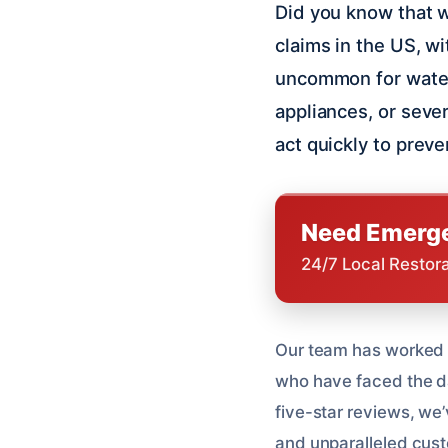
Did you know that 
claims in the US, wi
uncommon for water
appliances, or severe
act quickly to prev
Need Emerge
24/7 Local Restor
Our team has worked
who have faced the da
five-star reviews, we’
and unparalleled cust