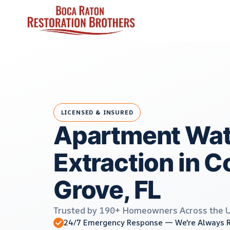
Skip
to
content
LICENSED & INSURED
Apartment Wat
Extraction in 
Grove, FL
Trusted by 190+ Homeowners Across the 
24/7 Emergency Response — We're Always 