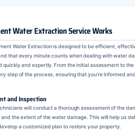
nt Water Extraction Service Works
ent Water Extraction is designed to be efficient, effecti
and that every minute counts when dealing with water d
 quickly and expertly. From the initial assessment to the f
y step of the process, ensuring that you’re informed and 
nt and Inspection
echnicians will conduct a thorough assessment of the dam
 and the extent of the water damage. This will help us de
develop a customized plan to restore your property.