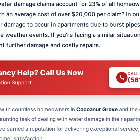
water damage claims account for 23% of all homeow
th an average cost of over $20,000 per claim? In our 
 damage to occur in apartments due to burst pipes
 weather events. If you’re facing a similar situation,
ent further damage and costly repairs.
ncy Help? Call Us Now
CALL
(56
ation Support
 with countless homeowners in
Cocoanut Grove
and the 
unting task of dealing with water damage in their apart
ve earned a reputation for delivering exceptional service
omer satisfaction.