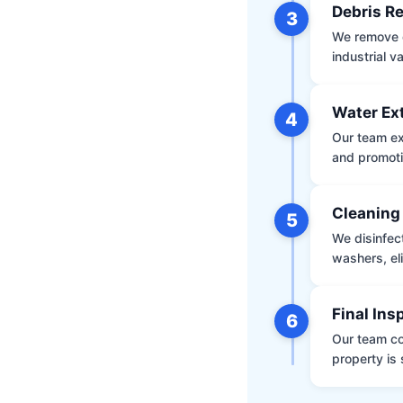
Debris R
3
We remove d
industrial 
Water Ex
4
Our team ex
and promoti
Cleaning
5
We disinfec
washers, el
Final Ins
6
Our team co
property is