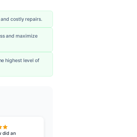
and costly repairs.
ess and maximize
e highest level of
 did an