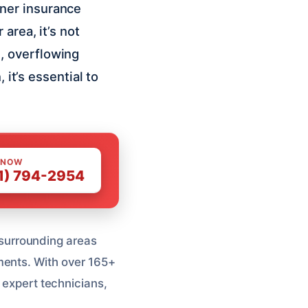
ner insurance
area, it’s not
, overflowing
 it’s essential to
 NOW
1) 794-2954
surrounding areas
ments. With over 165+
, expert technicians,