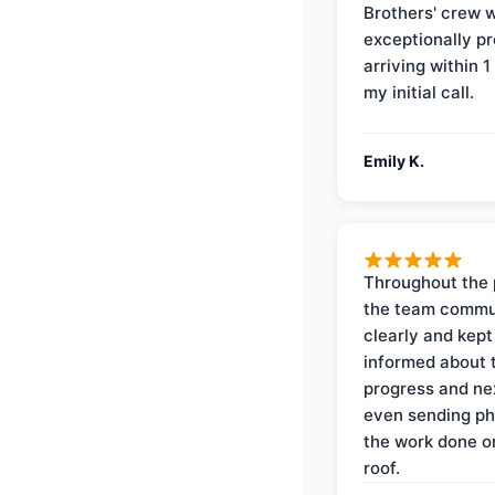
Brothers' crew 
exceptionally p
arriving within 1
my initial call.
Emily K.
Throughout the 
the team commu
clearly and kep
informed about 
progress and ne
even sending ph
the work done 
roof.