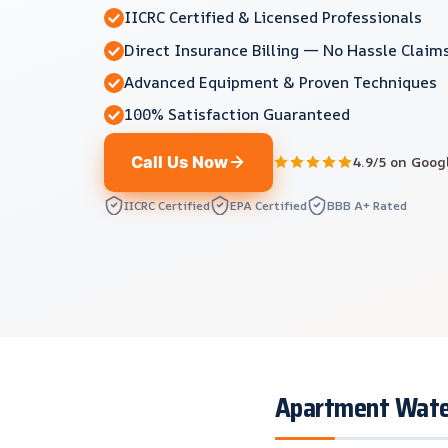
IICRC Certified & Licensed Professionals
Direct Insurance Billing — No Hassle Claim
Advanced Equipment & Proven Techniques
100% Satisfaction Guaranteed
Call Us Now
4.9/5 on Goog
IICRC Certified
EPA Certified
BBB A+ Rated
Apartment Water