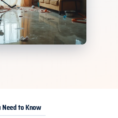
ou Need to Know