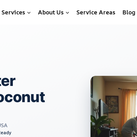
Services
About Us
Service Areas
Blog
er
Coconut
USA
Ready