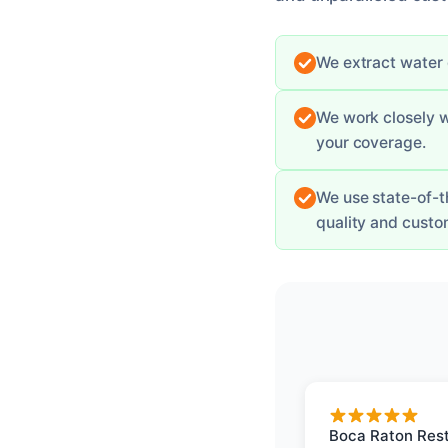
We extract water q
We work closely 
your coverage.
We use state-of-t
quality and custom
Boca Raton Rest