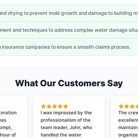
and drying to prevent mold growth and damage to building ma
pment and techniques to address complex water damage situa
h insurance companies to ensure a smooth claims process.
What Our Customers Say
oration
I was impressed by the
The crew
was
professionalism of the
excellent
rompt,
team leader, John, who
maintain
 hour of
handled the water
organize