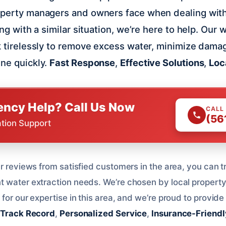
roperty managers and owners face when dealing wit
ling with a similar situation, we’re here to help. Our 
rk tirelessly to remove excess water, minimize dama
ine quickly.
Fast Response
,
Effective Solutions
,
Loc
ncy Help? Call Us Now
CALL
(56
ation Support
r reviews from satisfied customers in the area, you can t
t water extraction needs. We’re chosen by local propert
for our expertise in this area, and we’re proud to provide 
 Track Record
,
Personalized Service
,
Insurance-Friendl