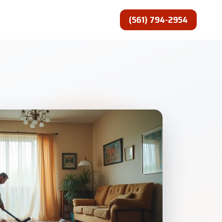
(561) 794-2954