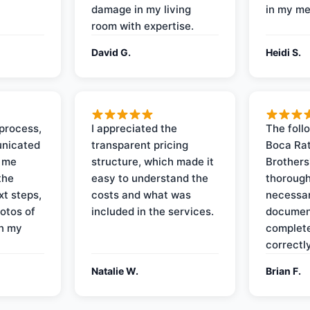
damage in my living
in my me
room with expertise.
David G.
Heidi S.
process,
I appreciated the
The foll
nicated
transparent pricing
Boca Rat
t me
structure, which made it
Brothers
the
easy to understand the
thorough
xt steps,
costs and what was
necessar
otos of
included in the services.
documen
on my
complete
correctly
Natalie W.
Brian F.