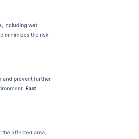
, including wet
d minimizes the risk
a and prevent further
nvironment.
Fast
t the affected area,