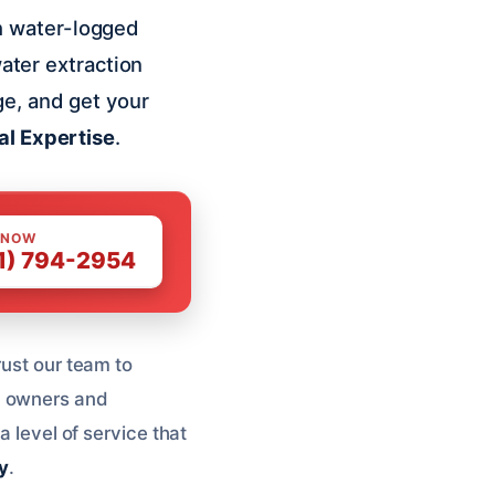
h water-logged
water extraction
ge, and get your
al Expertise
.
 NOW
1) 794-2954
rust our team to
y owners and
a level of service that
y
.