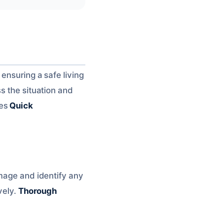
ensuring a safe living
s the situation and
ves
Quick
amage and identify any
vely.
Thorough