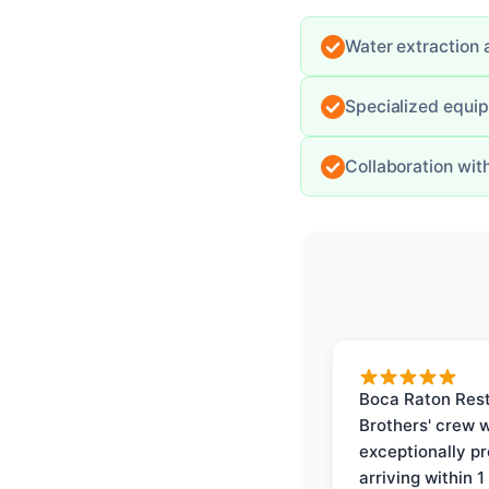
Water extraction 
Specialized equi
Collaboration wit
Boca Raton Rest
Brothers' crew 
exceptionally p
arriving within 1