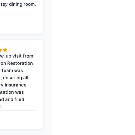
ssy dining room.
ow-up visit from
on Restoration
' team was
, ensuring all
y insurance
tation was
d and filed
.