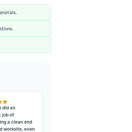
terials.
tions.
 did an
 job of
ing a clean and
d worksite, even