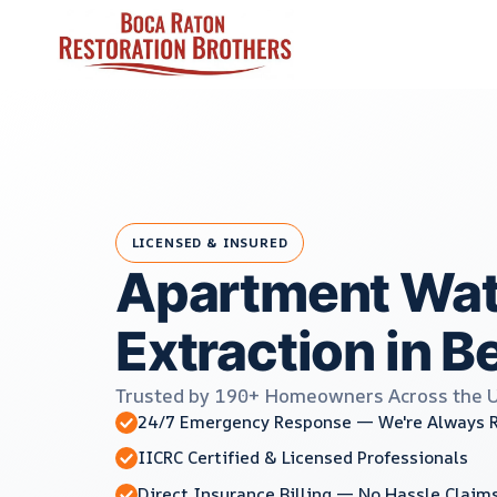
Skip
to
content
LICENSED & INSURED
Apartment Wat
Extraction in Be
Trusted by 190+ Homeowners Across the 
24/7 Emergency Response — We're Always 
IICRC Certified & Licensed Professionals
Direct Insurance Billing — No Hassle Claim