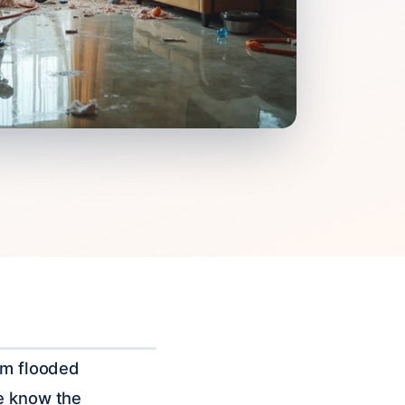
rom flooded
We know the