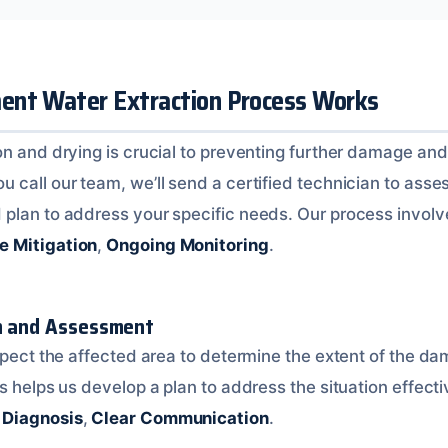
nt Water Extraction Process Works
n and drying is crucial to preventing further damage and 
call our team, we’ll send a certified technician to asses
plan to address your specific needs. Our process invol
ve Mitigation
,
Ongoing Monitoring
.
on and Assessment
nspect the affected area to determine the extent of the d
s helps us develop a plan to address the situation effecti
 Diagnosis
,
Clear Communication
.