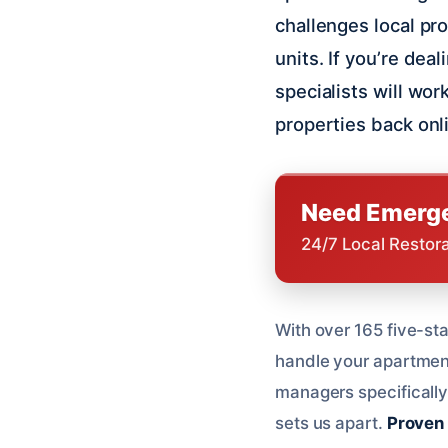
challenges local p
units. If you’re dea
specialists will wo
properties back onl
Need Emerge
24/7 Local Restor
With over 165 five-sta
handle your apartmen
managers specifically 
sets us apart.
Proven