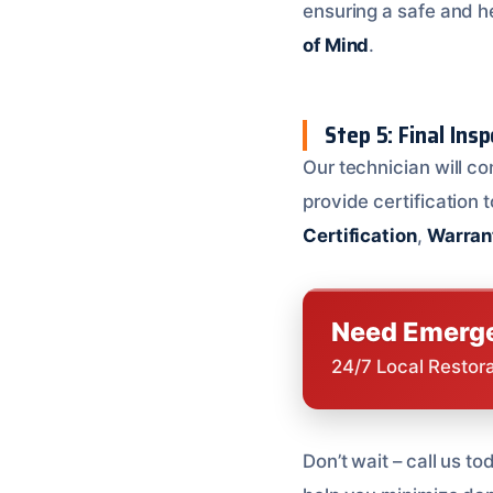
ensuring a safe and h
of Mind
.
Step 5: Final Ins
Our technician will co
provide certification
Certification
,
Warran
Need Emerge
24/7 Local Restor
Don’t wait – call us t