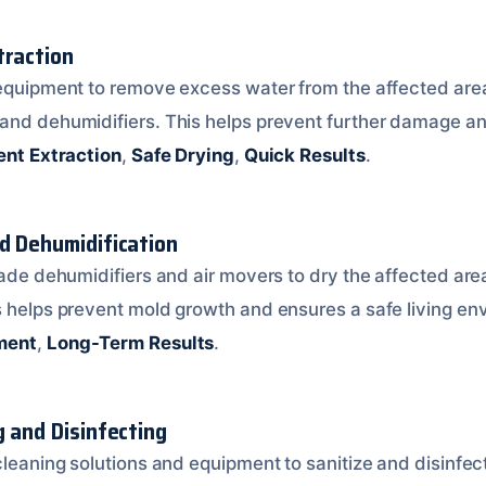
traction
 equipment to remove excess water from the affected area
and dehumidifiers. This helps prevent further damage an
ient Extraction
,
Safe Drying
,
Quick Results
.
nd Dehumidification
rade dehumidifiers and air movers to dry the affected are
s helps prevent mold growth and ensures a safe living e
ment
,
Long-Term Results
.
g and Disinfecting
cleaning solutions and equipment to sanitize and disinfec