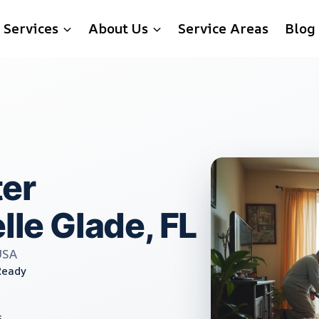
Services
About Us
Service Areas
Blog
er
lle Glade, FL
USA
Ready
s