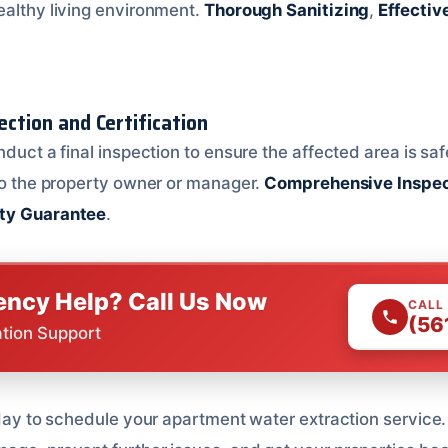
ealthy living environment.
Thorough Sanitizing
,
Effectiv
pection and Certification
nduct a final inspection to ensure the affected area is sa
 to the property owner or manager.
Comprehensive Inspec
ty Guarantee
.
ncy Help? Call Us Now
CALL
(56
ation Support
oday to schedule your apartment water extraction service.