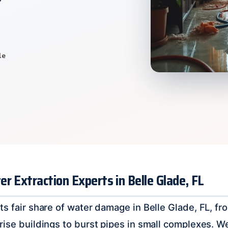
le
r Extraction Experts in Belle Glade, FL
ts fair share of water damage in Belle Glade, FL, f
rise buildings to burst pipes in small complexes. 