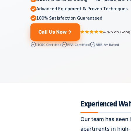
Advanced Equipment & Proven Techniques
100% Satisfaction Guaranteed
Call Us Now
4.9/5 on Goog
IICRC Certified
EPA Certified
BBB A+ Rated
Experienced Wate
Our team has seen i
apartments in high-