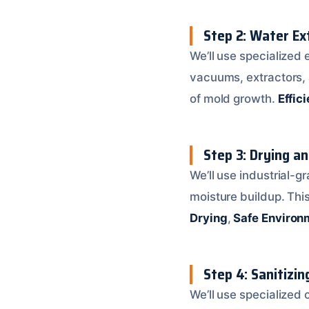
Step 2: Water Ex
We’ll use specialized
vacuums, extractors, 
of mold growth.
Effic
Step 3: Drying a
We’ll use industrial-g
moisture buildup. Thi
Drying
,
Safe Environ
Step 4: Sanitizin
We’ll use specialized 