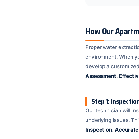
How Our Apartme
Proper water extractio
environment. When you 
develop a customized 
Assessment
,
Effecti
Step 1: Inspecti
Our technician will i
underlying issues. Thi
Inspection
,
Accurate