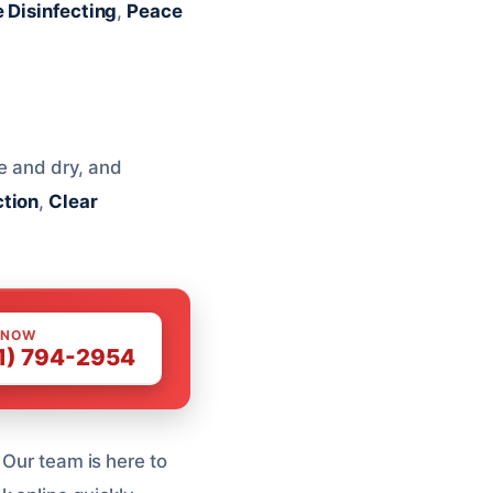
e Disinfecting
,
Peace
fe and dry, and
tion
,
Clear
 NOW
1) 794-2954
 Our team is here to