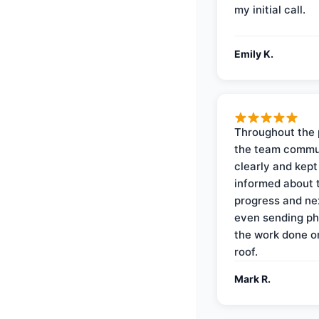
my initial call.
Emily K.
Throughout the 
the team commu
clearly and kep
informed about 
progress and ne
even sending ph
the work done 
roof.
Mark R.