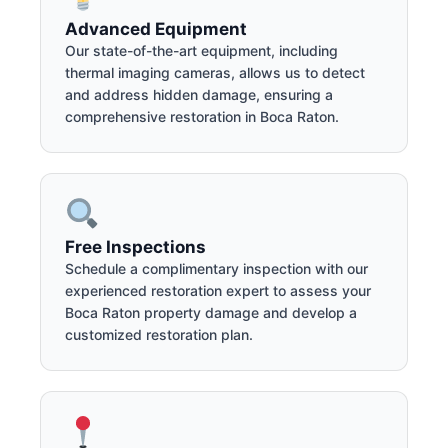
Advanced Equipment
Our state-of-the-art equipment, including
thermal imaging cameras, allows us to detect
and address hidden damage, ensuring a
comprehensive restoration in Boca Raton.
Free Inspections
Schedule a complimentary inspection with our
experienced restoration expert to assess your
Boca Raton property damage and develop a
customized restoration plan.