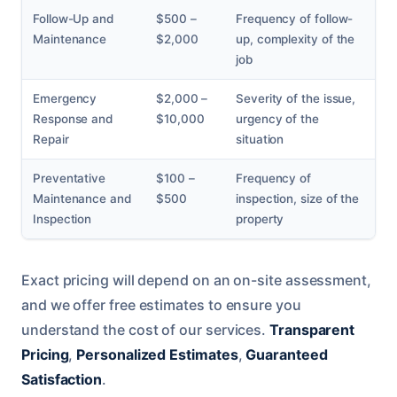
Follow-Up and
$500 –
Frequency of follow-
Maintenance
$2,000
up, complexity of the
job
Emergency
$2,000 –
Severity of the issue,
Response and
$10,000
urgency of the
Repair
situation
Preventative
$100 –
Frequency of
Maintenance and
$500
inspection, size of the
Inspection
property
Exact pricing will depend on an on-site assessment,
and we offer free estimates to ensure you
understand the cost of our services.
Transparent
Pricing
,
Personalized Estimates
,
Guaranteed
Satisfaction
.