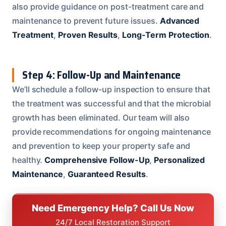
also provide guidance on post-treatment care and
maintenance to prevent future issues.
Advanced
Treatment
,
Proven Results
,
Long-Term Protection
.
Step 4: Follow-Up and Maintenance
We’ll schedule a follow-up inspection to ensure that
the treatment was successful and that the microbial
growth has been eliminated. Our team will also
provide recommendations for ongoing maintenance
and prevention to keep your property safe and
healthy.
Comprehensive Follow-Up
,
Personalized
Maintenance
,
Guaranteed Results
.
Need Emergency Help? Call Us Now
24/7 Local Restoration Support