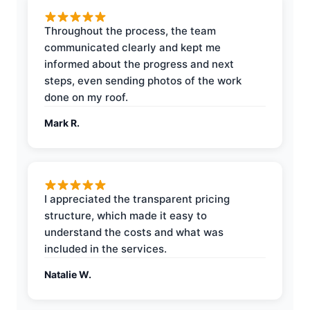
Throughout the process, the team
communicated clearly and kept me
informed about the progress and next
steps, even sending photos of the work
done on my roof.
Mark R.
I appreciated the transparent pricing
structure, which made it easy to
understand the costs and what was
included in the services.
Natalie W.