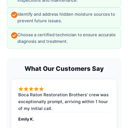
inspections and maintenance.
Identify and address hidden moisture sources to
prevent future issues.
Choose a certified technician to ensure accurate
diagnosis and treatment.
What Our Customers Say
Boca Raton Restoration Brothers' crew was
exceptionally prompt, arriving within 1 hour
of my initial call.
Emily K.