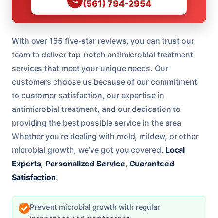
(561) 794-2954
With over 165 five-star reviews, you can trust our
team to deliver top-notch antimicrobial treatment
services that meet your unique needs. Our
customers choose us because of our commitment
to customer satisfaction, our expertise in
antimicrobial treatment, and our dedication to
providing the best possible service in the area.
Whether you’re dealing with mold, mildew, or other
microbial growth, we’ve got you covered.
Local
Experts
,
Personalized Service
,
Guaranteed
Satisfaction
.
Prevent microbial growth with regular