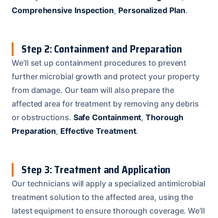
Comprehensive Inspection
,
Personalized Plan
.
Step 2: Containment and Preparation
We’ll set up containment procedures to prevent
further microbial growth and protect your property
from damage. Our team will also prepare the
affected area for treatment by removing any debris
or obstructions.
Safe Containment
,
Thorough
Preparation
,
Effective Treatment
.
Step 3: Treatment and Application
Our technicians will apply a specialized antimicrobial
treatment solution to the affected area, using the
latest equipment to ensure thorough coverage. We’ll