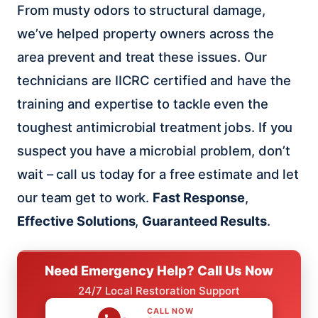
From musty odors to structural damage,
we’ve helped property owners across the
area prevent and treat these issues. Our
technicians are IICRC certified and have the
training and expertise to tackle even the
toughest antimicrobial treatment jobs. If you
suspect you have a microbial problem, don’t
wait – call us today for a free estimate and let
our team get to work.
Fast Response
,
Effective Solutions
,
Guaranteed Results
.
Need Emergency Help? Call Us Now
24/7 Local Restoration Support
CALL NOW