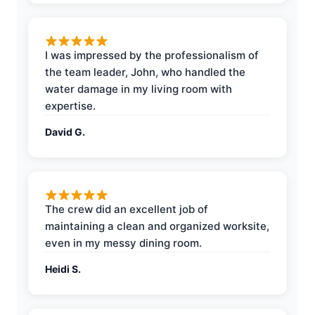
I was impressed by the professionalism of
the team leader, John, who handled the
water damage in my living room with
expertise.
David G.
The crew did an excellent job of
maintaining a clean and organized worksite,
even in my messy dining room.
Heidi S.