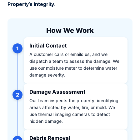
Property’s Integrity
.
How We Work
Initial Contact
1
A customer calls or emails us, and we
dispatch a team to assess the damage. We
use our moisture meter to determine water
damage severity.
Damage Assessment
2
Our team inspects the property, identifying
areas affected by water, fire, or mold. We
use thermal imaging cameras to detect
hidden damage.
Debris Removal