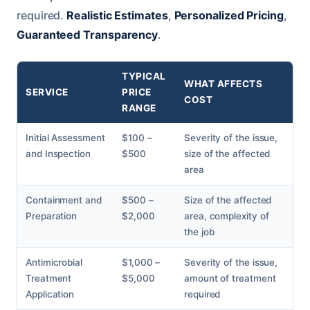
required.
Realistic Estimates
,
Personalized Pricing
,
Guaranteed Transparency
.
TYPICAL
WHAT AFFECTS
SERVICE
PRICE
COST
RANGE
Initial Assessment
$100 –
Severity of the issue,
and Inspection
$500
size of the affected
area
Containment and
$500 –
Size of the affected
Preparation
$2,000
area, complexity of
the job
Antimicrobial
$1,000 –
Severity of the issue,
Treatment
$5,000
amount of treatment
Application
required