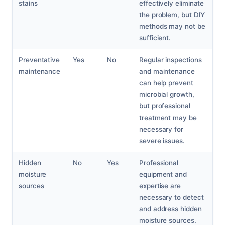
stains
effectively eliminate
the problem, but DIY
methods may not be
sufficient.
Preventative
Yes
No
Regular inspections
maintenance
and maintenance
can help prevent
microbial growth,
but professional
treatment may be
necessary for
severe issues.
Hidden
No
Yes
Professional
moisture
equipment and
sources
expertise are
necessary to detect
and address hidden
moisture sources.