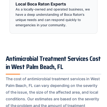
Local Boca Raton Experts
As a locally-owned and operated business, we
have a deep understanding of Boca Raton's
unique needs and can respond quickly to
emergencies in your community.
Antimicrobial Treatment Services Cost
in West Palm Beach, FL
The cost of antimicrobial treatment services in West
Palm Beach, FL can vary depending on the severity
of the issue, the size of the affected area, and local
conditions. Our estimates are based on the severity
of the problem and the amount of treatment