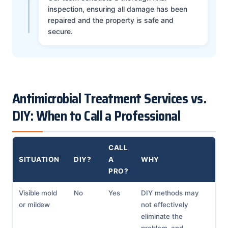
inspection, ensuring all damage has been
repaired and the property is safe and
secure.
Antimicrobial Treatment Services vs.
DIY: When to Call a Professional
CALL
SITUATION
DIY?
A
WHY
PRO?
Visible mold
No
Yes
DIY methods may
or mildew
not effectively
eliminate the