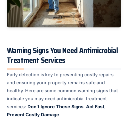
Warning Signs You Need Antimicrobial
Treatment Services
Early detection is key to preventing costly repairs
and ensuring your property remains safe and
healthy. Here are some common warning signs that
indicate you may need antimicrobial treatment
services:
Don’t Ignore These Signs
,
Act Fast
,
Prevent Costly Damage
.