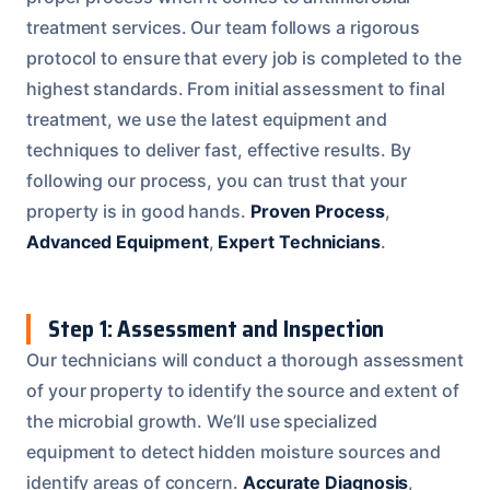
treatment services. Our team follows a rigorous
protocol to ensure that every job is completed to the
highest standards. From initial assessment to final
treatment, we use the latest equipment and
techniques to deliver fast, effective results. By
following our process, you can trust that your
property is in good hands.
Proven Process
,
Advanced Equipment
,
Expert Technicians
.
Step 1: Assessment and Inspection
Our technicians will conduct a thorough assessment
of your property to identify the source and extent of
the microbial growth. We’ll use specialized
equipment to detect hidden moisture sources and
identify areas of concern.
Accurate Diagnosis
,