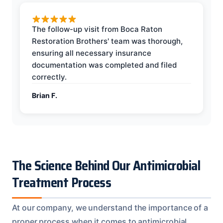
The follow-up visit from Boca Raton
Restoration Brothers' team was thorough,
ensuring all necessary insurance
documentation was completed and filed
correctly.
Brian F.
The Science Behind Our Antimicrobial
Treatment Process
At our company, we understand the importance of a
proper process when it comes to antimicrobial