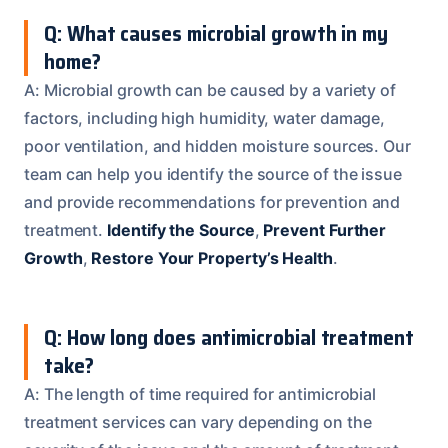
Q: What causes microbial growth in my
home?
A: Microbial growth can be caused by a variety of
factors, including high humidity, water damage,
poor ventilation, and hidden moisture sources. Our
team can help you identify the source of the issue
and provide recommendations for prevention and
treatment.
Identify the Source
,
Prevent Further
Growth
,
Restore Your Property’s Health
.
Q: How long does antimicrobial treatment
take?
A: The length of time required for antimicrobial
treatment services can vary depending on the