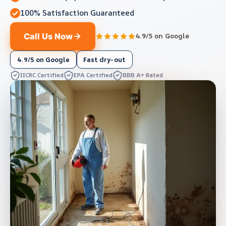
100% Satisfaction Guaranteed
Call Us Now
4.9/5 on Google
4.9/5 on Google
Fast dry-out
IICRC Certified
EPA Certified
BBB A+ Rated