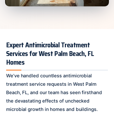
Expert Antimicrobial Treatment
Services for West Palm Beach, FL
Homes
We’ve handled countless antimicrobial
treatment service requests in West Palm
Beach, FL, and our team has seen firsthand
the devastating effects of unchecked
microbial growth in homes and buildings.