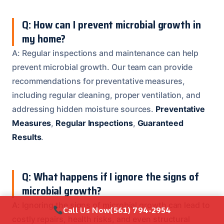
Q: How can I prevent microbial growth in
my home?
A: Regular inspections and maintenance can help
prevent microbial growth. Our team can provide
recommendations for preventative measures,
including regular cleaning, proper ventilation, and
addressing hidden moisture sources.
Preventative
Measures
,
Regular Inspections
,
Guaranteed
Results
.
Q: What happens if I ignore the signs of
microbial growth?
A: Ignoring the signs of microbial growth can lead to
Call Us Now
(561) 794-2954
costly repairs, health risks, and even structural