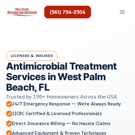
Skip
to
(561) 794-2954
content
LICENSED & INSURED
Antimicrobial Treatment
Services in West Palm
Beach, FL
Trusted by 190+ Homeowners Across the USA
24/7 Emergency Response — We're Always Ready
IICRC Certified & Licensed Professionals
Direct Insurance Billing — No Hassle Claims
Advanced Equipment & Proven Techniques