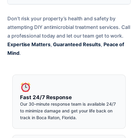
Don’t risk your property’s health and safety by
attempting DIY antimicrobial treatment services. Call
a professional today and let our team get to work.
Expertise Matters
,
Guaranteed Results
,
Peace of
Mind
.
Fast 24/7 Response
Our 30-minute response team is available 24/7
to minimize damage and get your life back on
track in Boca Raton, Florida.