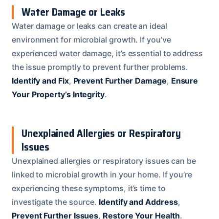
Water Damage or Leaks
Water damage or leaks can create an ideal
environment for microbial growth. If you’ve
experienced water damage, it’s essential to address
the issue promptly to prevent further problems.
Identify and Fix
,
Prevent Further Damage
,
Ensure
Your Property’s Integrity
.
Unexplained Allergies or Respiratory
Issues
Unexplained allergies or respiratory issues can be
linked to microbial growth in your home. If you’re
experiencing these symptoms, it’s time to
investigate the source.
Identify and Address
,
Prevent Further Issues
,
Restore Your Health
.