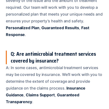
severity of the issue and the amount of treatment
required. Our team will work with you to develop a
personalized plan that meets your unique needs and
ensures your property’s health and safety.
Personalized Plan
,
Guaranteed Results
,
Fast
Response
.
Q: Are antimicrobial treatment services
covered by insurance?
A: In some cases, antimicrobial treatment services
may be covered by insurance. We’ll work with you to
determine the extent of coverage and provide
guidance on the claims process.
Insurance
Guidance
,
Claims Support
,
Guaranteed
Transparency
.