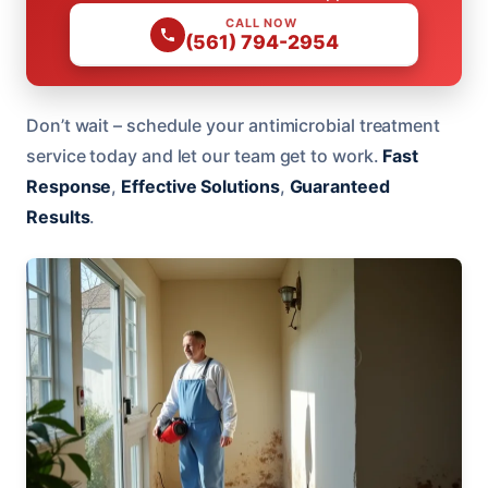
CALL NOW
(561) 794-2954
Don’t wait – schedule your antimicrobial treatment
service today and let our team get to work.
Fast
Response
,
Effective Solutions
,
Guaranteed
Results
.