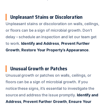
Unpleasant Stains or Discoloration
Unpleasant stains or discoloration on walls, ceilings,
or floors can be a sign of microbial growth. Don’t
delay – schedule an inspection and let our team get
to work.
Identify and Address
,
Prevent Further
Growth
,
Restore Your Property’s Appearance
.
Unusual Growth or Patches
Unusual growth or patches on walls, ceilings, or
floors can be a sign of microbial growth. If you
notice these signs, it’s essential to investigate the
source and address the issue promptly.
Identify and
Address
,
Prevent Further Growth
,
Ensure Your