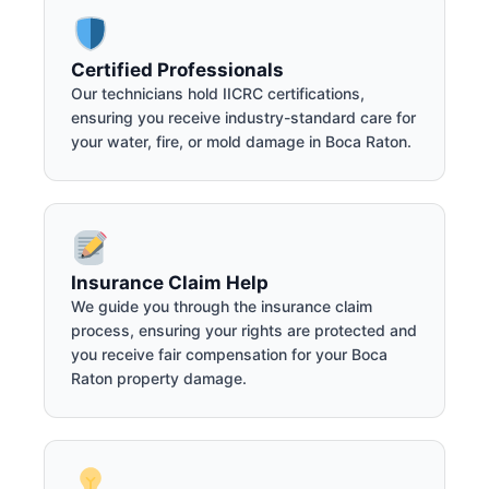
Certified Professionals
Our technicians hold IICRC certifications,
ensuring you receive industry-standard care for
your water, fire, or mold damage in Boca Raton.
Insurance Claim Help
We guide you through the insurance claim
process, ensuring your rights are protected and
you receive fair compensation for your Boca
Raton property damage.