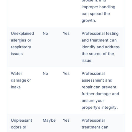
problem, and
improper handling
can spread the
growth.
Unexplained
No
Yes
Professional testing
allergies or
and treatment can
respiratory
identify and address
issues
the source of the
issue.
Water
No
Yes
Professional
damage or
assessment and
leaks
repair can prevent
further damage and
ensure your
property’s integrity.
Unpleasant
Maybe
Yes
Professional
odors or
treatment can