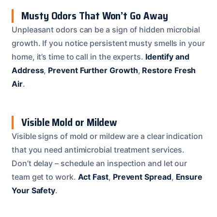
Musty Odors That Won’t Go Away
Unpleasant odors can be a sign of hidden microbial
growth. If you notice persistent musty smells in your
home, it’s time to call in the experts.
Identify and
Address
,
Prevent Further Growth
,
Restore Fresh
Air
.
Visible Mold or Mildew
Visible signs of mold or mildew are a clear indication
that you need antimicrobial treatment services.
Don’t delay – schedule an inspection and let our
team get to work.
Act Fast
,
Prevent Spread
,
Ensure
Your Safety
.