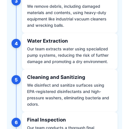
3
We remove debris, including damaged
materials and contents, using heavy-duty
equipment like industrial vacuum cleaners
and wrecking balls.
Water Extraction
4
Our team extracts water using specialized
pump systems, reducing the risk of further
damage and promoting a dry environment.
Cleaning and Sanitizing
5
We disinfect and sanitize surfaces using
EPA-registered disinfectants and high-
pressure washers, eliminating bacteria and
odors.
Final Inspection
6
Our team conducts a thorough final