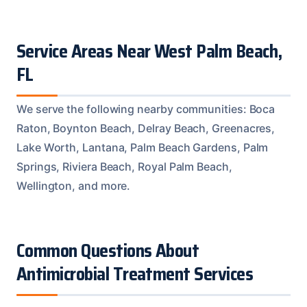
Service Areas Near West Palm Beach,
FL
We serve the following nearby communities: Boca
Raton, Boynton Beach, Delray Beach, Greenacres,
Lake Worth, Lantana, Palm Beach Gardens, Palm
Springs, Riviera Beach, Royal Palm Beach,
Wellington, and more.
Common Questions About
Antimicrobial Treatment Services