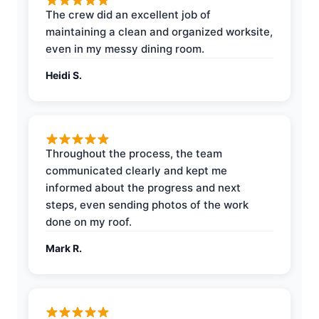
The crew did an excellent job of
maintaining a clean and organized worksite,
even in my messy dining room.
Heidi S.
Throughout the process, the team
communicated clearly and kept me
informed about the progress and next
steps, even sending photos of the work
done on my roof.
Mark R.