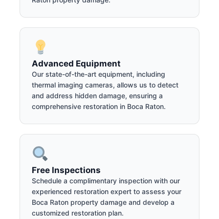
Advanced Equipment
Our state-of-the-art equipment, including
thermal imaging cameras, allows us to detect
and address hidden damage, ensuring a
comprehensive restoration in Boca Raton.
Free Inspections
Schedule a complimentary inspection with our
experienced restoration expert to assess your
Boca Raton property damage and develop a
customized restoration plan.