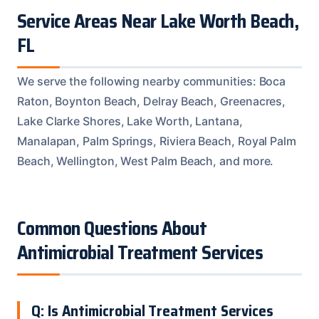
Service Areas Near Lake Worth Beach,
FL
We serve the following nearby communities: Boca
Raton, Boynton Beach, Delray Beach, Greenacres,
Lake Clarke Shores, Lake Worth, Lantana,
Manalapan, Palm Springs, Riviera Beach, Royal Palm
Beach, Wellington, West Palm Beach, and more.
Common Questions About
Antimicrobial Treatment Services
Q: Is Antimicrobial Treatment Services