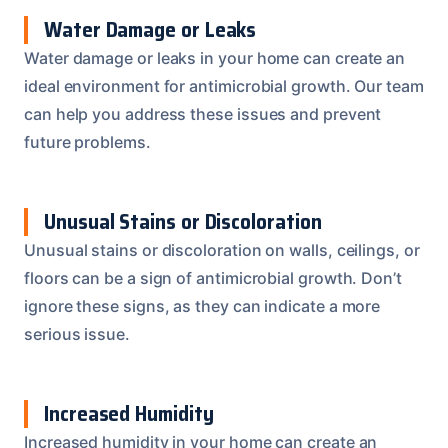
Water Damage or Leaks
Water damage or leaks in your home can create an
ideal environment for antimicrobial growth. Our team
can help you address these issues and prevent
future problems.
Unusual Stains or Discoloration
Unusual stains or discoloration on walls, ceilings, or
floors can be a sign of antimicrobial growth. Don’t
ignore these signs, as they can indicate a more
serious issue.
Increased Humidity
Increased humidity in your home can create an