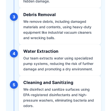
hidden damage.
Debris Removal
3
We remove debris, including damaged
materials and contents, using heavy-duty
equipment like industrial vacuum cleaners
and wrecking balls.
Water Extraction
4
Our team extracts water using specialized
pump systems, reducing the risk of further
damage and promoting a dry environment.
Cleaning and Sanitizing
5
We disinfect and sanitize surfaces using
EPA-registered disinfectants and high-
pressure washers, eliminating bacteria and
odors.