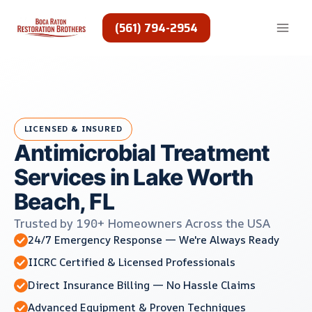
Skip
to
(561) 794-2954
content
LICENSED & INSURED
Antimicrobial Treatment
Services in Lake Worth
Beach, FL
Trusted by 190+ Homeowners Across the USA
24/7 Emergency Response — We're Always Ready
IICRC Certified & Licensed Professionals
Direct Insurance Billing — No Hassle Claims
Advanced Equipment & Proven Techniques