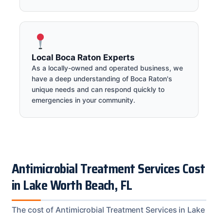
Local Boca Raton Experts
As a locally-owned and operated business, we
have a deep understanding of Boca Raton's
unique needs and can respond quickly to
emergencies in your community.
Antimicrobial Treatment Services Cost
in Lake Worth Beach, FL
The cost of Antimicrobial Treatment Services in Lake