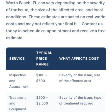
Worth Beach, FL can vary depending on the severity
of the issue, the size of the affected area, and local
conditions. These estimates are based on real-world
costs and may not reflect your final bill. Contact us
today to schedule an appointment and receive a free
estimate.
TYPICAL
SERVICE
PRICE
WHAT AFFECTS COST
RANGE
Inspection
$100 –
Severity of the issue, size
and
$500
of the affected area
Assessment
Treatment
$500 –
Severity of the issue, type
and
$2,500
of treatment required
Equipment