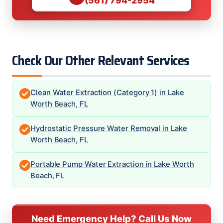
(561) 794-2954
Check Our Other Relevant Services
Clean Water Extraction (Category 1) in Lake
Worth Beach, FL
Hydrostatic Pressure Water Removal in Lake
Worth Beach, FL
Portable Pump Water Extraction in Lake Worth
Beach, FL
Need Emergency Help? Call Us Now