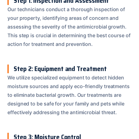
Step 1: Inspection and Assessment
Our technicians conduct a thorough inspection of
your property, identifying areas of concern and
assessing the severity of the antimicrobial growth.
This step is crucial in determining the best course of
action for treatment and prevention.
Step 2: Equipment and Treatment
We utilize specialized equipment to detect hidden
moisture sources and apply eco-friendly treatments
to eliminate bacterial growth. Our treatments are
designed to be safe for your family and pets while
effectively addressing the antimicrobial threat.
Step 3: Moisture Control