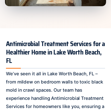
Antimicrobial Treatment Services for a
Healthier Home in Lake Worth Beach,
FL
We’ve seen it all in Lake Worth Beach, FL –
from mildew on bedroom walls to toxic black
mold in crawl spaces. Our team has
experience handling Antimicrobial Treatment
Services for homeowners like you, ensuring a