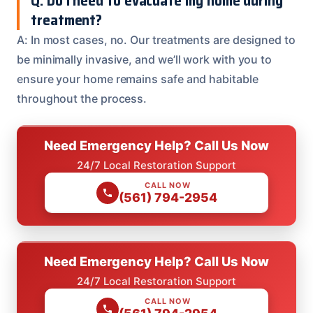
Q: Do I need to evacuate my home during
treatment?
A: In most cases, no. Our treatments are designed to
be minimally invasive, and we’ll work with you to
ensure your home remains safe and habitable
throughout the process.
Need Emergency Help? Call Us Now
24/7 Local Restoration Support
CALL NOW
(561) 794-2954
Need Emergency Help? Call Us Now
24/7 Local Restoration Support
CALL NOW