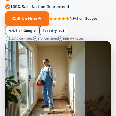
100% Satisfaction Guaranteed
Call Us Now
4.9/5 on Google
4.9/5 on Google
Fast dry-out
IICRC Certified
EPA Certified
BBB A+ Rated