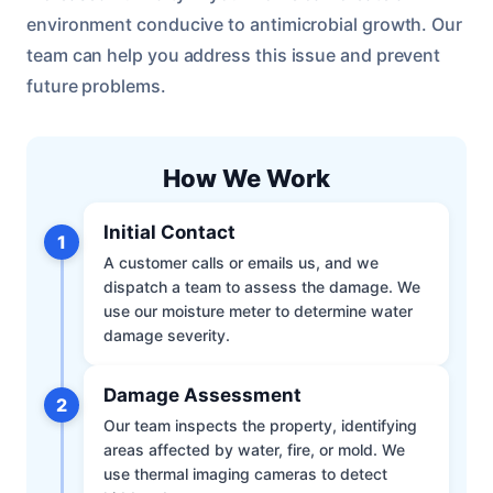
environment conducive to antimicrobial growth. Our
team can help you address this issue and prevent
future problems.
How We Work
Initial Contact
1
A customer calls or emails us, and we
dispatch a team to assess the damage. We
use our moisture meter to determine water
damage severity.
Damage Assessment
2
Our team inspects the property, identifying
areas affected by water, fire, or mold. We
use thermal imaging cameras to detect