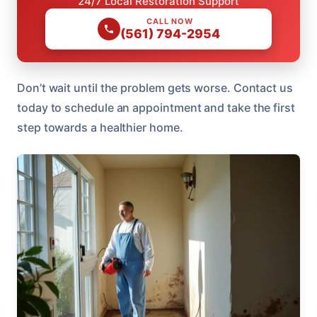
24/7 Local Restoration Support
CALL NOW
(561) 794-2954
Don’t wait until the problem gets worse. Contact us
today to schedule an appointment and take the first
step towards a healthier home.