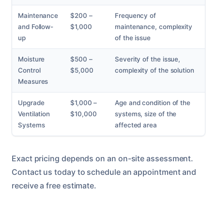
Maintenance
$200 –
Frequency of
and Follow-
$1,000
maintenance, complexity
up
of the issue
Moisture
$500 –
Severity of the issue,
Control
$5,000
complexity of the solution
Measures
Upgrade
$1,000 –
Age and condition of the
Ventilation
$10,000
systems, size of the
Systems
affected area
Exact pricing depends on an on-site assessment.
Contact us today to schedule an appointment and
receive a free estimate.