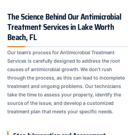
The Science Behind Our Antimicrobial
Treatment Services in Lake Worth
Beach, FL
Our team’s process for Antimicrobial Treatment
Services is carefully designed to address the root
causes of antimicrobial growth. We don’t rush
through the process, as this can lead to incomplete
treatment and ongoing problems. Our technicians
take the time to assess your property, identify the
source of the issue, and develop a customized
treatment plan that meets your specific needs.