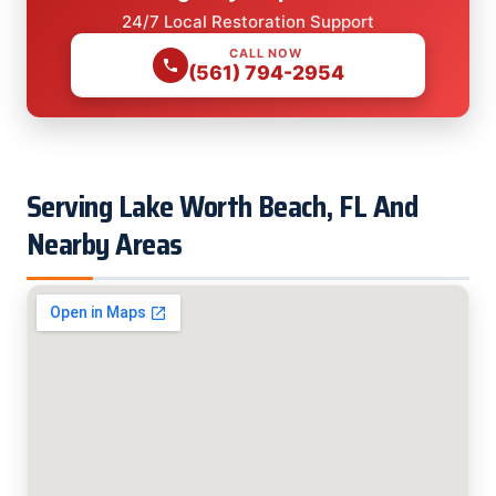
24/7 Local Restoration Support
CALL NOW
(561) 794-2954
Serving Lake Worth Beach, FL And
Nearby Areas