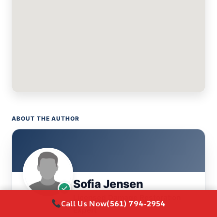
ABOUT THE AUTHOR
Sofia Jensen
Licensed Damage Restoration
Call Us Now
(561) 794-2954
Expert