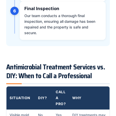
Final Inspection
6
Our team conducts a thorough final
inspection, ensuring all damage has been
repaired and the property is safe and
secure.
Antimicrobial Treatment Services vs.
DIY: When to Call a Professional
CALL
SITUATION
DIY?
A
WHY
PRO?
Visible mold
No
Yes
DIY treatments may