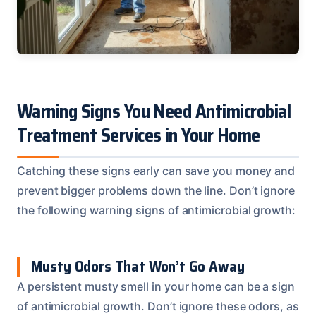
Warning Signs You Need Antimicrobial
Treatment Services in Your Home
Catching these signs early can save you money and
prevent bigger problems down the line. Don’t ignore
the following warning signs of antimicrobial growth:
Musty Odors That Won’t Go Away
A persistent musty smell in your home can be a sign
of antimicrobial growth. Don’t ignore these odors, as