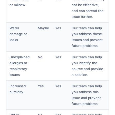
or mildew
not be effective,
and can spread the
issue further.
Water
Maybe
Yes
Our team can help
damage or
you address these
leaks
issues and prevent
future problems.
Unexplained
No
Yes
Our team can help
allergies or
you identify the
respiratory
source and provide
issues
a solution.
Increased
Yes
Yes
Our team can help
humidity
you address this
issue and prevent
future problems.