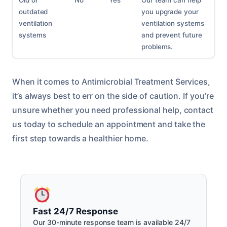
Old or
No
Yes
Our team can help
outdated
you upgrade your
ventilation
ventilation systems
systems
and prevent future
problems.
When it comes to Antimicrobial Treatment Services,
it’s always best to err on the side of caution. If you’re
unsure whether you need professional help, contact
us today to schedule an appointment and take the
first step towards a healthier home.
Fast 24/7 Response
Our 30-minute response team is available 24/7