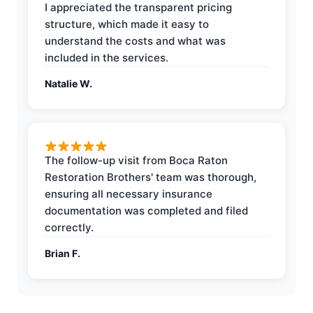
I appreciated the transparent pricing
structure, which made it easy to
understand the costs and what was
included in the services.
Natalie W.
The follow-up visit from Boca Raton
Restoration Brothers' team was thorough,
ensuring all necessary insurance
documentation was completed and filed
correctly.
Brian F.