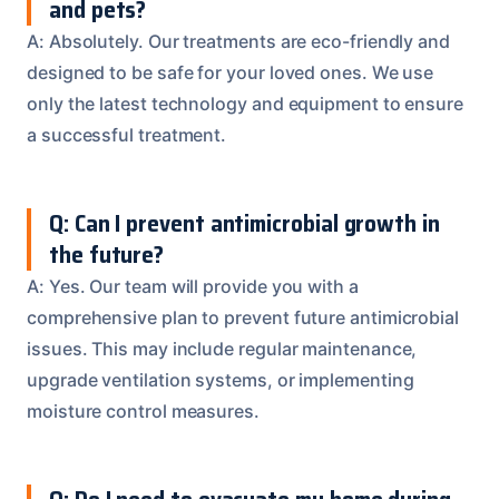
and pets?
A: Absolutely. Our treatments are eco-friendly and
designed to be safe for your loved ones. We use
only the latest technology and equipment to ensure
a successful treatment.
Q: Can I prevent antimicrobial growth in
the future?
A: Yes. Our team will provide you with a
comprehensive plan to prevent future antimicrobial
issues. This may include regular maintenance,
upgrade ventilation systems, or implementing
moisture control measures.