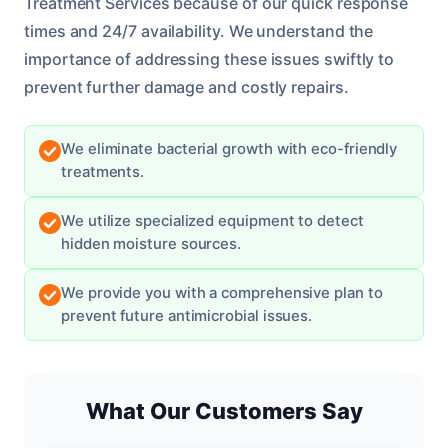
Treatment Services because of our quick response
times and 24/7 availability. We understand the
importance of addressing these issues swiftly to
prevent further damage and costly repairs.
We eliminate bacterial growth with eco-friendly
treatments.
We utilize specialized equipment to detect
hidden moisture sources.
We provide you with a comprehensive plan to
prevent future antimicrobial issues.
What Our Customers Say