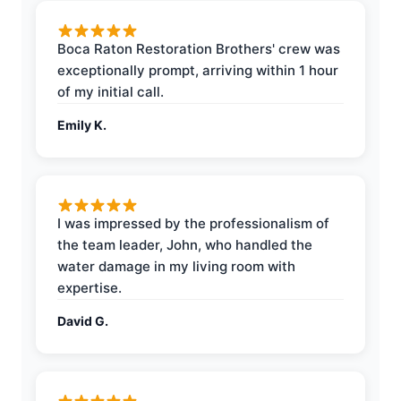
Boca Raton Restoration Brothers' crew was
exceptionally prompt, arriving within 1 hour
of my initial call.
Emily K.
I was impressed by the professionalism of
the team leader, John, who handled the
water damage in my living room with
expertise.
David G.