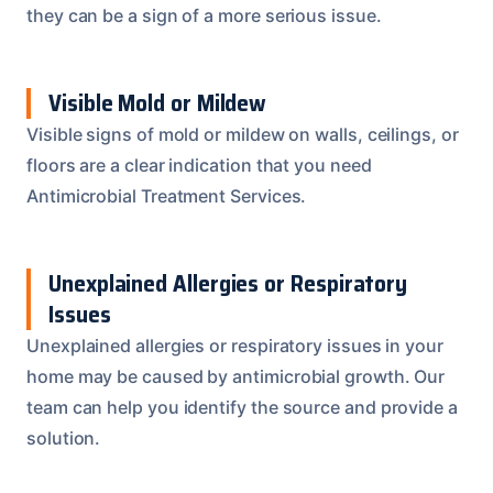
they can be a sign of a more serious issue.
Visible Mold or Mildew
Visible signs of mold or mildew on walls, ceilings, or
floors are a clear indication that you need
Antimicrobial Treatment Services.
Unexplained Allergies or Respiratory
Issues
Unexplained allergies or respiratory issues in your
home may be caused by antimicrobial growth. Our
team can help you identify the source and provide a
solution.