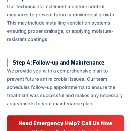
Our technicians implement moisture control
measures to prevent future antimicrobial growth.
This may include installing ventilation systems,
ensuring proper drainage, or applying moisture-
resistant coatings.
Step 4: Follow-up and Maintenance
We provide you with a comprehensive plan to
prevent future antimicrobial issues. Our team
schedules follow-up appointments to ensure the
treatment was successful and makes any necessary
adjustments to your maintenance plan.
Need Emergency Help? Call Us Now