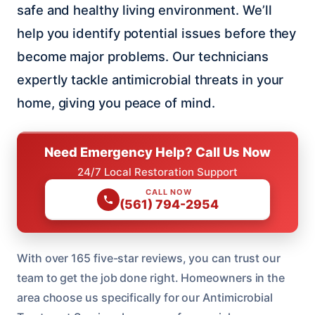
safe and healthy living environment. We’ll
help you identify potential issues before they
become major problems. Our technicians
expertly tackle antimicrobial threats in your
home, giving you peace of mind.
Need Emergency Help? Call Us Now
24/7 Local Restoration Support
CALL NOW
(561) 794-2954
With over 165 five-star reviews, you can trust our
team to get the job done right. Homeowners in the
area choose us specifically for our Antimicrobial