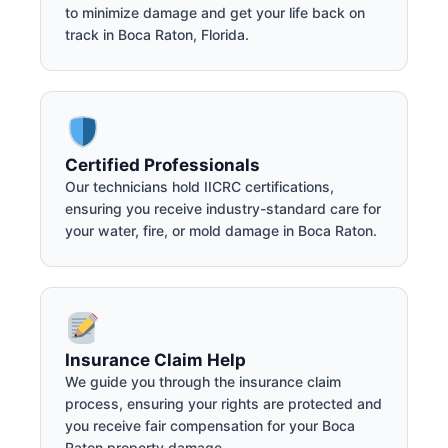
to minimize damage and get your life back on
track in Boca Raton, Florida.
Certified Professionals
Our technicians hold IICRC certifications,
ensuring you receive industry-standard care for
your water, fire, or mold damage in Boca Raton.
Insurance Claim Help
We guide you through the insurance claim
process, ensuring your rights are protected and
you receive fair compensation for your Boca
Raton property damage.