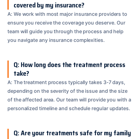
covered by my insurance?
A: We work with most major insurance providers to
ensure you receive the coverage you deserve. Our
team will guide you through the process and help
you navigate any insurance complexities.
Q: How long does the treatment process
take?
A: The treatment process typically takes 3-7 days,
depending on the severity of the issue and the size
of the affected area. Our team will provide you with a
personalized timeline and schedule regular updates.
Q: Are your treatments safe for my family