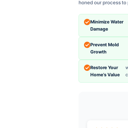
honed our process to p
Minimize Water
Damage
Prevent Mold
Growth
Restore Your
w
Home’s Value
c