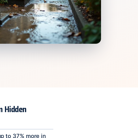
m Hidden
p to 37% more in