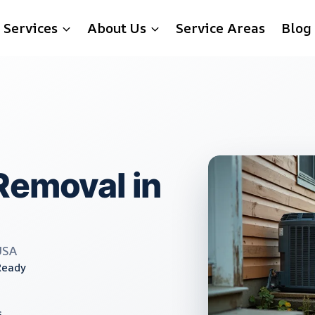
Services
About Us
Service Areas
Blog
Removal in
USA
Ready
s