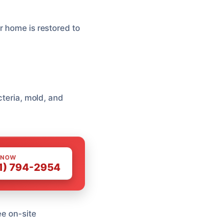
r home is restored to
cteria, mold, and
 NOW
1) 794-2954
ee on-site