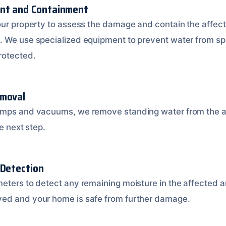
ent and Containment
our property to assess the damage and contain the affect
. We use specialized equipment to prevent water from sp
rotected.
emoval
umps and vacuums, we remove standing water from the af
e next step.
 Detection
eters to detect any remaining moisture in the affected ar
ed and your home is safe from further damage.