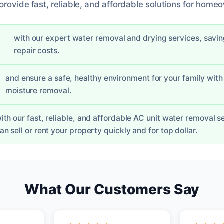
rovide fast, reliable, and affordable solutions for homeo
with our expert water removal and drying services, savi
repair costs.
and ensure a safe, healthy environment for your family with 
moisture removal.
ith our fast, reliable, and affordable AC unit water removal s
an sell or rent your property quickly and for top dollar.
What Our Customers Say