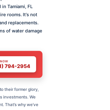
 in Tamiami, FL
e rooms. It’s not
s and replacements.
igns of water damage
 NOW
1) 794-2954
o their former glory,
ous investments. We
ht. That’s why we’ve