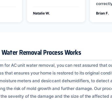
correctly
Natalie W.
Brian F.
t Water Removal Process Works
m for AC unit water removal, you can rest assured that ou
s that ensures your home is restored to its original condi
 moisture meters and desiccant dehumidifiers, to detect
g the risk of mold growth and further damage. Our proce
the severity of the damage and the size of the affected 