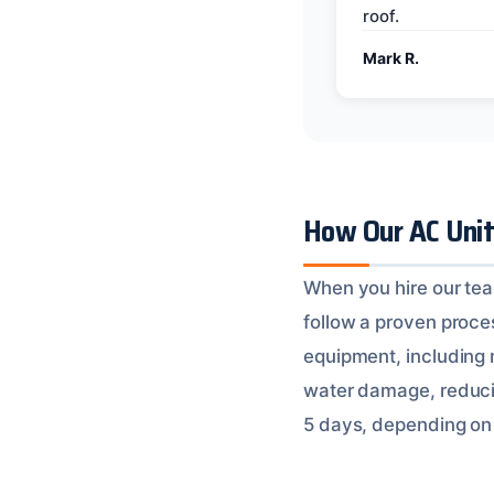
roof.
Mark R.
How Our AC Uni
When you hire our tea
follow a proven proces
equipment, including
water damage, reducin
5 days, depending on 