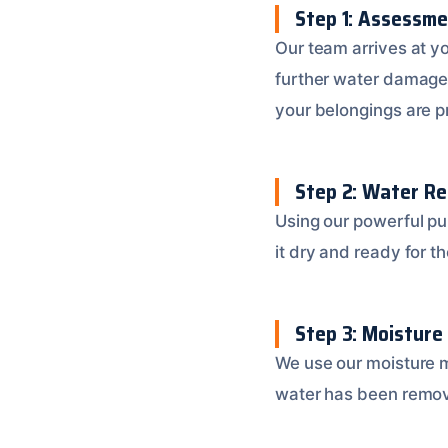
Step 1: Assessm
Our team arrives at y
further water damage
your belongings are p
Step 2: Water R
Using our powerful p
it dry and ready for th
Step 3: Moisture
We use our moisture m
water has been remov