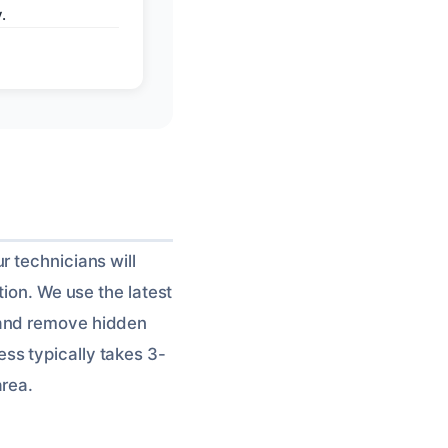
.
r technicians will
tion. We use the latest
 and remove hidden
ss typically takes 3-
area.