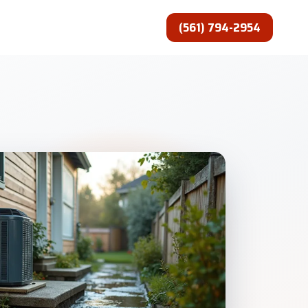
(561) 794-2954