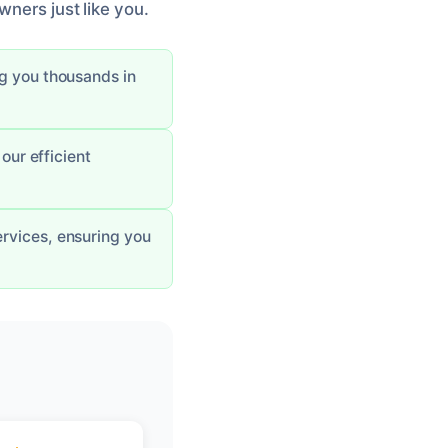
wners just like you.
ng you thousands in
our efficient
ervices, ensuring you