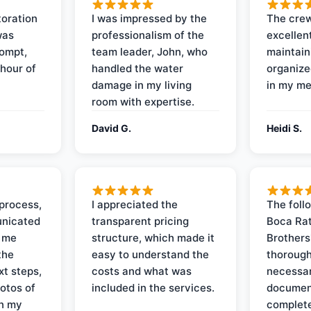
oration
I was impressed by the
The crew
was
professionalism of the
excellent
rompt,
team leader, John, who
maintain
 hour of
handled the water
organize
damage in my living
in my me
room with expertise.
David G.
Heidi S.
process,
I appreciated the
The foll
nicated
transparent pricing
Boca Rat
t me
structure, which made it
Brothers
the
easy to understand the
thorough
xt steps,
costs and what was
necessar
otos of
included in the services.
documen
on my
complete