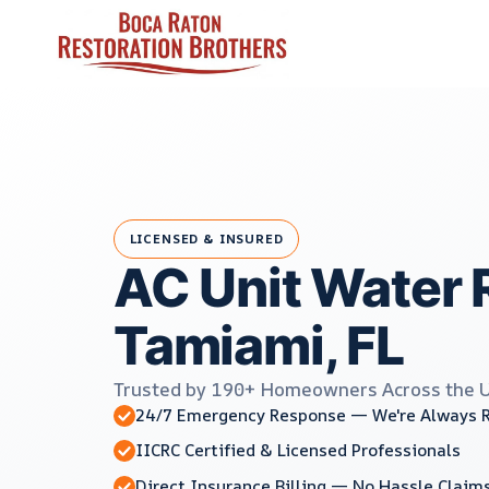
Skip
to
content
LICENSED & INSURED
AC Unit Water 
Tamiami, FL
Trusted by 190+ Homeowners Across the 
24/7 Emergency Response — We're Always 
IICRC Certified & Licensed Professionals
Direct Insurance Billing — No Hassle Claim