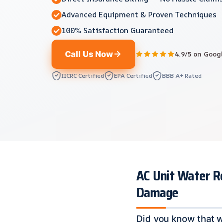
Advanced Equipment & Proven Techniques
100% Satisfaction Guaranteed
Call Us Now
4.9/5 on Goog
IICRC Certified
EPA Certified
BBB A+ Rated
AC Unit Water R
Damage
Did you know that 