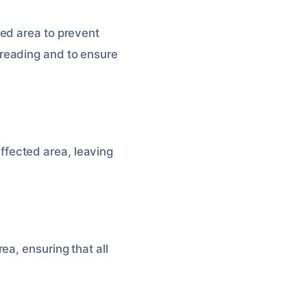
ed area to prevent
reading and to ensure
fected area, leaving
ea, ensuring that all