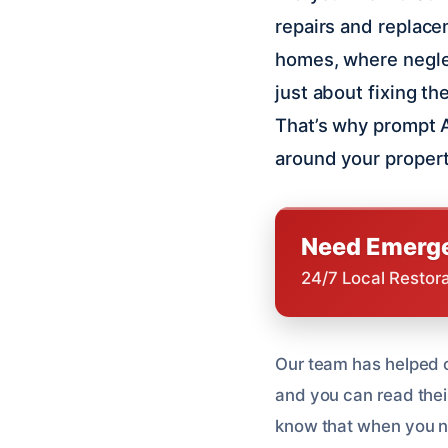
repairs and replace
homes, where neglec
just about fixing th
That’s why prompt A
around your propert
Need Emerge
24/7 Local Restor
Our team has helped o
and you can read thei
know that when you ne