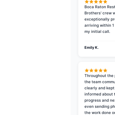
Boca Raton Rest
Brothers' crew 
exceptionally p
arriving within 1
my initial call.
Emily K.
Throughout the 
the team commu
clearly and kep
informed about 
progress and ne
even sending ph
the work done 