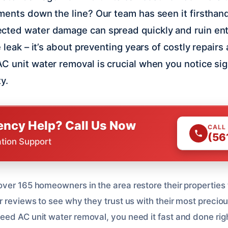
ments down the line? Our team has seen it firsthand
ted water damage can spread quickly and ruin entir
e leak – it’s about preventing years of costly repair
C unit water removal is crucial when you notice s
y.
ncy Help? Call Us Now
CALL
(56
ation Support
ver 165 homeowners in the area restore their properties t
r reviews to see why they trust us with their most preci
ed AC unit water removal, you need it fast and done rig