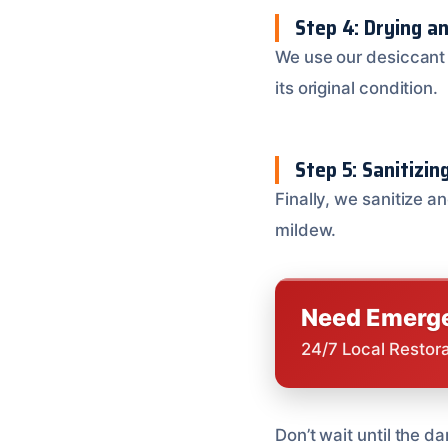
Step 4: Drying a
We use our desiccant 
its original condition.
Step 5: Sanitizin
Finally, we sanitize a
mildew.
Need Emerge
24/7 Local Restor
Don’t wait until the d