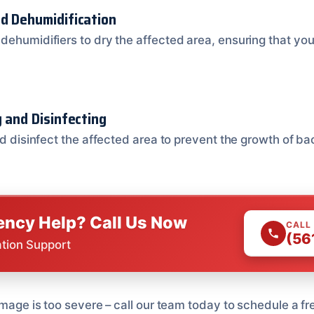
nd Dehumidification
dehumidifiers to dry the affected area, ensuring that you
g and Disinfecting
nd disinfect the affected area to prevent the growth of ba
ncy Help? Call Us Now
CALL
(56
ation Support
amage is too severe – call our team today to schedule a fr