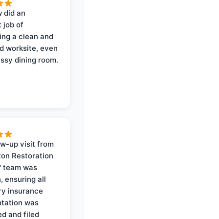
 did an
 job of
ing a clean and
d worksite, even
ssy dining room.
ow-up visit from
on Restoration
' team was
, ensuring all
y insurance
tation was
d and filed