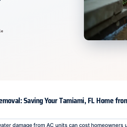
le
emoval: Saving Your Tamiami, FL Home fro
water damage from AC units can cost homeowners u