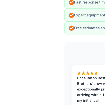
Fast response ti
Expert equipment 
Free estimates an
Boca Raton Rest
Brothers' crew 
exceptionally p
arriving within 1
my initial call.