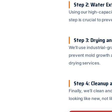
Step 2: Water Ex
Using our high-capac
step is crucial to pr
Step 3: Drying a
We’ll use industrial-g
prevent mold growth a
drying services.
Step 4: Cleanup a
Finally, we’ll clean a
looking like new, not 