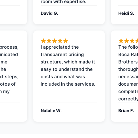
room with expertise.
David G.
Heidi S.
process,
I appreciated the
The foll
nicated
transparent pricing
Boca Rat
t me
structure, which made it
Brothers
the
easy to understand the
thorough
xt steps,
costs and what was
necessar
otos of
included in the services.
documen
on my
complete
correctly
Natalie W.
Brian F.