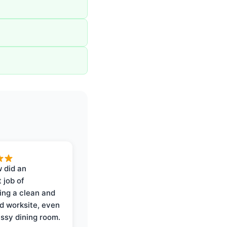
 did an
 job of
ing a clean and
d worksite, even
ssy dining room.