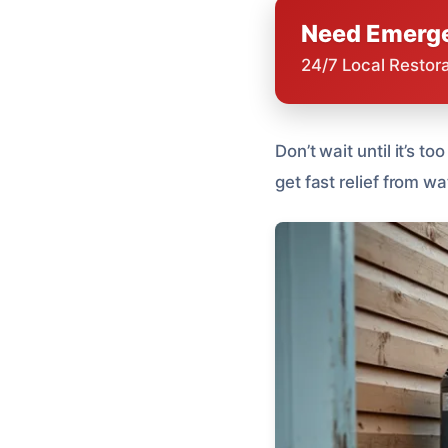
Need Emerge
24/7 Local Restor
Don’t wait until it’s t
get fast relief from 