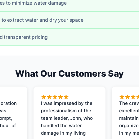
mes to minimize water damage
to extract water and dry your space
d transparent pricing
What Our Customers Say
oration
I was impressed by the
The crew
was
professionalism of the
excellent
rompt,
team leader, John, who
maintain
 hour of
handled the water
organize
damage in my living
in my me