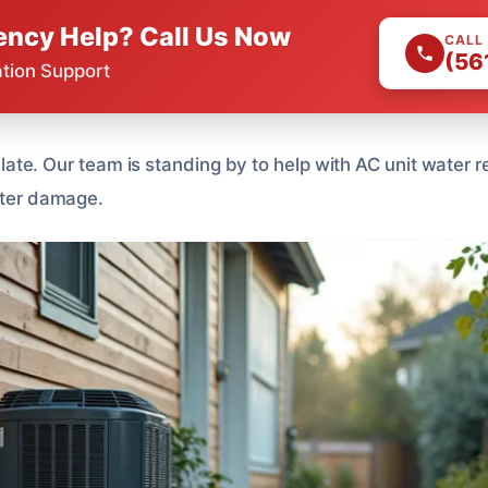
ncy Help? Call Us Now
CALL
(56
ation Support
oo late. Our team is standing by to help with AC unit water
water damage.