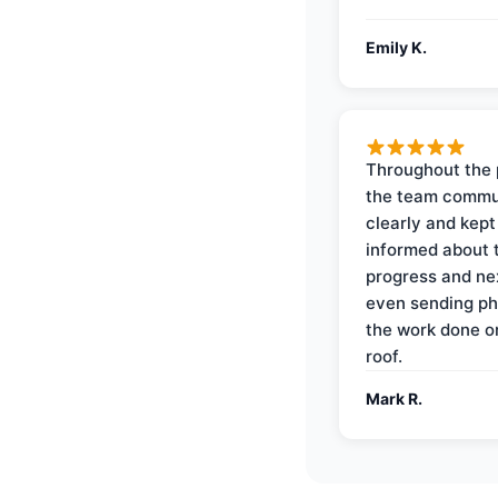
Emily K.
Throughout the 
the team commu
clearly and kep
informed about 
progress and ne
even sending ph
the work done 
roof.
Mark R.