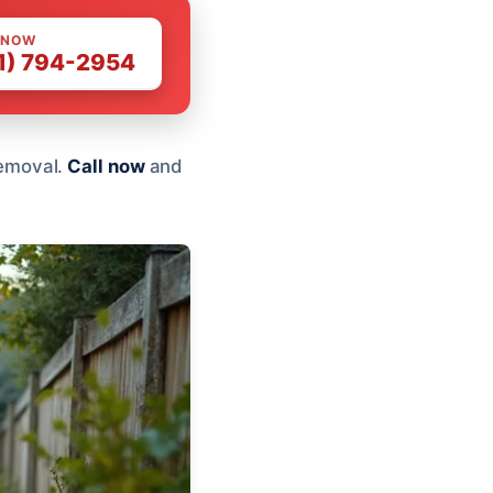
 NOW
1) 794-2954
 removal.
Call now
and