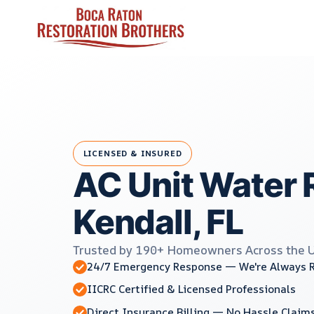
Skip
to
content
LICENSED & INSURED
AC Unit Water 
Kendall, FL
Trusted by 190+ Homeowners Across the 
24/7 Emergency Response — We're Always 
IICRC Certified & Licensed Professionals
Direct Insurance Billing — No Hassle Claim