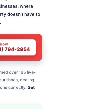
sinesses, where
rty doesn’t have to
.
 NOW
1) 794-2954
rned over 165 five-
your shoes, dealing
done correctly.
Get