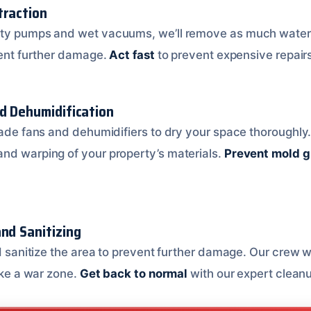
traction
ity pumps and wet vacuums, we’ll remove as much water 
event further damage.
Act fast
to prevent expensive repair
nd Dehumidification
rade fans and dehumidifiers to dry your space thoroughly. T
nd warping of your property’s materials.
Prevent mold 
nd Sanitizing
nd sanitize the area to prevent further damage. Our crew w
like a war zone.
Get back to normal
with our expert cleanu