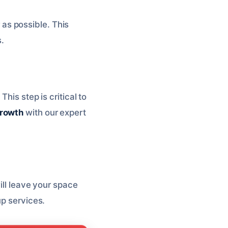
as possible. This
s.
his step is critical to
growth
with our expert
ill leave your space
p services.