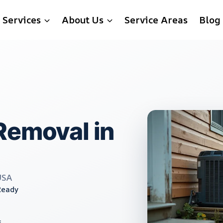
Services
About Us
Service Areas
Blog
Removal in
USA
Ready
s