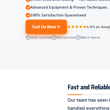
Advanced Equipment & Proven Techniques
100% Satisfaction Guaranteed
Call Us Now
4.9/5 on Goog
IICRC Certified
EPA Certified
BBB A+ Rated
Fast and Reliabl
Our team has seen i
handled everything 