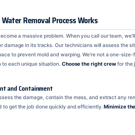
t Water Removal Process Works
k become a massive problem. When you call our team, we’l
er damage in its tracks. Our technicians will assess the si
pace to prevent mold and warping. We’re not a one-size-fi
h to each unique situation.
Choose the right crew
for the 
ent and Containment
assess the damage, contain the mess, and extract any re
to get the job done quickly and efficiently.
Minimize th