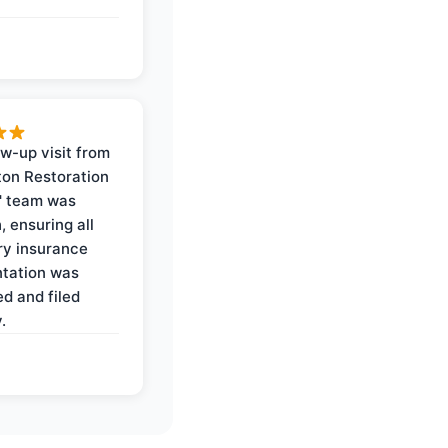
ow-up visit from
on Restoration
' team was
, ensuring all
y insurance
tation was
d and filed
.