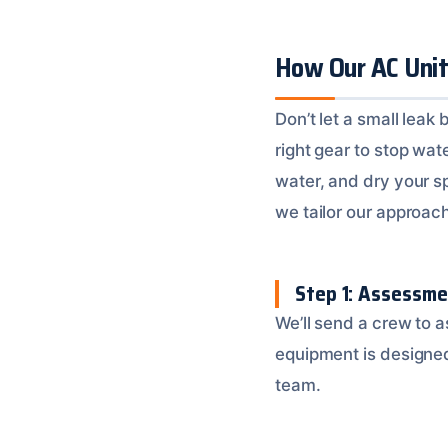
How Our AC Uni
Don’t let a small lea
right gear to stop wat
water, and dry your s
we tailor our approac
Step 1: Assessm
We’ll send a crew to 
equipment is designed 
team.