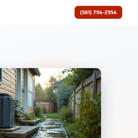
(561) 794-2954