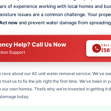
ears of experience working with local homes and bu
oisture issues are a common challenge. Your prope
Act now
and prevent water damage from spreading
ncy Help? Call Us Now
CALL
(56
ation Support
rave about our AC unit water removal service. We’ve ea
 trust us to fix the job right the first time. We’ve been in 
n our own homes. That’s why we’re invested in getting it 
 damage today.