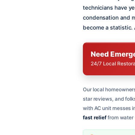
technicians have y
condensation and m
become a statistic.
Need Emerge
24/7 Local Restor
Our local homeowners 
star reviews, and folks
with AC unit messes i
fast relief
from water