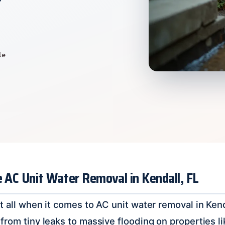
le
e AC Unit Water Removal in Kendall, FL
t all when it comes to AC unit water removal in Kend
from tiny leaks to massive flooding on properties li