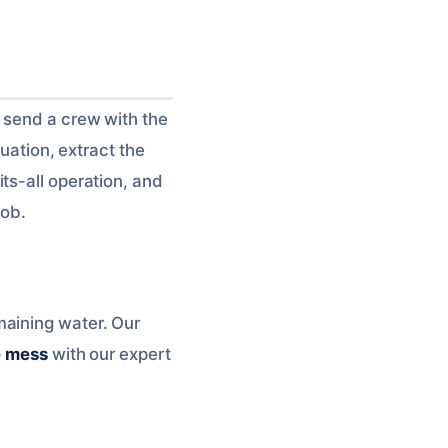
l send a crew with the
tuation, extract the
ts-all operation, and
job.
maining water. Our
e mess
with our expert