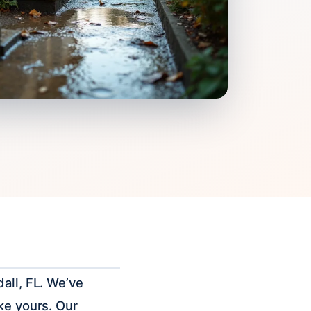
all, FL. We’ve
ke yours. Our