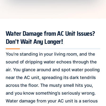
Water Damage from AC Unit Issues?
Don’t Wait Any Longer!
You’re standing in your living room, and the
sound of dripping water echoes through the
air. You glance around and spot water pooling
near the AC unit, spreading its dark tendrils
across the floor. The musty smell hits you,
and you know something’s seriously wrong.
Water damage from your AC unit is a serious