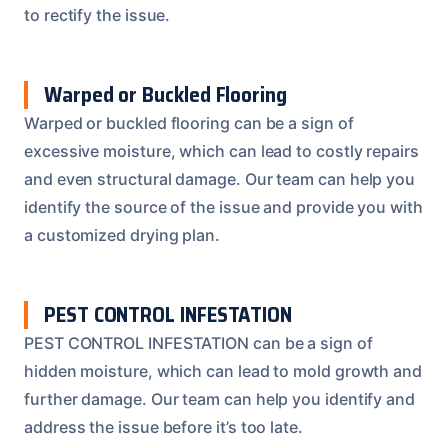
to rectify the issue.
Warped or Buckled Flooring
Warped or buckled flooring can be a sign of
excessive moisture, which can lead to costly repairs
and even structural damage. Our team can help you
identify the source of the issue and provide you with
a customized drying plan.
PEST CONTROL INFESTATION
PEST CONTROL INFESTATION can be a sign of
hidden moisture, which can lead to mold growth and
further damage. Our team can help you identify and
address the issue before it’s too late.