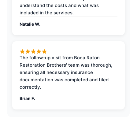
understand the costs and what was
included in the services.
Natalie W.
The follow-up visit from Boca Raton
Restoration Brothers' team was thorough,
ensuring all necessary insurance
documentation was completed and filed
correctly.
Brian F.