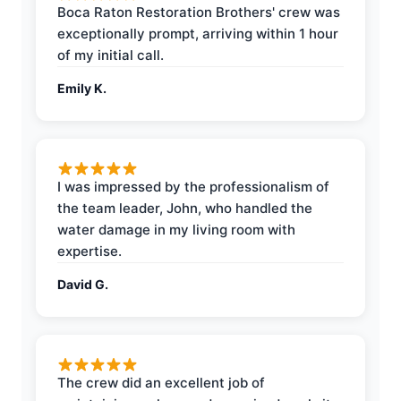
Boca Raton Restoration Brothers' crew was
exceptionally prompt, arriving within 1 hour
of my initial call.
Emily K.
I was impressed by the professionalism of
the team leader, John, who handled the
water damage in my living room with
expertise.
David G.
The crew did an excellent job of