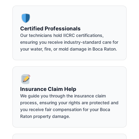
Certified Professionals
Our technicians hold IICRC certifications,
ensuring you receive industry-standard care for
your water, fire, or mold damage in Boca Raton.
Insurance Claim Help
We guide you through the insurance claim
process, ensuring your rights are protected and
you receive fair compensation for your Boca
Raton property damage.