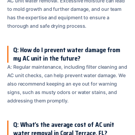
AC unit water removal. Excessive moisture can lead
to mold growth and further damage, and our team
has the expertise and equipment to ensure a
thorough and safe drying process.
Q: How do I prevent water damage from
my AC unit in the future?
A: Regular maintenance, including filter cleaning and
AC unit checks, can help prevent water damage. We
also recommend keeping an eye out for warning
signs, such as musty odors or water stains, and
addressing them promptly.
Q: What’s the average cost of AC unit
water removal in Coral Terrace, FL?