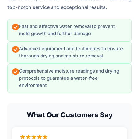
top-notch service and exceptional results.
Fast and effective water removal to prevent
mold growth and further damage
Advanced equipment and techniques to ensure
thorough drying and moisture removal
Comprehensive moisture readings and drying
protocols to guarantee a water-free
environment
What Our Customers Say