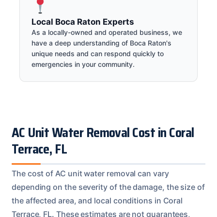
Local Boca Raton Experts
As a locally-owned and operated business, we
have a deep understanding of Boca Raton's
unique needs and can respond quickly to
emergencies in your community.
AC Unit Water Removal Cost in Coral
Terrace, FL
The cost of AC unit water removal can vary
depending on the severity of the damage, the size of
the affected area, and local conditions in Coral
Terrace, FL. These estimates are not guarantees,