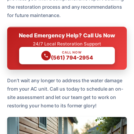
the restoration process and any recommendations
for future maintenance.
Need Emergency Help? Call Us Now
24/7 Local Restoration Support
CALL NOW
(561) 794-2954
Don’t wait any longer to address the water damage
from your AC unit. Call us today to schedule an on-
site assessment and let our team get to work on
restoring your home to its former glory!