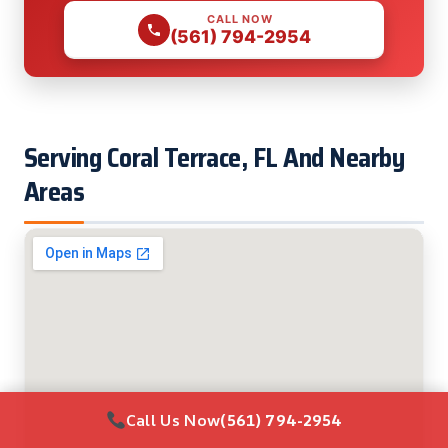
CALL NOW
(561) 794-2954
Serving Coral Terrace, FL And Nearby
Areas
Call Us Now
(561) 794-2954