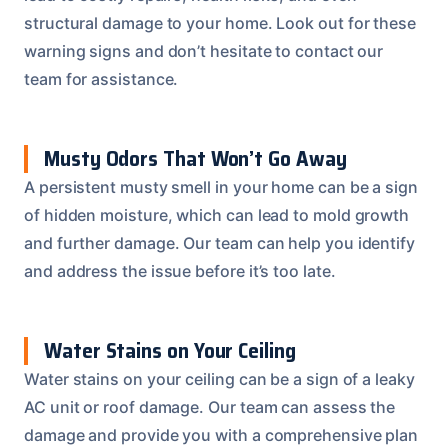
structural damage to your home. Look out for these
warning signs and don’t hesitate to contact our
team for assistance.
Musty Odors That Won’t Go Away
A persistent musty smell in your home can be a sign
of hidden moisture, which can lead to mold growth
and further damage. Our team can help you identify
and address the issue before it’s too late.
Water Stains on Your Ceiling
Water stains on your ceiling can be a sign of a leaky
AC unit or roof damage. Our team can assess the
damage and provide you with a comprehensive plan