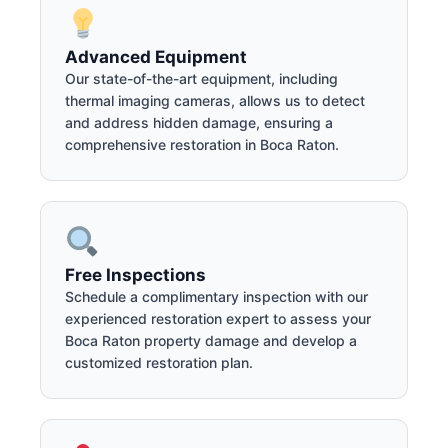
Advanced Equipment
Our state-of-the-art equipment, including
thermal imaging cameras, allows us to detect
and address hidden damage, ensuring a
comprehensive restoration in Boca Raton.
Free Inspections
Schedule a complimentary inspection with our
experienced restoration expert to assess your
Boca Raton property damage and develop a
customized restoration plan.