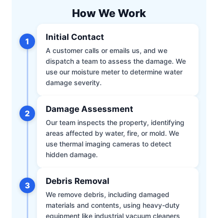
How We Work
Initial Contact
1
A customer calls or emails us, and we
dispatch a team to assess the damage. We
use our moisture meter to determine water
damage severity.
Damage Assessment
2
Our team inspects the property, identifying
areas affected by water, fire, or mold. We
use thermal imaging cameras to detect
hidden damage.
Debris Removal
3
We remove debris, including damaged
materials and contents, using heavy-duty
equipment like industrial vacuum cleaners