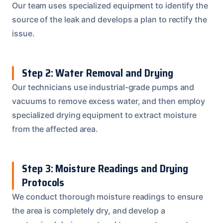
Our team uses specialized equipment to identify the
source of the leak and develops a plan to rectify the
issue.
Step 2: Water Removal and Drying
Our technicians use industrial-grade pumps and
vacuums to remove excess water, and then employ
specialized drying equipment to extract moisture
from the affected area.
Step 3: Moisture Readings and Drying
Protocols
We conduct thorough moisture readings to ensure
the area is completely dry, and develop a