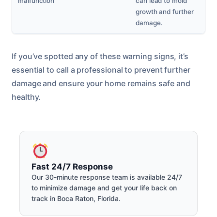
malfunction
can lead to mold
growth and further
damage.
If you’ve spotted any of these warning signs, it’s
essential to call a professional to prevent further
damage and ensure your home remains safe and
healthy.
Fast 24/7 Response
Our 30-minute response team is available 24/7
to minimize damage and get your life back on
track in Boca Raton, Florida.