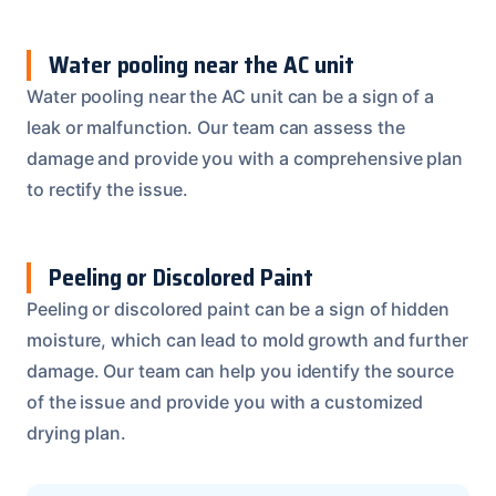
Water pooling near the AC unit
Water pooling near the AC unit can be a sign of a
leak or malfunction. Our team can assess the
damage and provide you with a comprehensive plan
to rectify the issue.
Peeling or Discolored Paint
Peeling or discolored paint can be a sign of hidden
moisture, which can lead to mold growth and further
damage. Our team can help you identify the source
of the issue and provide you with a customized
drying plan.