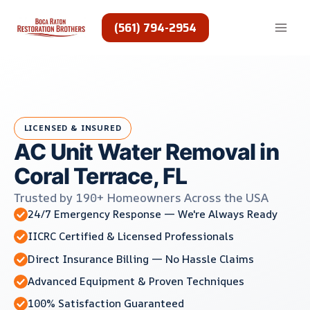
Skip
to
(561) 794-2954
content
LICENSED & INSURED
AC Unit Water Removal in
Coral Terrace, FL
Trusted by 190+ Homeowners Across the USA
24/7 Emergency Response — We're Always Ready
IICRC Certified & Licensed Professionals
Direct Insurance Billing — No Hassle Claims
Advanced Equipment & Proven Techniques
100% Satisfaction Guaranteed