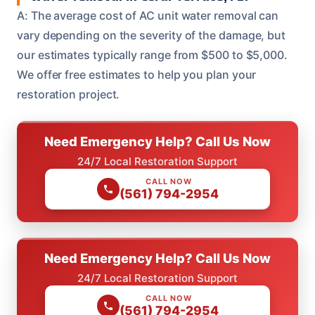
A: The average cost of AC unit water removal can
vary depending on the severity of the damage, but
our estimates typically range from $500 to $5,000.
We offer free estimates to help you plan your
restoration project.
Need Emergency Help? Call Us Now
24/7 Local Restoration Support
CALL NOW
(561) 794-2954
Need Emergency Help? Call Us Now
24/7 Local Restoration Support
CALL NOW
(561) 794-2954