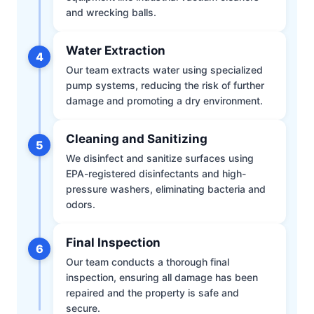
and wrecking balls.
Water Extraction
4
Our team extracts water using specialized
pump systems, reducing the risk of further
damage and promoting a dry environment.
Cleaning and Sanitizing
5
We disinfect and sanitize surfaces using
EPA-registered disinfectants and high-
pressure washers, eliminating bacteria and
odors.
Final Inspection
6
Our team conducts a thorough final
inspection, ensuring all damage has been
repaired and the property is safe and
secure.