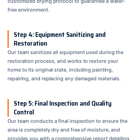
customized drying protocol to guarantee a water-
free environment.
Step 4: Equipment Sanitizing and
Restoration
Our team sanitizes all equipment used during the
restoration process, and works to restore your
home to its original state, including painting,
repairing, and replacing any damaged materials.
Step 5: Final Inspection and Quality
Control
Our team conducts a final inspection to ensure the
area is completely dry and free of moisture, and
provides you with a comprehensive report detailing