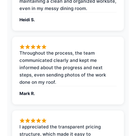
maintaining a clean and organized worksite,
even in my messy dining room.
Heidi S.
Throughout the process, the team
communicated clearly and kept me
informed about the progress and next
steps, even sending photos of the work
done on my roof.
Mark R.
I appreciated the transparent pricing
structure, which made it easy to