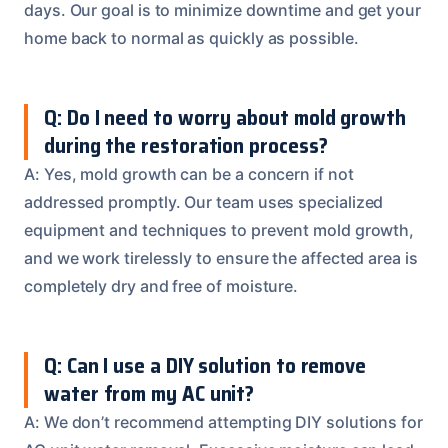
days. Our goal is to minimize downtime and get your
home back to normal as quickly as possible.
Q: Do I need to worry about mold growth
during the restoration process?
A: Yes, mold growth can be a concern if not
addressed promptly. Our team uses specialized
equipment and techniques to prevent mold growth,
and we work tirelessly to ensure the affected area is
completely dry and free of moisture.
Q: Can I use a DIY solution to remove
water from my AC unit?
A: We don’t recommend attempting DIY solutions for