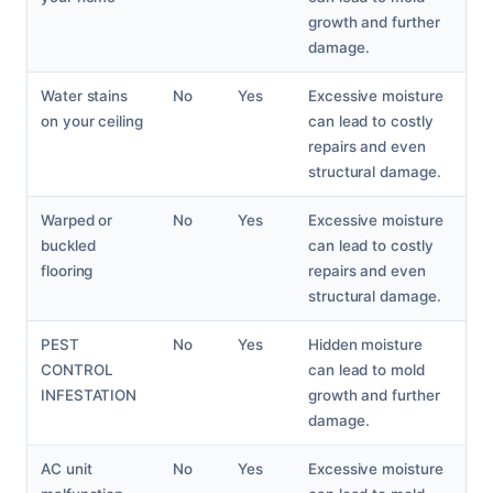
growth and further
damage.
Water stains
No
Yes
Excessive moisture
on your ceiling
can lead to costly
repairs and even
structural damage.
Warped or
No
Yes
Excessive moisture
buckled
can lead to costly
flooring
repairs and even
structural damage.
PEST
No
Yes
Hidden moisture
CONTROL
can lead to mold
INFESTATION
growth and further
damage.
AC unit
No
Yes
Excessive moisture