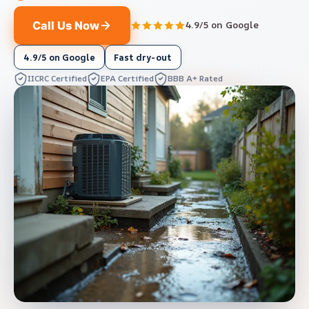
Call Us Now
4.9/5 on Google
4.9/5 on Google
Fast dry-out
IICRC Certified
EPA Certified
BBB A+ Rated