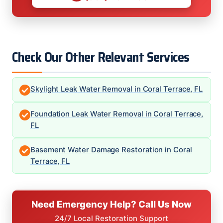
Check Our Other Relevant Services
Skylight Leak Water Removal in Coral Terrace, FL
Foundation Leak Water Removal in Coral Terrace,
FL
Basement Water Damage Restoration in Coral
Terrace, FL
Need Emergency Help? Call Us Now
24/7 Local Restoration Support