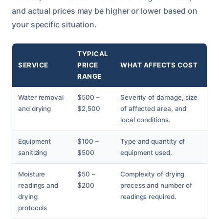
and actual prices may be higher or lower based on
your specific situation.
TYPICAL
SERVICE
PRICE
WHAT AFFECTS COST
RANGE
Water removal
$500 –
Severity of damage, size
and drying
$2,500
of affected area, and
local conditions.
Equipment
$100 –
Type and quantity of
sanitizing
$500
equipment used.
Moisture
$50 –
Complexity of drying
readings and
$200
process and number of
drying
readings required.
protocols