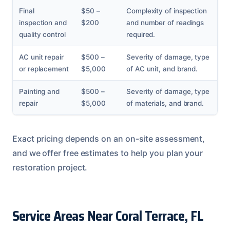
Final
$50 –
Complexity of inspection
inspection and
$200
and number of readings
quality control
required.
AC unit repair
$500 –
Severity of damage, type
or replacement
$5,000
of AC unit, and brand.
Painting and
$500 –
Severity of damage, type
repair
$5,000
of materials, and brand.
Exact pricing depends on an on-site assessment,
and we offer free estimates to help you plan your
restoration project.
Service Areas Near Coral Terrace, FL