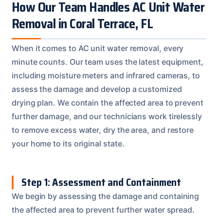
How Our Team Handles AC Unit Water
Removal in Coral Terrace, FL
When it comes to AC unit water removal, every
minute counts. Our team uses the latest equipment,
including moisture meters and infrared cameras, to
assess the damage and develop a customized
drying plan. We contain the affected area to prevent
further damage, and our technicians work tirelessly
to remove excess water, dry the area, and restore
your home to its original state.
Step 1: Assessment and Containment
We begin by assessing the damage and containing
the affected area to prevent further water spread.