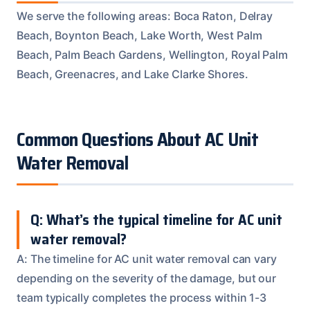
We serve the following areas: Boca Raton, Delray
Beach, Boynton Beach, Lake Worth, West Palm
Beach, Palm Beach Gardens, Wellington, Royal Palm
Beach, Greenacres, and Lake Clarke Shores.
Common Questions About AC Unit
Water Removal
Q: What’s the typical timeline for AC unit
water removal?
A: The timeline for AC unit water removal can vary
depending on the severity of the damage, but our
team typically completes the process within 1-3