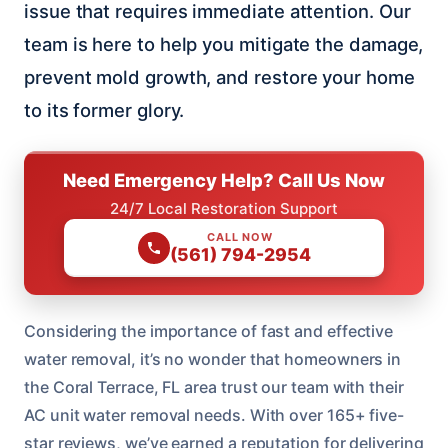
issue that requires immediate attention. Our
team is here to help you mitigate the damage,
prevent mold growth, and restore your home
to its former glory.
Need Emergency Help? Call Us Now
24/7 Local Restoration Support
CALL NOW
(561) 794-2954
Considering the importance of fast and effective
water removal, it’s no wonder that homeowners in
the Coral Terrace, FL area trust our team with their
AC unit water removal needs. With over 165+ five-
star reviews, we’ve earned a reputation for delivering