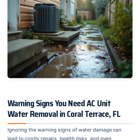
Warning Signs You Need AC Unit
Water Removal in Coral Terrace, FL
Ignoring the warning signs of water damage can
lead to costly repairs, health risks, and even