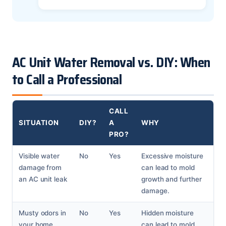
AC Unit Water Removal vs. DIY: When
to Call a Professional
CALL
SITUATION
DIY?
A
WHY
PRO?
Visible water
No
Yes
Excessive moisture
damage from
can lead to mold
an AC unit leak
growth and further
damage.
Musty odors in
No
Yes
Hidden moisture
your home
can lead to mold