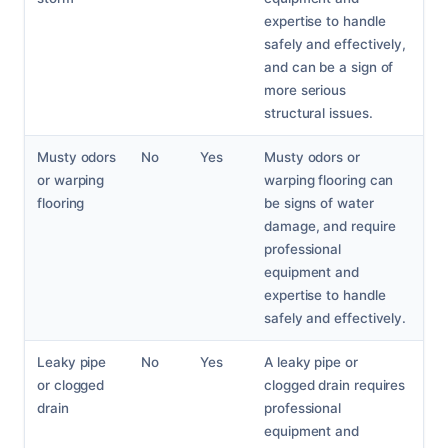
expertise to handle
safely and effectively,
and can be a sign of
more serious
structural issues.
Musty odors
No
Yes
Musty odors or
or warping
warping flooring can
flooring
be signs of water
damage, and require
professional
equipment and
expertise to handle
safely and effectively.
Leaky pipe
No
Yes
A leaky pipe or
or clogged
clogged drain requires
drain
professional
equipment and