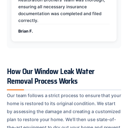
ensuring all necessary insurance
documentation was completed and filed
correctly.
Brian F.
How Our Window Leak Water
Removal Process Works
Our team follows a strict process to ensure that your
home is restored to its original condition. We start
by assessing the damage and creating a customized
plan to restore your home. We’ll then use state-of-
the-art equipment to dry out your home and prevent