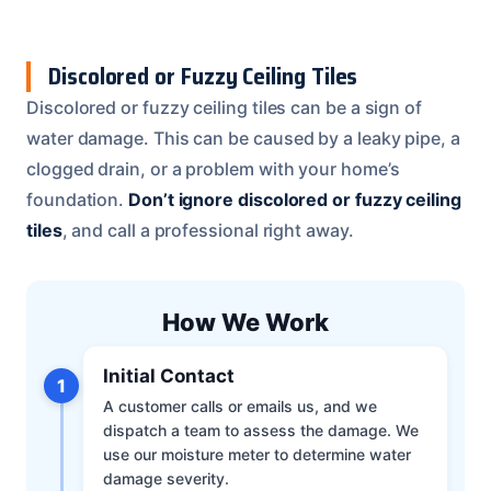
Discolored or Fuzzy Ceiling Tiles
Discolored or fuzzy ceiling tiles can be a sign of
water damage. This can be caused by a leaky pipe, a
clogged drain, or a problem with your home’s
foundation.
Don’t ignore discolored or fuzzy ceiling
tiles
, and call a professional right away.
How We Work
Initial Contact
1
A customer calls or emails us, and we
dispatch a team to assess the damage. We
use our moisture meter to determine water
damage severity.