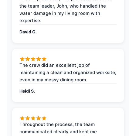
the team leader, John, who handled the
water damage in my living room with
expertise.
David G.
The crew did an excellent job of
maintaining a clean and organized worksite,
even in my messy dining room.
Heidi S.
Throughout the process, the team
communicated clearly and kept me