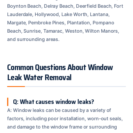
Boynton Beach, Delray Beach, Deerfield Beach, Fort
Lauderdale, Hollywood, Lake Worth, Lantana,
Margate, Pembroke Pines, Plantation, Pompano
Beach, Sunrise, Tamarac, Weston, Wilton Manors,
and surrounding areas.
Common Questions About Window
Leak Water Removal
Q: What causes window leaks?
A: Window leaks can be caused by a variety of
factors, including poor installation, worn-out seals,
and damage to the window frame or surrounding