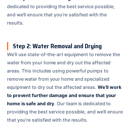
dedicated to providing the best service possible,
and we’ll ensure that you’re satisfied with the
results.
Step 2: Water Removal and Drying
We’ll use state-of-the-art equipment to remove the
water from your home and dry out the affected
areas. This includes using powerful pumps to
remove water from your home and specialized
equipment to dry out the affected areas.
We’ll work
to prevent further damage and ensure that your
home is safe and dry
. Our team is dedicated to
providing the best service possible, and we’ll ensure
that you’re satisfied with the results.