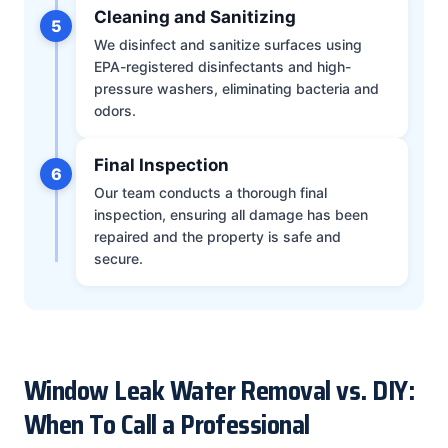
Cleaning and Sanitizing
5
We disinfect and sanitize surfaces using
EPA-registered disinfectants and high-
pressure washers, eliminating bacteria and
odors.
Final Inspection
6
Our team conducts a thorough final
inspection, ensuring all damage has been
repaired and the property is safe and
secure.
Window Leak Water Removal vs. DIY:
When To Call a Professional