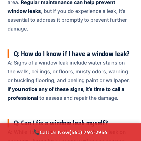
area.
Regular maintenance can help prevent
window leaks
, but if you do experience a leak, it’s
essential to address it promptly to prevent further
damage.
Q: How do I know if I have a window leak?
A: Signs of a window leak include water stains on
the walls, ceilings, or floors, musty odors, warping
or buckling flooring, and peeling paint or wallpaper.
If you notice any of these signs, it’s time to call a
professional
to assess and repair the damage.
Q: Can I fix a window leak myself?
Call Us Now
(561) 794-2954
A: While it’s possible to fix a small window leak on
your own, larger leaks or more extensive damage