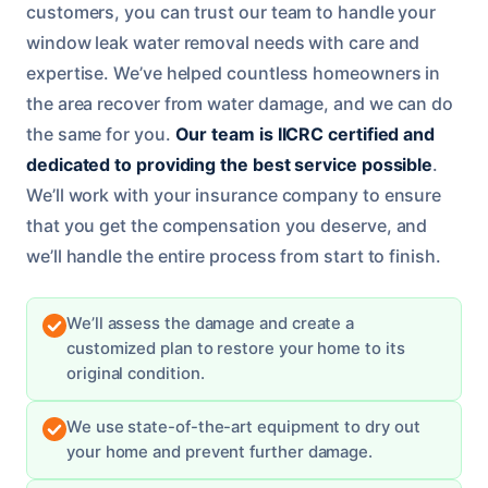
customers, you can trust our team to handle your
window leak water removal needs with care and
expertise. We’ve helped countless homeowners in
the area recover from water damage, and we can do
the same for you.
Our team is IICRC certified and
dedicated to providing the best service possible
.
We’ll work with your insurance company to ensure
that you get the compensation you deserve, and
we’ll handle the entire process from start to finish.
We’ll assess the damage and create a
customized plan to restore your home to its
original condition.
We use state-of-the-art equipment to dry out
your home and prevent further damage.