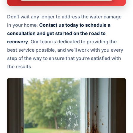
Don’t wait any longer to address the water damage
in your home.
Contact us today to schedule a
consultation and get started on the road to
recovery
. Our team is dedicated to providing the
best service possible, and we’ll work with you every
step of the way to ensure that you’re satisfied with
the results.