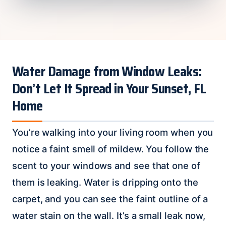
Water Damage from Window Leaks:
Don’t Let It Spread in Your Sunset, FL
Home
You’re walking into your living room when you
notice a faint smell of mildew. You follow the
scent to your windows and see that one of
them is leaking. Water is dripping onto the
carpet, and you can see the faint outline of a
water stain on the wall. It’s a small leak now,