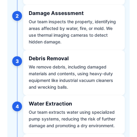
Damage Assessment
2
Our team inspects the property, identifying
areas affected by water, fire, or mold. We
use thermal imaging cameras to detect
hidden damage.
Debris Removal
3
We remove debris, including damaged
materials and contents, using heavy-duty
equipment like industrial vacuum cleaners
and wrecking balls.
Water Extraction
4
Our team extracts water using specialized
pump systems, reducing the risk of further
damage and promoting a dry environment.