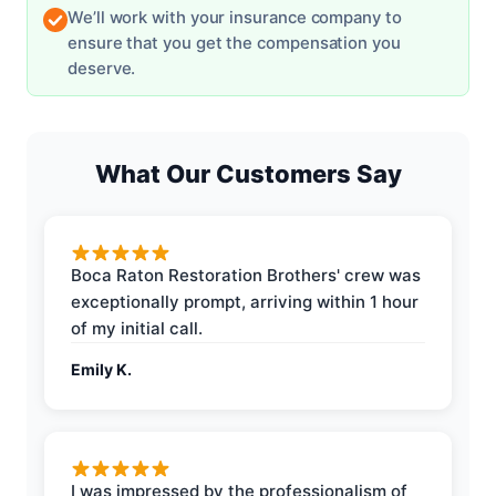
We’ll work with your insurance company to
ensure that you get the compensation you
deserve.
What Our Customers Say
Boca Raton Restoration Brothers' crew was
exceptionally prompt, arriving within 1 hour
of my initial call.
Emily K.
I was impressed by the professionalism of