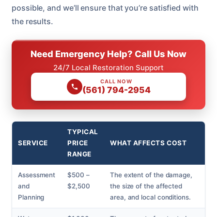
possible, and we’ll ensure that you’re satisfied with
the results.
Need Emergency Help? Call Us Now
24/7 Local Restoration Support
CALL NOW
(561) 794-2954
TYPICAL
SERVICE
PRICE
WHAT AFFECTS COST
RANGE
Assessment
$500 –
The extent of the damage,
and
$2,500
the size of the affected
Planning
area, and local conditions.