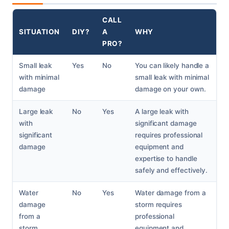
CALL
SITUATION
DIY?
A
WHY
PRO?
Small leak
Yes
No
You can likely handle a
with minimal
small leak with minimal
damage
damage on your own.
Large leak
No
Yes
A large leak with
with
significant damage
significant
requires professional
damage
equipment and
expertise to handle
safely and effectively.
Water
No
Yes
Water damage from a
damage
storm requires
from a
professional
storm
equipment and