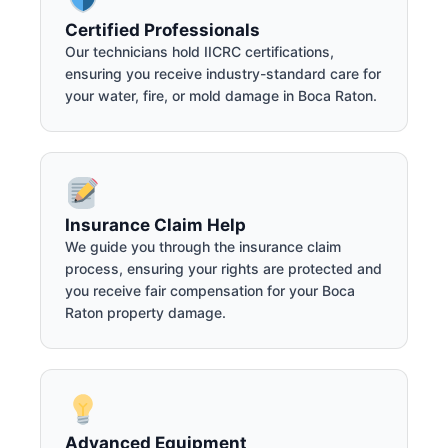
Certified Professionals
Our technicians hold IICRC certifications,
ensuring you receive industry-standard care for
your water, fire, or mold damage in Boca Raton.
Insurance Claim Help
We guide you through the insurance claim
process, ensuring your rights are protected and
you receive fair compensation for your Boca
Raton property damage.
Advanced Equipment