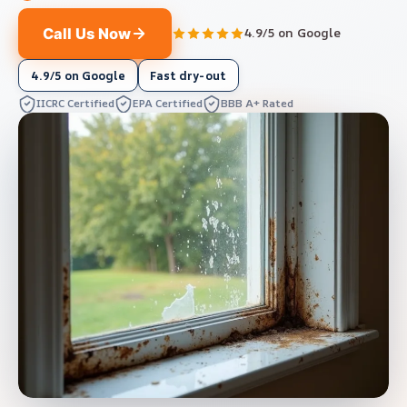
Call Us Now
4.9/5 on Google
4.9/5 on Google
Fast dry-out
IICRC Certified
EPA Certified
BBB A+ Rated