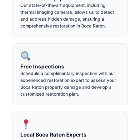
Our state-of-the-art equipment, including
thermal imaging cameras, allows us to detect
and address hidden damage, ensuring a
comprehensive restoration in Boca Raton.
Free Inspections
Schedule a complimentary inspection with our
experienced restoration expert to assess your
Boca Raton property damage and develop a
customized restoration plan.
Local Boca Raton Experts