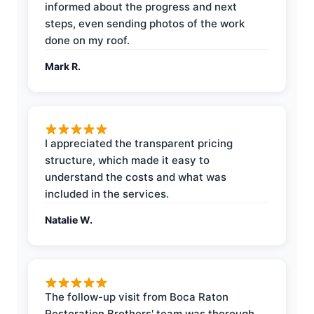
informed about the progress and next
steps, even sending photos of the work
done on my roof.
Mark R.
I appreciated the transparent pricing
structure, which made it easy to
understand the costs and what was
included in the services.
Natalie W.
The follow-up visit from Boca Raton
Restoration Brothers' team was thorough,