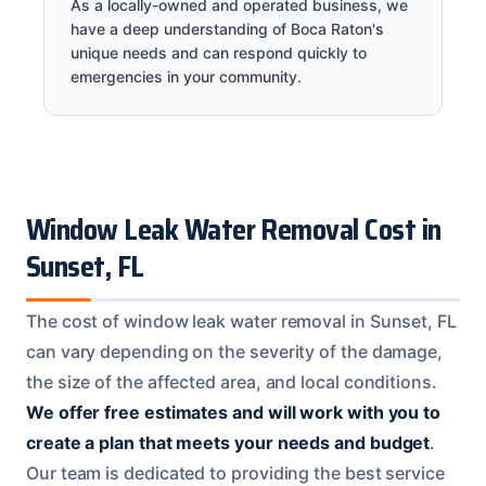
As a locally-owned and operated business, we
have a deep understanding of Boca Raton's
unique needs and can respond quickly to
emergencies in your community.
Window Leak Water Removal Cost in
Sunset, FL
The cost of window leak water removal in Sunset, FL
can vary depending on the severity of the damage,
the size of the affected area, and local conditions.
We offer free estimates and will work with you to
create a plan that meets your needs and budget
.
Our team is dedicated to providing the best service