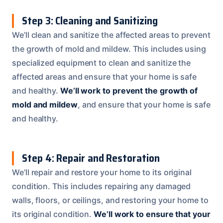
Step 3: Cleaning and Sanitizing
We’ll clean and sanitize the affected areas to prevent
the growth of mold and mildew. This includes using
specialized equipment to clean and sanitize the
affected areas and ensure that your home is safe
and healthy.
We’ll work to prevent the growth of
mold and mildew
, and ensure that your home is safe
and healthy.
Step 4: Repair and Restoration
We’ll repair and restore your home to its original
condition. This includes repairing any damaged
walls, floors, or ceilings, and restoring your home to
its original condition.
We’ll work to ensure that your