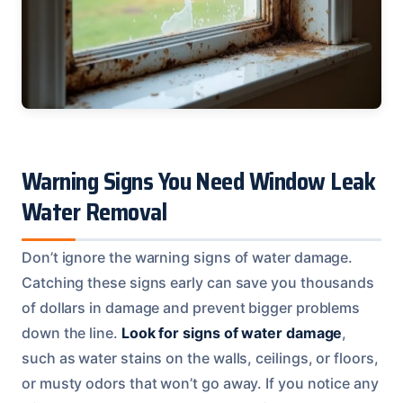
Warning Signs You Need Window Leak
Water Removal
Don’t ignore the warning signs of water damage.
Catching these signs early can save you thousands
of dollars in damage and prevent bigger problems
down the line.
Look for signs of water damage
,
such as water stains on the walls, ceilings, or floors,
or musty odors that won’t go away. If you notice any