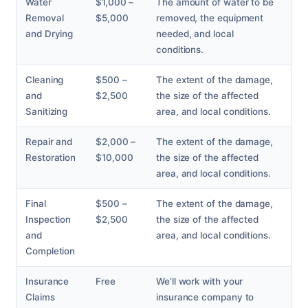
Water
$1,000 –
The amount of water to be
Removal
$5,000
removed, the equipment
and Drying
needed, and local
conditions.
Cleaning
$500 –
The extent of the damage,
and
$2,500
the size of the affected
Sanitizing
area, and local conditions.
Repair and
$2,000 –
The extent of the damage,
Restoration
$10,000
the size of the affected
area, and local conditions.
Final
$500 –
The extent of the damage,
Inspection
$2,500
the size of the affected
and
area, and local conditions.
Completion
Insurance
Free
We’ll work with your
Claims
insurance company to