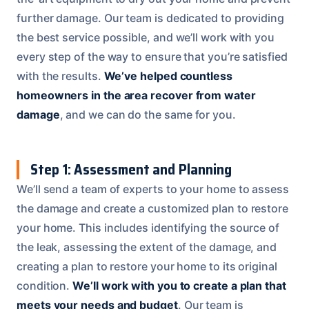
further damage. Our team is dedicated to providing
the best service possible, and we’ll work with you
every step of the way to ensure that you’re satisfied
with the results.
We’ve helped countless
homeowners in the area recover from water
damage
, and we can do the same for you.
Step 1: Assessment and Planning
We’ll send a team of experts to your home to assess
the damage and create a customized plan to restore
your home. This includes identifying the source of
the leak, assessing the extent of the damage, and
creating a plan to restore your home to its original
condition.
We’ll work with you to create a plan that
meets your needs and budget
. Our team is