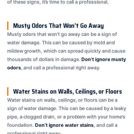
of these signs, it’s time to call a professional.
Musty Odors That Won’t Go Away
Musty odors that won’t go away can be a sign of
water damage. This can be caused by mold and
mildew growth, which can spread quickly and cause
thousands of dollars in damage.
Don’t ignore musty
odors
, and call a professional right away.
Water Stains on Walls, Ceilings, or Floors
Water stains on walls, ceilings, or floors can be a
sign of water damage. This can be caused by a leaky
pipe, a clogged drain, or a problem with your home’s
foundation.
Don’t ignore water stains
, and call a
professional right away.