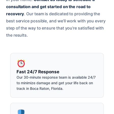
consultation and get started on the road to
recovery
. Our team is dedicated to providing the
best service possible, and we’ll work with you every
step of the way to ensure that you’re satisfied with
the results.
Fast 24/7 Response
Our 30-minute response team is available 24/7
to minimize damage and get your life back on
track in Boca Raton, Florida.