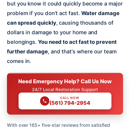
but you know it could quickly become a major
problem if you don’t act fast.
Water damage
can spread quickly
, causing thousands of
dollars in damage to your home and
belongings.
You need to act fast to prevent
further damage
, and that’s where our team
comes in.
Need Emergency Help? Call Us Now
24/7 Local Restoration Support
CALL NOW
(561) 794-2954
With over 165+ five-star reviews from satisfied