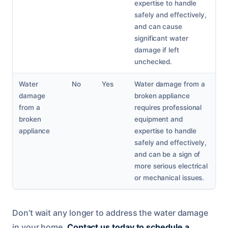
expertise to handle
safely and effectively,
and can cause
significant water
damage if left
unchecked.
Water
No
Yes
Water damage from a
damage
broken appliance
from a
requires professional
broken
equipment and
appliance
expertise to handle
safely and effectively,
and can be a sign of
more serious electrical
or mechanical issues.
Don’t wait any longer to address the water damage
in your home.
Contact us today to schedule a