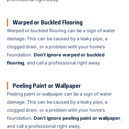
Warped or Buckled Flooring
Warped or buckled flooring can be a sign of water
damage. This can be caused by a leaky pipe, a
clogged drain, or a problem with your home’s
foundation.
Don’t ignore warped or buckled
flooring
, and call a professional right away.
Peeling Paint or Wallpaper
Peeling paint or wallpaper can be a sign of water
damage. This can be caused by a leaky pipe, a
clogged drain, or a problem with your home’s
foundation.
Don’t ignore peeling paint or wallpaper
,
and call a professional right away.