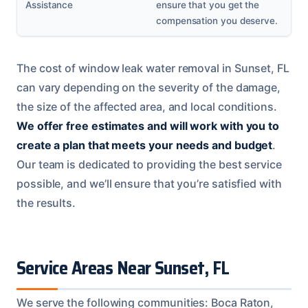
Assistance
ensure that you get the
compensation you deserve.
The cost of window leak water removal in Sunset, FL
can vary depending on the severity of the damage,
the size of the affected area, and local conditions.
We offer free estimates and will work with you to
create a plan that meets your needs and budget
.
Our team is dedicated to providing the best service
possible, and we’ll ensure that you’re satisfied with
the results.
Service Areas Near Sunset, FL
We serve the following communities: Boca Raton,