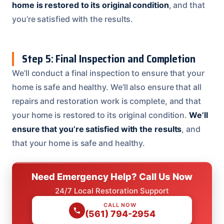
home is restored to its original condition
, and that
you’re satisfied with the results.
Step 5: Final Inspection and Completion
We’ll conduct a final inspection to ensure that your
home is safe and healthy. We’ll also ensure that all
repairs and restoration work is complete, and that
your home is restored to its original condition.
We’ll
ensure that you’re satisfied with the results
, and
that your home is safe and healthy.
Need Emergency Help? Call Us Now
24/7 Local Restoration Support
CALL NOW
(561) 794-2954