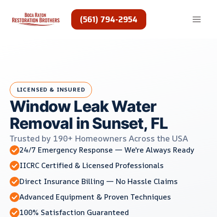
Skip
to
(561) 794-2954
content
LICENSED & INSURED
Window Leak Water
Removal in Sunset, FL
Trusted by 190+ Homeowners Across the USA
24/7 Emergency Response — We're Always Ready
IICRC Certified & Licensed Professionals
Direct Insurance Billing — No Hassle Claims
Advanced Equipment & Proven Techniques
100% Satisfaction Guaranteed