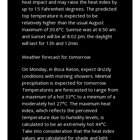
heat impact and may raise the heat index by
up to 15 Fahrenheit degrees. The predicted
top temperature is expected to be
relatively higher than the usual August
maximum of 30.6°C. Sunrise was at 6:50 am
and sunset will be at 8:02 pm; the daylight
will last for 13h and 12min.
Weather forecast for tomorrow
On Monday, in Boca Raton, expect drizzly
conditions with morning showers. Minimal
precipitation is expected for tomorrow.
Temperatures are forecasted to range from
a maximum of a hot 33°C to a minimum of a
moderately hot 27°C. The maximum heat
index, which reflects the perceived
temperature due to humidity levels, is
calculated to be an extremely hot 44°C.
Take into consideration that the heat index
values are calculated for shade and light