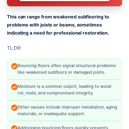
This can range from weakened subflooring to
problems with joists or beams, sometimes
indicating a need for professional restoration.
TL;DR:
Bouncing floors often signal structural problems
like weakened subfloors or damaged joists.
Moisture is a common culprit, leading to wood
rot, mold, and compromised integrity.
Other causes include improper installation, aging
materials, or inadequate support.
Addressing bouncing floors quickly prevents