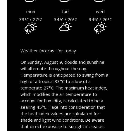
mon
tue
wed
33
/ 27
34
/ 26
34
/ 26
°C
°C
°C
°C
°C
°C
Weather forecast for today
On Sunday, August 9, clouds and sunshine
will alternate throughout the day.
Temperature is anticipated to swing from a
high of a tropical 33°C to a low of a
temperate 27°C. The maximum heat index,
which modifies the air temperature to
account for humidity, is calculated to be a
searing 45°C. Take into consideration that
the heat index values are calculated for
shade and light wind conditions. Be aware
that direct exposure to sunlight increases