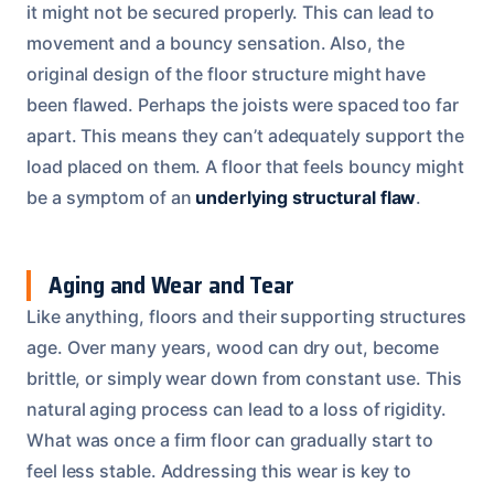
it might not be secured properly. This can lead to
movement and a bouncy sensation. Also, the
original design of the floor structure might have
been flawed. Perhaps the joists were spaced too far
apart. This means they can’t adequately support the
load placed on them. A floor that feels bouncy might
be a symptom of an
underlying structural flaw
.
Aging and Wear and Tear
Like anything, floors and their supporting structures
age. Over many years, wood can dry out, become
brittle, or simply wear down from constant use. This
natural aging process can lead to a loss of rigidity.
What was once a firm floor can gradually start to
feel less stable. Addressing this wear is key to