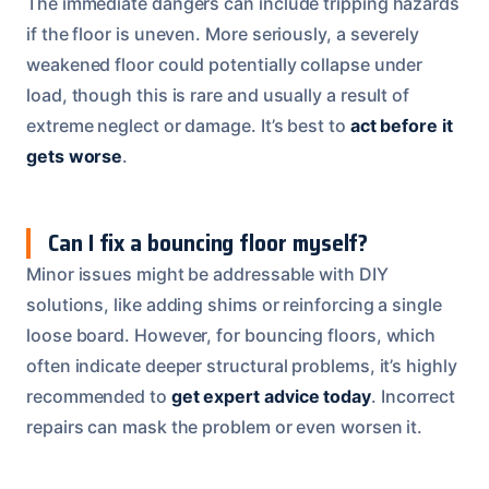
The immediate dangers can include tripping hazards
if the floor is uneven. More seriously, a severely
weakened floor could potentially collapse under
load, though this is rare and usually a result of
extreme neglect or damage. It’s best to
act before it
gets worse
.
Can I fix a bouncing floor myself?
Minor issues might be addressable with DIY
solutions, like adding shims or reinforcing a single
loose board. However, for bouncing floors, which
often indicate deeper structural problems, it’s highly
recommended to
get expert advice today
. Incorrect
repairs can mask the problem or even worsen it.