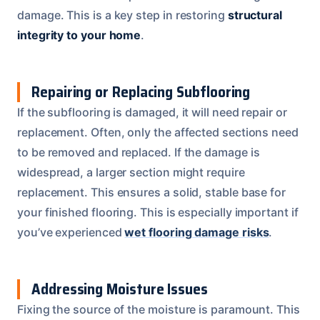
damage. This is a key step in restoring
structural
integrity to your home
.
Repairing or Replacing Subflooring
If the subflooring is damaged, it will need repair or
replacement. Often, only the affected sections need
to be removed and replaced. If the damage is
widespread, a larger section might require
replacement. This ensures a solid, stable base for
your finished flooring. This is especially important if
you’ve experienced
wet flooring damage risks
.
Addressing Moisture Issues
Fixing the source of the moisture is paramount. This