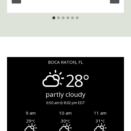
BOCA RATON, FL
28°
partly cloudy
6:50 am
8:02 pm EDT
9 am
10 am
11 am
29
30
31
°C
°C
°C