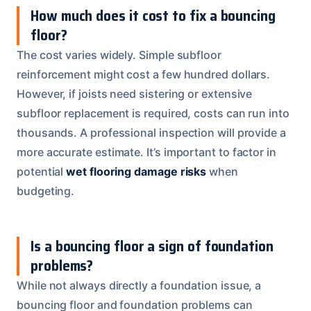
How much does it cost to fix a bouncing
floor?
The cost varies widely. Simple subfloor
reinforcement might cost a few hundred dollars.
However, if joists need sistering or extensive
subfloor replacement is required, costs can run into
thousands. A professional inspection will provide a
more accurate estimate. It’s important to factor in
potential
wet flooring damage risks
when
budgeting.
Is a bouncing floor a sign of foundation
problems?
While not always directly a foundation issue, a
bouncing floor and foundation problems can