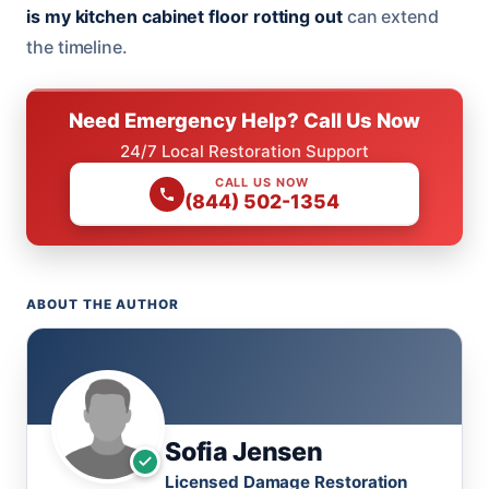
is my kitchen cabinet floor rotting out
can extend
the timeline.
Need Emergency Help? Call Us Now
24/7 Local Restoration Support
CALL US NOW
(844) 502-1354
ABOUT THE AUTHOR
Sofia Jensen
Licensed Damage Restoration