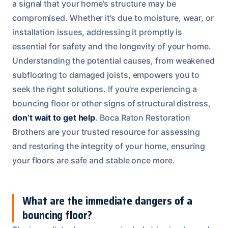
a signal that your home’s structure may be
compromised. Whether it’s due to moisture, wear, or
installation issues, addressing it promptly is
essential for safety and the longevity of your home.
Understanding the potential causes, from weakened
subflooring to damaged joists, empowers you to
seek the right solutions. If you’re experiencing a
bouncing floor or other signs of structural distress,
don’t wait to get help
. Boca Raton Restoration
Brothers are your trusted resource for assessing
and restoring the integrity of your home, ensuring
your floors are safe and stable once more.
What are the immediate dangers of a
bouncing floor?