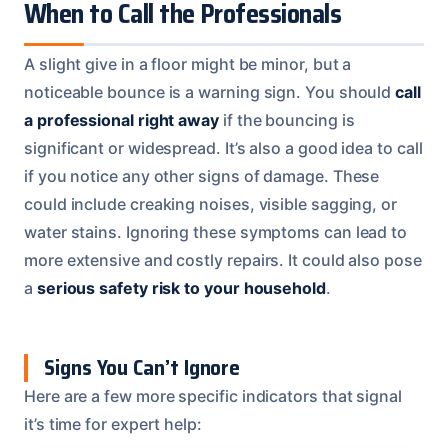
When to Call the Professionals
A slight give in a floor might be minor, but a
noticeable bounce is a warning sign. You should
call
a professional right away
if the bouncing is
significant or widespread. It’s also a good idea to call
if you notice any other signs of damage. These
could include creaking noises, visible sagging, or
water stains. Ignoring these symptoms can lead to
more extensive and costly repairs. It could also pose
a
serious safety risk to your household
.
Signs You Can’t Ignore
Here are a few more specific indicators that signal
it’s time for expert help: