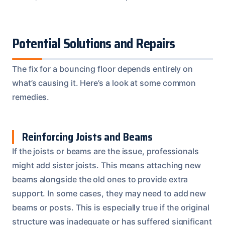
Potential Solutions and Repairs
The fix for a bouncing floor depends entirely on
what’s causing it. Here’s a look at some common
remedies.
Reinforcing Joists and Beams
If the joists or beams are the issue, professionals
might add sister joists. This means attaching new
beams alongside the old ones to provide extra
support. In some cases, they may need to add new
beams or posts. This is especially true if the original
structure was inadequate or has suffered significant