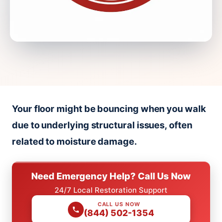
Your floor might be bouncing when you walk
due to underlying structural issues, often
related to moisture damage.
Need Emergency Help? Call Us Now
24/7 Local Restoration Support
CALL US NOW
(844) 502-1354