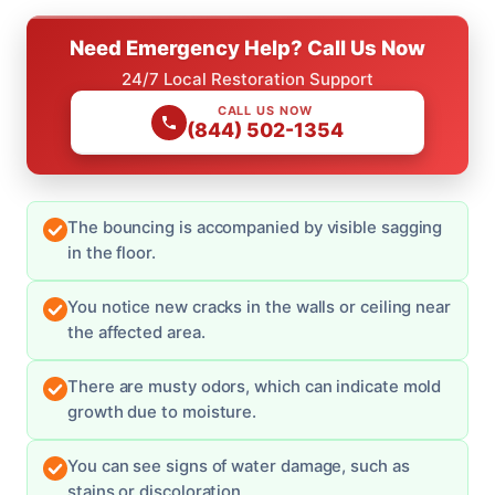
Need Emergency Help? Call Us Now
24/7 Local Restoration Support
CALL US NOW
(844) 502-1354
The bouncing is accompanied by visible sagging
in the floor.
You notice new cracks in the walls or ceiling near
the affected area.
There are musty odors, which can indicate mold
growth due to moisture.
You can see signs of water damage, such as
stains or discoloration.