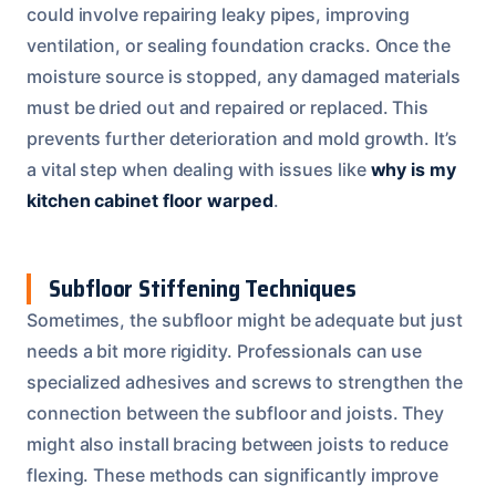
could involve repairing leaky pipes, improving
ventilation, or sealing foundation cracks. Once the
moisture source is stopped, any damaged materials
must be dried out and repaired or replaced. This
prevents further deterioration and mold growth. It’s
a vital step when dealing with issues like
why is my
kitchen cabinet floor warped
.
Subfloor Stiffening Techniques
Sometimes, the subfloor might be adequate but just
needs a bit more rigidity. Professionals can use
specialized adhesives and screws to strengthen the
connection between the subfloor and joists. They
might also install bracing between joists to reduce
flexing. These methods can significantly improve