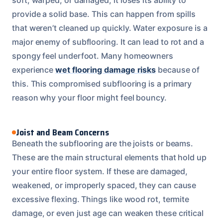
provide a solid base. This can happen from spills
that weren’t cleaned up quickly. Water exposure is a
major enemy of subflooring. It can lead to rot and a
spongy feel underfoot. Many homeowners
experience
wet flooring damage risks
because of
this. This compromised subflooring is a primary
reason why your floor might feel bouncy.
Joist and Beam Concerns
Beneath the subflooring are the joists or beams.
These are the main structural elements that hold up
your entire floor system. If these are damaged,
weakened, or improperly spaced, they can cause
excessive flexing. Things like wood rot, termite
damage, or even just age can weaken these critical