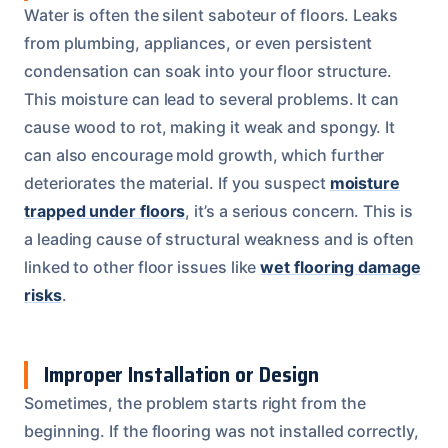
Water is often the silent saboteur of floors. Leaks
from plumbing, appliances, or even persistent
condensation can soak into your floor structure.
This moisture can lead to several problems. It can
cause wood to rot, making it weak and spongy. It
can also encourage mold growth, which further
deteriorates the material. If you suspect
moisture
trapped under floors
, it’s a serious concern. This is
a leading cause of structural weakness and is often
linked to other floor issues like
wet flooring damage
risks
.
Improper Installation or Design
Sometimes, the problem starts right from the
beginning. If the flooring was not installed correctly,