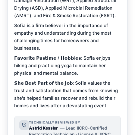
Damage Restoration (WRT), Applied Structural
Drying (ASD), Applied Microbial Remediation
(AMRT), and Fire & Smoke Restoration (FSRT).
Sofia is a firm believer in the importance of
empathy and understanding during the most
challenging times for homeowners and
businesses.
𝗙𝗮𝘃𝗼𝗿𝗶𝘁𝗲 𝗣𝗮𝘀𝘁𝗶𝗺𝗲 / 𝗛𝗼𝗯𝗯𝗶𝗲𝘀: Sofia enjoys
hiking and practicing yoga to maintain her
physical and mental balance.
𝗦𝗵𝗲 𝗕𝗲𝘀𝘁 𝗣𝗮𝗿𝘁 𝗼𝗳 𝘁𝗵𝗲 𝗝𝗼𝗯: Sofia values the
trust and satisfaction that comes from knowing
she's helped families recover and rebuild their
homes and lives after a devastating event.
TECHNICALLY REVIEWED BY
Astrid Kessler
— Lead IICRC-Certified
Restoration Technician · License #: IICRC