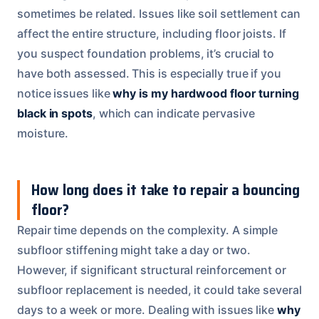
sometimes be related. Issues like soil settlement can
affect the entire structure, including floor joists. If
you suspect foundation problems, it’s crucial to
have both assessed. This is especially true if you
notice issues like
why is my hardwood floor turning
black in spots
, which can indicate pervasive
moisture.
How long does it take to repair a bouncing
floor?
Repair time depends on the complexity. A simple
subfloor stiffening might take a day or two.
However, if significant structural reinforcement or
subfloor replacement is needed, it could take several
days to a week or more. Dealing with issues like
why