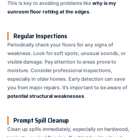
This is key to avoiding problems like
why is my
sunroom floor rotting at the edges
.
Regular Inspections
Periodically check your floors for any signs of
weakness. Look for soft spots, unusual sounds, or
visible damage. Pay attention to areas prone to
moisture. Consider professional inspections,
especially in older homes. Early detection can save
you from major repairs. It’s important to be aware of
potential structural weaknesses
.
Prompt Spill Cleanup
Clean up spills immediately, especially on hardwood,