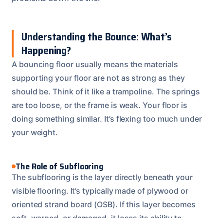
Understanding the Bounce: What’s
Happening?
A bouncing floor usually means the materials
supporting your floor are not as strong as they
should be. Think of it like a trampoline. The springs
are too loose, or the frame is weak. Your floor is
doing something similar. It’s flexing too much under
your weight.
The Role of Subflooring
The subflooring is the layer directly beneath your
visible flooring. It’s typically made of plywood or
oriented strand board (OSB). If this layer becomes
soft, warped, or damaged, it loses its ability to