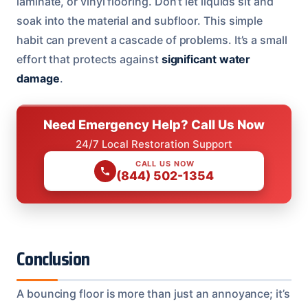
laminate, or vinyl flooring. Don’t let liquids sit and
soak into the material and subfloor. This simple
habit can prevent a cascade of problems. It’s a small
effort that protects against
significant water
damage
.
Need Emergency Help? Call Us Now
24/7 Local Restoration Support
CALL US NOW
(844) 502-1354
Conclusion
A bouncing floor is more than just an annoyance; it’s