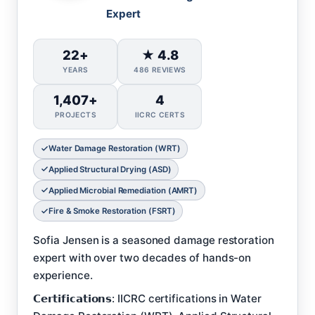
Expert
22+
★ 4.8
YEARS
486 REVIEWS
1,407+
4
PROJECTS
IICRC CERTS
Water Damage Restoration (WRT)
Applied Structural Drying (ASD)
Applied Microbial Remediation (AMRT)
Fire & Smoke Restoration (FSRT)
Sofia Jensen is a seasoned damage restoration
expert with over two decades of hands-on
experience.
𝗖𝗲𝗿𝘁𝗶𝗳𝗶𝗰𝗮𝘁𝗶𝗼𝗻𝘀: IICRC certifications in Water