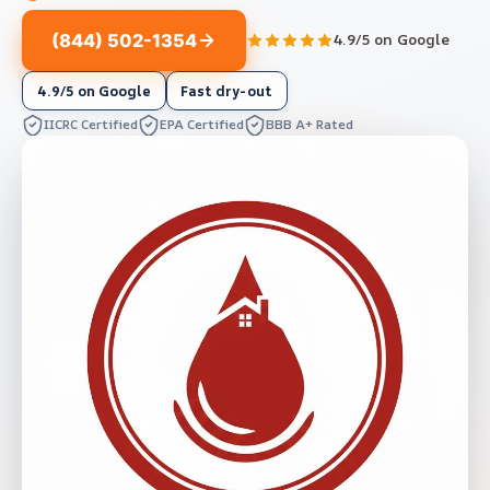
(844) 502-1354
4.9/5 on Google
4.9/5 on Google
Fast dry-out
IICRC Certified
EPA Certified
BBB A+ Rated