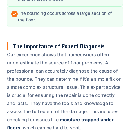
The bouncing occurs across a large section of
the floor.
The Importance of Expert Diagnosis
Our experience shows that homeowners often
underestimate the source of floor problems. A
professional can accurately diagnose the cause of
the bounce. They can determine if it’s a simple fix or
a more complex structural issue. This expert advice
is crucial for ensuring the repair is done correctly
and lasts. They have the tools and knowledge to
assess the full extent of the damage. This includes
checking for issues like
moisture trapped under
floors
, which can be hard to spot.