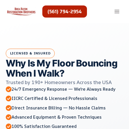
Skip
to
(561) 794-2954
content
LICENSED & INSURED
Why Is My Floor Bouncing
When I Walk?
Trusted by 190+ Homeowners Across the USA
24/7 Emergency Response — We're Always Ready
IICRC Certified & Licensed Professionals
Direct Insurance Billing — No Hassle Claims
Advanced Equipment & Proven Techniques
100% Satisfaction Guaranteed