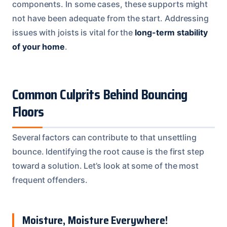
components. In some cases, these supports might
not have been adequate from the start. Addressing
issues with joists is vital for the
long-term stability
of your home
.
Common Culprits Behind Bouncing
Floors
Several factors can contribute to that unsettling
bounce. Identifying the root cause is the first step
toward a solution. Let’s look at some of the most
frequent offenders.
Moisture, Moisture Everywhere!