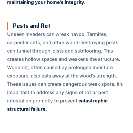
maintaining your home’s integrity
.
Pests and Rot
Unseen invaders can wreak havoc. Termites,
carpenter ants, and other wood-destroying pests
can tunnel through joists and subflooring. This
creates hollow spaces and weakens the structure.
Wood rot, often caused by prolonged moisture
exposure, also eats away at the wood’s strength.
These issues can create dangerous weak spots. It’s
important to address any signs of rot or pest
infestation promptly to prevent
catastrophic
structural failure
.