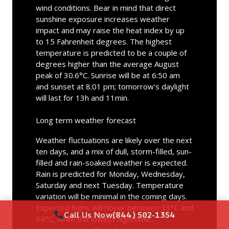
wind conditions. Bear in mind that direct
sunshine exposure increases weather
impact and may raise the heat index by up
to 15 Fahrenheit degrees. The highest
temperature is predicted to be a couple of
degrees higher than the average August
peak of 30.6°C. Sunrise will be at 6:50 am
and sunset at 8:01 pm; tomorrow's daylight
will last for 13h and 11min.
Long term weather forecast
Weather fluctuations are likely over the next
ten days, and a mix of dull, storm-filled, sun-
filled and rain-soaked weather is expected.
Rain is predicted for Monday, Wednesday,
Saturday and next Tuesday. Temperature
variation will be minimal in the coming days.
Expected highs will hover between 33°C and
Call Us Now
(844) 502-1354
34°C, while the lowest nighttime