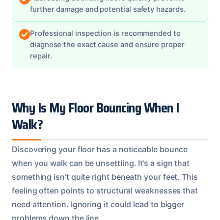
further damage and potential safety hazards.
Professional inspection is recommended to
diagnose the exact cause and ensure proper
repair.
Why Is My Floor Bouncing When I
Walk?
Discovering your floor has a noticeable bounce
when you walk can be unsettling. It’s a sign that
something isn’t quite right beneath your feet. This
feeling often points to structural weaknesses that
need attention. Ignoring it could lead to bigger
problems down the line.