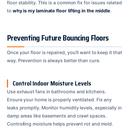
floor stability. This is a common fix for issues related
to
why is my laminate floor lifting in the middle
.
Preventing Future Bouncing Floors
Once your floor is repaired, you’ll want to keep it that
way. Prevention is always better than cure.
Control Indoor Moisture Levels
Use exhaust fans in bathrooms and kitchens.
Ensure your home is properly ventilated. Fix any
leaks promptly. Monitor humidity levels, especially in
damp areas like basements and crawl spaces.
Controlling moisture helps prevent rot and mold.