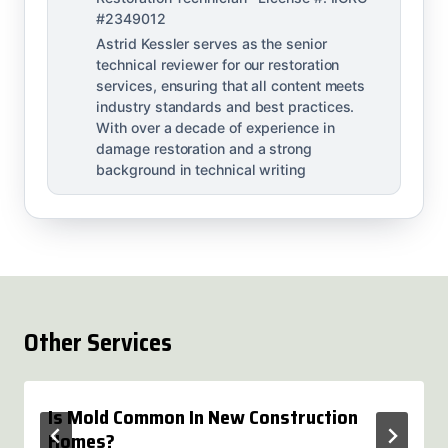
#2349012
Astrid Kessler serves as the senior
technical reviewer for our restoration
services, ensuring that all content meets
industry standards and best practices.
With over a decade of experience in
damage restoration and a strong
background in technical writing
Other Services
Is Mold Common In New Construction
Homes?