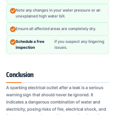
Note any changes in your water pressure or an
unexplained high water bill.
Ensure all affected areas are completely dry.
Schedule a free
if you suspect any lingering
inspection
issues.
Conclusion
A sparking electrical outlet after a leak is a serious
warning sign that should never be ignored. It
indicates a dangerous combination of water and
electricity, posing risks of fire, electrical shock, and