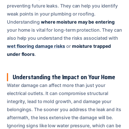
preventing future leaks. They can help you identify
weak points in your plumbing or roofing.
Understanding
where moisture may be entering
your home is vital for long-term protection. They can
also help you understand the risks associated with
wet flooring damage risks
or
moisture trapped
under floors
.
Understanding the Impact on Your Home
Water damage can affect more than just your
electrical outlets. It can compromise structural
integrity, lead to mold growth, and damage your
belongings. The sooner you address the leak and its
aftermath, the less extensive the damage will be.
Ignoring signs like low water pressure, which can be