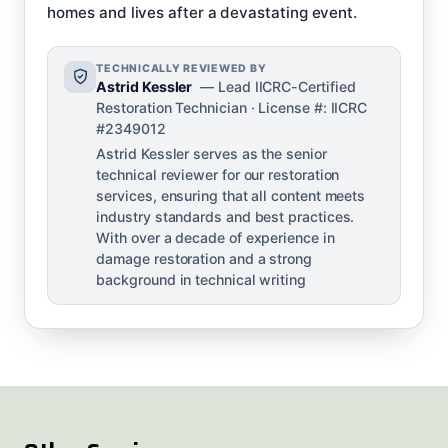
homes and lives after a devastating event.
TECHNICALLY REVIEWED BY
Astrid Kessler
— Lead IICRC-Certified
Restoration Technician · License #: IICRC
#2349012
Astrid Kessler serves as the senior
technical reviewer for our restoration
services, ensuring that all content meets
industry standards and best practices.
With over a decade of experience in
damage restoration and a strong
background in technical writing