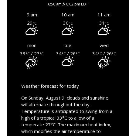
6:50 am
8:02 pm EDT
9 am
10 am
11 am
29
30
31
°C
°C
°C
mon
tue
wed
33
/ 27
34
/ 26
34
/ 26
°C
°C
°C
°C
°C
°C
Weather forecast for today
On Sunday, August 9, clouds and sunshine
will alternate throughout the day.
Temperature is anticipated to swing from a
high of a tropical 33°C to a low of a
temperate 27°C. The maximum heat index,
which modifies the air temperature to