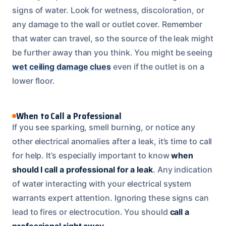
signs of water. Look for wetness, discoloration, or
any damage to the wall or outlet cover. Remember
that water can travel, so the source of the leak might
be further away than you think. You might be seeing
wet ceiling damage clues
even if the outlet is on a
lower floor.
When to Call a Professional
If you see sparking, smell burning, or notice any
other electrical anomalies after a leak, it’s time to call
for help. It’s especially important to know
when
should I call a professional for a leak
. Any indication
of water interacting with your electrical system
warrants expert attention. Ignoring these signs can
lead to fires or electrocution. You should
call a
professional right away
.