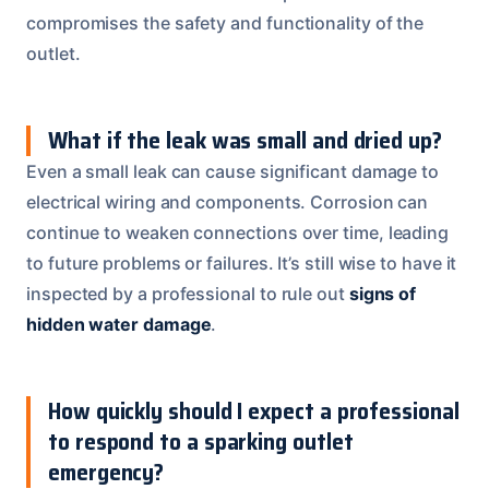
compromises the safety and functionality of the
outlet.
What if the leak was small and dried up?
Even a small leak can cause significant damage to
electrical wiring and components. Corrosion can
continue to weaken connections over time, leading
to future problems or failures. It’s still wise to have it
inspected by a professional to rule out
signs of
hidden water damage
.
How quickly should I expect a professional
to respond to a sparking outlet
emergency?