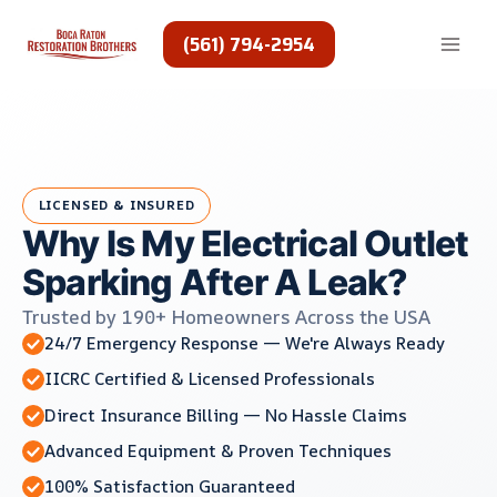
Skip
to
(561) 794-2954
content
LICENSED & INSURED
Why Is My Electrical Outlet
Sparking After A Leak?
Trusted by 190+ Homeowners Across the USA
24/7 Emergency Response — We're Always Ready
IICRC Certified & Licensed Professionals
Direct Insurance Billing — No Hassle Claims
Advanced Equipment & Proven Techniques
100% Satisfaction Guaranteed