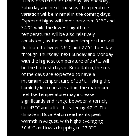
Rain is predicted for Monday, Wednesday,
Saturday and next Tuesday. Temperature
variation will be minimal in the coming days.
Expected highs will hover between 33°C and
34°C, while the lowest nighttime
temperatures will be also relatively
consistent, as the minimum temperature will
fluctuate between 26°C and 27°C. Tuesday
through Thursday, next Sunday and Monday,
with the highest temperature of 34°C, will
be the hottest days in Boca Raton; the rest
of the days are expected to have a
maximum temperature of 33°C. Taking the
humidity into consideration, the maximum
feel-like temperature may increase
significantly and range between a torridly
hot 43°C and a life-threatening 47°C. The
climate in Boca Raton reaches its peak
warmth in August, with highs averaging
30.6°C and lows dropping to 27.5°C.