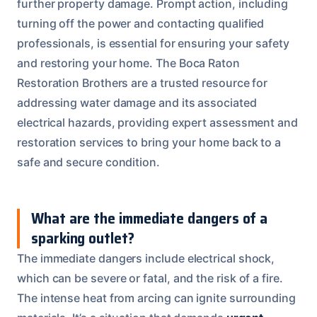
further property damage. Prompt action, including
turning off the power and contacting qualified
professionals, is essential for ensuring your safety
and restoring your home. The Boca Raton
Restoration Brothers are a trusted resource for
addressing water damage and its associated
electrical hazards, providing expert assessment and
restoration services to bring your home back to a
safe and secure condition.
What are the immediate dangers of a
sparking outlet?
The immediate dangers include electrical shock,
which can be severe or fatal, and the risk of a fire.
The intense heat from arcing can ignite surrounding