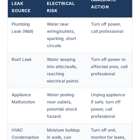
LEAK
ELECTRICAL
ACTION
SOURCE
RISK
Plumbing
Water near
Turn off power,
Leak (Wall)
wiring/outlets,
call professional
sparking, short
circuits
Roof Leak
Water seeping
Turn off power to
into attic/walls,
affected area, call
reaching
professional
electrical points
Appliance
Water pooling
Unplug appliance
Malfunction
near outlets,
if safe, turn off
potential shock
power, call
hazard
professional
HVAC
Moisture buildup
Turn off unit,
Condensation
in walls, can
monitor for leaks,