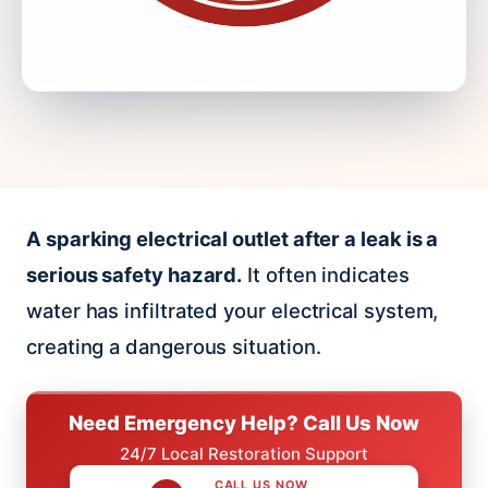
A sparking electrical outlet after a leak is a
serious safety hazard.
It often indicates
water has infiltrated your electrical system,
creating a dangerous situation.
Need Emergency Help? Call Us Now
24/7 Local Restoration Support
CALL US NOW