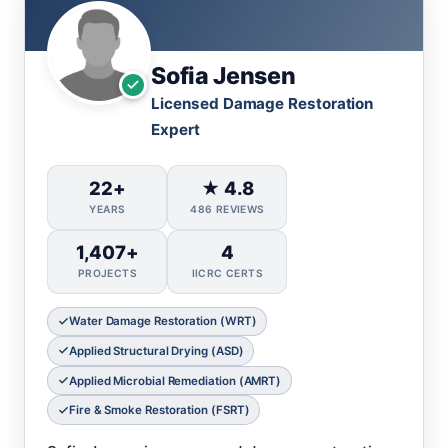
Sofia Jensen
Licensed Damage Restoration
Expert
22+
★ 4.8
YEARS
486 REVIEWS
1,407+
4
PROJECTS
IICRC CERTS
Water Damage Restoration (WRT)
Applied Structural Drying (ASD)
Applied Microbial Remediation (AMRT)
Fire & Smoke Restoration (FSRT)