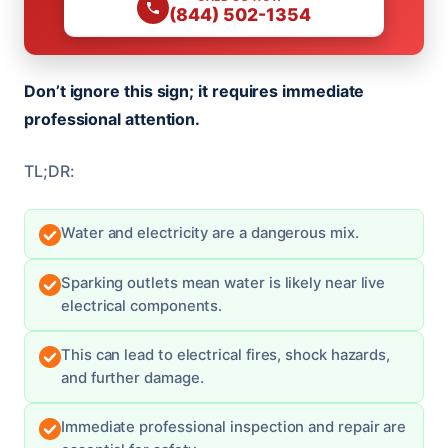
(844) 502-1354
Don’t ignore this sign; it requires immediate
professional attention.
TL;DR:
Water and electricity are a dangerous mix.
Sparking outlets mean water is likely near live
electrical components.
This can lead to electrical fires, shock hazards,
and further damage.
Immediate professional inspection and repair are