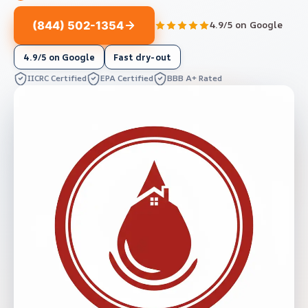
(844) 502-1354
4.9/5 on Google
4.9/5 on Google
Fast dry-out
IICRC Certified
EPA Certified
BBB A+ Rated