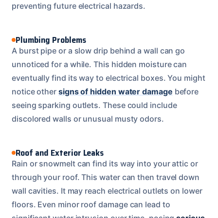
preventing future electrical hazards.
Plumbing Problems
A burst pipe or a slow drip behind a wall can go
unnoticed for a while. This hidden moisture can
eventually find its way to electrical boxes. You might
notice other
signs of hidden water damage
before
seeing sparking outlets. These could include
discolored walls or unusual musty odors.
Roof and Exterior Leaks
Rain or snowmelt can find its way into your attic or
through your roof. This water can then travel down
wall cavities. It may reach electrical outlets on lower
floors. Even minor roof damage can lead to
significant water intrusion over time, posing
serious