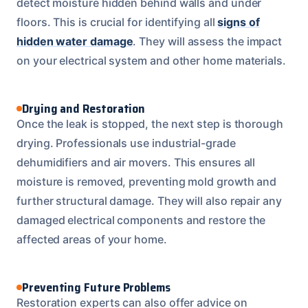
detect moisture hidden behind walls and under
floors. This is crucial for identifying all
signs of
hidden water damage
. They will assess the impact
on your electrical system and other home materials.
Drying and Restoration
Once the leak is stopped, the next step is thorough
drying. Professionals use industrial-grade
dehumidifiers and air movers. This ensures all
moisture is removed, preventing mold growth and
further structural damage. They will also repair any
damaged electrical components and restore the
affected areas of your home.
Preventing Future Problems
Restoration experts can also offer advice on