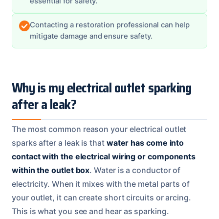
essential for safety.
Contacting a restoration professional can help
mitigate damage and ensure safety.
Why is my electrical outlet sparking
after a leak?
The most common reason your electrical outlet
sparks after a leak is that
water has come into
contact with the electrical wiring or components
within the outlet box
. Water is a conductor of
electricity. When it mixes with the metal parts of
your outlet, it can create short circuits or arcing.
This is what you see and hear as sparking.