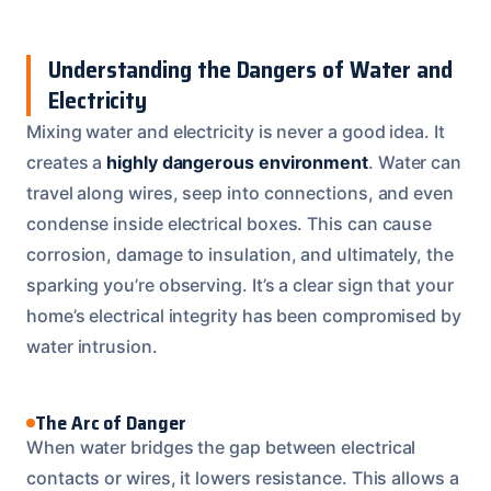
Understanding the Dangers of Water and
Electricity
Mixing water and electricity is never a good idea. It
creates a
highly dangerous environment
. Water can
travel along wires, seep into connections, and even
condense inside electrical boxes. This can cause
corrosion, damage to insulation, and ultimately, the
sparking you’re observing. It’s a clear sign that your
home’s electrical integrity has been compromised by
water intrusion.
The Arc of Danger
When water bridges the gap between electrical
contacts or wires, it lowers resistance. This allows a