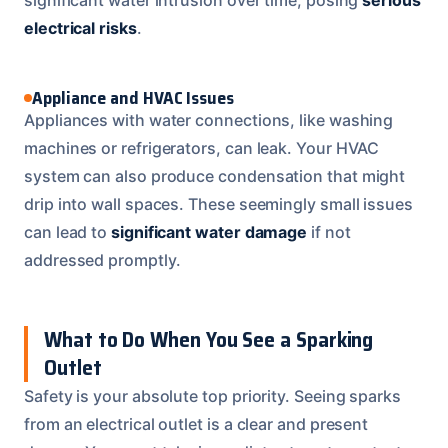
electrical risks
.
Appliance and HVAC Issues
Appliances with water connections, like washing
machines or refrigerators, can leak. Your HVAC
system can also produce condensation that might
drip into wall spaces. These seemingly small issues
can lead to
significant water damage
if not
addressed promptly.
What to Do When You See a Sparking
Outlet
Safety is your absolute top priority. Seeing sparks
from an electrical outlet is a clear and present