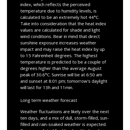
index, which reflects the perceived
temperature due to humidity levels, is
calculated to be an extremely hot 44°C.
Take into consideration that the heat index
values are calculated for shade and light
wind conditions. Bear in mind that direct
sunshine exposure increases weather
impact and may raise the heat index by up
to 15 Fahrenheit degrees. The highest
temperature is predicted to be a couple of
degrees higher than the average August
peak of 30.6°C. Sunrise will be at 6:50 am
and sunset at 8:01 pm; tomorrow's daylight
will last for 13h and 11min.
Long term weather forecast
Weather fluctuations are likely over the next
ten days, and a mix of dull, storm-filled, sun-
filled and rain-soaked weather is expected.