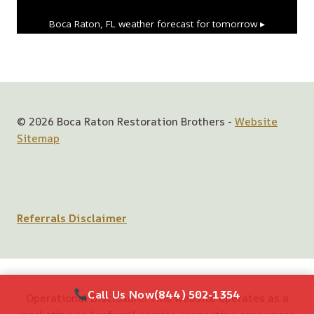
Boca Raton, FL
weather forecast for tomorrow ▸
© 2026 Boca Raton Restoration Brothers -
Website
Sitemap
Referrals Disclaimer
Call Us Now
(844) 502-1354
Operational Disclosure: This website operates as a