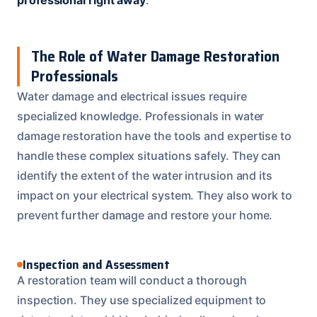
The Role of Water Damage Restoration
Professionals
Water damage and electrical issues require
specialized knowledge. Professionals in water
damage restoration have the tools and expertise to
handle these complex situations safely. They can
identify the extent of the water intrusion and its
impact on your electrical system. They also work to
prevent further damage and restore your home.
Inspection and Assessment
A restoration team will conduct a thorough
inspection. They use specialized equipment to