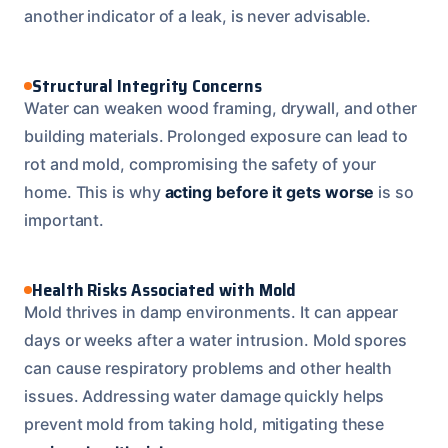
another indicator of a leak, is never advisable.
Structural Integrity Concerns
Water can weaken wood framing, drywall, and other
building materials. Prolonged exposure can lead to
rot and mold, compromising the safety of your
home. This is why
acting before it gets worse
is so
important.
Health Risks Associated with Mold
Mold thrives in damp environments. It can appear
days or weeks after a water intrusion. Mold spores
can cause respiratory problems and other health
issues. Addressing water damage quickly helps
prevent mold from taking hold, mitigating these