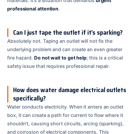
materials. It’s a situation that demands
urgent
professional attention
.
Can I just tape the outlet if it’s sparking?
Absolutely not. Taping an outlet will not fix the
underlying problem and can create an even greater
fire hazard.
Do not wait to get help
; this is a critical
safety issue that requires professional repair.
How does water damage electrical outlets
specifically?
Water conducts electricity. When it enters an outlet
box, it can create a path for current to flow where it
shouldn’t, causing short circuits, arcing (sparking),
and corrosion of electrical components. This