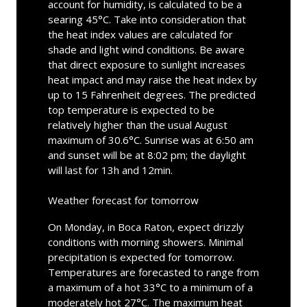
account for humidity, is calculated to be a
searing 45°C. Take into consideration that
the heat index values are calculated for
shade and light wind conditions. Be aware
that direct exposure to sunlight increases
heat impact and may raise the heat index by
up to 15 Fahrenheit degrees. The predicted
top temperature is expected to be
relatively higher than the usual August
maximum of 30.6°C. Sunrise was at 6:50 am
and sunset will be at 8:02 pm; the daylight
will last for 13h and 12min.
Weather forecast for tomorrow
On Monday, in Boca Raton, expect drizzly
conditions with morning showers. Minimal
precipitation is expected for tomorrow.
Temperatures are forecasted to range from
a maximum of a hot 33°C to a minimum of a
moderately hot 27°C. The maximum heat