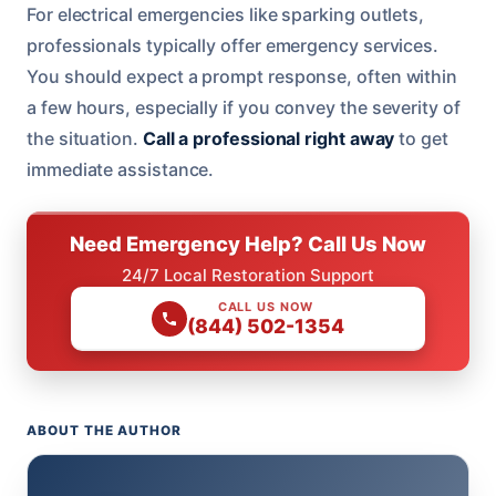
For electrical emergencies like sparking outlets,
professionals typically offer emergency services.
You should expect a prompt response, often within
a few hours, especially if you convey the severity of
the situation.
Call a professional right away
to get
immediate assistance.
Need Emergency Help? Call Us Now
24/7 Local Restoration Support
CALL US NOW
(844) 502-1354
ABOUT THE AUTHOR