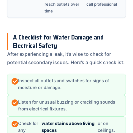
reach outlets over
call professional
time
A Checklist for Water Damage and
Electrical Safety
After experiencing a leak, it’s wise to check for
potential secondary issues. Here’s a quick checklist:
Inspect all outlets and switches for signs of
moisture or damage.
Listen for unusual buzzing or crackling sounds
from electrical fixtures.
Check for
water stains above living
or on
any
spaces
ceilings.