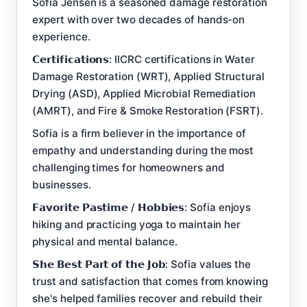
Sofia Jensen is a seasoned damage restoration
expert with over two decades of hands-on
experience.
𝗖𝗲𝗿𝘁𝗶𝗳𝗶𝗰𝗮𝘁𝗶𝗼𝗻𝘀: IICRC certifications in Water
Damage Restoration (WRT), Applied Structural
Drying (ASD), Applied Microbial Remediation
(AMRT), and Fire & Smoke Restoration (FSRT).
Sofia is a firm believer in the importance of
empathy and understanding during the most
challenging times for homeowners and
businesses.
𝗙𝗮𝘃𝗼𝗿𝗶𝘁𝗲 𝗣𝗮𝘀𝘁𝗶𝗺𝗲 / 𝗛𝗼𝗯𝗯𝗶𝗲𝘀: Sofia enjoys
hiking and practicing yoga to maintain her
physical and mental balance.
𝗦𝗵𝗲 𝗕𝗲𝘀𝘁 𝗣𝗮𝗿𝘁 𝗼𝗳 𝘁𝗵𝗲 𝗝𝗼𝗯: Sofia values the
trust and satisfaction that comes from knowing
she's helped families recover and rebuild their