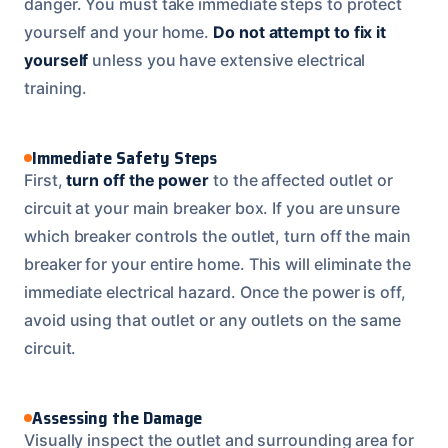
danger. You must take immediate steps to protect
yourself and your home.
Do not attempt to fix it
yourself
unless you have extensive electrical
training.
Immediate Safety Steps
First,
turn off the power
to the affected outlet or
circuit at your main breaker box. If you are unsure
which breaker controls the outlet, turn off the main
breaker for your entire home. This will eliminate the
immediate electrical hazard. Once the power is off,
avoid using that outlet or any outlets on the same
circuit.
Assessing the Damage
Visually inspect the outlet and surrounding area for