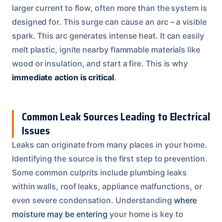
larger current to flow, often more than the system is
designed for. This surge can cause an arc – a visible
spark. This arc generates intense heat. It can easily
melt plastic, ignite nearby flammable materials like
wood or insulation, and start a fire. This is why
immediate action is critical
.
Common Leak Sources Leading to Electrical
Issues
Leaks can originate from many places in your home.
Identifying the source is the first step to prevention.
Some common culprits include plumbing leaks
within walls, roof leaks, appliance malfunctions, or
even severe condensation. Understanding
where
moisture may be entering
your home is key to