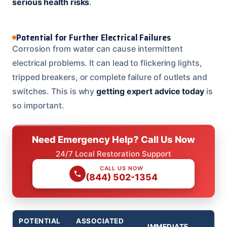
serious health risks
.
Potential for Further Electrical Failures
Corrosion from water can cause intermittent
electrical problems. It can lead to flickering lights,
tripped breakers, or complete failure of outlets and
switches. This is why
getting expert advice today
is
so important.
Need Emergency Help? Call Us Now
24/7 Local Restoration Support
CALL US NOW
(844) 502-1354
POTENTIAL
ASSOCIATED
IMMEDIATE