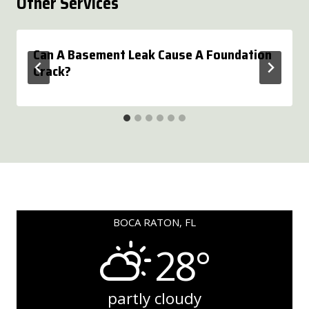
Other Services
Can A Basement Leak Cause A Foundation
Crack?
BOCA RATON, FL
28°
partly cloudy