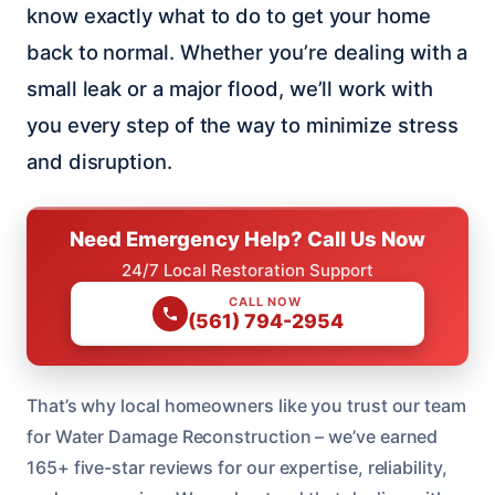
know exactly what to do to get your home
back to normal. Whether you’re dealing with a
small leak or a major flood, we’ll work with
you every step of the way to minimize stress
and disruption.
Need Emergency Help? Call Us Now
24/7 Local Restoration Support
CALL NOW
(561) 794-2954
That’s why local homeowners like you trust our team
for Water Damage Reconstruction – we’ve earned
165+ five-star reviews for our expertise, reliability,