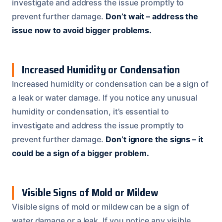
investigate and address the issue promptly to
prevent further damage.
Don’t wait – address the
issue now to avoid bigger problems.
Increased Humidity or Condensation
Increased humidity or condensation can be a sign of
a leak or water damage. If you notice any unusual
humidity or condensation, it’s essential to
investigate and address the issue promptly to
prevent further damage.
Don’t ignore the signs – it
could be a sign of a bigger problem.
Visible Signs of Mold or Mildew
Visible signs of mold or mildew can be a sign of
water damage or a leak. If you notice any visible