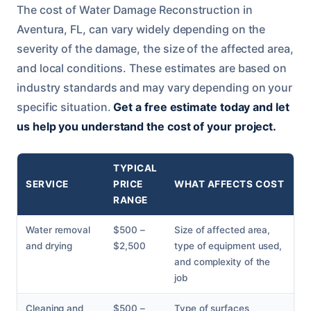
The cost of Water Damage Reconstruction in
Aventura, FL, can vary widely depending on the
severity of the damage, the size of the affected area,
and local conditions. These estimates are based on
industry standards and may vary depending on your
specific situation.
Get a free estimate today and let
us help you understand the cost of your project.
TYPICAL
SERVICE
PRICE
WHAT AFFECTS COST
RANGE
Water removal
$500 –
Size of affected area,
and drying
$2,500
type of equipment used,
and complexity of the
job
Cleaning and
$500 –
Type of surfaces