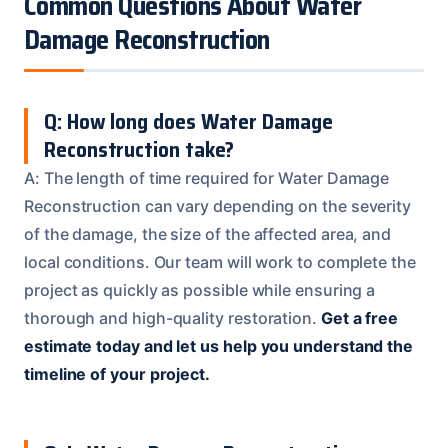
Common Questions About Water
Damage Reconstruction
Q: How long does Water Damage
Reconstruction take?
A: The length of time required for Water Damage
Reconstruction can vary depending on the severity
of the damage, the size of the affected area, and
local conditions. Our team will work to complete the
project as quickly as possible while ensuring a
thorough and high-quality restoration.
Get a free
estimate today and let us help you understand the
timeline of your project.