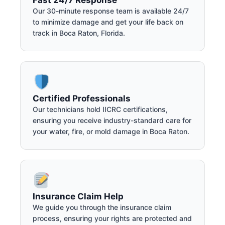
Our 30-minute response team is available 24/7
to minimize damage and get your life back on
track in Boca Raton, Florida.
Certified Professionals
Our technicians hold IICRC certifications,
ensuring you receive industry-standard care for
your water, fire, or mold damage in Boca Raton.
Insurance Claim Help
We guide you through the insurance claim
process, ensuring your rights are protected and