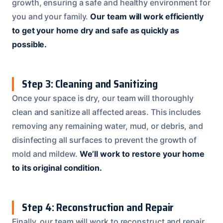
growth, ensuring a safe and healthy environment for
you and your family.
Our team will work efficiently
to get your home dry and safe as quickly as
possible.
Step 3: Cleaning and Sanitizing
Once your space is dry, our team will thoroughly
clean and sanitize all affected areas. This includes
removing any remaining water, mud, or debris, and
disinfecting all surfaces to prevent the growth of
mold and mildew.
We’ll work to restore your home
to its original condition.
Step 4: Reconstruction and Repair
Finally, our team will work to reconstruct and repair