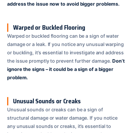
address the issue now to avoid bigger problems.
Warped or Buckled Flooring
Warped or buckled flooring can be a sign of water
damage or a leak. If you notice any unusual warping
or buckling, it’s essential to investigate and address
the issue promptly to prevent further damage.
Don’t
ignore the signs – it could be a sign of a bigger
problem.
Unusual Sounds or Creaks
Unusual sounds or creaks can be a sign of
structural damage or water damage. If you notice
any unusual sounds or creaks, it’s essential to