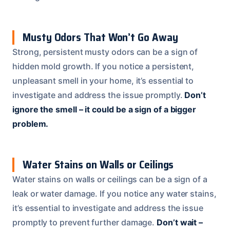
Musty Odors That Won’t Go Away
Strong, persistent musty odors can be a sign of
hidden mold growth. If you notice a persistent,
unpleasant smell in your home, it’s essential to
investigate and address the issue promptly.
Don’t
ignore the smell – it could be a sign of a bigger
problem.
Water Stains on Walls or Ceilings
Water stains on walls or ceilings can be a sign of a
leak or water damage. If you notice any water stains,
it’s essential to investigate and address the issue
promptly to prevent further damage.
Don’t wait –