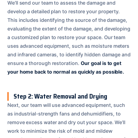
We’ll send our team to assess the damage and
develop a detailed plan to restore your property.
This includes identifying the source of the damage,
evaluating the extent of the damage, and developing
a customized plan to restore your space. Our team
uses advanced equipment, such as moisture meters
and infrared cameras, to identify hidden damage and
ensure a thorough restoration.
Our goal is to get
your home back to normal as quickly as possible.
Step 2: Water Removal and Drying
Next, our team will use advanced equipment, such
as industrial-strength fans and dehumidifiers, to
remove excess water and dry out your space. We’ll
work to minimize the risk of mold and mildew