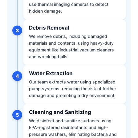
use thermal imaging cameras to detect
hidden damage.
Debris Removal
3
We remove debris, including damaged
materials and contents, using heavy-duty
equipment like industrial vacuum cleaners
and wrecking balls.
Water Extraction
4
Our team extracts water using specialized
pump systems, reducing the risk of further
damage and promoting a dry environment.
Cleaning and Sanitizing
5
We disinfect and sanitize surfaces using
EPA-registered disinfectants and high-
pressure washers, eliminating bacteria and