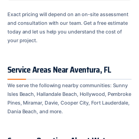
Exact pricing will depend on an on-site assessment
and consultation with our team. Get a free estimate
today and let us help you understand the cost of
your project.
Service Areas Near Aventura, FL
We serve the following nearby communities: Sunny
Isles Beach, Hallandale Beach, Hollywood, Pembroke
Pines, Miramar, Davie, Cooper City, Fort Lauderdale,
Dania Beach, and more.