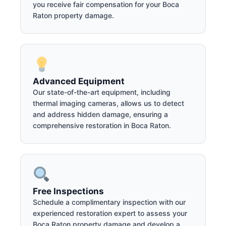
you receive fair compensation for your Boca
Raton property damage.
Advanced Equipment
Our state-of-the-art equipment, including
thermal imaging cameras, allows us to detect
and address hidden damage, ensuring a
comprehensive restoration in Boca Raton.
Free Inspections
Schedule a complimentary inspection with our
experienced restoration expert to assess your
Boca Raton property damage and develop a