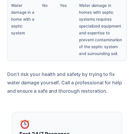
Water
No
Yes
Water damage in
damage in a
homes with septic
home with a
systems requires
septic
specialized equipment
system
and expertise to
prevent contamination
of the septic system
and surrounding soil.
Don’t risk your health and safety by trying to fix
water damage yourself. Call a professional for help
and ensure a safe and thorough restoration.
Fast 24/7 Response