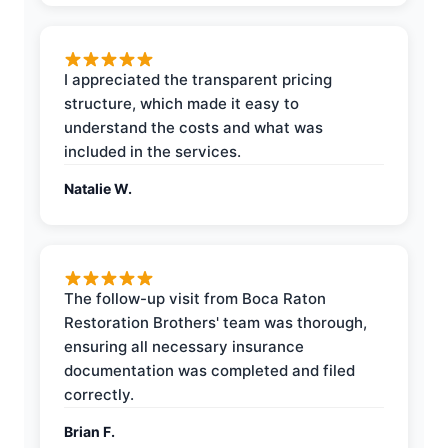
I appreciated the transparent pricing
structure, which made it easy to
understand the costs and what was
included in the services.
Natalie W.
The follow-up visit from Boca Raton
Restoration Brothers' team was thorough,
ensuring all necessary insurance
documentation was completed and filed
correctly.
Brian F.