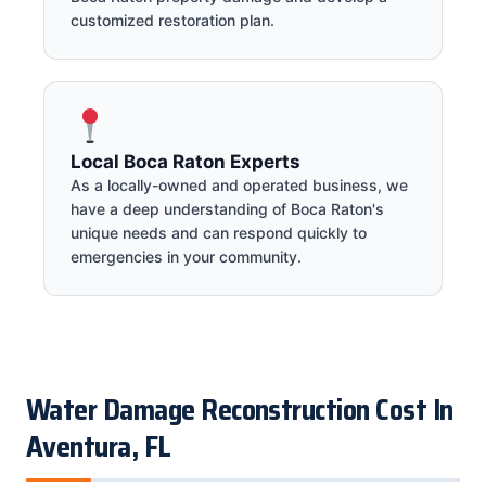
customized restoration plan.
Local Boca Raton Experts
As a locally-owned and operated business, we
have a deep understanding of Boca Raton's
unique needs and can respond quickly to
emergencies in your community.
Water Damage Reconstruction Cost In
Aventura, FL