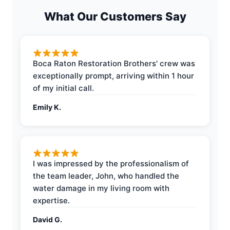
What Our Customers Say
Boca Raton Restoration Brothers' crew was
exceptionally prompt, arriving within 1 hour
of my initial call.
Emily K.
I was impressed by the professionalism of
the team leader, John, who handled the
water damage in my living room with
expertise.
David G.