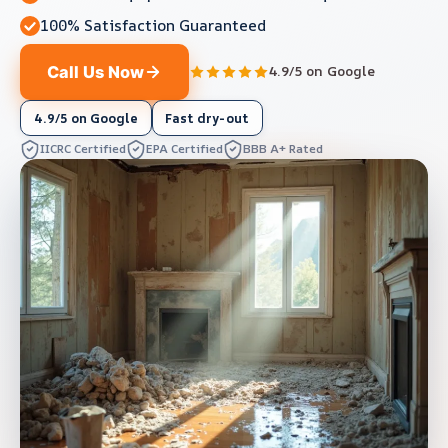
100% Satisfaction Guaranteed
Call Us Now
4.9/5 on Google
4.9/5 on Google
Fast dry-out
IICRC Certified
EPA Certified
BBB A+ Rated