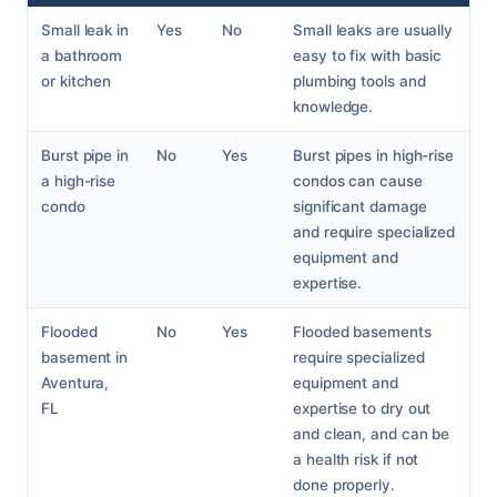
Small leak in
Yes
No
Small leaks are usually
a bathroom
easy to fix with basic
or kitchen
plumbing tools and
knowledge.
Burst pipe in
No
Yes
Burst pipes in high-rise
a high-rise
condos can cause
condo
significant damage
and require specialized
equipment and
expertise.
Flooded
No
Yes
Flooded basements
basement in
require specialized
Aventura,
equipment and
FL
expertise to dry out
and clean, and can be
a health risk if not
done properly.