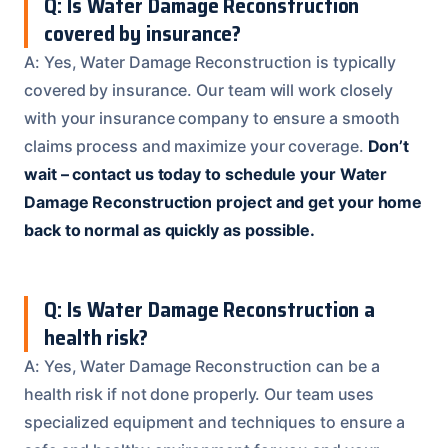
Q: Is Water Damage Reconstruction
covered by insurance?
A: Yes, Water Damage Reconstruction is typically
covered by insurance. Our team will work closely
with your insurance company to ensure a smooth
claims process and maximize your coverage.
Don’t
wait – contact us today to schedule your Water
Damage Reconstruction project and get your home
back to normal as quickly as possible.
Q: Is Water Damage Reconstruction a
health risk?
A: Yes, Water Damage Reconstruction can be a
health risk if not done properly. Our team uses
specialized equipment and techniques to ensure a