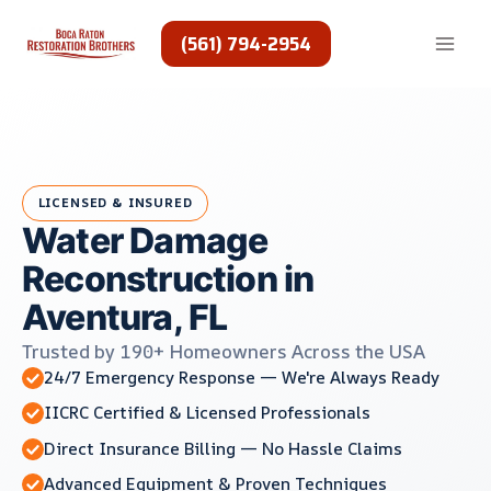
Skip
to
(561) 794-2954
content
LICENSED & INSURED
Water Damage
Reconstruction in
Aventura, FL
Trusted by 190+ Homeowners Across the USA
24/7 Emergency Response — We're Always Ready
IICRC Certified & Licensed Professionals
Direct Insurance Billing — No Hassle Claims
Advanced Equipment & Proven Techniques