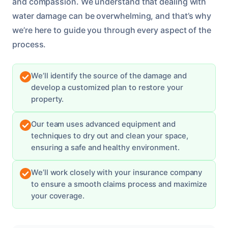
and compassion. We understand that dealing with
water damage can be overwhelming, and that’s why
we’re here to guide you through every aspect of the
process.
We’ll identify the source of the damage and
develop a customized plan to restore your
property.
Our team uses advanced equipment and
techniques to dry out and clean your space,
ensuring a safe and healthy environment.
We’ll work closely with your insurance company
to ensure a smooth claims process and maximize
your coverage.