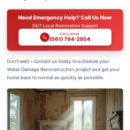
Need Emergency Help? Call Us Now
24/7 Local Restoration Support
CALL NOW
(561) 794-2954
Don’t wait – contact us today to schedule your
Water Damage Reconstruction project and get your
home back to normal as quickly as possible.