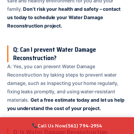
safe and healthy environment for you and your
family.
Don’t risk your health and safety – contact
us today to schedule your Water Damage
Reconstruction project.
Q: Can I prevent Water Damage
Reconstruction?
A: Yes, you can prevent Water Damage
Reconstruction by taking steps to prevent water
damage, such as inspecting your home regularly,
fixing leaks promptly, and using water-resistant
materials.
Get a free estimate today and let us help
you understand the cost of your project.
Call Us Now
(561) 794-2954
Q: Is Water Damage Reconstruction