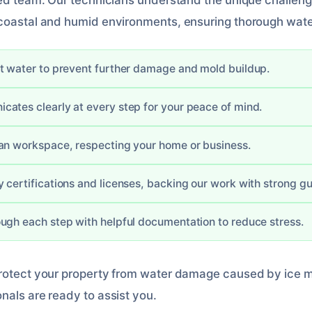
led team. Our technicians understand the unique challen
 coastal and humid environments, ensuring thorough wate
t water to prevent further damage and mold buildup.
ates clearly at every step for your peace of mind.
an workspace, respecting your home or business.
 certifications and licenses, backing our work with strong g
ugh each step with helpful documentation to reduce stress.
protect your property from water damage caused by ice m
nals are ready to assist you.