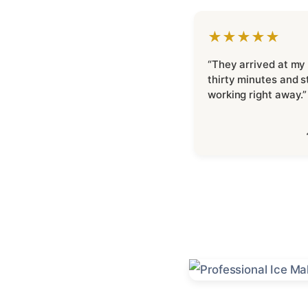
★★★★★
“They arrived at my
thirty minutes and s
working right away.”