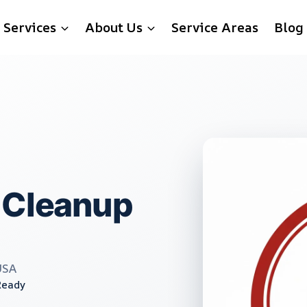
Services
About Us
Service Areas
Blog
 Cleanup
USA
Ready