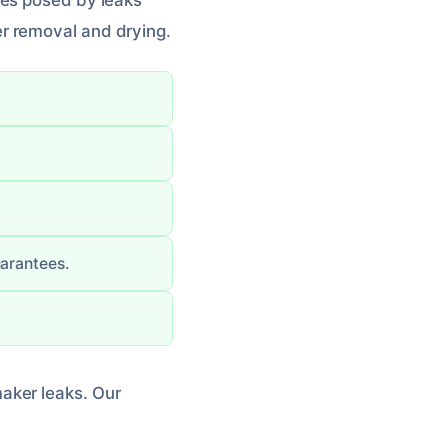
ges posed by leaks
r removal and drying.
uarantees.
aker leaks. Our