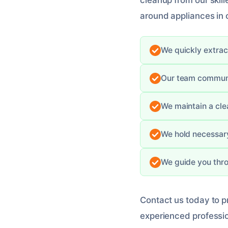
cleanup from our skil
around appliances in
We quickly extrac
Our team communic
We maintain a cle
We hold necessary
We guide you thro
Contact us today to 
experienced professio