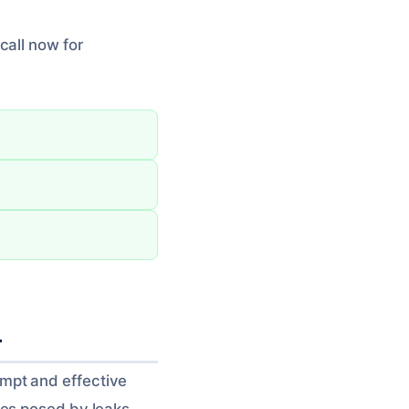
call now for
L
mpt and effective