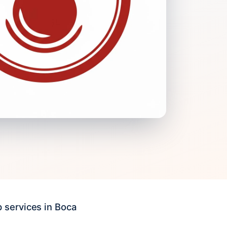
 services in Boca