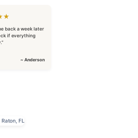
★★
e back a week later
eck if everything
.”
~ Anderson