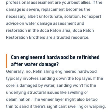
professional assessment are your best allies. If the
damage is severe, replacement becomes the
necessary, albeit unfortunate, solution. For expert
advice on water damage assessment and
restoration in the Boca Raton area, Boca Raton
Restoration Brothers are a trusted resource.
Can engineered hardwood be refinished
after water damage?
Generally, no. Refinishing engineered hardwood
typically involves sanding down the top layer. If the
core is damaged by water, sanding won’t fix the
underlying structural issues like swelling or
delamination. The veneer layer might also be too
thin to sand if there’s significant swelling or warping.