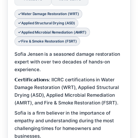
Water Damage Restoration (WRT)
Applied Structural Drying (ASD)
Applied Microbial Remediation (AMRT)
Fire & Smoke Restoration (FSRT)
Sofia Jensen is a seasoned damage restoration
expert with over two decades of hands-on
experience.
𝗖𝗲𝗿𝘁𝗶𝗳𝗶𝗰𝗮𝘁𝗶𝗼𝗻𝘀: IICRC certifications in Water
Damage Restoration (WRT), Applied Structural
Drying (ASD), Applied Microbial Remediation
(AMRT), and Fire & Smoke Restoration (FSRT).
Sofia is a firm believer in the importance of
empathy and understanding during the most
challenging times for homeowners and
businesses.