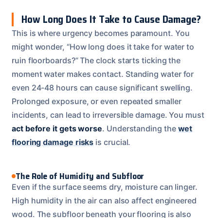
How Long Does It Take to Cause Damage?
This is where urgency becomes paramount. You
might wonder, “How long does it take for water to
ruin floorboards?” The clock starts ticking the
moment water makes contact. Standing water for
even 24-48 hours can cause significant swelling.
Prolonged exposure, or even repeated smaller
incidents, can lead to irreversible damage. You must
act before it gets worse
. Understanding the
wet
flooring damage risks
is crucial.
The Role of Humidity and Subfloor
Even if the surface seems dry, moisture can linger.
High humidity in the air can also affect engineered
wood. The subfloor beneath your flooring is also