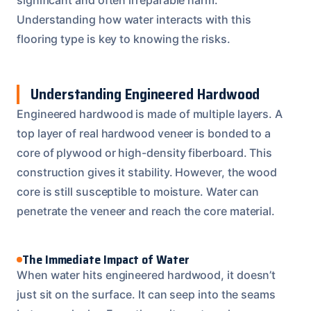
Understanding how water interacts with this
flooring type is key to knowing the risks.
Understanding Engineered Hardwood
Engineered hardwood is made of multiple layers. A
top layer of real hardwood veneer is bonded to a
core of plywood or high-density fiberboard. This
construction gives it stability. However, the wood
core is still susceptible to moisture. Water can
penetrate the veneer and reach the core material.
The Immediate Impact of Water
When water hits engineered hardwood, it doesn’t
just sit on the surface. It can seep into the seams