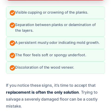
Visible cupping or crowning of the planks.
Separation between planks or delamination of
the layers.
A persistent musty odor indicating mold growth.
The floor feels soft or spongy underfoot.
Discoloration of the wood veneer.
If you notice these signs, it’s time to accept that
replacement is often the only solution
. Trying to
salvage a severely damaged floor can be a costly
mistake.