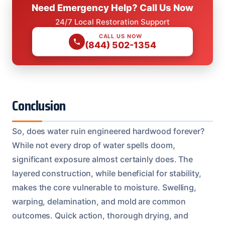
Need Emergency Help? Call Us Now
24/7 Local Restoration Support
CALL US NOW
(844) 502-1354
Conclusion
So, does water ruin engineered hardwood forever?
While not every drop of water spells doom,
significant exposure almost certainly does. The
layered construction, while beneficial for stability,
makes the core vulnerable to moisture. Swelling,
warping, delamination, and mold are common
outcomes. Quick action, thorough drying, and