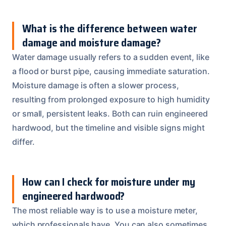
What is the difference between water
damage and moisture damage?
Water damage usually refers to a sudden event, like
a flood or burst pipe, causing immediate saturation.
Moisture damage is often a slower process,
resulting from prolonged exposure to high humidity
or small, persistent leaks. Both can ruin engineered
hardwood, but the timeline and visible signs might
differ.
How can I check for moisture under my
engineered hardwood?
The most reliable way is to use a moisture meter,
which professionals have. You can also sometimes