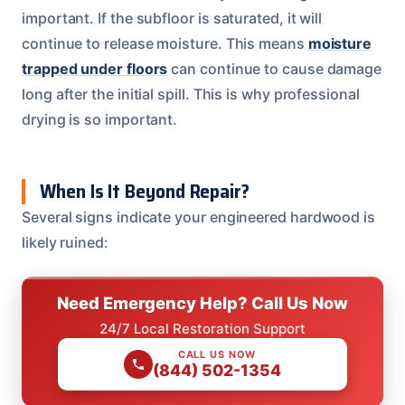
important. If the subfloor is saturated, it will
continue to release moisture. This means
moisture
trapped under floors
can continue to cause damage
long after the initial spill. This is why professional
drying is so important.
When Is It Beyond Repair?
Several signs indicate your engineered hardwood is
likely ruined:
Need Emergency Help? Call Us Now
24/7 Local Restoration Support
CALL US NOW
(844) 502-1354