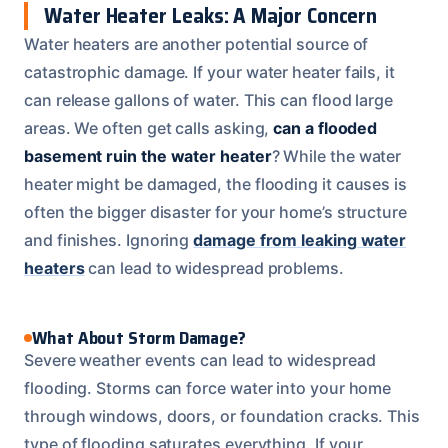
Water Heater Leaks: A Major Concern
Water heaters are another potential source of
catastrophic damage. If your water heater fails, it
can release gallons of water. This can flood large
areas. We often get calls asking,
can a flooded
basement ruin the water heater
? While the water
heater might be damaged, the flooding it causes is
often the bigger disaster for your home’s structure
and finishes. Ignoring
damage from leaking water
heaters
can lead to widespread problems.
What About Storm Damage?
Severe weather events can lead to widespread
flooding. Storms can force water into your home
through windows, doors, or foundation cracks. This
type of flooding saturates everything. If your