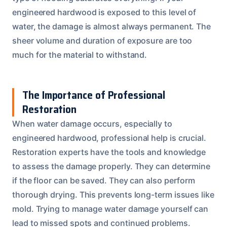
engineered hardwood is exposed to this level of
water, the damage is almost always permanent. The
sheer volume and duration of exposure are too
much for the material to withstand.
The Importance of Professional
Restoration
When water damage occurs, especially to
engineered hardwood, professional help is crucial.
Restoration experts have the tools and knowledge
to assess the damage properly. They can determine
if the floor can be saved. They can also perform
thorough drying. This prevents long-term issues like
mold. Trying to manage water damage yourself can
lead to missed spots and continued problems.