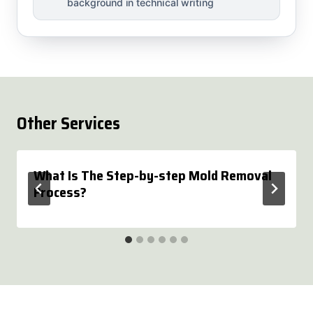
background in technical writing
Other Services
What Is The Step-by-step Mold Removal
Process?