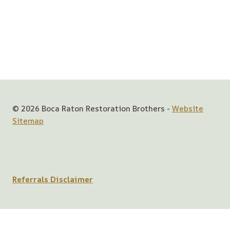
© 2026 Boca Raton Restoration Brothers -
Website
Sitemap
Referrals Disclaimer