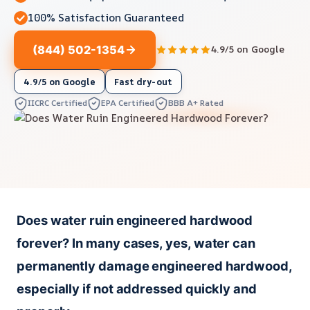
100% Satisfaction Guaranteed
(844) 502-1354
4.9/5 on Google
4.9/5 on Google
Fast dry-out
IICRC Certified
EPA Certified
BBB A+ Rated
Does water ruin engineered hardwood
forever? In many cases, yes, water can
permanently damage engineered hardwood,
especially if not addressed quickly and