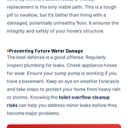
replacement is the only viable path. This is a tough
pill to swallow, but it’s better than living with a
damaged, potentially unhealthy floor. It ensures the
integrity and safety of your home’s structure.
Preventing Future Water Damage
The best defense is a good offense. Regularly
inspect plumbing for leaks. Check appliance hoses
for wear. Ensure your sump pump is working if you
have a basement. Keep an eye on weather forecasts
and take steps to protect your home from heavy rain
or storms. Knowing the
toilet overflow cleanup
risks
can help you address minor leaks before they
become major problems.