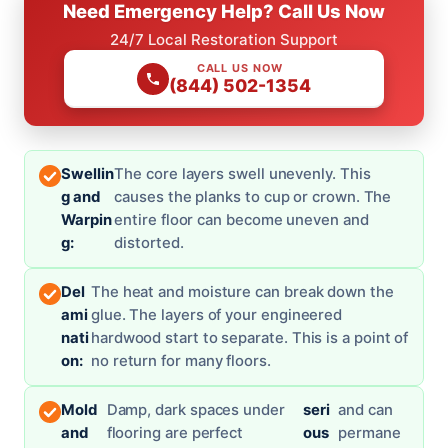
Need Emergency Help? Call Us Now
24/7 Local Restoration Support
CALL US NOW
(844) 502-1354
Swellin
The core layers swell unevenly. This
g and
causes the planks to cup or crown. The
Warpin
entire floor can become uneven and
g:
distorted.
Del
The heat and moisture can break down the
ami
glue. The layers of your engineered
nati
hardwood start to separate. This is a point of
on:
no return for many floors.
Mold
Damp, dark spaces under
seri
and can
and
flooring are perfect
ous
permane