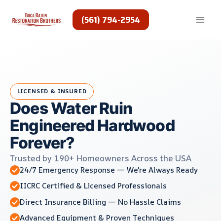
Skip
to
(561) 794-2954
content
LICENSED & INSURED
Does Water Ruin
Engineered Hardwood
Forever?
Trusted by 190+ Homeowners Across the USA
24/7 Emergency Response — We're Always Ready
IICRC Certified & Licensed Professionals
Direct Insurance Billing — No Hassle Claims
Advanced Equipment & Proven Techniques