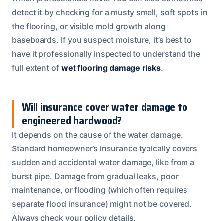
detect it by checking for a musty smell, soft spots in
the flooring, or visible mold growth along
baseboards. If you suspect moisture, it’s best to
have it professionally inspected to understand the
full extent of
wet flooring damage risks
.
Will insurance cover water damage to
engineered hardwood?
It depends on the cause of the water damage.
Standard homeowner’s insurance typically covers
sudden and accidental water damage, like from a
burst pipe. Damage from gradual leaks, poor
maintenance, or flooding (which often requires
separate flood insurance) might not be covered.
Always check your policy details.