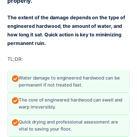
properly.
The extent of the damage depends on the type of
engineered hardwood, the amount of water, and
how long it sat. Quick action is key to minimizing
permanent ruin.
TL;DR:
Water damage to engineered hardwood can be
permanent if not treated fast.
The core of engineered hardwood can swell and
warp irreversibly.
Quick drying and professional assessment are
vital to saving your floor.