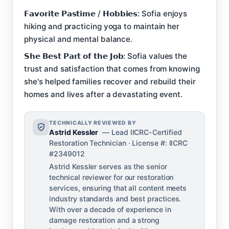
𝗙𝗮𝘃𝗼𝗿𝗶𝘁𝗲 𝗣𝗮𝘀𝘁𝗶𝗺𝗲 / 𝗛𝗼𝗯𝗯𝗶𝗲𝘀: Sofia enjoys
hiking and practicing yoga to maintain her
physical and mental balance.
𝗦𝗵𝗲 𝗕𝗲𝘀𝘁 𝗣𝗮𝗿𝘁 𝗼𝗳 𝘁𝗵𝗲 𝗝𝗼𝗯: Sofia values the
trust and satisfaction that comes from knowing
she's helped families recover and rebuild their
homes and lives after a devastating event.
TECHNICALLY REVIEWED BY
Astrid Kessler
— Lead IICRC-Certified
Restoration Technician · License #: IICRC
#2349012
Astrid Kessler serves as the senior
technical reviewer for our restoration
services, ensuring that all content meets
industry standards and best practices.
With over a decade of experience in
damage restoration and a strong