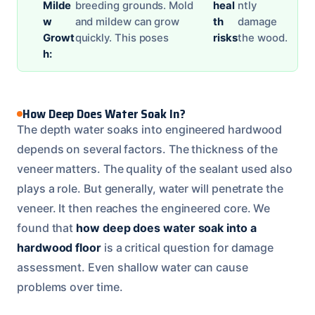
Milde
breeding grounds. Mold
heal
ntly
w
and mildew can grow
th
damage
Growt
quickly. This poses
risks
the wood.
h:
How Deep Does Water Soak In?
The depth water soaks into engineered hardwood
depends on several factors. The thickness of the
veneer matters. The quality of the sealant used also
plays a role. But generally, water will penetrate the
veneer. It then reaches the engineered core. We
found that
how deep does water soak into a
hardwood floor
is a critical question for damage
assessment. Even shallow water can cause
problems over time.