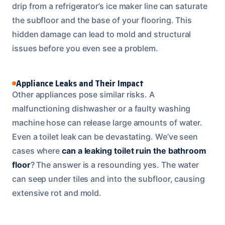
drip from a refrigerator’s ice maker line can saturate
the subfloor and the base of your flooring. This
hidden damage can lead to mold and structural
issues before you even see a problem.
Appliance Leaks and Their Impact
Other appliances pose similar risks. A
malfunctioning dishwasher or a faulty washing
machine hose can release large amounts of water.
Even a toilet leak can be devastating. We’ve seen
cases where
can a leaking toilet ruin the bathroom
floor
? The answer is a resounding yes. The water
can seep under tiles and into the subfloor, causing
extensive rot and mold.