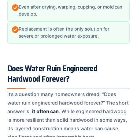
Even after drying, warping, cupping, or mold can
develop.
Replacement is often the only solution for
severe or prolonged water exposure.
Does Water Ruin Engineered
Hardwood Forever?
It’s a question many homeowners dread: “Does
water ruin engineered hardwood forever?” The short
answer is:
it often can
. While engineered hardwood
is more resilient than solid hardwood in some ways,
its layered construction means water can cause
significant and often irreparable harm.