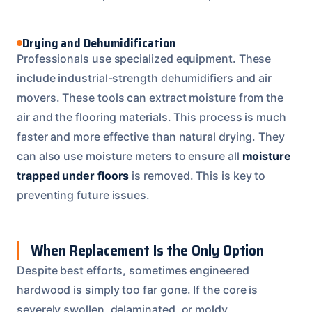
Drying and Dehumidification
Professionals use specialized equipment. These
include industrial-strength dehumidifiers and air
movers. These tools can extract moisture from the
air and the flooring materials. This process is much
faster and more effective than natural drying. They
can also use moisture meters to ensure all
moisture
trapped under floors
is removed. This is key to
preventing future issues.
When Replacement Is the Only Option
Despite best efforts, sometimes engineered
hardwood is simply too far gone. If the core is
severely swollen, delaminated, or moldy,