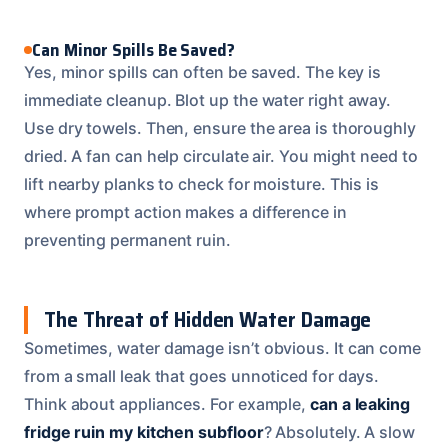
Can Minor Spills Be Saved?
Yes, minor spills can often be saved. The key is
immediate cleanup. Blot up the water right away.
Use dry towels. Then, ensure the area is thoroughly
dried. A fan can help circulate air. You might need to
lift nearby planks to check for moisture. This is
where prompt action makes a difference in
preventing permanent ruin.
The Threat of Hidden Water Damage
Sometimes, water damage isn’t obvious. It can come
from a small leak that goes unnoticed for days.
Think about appliances. For example,
can a leaking
fridge ruin my kitchen subfloor
? Absolutely. A slow