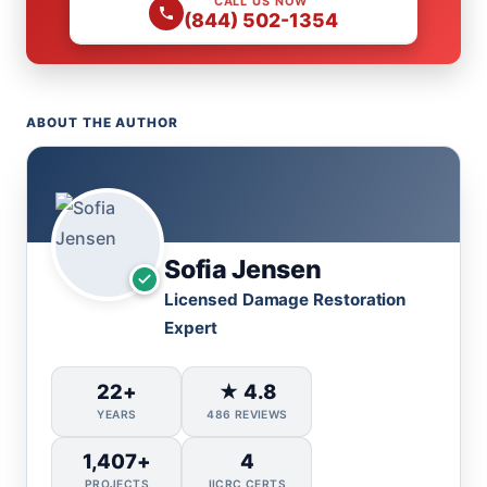
CALL US NOW
(844) 502-1354
ABOUT THE AUTHOR
Sofia Jensen
Licensed Damage Restoration
Expert
22+
★ 4.8
YEARS
486 REVIEWS
1,407+
4
PROJECTS
IICRC CERTS