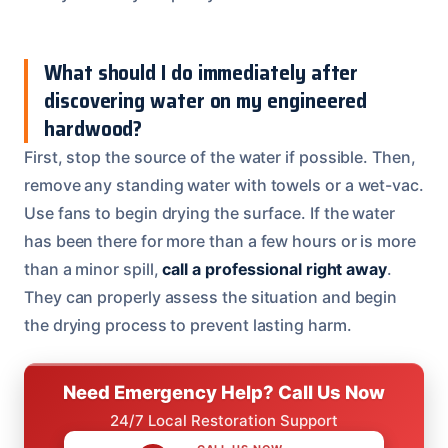
What should I do immediately after
discovering water on my engineered
hardwood?
First, stop the source of the water if possible. Then,
remove any standing water with towels or a wet-vac.
Use fans to begin drying the surface. If the water
has been there for more than a few hours or is more
than a minor spill,
call a professional right away
.
They can properly assess the situation and begin
the drying process to prevent lasting harm.
Need Emergency Help? Call Us Now
24/7 Local Restoration Support