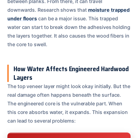
between planks. From there, it can travel
downwards. Research shows that
moisture trapped
under floors
can be a major issue. This trapped
water can start to break down the adhesives holding
the layers together. It also causes the wood fibers in
the core to swell.
How Water Affects Engineered Hardwood
Layers
The top veneer layer might look okay initially. But the
real damage often happens beneath the surface.
The engineered core is the vulnerable part. When
this core absorbs water, it expands. This expansion
can lead to several problems: