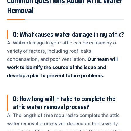
Common Questions About Attic Water
Removal
Q: What causes water damage in my attic?
A: Water damage in your attic can be caused by a
variety of factors, including roof leaks,
condensation, and poor ventilation.
Our team will
work to identify the source of the issue and
develop a plan to prevent future problems.
Q: How long will it take to complete the
attic water removal process?
A: The length of time required to complete the attic
water removal process will depend on the severity