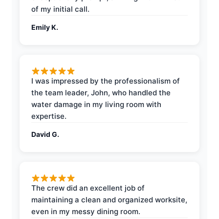
of my initial call.
Emily K.
I was impressed by the professionalism of
the team leader, John, who handled the
water damage in my living room with
expertise.
David G.
The crew did an excellent job of
maintaining a clean and organized worksite,
even in my messy dining room.