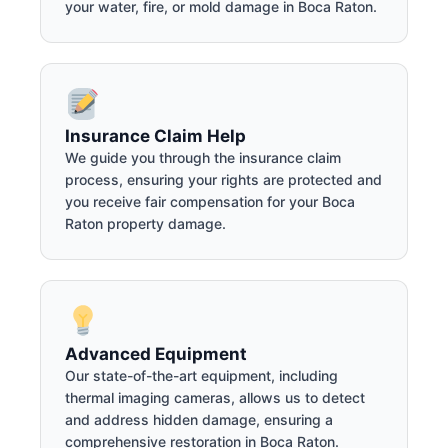
your water, fire, or mold damage in Boca Raton.
Insurance Claim Help
We guide you through the insurance claim
process, ensuring your rights are protected and
you receive fair compensation for your Boca
Raton property damage.
Advanced Equipment
Our state-of-the-art equipment, including
thermal imaging cameras, allows us to detect
and address hidden damage, ensuring a
comprehensive restoration in Boca Raton.