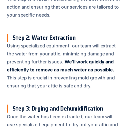
action and ensuring that our services are tailored to
your specific needs.
Step 2: Water Extraction
Using specialized equipment, our team will extract
the water from your attic, minimizing damage and
preventing further issues.
We’ll work quickly and
efficiently to remove as much water as possible.
This step is crucial in preventing mold growth and
ensuring that your attic is safe and dry.
Step 3: Drying and Dehumidification
Once the water has been extracted, our team will
use specialized equipment to dry out your attic and