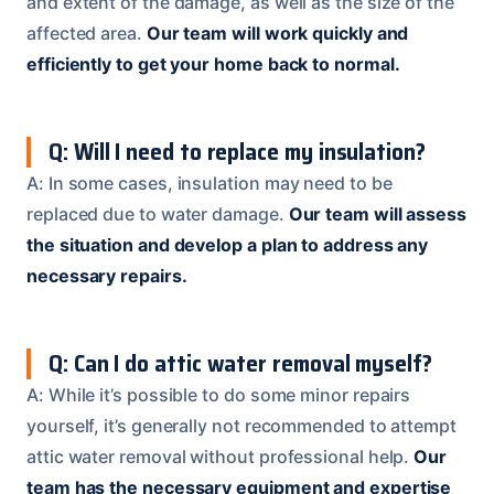
and extent of the damage, as well as the size of the
affected area.
Our team will work quickly and
efficiently to get your home back to normal.
Q: Will I need to replace my insulation?
A: In some cases, insulation may need to be
replaced due to water damage.
Our team will assess
the situation and develop a plan to address any
necessary repairs.
Q: Can I do attic water removal myself?
A: While it’s possible to do some minor repairs
yourself, it’s generally not recommended to attempt
attic water removal without professional help.
Our
team has the necessary equipment and expertise