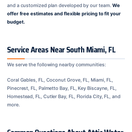
and a customized plan developed by our team.
We
offer free estimates and flexible pricing to fit your
budget.
Service Areas Near South Miami, FL
We serve the following nearby communities:
Coral Gables, FL, Coconut Grove, FL, Miami, FL,
Pinecrest, FL, Palmetto Bay, FL, Key Biscayne, FL,
Homestead, FL, Cutler Bay, FL, Florida City, FL, and
more.