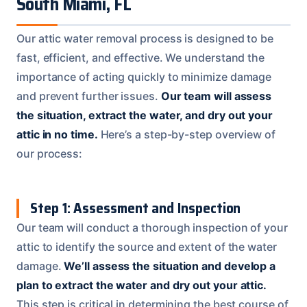
South Miami, FL
Our attic water removal process is designed to be
fast, efficient, and effective. We understand the
importance of acting quickly to minimize damage
and prevent further issues.
Our team will assess
the situation, extract the water, and dry out your
attic in no time.
Here’s a step-by-step overview of
our process:
Step 1: Assessment and Inspection
Our team will conduct a thorough inspection of your
attic to identify the source and extent of the water
damage.
We’ll assess the situation and develop a
plan to extract the water and dry out your attic.
This step is critical in determining the best course of