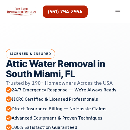
Skip
to
(561) 794-2954
content
LICENSED & INSURED
Attic Water Removal in
South Miami, FL
Trusted by 190+ Homeowners Across the USA
24/7 Emergency Response — We're Always Ready
IICRC Certified & Licensed Professionals
Direct Insurance Billing — No Hassle Claims
Advanced Equipment & Proven Techniques
100% Satisfaction Guaranteed