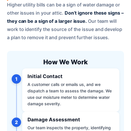
Higher utility bills can be a sign of water damage or
other issues in your attic.
Don’t ignore these signs –
they can be a sign of a larger issue.
Our team will
work to identify the source of the issue and develop
a plan to remove it and prevent further issues.
How We Work
Initial Contact
1
A customer calls or emails us, and we
dispatch a team to assess the damage. We
use our moisture meter to determine water
damage severity.
Damage Assessment
2
Our team inspects the property, identifying