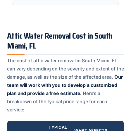
Attic Water Removal Cost in South
Miami, FL
The cost of attic water removal in South Miami, FL
can vary depending on the severity and extent of the
damage, as well as the size of the affected area.
Our
team will work with you to develop a customized
plan and provide a free estimate.
Here’s a
breakdown of the typical price range for each
service:
TYPICAL
WHAT AFFECTS