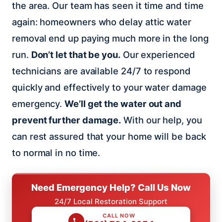
the area. Our team has seen it time and time
again: homeowners who delay attic water
removal end up paying much more in the long
run.
Don’t let that be you.
Our experienced
technicians are available 24/7 to respond
quickly and effectively to your water damage
emergency.
We’ll get the water out and
prevent further damage.
With our help, you
can rest assured that your home will be back
to normal in no time.
Need Emergency Help? Call Us Now
24/7 Local Restoration Support
CALL NOW