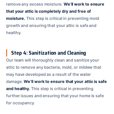
remove any excess moisture.
We’ll work to ensure
that your attic is completely dry and free of
moisture.
This step is critical in preventing mold
growth and ensuring that your attic is safe and
healthy.
Step 4: Sanitization and Cleaning
Our team will thoroughly clean and sanitize your
attic to remove any bacteria, mold, or mildew that
may have developed as a result of the water
damage.
We’ll work to ensure that your attic is safe
and healthy.
This step is critical in preventing
further issues and ensuring that your home is safe
for occupancy.