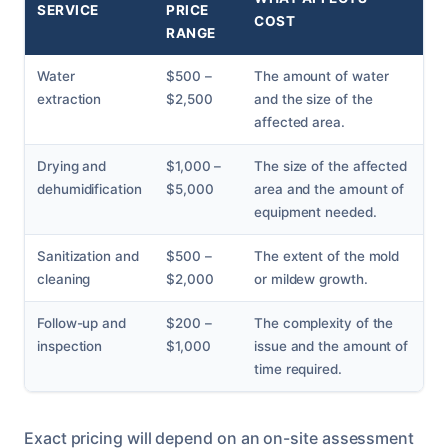
SERVICE
PRICE
COST
RANGE
Water
$500 –
The amount of water
extraction
$2,500
and the size of the
affected area.
Drying and
$1,000 –
The size of the affected
dehumidification
$5,000
area and the amount of
equipment needed.
Sanitization and
$500 –
The extent of the mold
cleaning
$2,000
or mildew growth.
Follow-up and
$200 –
The complexity of the
inspection
$1,000
issue and the amount of
time required.
Exact pricing will depend on an on-site assessment