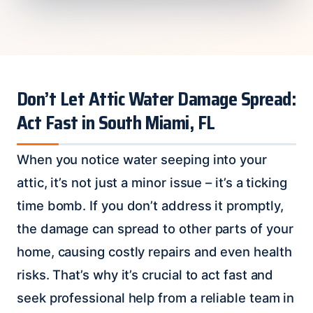
Don’t Let Attic Water Damage Spread:
Act Fast in South Miami, FL
When you notice water seeping into your
attic, it’s not just a minor issue – it’s a ticking
time bomb. If you don’t address it promptly,
the damage can spread to other parts of your
home, causing costly repairs and even health
risks. That’s why it’s crucial to act fast and
seek professional help from a reliable team in