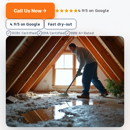
Call Us Now
4.9/5 on Google
4.9/5 on Google
Fast dry-out
IICRC Certified
EPA Certified
BBB A+ Rated