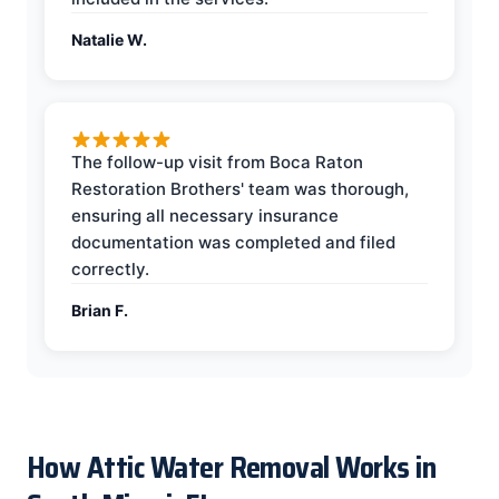
Natalie W.
The follow-up visit from Boca Raton
Restoration Brothers' team was thorough,
ensuring all necessary insurance
documentation was completed and filed
correctly.
Brian F.
How Attic Water Removal Works in