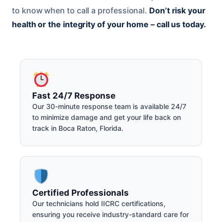
to know when to call a professional.
Don’t risk your
health or the integrity of your home – call us today.
Fast 24/7 Response
Our 30-minute response team is available 24/7
to minimize damage and get your life back on
track in Boca Raton, Florida.
Certified Professionals
Our technicians hold IICRC certifications,
ensuring you receive industry-standard care for