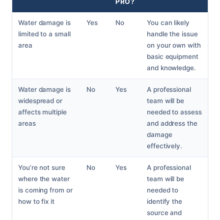
PRO?
Water damage is
Yes
No
You can likely
limited to a small
handle the issue
area
on your own with
basic equipment
and knowledge.
Water damage is
No
Yes
A professional
widespread or
team will be
affects multiple
needed to assess
areas
and address the
damage
effectively.
You’re not sure
No
Yes
A professional
where the water
team will be
is coming from or
needed to
how to fix it
identify the
source and