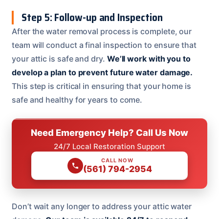
Step 5: Follow-up and Inspection
After the water removal process is complete, our
team will conduct a final inspection to ensure that
your attic is safe and dry.
We’ll work with you to
develop a plan to prevent future water damage.
This step is critical in ensuring that your home is
safe and healthy for years to come.
Need Emergency Help? Call Us Now
24/7 Local Restoration Support
CALL NOW
(561) 794-2954
Don’t wait any longer to address your attic water