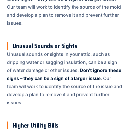
Our team will work to identify the source of the mold
and develop a plan to remove it and prevent further
issues.
Unusual Sounds or Sights
Unusual sounds or sights in your attic, such as
dripping water or sagging insulation, can be a sign
of water damage or other issues.
Don’t ignore these
signs – they can be a sign of a larger issue.
Our
team will work to identify the source of the issue and
develop a plan to remove it and prevent further
issues.
Higher Utility Bills