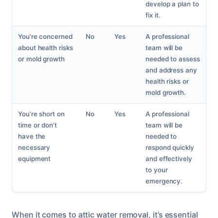
develop a plan to
fix it.
You’re concerned
No
Yes
A professional
about health risks
team will be
or mold growth
needed to assess
and address any
health risks or
mold growth.
You’re short on
No
Yes
A professional
time or don’t
team will be
have the
needed to
necessary
respond quickly
equipment
and effectively
to your
emergency.
When it comes to attic water removal, it’s essential