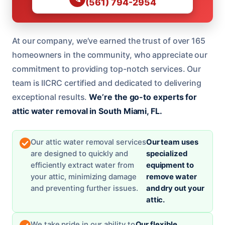
(561) 794-2954
At our company, we’ve earned the trust of over 165
homeowners in the community, who appreciate our
commitment to providing top-notch services. Our
team is IICRC certified and dedicated to delivering
exceptional results.
We’re the go-to experts for
attic water removal in South Miami, FL.
Our attic water removal services
Our team uses
are designed to quickly and
specialized
efficiently extract water from
equipment to
your attic, minimizing damage
remove water
and preventing further issues.
and dry out your
attic.
We take pride in our ability to
Our flexible