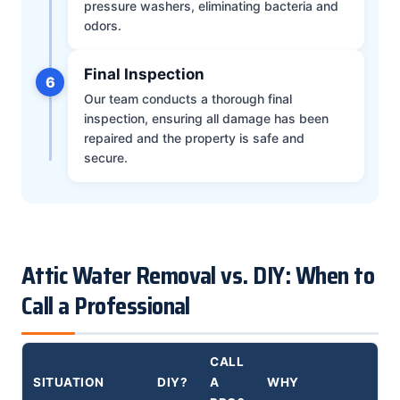
pressure washers, eliminating bacteria and
odors.
Final Inspection
6
Our team conducts a thorough final
inspection, ensuring all damage has been
repaired and the property is safe and
secure.
Attic Water Removal vs. DIY: When to
Call a Professional
CALL
SITUATION
DIY?
A
WHY