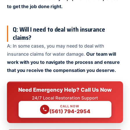
to get the job done right.
Q: Will I need to deal with insurance
claims?
A: In some cases, you may need to deal with
insurance claims for water damage.
Our team will
work with you to navigate the process and ensure
that you receive the compensation you deserve.
Need Emergency Help? Call Us Now
24/7 Local Restoration Support
CALL NOW
(561) 794-2954