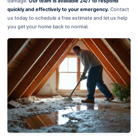
damage.
Our team is available 24/7 to respond
quickly and effectively to your emergency.
Contact
us today to schedule a free estimate and let us help
you get your home back to normal.