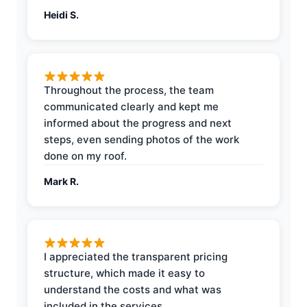
Heidi S.
Throughout the process, the team
communicated clearly and kept me
informed about the progress and next
steps, even sending photos of the work
done on my roof.
Mark R.
I appreciated the transparent pricing
structure, which made it easy to
understand the costs and what was
included in the services.