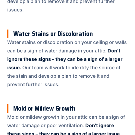
develop a plan to remove it and prevent further
issues.
Water Stains or Discoloration
Water stains or discoloration on your ceiling or walls
can be a sign of water damage in your attic.
Don’t
ignore these signs – they can be a sign of a larger
issue.
Our team will work to identify the source of
the stain and develop a plan to remove it and
prevent further issues.
Mold or Mildew Growth
Mold or mildew growth in your attic can be a sign of
water damage or poor ventilation.
Don’t ignore
these signs – they can be a sign of a larger issue.