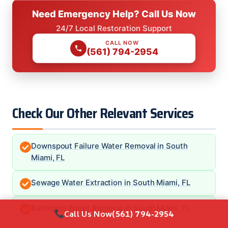
Need Emergency Help? Call Us Now
24/7 Local Restoration Support
CALL NOW
(561) 794-2954
Check Our Other Relevant Services
Downspout Failure Water Removal in South
Miami, FL
Sewage Water Extraction in South Miami, FL
Bathroom Water Removal in South Miami, FL
Call Us Now
(561) 794-2954