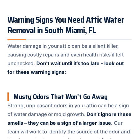
Warning Signs You Need Attic Water
Removal in South Miami, FL
Water damage in your attic can be a silent killer,
causing costly repairs and even health risks if left
unchecked.
Don’t wait until it’s too late – look out
for these warning signs:
Musty Odors That Won’t Go Away
Strong, unpleasant odors in your attic can be a sign
of water damage or mold growth.
Don’t ignore these
smells – they can be a sign of a larger issue.
Our
team will work to identify the source of the odor and