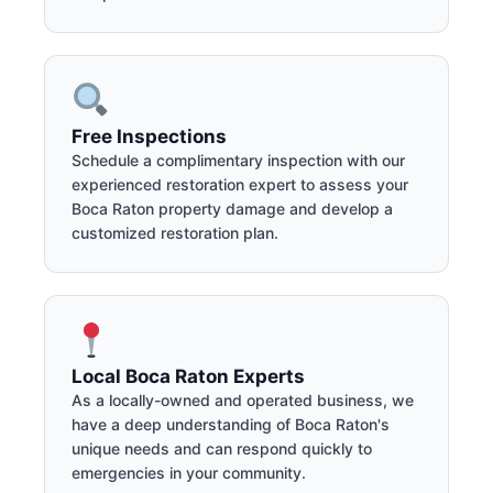
Free Inspections
Schedule a complimentary inspection with our
experienced restoration expert to assess your
Boca Raton property damage and develop a
customized restoration plan.
Local Boca Raton Experts
As a locally-owned and operated business, we
have a deep understanding of Boca Raton's
unique needs and can respond quickly to
emergencies in your community.