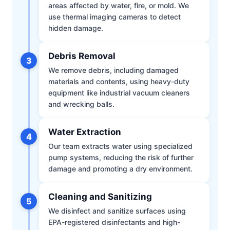
areas affected by water, fire, or mold. We
use thermal imaging cameras to detect
hidden damage.
Debris Removal
3
We remove debris, including damaged
materials and contents, using heavy-duty
equipment like industrial vacuum cleaners
and wrecking balls.
Water Extraction
4
Our team extracts water using specialized
pump systems, reducing the risk of further
damage and promoting a dry environment.
Cleaning and Sanitizing
5
We disinfect and sanitize surfaces using
EPA-registered disinfectants and high-