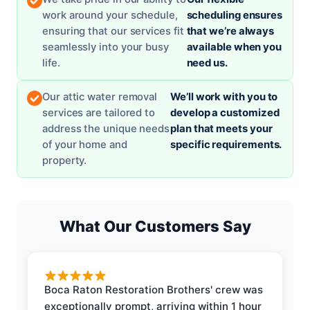
work around your schedule,
scheduling ensures
ensuring that our services fit
that we’re always
seamlessly into your busy
available when you
life.
need us.
Our attic water removal
We’ll work with you to
services are tailored to
develop a customized
address the unique needs
plan that meets your
of your home and
specific requirements.
property.
What Our Customers Say
Boca Raton Restoration Brothers' crew was
exceptionally prompt, arriving within 1 hour