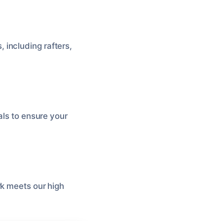
 including rafters,
als to ensure your
rk meets our high