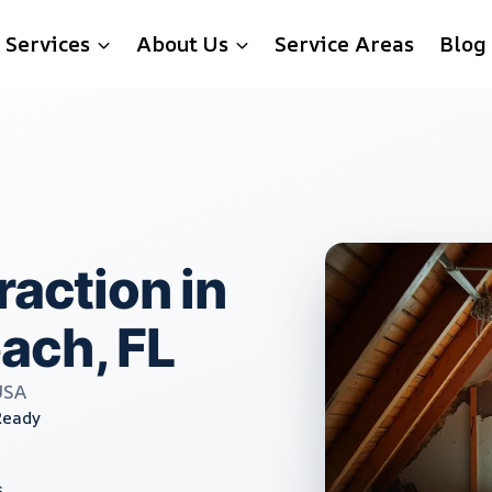
Services
About Us
Service Areas
Blog
raction in
ach, FL
USA
Ready
s