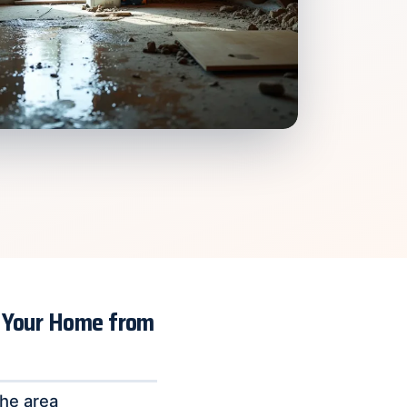
g Your Home from
the area