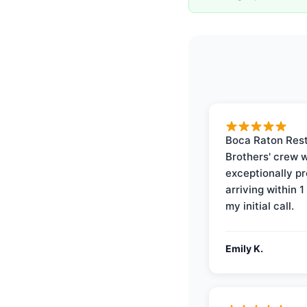
Boca Raton Rest
Brothers' crew 
exceptionally p
arriving within 1
my initial call.
Emily K.