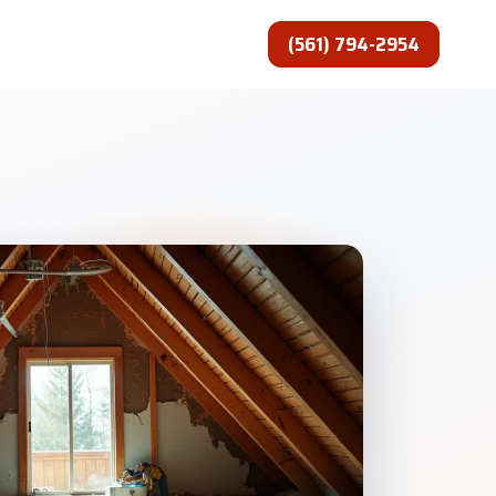
(561) 794-2954