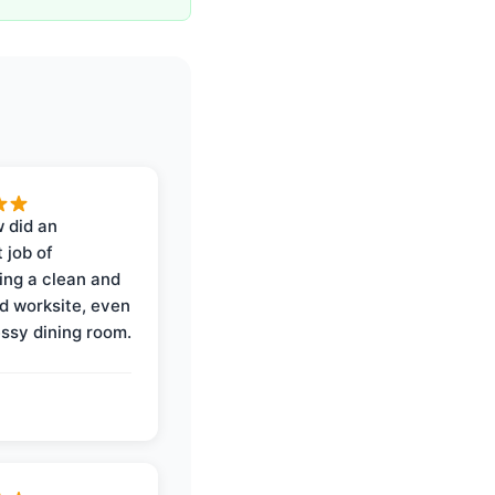
 did an
 job of
ing a clean and
d worksite, even
ssy dining room.