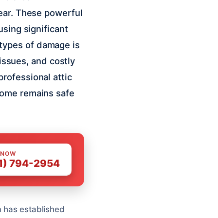
year. These powerful
using significant
types of damage is
 issues, and costly
rofessional attic
home remains safe
 NOW
1) 794-2954
m has established