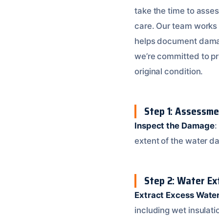
take the time to asse
care. Our team works
helps document damage
we’re committed to pr
original condition.
Step 1: Assessme
Inspect the Damage
:
extent of the water d
Step 2: Water Ex
Extract Excess Wate
including wet insulati