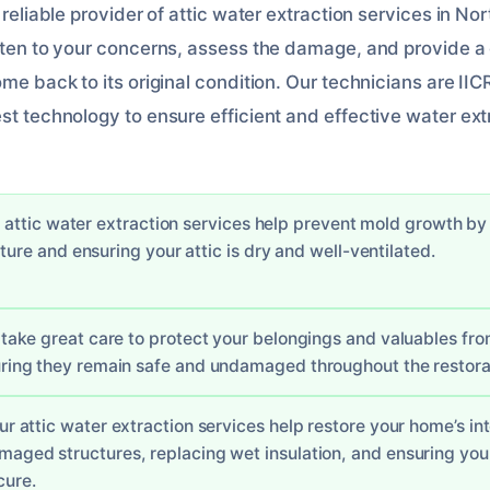
d reliable provider of attic water extraction services in N
isten to your concerns, assess the damage, and provide 
ome back to its original condition. Our technicians are IIC
st technology to ensure efficient and effective water ext
r attic water extraction services help prevent mold growth b
ture and ensuring your attic is dry and well-ventilated.
 take great care to protect your belongings and valuables f
ring they remain safe and undamaged throughout the restora
Our attic water extraction services help restore your home’s in
maged structures, replacing wet insulation, and ensuring your
cure.