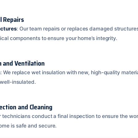
l Repairs
ctures
: Our team repairs or replaces damaged structures,
tical components to ensure your home’s integrity.
n and Ventilation
n
: We replace wet insulation with new, high-quality materi
well-insulated.
pection and Cleaning
r technicians conduct a final inspection to ensure the wo
ome is safe and secure.