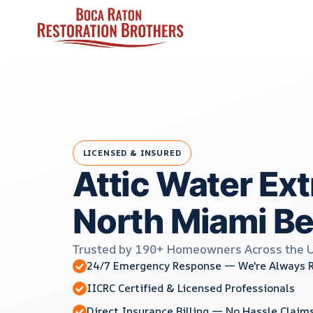
Skip
to
content
LICENSED & INSURED
Attic Water Ext
North Miami Be
Trusted by 190+ Homeowners Across the 
24/7 Emergency Response — We're Always 
IICRC Certified & Licensed Professionals
Direct Insurance Billing — No Hassle Claim