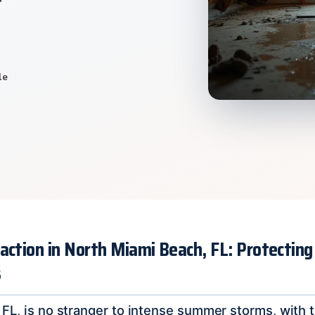
le
action in North Miami Beach, FL: Protectin
s
FL, is no stranger to intense summer storms, with 