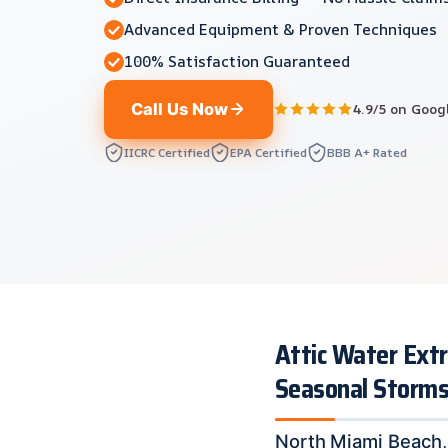
Advanced Equipment & Proven Techniques
100% Satisfaction Guaranteed
Call Us Now
4.9/5 on Goog
IICRC Certified
EPA Certified
BBB A+ Rated
Attic Water Extr
Seasonal Storm
North Miami Beach, 