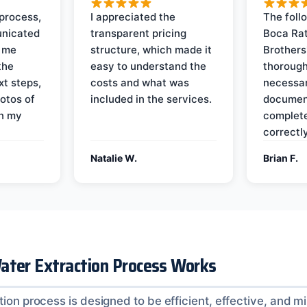
process,
I appreciated the
The foll
nicated
transparent pricing
Boca Rat
t me
structure, which made it
Brothers
the
easy to understand the
thorough
xt steps,
costs and what was
necessar
otos of
included in the services.
documen
on my
complete
correctly
Natalie W.
Brian F.
ater Extraction Process Works
tion process is designed to be efficient, effective, and m