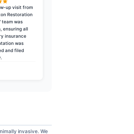
ow-up visit from
on Restoration
' team was
, ensuring all
y insurance
tation was
d and filed
.
inimally invasive. We