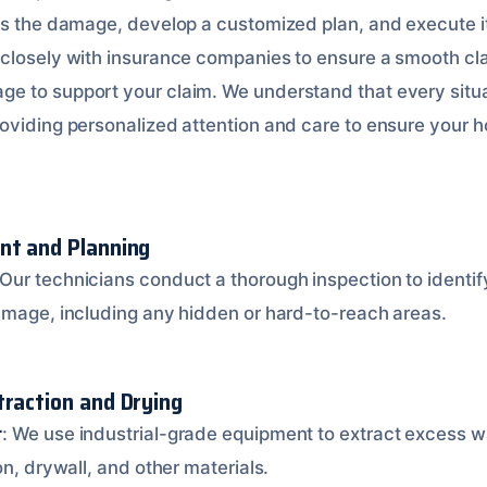
ss the damage, develop a customized plan, and execute it
 closely with insurance companies to ensure a smooth cl
 to support your claim. We understand that every situa
oviding personalized attention and care to ensure your ho
nt and Planning
 Our technicians conduct a thorough inspection to identi
amage, including any hidden or hard-to-reach areas.
traction and Drying
r
: We use industrial-grade equipment to extract excess wa
on, drywall, and other materials.