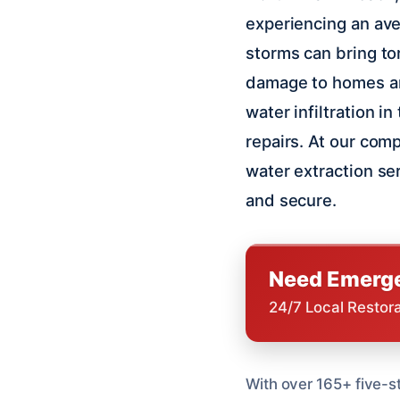
experiencing an ave
storms can bring tor
damage to homes an
water infiltration i
repairs. At our com
water extraction se
and secure.
Need Emerge
24/7 Local Restor
With over 165+ five-s