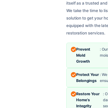
itself as a trusted an
We take the time to l
solution to get your h
equipped with the late
restoration services.
Prevent
: Ou
Mold
mois
Growth
Protect Your
: We
Belongings
ensu
Restore Your
: 
Home’s
da
Integrity
se