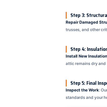
Step 3: Structura
Repair Damaged Stru
trusses, and other cri
Step 4: Insulatio
Install New Insulatio
attic remains dry and 
Step 5: Final Ins
Inspect the Work
: Ou
standards and your h