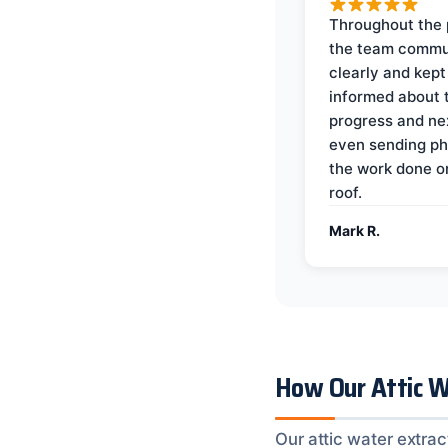
Throughout the 
the team commu
clearly and kep
informed about 
progress and ne
even sending ph
the work done 
roof.
Mark R.
How Our Attic W
Our attic water extrac