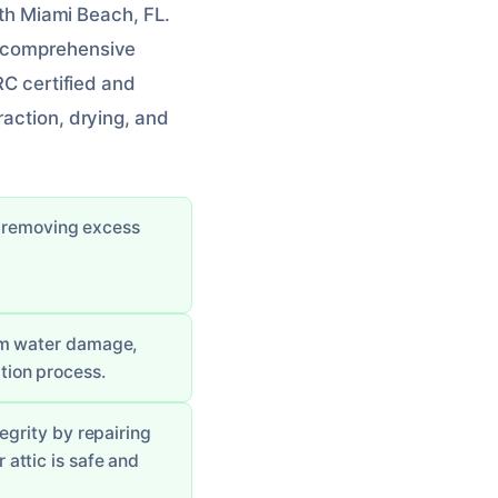
orth Miami Beach, FL.
a comprehensive
RC certified and
raction, drying, and
y removing excess
rom water damage,
tion process.
tegrity by repairing
 attic is safe and