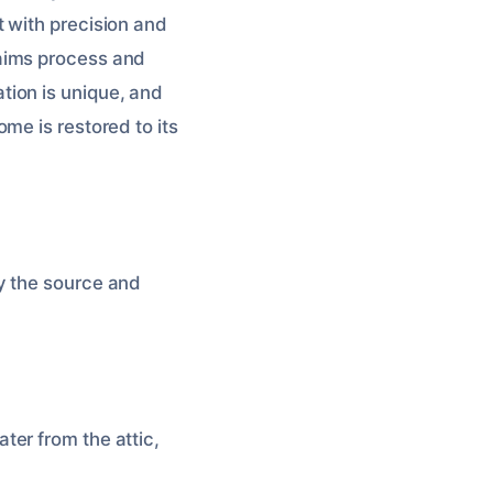
 with precision and
aims process and
tion is unique, and
me is restored to its
fy the source and
ter from the attic,