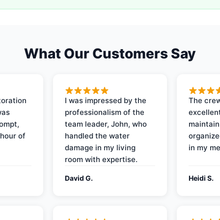
What Our Customers Say
oration
I was impressed by the
The crew
was
professionalism of the
excellent
rompt,
team leader, John, who
maintain
 hour of
handled the water
organize
damage in my living
in my me
room with expertise.
David G.
Heidi S.