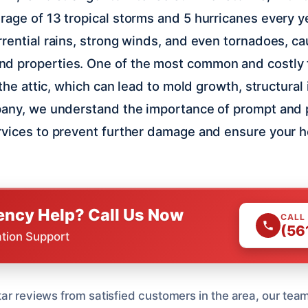
rage of 13 tropical storms and 5 hurricanes every 
rential rains, strong winds, and even tornadoes, ca
d properties. One of the most common and costly 
n the attic, which can lead to mold growth, structural
pany, we understand the importance of prompt and p
rvices to prevent further damage and ensure your 
ncy Help? Call Us Now
CALL
(56
ation Support
tar reviews from satisfied customers in the area, our tea