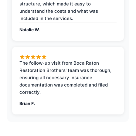
structure, which made it easy to
understand the costs and what was
included in the services.
Natalie W.
The follow-up visit from Boca Raton
Restoration Brothers' team was thorough,
ensuring all necessary insurance
documentation was completed and filed
correctly.
Brian F.