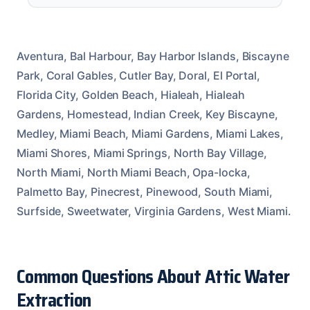
Aventura, Bal Harbour, Bay Harbor Islands, Biscayne
Park, Coral Gables, Cutler Bay, Doral, El Portal,
Florida City, Golden Beach, Hialeah, Hialeah
Gardens, Homestead, Indian Creek, Key Biscayne,
Medley, Miami Beach, Miami Gardens, Miami Lakes,
Miami Shores, Miami Springs, North Bay Village,
North Miami, North Miami Beach, Opa-locka,
Palmetto Bay, Pinecrest, Pinewood, South Miami,
Surfside, Sweetwater, Virginia Gardens, West Miami.
Common Questions About Attic Water
Extraction