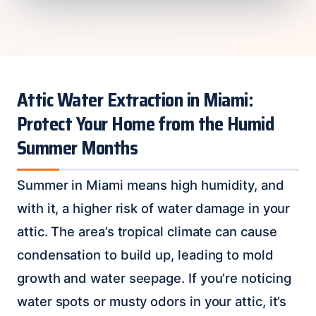
Attic Water Extraction in Miami:
Protect Your Home from the Humid
Summer Months
Summer in Miami means high humidity, and
with it, a higher risk of water damage in your
attic. The area’s tropical climate can cause
condensation to build up, leading to mold
growth and water seepage. If you’re noticing
water spots or musty odors in your attic, it’s