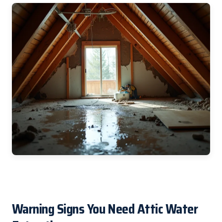
Warning Signs You Need Attic Water