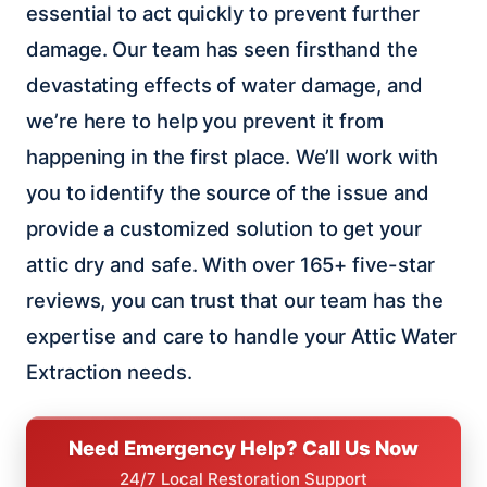
essential to act quickly to prevent further
damage. Our team has seen firsthand the
devastating effects of water damage, and
we’re here to help you prevent it from
happening in the first place. We’ll work with
you to identify the source of the issue and
provide a customized solution to get your
attic dry and safe. With over 165+ five-star
reviews, you can trust that our team has the
expertise and care to handle your Attic Water
Extraction needs.
Need Emergency Help? Call Us Now
24/7 Local Restoration Support