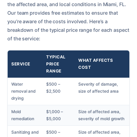
the affected area, and local conditions in Miami, FL.
Our team provides free estimates to ensure that
you’re aware of the costs involved. Here’s a
breakdown of the typical price range for each aspect
of the service:
TYPICAL
WHAT AFFECTS
SERVICE
PRICE
COST
RANGE
Water
$500 –
Severity of damage,
removal and
$2,500
size of affected area
drying
Mold
$1,000 –
Size of affected area,
remediation
$5,000
severity of mold growth
Sanitizing and
$500 –
Size of affected area,