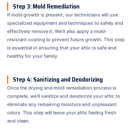
Step 3: Mold Remediation
If mold growth is present, our technicians will use
specialized equipment and techniques to safely and
effectively remove it. We’ll also apply a mold-
resistant coating to prevent future growth. This step
is essential in ensuring that your attic is safe and
healthy for your family.
Step 4: Sanitizing and Deodorizing
Once the drying and mold remediation process is
complete, we’ll sanitize and deodorize your attic to
eliminate any remaining moisture and unpleasant
odors. This step will leave your attic feeling fresh
and clean.