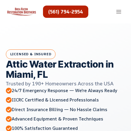
Skip
to
(561) 794-2954
content
LICENSED & INSURED
Attic Water Extraction in
Miami, FL
Trusted by 190+ Homeowners Across the USA
24/7 Emergency Response — We're Always Ready
IICRC Certified & Licensed Professionals
Direct Insurance Billing — No Hassle Claims
Advanced Equipment & Proven Techniques
100% Satisfaction Guaranteed