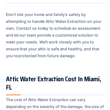
Don’t risk your home and family’s safety by
attempting to handle Attic Water Extraction on your
own. Contact us today to schedule an assessment
and let our team provide a customized solution to
meet your needs. We’ll work closely with you to
ensure that your attic is safe and healthy, and that
you’re protected from future damage.
Attic Water Extraction Cost In Miami,
FL
The cost of Attic Water Extraction can vary
depending on the severity of the damage, the size of