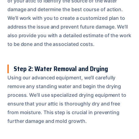
of your attic to identify the source of the water
damage and determine the best course of action.
We’ll work with you to create a customized plan to
address the issue and prevent future damage. We’ll
also provide you with a detailed estimate of the work
to be done and the associated costs.
Step 2: Water Removal and Drying
Using our advanced equipment, we’ll carefully
remove any standing water and begin the drying
process. We’ll use specialized drying equipment to
ensure that your attic is thoroughly dry and free
from moisture. This step is crucial in preventing
further damage and mold growth.