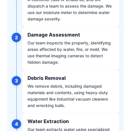
dispatch a team to assess the damage. We
use our moisture meter to determine water
damage severity.
Damage Assessment
2
Our team inspects the property, identifying
areas affected by water, fire, or mold. We
use thermal imaging cameras to detect
hidden damage.
Debris Removal
3
We remove debris, including damaged
materials and contents, using heavy-duty
equipment like industrial vacuum cleaners
and wrecking balls.
Water Extraction
4
Our team extracts water using specialized