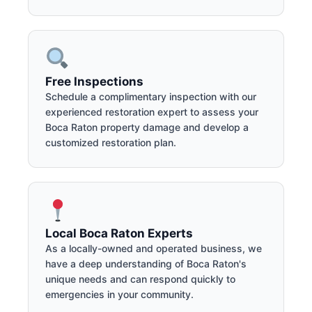
Free Inspections
Schedule a complimentary inspection with our
experienced restoration expert to assess your
Boca Raton property damage and develop a
customized restoration plan.
Local Boca Raton Experts
As a locally-owned and operated business, we
have a deep understanding of Boca Raton's
unique needs and can respond quickly to
emergencies in your community.