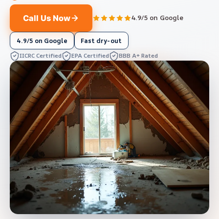
Call Us Now
4.9/5 on Google
4.9/5 on Google
Fast dry-out
IICRC Certified
EPA Certified
BBB A+ Rated