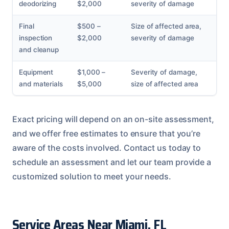
deodorizing
$2,000
severity of damage
Final
$500 –
Size of affected area,
inspection
$2,000
severity of damage
and cleanup
Equipment
$1,000 –
Severity of damage,
and materials
$5,000
size of affected area
Exact pricing will depend on an on-site assessment,
and we offer free estimates to ensure that you’re
aware of the costs involved. Contact us today to
schedule an assessment and let our team provide a
customized solution to meet your needs.
Service Areas Near Miami, FL