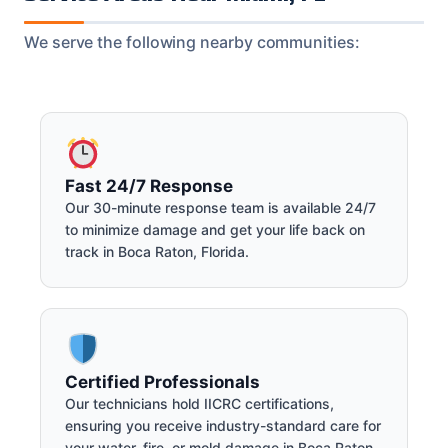
We serve the following nearby communities:
Fast 24/7 Response
Our 30-minute response team is available 24/7
to minimize damage and get your life back on
track in Boca Raton, Florida.
Certified Professionals
Our technicians hold IICRC certifications,
ensuring you receive industry-standard care for
your water, fire, or mold damage in Boca Raton.