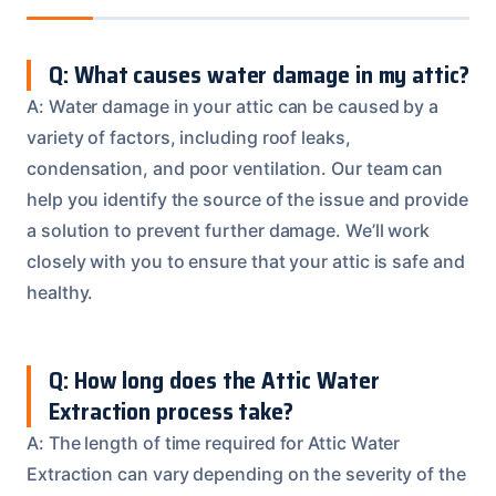
Q: What causes water damage in my attic?
A: Water damage in your attic can be caused by a
variety of factors, including roof leaks,
condensation, and poor ventilation. Our team can
help you identify the source of the issue and provide
a solution to prevent further damage. We’ll work
closely with you to ensure that your attic is safe and
healthy.
Q: How long does the Attic Water
Extraction process take?
A: The length of time required for Attic Water
Extraction can vary depending on the severity of the