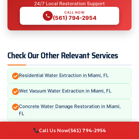
24/7 Local Restoration Support
CALL NOW
(561) 794-2954
Check Our Other Relevant Services
Residential Water Extraction in Miami, FL
Wet Vacuum Water Extraction in Miami, FL
Concrete Water Damage Restoration in Miami,
FL
Call Us Now
(561) 794-2954