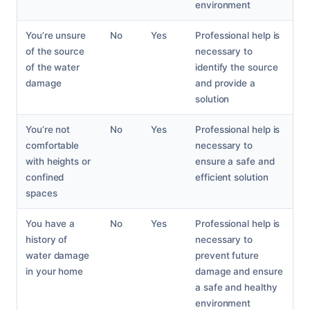
environment
You’re unsure
No
Yes
Professional help is
of the source
necessary to
of the water
identify the source
damage
and provide a
solution
You’re not
No
Yes
Professional help is
comfortable
necessary to
with heights or
ensure a safe and
confined
efficient solution
spaces
You have a
No
Yes
Professional help is
history of
necessary to
water damage
prevent future
in your home
damage and ensure
a safe and healthy
environment