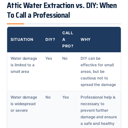
Attic Water Extraction vs. DIY: When
To Call a Professional
CALL
SITUATION
DIY?
A
WHY
PRO?
Water damage
Yes
No
DIY can be
is limited to a
effective for small
small area
areas, but be
cautious not to
spread the damage
Water damage
No
Yes
Professional help is
is widespread
necessary to
or severe
prevent further
damage and ensure
a safe and healthy