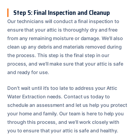
Step 5: Final Inspection and Cleanup
Our technicians will conduct a final inspection to
ensure that your attic is thoroughly dry and free
from any remaining moisture or damage. We’ll also
clean up any debris and materials removed during
the process. This step is the final step in our
process, and we’ll make sure that your attic is safe
and ready for use.
Don’t wait until it’s too late to address your Attic
Water Extraction needs. Contact us today to
schedule an assessment and let us help you protect
your home and family. Our team is here to help you
through this process, and we’ll work closely with
you to ensure that your attic is safe and healthy.