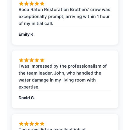
Boca Raton Restoration Brothers' crew was
exceptionally prompt, arriving within 1 hour
of my initial call.
Emily K.
I was impressed by the professionalism of
the team leader, John, who handled the
water damage in my living room with
expertise.
David G.
The crew did an excellent job of