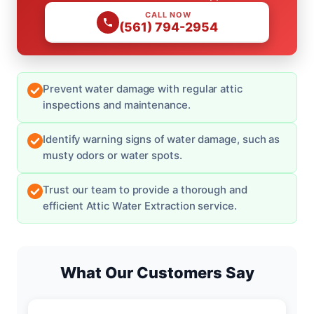
CALL NOW
(561) 794-2954
Prevent water damage with regular attic
inspections and maintenance.
Identify warning signs of water damage, such as
musty odors or water spots.
Trust our team to provide a thorough and
efficient Attic Water Extraction service.
What Our Customers Say