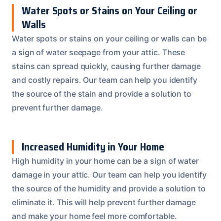
Water Spots or Stains on Your Ceiling or
Walls
Water spots or stains on your ceiling or walls can be
a sign of water seepage from your attic. These
stains can spread quickly, causing further damage
and costly repairs. Our team can help you identify
the source of the stain and provide a solution to
prevent further damage.
Increased Humidity in Your Home
High humidity in your home can be a sign of water
damage in your attic. Our team can help you identify
the source of the humidity and provide a solution to
eliminate it. This will help prevent further damage
and make your home feel more comfortable.