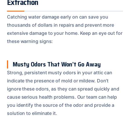
Extraction
Catching water damage early on can save you
thousands of dollars in repairs and prevent more
extensive damage to your home. Keep an eye out for
these warning signs:
Musty Odors That Won’t Go Away
Strong, persistent musty odors in your attic can
indicate the presence of mold or mildew. Don’t
ignore these odors, as they can spread quickly and
cause serious health problems. Our team can help
you identify the source of the odor and provide a
solution to eliminate it.