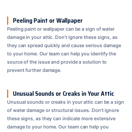
Peeling Paint or Wallpaper
Peeling paint or wallpaper can be a sign of water
damage in your attic. Don’t ignore these signs, as
they can spread quickly and cause serious damage
to your home. Our team can help you identify the
source of the issue and provide a solution to
prevent further damage.
Unusual Sounds or Creaks in Your Attic
Unusual sounds or creaks in your attic can be a sign
of water damage or structural issues. Don’t ignore
these signs, as they can indicate more extensive
damage to your home. Our team can help you