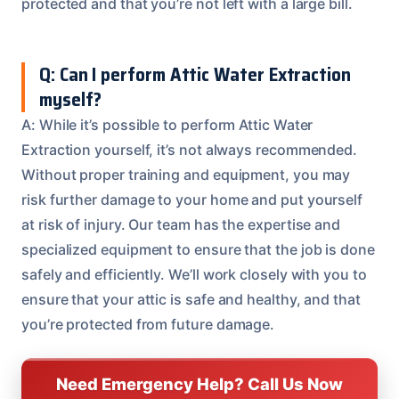
protected and that you’re not left with a large bill.
Q: Can I perform Attic Water Extraction
myself?
A: While it’s possible to perform Attic Water
Extraction yourself, it’s not always recommended.
Without proper training and equipment, you may
risk further damage to your home and put yourself
at risk of injury. Our team has the expertise and
specialized equipment to ensure that the job is done
safely and efficiently. We’ll work closely with you to
ensure that your attic is safe and healthy, and that
you’re protected from future damage.
Need Emergency Help? Call Us Now