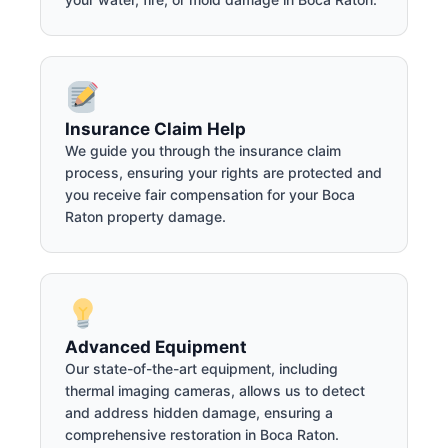
Insurance Claim Help
We guide you through the insurance claim
process, ensuring your rights are protected and
you receive fair compensation for your Boca
Raton property damage.
Advanced Equipment
Our state-of-the-art equipment, including
thermal imaging cameras, allows us to detect
and address hidden damage, ensuring a
comprehensive restoration in Boca Raton.