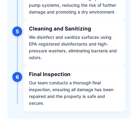
pump systems, reducing the risk of further
damage and promoting a dry environment.
Cleaning and Sanitizing
5
We disinfect and sanitize surfaces using
EPA-registered disinfectants and high-
pressure washers, eliminating bacteria and
odors.
Final Inspection
6
Our team conducts a thorough final
inspection, ensuring all damage has been
repaired and the property is safe and
secure.