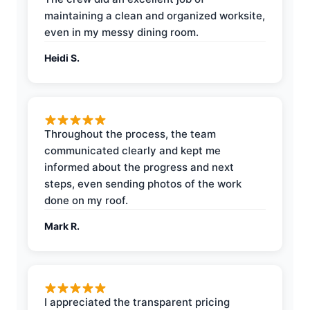
maintaining a clean and organized worksite,
even in my messy dining room.
Heidi S.
Throughout the process, the team
communicated clearly and kept me
informed about the progress and next
steps, even sending photos of the work
done on my roof.
Mark R.
I appreciated the transparent pricing