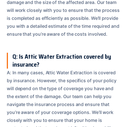
damage and the size of the affected area. Our team
will work closely with you to ensure that the process
is completed as efficiently as possible. We’ll provide
you with a detailed estimate of the time required and
ensure that you’re aware of the costs involved.
Q: Is Attic Water Extraction covered by
insurance?
A: In many cases, Attic Water Extraction is covered
by insurance. However, the specifics of your policy
will depend on the type of coverage you have and
the extent of the damage. Our team can help you
navigate the insurance process and ensure that
you’re aware of your coverage options. We’ll work
closely with you to ensure that your home is