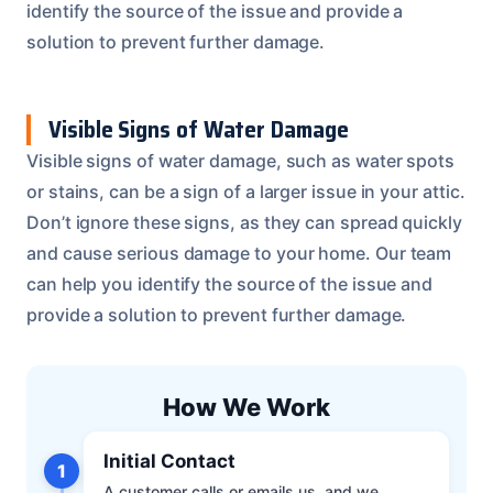
identify the source of the issue and provide a
solution to prevent further damage.
Visible Signs of Water Damage
Visible signs of water damage, such as water spots
or stains, can be a sign of a larger issue in your attic.
Don’t ignore these signs, as they can spread quickly
and cause serious damage to your home. Our team
can help you identify the source of the issue and
provide a solution to prevent further damage.
How We Work
Initial Contact
1
A customer calls or emails us, and we