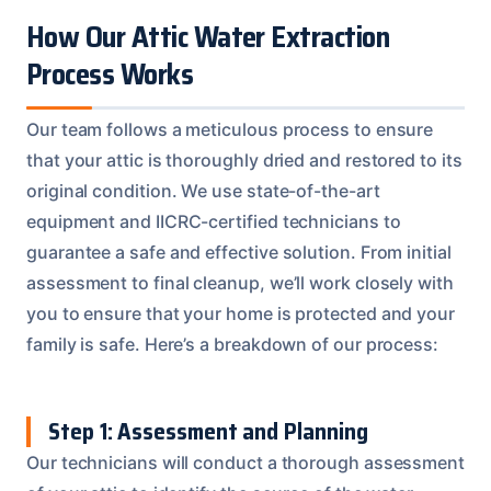
How Our Attic Water Extraction
Process Works
Our team follows a meticulous process to ensure
that your attic is thoroughly dried and restored to its
original condition. We use state-of-the-art
equipment and IICRC-certified technicians to
guarantee a safe and effective solution. From initial
assessment to final cleanup, we’ll work closely with
you to ensure that your home is protected and your
family is safe. Here’s a breakdown of our process:
Step 1: Assessment and Planning
Our technicians will conduct a thorough assessment